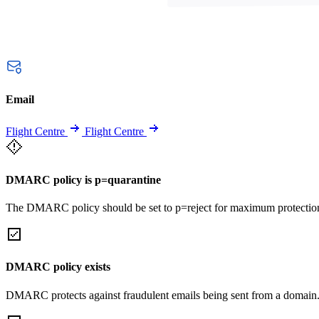
Email
Flight Centre
Flight Centre
DMARC policy is p=quarantine
The DMARC policy should be set to p=reject for maximum protectio
DMARC policy exists
DMARC protects against fraudulent emails being sent from a domain