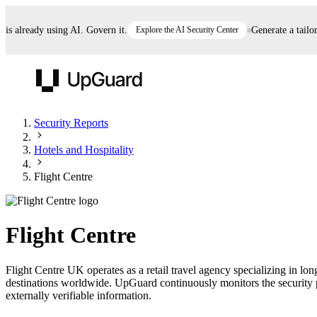
already using AI. Govern it.
Explore the AI Security Center
Generate a tailored
UpGuard
Security Reports
Hotels and Hospitality
Vendor Risk
Breach Risk
Prove Once. Defend Everywhere.
Flight Centre
Take control of third-party vendor risk at AI
Monitor your attack surf
62% of security leaders can't prove their program is
speed.
before you get comprom
reducing risk. See how one decision, with evidence
Flight Centre
and citations attached, becomes something you can
defend to your board, auditors, compliance, and
Flight Centre UK operates as a retail travel agency specializing in lo
customers.
destinations worldwide. UpGuard continuously monitors the security po
Seeing is believing.
externally verifiable information.
Register now