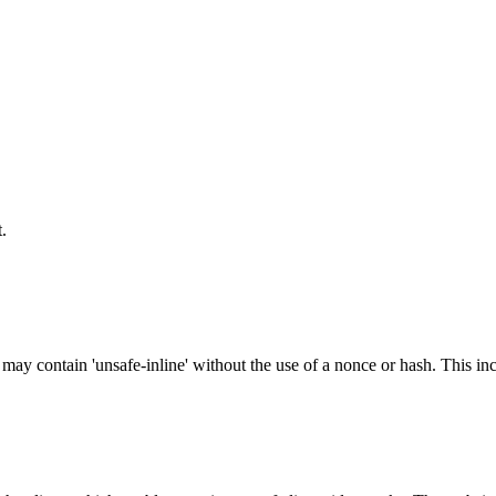
.
 may contain 'unsafe-inline' without the use of a nonce or hash. This inc