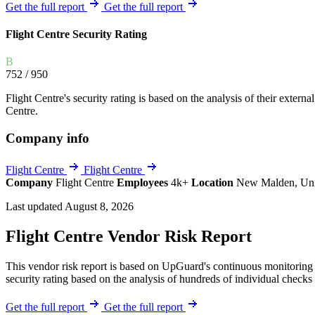
Explore UpGuard's platform to see how you can
Get the full report
Get the full report
Overview
Overview
monitor, assess, and reduce your vendor risk
AI-powered TPRM
AI-powered Thre
Flight Centre Security Rating
Vendor Risk Assessments
Attack Surface 
Start your product tour
B
Vendor Discovery & Onboarding
Brand Protection
752
/ 950
Security Questionnaire Automation
Flight Centre's security rating is based on the analysis of their external
Remediation & Exceptions
Centre.
Continuous Monitoring
Company info
Reporting & Program Oversight
Flight Centre
Flight Centre
Company
Flight Centre
Employees
4k+
Location
New Malden, Un
Last updated August 8, 2026
Flight Centre Vendor Risk Report
Release notes
This vendor risk report is based on UpGuard's continuous monitoring o
security rating based on the analysis of hundreds of individual checks 
Get the full report
Get the full report