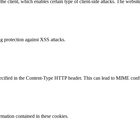
e client, which enables certain type of client-side attacks. The websi
g protection against XSS attacks.
specified in the Content-Type HTTP header. This can lead to MIME confu
ormation contained in these cookies.