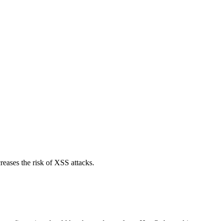
reases the risk of XSS attacks.