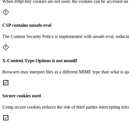
When HttpOnly cookies are not used, the cookies can be accessed on th
CSP contains unsafe-eval
The Content Security Policy is implemented with unsafe-eval, reducin
X-Content-Type-Options is not nosniff
Browsers may interpret files as a different MIME type than what is 
Secure cookies used
Using secure cookies reduces the risk of third parties intercepting inf