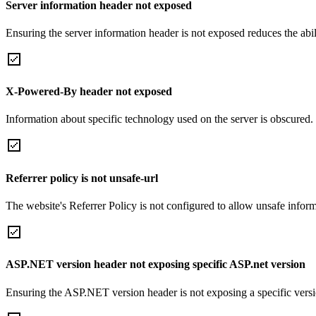
Server information header not exposed
Ensuring the server information header is not exposed reduces the abilit
X-Powered-By header not exposed
Information about specific technology used on the server is obscured.
Referrer policy is not unsafe-url
The website's Referrer Policy is not configured to allow unsafe informa
ASP.NET version header not exposing specific ASP.net version
Ensuring the ASP.NET version header is not exposing a specific version 