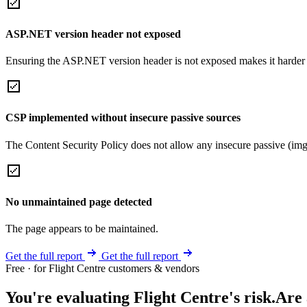
ASP.NET version header not exposed
Ensuring the ASP.NET version header is not exposed makes it harder for
CSP implemented without insecure passive sources
The Content Security Policy does not allow any insecure passive (img
No unmaintained page detected
The page appears to be maintained.
Get the full report
Get the full report
Free · for Flight Centre customers & vendors
You're evaluating Flight Centre's risk.
Are 