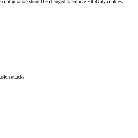
te configuration should be changed to enforce HttpOnly cookies.
sion attacks.