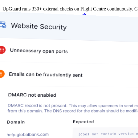
UpGuard runs 330+ external checks on Flight Centre continuously. 
Get my free score
Get my free score