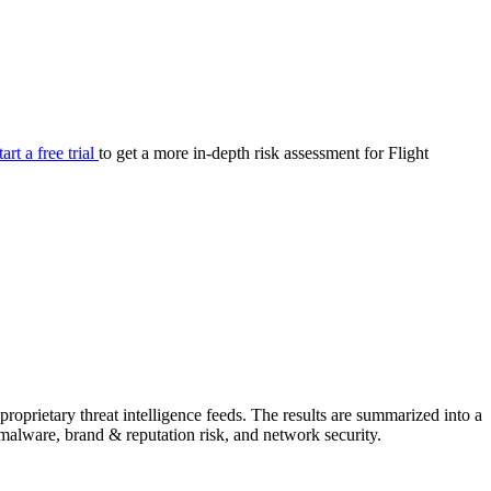
your cyber security posture.
iew
Overview
onnaire AI
Integrations
Center
Visibility
lan
Resolution
tart a free trial
to get a more in-depth risk assessment for Flight
SIG Lite
APRA CPS 230
DPDP
UpGuard MFQ
Platform
Reporting
Services
Security ratings
Integrations
oprietary threat intelligence feeds. The results are summarized into a
& malware, brand & reputation risk, and network security.