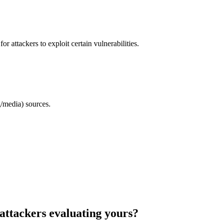
 attackers to exploit certain vulnerabilities.
/media) sources.
attackers evaluating yours?