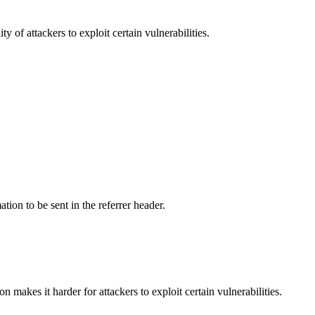
y of attackers to exploit certain vulnerabilities.
tion to be sent in the referrer header.
makes it harder for attackers to exploit certain vulnerabilities.