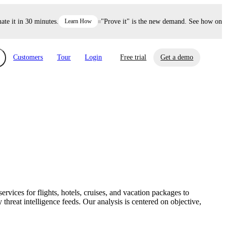
it in 30 minutes.
Learn How
"Prove it" is the new demand. See how one dec
Customers
Tour
Login
Free trial
Get a demo
xchange
Risk Automations
curity in minutes, not weeks.
Triage every risk with AI, then resolve it
eBooks, Reports & more
Financial Services
automatically.
Insights on cybersecurity and vendor risk
How UpGuard helps financial services
management
companies secure customer data.
vices for flights, hotels, cruises, and vacation packages to
Events
hreat intelligence feeds. Our analysis is centered on objective,
Healthcare
Expand your network with UpGuard Summit,
Control third-party vendor risk and improve
webinars & exclusive events