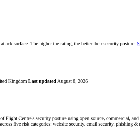
securely.
Overview
Overv
at Monitoring
Shadow AI Monitoring
Questi
Management
Policy and Governance
Trust 
Contextual Guidance
Paid P
Compliance
 attack surface. The higher the rating, the better their security posture.
S
ISO 27001
NIST
SIG Core
DORA
ited Kingdom
Last updated
August 8, 2026
f Flight Centre's security posture using open-source, commercial, and pr
across five risk categories: website security, email security, phishing 