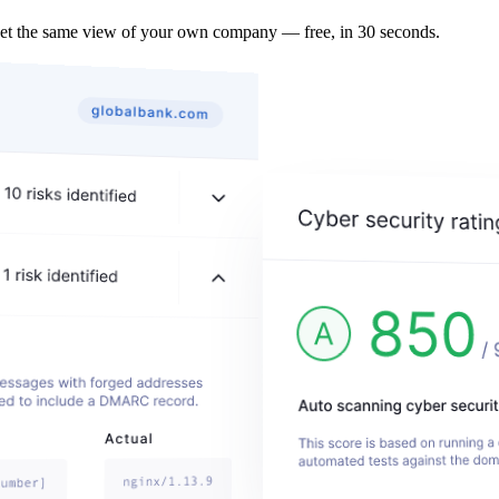
Get the same view of your own company — free, in 30 seconds.