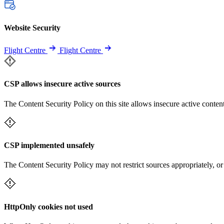
Website Security
Flight Centre
Flight Centre
CSP allows insecure active sources
The Content Security Policy on this site allows insecure active content
CSP implemented unsafely
The Content Security Policy may not restrict sources appropriately, or
HttpOnly cookies not used