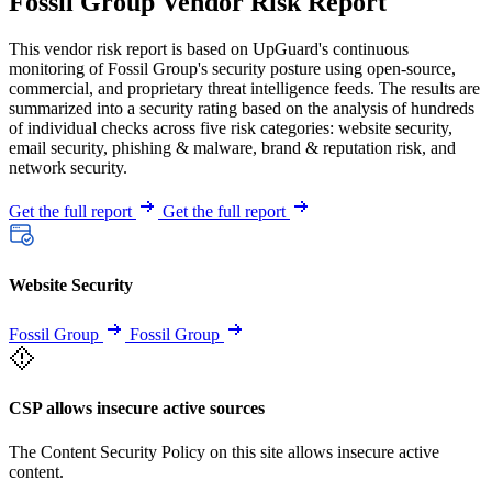
Fossil Group Vendor Risk Report
This vendor risk report is based on UpGuard's continuous
monitoring of Fossil Group's security posture using open-source,
commercial, and proprietary threat intelligence feeds. The results are
summarized into a security rating based on the analysis of hundreds
of individual checks across five risk categories: website security,
email security, phishing & malware, brand & reputation risk, and
network security.
Get the full report
Get the full report
Website Security
Fossil Group
Fossil Group
CSP allows insecure active sources
The Content Security Policy on this site allows insecure active
content.