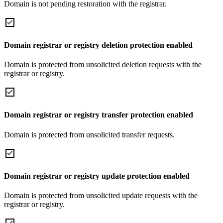
Domain is not pending restoration with the registrar.
Domain registrar or registry deletion protection enabled
Domain is protected from unsolicited deletion requests with the
registrar or registry.
Domain registrar or registry transfer protection enabled
Domain is protected from unsolicited transfer requests.
Domain registrar or registry update protection enabled
Domain is protected from unsolicited update requests with the
registrar or registry.