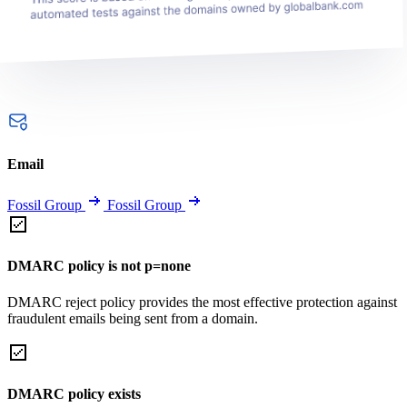
Email
Fossil Group
Fossil Group
DMARC policy is not p=none
DMARC reject policy provides the most effective protection against
fraudulent emails being sent from a domain.
DMARC policy exists