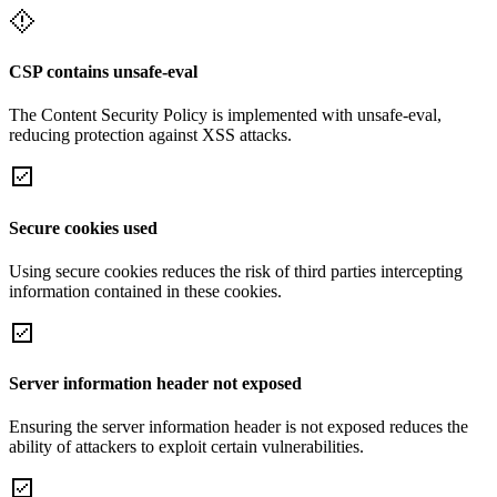
CSP contains unsafe-eval
The Content Security Policy is implemented with unsafe-eval,
reducing protection against XSS attacks.
Secure cookies used
Using secure cookies reduces the risk of third parties intercepting
information contained in these cookies.
Server information header not exposed
Ensuring the server information header is not exposed reduces the
ability of attackers to exploit certain vulnerabilities.