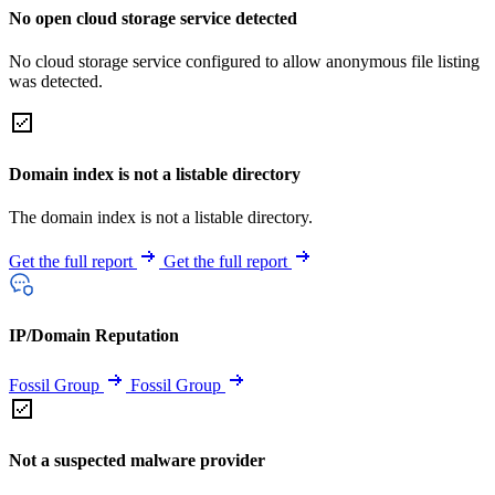
No open cloud storage service detected
No cloud storage service configured to allow anonymous file listing
was detected.
Domain index is not a listable directory
The domain index is not a listable directory.
Get the full report
Get the full report
IP/Domain Reputation
Fossil Group
Fossil Group
Not a suspected malware provider