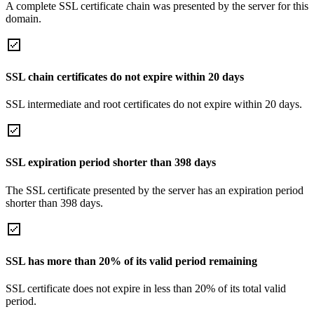
A complete SSL certificate chain was presented by the server for this
domain.
SSL chain certificates do not expire within 20 days
SSL intermediate and root certificates do not expire within 20 days.
SSL expiration period shorter than 398 days
The SSL certificate presented by the server has an expiration period
shorter than 398 days.
SSL has more than 20% of its valid period remaining
SSL certificate does not expire in less than 20% of its total valid
period.