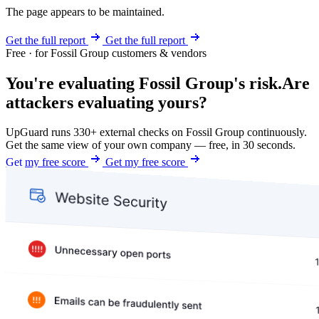
The page appears to be maintained.
Get the full report
Get the full report
Free · for Fossil Group customers & vendors
You're evaluating Fossil Group's risk.
Are
attackers evaluating yours?
UpGuard runs 330+ external checks on Fossil Group continuously.
Get the same view of your own company — free, in 30 seconds.
Get my free score
Get my free score