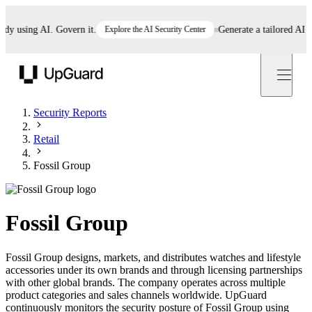
 using AI. Govern it.
Explore the AI Security Center
Generate a tailored AI poli
UpGuard
Security Reports
Retail
Fossil Group
Fossil Group
Fossil Group designs, markets, and distributes watches and lifestyle
accessories under its own brands and through licensing partnerships
with other global brands. The company operates across multiple
product categories and sales channels worldwide. UpGuard
continuously monitors the security posture of Fossil Group using