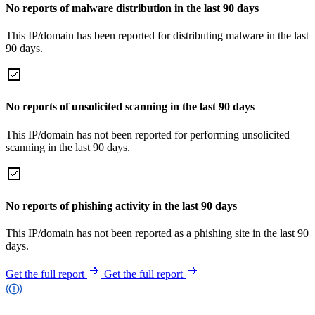
No reports of malware distribution in the last 90 days
This IP/domain has been reported for distributing malware in the last
90 days.
No reports of unsolicited scanning in the last 90 days
This IP/domain has not been reported for performing unsolicited
scanning in the last 90 days.
No reports of phishing activity in the last 90 days
This IP/domain has not been reported as a phishing site in the last 90
days.
Get the full report
Get the full report