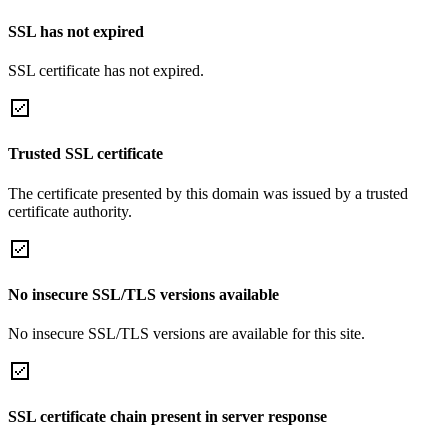
SSL has not expired
SSL certificate has not expired.
Trusted SSL certificate
The certificate presented by this domain was issued by a trusted
certificate authority.
No insecure SSL/TLS versions available
No insecure SSL/TLS versions are available for this site.
SSL certificate chain present in server response