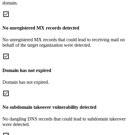
domain.
No unregistered MX records detected
No unregistered MX records that could lead to receiving mail on
behalf of the target organization were detected.
Domain has not expired
Domain has not expired.
No subdomain takeover vulnerability detected
No dangling DNS records that could lead to subdomain takeover
were detected.