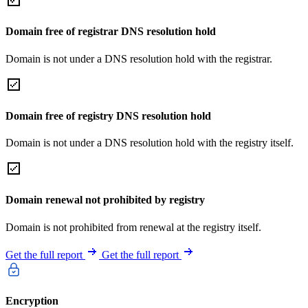
Domain free of registrar DNS resolution hold
Domain is not under a DNS resolution hold with the registrar.
Domain free of registry DNS resolution hold
Domain is not under a DNS resolution hold with the registry itself.
Domain renewal not prohibited by registry
Domain is not prohibited from renewal at the registry itself.
Get the full report
Get the full report
Encryption