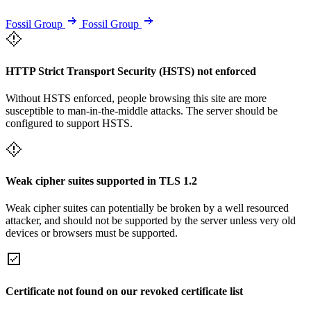
Fossil Group
Fossil Group
HTTP Strict Transport Security (HSTS) not enforced
Without HSTS enforced, people browsing this site are more
susceptible to man-in-the-middle attacks. The server should be
configured to support HSTS.
Weak cipher suites supported in TLS 1.2
Weak cipher suites can potentially be broken by a well resourced
attacker, and should not be supported by the server unless very old
devices or browsers must be supported.
Certificate not found on our revoked certificate list