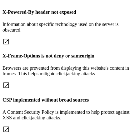
X-Powered-By header not exposed
Information about specific technology used on the server is
obscured.
X-Frame-Options is not deny or sameorigin
Browsers are prevented from displaying this website's content in
frames. This helps mitigate clickjacking attacks.
CSP implemented without broad sources
A Content Security Policy is implemented to help protect against
XSS and clickjacking attacks.