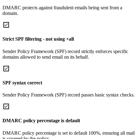
DMARC protects against fraudulent emails being sent from a
domain.
Strict SPF filtering - not using +all
Sender Policy Framework (SPF) record strictly enforces specific
domains allowed to send email on its behalf.
SPF syntax correct
Sender Policy Framework (SPF) record passes basic syntax checks.
DMARC policy percentage is default
DMARC policy percentage is set to default 100%, ensuring all mail
is covered by the policy.