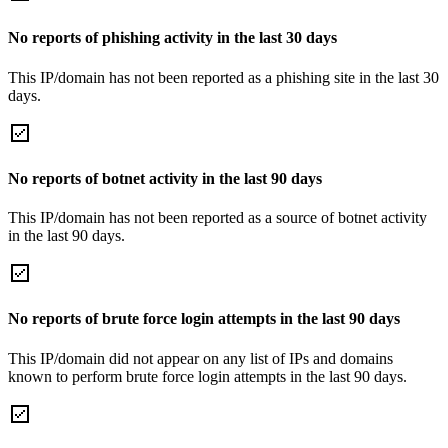
No reports of phishing activity in the last 30 days
This IP/domain has not been reported as a phishing site in the last 30
days.
No reports of botnet activity in the last 90 days
This IP/domain has not been reported as a source of botnet activity
in the last 90 days.
No reports of brute force login attempts in the last 90 days
This IP/domain did not appear on any list of IPs and domains
known to perform brute force login attempts in the last 90 days.