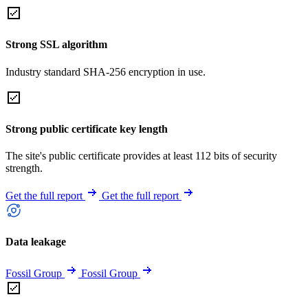
Strong SSL algorithm
Industry standard SHA-256 encryption in use.
Strong public certificate key length
The site's public certificate provides at least 112 bits of security
strength.
Get the full report
Get the full report
Data leakage
Fossil Group
Fossil Group