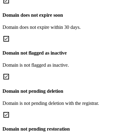
Domain does not expire soon
Domain does not expire within 30 days.
Domain not flagged as inactive
Domain is not flagged as inactive.
Domain not pending deletion
Domain is not pending deletion with the registrar.
Domain not pending restoration