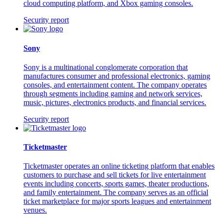
cloud computing platform, and Xbox gaming consoles.
Security report
Sony
Sony is a multinational conglomerate corporation that
manufactures consumer and professional electronics, gaming
consoles, and entertainment content. The company operates
through segments including gaming and network services,
music, pictures, electronics products, and financial services.
Security report
Ticketmaster
Ticketmaster operates an online ticketing platform that enables
customers to purchase and sell tickets for live entertainment
events including concerts, sports games, theater productions,
and family entertainment. The company serves as an official
ticket marketplace for major sports leagues and entertainment
venues.