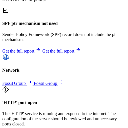
SPF ptr mechanism not used
Sender Policy Framework (SPF) record does not include the ptr
mechanism.
Get the full report
Get the full report
Network
Fossil Group
Fossil Group
'HTTP' port open
The 'HTTP' service is running and exposed to the internet. The
configuration of the server should be reviewed and unnecessary
ports closed.