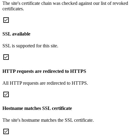
The site's certificate chain was checked against our list of revoked
certificates.
SSL available
SSL is supported for this site.
HTTP requests are redirected to HTTPS
All HTTP requests are redirected to HTTPS.
Hostname matches SSL certificate
The site's hostname matches the SSL certificate.