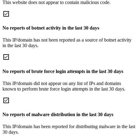
This website does not appear to contain malicious code.
No reports of botnet activity in the last 30 days
This IP/domain has not been reported as a source of botnet activity
in the last 30 days.
No reports of brute force login attempts in the last 30 days
This IP/domain did not appear on any list of IPs and domains
known to perform brute force login attempts in the last 30 days.
No reports of malware distribution in the last 30 days
This IP/domain has been reported for distributing malware in the last
30 days.