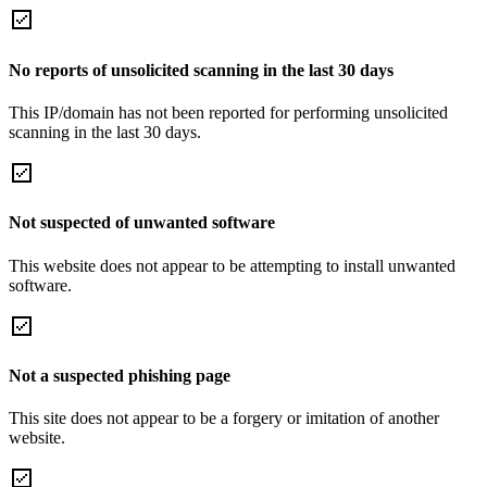
No reports of unsolicited scanning in the last 30 days
This IP/domain has not been reported for performing unsolicited
scanning in the last 30 days.
Not suspected of unwanted software
This website does not appear to be attempting to install unwanted
software.
Not a suspected phishing page
This site does not appear to be a forgery or imitation of another
website.