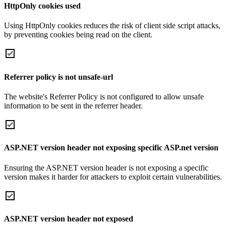
HttpOnly cookies used
Using HttpOnly cookies reduces the risk of client side script attacks,
by preventing cookies being read on the client.
Referrer policy is not unsafe-url
The website's Referrer Policy is not configured to allow unsafe
information to be sent in the referrer header.
ASP.NET version header not exposing specific ASP.net version
Ensuring the ASP.NET version header is not exposing a specific
version makes it harder for attackers to exploit certain vulnerabilities.
ASP.NET version header not exposed