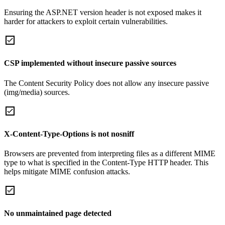
Ensuring the ASP.NET version header is not exposed makes it
harder for attackers to exploit certain vulnerabilities.
CSP implemented without insecure passive sources
The Content Security Policy does not allow any insecure passive
(img/media) sources.
X-Content-Type-Options is not nosniff
Browsers are prevented from interpreting files as a different MIME
type to what is specified in the Content-Type HTTP header. This
helps mitigate MIME confusion attacks.
No unmaintained page detected