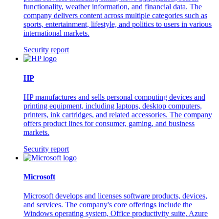
functionality, weather information, and financial data. The
company delivers content across multiple categories such as
sports, entertainment, lifestyle, and politics to users in various
international markets.
Security report
HP
HP manufactures and sells personal computing devices and
printing equipment, including laptops, desktop computers,
printers, ink cartridges, and related accessories. The company
offers product lines for consumer, gaming, and business
markets.
Security report
Microsoft
Microsoft develops and licenses software products, devices,
and services. The company's core offerings include the
Windows operating system, Office productivity suite, Azure