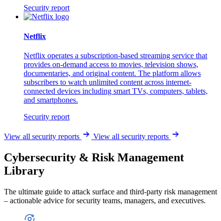
Security report
Netflix
Netflix operates a subscription-based streaming service that
provides on-demand access to movies, television shows,
documentaries, and original content. The platform allows
subscribers to watch unlimited content across internet-
connected devices including smart TVs, computers, tablets,
and smartphones.
Security report
View all security reports
View all security reports
Cybersecurity & Risk Management
Library
The ultimate guide to attack surface and third-party risk management
– actionable advice for security teams, managers, and executives.