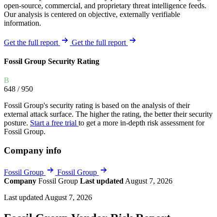
open-source, commercial, and proprietary threat intelligence feeds.
Our analysis is centered on objective, externally verifiable
information.
Get the full report
Get the full report
Fossil Group Security Rating
B
648
/ 950
Fossil Group's security rating is based on the analysis of their
external attack surface. The higher the rating, the better their security
posture.
Start a free trial
to get a more in-depth risk assessment for
Fossil Group.
Company info
Fossil Group
Fossil Group
Company
Fossil Group
Last updated
August 7, 2026
Last updated August 7, 2026