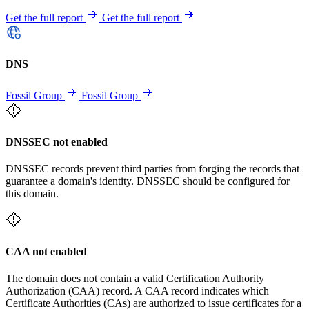
Get the full report
Get the full report
DNS
Fossil Group
Fossil Group
DNSSEC not enabled
DNSSEC records prevent third parties from forging the records that
guarantee a domain's identity. DNSSEC should be configured for
this domain.
CAA not enabled
The domain does not contain a valid Certification Authority
Authorization (CAA) record. A CAA record indicates which
Certificate Authorities (CAs) are authorized to issue certificates for a