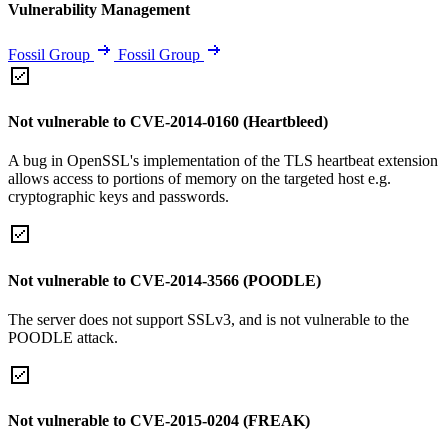
Vulnerability Management
Fossil Group
Fossil Group
Not vulnerable to CVE-2014-0160 (Heartbleed)
A bug in OpenSSL's implementation of the TLS heartbeat extension
allows access to portions of memory on the targeted host e.g.
cryptographic keys and passwords.
Not vulnerable to CVE-2014-3566 (POODLE)
The server does not support SSLv3, and is not vulnerable to the
POODLE attack.
Not vulnerable to CVE-2015-0204 (FREAK)