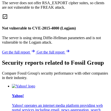
The server does not offer RSA_EXPORT cipher suites, so clients
are not vulnerable to the FREAK attack.
Not vulnerable to CVE-2015-4000 (Logjam)
The server is using strong Diffie-Hellman parameters and is not
vulnerable to the Logjam attack.
Get the full report
Get the full report
Security reports related to Fossil Group
Compare Fossil Group's security performance with other companies
in their industry.
Yahoo!
Yahoo! operates an internet media platform providing web
portal services including email, news aggregation, search