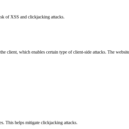
isk of XSS and clickjacking attacks.
e client, which enables certain type of client-side attacks. The websi
s. This helps mitigate clickjacking attacks.