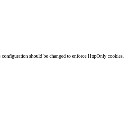
te configuration should be changed to enforce HttpOnly cookies.