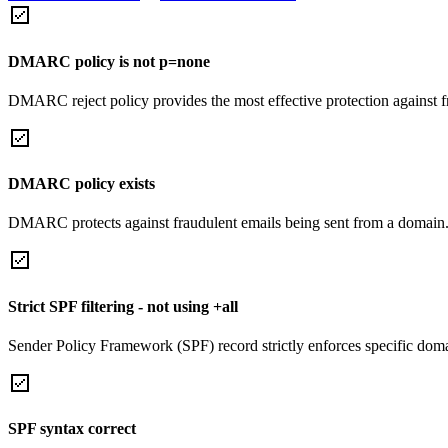
DMARC policy is not p=none
DMARC reject policy provides the most effective protection against f
DMARC policy exists
DMARC protects against fraudulent emails being sent from a domain
Strict SPF filtering - not using +all
Sender Policy Framework (SPF) record strictly enforces specific domai
SPF syntax correct