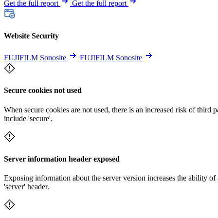
Get the full report
Get the full report
Website Security
FUJIFILM Sonosite
FUJIFILM Sonosite
Secure cookies not used
When secure cookies are not used, there is an increased risk of third 
include 'secure'.
Server information header exposed
Exposing information about the server version increases the ability of 
'server' header.