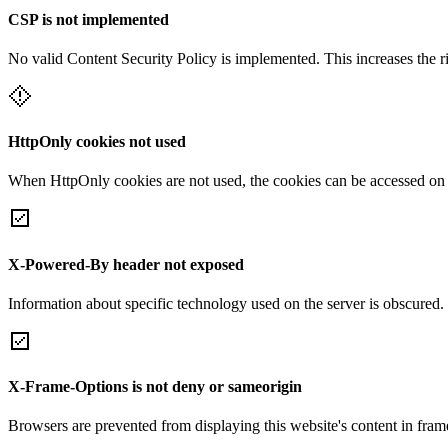
CSP is not implemented
No valid Content Security Policy is implemented. This increases the r
HttpOnly cookies not used
When HttpOnly cookies are not used, the cookies can be accessed on th
X-Powered-By header not exposed
Information about specific technology used on the server is obscured.
X-Frame-Options is not deny or sameorigin
Browsers are prevented from displaying this website's content in frame