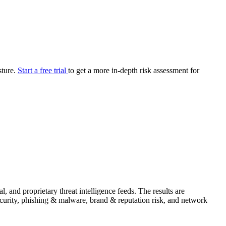
your cyber security posture.
iew
Overview
onnaire AI
Integrations
Center
Visibility
lan
Resolution
sture.
Start a free trial
to get a more in-depth risk assessment for
SIG Lite
APRA CPS 230
DPDP
UpGuard MFQ
Platform
Reporting
Services
Security ratings
Integrations
and proprietary threat intelligence feeds. The results are
security, phishing & malware, brand & reputation risk, and network