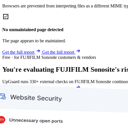
Browsers are prevented from interpreting files as a different MIME t
No unmaintained page detected
The page appears to be maintained.
Get the full report
Get the full report
Free · for FUJIFILM Sonosite customers & vendors
You're evaluating FUJIFILM Sonosite's ri
UpGuard runs 330+ external checks on FUJIFILM Sonosite continuou
Get my free score
Get my free score