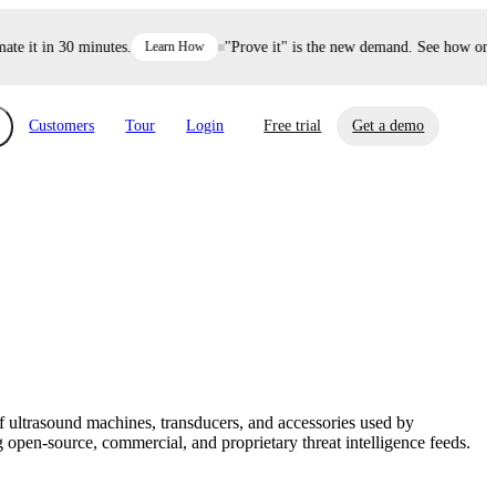
 it in 30 minutes.
Learn How
"Prove it" is the new demand. See how one de
Customers
Tour
Login
Free trial
Get a demo
xchange
Risk Automations
curity in minutes, not weeks.
Triage every risk with AI, then resolve it
eBooks, Reports & more
Financial Services
automatically.
Insights on cybersecurity and vendor risk
How UpGuard helps financial services
management
companies secure customer data.
ultrasound machines, transducers, and accessories used by
Events
open-source, commercial, and proprietary threat intelligence feeds.
Healthcare
Expand your network with UpGuard Summit,
Control third-party vendor risk and improve
webinars & exclusive events