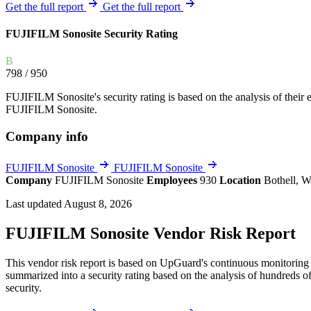
Explore UpGuard's platform to see how you can
Get the full report
Get the full report
Overview
Overview
monitor, assess, and reduce your vendor risk
AI-powered TPRM
AI-powered Thre
FUJIFILM Sonosite Security Rating
Vendor Risk Assessments
Attack Surface 
Start your product tour
B
Vendor Discovery & Onboarding
Brand Protection
798
/ 950
Security Questionnaire Automation
FUJIFILM Sonosite's security rating is based on the analysis of their ex
Remediation & Exceptions
FUJIFILM Sonosite.
Continuous Monitoring
Company info
Reporting & Program Oversight
FUJIFILM Sonosite
FUJIFILM Sonosite
Company
FUJIFILM Sonosite
Employees
930
Location
Bothell, W
Last updated August 8, 2026
FUJIFILM Sonosite Vendor Risk Report
Release notes
This vendor risk report is based on UpGuard's continuous monitoring o
summarized into a security rating based on the analysis of hundreds of
security.