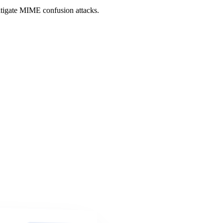
itigate MIME confusion attacks.