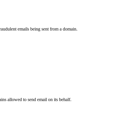
raudulent emails being sent from a domain.
.
ns allowed to send email on its behalf.