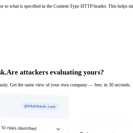
ype to what is specified in the Content-Type HTTP header. This helps m
sk.
Are attackers evaluating yours?
sly. Get the same view of your own company — free, in 30 seconds.