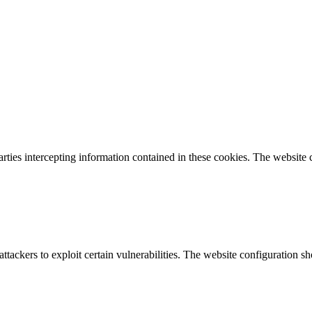
parties intercepting information contained in these cookies. The website
attackers to exploit certain vulnerabilities. The website configuration 