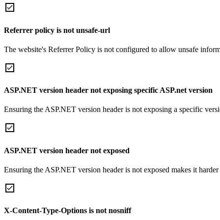
Referrer policy is not unsafe-url
The website's Referrer Policy is not configured to allow unsafe informa
ASP.NET version header not exposing specific ASP.net version
Ensuring the ASP.NET version header is not exposing a specific version 
ASP.NET version header not exposed
Ensuring the ASP.NET version header is not exposed makes it harder for
X-Content-Type-Options is not nosniff