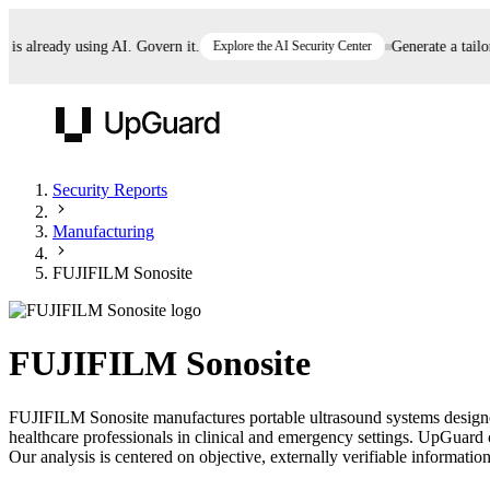
 already using AI. Govern it.
Explore the AI Security Center
Generate a tailored
UpGuard
Security Reports
Manufacturing
Vendor Risk
Breach Risk
Prove Once. Defend Everywhere.
FUJIFILM Sonosite
Take control of third-party vendor risk at AI
Monitor your attack surf
62% of security leaders can't prove their program is
speed.
before you get comprom
reducing risk. See how one decision, with evidence
FUJIFILM Sonosite
and citations attached, becomes something you can
defend to your board, auditors, compliance, and
FUJIFILM Sonosite manufactures portable ultrasound systems designe
customers.
healthcare professionals in clinical and emergency settings. UpGuard 
Seeing is believing.
Our analysis is centered on objective, externally verifiable information
Register now