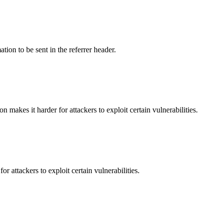
tion to be sent in the referrer header.
makes it harder for attackers to exploit certain vulnerabilities.
 attackers to exploit certain vulnerabilities.