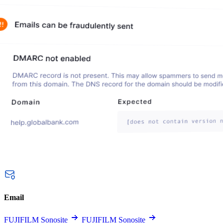
Email
FUJIFILM Sonosite
FUJIFILM Sonosite