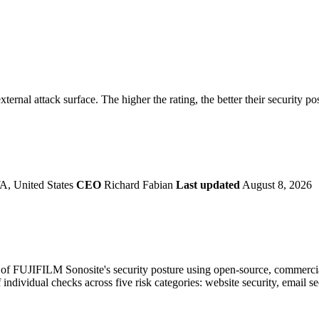
securely.
Overview
Overv
at Monitoring
Shadow AI Monitoring
Questi
Management
Policy and Governance
Trust 
Contextual Guidance
Paid P
Compliance
ternal attack surface. The higher the rating, the better their security po
ISO 27001
NIST
SIG Core
DORA
A, United States
CEO
Richard Fabian
Last updated
August 8, 2026
f FUJIFILM Sonosite's security posture using open-source, commercial, 
 individual checks across five risk categories: website security, email 