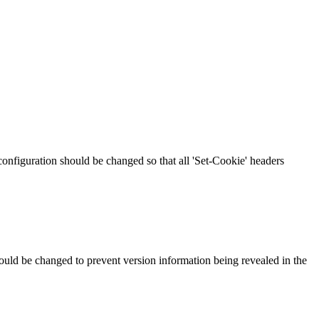
 configuration should be changed so that all 'Set-Cookie' headers
should be changed to prevent version information being revealed in the