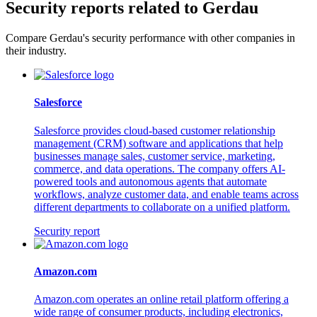
Security reports related to Gerdau
Compare Gerdau's security performance with other companies in
their industry.
Salesforce
Salesforce provides cloud-based customer relationship
management (CRM) software and applications that help
businesses manage sales, customer service, marketing,
commerce, and data operations. The company offers AI-
powered tools and autonomous agents that automate
workflows, analyze customer data, and enable teams across
different departments to collaborate on a unified platform.
Security report
Amazon.com
Amazon.com operates an online retail platform offering a
wide range of consumer products, including electronics,