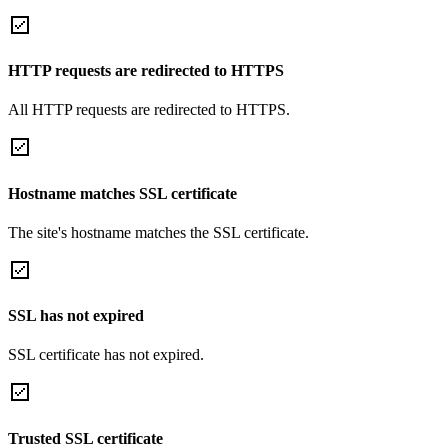
HTTP requests are redirected to HTTPS
All HTTP requests are redirected to HTTPS.
Hostname matches SSL certificate
The site's hostname matches the SSL certificate.
SSL has not expired
SSL certificate has not expired.
Trusted SSL certificate