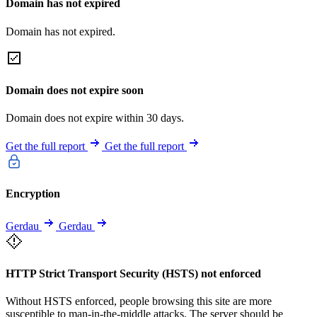
Domain has not expired
Domain has not expired.
Domain does not expire soon
Domain does not expire within 30 days.
Get the full report
Get the full report
Encryption
Gerdau
Gerdau
HTTP Strict Transport Security (HSTS) not enforced
Without HSTS enforced, people browsing this site are more
susceptible to man-in-the-middle attacks. The server should be