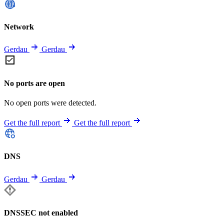
Network
Gerdau
Gerdau
No ports are open
No open ports were detected.
Get the full report
Get the full report
DNS
Gerdau
Gerdau
DNSSEC not enabled