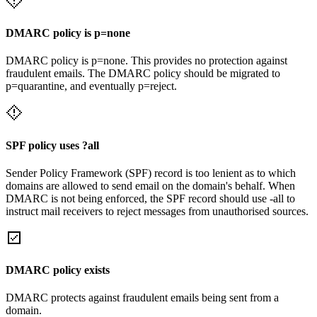
DMARC policy is p=none
DMARC policy is p=none. This provides no protection against
fraudulent emails. The DMARC policy should be migrated to
p=quarantine, and eventually p=reject.
SPF policy uses ?all
Sender Policy Framework (SPF) record is too lenient as to which
domains are allowed to send email on the domain's behalf. When
DMARC is not being enforced, the SPF record should use -all to
instruct mail receivers to reject messages from unauthorised sources.
DMARC policy exists
DMARC protects against fraudulent emails being sent from a
domain.