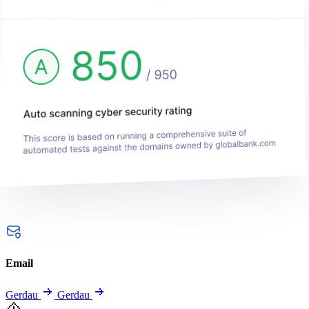
Email
Gerdau
Gerdau