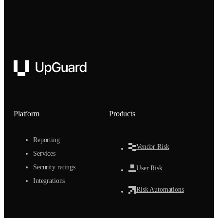
UpGuard
Platform
Products
Reporting
Vendor Risk
Services
Security ratings
User Risk
Integrations
Risk Automations