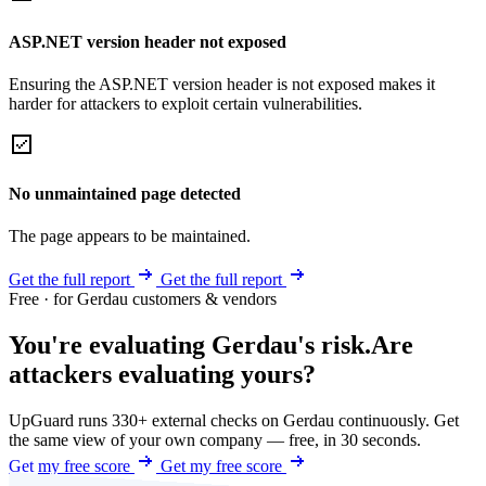
ASP.NET version header not exposed
Ensuring the ASP.NET version header is not exposed makes it
harder for attackers to exploit certain vulnerabilities.
No unmaintained page detected
The page appears to be maintained.
Get the full report
Get the full report
Free · for Gerdau customers & vendors
You're evaluating Gerdau's risk.
Are
attackers evaluating yours?
UpGuard runs 330+ external checks on Gerdau continuously. Get
the same view of your own company — free, in 30 seconds.
Get my free score
Get my free score