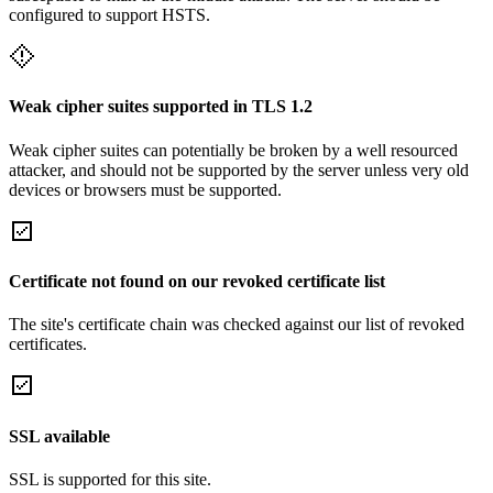
configured to support HSTS.
Weak cipher suites supported in TLS 1.2
Weak cipher suites can potentially be broken by a well resourced
attacker, and should not be supported by the server unless very old
devices or browsers must be supported.
Certificate not found on our revoked certificate list
The site's certificate chain was checked against our list of revoked
certificates.
SSL available
SSL is supported for this site.