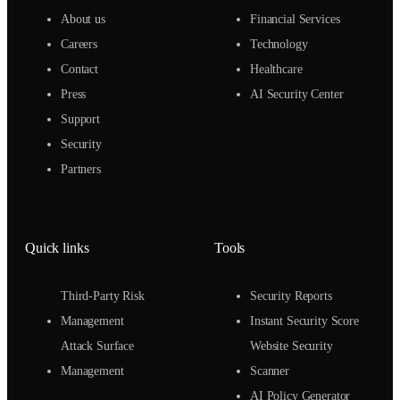
About us
Financial Services
Careers
Technology
Contact
Healthcare
Press
AI Security Center
Support
Security
Partners
Quick links
Tools
Third-Party Risk
Security Reports
Management
Instant Security Score
Attack Surface
Website Security
Management
Scanner
AI Policy Generator