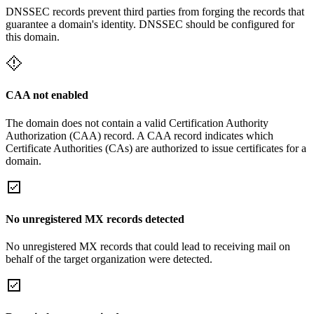
DNSSEC records prevent third parties from forging the records that
guarantee a domain's identity. DNSSEC should be configured for
this domain.
CAA not enabled
The domain does not contain a valid Certification Authority
Authorization (CAA) record. A CAA record indicates which
Certificate Authorities (CAs) are authorized to issue certificates for a
domain.
No unregistered MX records detected
No unregistered MX records that could lead to receiving mail on
behalf of the target organization were detected.