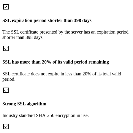
SSL expiration period shorter than 398 days
The SSL certificate presented by the server has an expiration period
shorter than 398 days.
SSL has more than 20% of its valid period remaining
SSL certificate does not expire in less than 20% of its total valid
period.
Strong SSL algorithm
Industry standard SHA-256 encryption in use.