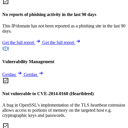
No reports of phishing activity in the last 90 days
This IP/domain has not been reported as a phishing site in the last 90
days.
Get the full report
Get the full report
Vulnerability Management
Gerdau
Gerdau
Not vulnerable to CVE-2014-0160 (Heartbleed)
A bug in OpenSSL's implementation of the TLS heartbeat extension
allows access to portions of memory on the targeted host e.g.
cryptographic keys and passwords.