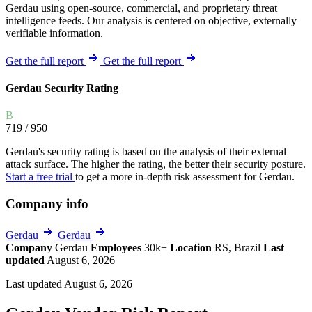
Gerdau using open-source, commercial, and proprietary threat
intelligence feeds. Our analysis is centered on objective, externally
verifiable information.
Get the full report
Get the full report
Gerdau Security Rating
B
719
/ 950
Gerdau's security rating is based on the analysis of their external
attack surface. The higher the rating, the better their security posture.
Start a free trial
to get a more in-depth risk assessment for Gerdau.
Company info
Gerdau
Gerdau
Company
Gerdau
Employees
30k+
Location
RS, Brazil
Last
updated
August 6, 2026
Last updated August 6, 2026