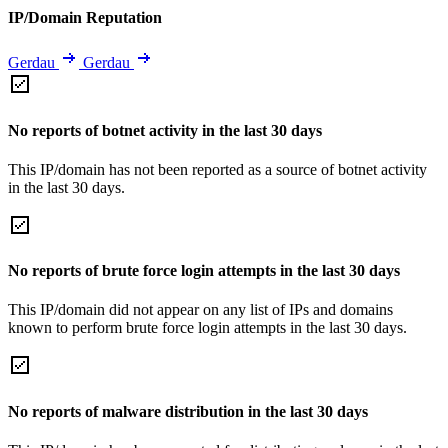
IP/Domain Reputation
Gerdau
Gerdau
No reports of botnet activity in the last 30 days
This IP/domain has not been reported as a source of botnet activity
in the last 30 days.
No reports of brute force login attempts in the last 30 days
This IP/domain did not appear on any list of IPs and domains
known to perform brute force login attempts in the last 30 days.
No reports of malware distribution in the last 30 days