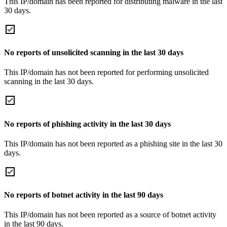
This IP/domain has been reported for distributing malware in the last
30 days.
No reports of unsolicited scanning in the last 30 days
This IP/domain has not been reported for performing unsolicited
scanning in the last 30 days.
No reports of phishing activity in the last 30 days
This IP/domain has not been reported as a phishing site in the last 30
days.
No reports of botnet activity in the last 90 days
This IP/domain has not been reported as a source of botnet activity
in the last 90 days.