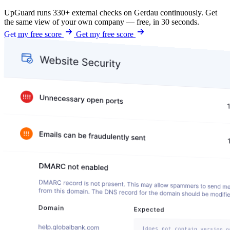
UpGuard runs 330+ external checks on Gerdau continuously. Get
the same view of your own company — free, in 30 seconds.
Get my free score
Get my free score