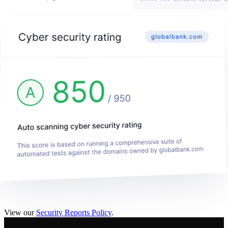
View our
Security Reports Policy
.