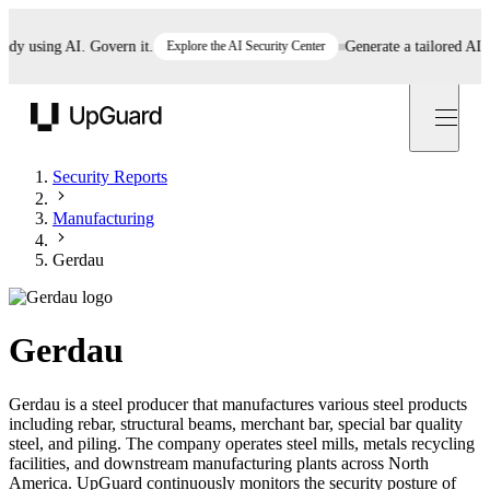
using AI. Govern it.
Explore the AI Security Center
Generate a tailored AI poli
UpGuard
Security Reports
Manufacturing
Gerdau
Gerdau
Gerdau is a steel producer that manufactures various steel products
including rebar, structural beams, merchant bar, special bar quality
steel, and piling. The company operates steel mills, metals recycling
facilities, and downstream manufacturing plants across North
America. UpGuard continuously monitors the security posture of