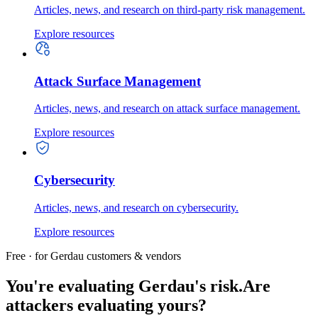
Articles, news, and research on third-party risk management.
Explore resources
Attack Surface Management
Articles, news, and research on attack surface management.
Explore resources
Cybersecurity
Articles, news, and research on cybersecurity.
Explore resources
Free · for Gerdau customers & vendors
You're evaluating Gerdau's risk.
Are
attackers evaluating yours?