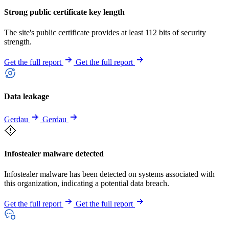
Strong public certificate key length
The site's public certificate provides at least 112 bits of security
strength.
Get the full report
Get the full report
Data leakage
Gerdau
Gerdau
Infostealer malware detected
Infostealer malware has been detected on systems associated with
this organization, indicating a potential data breach.
Get the full report
Get the full report