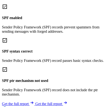
SPF enabled
Sender Policy Framework (SPF) records prevent spammers from
sending messages with forged addresses.
SPF syntax correct
Sender Policy Framework (SPF) record passes basic syntax checks.
SPF ptr mechanism not used
Sender Policy Framework (SPF) record does not include the ptr
mechanism.
Get the full report
Get the full report