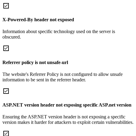
X-Powered-By header not exposed
Information about specific technology used on the server is
obscured.
Referrer policy is not unsafe-url
The website's Referrer Policy is not configured to allow unsafe
information to be sent in the referrer header.
ASP.NET version header not exposing specific ASP.net version
Ensuring the ASP.NET version header is not exposing a specific
version makes it harder for attackers to exploit certain vulnerabilities.