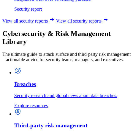
Security report
View all security reports
View all security reports
Cybersecurity & Risk Management
Library
The ultimate guide to attack surface and third-party risk management
– actionable advice for security teams, managers, and executives.
Breaches
Security research and global news about data breaches.
Explore resources
Third-party risk management