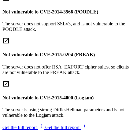
Not vulnerable to CVE-2014-3566 (POODLE)
The server does not support SSLv3, and is not vulnerable to the
POODLE attack.
Not vulnerable to CVE-2015-0204 (FREAK)
The server does not offer RSA_EXPORT cipher suites, so clients
are not vulnerable to the FREAK attack.
Not vulnerable to CVE-2015-4000 (Logjam)
The server is using strong Diffie-Hellman parameters and is not
vulnerable to the Logjam attack.
Get the full report
Get the full report