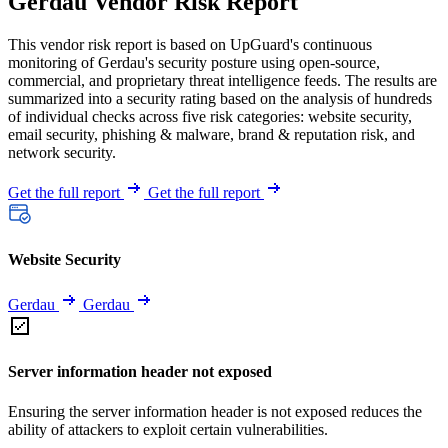
Gerdau Vendor Risk Report
This vendor risk report is based on UpGuard's continuous
monitoring of Gerdau's security posture using open-source,
commercial, and proprietary threat intelligence feeds. The results are
summarized into a security rating based on the analysis of hundreds
of individual checks across five risk categories: website security,
email security, phishing & malware, brand & reputation risk, and
network security.
Get the full report
Get the full report
Website Security
Gerdau
Gerdau
Server information header not exposed
Ensuring the server information header is not exposed reduces the
ability of attackers to exploit certain vulnerabilities.