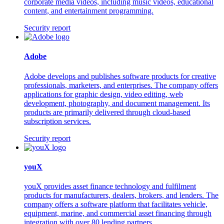
corporate media videos, including music videos, educational
content, and entertainment programming.
Security report
Adobe
Adobe develops and publishes software products for creative
professionals, marketers, and enterprises. The company offers
applications for graphic design, video editing, web
development, photography, and document management. Its
products are primarily delivered through cloud-based
subscription services.
Security report
youX
youX provides asset finance technology and fulfilment
products for manufacturers, dealers, brokers, and lenders. The
company offers a software platform that facilitates vehicle,
equipment, marine, and commercial asset financing through
integration with over 80 lending partners.