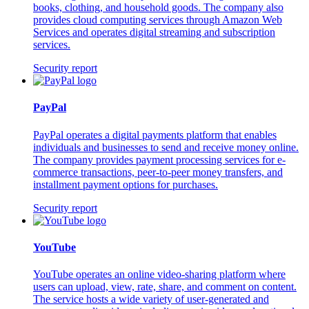
books, clothing, and household goods. The company also
provides cloud computing services through Amazon Web
Services and operates digital streaming and subscription
services.
Security report
PayPal
PayPal operates a digital payments platform that enables
individuals and businesses to send and receive money online.
The company provides payment processing services for e-
commerce transactions, peer-to-peer money transfers, and
installment payment options for purchases.
Security report
YouTube
YouTube operates an online video-sharing platform where
users can upload, view, rate, share, and comment on content.
The service hosts a wide variety of user-generated and