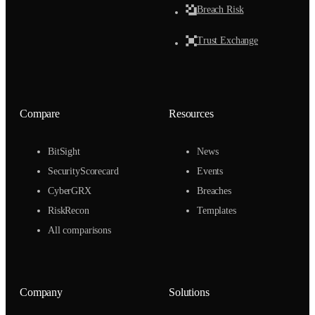
Breach Risk
Trust Exchange
Compare
Resources
BitSight
News
SecurityScorecard
Events
CyberGRX
Breaches
RiskRecon
Templates
All comparisons
Company
Solutions