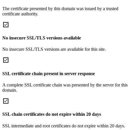
The certificate presented by this domain was issued by a trusted
certificate authority.
No insecure SSL/TLS versions available
No insecure SSL/TLS versions are available for this site.
SSL certificate chain present in server response
A complete SSL certificate chain was presented by the server for this
domain.
SSL chain certificates do not expire within 20 days
SSL intermediate and root certificates do not expire within 20 days.