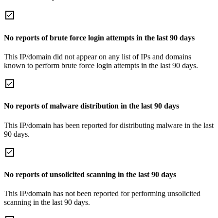
No reports of brute force login attempts in the last 90 days
This IP/domain did not appear on any list of IPs and domains
known to perform brute force login attempts in the last 90 days.
No reports of malware distribution in the last 90 days
This IP/domain has been reported for distributing malware in the last
90 days.
No reports of unsolicited scanning in the last 90 days
This IP/domain has not been reported for performing unsolicited
scanning in the last 90 days.