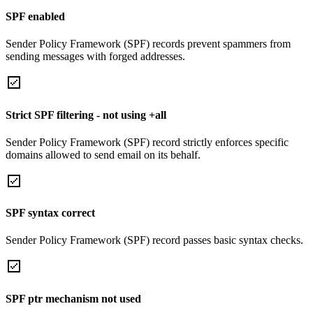
SPF enabled
Sender Policy Framework (SPF) records prevent spammers from
sending messages with forged addresses.
Strict SPF filtering - not using +all
Sender Policy Framework (SPF) record strictly enforces specific
domains allowed to send email on its behalf.
SPF syntax correct
Sender Policy Framework (SPF) record passes basic syntax checks.
SPF ptr mechanism not used