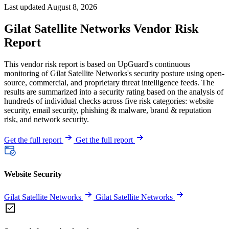
Last updated August 8, 2026
Gilat Satellite Networks Vendor Risk
Report
This vendor risk report is based on UpGuard's continuous
monitoring of Gilat Satellite Networks's security posture using open-
source, commercial, and proprietary threat intelligence feeds. The
results are summarized into a security rating based on the analysis of
hundreds of individual checks across five risk categories: website
security, email security, phishing & malware, brand & reputation
risk, and network security.
Get the full report
Get the full report
Website Security
Gilat Satellite Networks
Gilat Satellite Networks