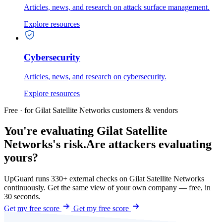
Articles, news, and research on attack surface management.
Explore resources
Cybersecurity
Articles, news, and research on cybersecurity.
Explore resources
Free · for Gilat Satellite Networks customers & vendors
You're evaluating Gilat Satellite
Networks's risk.
Are attackers evaluating
yours?
UpGuard runs 330+ external checks on Gilat Satellite Networks
continuously. Get the same view of your own company — free, in
30 seconds.
Get my free score
Get my free score