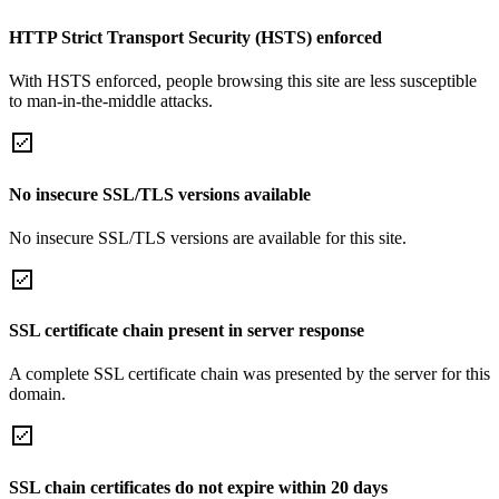
HTTP Strict Transport Security (HSTS) enforced
With HSTS enforced, people browsing this site are less susceptible
to man-in-the-middle attacks.
No insecure SSL/TLS versions available
No insecure SSL/TLS versions are available for this site.
SSL certificate chain present in server response
A complete SSL certificate chain was presented by the server for this
domain.
SSL chain certificates do not expire within 20 days