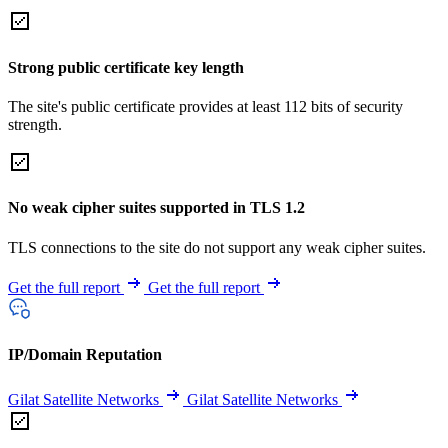
Strong public certificate key length
The site's public certificate provides at least 112 bits of security
strength.
No weak cipher suites supported in TLS 1.2
TLS connections to the site do not support any weak cipher suites.
Get the full report
Get the full report
IP/Domain Reputation
Gilat Satellite Networks
Gilat Satellite Networks