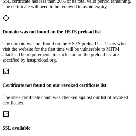
SSL certificate has less than 20% of its total valid period remaining.
The certificate will need to be renewed to avoid expiry.
Domain was not found on the HSTS preload list
The domain was not found on the HSTS preload list. Users who
visit the website for the first time will be vulnerable to MITM
attacks. The requirements for inclusion on the preload list are
specified by hstspreload.org.
Certificate not found on our revoked certificate list
The site's certificate chain was checked against our list of revoked
certificates.
SSL available