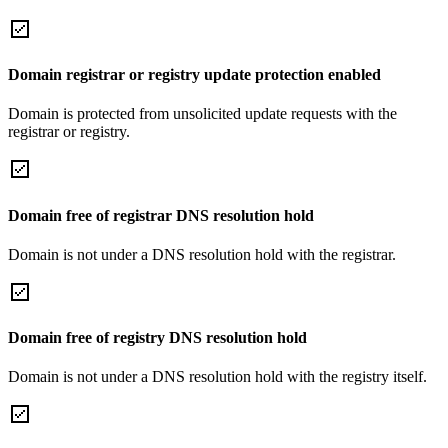
Domain registrar or registry update protection enabled
Domain is protected from unsolicited update requests with the
registrar or registry.
Domain free of registrar DNS resolution hold
Domain is not under a DNS resolution hold with the registrar.
Domain free of registry DNS resolution hold
Domain is not under a DNS resolution hold with the registry itself.