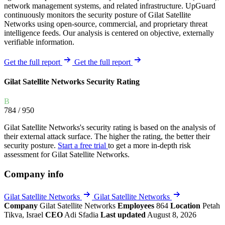
network management systems, and related infrastructure. UpGuard
continuously monitors the security posture of Gilat Satellite
Networks using open-source, commercial, and proprietary threat
intelligence feeds. Our analysis is centered on objective, externally
verifiable information.
Get the full report
Get the full report
Gilat Satellite Networks Security Rating
B
784
/ 950
Gilat Satellite Networks's security rating is based on the analysis of
their external attack surface. The higher the rating, the better their
security posture.
Start a free trial
to get a more in-depth risk
assessment for Gilat Satellite Networks.
Company info
Gilat Satellite Networks
Gilat Satellite Networks
Company
Gilat Satellite Networks
Employees
864
Location
Petah
Tikva, Israel
CEO
Adi Sfadia
Last updated
August 8, 2026