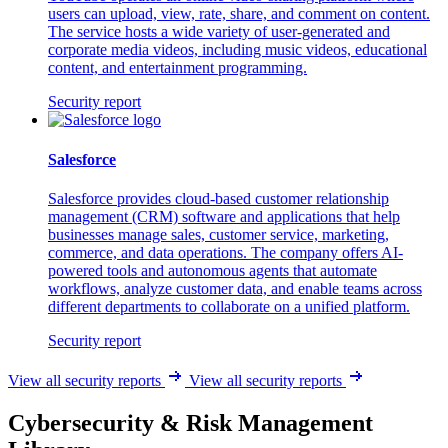
users can upload, view, rate, share, and comment on content.
The service hosts a wide variety of user-generated and
corporate media videos, including music videos, educational
content, and entertainment programming.
Security report
Salesforce
Salesforce provides cloud-based customer relationship
management (CRM) software and applications that help
businesses manage sales, customer service, marketing,
commerce, and data operations. The company offers AI-
powered tools and autonomous agents that automate
workflows, analyze customer data, and enable teams across
different departments to collaborate on a unified platform.
Security report
View all security reports
View all security reports
Cybersecurity & Risk Management