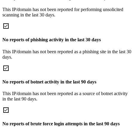
This IP/domain has not been reported for performing unsolicited
scanning in the last 30 days.
No reports of phishing activity in the last 30 days
This IP/domain has not been reported as a phishing site in the last 30
days.
No reports of botnet activity in the last 90 days
This IP/domain has not been reported as a source of botnet activity
in the last 90 days.
No reports of brute force login attempts in the last 90 days