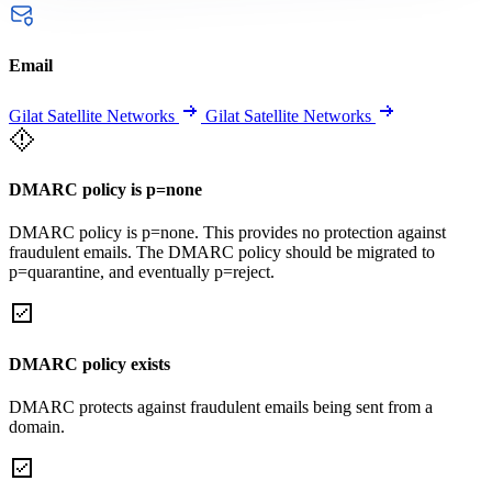
Email
Gilat Satellite Networks
Gilat Satellite Networks
DMARC policy is p=none
DMARC policy is p=none. This provides no protection against
fraudulent emails. The DMARC policy should be migrated to
p=quarantine, and eventually p=reject.
DMARC policy exists
DMARC protects against fraudulent emails being sent from a
domain.