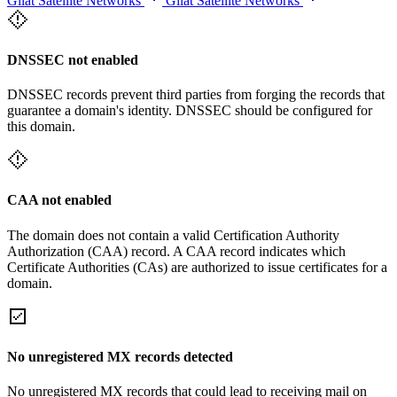
Gilat Satellite Networks
Gilat Satellite Networks
DNSSEC not enabled
DNSSEC records prevent third parties from forging the records that
guarantee a domain's identity. DNSSEC should be configured for
this domain.
CAA not enabled
The domain does not contain a valid Certification Authority
Authorization (CAA) record. A CAA record indicates which
Certificate Authorities (CAs) are authorized to issue certificates for a
domain.
No unregistered MX records detected
No unregistered MX records that could lead to receiving mail on