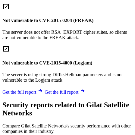
Not vulnerable to CVE-2015-0204 (FREAK)
The server does not offer RSA_EXPORT cipher suites, so clients
are not vulnerable to the FREAK attack.
Not vulnerable to CVE-2015-4000 (Logjam)
The server is using strong Diffie-Hellman parameters and is not
vulnerable to the Logjam attack.
Get the full report
Get the full report
Security reports related to Gilat Satellite
Networks
Compare Gilat Satellite Networks's security performance with other
companies in their industry.