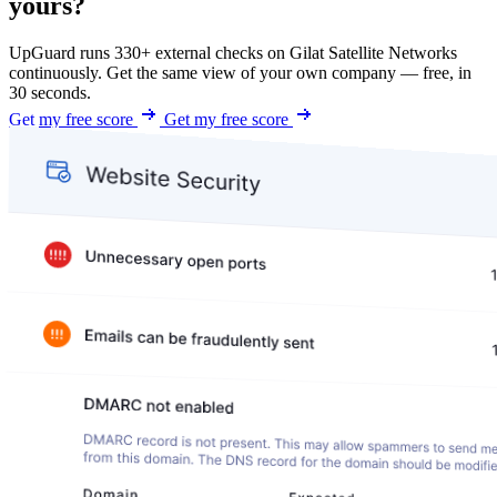
yours?
UpGuard runs 330+ external checks on Gilat Satellite Networks
continuously. Get the same view of your own company — free, in
30 seconds.
Get my free score
Get my free score