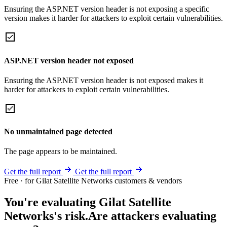
Ensuring the ASP.NET version header is not exposing a specific
version makes it harder for attackers to exploit certain vulnerabilities.
ASP.NET version header not exposed
Ensuring the ASP.NET version header is not exposed makes it
harder for attackers to exploit certain vulnerabilities.
No unmaintained page detected
The page appears to be maintained.
Get the full report
Get the full report
Free · for Gilat Satellite Networks customers & vendors
You're evaluating Gilat Satellite
Networks's risk.
Are attackers evaluating