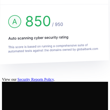
View our
Security Reports Policy
.