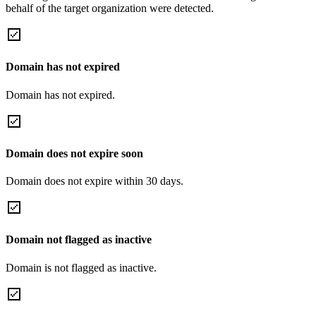
behalf of the target organization were detected.
Domain has not expired
Domain has not expired.
Domain does not expire soon
Domain does not expire within 30 days.
Domain not flagged as inactive
Domain is not flagged as inactive.