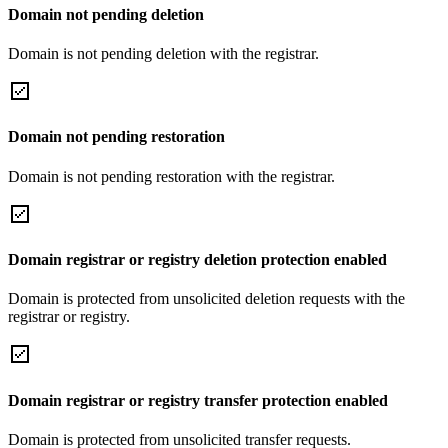
Domain not pending deletion
Domain is not pending deletion with the registrar.
Domain not pending restoration
Domain is not pending restoration with the registrar.
Domain registrar or registry deletion protection enabled
Domain is protected from unsolicited deletion requests with the
registrar or registry.
Domain registrar or registry transfer protection enabled
Domain is protected from unsolicited transfer requests.