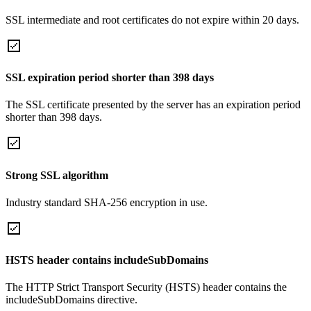
SSL intermediate and root certificates do not expire within 20 days.
SSL expiration period shorter than 398 days
The SSL certificate presented by the server has an expiration period
shorter than 398 days.
Strong SSL algorithm
Industry standard SHA-256 encryption in use.
HSTS header contains includeSubDomains
The HTTP Strict Transport Security (HSTS) header contains the
includeSubDomains directive.