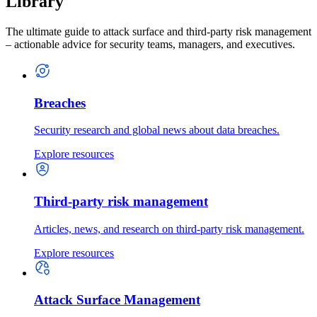
Library
The ultimate guide to attack surface and third-party risk management
– actionable advice for security teams, managers, and executives.
Breaches
Security research and global news about data breaches.
Explore resources
Third-party risk management
Articles, news, and research on third-party risk management.
Explore resources
Attack Surface Management