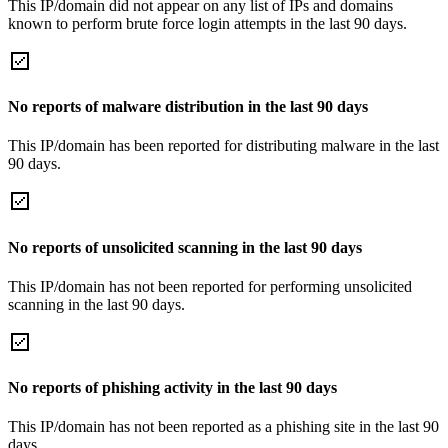
This IP/domain did not appear on any list of IPs and domains
known to perform brute force login attempts in the last 90 days.
No reports of malware distribution in the last 90 days
This IP/domain has been reported for distributing malware in the last
90 days.
No reports of unsolicited scanning in the last 90 days
This IP/domain has not been reported for performing unsolicited
scanning in the last 90 days.
No reports of phishing activity in the last 90 days
This IP/domain has not been reported as a phishing site in the last 90
days.