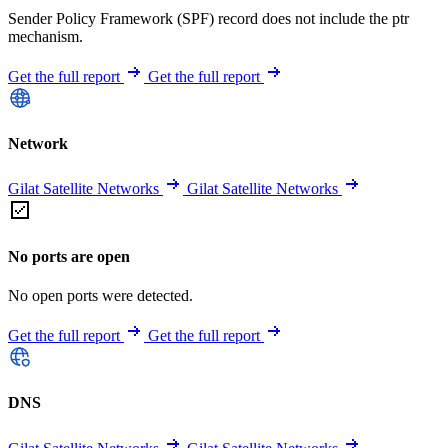
Sender Policy Framework (SPF) record does not include the ptr
mechanism.
Get the full report
Get the full report
Network
Gilat Satellite Networks
Gilat Satellite Networks
No ports are open
No open ports were detected.
Get the full report
Get the full report
DNS