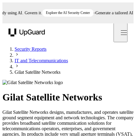
 using AI. Govern it.
Explore the AI Security Center
Generate a tailored AI pol
UpGuard
Security Reports
IT and Telecommunications
Gilat Satellite Networks
Gilat Satellite Networks
Gilat Satellite Networks designs, manufactures, and operates satellite
ground segment equipment and network technologies. The company
provides broadband satellite communication solutions for
telecommunications operators, enterprises, and government
agencies. Its products include very small aperture terminals (VSAT),