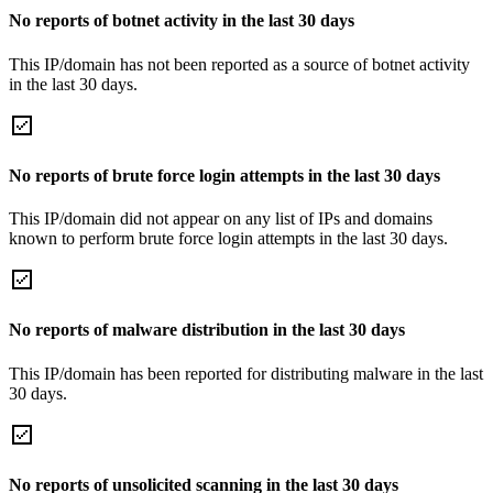
No reports of botnet activity in the last 30 days
This IP/domain has not been reported as a source of botnet activity
in the last 30 days.
No reports of brute force login attempts in the last 30 days
This IP/domain did not appear on any list of IPs and domains
known to perform brute force login attempts in the last 30 days.
No reports of malware distribution in the last 30 days
This IP/domain has been reported for distributing malware in the last
30 days.
No reports of unsolicited scanning in the last 30 days