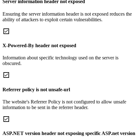
Server information header not exposed
Ensuring the server information header is not exposed reduces the
ability of attackers to exploit certain vulnerabilities.
X-Powered-By header not exposed
Information about specific technology used on the server is
obscured.
Referrer policy is not unsafe-url
The website's Referrer Policy is not configured to allow unsafe
information to be sent in the referrer header.
ASP.NET version header not exposing specific ASP.net version