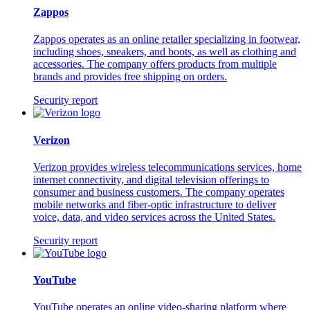
Zappos
Zappos operates as an online retailer specializing in footwear,
including shoes, sneakers, and boots, as well as clothing and
accessories. The company offers products from multiple
brands and provides free shipping on orders.
Security report
Verizon
Verizon provides wireless telecommunications services, home
internet connectivity, and digital television offerings to
consumer and business customers. The company operates
mobile networks and fiber-optic infrastructure to deliver
voice, data, and video services across the United States.
Security report
YouTube
YouTube operates an online video-sharing platform where