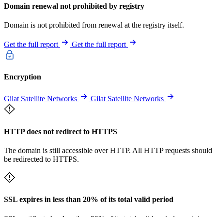
Domain renewal not prohibited by registry
Domain is not prohibited from renewal at the registry itself.
Get the full report
Get the full report
Encryption
Gilat Satellite Networks
Gilat Satellite Networks
HTTP does not redirect to HTTPS
The domain is still accessible over HTTP. All HTTP requests should
be redirected to HTTPS.
SSL expires in less than 20% of its total valid period