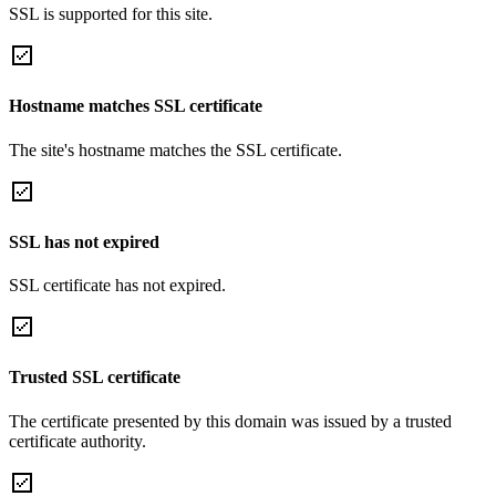
SSL is supported for this site.
Hostname matches SSL certificate
The site's hostname matches the SSL certificate.
SSL has not expired
SSL certificate has not expired.
Trusted SSL certificate
The certificate presented by this domain was issued by a trusted
certificate authority.