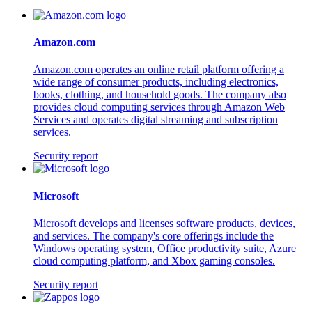
Amazon.com
Amazon.com operates an online retail platform offering a
wide range of consumer products, including electronics,
books, clothing, and household goods. The company also
provides cloud computing services through Amazon Web
Services and operates digital streaming and subscription
services.
Security report
Microsoft
Microsoft develops and licenses software products, devices,
and services. The company's core offerings include the
Windows operating system, Office productivity suite, Azure
cloud computing platform, and Xbox gaming consoles.
Security report