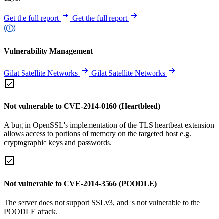
Get the full report
Get the full report
Vulnerability Management
Gilat Satellite Networks
Gilat Satellite Networks
Not vulnerable to CVE-2014-0160 (Heartbleed)
A bug in OpenSSL's implementation of the TLS heartbeat extension
allows access to portions of memory on the targeted host e.g.
cryptographic keys and passwords.
Not vulnerable to CVE-2014-3566 (POODLE)
The server does not support SSLv3, and is not vulnerable to the
POODLE attack.