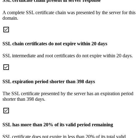
SSL certificate chain present in server response
A complete SSL certificate chain was presented by the server for this
domain.
SSL chain certificates do not expire within 20 days
SSL intermediate and root certificates do not expire within 20 days.
SSL expiration period shorter than 398 days
The SSL certificate presented by the server has an expiration period
shorter than 398 days.
SSL has more than 20% of its valid period remaining
SSL certificate does not expire in less than 20% of its total valid