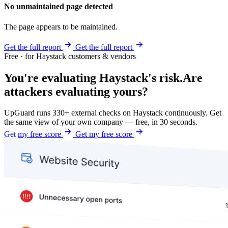
No unmaintained page detected
The page appears to be maintained.
Get the full report
Get the full report
Free · for Haystack customers & vendors
You're evaluating Haystack's risk.
Are
attackers evaluating yours?
UpGuard runs 330+ external checks on Haystack continuously. Get
the same view of your own company — free, in 30 seconds.
Get my free score
Get my free score