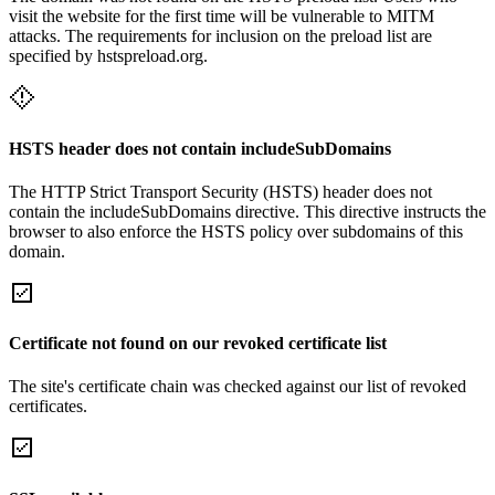
visit the website for the first time will be vulnerable to MITM
attacks. The requirements for inclusion on the preload list are
specified by hstspreload.org.
HSTS header does not contain includeSubDomains
The HTTP Strict Transport Security (HSTS) header does not
contain the includeSubDomains directive. This directive instructs the
browser to also enforce the HSTS policy over subdomains of this
domain.
Certificate not found on our revoked certificate list
The site's certificate chain was checked against our list of revoked
certificates.