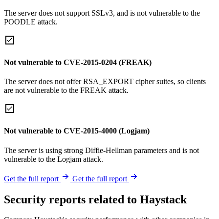
The server does not support SSLv3, and is not vulnerable to the
POODLE attack.
Not vulnerable to CVE-2015-0204 (FREAK)
The server does not offer RSA_EXPORT cipher suites, so clients
are not vulnerable to the FREAK attack.
Not vulnerable to CVE-2015-4000 (Logjam)
The server is using strong Diffie-Hellman parameters and is not
vulnerable to the Logjam attack.
Get the full report
Get the full report
Security reports related to Haystack