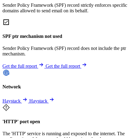
Sender Policy Framework (SPF) record strictly enforces specific
domains allowed to send email on its behalf.
SPF ptr mechanism not used
Sender Policy Framework (SPF) record does not include the ptr
mechanism.
Get the full report
Get the full report
Network
Haystack
Haystack
'HTTP' port open
The 'HTTP' service is running and exposed to the internet. The