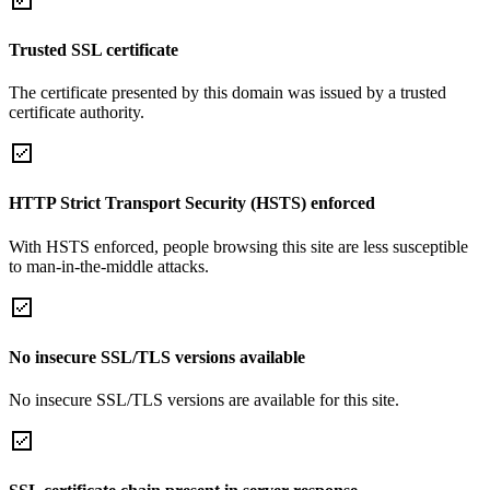
Trusted SSL certificate
The certificate presented by this domain was issued by a trusted
certificate authority.
HTTP Strict Transport Security (HSTS) enforced
With HSTS enforced, people browsing this site are less susceptible
to man-in-the-middle attacks.
No insecure SSL/TLS versions available
No insecure SSL/TLS versions are available for this site.