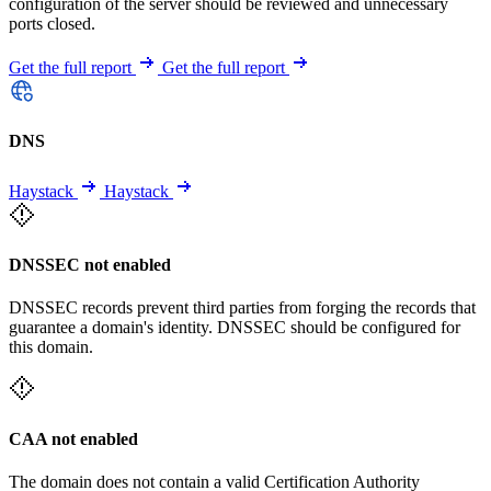
configuration of the server should be reviewed and unnecessary
ports closed.
Get the full report
Get the full report
DNS
Haystack
Haystack
DNSSEC not enabled
DNSSEC records prevent third parties from forging the records that
guarantee a domain's identity. DNSSEC should be configured for
this domain.
CAA not enabled
The domain does not contain a valid Certification Authority