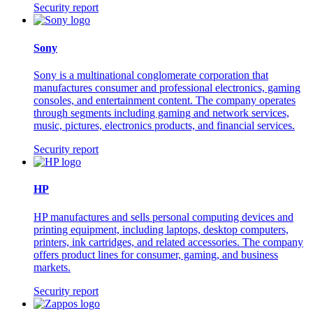
Security report
Sony
Sony is a multinational conglomerate corporation that
manufactures consumer and professional electronics, gaming
consoles, and entertainment content. The company operates
through segments including gaming and network services,
music, pictures, electronics products, and financial services.
Security report
HP
HP manufactures and sells personal computing devices and
printing equipment, including laptops, desktop computers,
printers, ink cartridges, and related accessories. The company
offers product lines for consumer, gaming, and business
markets.
Security report