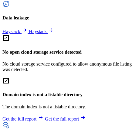
Data leakage
Haystack
Haystack
No open cloud storage service detected
No cloud storage service configured to allow anonymous file listing
was detected.
Domain index is not a listable directory
The domain index is not a listable directory.
Get the full report
Get the full report