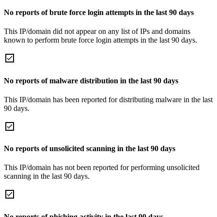
No reports of brute force login attempts in the last 90 days
This IP/domain did not appear on any list of IPs and domains
known to perform brute force login attempts in the last 90 days.
No reports of malware distribution in the last 90 days
This IP/domain has been reported for distributing malware in the last
90 days.
No reports of unsolicited scanning in the last 90 days
This IP/domain has not been reported for performing unsolicited
scanning in the last 90 days.
No reports of phishing activity in the last 90 days