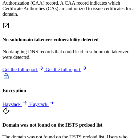
Authorization (CAA) record. A CAA record indicates which
Certificate Authorities (CAs) are authorized to issue certificates for a
domain.
No subdomain takeover vulnerability detected
No dangling DNS records that could lead to subdomain takeover
were detected.
Get the full report
Get the full report
Encryption
Haystack
Haystack
Domain was not found on the HSTS preload list
The domain was not found on the HSTS preload list. Users who