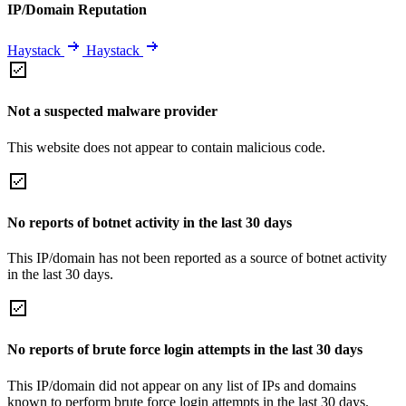
IP/Domain Reputation
Haystack
Haystack
Not a suspected malware provider
This website does not appear to contain malicious code.
No reports of botnet activity in the last 30 days
This IP/domain has not been reported as a source of botnet activity
in the last 30 days.
No reports of brute force login attempts in the last 30 days
This IP/domain did not appear on any list of IPs and domains
known to perform brute force login attempts in the last 30 days.