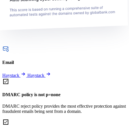
Email
Haystack
Haystack
DMARC policy is not p=none
DMARC reject policy provides the most effective protection against
fraudulent emails being sent from a domain.