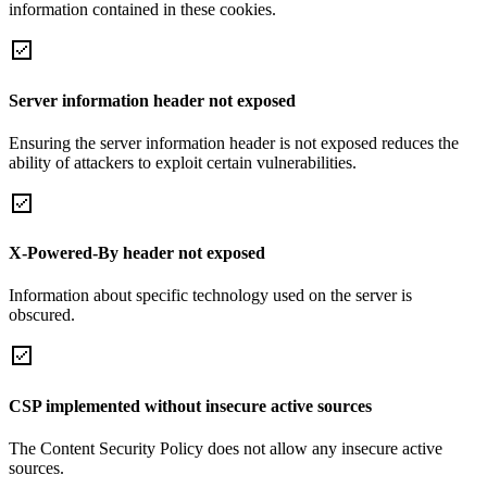
information contained in these cookies.
Server information header not exposed
Ensuring the server information header is not exposed reduces the
ability of attackers to exploit certain vulnerabilities.
X-Powered-By header not exposed
Information about specific technology used on the server is
obscured.
CSP implemented without insecure active sources
The Content Security Policy does not allow any insecure active
sources.