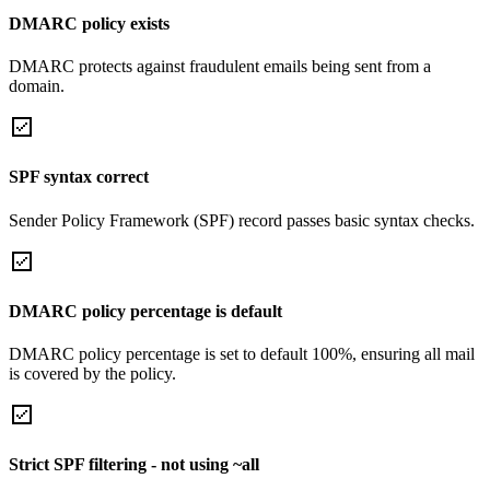
DMARC policy exists
DMARC protects against fraudulent emails being sent from a
domain.
SPF syntax correct
Sender Policy Framework (SPF) record passes basic syntax checks.
DMARC policy percentage is default
DMARC policy percentage is set to default 100%, ensuring all mail
is covered by the policy.
Strict SPF filtering - not using ~all