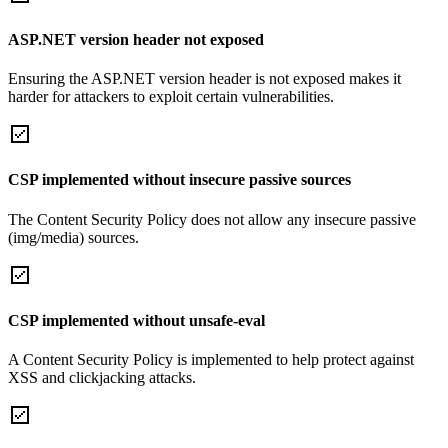
ASP.NET version header not exposed
Ensuring the ASP.NET version header is not exposed makes it
harder for attackers to exploit certain vulnerabilities.
CSP implemented without insecure passive sources
The Content Security Policy does not allow any insecure passive
(img/media) sources.
CSP implemented without unsafe-eval
A Content Security Policy is implemented to help protect against
XSS and clickjacking attacks.