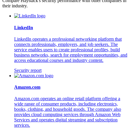
Compare Haystack's security performance with other companies in
their industry.
LinkedIn
LinkedIn operates a professional networking platform that
connects professionals, employers, and job seekers. The
service enables users to create professional profiles, build
business networks, search for employment opportunities, and
access educational courses and industry content.
Security report
Amazon.com
Amazon.com operates an online retail platform offering a
wide range of consumer products, including electronics,
books, clothing, and household goods. The company also
provides cloud computing services through Amazon Web
Services and operates digital streaming and subscription
services.