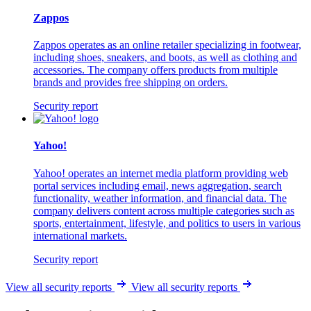
Zappos
Zappos operates as an online retailer specializing in footwear,
including shoes, sneakers, and boots, as well as clothing and
accessories. The company offers products from multiple
brands and provides free shipping on orders.
Security report
Yahoo!
Yahoo! operates an internet media platform providing web
portal services including email, news aggregation, search
functionality, weather information, and financial data. The
company delivers content across multiple categories such as
sports, entertainment, lifestyle, and politics to users in various
international markets.
Security report
View all security reports
View all security reports