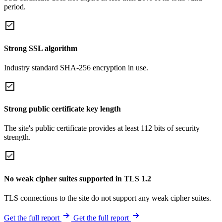
period.
Strong SSL algorithm
Industry standard SHA-256 encryption in use.
Strong public certificate key length
The site's public certificate provides at least 112 bits of security
strength.
No weak cipher suites supported in TLS 1.2
TLS connections to the site do not support any weak cipher suites.
Get the full report
Get the full report