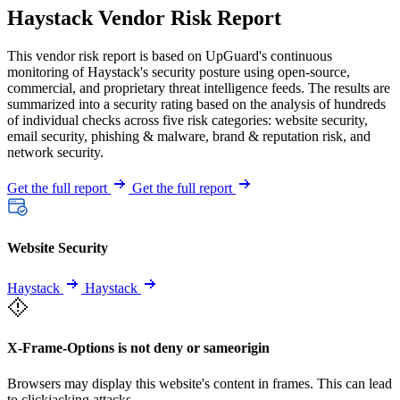
Haystack Vendor Risk Report
This vendor risk report is based on UpGuard's continuous
monitoring of Haystack's security posture using open-source,
commercial, and proprietary threat intelligence feeds. The results are
summarized into a security rating based on the analysis of hundreds
of individual checks across five risk categories: website security,
email security, phishing & malware, brand & reputation risk, and
network security.
Get the full report
Get the full report
Website Security
Haystack
Haystack
X-Frame-Options is not deny or sameorigin
Browsers may display this website's content in frames. This can lead
to clickjacking attacks.