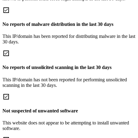
No reports of malware distribution in the last 30 days
This IP/domain has been reported for distributing malware in the last
30 days.
No reports of unsolicited scanning in the last 30 days
This IP/domain has not been reported for performing unsolicited
scanning in the last 30 days.
Not suspected of unwanted software
This website does not appear to be attempting to install unwanted
software.