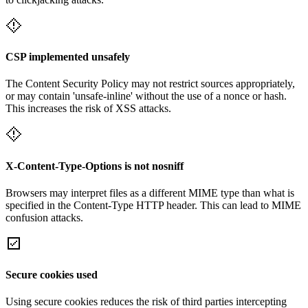
CSP implemented unsafely
The Content Security Policy may not restrict sources appropriately,
or may contain 'unsafe-inline' without the use of a nonce or hash.
This increases the risk of XSS attacks.
X-Content-Type-Options is not nosniff
Browsers may interpret files as a different MIME type than what is
specified in the Content-Type HTTP header. This can lead to MIME
confusion attacks.
Secure cookies used
Using secure cookies reduces the risk of third parties intercepting