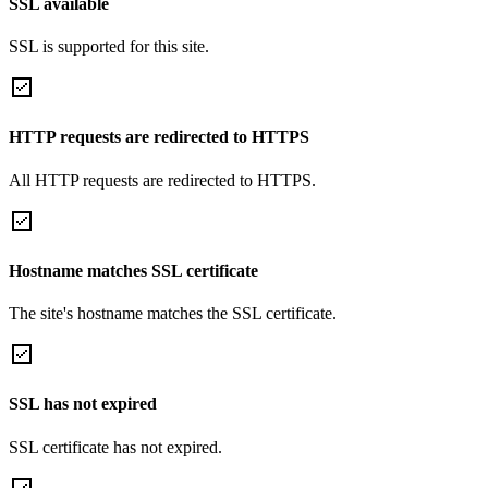
SSL available
SSL is supported for this site.
HTTP requests are redirected to HTTPS
All HTTP requests are redirected to HTTPS.
Hostname matches SSL certificate
The site's hostname matches the SSL certificate.
SSL has not expired
SSL certificate has not expired.