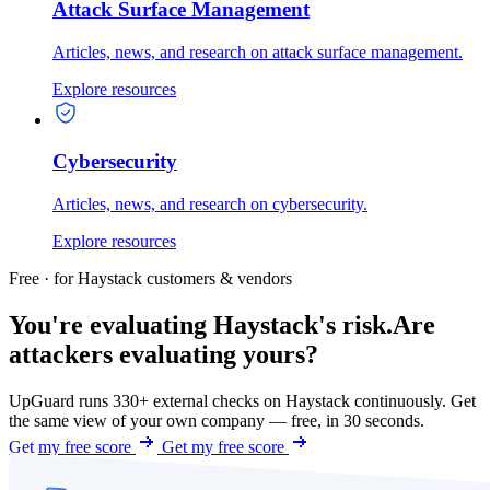
Attack Surface Management
Articles, news, and research on attack surface management.
Explore resources
Cybersecurity
Articles, news, and research on cybersecurity.
Explore resources
Free · for Haystack customers & vendors
You're evaluating Haystack's risk.
Are
attackers evaluating yours?
UpGuard runs 330+ external checks on Haystack continuously. Get
the same view of your own company — free, in 30 seconds.
Get my free score
Get my free score