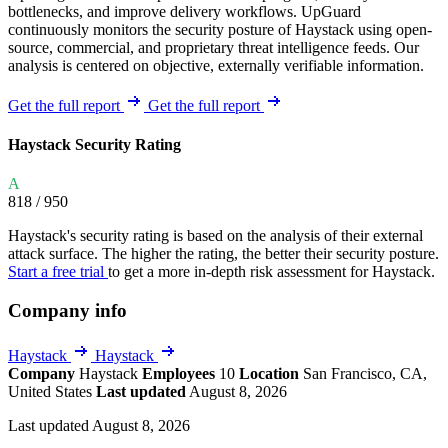
bottlenecks, and improve delivery workflows. UpGuard
continuously monitors the security posture of Haystack using open-
source, commercial, and proprietary threat intelligence feeds. Our
analysis is centered on objective, externally verifiable information.
Get the full report
Get the full report
Haystack Security Rating
A
818
/ 950
Haystack's security rating is based on the analysis of their external
attack surface. The higher the rating, the better their security posture.
Start a free trial
to get a more in-depth risk assessment for Haystack.
Company info
Haystack
Haystack
Company
Haystack
Employees
10
Location
San Francisco, CA,
United States
Last updated
August 8, 2026
Last updated August 8, 2026