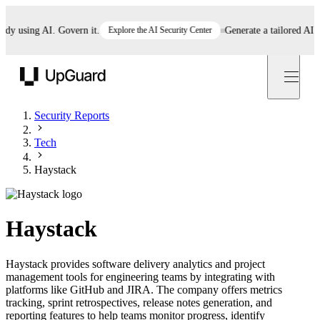
using AI. Govern it.
Explore the AI Security Center
Generate a tailored AI poli
UpGuard
Security Reports
Tech
Haystack
Haystack
Haystack provides software delivery analytics and project
management tools for engineering teams by integrating with
platforms like GitHub and JIRA. The company offers metrics
tracking, sprint retrospectives, release notes generation, and
reporting features to help teams monitor progress, identify