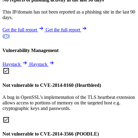
This IP/domain has not been reported as a phishing site in the last 90
days.
Get the full report
Get the full report
Vulnerability Management
Haystack
Haystack
Not vulnerable to CVE-2014-0160 (Heartbleed)
A bug in OpenSSL's implementation of the TLS heartbeat extension
allows access to portions of memory on the targeted host e.g.
cryptographic keys and passwords.
Not vulnerable to CVE-2014-3566 (POODLE)