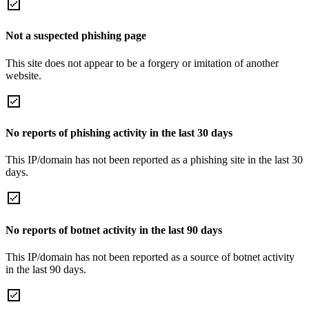
Not a suspected phishing page
This site does not appear to be a forgery or imitation of another
website.
No reports of phishing activity in the last 30 days
This IP/domain has not been reported as a phishing site in the last 30
days.
No reports of botnet activity in the last 90 days
This IP/domain has not been reported as a source of botnet activity
in the last 90 days.