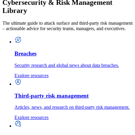
Cybersecurity & Risk Management
Library
The ultimate guide to attack surface and third-party risk management
– actionable advice for security teams, managers, and executives.
Breaches
Security research and global news about data breaches.
Explore resources
Third-party risk management
Articles, news, and research on third-party risk management.
Explore resources