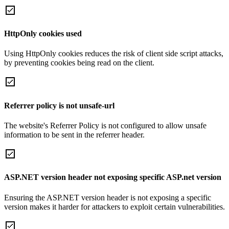
HttpOnly cookies used
Using HttpOnly cookies reduces the risk of client side script attacks,
by preventing cookies being read on the client.
Referrer policy is not unsafe-url
The website's Referrer Policy is not configured to allow unsafe
information to be sent in the referrer header.
ASP.NET version header not exposing specific ASP.net version
Ensuring the ASP.NET version header is not exposing a specific
version makes it harder for attackers to exploit certain vulnerabilities.