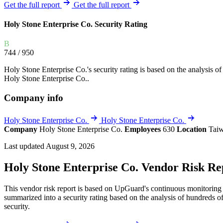
Explore UpGuard's platform to see how you can
Get the full report
Get the full report
Overview
Overview
monitor, assess, and reduce your vendor risk
AI-powered TPRM
AI-powered Thre
Holy Stone Enterprise Co. Security Rating
Vendor Risk Assessments
Attack Surface 
Start your product tour
B
Vendor Discovery & Onboarding
Brand Protection
744
/ 950
Security Questionnaire Automation
Holy Stone Enterprise Co.'s security rating is based on the analysis of t
Remediation & Exceptions
Holy Stone Enterprise Co..
Continuous Monitoring
Company info
Reporting & Program Oversight
Holy Stone Enterprise Co.
Holy Stone Enterprise Co.
Company
Holy Stone Enterprise Co.
Employees
630
Location
Tai
Last updated August 9, 2026
Holy Stone Enterprise Co. Vendor Risk Re
Release notes
This vendor risk report is based on UpGuard's continuous monitoring o
summarized into a security rating based on the analysis of hundreds of
security.