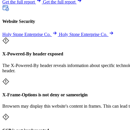
Get the full report
Get the full report
Website Security
Holy Stone Enterprise Co.
Holy Stone Enterprise Co.
X-Powered-By header exposed
The X-Powered-By header reveals information about specific technolog
header.
X-Frame-Options is not deny or sameorigin
Browsers may display this website's content in frames. This can lead t