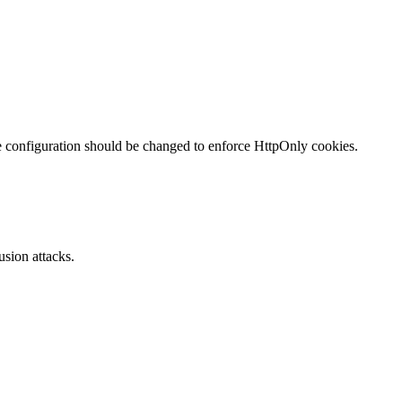
te configuration should be changed to enforce HttpOnly cookies.
sion attacks.