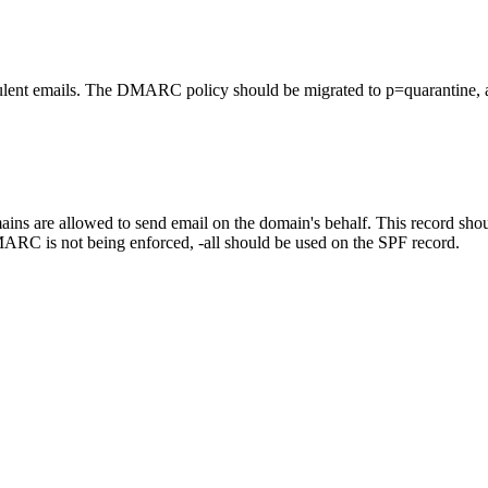
lent emails. The DMARC policy should be migrated to p=quarantine, a
ns are allowed to send email on the domain's behalf. This record should
ARC is not being enforced, -all should be used on the SPF record.
.