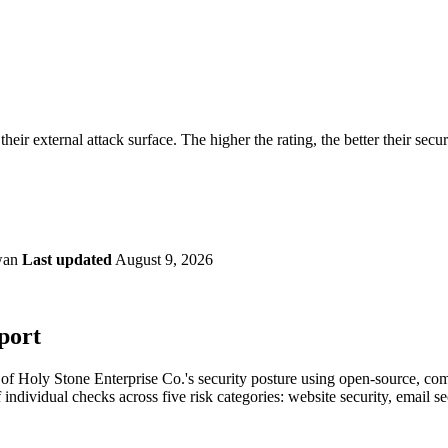
securely.
Overview
Overv
at Monitoring
Shadow AI Monitoring
Questi
Management
Policy and Governance
Trust 
Contextual Guidance
Paid P
Compliance
heir external attack surface. The higher the rating, the better their secu
ISO 27001
NIST
SIG Core
DORA
wan
Last updated
August 9, 2026
port
f Holy Stone Enterprise Co.'s security posture using open-source, comme
 individual checks across five risk categories: website security, email 