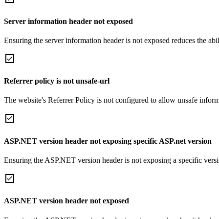
Server information header not exposed
Ensuring the server information header is not exposed reduces the abilit
Referrer policy is not unsafe-url
The website's Referrer Policy is not configured to allow unsafe informa
ASP.NET version header not exposing specific ASP.net version
Ensuring the ASP.NET version header is not exposing a specific version 
ASP.NET version header not exposed