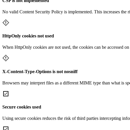
CSP is not implemented
No valid Content Security Policy is implemented. This increases the r
HttpOnly cookies not used
When HttpOnly cookies are not used, the cookies can be accessed on th
X-Content-Type-Options is not nosniff
Browsers may interpret files as a different MIME type than what is 
Secure cookies used
Using secure cookies reduces the risk of third parties intercepting inf