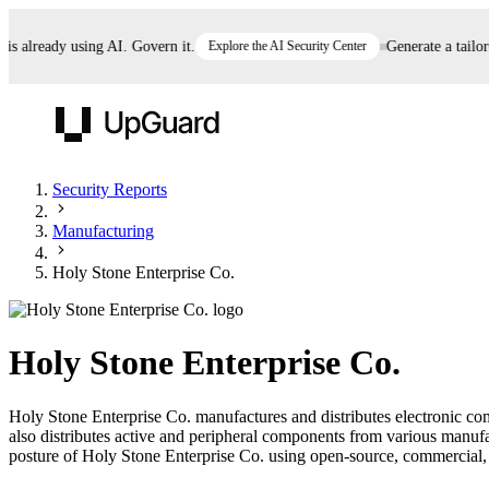
already using AI. Govern it.
Explore the AI Security Center
Generate a tailored 
UpGuard
Security Reports
Manufacturing
Vendor Risk
Breach Risk
Prove Once. Defend Everywhere.
Holy Stone Enterprise Co.
Take control of third-party vendor risk at AI
Monitor your attack surf
62% of security leaders can't prove their program is
speed.
before you get comprom
reducing risk. See how one decision, with evidence
Holy Stone Enterprise Co.
and citations attached, becomes something you can
defend to your board, auditors, compliance, and
Holy Stone Enterprise Co. manufactures and distributes electronic co
customers.
also distributes active and peripheral components from various manu
Seeing is believing.
posture of Holy Stone Enterprise Co. using open-source, commercial, an
Register now