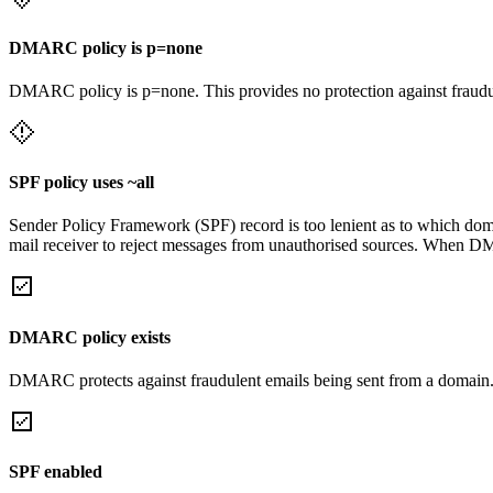
DMARC policy is p=none
DMARC policy is p=none. This provides no protection against fraudu
SPF policy uses ~all
Sender Policy Framework (SPF) record is too lenient as to which domai
mail receiver to reject messages from unauthorised sources. When DM
DMARC policy exists
DMARC protects against fraudulent emails being sent from a domain
SPF enabled