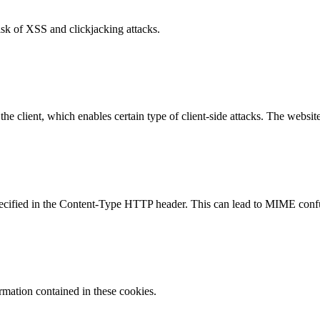
isk of XSS and clickjacking attacks.
e client, which enables certain type of client-side attacks. The websi
specified in the Content-Type HTTP header. This can lead to MIME confu
ormation contained in these cookies.