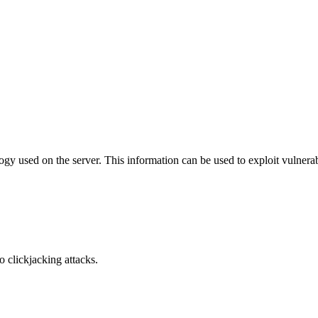
y used on the server. This information can be used to exploit vulnerabi
o clickjacking attacks.