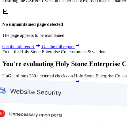
Ensuring the ASP.NET version header is not exposed makes it harder for
No unmaintained page detected
The page appears to be maintained.
Get the full report
Get the full report
Free · for Holy Stone Enterprise Co. customers & vendors
You're evaluating Holy Stone Enterprise Co
UpGuard runs 330+ external checks on Holy Stone Enterprise Co. co
Get my free score
Get my free score