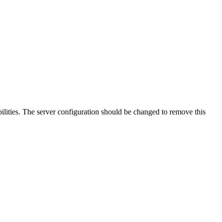
lities. The server configuration should be changed to remove this