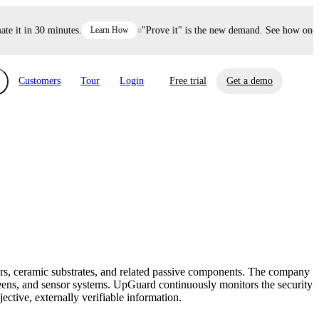
it in 30 minutes.
Learn How
"Prove it" is the new demand. See how one dec
Customers
Tour
Login
Free trial
Get a demo
xchange
Risk Automations
curity in minutes, not weeks.
Triage every risk with AI, then resolve it
eBooks, Reports & more
Financial Services
automatically.
Insights on cybersecurity and vendor risk
How UpGuard helps financial services
management
companies secure customer data.
ors, ceramic substrates, and related passive components. The company
Events
eens, and sensor systems. UpGuard continuously monitors the security
Healthcare
ective, externally verifiable information.
Expand your network with UpGuard Summit,
Control third-party vendor risk and improve
webinars & exclusive events