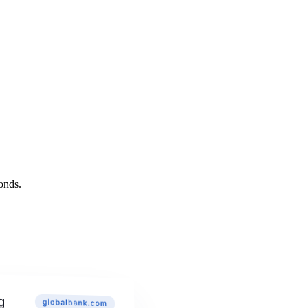
onds.