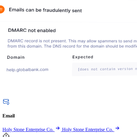
Email
Holy Stone Enterprise Co.
Holy Stone Enterprise Co.