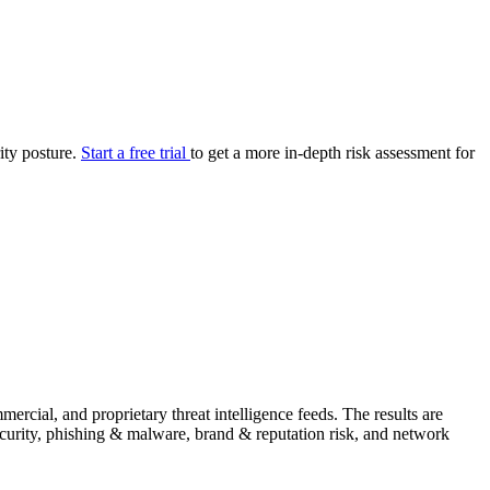
your cyber security posture.
iew
Overview
onnaire AI
Integrations
Center
Visibility
lan
Resolution
rity posture.
Start a free trial
to get a more in-depth risk assessment for
SIG Lite
APRA CPS 230
DPDP
UpGuard MFQ
Platform
Reporting
Services
Security ratings
Integrations
rcial, and proprietary threat intelligence feeds. The results are
security, phishing & malware, brand & reputation risk, and network