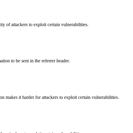
y of attackers to exploit certain vulnerabilities.
tion to be sent in the referrer header.
makes it harder for attackers to exploit certain vulnerabilities.