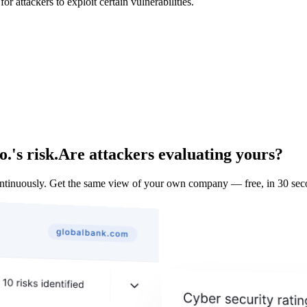
 attackers to exploit certain vulnerabilities.
.'s risk.
Are attackers evaluating yours?
ntinuously. Get the same view of your own company — free, in 30 sec