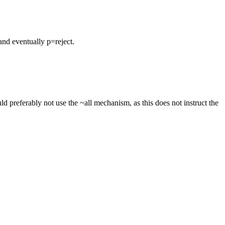
nd eventually p=reject.
 preferably not use the ~all mechanism, as this does not instruct the