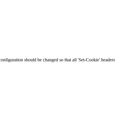
 configuration should be changed so that all 'Set-Cookie' headers