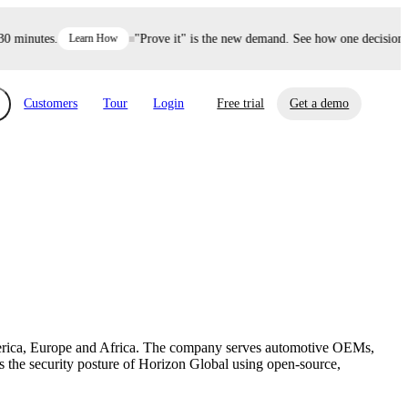
minutes.
Learn How
"Prove it" is the new demand. See how one decision def
Customers
Tour
Login
Free trial
Get a demo
xchange
Risk Automations
curity in minutes, not weeks.
Triage every risk with AI, then resolve it
eBooks, Reports & more
Financial Services
automatically.
Insights on cybersecurity and vendor risk
How UpGuard helps financial services
management
companies secure customer data.
America, Europe and Africa. The company serves automotive OEMs,
Events
the security posture of Horizon Global using open-source,
Healthcare
Expand your network with UpGuard Summit,
Control third-party vendor risk and improve
webinars & exclusive events