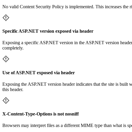
No valid Content Security Policy is implemented. This increases the r
Specific ASP.NET version exposed via header
Exposing a specific ASP.NET version in the ASP.NET version header mak
completely.
Use of ASP.NET exposed via header
Exposing the ASP.NET version header indicates that the site is built 
this header.
X-Content-Type-Options is not nosniff
Browsers may interpret files as a different MIME type than what is 