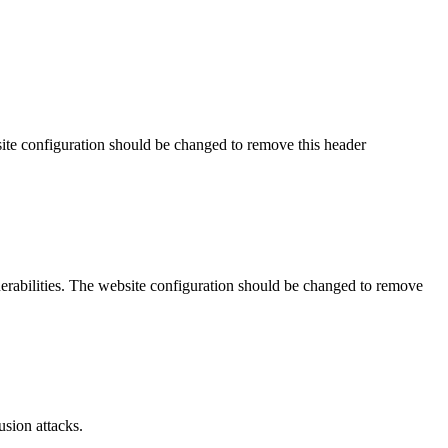
site configuration should be changed to remove this header
lnerabilities. The website configuration should be changed to remove
sion attacks.