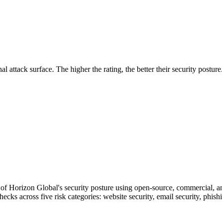
securely.
Overview
Overv
at Monitoring
Shadow AI Monitoring
Questi
Management
Policy and Governance
Trust 
Contextual Guidance
Paid P
Compliance
al attack surface. The higher the rating, the better their security posture
ISO 27001
NIST
SIG Core
DORA
f Horizon Global's security posture using open-source, commercial, and
checks across five risk categories: website security, email security, phi