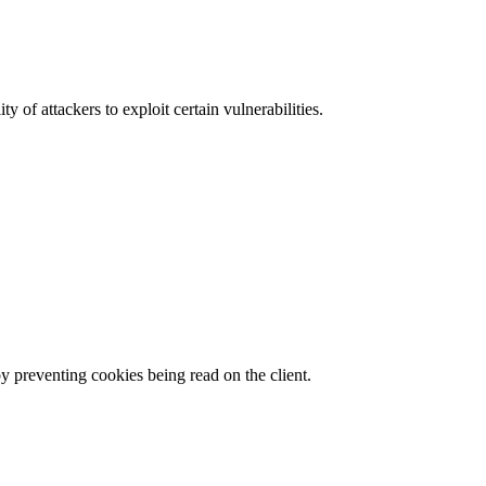
y of attackers to exploit certain vulnerabilities.
by preventing cookies being read on the client.