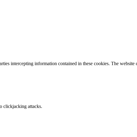
parties intercepting information contained in these cookies. The website
o clickjacking attacks.