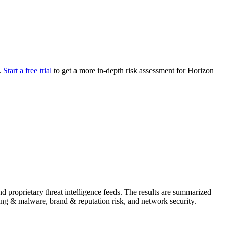
your cyber security posture.
iew
Overview
onnaire AI
Integrations
Center
Visibility
lan
Resolution
.
Start a free trial
to get a more in-depth risk assessment for Horizon
SIG Lite
APRA CPS 230
DPDP
UpGuard MFQ
Platform
Reporting
Services
Security ratings
Integrations
 proprietary threat intelligence feeds. The results are summarized
shing & malware, brand & reputation risk, and network security.