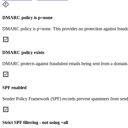
DMARC policy is p=none
DMARC policy is p=none. This provides no protection against fraudu
DMARC policy exists
DMARC protects against fraudulent emails being sent from a domain
SPF enabled
Sender Policy Framework (SPF) records prevent spammers from sendi
Strict SPF filtering - not using +all