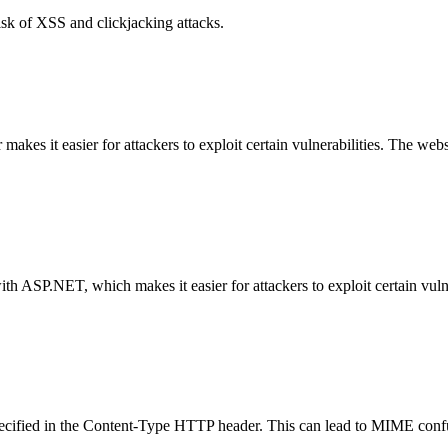
isk of XSS and clickjacking attacks.
es it easier for attackers to exploit certain vulnerabilities. The web
with ASP.NET, which makes it easier for attackers to exploit certain vu
specified in the Content-Type HTTP header. This can lead to MIME confu