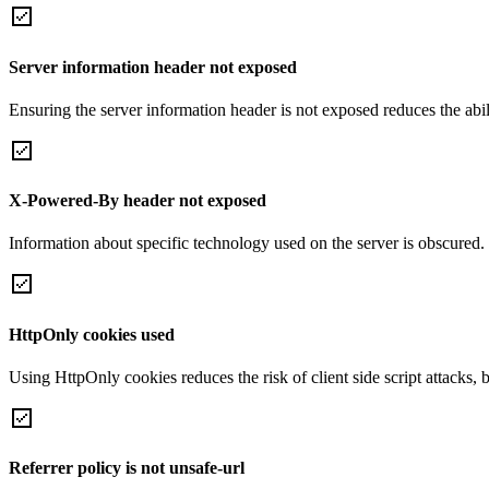
Server information header not exposed
Ensuring the server information header is not exposed reduces the abilit
X-Powered-By header not exposed
Information about specific technology used on the server is obscured.
HttpOnly cookies used
Using HttpOnly cookies reduces the risk of client side script attacks, 
Referrer policy is not unsafe-url