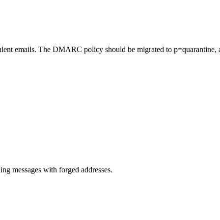
lent emails. The DMARC policy should be migrated to p=quarantine, a
.
ng messages with forged addresses.