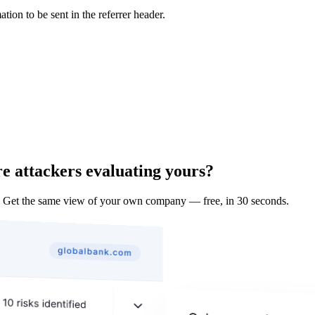
tion to be sent in the referrer header.
e attackers evaluating yours?
 Get the same view of your own company — free, in 30 seconds.