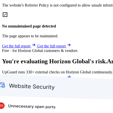
The website's Referrer Policy is not configured to allow unsafe informa
No unmaintained page detected
The page appears to be maintained.
Get the full report
Get the full report
Free · for Horizon Global customers & vendors
You're evaluating Horizon Global's risk.
Ar
UpGuard runs 330+ external checks on Horizon Global continuously.
Get my free score
Get my free score