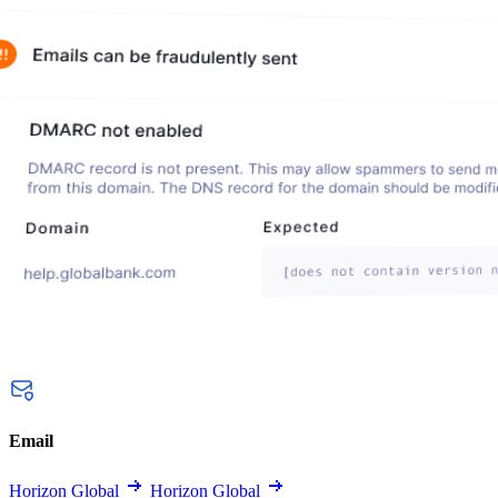
Email
Horizon Global
Horizon Global