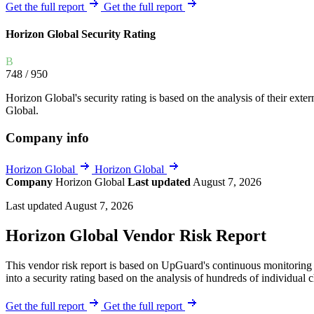
Explore UpGuard's platform to see how you can
Get the full report
Get the full report
Overview
Overview
monitor, assess, and reduce your vendor risk
AI-powered TPRM
AI-powered Thre
Horizon Global Security Rating
Vendor Risk Assessments
Attack Surface 
Start your product tour
B
Vendor Discovery & Onboarding
Brand Protection
748
/ 950
Security Questionnaire Automation
Horizon Global's security rating is based on the analysis of their extern
Remediation & Exceptions
Global.
Continuous Monitoring
Company info
Reporting & Program Oversight
Horizon Global
Horizon Global
Company
Horizon Global
Last updated
August 7, 2026
Last updated August 7, 2026
Horizon Global Vendor Risk Report
Release notes
This vendor risk report is based on UpGuard's continuous monitoring o
into a security rating based on the analysis of hundreds of individual 
Get the full report
Get the full report