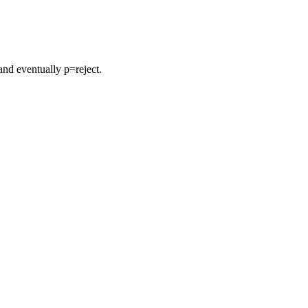
nd eventually p=reject.