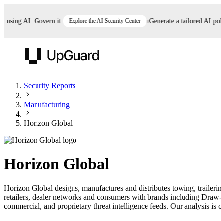
sing AI. Govern it.
Explore the AI Security Center
Generate a tailored AI policy
UpGuard
Security Reports
Manufacturing
Vendor Risk
Breach Risk
Prove Once. Defend Everywhere.
Horizon Global
Take control of third-party vendor risk at AI
Monitor your attack surf
62% of security leaders can't prove their program is
speed.
before you get comprom
reducing risk. See how one decision, with evidence
Horizon Global
and citations attached, becomes something you can
defend to your board, auditors, compliance, and
Horizon Global designs, manufactures and distributes towing, trail
customers.
retailers, dealer networks and consumers with brands including Dra
Seeing is believing.
commercial, and proprietary threat intelligence feeds. Our analysis is c
Register now