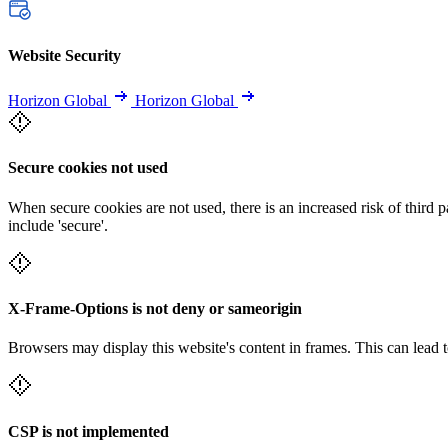
Website Security
Horizon Global
Horizon Global
Secure cookies not used
When secure cookies are not used, there is an increased risk of third 
include 'secure'.
X-Frame-Options is not deny or sameorigin
Browsers may display this website's content in frames. This can lead t
CSP is not implemented