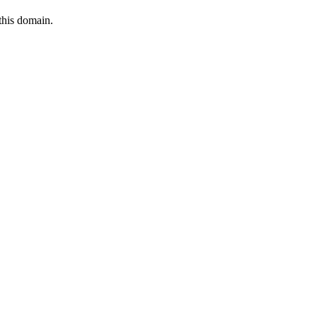
this domain.