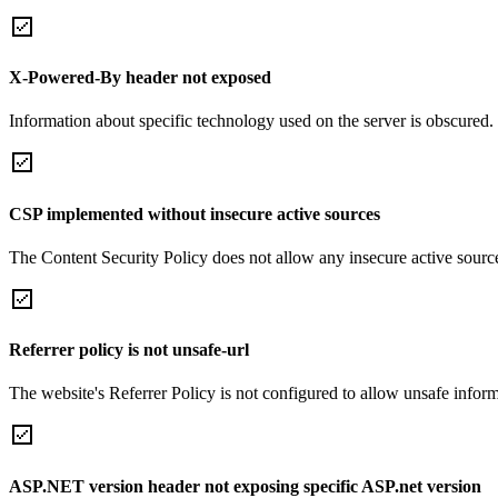
X-Powered-By header not exposed
Information about specific technology used on the server is obscured.
CSP implemented without insecure active sources
The Content Security Policy does not allow any insecure active sourc
Referrer policy is not unsafe-url
The website's Referrer Policy is not configured to allow unsafe informa
ASP.NET version header not exposing specific ASP.net version