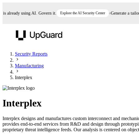
already using AI. Govern it.
Explore the AI Security Center
Generate a tailored
UpGuard
Security Reports
Manufacturing
Vendor Risk
Breach Risk
Prove Once. Defend Everywhere.
Interplex
Take control of third-party vendor risk at AI
Monitor your attack surf
62% of security leaders can't prove their program is
speed.
before you get comprom
reducing risk. See how one decision, with evidence
Interplex
and citations attached, becomes something you can
defend to your board, auditors, compliance, and
Interplex designs and manufactures custom interconnect and mechanica
customers.
provides end-to-end services from R&D and design through prototypin
Seeing is believing.
proprietary threat intelligence feeds. Our analysis is centered on object
Register now