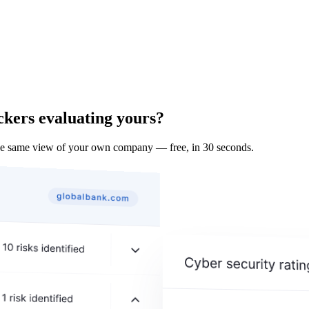
ckers evaluating yours?
the same view of your own company — free, in 30 seconds.