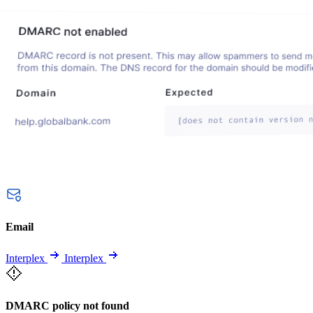
Email
Interplex
Interplex
DMARC policy not found