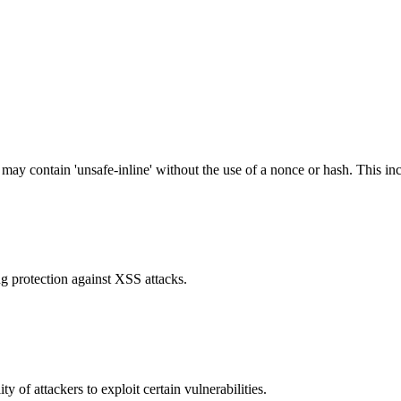
 may contain 'unsafe-inline' without the use of a nonce or hash. This inc
g protection against XSS attacks.
y of attackers to exploit certain vulnerabilities.