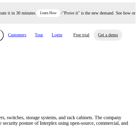
 it in 30 minutes.
Learn How
"Prove it" is the new demand. See how one de
Customers
Tour
Login
Free trial
Get a demo
xchange
Risk Automations
curity in minutes, not weeks.
Triage every risk with AI, then resolve it
eBooks, Reports & more
Financial Services
automatically.
Insights on cybersecurity and vendor risk
How UpGuard helps financial services
management
companies secure customer data.
ers, switches, storage systems, and rack cabinets. The company
Events
security posture of Interplex using open-source, commercial, and
Healthcare
Expand your network with UpGuard Summit,
Control third-party vendor risk and improve
webinars & exclusive events