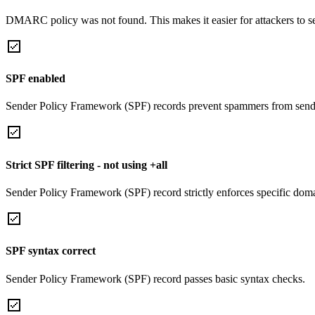
DMARC policy was not found. This makes it easier for attackers to 
SPF enabled
Sender Policy Framework (SPF) records prevent spammers from sendi
Strict SPF filtering - not using +all
Sender Policy Framework (SPF) record strictly enforces specific domai
SPF syntax correct
Sender Policy Framework (SPF) record passes basic syntax checks.