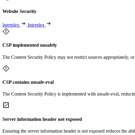
Website Security
Interplex
Interplex
CSP implemented unsafely
The Content Security Policy may not restrict sources appropriately, or
CSP contains unsafe-eval
The Content Security Policy is implemented with unsafe-eval, reducin
Server information header not exposed
Ensuring the server information header is not exposed reduces the abilit