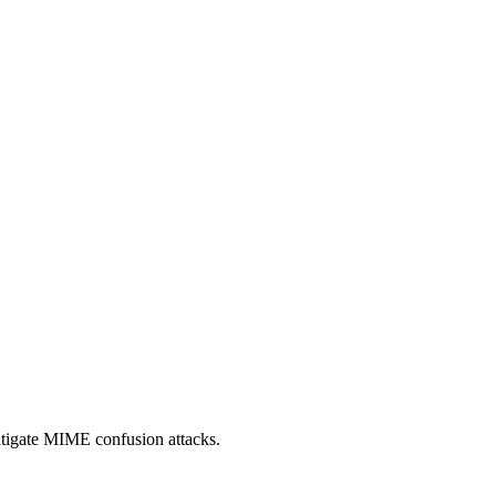
itigate MIME confusion attacks.