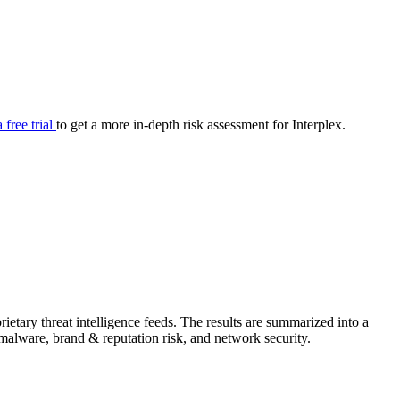
your cyber security posture.
iew
Overview
onnaire AI
Integrations
Center
Visibility
lan
Resolution
a free trial
to get a more in-depth risk assessment for Interplex.
SIG Lite
APRA CPS 230
DPDP
UpGuard MFQ
etary threat intelligence feeds. The results are summarized into a
Platform
Reporting
Services
Security ratings
Integrations
& malware, brand & reputation risk, and network security.