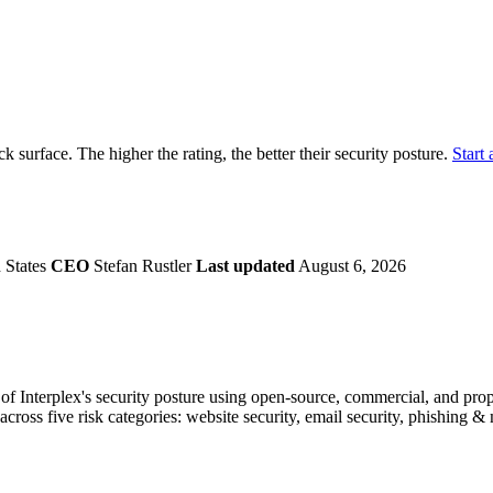
securely.
Overview
Overv
at Monitoring
Shadow AI Monitoring
Questi
Management
Policy and Governance
Trust 
Contextual Guidance
Paid P
Compliance
ack surface. The higher the rating, the better their security posture.
Start 
ISO 27001
NIST
SIG Core
DORA
 States
CEO
Stefan Rustler
Last updated
August 6, 2026
 Interplex's security posture using open-source, commercial, and propri
across five risk categories: website security, email security, phishing 