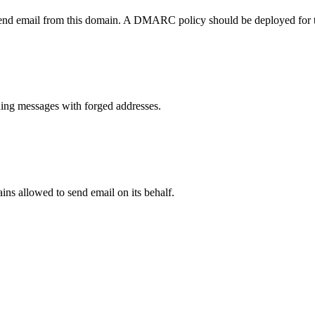
send email from this domain. A DMARC policy should be deployed for 
ng messages with forged addresses.
ns allowed to send email on its behalf.