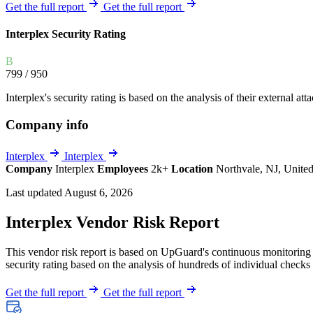
Explore UpGuard's platform to see how you can
Get the full report
Get the full report
Overview
Overview
monitor, assess, and reduce your vendor risk
AI-powered TPRM
AI-powered Thre
Interplex Security Rating
Vendor Risk Assessments
Attack Surface 
Start your product tour
B
Vendor Discovery & Onboarding
Brand Protection
799
/ 950
Security Questionnaire Automation
Interplex's security rating is based on the analysis of their external att
Remediation & Exceptions
Company info
Continuous Monitoring
Reporting & Program Oversight
Interplex
Interplex
Company
Interplex
Employees
2k+
Location
Northvale, NJ, United
Last updated August 6, 2026
Interplex Vendor Risk Report
This vendor risk report is based on UpGuard's continuous monitoring of
Release notes
security rating based on the analysis of hundreds of individual checks 
Get the full report
Get the full report