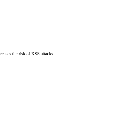
reases the risk of XSS attacks.