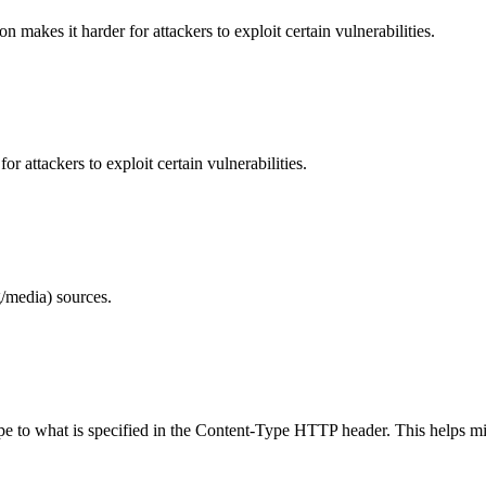
makes it harder for attackers to exploit certain vulnerabilities.
 attackers to exploit certain vulnerabilities.
/media) sources.
ype to what is specified in the Content-Type HTTP header. This helps m