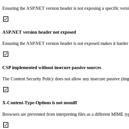
Ensuring the ASP.NET version header is not exposing a specific version 
ASP.NET version header not exposed
Ensuring the ASP.NET version header is not exposed makes it harder for
CSP implemented without insecure passive sources
The Content Security Policy does not allow any insecure passive (img
X-Content-Type-Options is not nosniff
Browsers are prevented from interpreting files as a different MIME t