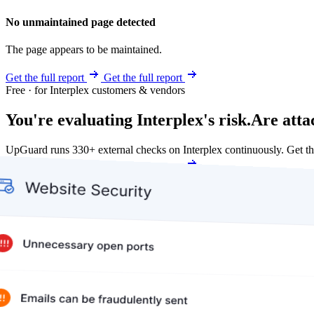
No unmaintained page detected
The page appears to be maintained.
Get the full report
Get the full report
Free · for Interplex customers & vendors
You're evaluating Interplex's risk.
Are atta
UpGuard runs 330+ external checks on Interplex continuously. Get 
Get my free score
Get my free score