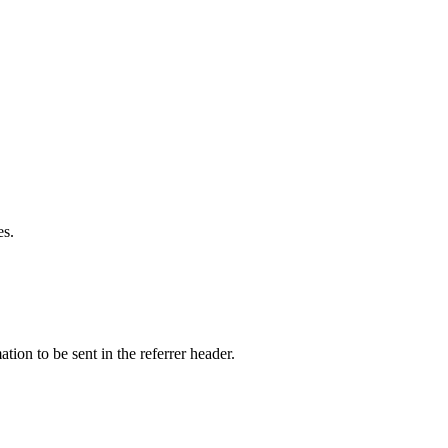
es.
tion to be sent in the referrer header.