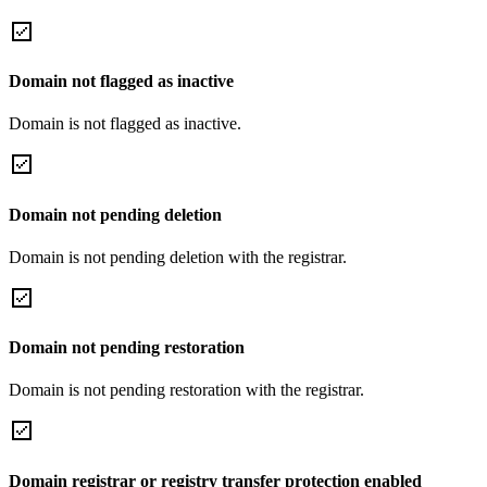
Domain not flagged as inactive
Domain is not flagged as inactive.
Domain not pending deletion
Domain is not pending deletion with the registrar.
Domain not pending restoration
Domain is not pending restoration with the registrar.
Domain registrar or registry transfer protection enabled