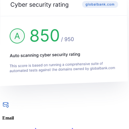
Email