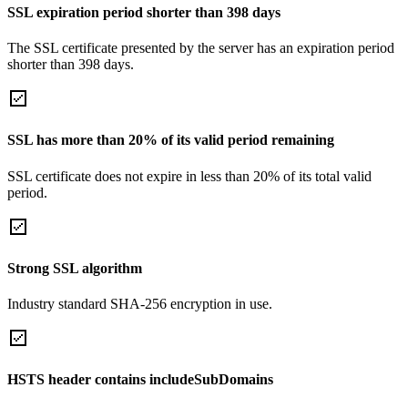
SSL expiration period shorter than 398 days
The SSL certificate presented by the server has an expiration period
shorter than 398 days.
SSL has more than 20% of its valid period remaining
SSL certificate does not expire in less than 20% of its total valid
period.
Strong SSL algorithm
Industry standard SHA-256 encryption in use.
HSTS header contains includeSubDomains