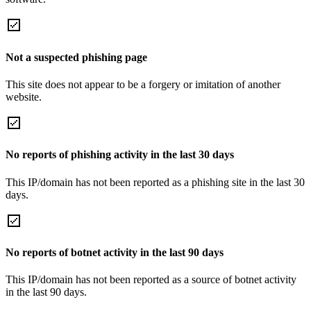
Not a suspected phishing page
This site does not appear to be a forgery or imitation of another
website.
No reports of phishing activity in the last 30 days
This IP/domain has not been reported as a phishing site in the last 30
days.
No reports of botnet activity in the last 90 days
This IP/domain has not been reported as a source of botnet activity
in the last 90 days.