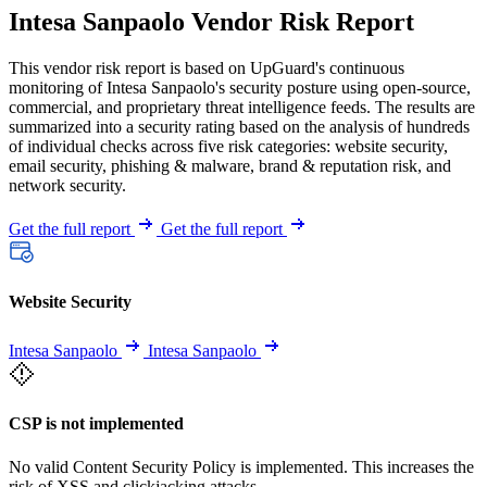
Intesa Sanpaolo Vendor Risk Report
This vendor risk report is based on UpGuard's continuous
monitoring of Intesa Sanpaolo's security posture using open-source,
commercial, and proprietary threat intelligence feeds. The results are
summarized into a security rating based on the analysis of hundreds
of individual checks across five risk categories: website security,
email security, phishing & malware, brand & reputation risk, and
network security.
Get the full report
Get the full report
Website Security
Intesa Sanpaolo
Intesa Sanpaolo
CSP is not implemented
No valid Content Security Policy is implemented. This increases the
risk of XSS and clickjacking attacks.