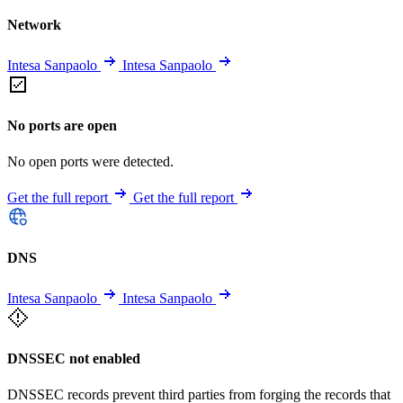
Network
Intesa Sanpaolo
Intesa Sanpaolo
No ports are open
No open ports were detected.
Get the full report
Get the full report
DNS
Intesa Sanpaolo
Intesa Sanpaolo
DNSSEC not enabled
DNSSEC records prevent third parties from forging the records that