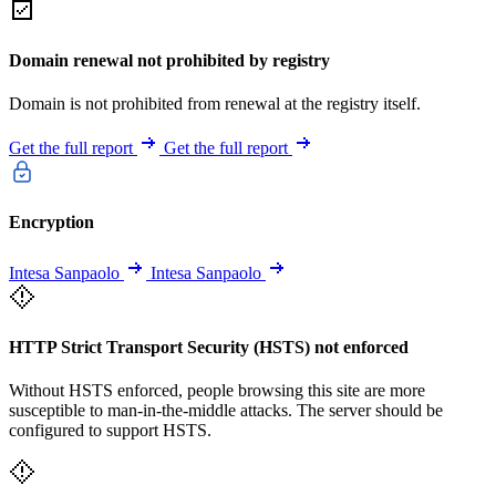
Domain renewal not prohibited by registry
Domain is not prohibited from renewal at the registry itself.
Get the full report
Get the full report
Encryption
Intesa Sanpaolo
Intesa Sanpaolo
HTTP Strict Transport Security (HSTS) not enforced
Without HSTS enforced, people browsing this site are more
susceptible to man-in-the-middle attacks. The server should be
configured to support HSTS.