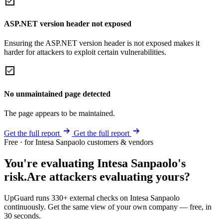
ASP.NET version header not exposed
Ensuring the ASP.NET version header is not exposed makes it
harder for attackers to exploit certain vulnerabilities.
No unmaintained page detected
The page appears to be maintained.
Get the full report
Get the full report
Free · for Intesa Sanpaolo customers & vendors
You're evaluating Intesa Sanpaolo's
risk.
Are attackers evaluating yours?
UpGuard runs 330+ external checks on Intesa Sanpaolo
continuously. Get the same view of your own company — free, in
30 seconds.