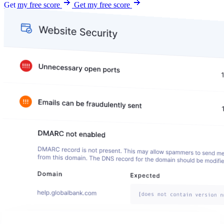
Get my free score
Get my free score