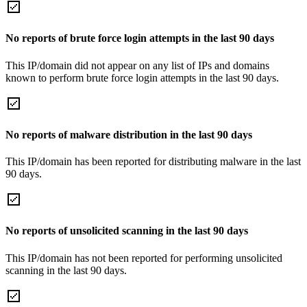
No reports of brute force login attempts in the last 90 days
This IP/domain did not appear on any list of IPs and domains
known to perform brute force login attempts in the last 90 days.
No reports of malware distribution in the last 90 days
This IP/domain has been reported for distributing malware in the last
90 days.
No reports of unsolicited scanning in the last 90 days
This IP/domain has not been reported for performing unsolicited
scanning in the last 90 days.