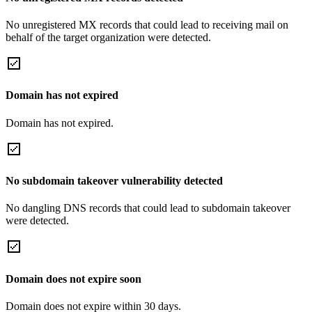
No unregistered MX records that could lead to receiving mail on
behalf of the target organization were detected.
Domain has not expired
Domain has not expired.
No subdomain takeover vulnerability detected
No dangling DNS records that could lead to subdomain takeover
were detected.
Domain does not expire soon
Domain does not expire within 30 days.