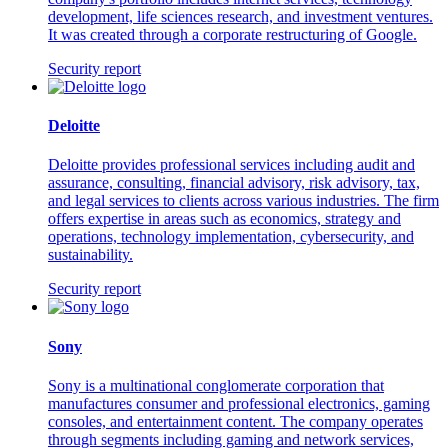
development, life sciences research, and investment ventures.
It was created through a corporate restructuring of Google.
Security report
Deloitte
Deloitte provides professional services including audit and
assurance, consulting, financial advisory, risk advisory, tax,
and legal services to clients across various industries. The firm
offers expertise in areas such as economics, strategy and
operations, technology implementation, cybersecurity, and
sustainability.
Security report
Sony
Sony is a multinational conglomerate corporation that
manufactures consumer and professional electronics, gaming
consoles, and entertainment content. The company operates
through segments including gaming and network services,