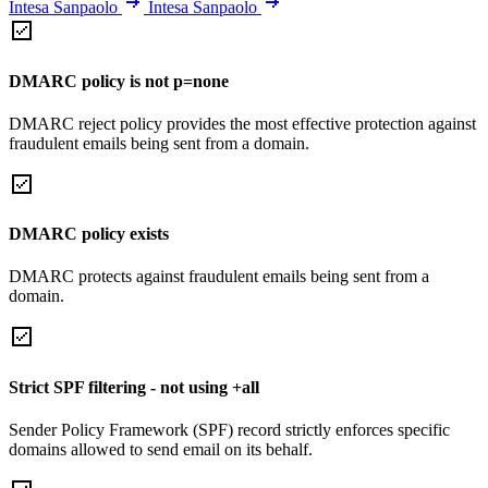
Intesa Sanpaolo
Intesa Sanpaolo
DMARC policy is not p=none
DMARC reject policy provides the most effective protection against
fraudulent emails being sent from a domain.
DMARC policy exists
DMARC protects against fraudulent emails being sent from a
domain.
Strict SPF filtering - not using +all
Sender Policy Framework (SPF) record strictly enforces specific
domains allowed to send email on its behalf.