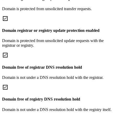
Domain is protected from unsolicited transfer requests.
Domain registrar or registry update protection enabled
Domain is protected from unsolicited update requests with the
registrar or registry.
Domain free of registrar DNS resolution hold
Domain is not under a DNS resolution hold with the registrar.
Domain free of registry DNS resolution hold
Domain is not under a DNS resolution hold with the registry itself.