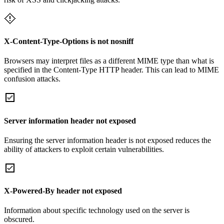
X-Content-Type-Options is not nosniff
Browsers may interpret files as a different MIME type than what is
specified in the Content-Type HTTP header. This can lead to MIME
confusion attacks.
Server information header not exposed
Ensuring the server information header is not exposed reduces the
ability of attackers to exploit certain vulnerabilities.
X-Powered-By header not exposed
Information about specific technology used on the server is
obscured.