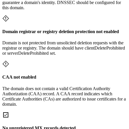
guarantee a domain's identity. DNSSEC should be configured for
this domain.
Domain registrar or registry deletion protection not enabled
Domain is not protected from unsolicited deletion requests with the
registrar or registry. The domain should have clientDeleteProhibited
or serverDeleteProhibited set.
CAA not enabled
The domain does not contain a valid Certification Authority
Authorization (CAA) record. A CAA record indicates which
Certificate Authorities (CAs) are authorized to issue certificates for a
domain.
No unregistered MX records detected