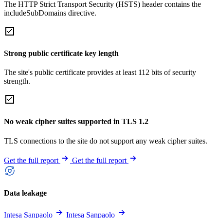
The HTTP Strict Transport Security (HSTS) header contains the
includeSubDomains directive.
Strong public certificate key length
The site's public certificate provides at least 112 bits of security
strength.
No weak cipher suites supported in TLS 1.2
TLS connections to the site do not support any weak cipher suites.
Get the full report
Get the full report
Data leakage
Intesa Sanpaolo
Intesa Sanpaolo