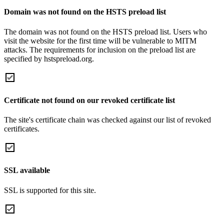
Domain was not found on the HSTS preload list
The domain was not found on the HSTS preload list. Users who
visit the website for the first time will be vulnerable to MITM
attacks. The requirements for inclusion on the preload list are
specified by hstspreload.org.
Certificate not found on our revoked certificate list
The site's certificate chain was checked against our list of revoked
certificates.
SSL available
SSL is supported for this site.