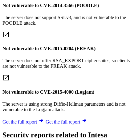
Not vulnerable to CVE-2014-3566 (POODLE)
The server does not support SSLv3, and is not vulnerable to the
POODLE attack.
Not vulnerable to CVE-2015-0204 (FREAK)
The server does not offer RSA_EXPORT cipher suites, so clients
are not vulnerable to the FREAK attack.
Not vulnerable to CVE-2015-4000 (Logjam)
The server is using strong Diffie-Hellman parameters and is not
vulnerable to the Logjam attack.
Get the full report
Get the full report
Security reports related to Intesa