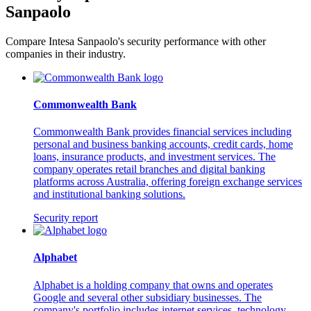
Sanpaolo
Compare Intesa Sanpaolo's security performance with other
companies in their industry.
Commonwealth Bank
Commonwealth Bank provides financial services including
personal and business banking accounts, credit cards, home
loans, insurance products, and investment services. The
company operates retail branches and digital banking
platforms across Australia, offering foreign exchange services
and institutional banking solutions.
Security report
Alphabet
Alphabet is a holding company that owns and operates
Google and several other subsidiary businesses. The
company's portfolio includes internet services, technology