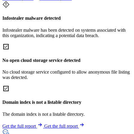
Infostealer malware detected
Infostealer malware has been detected on systems associated with
this organization, indicating a potential data breach.
No open cloud storage service detected
No cloud storage service configured to allow anonymous file listing
was detected.
Domain index is not a listable directory
The domain index is not a listable directory.
Get the full report
Get the full report