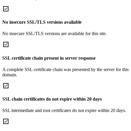
No insecure SSL/TLS versions available
No insecure SSL/TLS versions are available for this site.
SSL certificate chain present in server response
A complete SSL certificate chain was presented by the server for this
domain.
SSL chain certificates do not expire within 20 days
SSL intermediate and root certificates do not expire within 20 days.