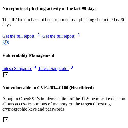
No reports of phishing activity in the last 90 days
This IP/domain has not been reported as a phishing site in the last 90
days.
Get the full report
Get the full report
Vulnerability Management
Intesa Sanpaolo
Intesa Sanpaolo
Not vulnerable to CVE-2014-0160 (Heartbleed)
A bug in OpenSSL's implementation of the TLS heartbeat extension
allows access to portions of memory on the targeted host e.g.
cryptographic keys and passwords.