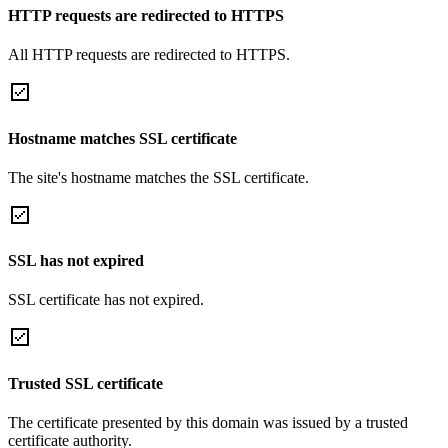
HTTP requests are redirected to HTTPS
All HTTP requests are redirected to HTTPS.
Hostname matches SSL certificate
The site's hostname matches the SSL certificate.
SSL has not expired
SSL certificate has not expired.
Trusted SSL certificate
The certificate presented by this domain was issued by a trusted
certificate authority.