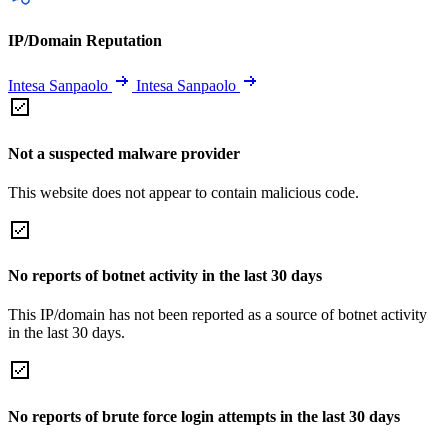
IP/Domain Reputation
Intesa Sanpaolo
Intesa Sanpaolo
Not a suspected malware provider
This website does not appear to contain malicious code.
No reports of botnet activity in the last 30 days
This IP/domain has not been reported as a source of botnet activity
in the last 30 days.
No reports of brute force login attempts in the last 30 days