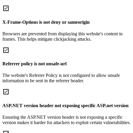
X-Frame-Options is not deny or sameorigin
Browsers are prevented from displaying this website's content in
frames. This helps mitigate clickjacking attacks.
Referrer policy is not unsafe-url
The website's Referrer Policy is not configured to allow unsafe
information to be sent in the referrer header.
ASP.NET version header not exposing specific ASP.net version
Ensuring the ASP.NET version header is not exposing a specific
version makes it harder for attackers to exploit certain vulnerabilities.