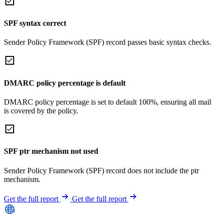
SPF syntax correct
Sender Policy Framework (SPF) record passes basic syntax checks.
DMARC policy percentage is default
DMARC policy percentage is set to default 100%, ensuring all mail
is covered by the policy.
SPF ptr mechanism not used
Sender Policy Framework (SPF) record does not include the ptr
mechanism.
Get the full report
Get the full report