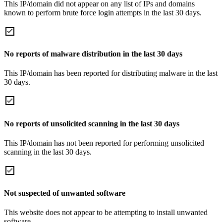
This IP/domain did not appear on any list of IPs and domains
known to perform brute force login attempts in the last 30 days.
No reports of malware distribution in the last 30 days
This IP/domain has been reported for distributing malware in the last
30 days.
No reports of unsolicited scanning in the last 30 days
This IP/domain has not been reported for performing unsolicited
scanning in the last 30 days.
Not suspected of unwanted software
This website does not appear to be attempting to install unwanted
software.