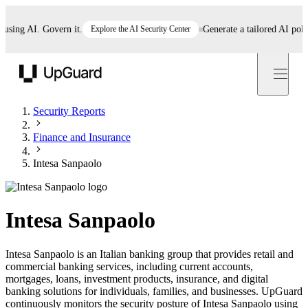
ng AI. Govern it.
Explore the AI Security Center
Generate a tailored AI policy i
UpGuard
Security Reports
Finance and Insurance
Intesa Sanpaolo
Intesa Sanpaolo
Intesa Sanpaolo is an Italian banking group that provides retail and
commercial banking services, including current accounts,
mortgages, loans, investment products, insurance, and digital
banking solutions for individuals, families, and businesses. UpGuard
continuously monitors the security posture of Intesa Sanpaolo using