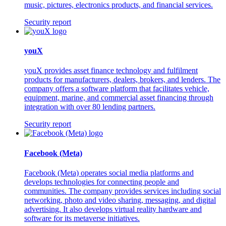
music, pictures, electronics products, and financial services.
Security report
youX
youX provides asset finance technology and fulfilment
products for manufacturers, dealers, brokers, and lenders. The
company offers a software platform that facilitates vehicle,
equipment, marine, and commercial asset financing through
integration with over 80 lending partners.
Security report
Facebook (Meta)
Facebook (Meta) operates social media platforms and
develops technologies for connecting people and
communities. The company provides services including social
networking, photo and video sharing, messaging, and digital
advertising. It also develops virtual reality hardware and
software for its metaverse initiatives.