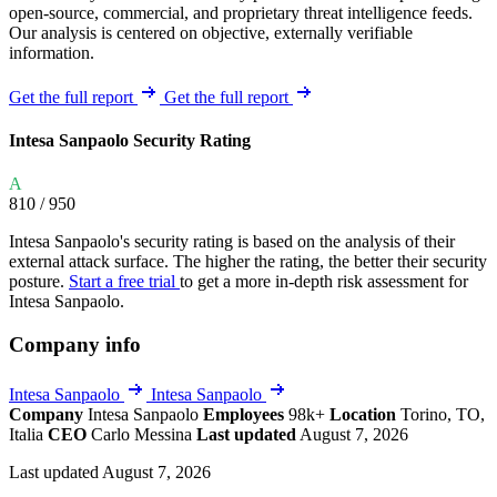
open-source, commercial, and proprietary threat intelligence feeds.
Our analysis is centered on objective, externally verifiable
information.
Get the full report
Get the full report
Intesa Sanpaolo Security Rating
A
810
/ 950
Intesa Sanpaolo's security rating is based on the analysis of their
external attack surface. The higher the rating, the better their security
posture.
Start a free trial
to get a more in-depth risk assessment for
Intesa Sanpaolo.
Company info
Intesa Sanpaolo
Intesa Sanpaolo
Company
Intesa Sanpaolo
Employees
98k+
Location
Torino, TO,
Italia
CEO
Carlo Messina
Last updated
August 7, 2026
Last updated August 7, 2026