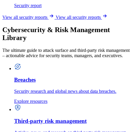
Security report
View all security reports
View all security reports
Cybersecurity & Risk Management
Library
The ultimate guide to attack surface and third-party risk management
– actionable advice for security teams, managers, and executives.
Breaches
Security research and global news about data breaches.
Explore resources
Third-party risk management