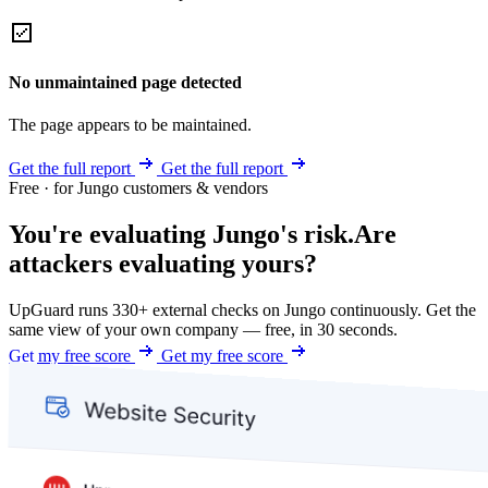
No unmaintained page detected
The page appears to be maintained.
Get the full report
Get the full report
Free · for Jungo customers & vendors
You're evaluating Jungo's risk.
Are
attackers evaluating yours?
UpGuard runs 330+ external checks on Jungo continuously. Get the
same view of your own company — free, in 30 seconds.
Get my free score
Get my free score