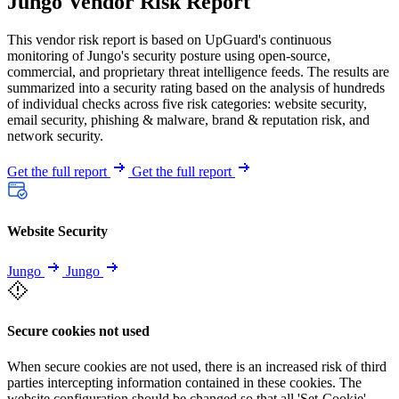
Jungo Vendor Risk Report
This vendor risk report is based on UpGuard's continuous
monitoring of Jungo's security posture using open-source,
commercial, and proprietary threat intelligence feeds. The results are
summarized into a security rating based on the analysis of hundreds
of individual checks across five risk categories: website security,
email security, phishing & malware, brand & reputation risk, and
network security.
Get the full report
Get the full report
Website Security
Jungo
Jungo
Secure cookies not used
When secure cookies are not used, there is an increased risk of third
parties intercepting information contained in these cookies. The
website configuration should be changed so that all 'Set-Cookie'