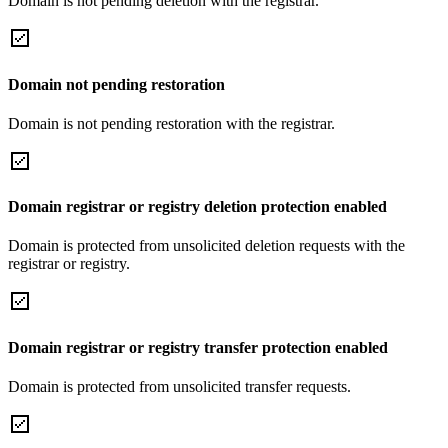
Domain is not pending deletion with the registrar.
Domain not pending restoration
Domain is not pending restoration with the registrar.
Domain registrar or registry deletion protection enabled
Domain is protected from unsolicited deletion requests with the
registrar or registry.
Domain registrar or registry transfer protection enabled
Domain is protected from unsolicited transfer requests.