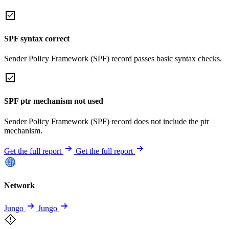
SPF syntax correct
Sender Policy Framework (SPF) record passes basic syntax checks.
SPF ptr mechanism not used
Sender Policy Framework (SPF) record does not include the ptr
mechanism.
Get the full report
Get the full report
Network
Jungo
Jungo