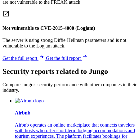
are not vulnerable to the FREAK attack.
Not vulnerable to CVE-2015-4000 (Logjam)
The server is using strong Diffie-Hellman parameters and is not
vulnerable to the Logjam attack.
Get the full report
Get the full report
Security reports related to Jungo
Compare Jungo's security performance with other companies in their
industry.
Airbnb
Airbnb operates an online marketplace that connects travelers
with hosts who offer short-term lodging accommodations and
tourism experiences. The platform facilitates bookings for