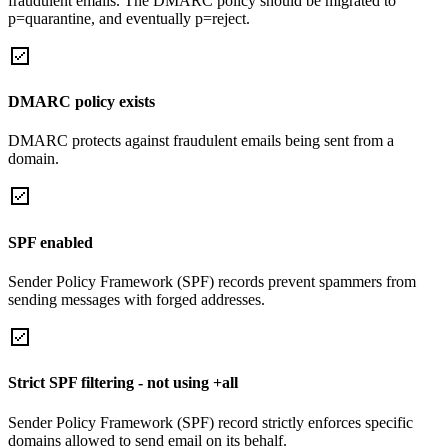
fraudulent emails. The DMARC policy should be migrated to
p=quarantine, and eventually p=reject.
DMARC policy exists
DMARC protects against fraudulent emails being sent from a
domain.
SPF enabled
Sender Policy Framework (SPF) records prevent spammers from
sending messages with forged addresses.
Strict SPF filtering - not using +all
Sender Policy Framework (SPF) record strictly enforces specific
domains allowed to send email on its behalf.