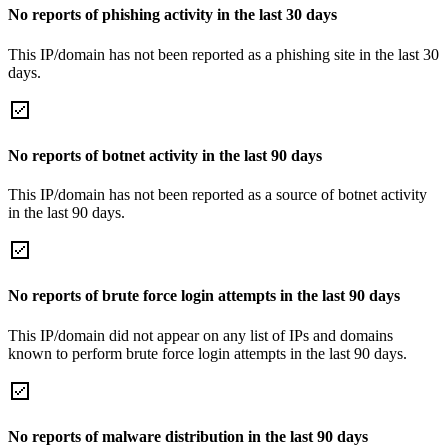
No reports of phishing activity in the last 30 days
This IP/domain has not been reported as a phishing site in the last 30
days.
No reports of botnet activity in the last 90 days
This IP/domain has not been reported as a source of botnet activity
in the last 90 days.
No reports of brute force login attempts in the last 90 days
This IP/domain did not appear on any list of IPs and domains
known to perform brute force login attempts in the last 90 days.
No reports of malware distribution in the last 90 days