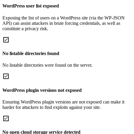
WordPress user list exposed
Exposing the list of users on a WordPress site (via the WP-JSON
API) can assist attackers in brute forcing credentials, as well as
constitute a privacy risk.
No listable directories found
No listable directories were found on the server.
WordPress plugin versions not exposed
Ensuring WordPress plugin versions are not exposed can make it
harder for attackers to find exploits against your site.
No open cloud storage service detected