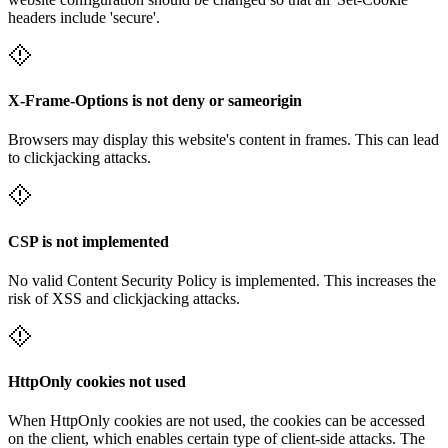
headers include 'secure'.
X-Frame-Options is not deny or sameorigin
Browsers may display this website's content in frames. This can lead
to clickjacking attacks.
CSP is not implemented
No valid Content Security Policy is implemented. This increases the
risk of XSS and clickjacking attacks.
HttpOnly cookies not used
When HttpOnly cookies are not used, the cookies can be accessed
on the client, which enables certain type of client-side attacks. The