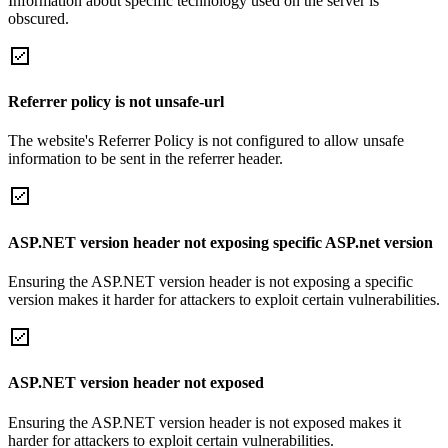
Information about specific technology used on the server is
obscured.
Referrer policy is not unsafe-url
The website's Referrer Policy is not configured to allow unsafe
information to be sent in the referrer header.
ASP.NET version header not exposing specific ASP.net version
Ensuring the ASP.NET version header is not exposing a specific
version makes it harder for attackers to exploit certain vulnerabilities.
ASP.NET version header not exposed
Ensuring the ASP.NET version header is not exposed makes it
harder for attackers to exploit certain vulnerabilities.