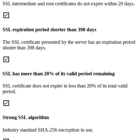
SSL intermediate and root certificates do not expire within 20 days.
SSL expiration period shorter than 398 days
The SSL certificate presented by the server has an expiration period
shorter than 398 days.
SSL has more than 20% of its valid period remaining
SSL certificate does not expire in less than 20% of its total valid
period.
Strong SSL algorithm
Industry standard SHA-256 encryption in use.