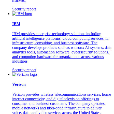
markets.
Security report
IBM
IBM provides enterprise technology solutions including
artificial intelligence platforms, cloud computing services, IT
infrastructure, consulting, and business software. The
company develops products such as watsonx AI systems, data
analytics tools, automation software, cybersecurity solutions,
and computing hardware for organizations across various
industries.
Security report
Verizon
Verizon provides wireless telecommunications services, home
internet connectivity, and digital television offerings to
consumer and business customers. The company operates
mobile networks and fiber-optic infrastructure to deliver
voice, data, and video services across the United States.