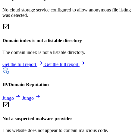
No cloud storage service configured to allow anonymous file listing
was detected.
Domain index is not a listable directory
The domain index is not a listable directory.
Get the full report
Get the full report
IP/Domain Reputation
Jungo
Jungo
Not a suspected malware provider
This website does not appear to contain malicious code.