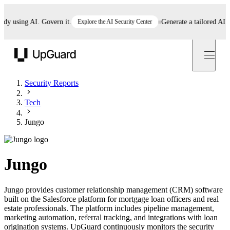
 using AI. Govern it.
Explore the AI Security Center
Generate a tailored AI poli
UpGuard
Security Reports
Tech
Jungo
Jungo
Jungo provides customer relationship management (CRM) software
built on the Salesforce platform for mortgage loan officers and real
estate professionals. The platform includes pipeline management,
marketing automation, referral tracking, and integrations with loan
origination systems. UpGuard continuously monitors the security