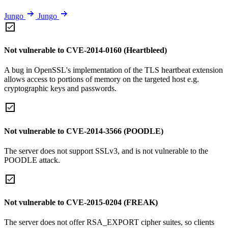
Jungo
Jungo
Not vulnerable to CVE-2014-0160 (Heartbleed)
A bug in OpenSSL's implementation of the TLS heartbeat extension
allows access to portions of memory on the targeted host e.g.
cryptographic keys and passwords.
Not vulnerable to CVE-2014-3566 (POODLE)
The server does not support SSLv3, and is not vulnerable to the
POODLE attack.
Not vulnerable to CVE-2015-0204 (FREAK)
The server does not offer RSA_EXPORT cipher suites, so clients