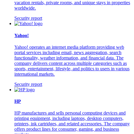
vacation rentals, private rooms, and unique stays in properties
worldwide.
Security report
Yahoo!
Yahoo! operates an internet media platform providing web
portal services including email, news aggregation, search
functionality, weather information, and financial data. The
company delivers content across multiple categories such as
sports, entertainment, lifestyle, and politics to users in various
international markets.
Security report
HP
HP manufactures and sells personal computing devices and
printing equipment, including laptops, desktop computers,
printers, ink cartridges, and related accessories. The company
offers product lines for consumer, gaming, and business