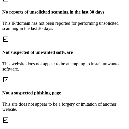
No reports of unsolicited scanning in the last 30 days
This IP/domain has not been reported for performing unsolicited
scanning in the last 30 days.
Not suspected of unwanted software
This website does not appear to be attempting to install unwanted
software.
Not a suspected phishing page
This site does not appear to be a forgery or imitation of another
website.