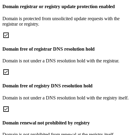
Domain registrar or registry update protection enabled
Domain is protected from unsolicited update requests with the
registrar or registry.
Domain free of registrar DNS resolution hold
Domain is not under a DNS resolution hold with the registrar.
Domain free of registry DNS resolution hold
Domain is not under a DNS resolution hold with the registry itself.
Domain renewal not prohibited by registry
Domain is not prohibited from renewal at the registry itself.