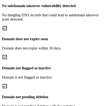
No subdomain takeover vulnerability detected
No dangling DNS records that could lead to subdomain takeover
were detected.
Domain does not expire soon
Domain does not expire within 30 days.
Domain not flagged as inactive
Domain is not flagged as inactive.
Domain not pending deletion