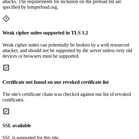
attacks. The requirements for inclusion on the preload list are
specified by hstspreload.org.
Weak cipher suites supported in TLS 1.2
Weak cipher suites can potentially be broken by a well resourced
attacker, and should not be supported by the server unless very old
devices or browsers must be supported.
Certificate not found on our revoked certificate list
The site's certificate chain was checked against our list of revoked
certificates.
SSL available
SSL is supported for this site.