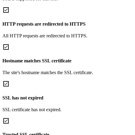
HTTP requests are redirected to HTTPS
All HTTP requests are redirected to HTTPS.
Hostname matches SSL certificate
The site's hostname matches the SSL certificate.
SSL has not expired
SSL certificate has not expired.
Trusted SSL certificate