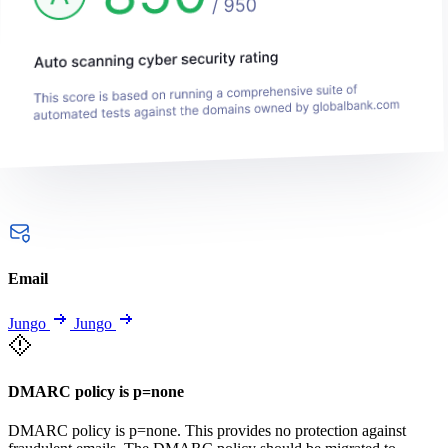
Email
Jungo
Jungo
DMARC policy is p=none
DMARC policy is p=none. This provides no protection against