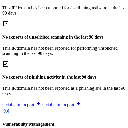
This IP/domain has been reported for distributing malware in the last
90 days.
No reports of unsolicited scanning in the last 90 days
This IP/domain has not been reported for performing unsolicited
scanning in the last 90 days.
No reports of phishing activity in the last 90 days
This IP/domain has not been reported as a phishing site in the last 90
days.
Get the full report
Get the full report
Vulnerability Management