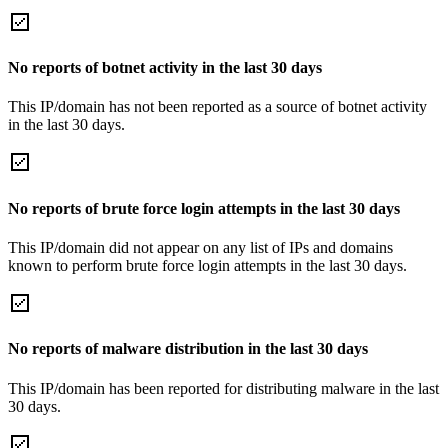
No reports of botnet activity in the last 30 days
This IP/domain has not been reported as a source of botnet activity
in the last 30 days.
No reports of brute force login attempts in the last 30 days
This IP/domain did not appear on any list of IPs and domains
known to perform brute force login attempts in the last 30 days.
No reports of malware distribution in the last 30 days
This IP/domain has been reported for distributing malware in the last
30 days.