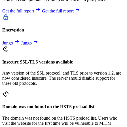
Get the full report
Get the full report
Encryption
Jungo
Jungo
Insecure SSL/TLS versions available
Any version of the SSL protocol, and TLS prior to version 1.2, are
now considered insecure. The server should disable support for
these old protocols.
Domain was not found on the HSTS preload list
The domain was not found on the HSTS preload list. Users who
visit the website for the first time will be vulnerable to MITM