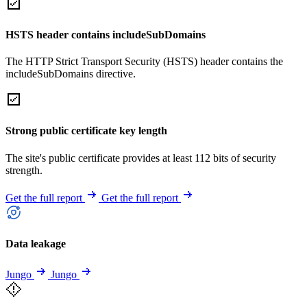
HSTS header contains includeSubDomains
The HTTP Strict Transport Security (HSTS) header contains the
includeSubDomains directive.
Strong public certificate key length
The site's public certificate provides at least 112 bits of security
strength.
Get the full report
Get the full report
Data leakage
Jungo
Jungo