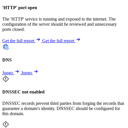
'HTTP' port open
The 'HTTP' service is running and exposed to the internet. The
configuration of the server should be reviewed and unnecessary
ports closed.
Get the full report
Get the full report
DNS
Jungo
Jungo
DNSSEC not enabled
DNSSEC records prevent third parties from forging the records that
guarantee a domain's identity. DNSSEC should be configured for
this domain.