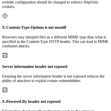
website configuration should be changed to enforce HttpOnly
cookies.
X-Content-Type-Options is not nosniff
Browsers may interpret files as a different MIME type than what is
specified in the Content-Type HTTP header. This can lead to MIME
confusion attacks.
Server information header not exposed
Ensuring the server information header is not exposed reduces the
ability of attackers to exploit certain vulnerabilities.
X-Powered-By header not exposed