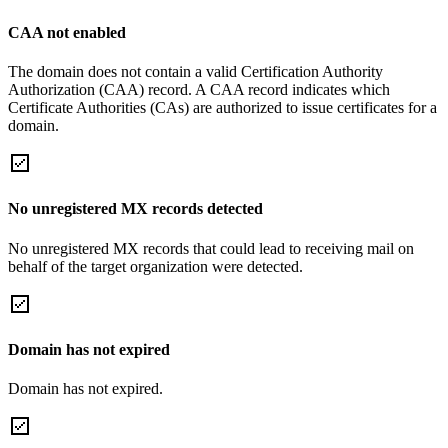
CAA not enabled
The domain does not contain a valid Certification Authority
Authorization (CAA) record. A CAA record indicates which
Certificate Authorities (CAs) are authorized to issue certificates for a
domain.
No unregistered MX records detected
No unregistered MX records that could lead to receiving mail on
behalf of the target organization were detected.
Domain has not expired
Domain has not expired.