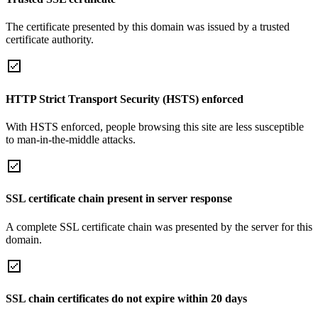
The certificate presented by this domain was issued by a trusted
certificate authority.
HTTP Strict Transport Security (HSTS) enforced
With HSTS enforced, people browsing this site are less susceptible
to man-in-the-middle attacks.
SSL certificate chain present in server response
A complete SSL certificate chain was presented by the server for this
domain.
SSL chain certificates do not expire within 20 days