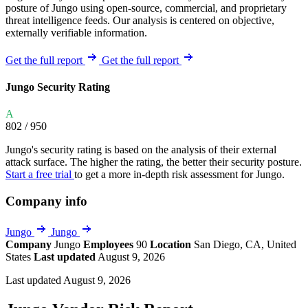
posture of Jungo using open-source, commercial, and proprietary
threat intelligence feeds. Our analysis is centered on objective,
externally verifiable information.
Get the full report
Get the full report
Jungo Security Rating
A
802
/ 950
Jungo's security rating is based on the analysis of their external
attack surface. The higher the rating, the better their security posture.
Start a free trial
to get a more in-depth risk assessment for Jungo.
Company info
Jungo
Jungo
Company
Jungo
Employees
90
Location
San Diego, CA, United
States
Last updated
August 9, 2026
Last updated August 9, 2026