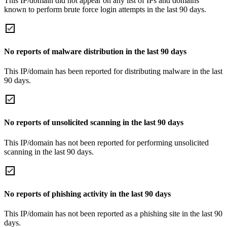
This IP/domain did not appear on any list of IPs and domains
known to perform brute force login attempts in the last 90 days.
No reports of malware distribution in the last 90 days
This IP/domain has been reported for distributing malware in the last
90 days.
No reports of unsolicited scanning in the last 90 days
This IP/domain has not been reported for performing unsolicited
scanning in the last 90 days.
No reports of phishing activity in the last 90 days
This IP/domain has not been reported as a phishing site in the last 90
days.