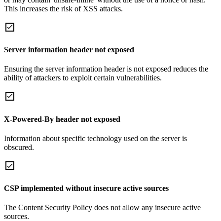
This increases the risk of XSS attacks.
Server information header not exposed
Ensuring the server information header is not exposed reduces the
ability of attackers to exploit certain vulnerabilities.
X-Powered-By header not exposed
Information about specific technology used on the server is
obscured.
CSP implemented without insecure active sources
The Content Security Policy does not allow any insecure active
sources.