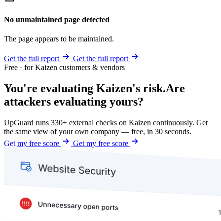
No unmaintained page detected
The page appears to be maintained.
Get the full report
Get the full report
Free · for Kaizen customers & vendors
You're evaluating Kaizen's risk.
Are
attackers evaluating yours?
UpGuard runs 330+ external checks on Kaizen continuously. Get
the same view of your own company — free, in 30 seconds.
Get my free score
Get my free score