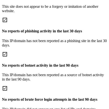
This site does not appear to be a forgery or imitation of another
website.
No reports of phishing activity in the last 30 days
This IP/domain has not been reported as a phishing site in the last 30
days.
No reports of botnet activity in the last 90 days
This IP/domain has not been reported as a source of botnet activity
in the last 90 days.
No reports of brute force login attempts in the last 90 days