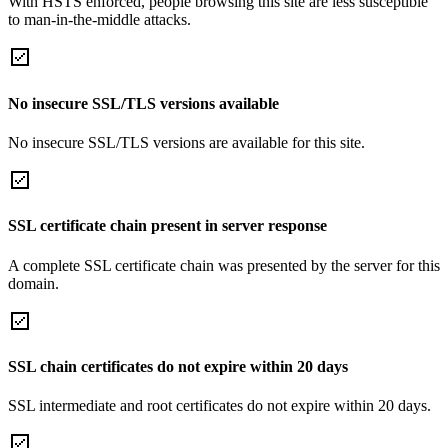
With HSTS enforced, people browsing this site are less susceptible
to man-in-the-middle attacks.
No insecure SSL/TLS versions available
No insecure SSL/TLS versions are available for this site.
SSL certificate chain present in server response
A complete SSL certificate chain was presented by the server for this
domain.
SSL chain certificates do not expire within 20 days
SSL intermediate and root certificates do not expire within 20 days.