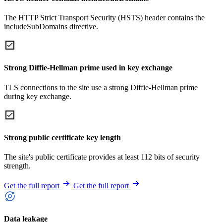
The HTTP Strict Transport Security (HSTS) header contains the
includeSubDomains directive.
Strong Diffie-Hellman prime used in key exchange
TLS connections to the site use a strong Diffie-Hellman prime
during key exchange.
Strong public certificate key length
The site's public certificate provides at least 112 bits of security
strength.
Get the full report
Get the full report
Data leakage