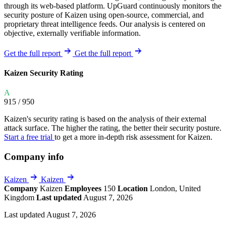
through its web-based platform. UpGuard continuously monitors the
security posture of Kaizen using open-source, commercial, and
proprietary threat intelligence feeds. Our analysis is centered on
objective, externally verifiable information.
Get the full report
Get the full report
Kaizen Security Rating
A
915
/ 950
Kaizen's security rating is based on the analysis of their external
attack surface. The higher the rating, the better their security posture.
Start a free trial
to get a more in-depth risk assessment for Kaizen.
Company info
Kaizen
Kaizen
Company
Kaizen
Employees
150
Location
London, United
Kingdom
Last updated
August 7, 2026
Last updated August 7, 2026