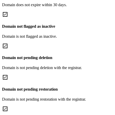
Domain does not expire within 30 days.
Domain not flagged as inactive
Domain is not flagged as inactive.
Domain not pending deletion
Domain is not pending deletion with the registrar.
Domain not pending restoration
Domain is not pending restoration with the registrar.