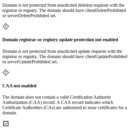
Domain is not protected from unsolicited deletion requests with the
registrar or registry. The domain should have clientDeleteProhibited
or serverDeleteProhibited set.
Domain registrar or registry update protection not enabled
Domain is not protected from unsolicited update requests with the
registrar or registry. The domain should have clientUpdateProhibited
or serverUpdateProhibited set.
CAA not enabled
The domain does not contain a valid Certification Authority
Authorization (CAA) record. A CAA record indicates which
Certificate Authorities (CAs) are authorized to issue certificates for a
domain.