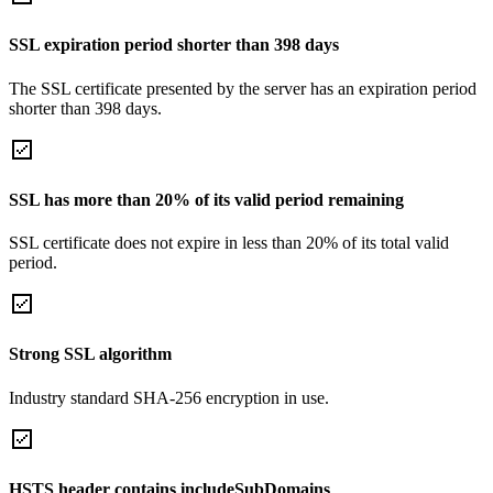
SSL expiration period shorter than 398 days
The SSL certificate presented by the server has an expiration period
shorter than 398 days.
SSL has more than 20% of its valid period remaining
SSL certificate does not expire in less than 20% of its total valid
period.
Strong SSL algorithm
Industry standard SHA-256 encryption in use.
HSTS header contains includeSubDomains