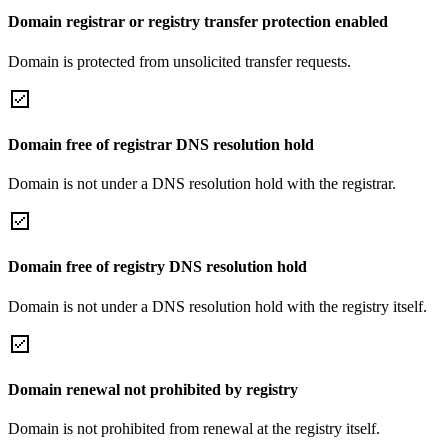
Domain registrar or registry transfer protection enabled
Domain is protected from unsolicited transfer requests.
Domain free of registrar DNS resolution hold
Domain is not under a DNS resolution hold with the registrar.
Domain free of registry DNS resolution hold
Domain is not under a DNS resolution hold with the registry itself.
Domain renewal not prohibited by registry
Domain is not prohibited from renewal at the registry itself.