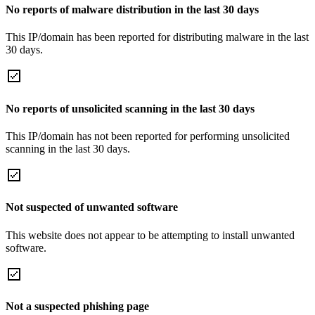
No reports of malware distribution in the last 30 days
This IP/domain has been reported for distributing malware in the last
30 days.
No reports of unsolicited scanning in the last 30 days
This IP/domain has not been reported for performing unsolicited
scanning in the last 30 days.
Not suspected of unwanted software
This website does not appear to be attempting to install unwanted
software.
Not a suspected phishing page