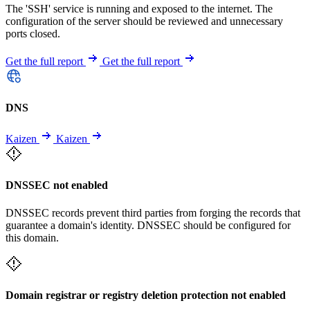
The 'SSH' service is running and exposed to the internet. The
configuration of the server should be reviewed and unnecessary
ports closed.
Get the full report
Get the full report
DNS
Kaizen
Kaizen
DNSSEC not enabled
DNSSEC records prevent third parties from forging the records that
guarantee a domain's identity. DNSSEC should be configured for
this domain.
Domain registrar or registry deletion protection not enabled