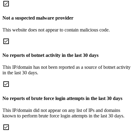
Not a suspected malware provider
This website does not appear to contain malicious code.
No reports of botnet activity in the last 30 days
This IP/domain has not been reported as a source of botnet activity
in the last 30 days.
No reports of brute force login attempts in the last 30 days
This IP/domain did not appear on any list of IPs and domains
known to perform brute force login attempts in the last 30 days.