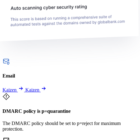
Email
Kaizen
Kaizen
DMARC policy is p=quarantine
The DMARC policy should be set to p=reject for maximum
protection.