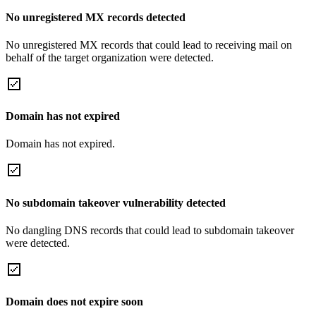
No unregistered MX records detected
No unregistered MX records that could lead to receiving mail on
behalf of the target organization were detected.
Domain has not expired
Domain has not expired.
No subdomain takeover vulnerability detected
No dangling DNS records that could lead to subdomain takeover
were detected.
Domain does not expire soon