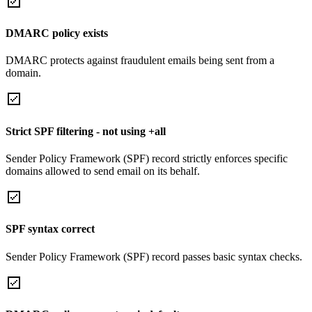
DMARC policy exists
DMARC protects against fraudulent emails being sent from a
domain.
Strict SPF filtering - not using +all
Sender Policy Framework (SPF) record strictly enforces specific
domains allowed to send email on its behalf.
SPF syntax correct
Sender Policy Framework (SPF) record passes basic syntax checks.