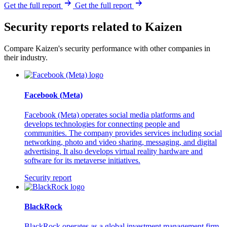
Get the full report
Get the full report
Security reports related to Kaizen
Compare Kaizen's security performance with other companies in
their industry.
Facebook (Meta)
Facebook (Meta) operates social media platforms and
develops technologies for connecting people and
communities. The company provides services including social
networking, photo and video sharing, messaging, and digital
advertising. It also develops virtual reality hardware and
software for its metaverse initiatives.
Security report
BlackRock
BlackRock operates as a global investment management firm