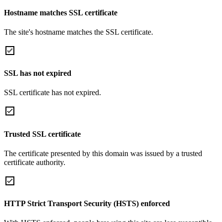
Hostname matches SSL certificate
The site's hostname matches the SSL certificate.
SSL has not expired
SSL certificate has not expired.
Trusted SSL certificate
The certificate presented by this domain was issued by a trusted
certificate authority.
HTTP Strict Transport Security (HSTS) enforced