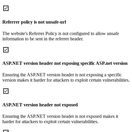
Referrer policy is not unsafe-url
The website's Referrer Policy is not configured to allow unsafe
information to be sent in the referrer header.
ASP.NET version header not exposing specific ASP.net version
Ensuring the ASP.NET version header is not exposing a specific
version makes it harder for attackers to exploit certain vulnerabilities.
ASP.NET version header not exposed
Ensuring the ASP.NET version header is not exposed makes it
harder for attackers to exploit certain vulnerabilities.