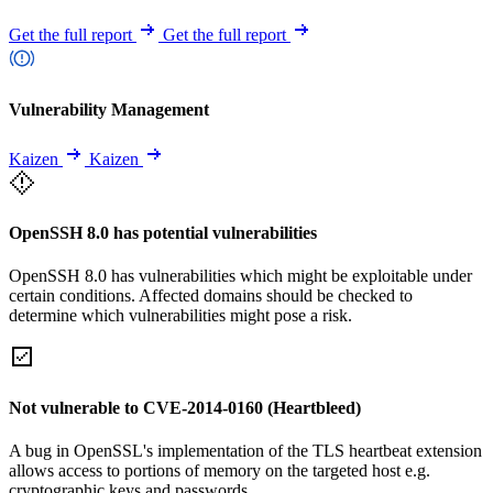
Get the full report
Get the full report
Vulnerability Management
Kaizen
Kaizen
OpenSSH 8.0 has potential vulnerabilities
OpenSSH 8.0 has vulnerabilities which might be exploitable under
certain conditions. Affected domains should be checked to
determine which vulnerabilities might pose a risk.
Not vulnerable to CVE-2014-0160 (Heartbleed)
A bug in OpenSSL's implementation of the TLS heartbeat extension
allows access to portions of memory on the targeted host e.g.
cryptographic keys and passwords.