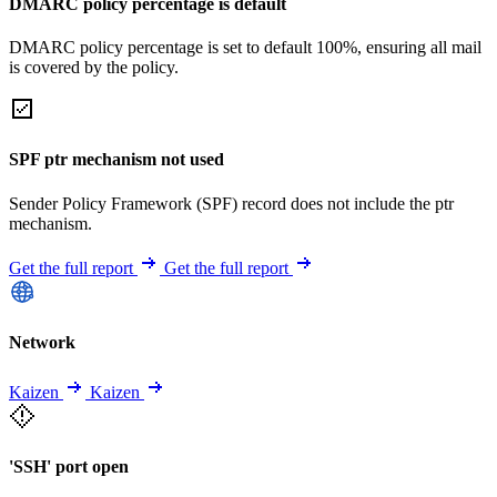
DMARC policy percentage is default
DMARC policy percentage is set to default 100%, ensuring all mail
is covered by the policy.
SPF ptr mechanism not used
Sender Policy Framework (SPF) record does not include the ptr
mechanism.
Get the full report
Get the full report
Network
Kaizen
Kaizen
'SSH' port open