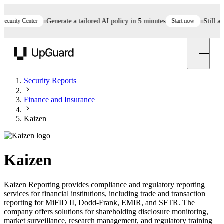
rity Center
Generate a tailored AI policy in 5 minutes
Start now
Still asses
UpGuard
Security Reports
Finance and Insurance
Kaizen
Kaizen
Kaizen Reporting provides compliance and regulatory reporting
services for financial institutions, including trade and transaction
reporting for MiFID II, Dodd-Frank, EMIR, and SFTR. The
company offers solutions for shareholding disclosure monitoring,
market surveillance, research management, and regulatory training