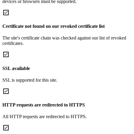
devices or browsers must be supported.
Certificate not found on our revoked certificate list
The site's certificate chain was checked against our list of revoked
certificates.
SSL available
SSL is supported for this site.
HTTP requests are redirected to HTTPS
All HTTP requests are redirected to HTTPS.