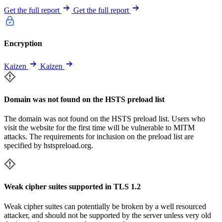
Get the full report
Get the full report
Encryption
Kaizen
Kaizen
Domain was not found on the HSTS preload list
The domain was not found on the HSTS preload list. Users who
visit the website for the first time will be vulnerable to MITM
attacks. The requirements for inclusion on the preload list are
specified by hstspreload.org.
Weak cipher suites supported in TLS 1.2
Weak cipher suites can potentially be broken by a well resourced
attacker, and should not be supported by the server unless very old