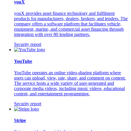
youX
youX provides asset finance technology and fulfilment
products for manufacturers, dealers, brokers, and lenders. The
company offers a software platform that facilitates vehicle,
equipment, marine, and commercial asset financing through
integration with over 80 lending partners.
Security report
YouTube
YouTube operates an online video-sharing platform where
users can upload, view, rate, share, and comment on content.
The service hosts a wide variety of user-generated and
corporate media videos, including music videos, educational
content, and entertainment programming.
Security report
Stripe