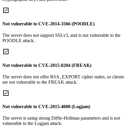
Not vulnerable to CVE-2014-3566 (POODLE)
The server does not support SSLv3, and is not vulnerable to the
POODLE attack.
Not vulnerable to CVE-2015-0204 (FREAK)
The server does not offer RSA_EXPORT cipher suites, so clients
are not vulnerable to the FREAK attack.
Not vulnerable to CVE-2015-4000 (Logjam)
The server is using strong Diffie-Hellman parameters and is not
vulnerable to the Logjam attack.