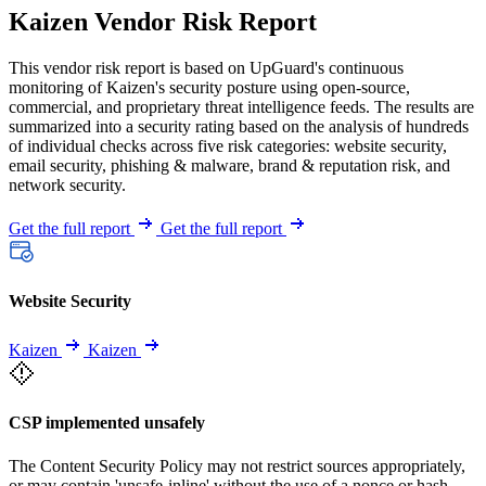
Kaizen Vendor Risk Report
This vendor risk report is based on UpGuard's continuous
monitoring of Kaizen's security posture using open-source,
commercial, and proprietary threat intelligence feeds. The results are
summarized into a security rating based on the analysis of hundreds
of individual checks across five risk categories: website security,
email security, phishing & malware, brand & reputation risk, and
network security.
Get the full report
Get the full report
Website Security
Kaizen
Kaizen
CSP implemented unsafely
The Content Security Policy may not restrict sources appropriately,
or may contain 'unsafe-inline' without the use of a nonce or hash.