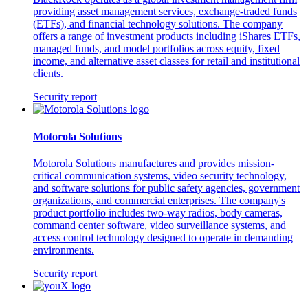
providing asset management services, exchange-traded funds
(ETFs), and financial technology solutions. The company
offers a range of investment products including iShares ETFs,
managed funds, and model portfolios across equity, fixed
income, and alternative asset classes for retail and institutional
clients.
Security report
Motorola Solutions
Motorola Solutions manufactures and provides mission-
critical communication systems, video security technology,
and software solutions for public safety agencies, government
organizations, and commercial enterprises. The company's
product portfolio includes two-way radios, body cameras,
command center software, video surveillance systems, and
access control technology designed to operate in demanding
environments.
Security report