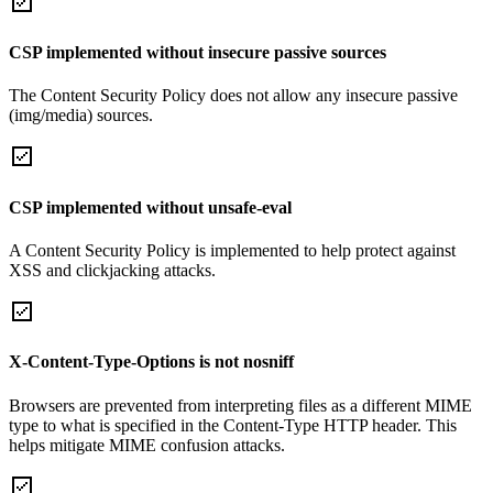
CSP implemented without insecure passive sources
The Content Security Policy does not allow any insecure passive
(img/media) sources.
CSP implemented without unsafe-eval
A Content Security Policy is implemented to help protect against
XSS and clickjacking attacks.
X-Content-Type-Options is not nosniff
Browsers are prevented from interpreting files as a different MIME
type to what is specified in the Content-Type HTTP header. This
helps mitigate MIME confusion attacks.