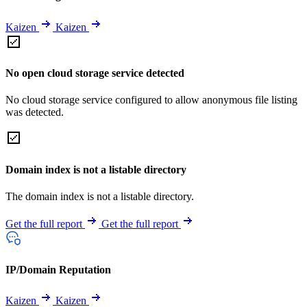
Kaizen
Kaizen
No open cloud storage service detected
No cloud storage service configured to allow anonymous file listing
was detected.
Domain index is not a listable directory
The domain index is not a listable directory.
Get the full report
Get the full report
IP/Domain Reputation
Kaizen
Kaizen