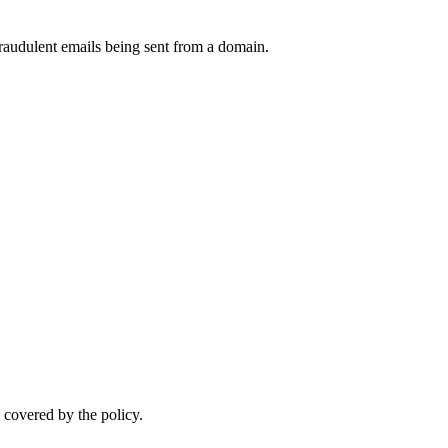
raudulent emails being sent from a domain.
.
 covered by the policy.