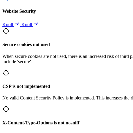
Website Security
Knoll
Knoll
Secure cookies not used
When secure cookies are not used, there is an increased risk of third 
include 'secure'.
CSP is not implemented
No valid Content Security Policy is implemented. This increases the r
X-Content-Type-Options is not nosniff