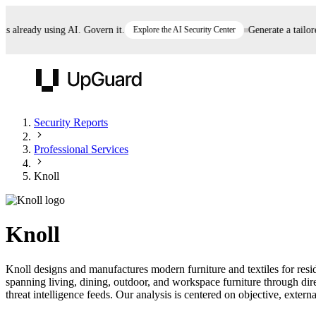
already using AI. Govern it.
Explore the AI Security Center
Generate a tailored 
UpGuard
Security Reports
Professional Services
Vendor Risk
Breach Risk
Prove Once. Defend Everywhere.
Knoll
Take control of third-party vendor risk at AI
Monitor your attack surf
62% of security leaders can't prove their program is
speed.
before you get comprom
reducing risk. See how one decision, with evidence
Knoll
and citations attached, becomes something you can
defend to your board, auditors, compliance, and
Knoll designs and manufactures modern furniture and textiles for res
customers.
spanning living, dining, outdoor, and workspace furniture through di
Seeing is believing.
threat intelligence feeds. Our analysis is centered on objective, externa
Register now