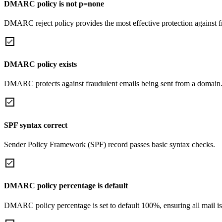
DMARC policy is not p=none
DMARC reject policy provides the most effective protection against f
DMARC policy exists
DMARC protects against fraudulent emails being sent from a domain
SPF syntax correct
Sender Policy Framework (SPF) record passes basic syntax checks.
DMARC policy percentage is default
DMARC policy percentage is set to default 100%, ensuring all mail is