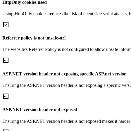
HttpOnly cookies used
Using HttpOnly cookies reduces the risk of client side script attacks, 
Referrer policy is not unsafe-url
The website's Referrer Policy is not configured to allow unsafe informa
ASP.NET version header not exposing specific ASP.net version
Ensuring the ASP.NET version header is not exposing a specific version 
ASP.NET version header not exposed
Ensuring the ASP.NET version header is not exposed makes it harder for