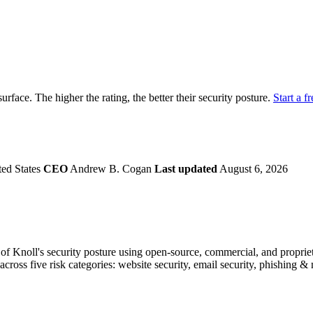
securely.
Overview
Overv
at Monitoring
Shadow AI Monitoring
Questi
Management
Policy and Governance
Trust 
Contextual Guidance
Paid P
Compliance
surface. The higher the rating, the better their security posture.
Start a fr
ISO 27001
NIST
SIG Core
DORA
ted States
CEO
Andrew B. Cogan
Last updated
August 6, 2026
f Knoll's security posture using open-source, commercial, and proprieta
across five risk categories: website security, email security, phishing 