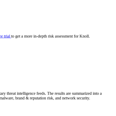
your cyber security posture.
iew
Overview
onnaire AI
Integrations
Center
Visibility
lan
Resolution
ee trial
to get a more in-depth risk assessment for Knoll.
SIG Lite
APRA CPS 230
DPDP
UpGuard MFQ
ry threat intelligence feeds. The results are summarized into a
Platform
Reporting
Services
Security ratings
Integrations
& malware, brand & reputation risk, and network security.