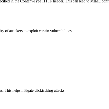
specified in the Content-Type HTTP header. This can lead to MIME confu
y of attackers to exploit certain vulnerabilities.
s. This helps mitigate clickjacking attacks.