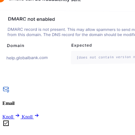
Email
Knoll
Knoll