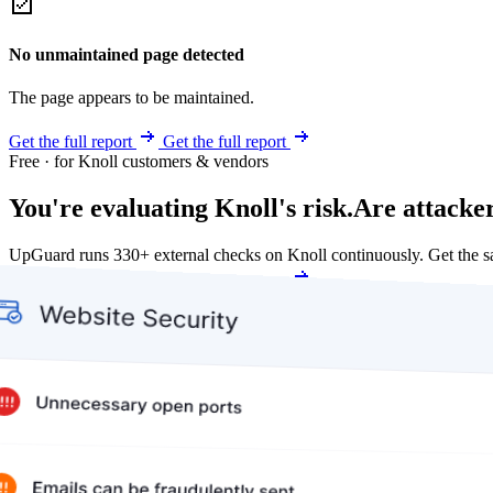
No unmaintained page detected
The page appears to be maintained.
Get the full report
Get the full report
Free · for Knoll customers & vendors
You're evaluating Knoll's risk.
Are attacker
UpGuard runs 330+ external checks on Knoll continuously. Get the 
Get my free score
Get my free score