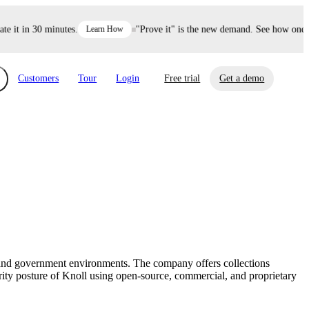
it in 30 minutes.
Learn How
"Prove it" is the new demand. See how one dec
Customers
Tour
Login
Free trial
Get a demo
xchange
Risk Automations
curity in minutes, not weeks.
Triage every risk with AI, then resolve it
eBooks, Reports & more
Financial Services
automatically.
Insights on cybersecurity and vendor risk
How UpGuard helps financial services
management
companies secure customer data.
n, and government environments. The company offers collections
Events
rity posture of Knoll using open-source, commercial, and proprietary
Healthcare
Expand your network with UpGuard Summit,
Control third-party vendor risk and improve
webinars & exclusive events