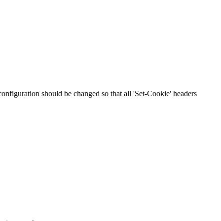
 configuration should be changed so that all 'Set-Cookie' headers