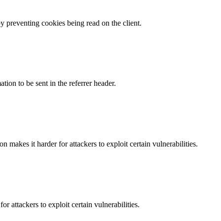
by preventing cookies being read on the client.
tion to be sent in the referrer header.
makes it harder for attackers to exploit certain vulnerabilities.
 attackers to exploit certain vulnerabilities.