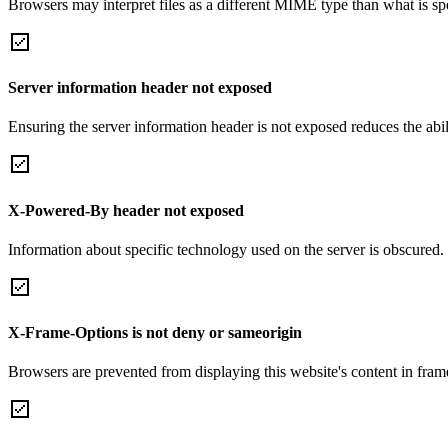
Browsers may interpret files as a different MIME type than what is 
Server information header not exposed
Ensuring the server information header is not exposed reduces the abilit
X-Powered-By header not exposed
Information about specific technology used on the server is obscured.
X-Frame-Options is not deny or sameorigin
Browsers are prevented from displaying this website's content in frame