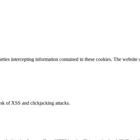
parties intercepting information contained in these cookies. The website
isk of XSS and clickjacking attacks.