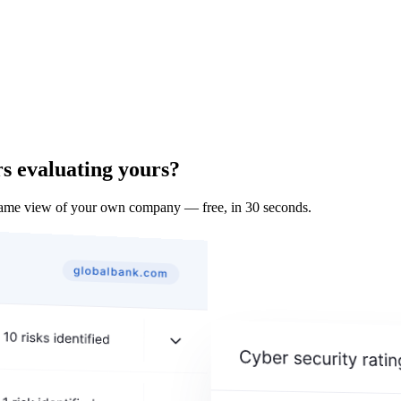
s evaluating yours?
same view of your own company — free, in 30 seconds.