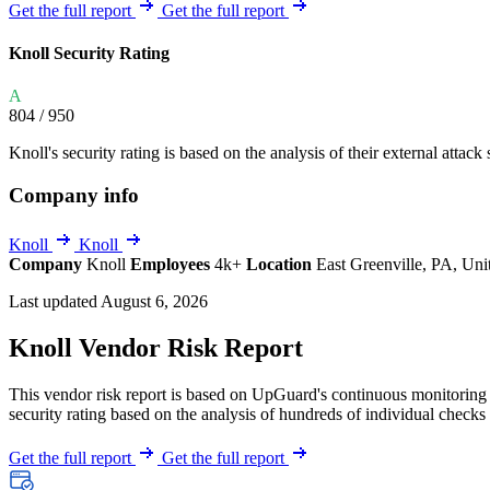
Explore UpGuard's platform to see how you can
Get the full report
Get the full report
Overview
Overview
monitor, assess, and reduce your vendor risk
AI-powered TPRM
AI-powered Thre
Knoll Security Rating
Vendor Risk Assessments
Attack Surface 
Start your product tour
A
Vendor Discovery & Onboarding
Brand Protection
804
/ 950
Security Questionnaire Automation
Knoll's security rating is based on the analysis of their external attack 
Remediation & Exceptions
Company info
Continuous Monitoring
Reporting & Program Oversight
Knoll
Knoll
Company
Knoll
Employees
4k+
Location
East Greenville, PA, Uni
Last updated August 6, 2026
Knoll Vendor Risk Report
This vendor risk report is based on UpGuard's continuous monitoring o
Release notes
security rating based on the analysis of hundreds of individual checks 
Get the full report
Get the full report