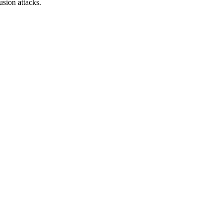
sion attacks.