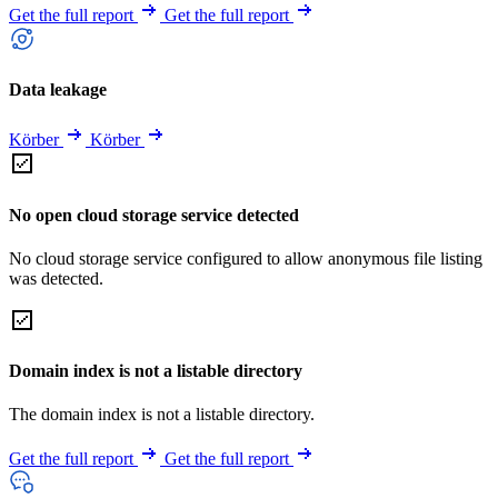
Get the full report
Get the full report
Data leakage
Körber
Körber
No open cloud storage service detected
No cloud storage service configured to allow anonymous file listing
was detected.
Domain index is not a listable directory
The domain index is not a listable directory.
Get the full report
Get the full report