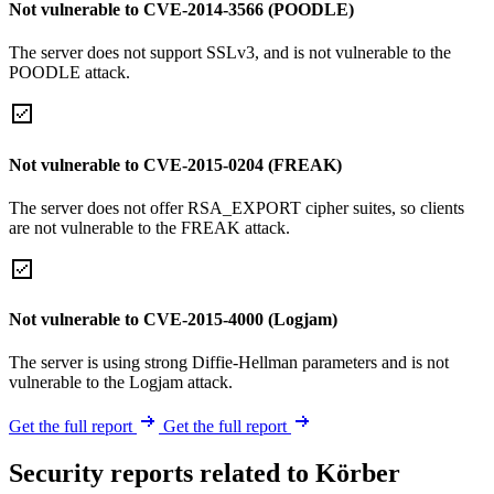
Not vulnerable to CVE-2014-3566 (POODLE)
The server does not support SSLv3, and is not vulnerable to the
POODLE attack.
Not vulnerable to CVE-2015-0204 (FREAK)
The server does not offer RSA_EXPORT cipher suites, so clients
are not vulnerable to the FREAK attack.
Not vulnerable to CVE-2015-4000 (Logjam)
The server is using strong Diffie-Hellman parameters and is not
vulnerable to the Logjam attack.
Get the full report
Get the full report
Security reports related to Körber