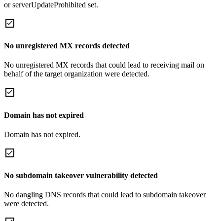
or serverUpdateProhibited set.
No unregistered MX records detected
No unregistered MX records that could lead to receiving mail on
behalf of the target organization were detected.
Domain has not expired
Domain has not expired.
No subdomain takeover vulnerability detected
No dangling DNS records that could lead to subdomain takeover
were detected.