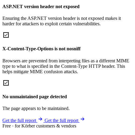
ASP.NET version header not exposed
Ensuring the ASP.NET version header is not exposed makes it
harder for attackers to exploit certain vulnerabilities.
X-Content-Type-Options is not nosniff
Browsers are prevented from interpreting files as a different MIME
type to what is specified in the Content-Type HTTP header. This
helps mitigate MIME confusion attacks.
No unmaintained page detected
The page appears to be maintained.
Get the full report
Get the full report
Free · for Körber customers & vendors