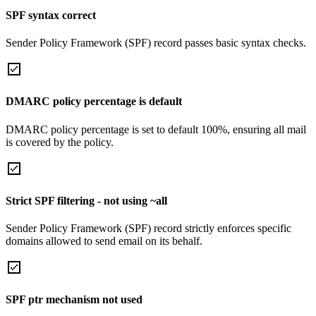
SPF syntax correct
Sender Policy Framework (SPF) record passes basic syntax checks.
DMARC policy percentage is default
DMARC policy percentage is set to default 100%, ensuring all mail
is covered by the policy.
Strict SPF filtering - not using ~all
Sender Policy Framework (SPF) record strictly enforces specific
domains allowed to send email on its behalf.
SPF ptr mechanism not used