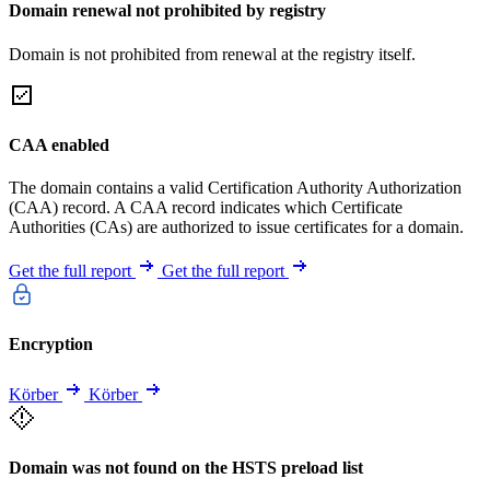
Domain renewal not prohibited by registry
Domain is not prohibited from renewal at the registry itself.
CAA enabled
The domain contains a valid Certification Authority Authorization
(CAA) record. A CAA record indicates which Certificate
Authorities (CAs) are authorized to issue certificates for a domain.
Get the full report
Get the full report
Encryption
Körber
Körber
Domain was not found on the HSTS preload list