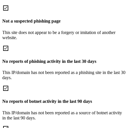
Not a suspected phishing page
This site does not appear to be a forgery or imitation of another
website.
No reports of phishing activity in the last 30 days
This IP/domain has not been reported as a phishing site in the last 30
days.
No reports of botnet activity in the last 90 days
This IP/domain has not been reported as a source of botnet activity
in the last 90 days.