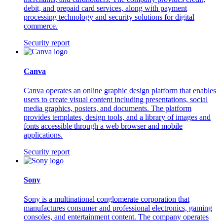
debit, and prepaid card services, along with payment
processing technology and security solutions for digital
commerce.
Security report
Canva
Canva operates an online graphic design platform that enables
users to create visual content including presentations, social
media graphics, posters, and documents. The platform
provides templates, design tools, and a library of images and
fonts accessible through a web browser and mobile
applications.
Security report
Sony
Sony is a multinational conglomerate corporation that
manufactures consumer and professional electronics, gaming
consoles, and entertainment content. The company operates