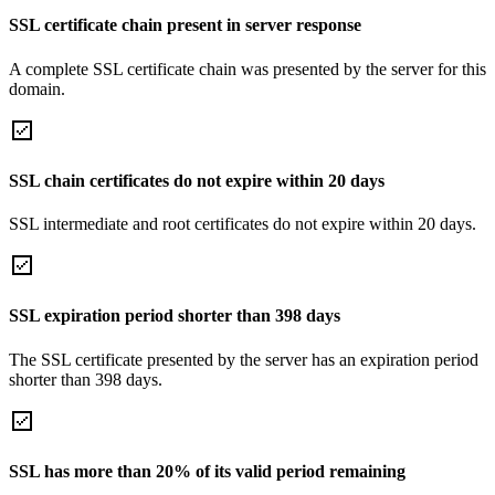
SSL certificate chain present in server response
A complete SSL certificate chain was presented by the server for this
domain.
SSL chain certificates do not expire within 20 days
SSL intermediate and root certificates do not expire within 20 days.
SSL expiration period shorter than 398 days
The SSL certificate presented by the server has an expiration period
shorter than 398 days.
SSL has more than 20% of its valid period remaining