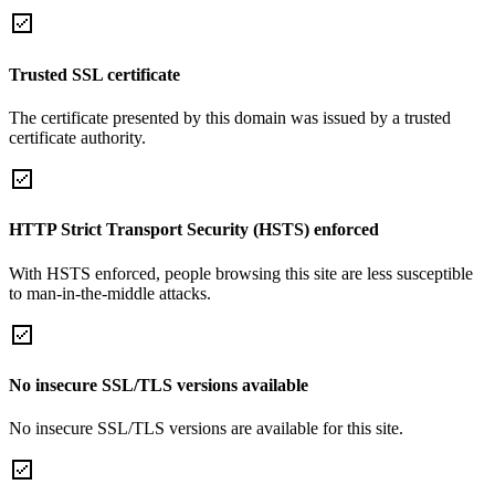
Trusted SSL certificate
The certificate presented by this domain was issued by a trusted
certificate authority.
HTTP Strict Transport Security (HSTS) enforced
With HSTS enforced, people browsing this site are less susceptible
to man-in-the-middle attacks.
No insecure SSL/TLS versions available
No insecure SSL/TLS versions are available for this site.