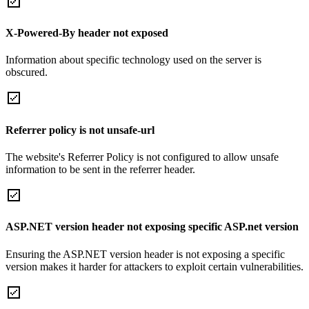
X-Powered-By header not exposed
Information about specific technology used on the server is
obscured.
Referrer policy is not unsafe-url
The website's Referrer Policy is not configured to allow unsafe
information to be sent in the referrer header.
ASP.NET version header not exposing specific ASP.net version
Ensuring the ASP.NET version header is not exposing a specific
version makes it harder for attackers to exploit certain vulnerabilities.