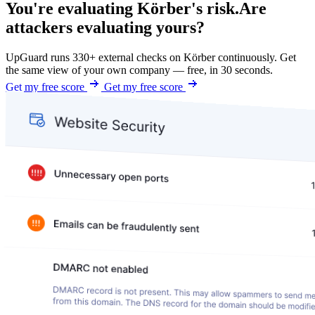
You're evaluating Körber's risk.
Are
attackers evaluating yours?
UpGuard runs 330+ external checks on Körber continuously. Get
the same view of your own company — free, in 30 seconds.
Get my free score
Get my free score