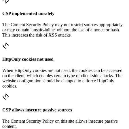
CSP implemented unsafely
The Content Security Policy may not restrict sources appropriately,
or may contain 'unsafe-inline' without the use of a nonce or hash.
This increases the risk of XSS attacks.
HttpOnly cookies not used
When HttpOnly cookies are not used, the cookies can be accessed
on the client, which enables certain type of client-side attacks. The
website configuration should be changed to enforce HttpOnly
cookies.
CSP allows insecure passive sources
The Content Security Policy on this site allows insecure passive
content.