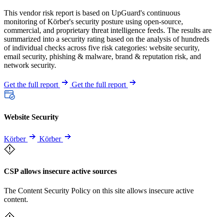
This vendor risk report is based on UpGuard's continuous
monitoring of Körber's security posture using open-source,
commercial, and proprietary threat intelligence feeds. The results are
summarized into a security rating based on the analysis of hundreds
of individual checks across five risk categories: website security,
email security, phishing & malware, brand & reputation risk, and
network security.
Get the full report
Get the full report
Website Security
Körber
Körber
CSP allows insecure active sources
The Content Security Policy on this site allows insecure active
content.