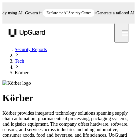
 using AI. Govern it.
Explore the AI Security Center
Generate a tailored AI poli
UpGuard
Security Reports
Tech
Körber
Körber
Körber provides integrated technology solutions spanning supply
chain automation, pharmaceutical processing, packaging systems,
and logistics equipment. The company offers hardware, software,
sensors, and services across industries including automotive,
consumer goods, food and beverage, and life sciences. UpGuard