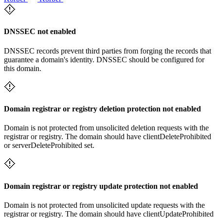
DNSSEC not enabled
DNSSEC records prevent third parties from forging the records that
guarantee a domain's identity. DNSSEC should be configured for
this domain.
Domain registrar or registry deletion protection not enabled
Domain is not protected from unsolicited deletion requests with the
registrar or registry. The domain should have clientDeleteProhibited
or serverDeleteProhibited set.
Domain registrar or registry update protection not enabled
Domain is not protected from unsolicited update requests with the
registrar or registry. The domain should have clientUpdateProhibited