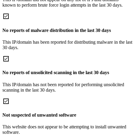
known to perform brute force login attempts in the last 30 days.
No reports of malware distribution in the last 30 days
This IP/domain has been reported for distributing malware in the last
30 days.
No reports of unsolicited scanning in the last 30 days
This IP/domain has not been reported for performing unsolicited
scanning in the last 30 days.
Not suspected of unwanted software
This website does not appear to be attempting to install unwanted
software.