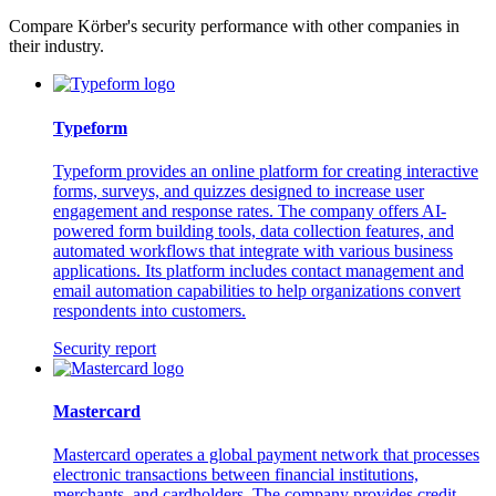
Compare Körber's security performance with other companies in
their industry.
Typeform
Typeform provides an online platform for creating interactive
forms, surveys, and quizzes designed to increase user
engagement and response rates. The company offers AI-
powered form building tools, data collection features, and
automated workflows that integrate with various business
applications. Its platform includes contact management and
email automation capabilities to help organizations convert
respondents into customers.
Security report
Mastercard
Mastercard operates a global payment network that processes
electronic transactions between financial institutions,
merchants, and cardholders. The company provides credit,