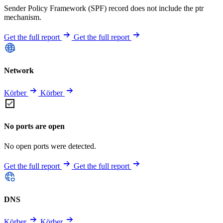
Sender Policy Framework (SPF) record does not include the ptr
mechanism.
Get the full report
Get the full report
Network
Körber
Körber
No ports are open
No open ports were detected.
Get the full report
Get the full report
DNS
Körber
Körber