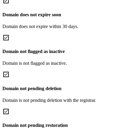
Domain does not expire soon
Domain does not expire within 30 days.
Domain not flagged as inactive
Domain is not flagged as inactive.
Domain not pending deletion
Domain is not pending deletion with the registrar.
Domain not pending restoration