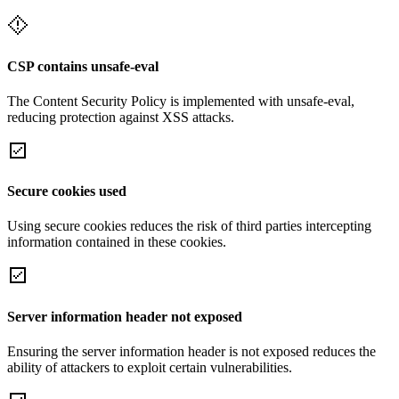
CSP contains unsafe-eval
The Content Security Policy is implemented with unsafe-eval,
reducing protection against XSS attacks.
Secure cookies used
Using secure cookies reduces the risk of third parties intercepting
information contained in these cookies.
Server information header not exposed
Ensuring the server information header is not exposed reduces the
ability of attackers to exploit certain vulnerabilities.