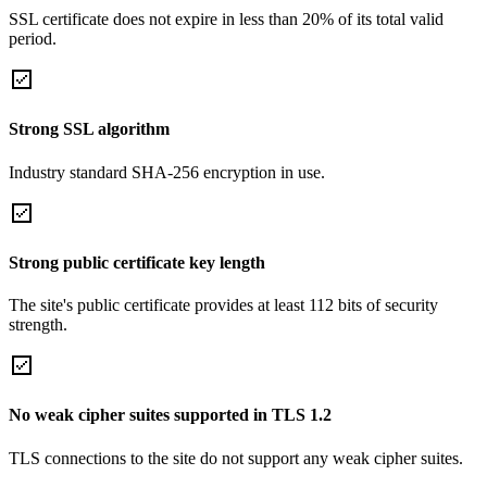
SSL certificate does not expire in less than 20% of its total valid
period.
Strong SSL algorithm
Industry standard SHA-256 encryption in use.
Strong public certificate key length
The site's public certificate provides at least 112 bits of security
strength.
No weak cipher suites supported in TLS 1.2
TLS connections to the site do not support any weak cipher suites.