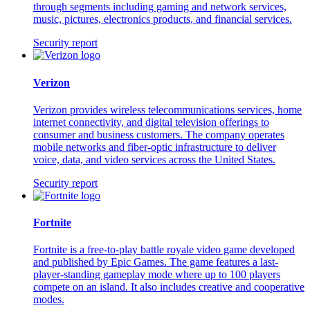
through segments including gaming and network services,
music, pictures, electronics products, and financial services.
Security report
Verizon
Verizon provides wireless telecommunications services, home
internet connectivity, and digital television offerings to
consumer and business customers. The company operates
mobile networks and fiber-optic infrastructure to deliver
voice, data, and video services across the United States.
Security report
Fortnite
Fortnite is a free-to-play battle royale video game developed
and published by Epic Games. The game features a last-
player-standing gameplay mode where up to 100 players
compete on an island. It also includes creative and cooperative
modes.