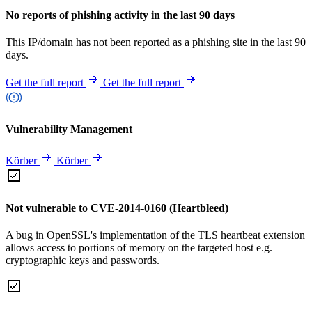
No reports of phishing activity in the last 90 days
This IP/domain has not been reported as a phishing site in the last 90
days.
Get the full report
Get the full report
Vulnerability Management
Körber
Körber
Not vulnerable to CVE-2014-0160 (Heartbleed)
A bug in OpenSSL's implementation of the TLS heartbeat extension
allows access to portions of memory on the targeted host e.g.
cryptographic keys and passwords.