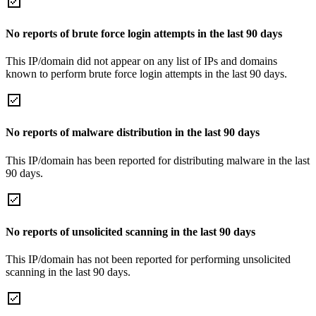
No reports of brute force login attempts in the last 90 days
This IP/domain did not appear on any list of IPs and domains
known to perform brute force login attempts in the last 90 days.
No reports of malware distribution in the last 90 days
This IP/domain has been reported for distributing malware in the last
90 days.
No reports of unsolicited scanning in the last 90 days
This IP/domain has not been reported for performing unsolicited
scanning in the last 90 days.