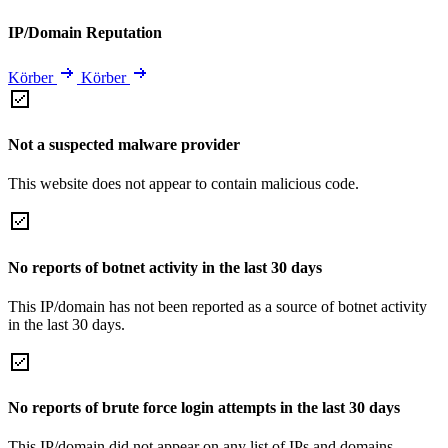
IP/Domain Reputation
Körber
Körber
Not a suspected malware provider
This website does not appear to contain malicious code.
No reports of botnet activity in the last 30 days
This IP/domain has not been reported as a source of botnet activity
in the last 30 days.
No reports of brute force login attempts in the last 30 days
This IP/domain did not appear on any list of IPs and domains