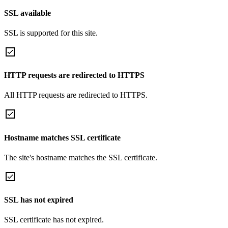
SSL available
SSL is supported for this site.
HTTP requests are redirected to HTTPS
All HTTP requests are redirected to HTTPS.
Hostname matches SSL certificate
The site's hostname matches the SSL certificate.
SSL has not expired
SSL certificate has not expired.