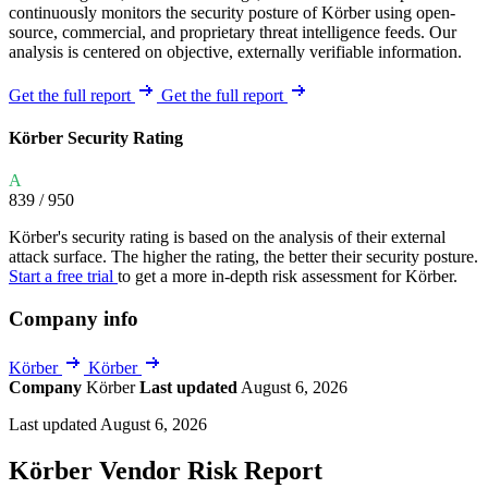
continuously monitors the security posture of Körber using open-
source, commercial, and proprietary threat intelligence feeds. Our
analysis is centered on objective, externally verifiable information.
Get the full report
Get the full report
Körber Security Rating
A
839
/ 950
Körber's security rating is based on the analysis of their external
attack surface. The higher the rating, the better their security posture.
Start a free trial
to get a more in-depth risk assessment for Körber.
Company info
Körber
Körber
Company
Körber
Last updated
August 6, 2026
Last updated August 6, 2026
Körber Vendor Risk Report