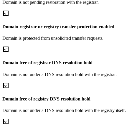
Domain is not pending restoration with the registrar.
Domain registrar or registry transfer protection enabled
Domain is protected from unsolicited transfer requests.
Domain free of registrar DNS resolution hold
Domain is not under a DNS resolution hold with the registrar.
Domain free of registry DNS resolution hold
Domain is not under a DNS resolution hold with the registry itself.