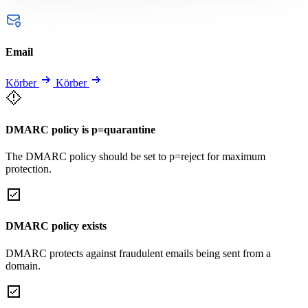
Email
Körber
Körber
DMARC policy is p=quarantine
The DMARC policy should be set to p=reject for maximum
protection.
DMARC policy exists
DMARC protects against fraudulent emails being sent from a
domain.