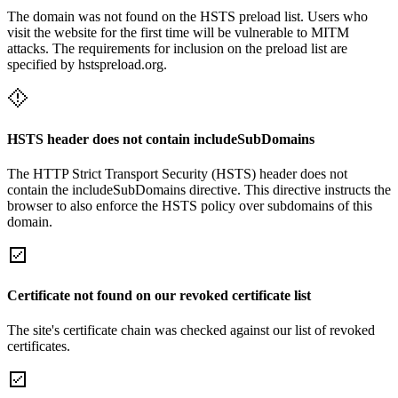
The domain was not found on the HSTS preload list. Users who
visit the website for the first time will be vulnerable to MITM
attacks. The requirements for inclusion on the preload list are
specified by hstspreload.org.
HSTS header does not contain includeSubDomains
The HTTP Strict Transport Security (HSTS) header does not
contain the includeSubDomains directive. This directive instructs the
browser to also enforce the HSTS policy over subdomains of this
domain.
Certificate not found on our revoked certificate list
The site's certificate chain was checked against our list of revoked
certificates.