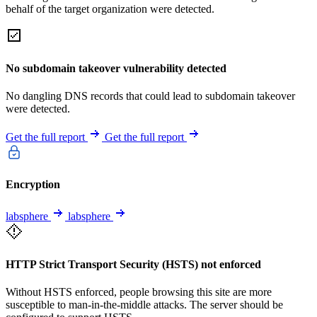
behalf of the target organization were detected.
No subdomain takeover vulnerability detected
No dangling DNS records that could lead to subdomain takeover
were detected.
Get the full report
Get the full report
Encryption
labsphere
labsphere
HTTP Strict Transport Security (HSTS) not enforced
Without HSTS enforced, people browsing this site are more
susceptible to man-in-the-middle attacks. The server should be