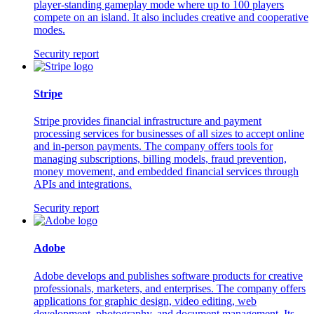
player-standing gameplay mode where up to 100 players
compete on an island. It also includes creative and cooperative
modes.
Security report
Stripe
Stripe provides financial infrastructure and payment
processing services for businesses of all sizes to accept online
and in-person payments. The company offers tools for
managing subscriptions, billing models, fraud prevention,
money movement, and embedded financial services through
APIs and integrations.
Security report
Adobe
Adobe develops and publishes software products for creative
professionals, marketers, and enterprises. The company offers
applications for graphic design, video editing, web
development, photography, and document management. Its