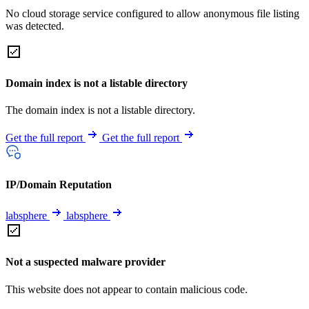
No cloud storage service configured to allow anonymous file listing
was detected.
Domain index is not a listable directory
The domain index is not a listable directory.
Get the full report
Get the full report
IP/Domain Reputation
labsphere
labsphere
Not a suspected malware provider
This website does not appear to contain malicious code.