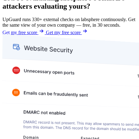
attackers evaluating yours?
UpGuard runs 330+ external checks on labsphere continuously. Get
the same view of your own company — free, in 30 seconds.
Get my free score
Get my free score