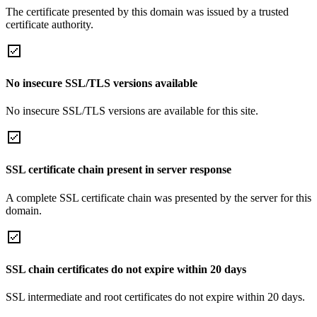
The certificate presented by this domain was issued by a trusted
certificate authority.
No insecure SSL/TLS versions available
No insecure SSL/TLS versions are available for this site.
SSL certificate chain present in server response
A complete SSL certificate chain was presented by the server for this
domain.
SSL chain certificates do not expire within 20 days
SSL intermediate and root certificates do not expire within 20 days.