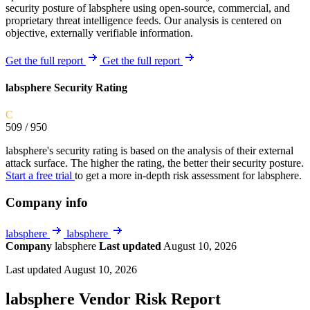
security posture of labsphere using open-source, commercial, and
proprietary threat intelligence feeds. Our analysis is centered on
objective, externally verifiable information.
Get the full report
Get the full report
labsphere Security Rating
C
509
/ 950
labsphere's security rating is based on the analysis of their external
attack surface. The higher the rating, the better their security posture.
Start a free trial
to get a more in-depth risk assessment for labsphere.
Company info
labsphere
labsphere
Company
labsphere
Last updated
August 10, 2026
Last updated August 10, 2026
labsphere Vendor Risk Report