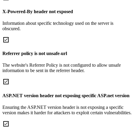
X-Powered-By header not exposed
Information about specific technology used on the server is
obscured.
Referrer policy is not unsafe-url
The website's Referrer Policy is not configured to allow unsafe
information to be sent in the referrer header.
ASP.NET version header not exposing specific ASP.net version
Ensuring the ASP.NET version header is not exposing a specific
version makes it harder for attackers to exploit certain vulnerabilities.