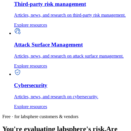
Third-party risk management
Articles, news, and research on third-party risk management.
Explore resources
Attack Surface Management
Articles, news, and research on attack surface management.
Explore resources
Cybersecurity
Articles, news, and research on cybersecurity.
Explore resources
Free · for labsphere customers & vendors
You're evaluating labsphere's risk.
Are