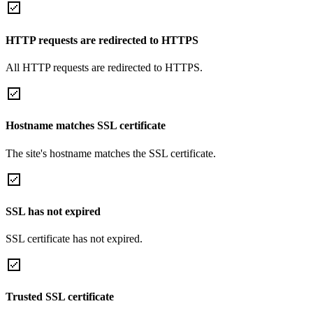
HTTP requests are redirected to HTTPS
All HTTP requests are redirected to HTTPS.
Hostname matches SSL certificate
The site's hostname matches the SSL certificate.
SSL has not expired
SSL certificate has not expired.
Trusted SSL certificate