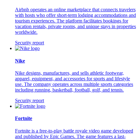
Airbnb operates an online marketplace that connects travelers
with hosts who offer short-term lodging accommodations and
tourism experiences. The platform facilitates bookings for
vacation rentals, private rooms, and unique stays in properties
worldwide.
Security report
Nike
Nike designs, manufactures, and sells athletic footwear,
apparel, equipment, and accessories for sports and lifestyle
use. The company operates across multiple sports categories
including running, basketball, football, golf, and tennis.
Security report
Fortnite
Fortnite is a free-to-play battle royale video game developed
and published by Epic Games. The game features a last-