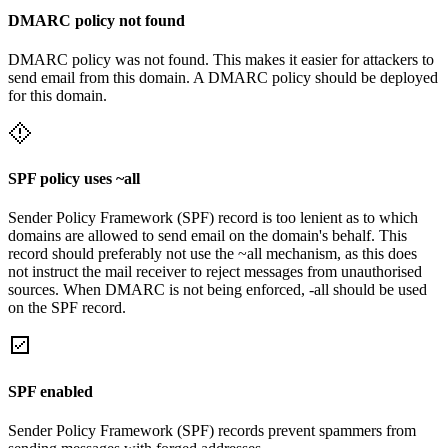
DMARC policy not found
DMARC policy was not found. This makes it easier for attackers to
send email from this domain. A DMARC policy should be deployed
for this domain.
SPF policy uses ~all
Sender Policy Framework (SPF) record is too lenient as to which
domains are allowed to send email on the domain's behalf. This
record should preferably not use the ~all mechanism, as this does
not instruct the mail receiver to reject messages from unauthorised
sources. When DMARC is not being enforced, -all should be used
on the SPF record.
SPF enabled
Sender Policy Framework (SPF) records prevent spammers from