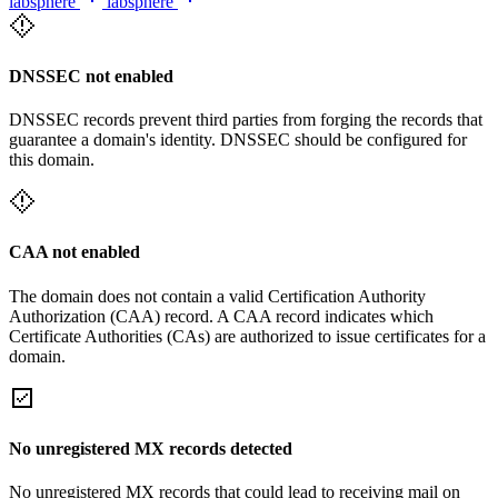
labsphere
labsphere
DNSSEC not enabled
DNSSEC records prevent third parties from forging the records that
guarantee a domain's identity. DNSSEC should be configured for
this domain.
CAA not enabled
The domain does not contain a valid Certification Authority
Authorization (CAA) record. A CAA record indicates which
Certificate Authorities (CAs) are authorized to issue certificates for a
domain.
No unregistered MX records detected
No unregistered MX records that could lead to receiving mail on