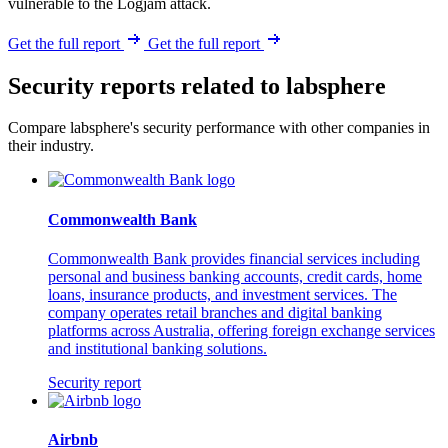
vulnerable to the Logjam attack.
Get the full report
Get the full report
Security reports related to labsphere
Compare labsphere's security performance with other companies in
their industry.
Commonwealth Bank
Commonwealth Bank provides financial services including
personal and business banking accounts, credit cards, home
loans, insurance products, and investment services. The
company operates retail branches and digital banking
platforms across Australia, offering foreign exchange services
and institutional banking solutions.
Security report
Airbnb