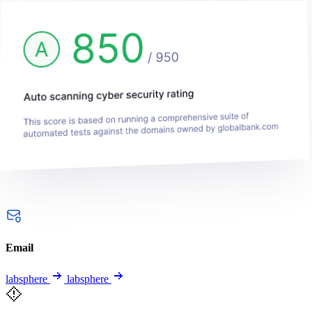
Email
labsphere
labsphere