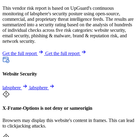
This vendor risk report is based on UpGuard's continuous
monitoring of labsphere's security posture using open-source,
commercial, and proprietary threat intelligence feeds. The results are
summarized into a security rating based on the analysis of hundreds
of individual checks across five risk categories: website security,
email security, phishing & malware, brand & reputation risk, and
network security.
Get the full report
Get the full report
Website Security
labsphere
labsphere
X-Frame-Options is not deny or sameorigin
Browsers may display this website's content in frames. This can lead
to clickjacking attacks.