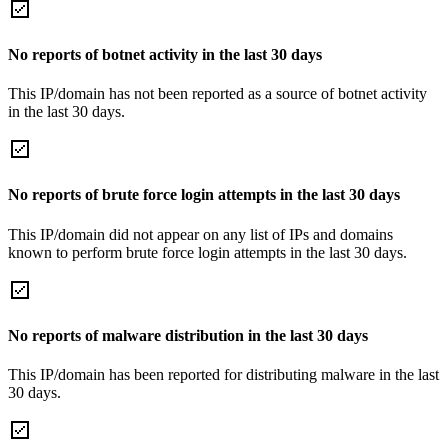
No reports of botnet activity in the last 30 days
This IP/domain has not been reported as a source of botnet activity
in the last 30 days.
No reports of brute force login attempts in the last 30 days
This IP/domain did not appear on any list of IPs and domains
known to perform brute force login attempts in the last 30 days.
No reports of malware distribution in the last 30 days
This IP/domain has been reported for distributing malware in the last
30 days.