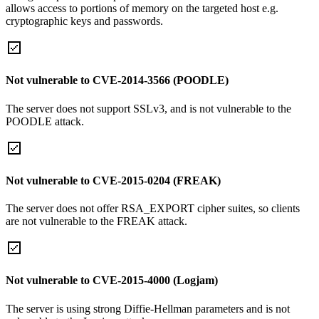
allows access to portions of memory on the targeted host e.g.
cryptographic keys and passwords.
Not vulnerable to CVE-2014-3566 (POODLE)
The server does not support SSLv3, and is not vulnerable to the
POODLE attack.
Not vulnerable to CVE-2015-0204 (FREAK)
The server does not offer RSA_EXPORT cipher suites, so clients
are not vulnerable to the FREAK attack.
Not vulnerable to CVE-2015-4000 (Logjam)
The server is using strong Diffie-Hellman parameters and is not