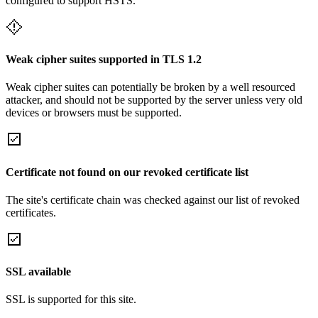
configured to support HSTS.
Weak cipher suites supported in TLS 1.2
Weak cipher suites can potentially be broken by a well resourced
attacker, and should not be supported by the server unless very old
devices or browsers must be supported.
Certificate not found on our revoked certificate list
The site's certificate chain was checked against our list of revoked
certificates.
SSL available
SSL is supported for this site.