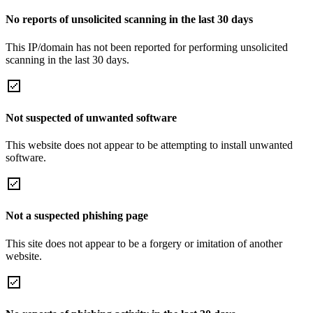
No reports of unsolicited scanning in the last 30 days
This IP/domain has not been reported for performing unsolicited
scanning in the last 30 days.
Not suspected of unwanted software
This website does not appear to be attempting to install unwanted
software.
Not a suspected phishing page
This site does not appear to be a forgery or imitation of another
website.