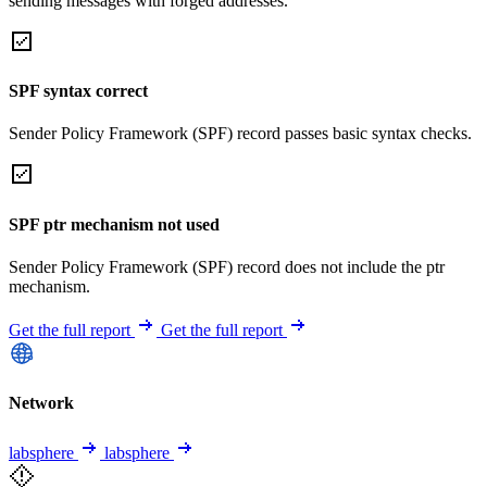
sending messages with forged addresses.
SPF syntax correct
Sender Policy Framework (SPF) record passes basic syntax checks.
SPF ptr mechanism not used
Sender Policy Framework (SPF) record does not include the ptr
mechanism.
Get the full report
Get the full report
Network
labsphere
labsphere