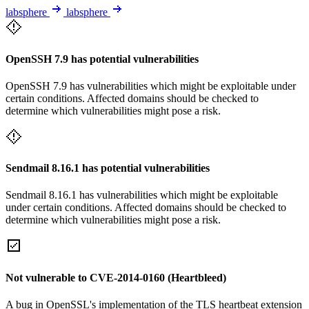
labsphere
labsphere
OpenSSH 7.9 has potential vulnerabilities
OpenSSH 7.9 has vulnerabilities which might be exploitable under
certain conditions. Affected domains should be checked to
determine which vulnerabilities might pose a risk.
Sendmail 8.16.1 has potential vulnerabilities
Sendmail 8.16.1 has vulnerabilities which might be exploitable
under certain conditions. Affected domains should be checked to
determine which vulnerabilities might pose a risk.
Not vulnerable to CVE-2014-0160 (Heartbleed)
A bug in OpenSSL's implementation of the TLS heartbeat extension