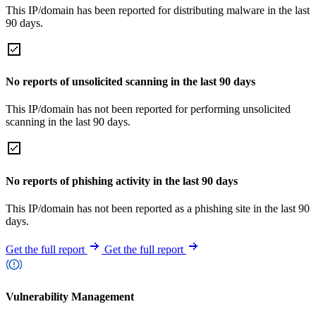
This IP/domain has been reported for distributing malware in the last
90 days.
No reports of unsolicited scanning in the last 90 days
This IP/domain has not been reported for performing unsolicited
scanning in the last 90 days.
No reports of phishing activity in the last 90 days
This IP/domain has not been reported as a phishing site in the last 90
days.
Get the full report
Get the full report
Vulnerability Management