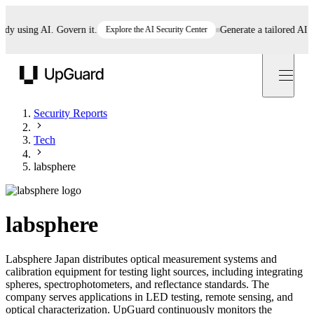
using AI. Govern it.
Explore the AI Security Center
Generate a tailored AI poli
UpGuard
Security Reports
Tech
labsphere
labsphere
Labsphere Japan distributes optical measurement systems and
calibration equipment for testing light sources, including integrating
spheres, spectrophotometers, and reflectance standards. The
company serves applications in LED testing, remote sensing, and
optical characterization. UpGuard continuously monitors the