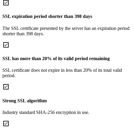
SSL expiration period shorter than 398 days
The SSL certificate presented by the server has an expiration period
shorter than 398 days.
SSL has more than 20% of its valid period remaining
SSL certificate does not expire in less than 20% of its total valid
period.
Strong SSL algorithm
Industry standard SHA-256 encryption in use.