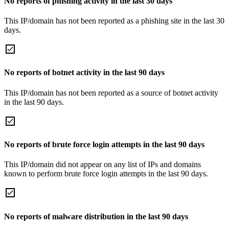
No reports of phishing activity in the last 30 days
This IP/domain has not been reported as a phishing site in the last 30
days.
No reports of botnet activity in the last 90 days
This IP/domain has not been reported as a source of botnet activity
in the last 90 days.
No reports of brute force login attempts in the last 90 days
This IP/domain did not appear on any list of IPs and domains
known to perform brute force login attempts in the last 90 days.
No reports of malware distribution in the last 90 days