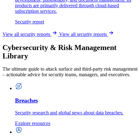
products are primarily delivered through cloud-based
subscription services.
Security report
View all security reports
View all security reports
Cybersecurity & Risk Management
Library
The ultimate guide to attack surface and third-party risk management
– actionable advice for security teams, managers, and executives.
Breaches
Security research and global news about data breaches.
Explore resources