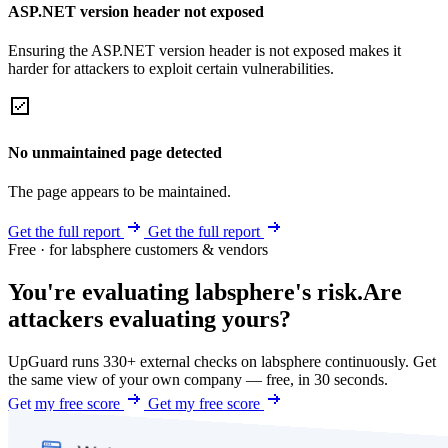
ASP.NET version header not exposed
Ensuring the ASP.NET version header is not exposed makes it
harder for attackers to exploit certain vulnerabilities.
No unmaintained page detected
The page appears to be maintained.
Get the full report
Get the full report
Free · for labsphere customers & vendors
You're evaluating labsphere's risk.
Are
attackers evaluating yours?
UpGuard runs 330+ external checks on labsphere continuously. Get
the same view of your own company — free, in 30 seconds.
Get my free score
Get my free score