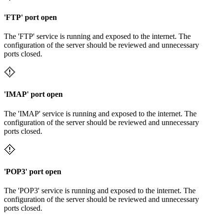
'FTP' port open
The 'FTP' service is running and exposed to the internet. The
configuration of the server should be reviewed and unnecessary
ports closed.
'IMAP' port open
The 'IMAP' service is running and exposed to the internet. The
configuration of the server should be reviewed and unnecessary
ports closed.
'POP3' port open
The 'POP3' service is running and exposed to the internet. The
configuration of the server should be reviewed and unnecessary
ports closed.