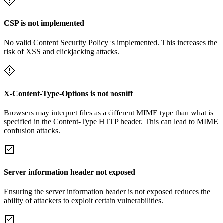
CSP is not implemented
No valid Content Security Policy is implemented. This increases the
risk of XSS and clickjacking attacks.
X-Content-Type-Options is not nosniff
Browsers may interpret files as a different MIME type than what is
specified in the Content-Type HTTP header. This can lead to MIME
confusion attacks.
Server information header not exposed
Ensuring the server information header is not exposed reduces the
ability of attackers to exploit certain vulnerabilities.