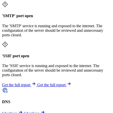
'SMTP' port open
The 'SMTP' service is running and exposed to the internet. The
configuration of the server should be reviewed and unnecessary
ports closed.
'SSH' port open
The 'SSH' service is running and exposed to the internet. The
configuration of the server should be reviewed and unnecessary
ports closed.
Get the full report
Get the full report
DNS