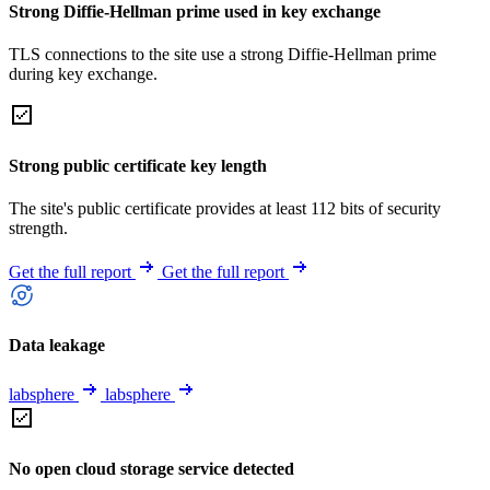
Strong Diffie-Hellman prime used in key exchange
TLS connections to the site use a strong Diffie-Hellman prime
during key exchange.
Strong public certificate key length
The site's public certificate provides at least 112 bits of security
strength.
Get the full report
Get the full report
Data leakage
labsphere
labsphere
No open cloud storage service detected