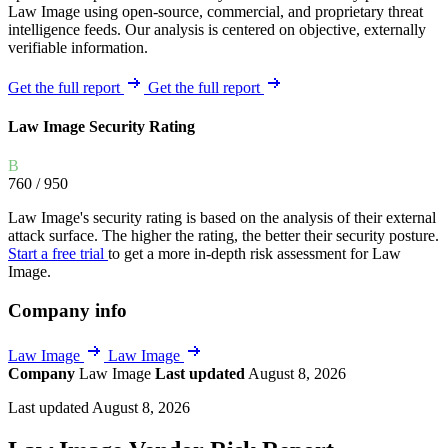
Law Image using open-source, commercial, and proprietary threat
intelligence feeds. Our analysis is centered on objective, externally
verifiable information.
Get the full report
Get the full report
Law Image Security Rating
B
760
/ 950
Law Image's security rating is based on the analysis of their external
attack surface. The higher the rating, the better their security posture.
Start a free trial
to get a more in-depth risk assessment for Law
Image.
Company info
Law Image
Law Image
Company
Law Image
Last updated
August 8, 2026
Last updated August 8, 2026