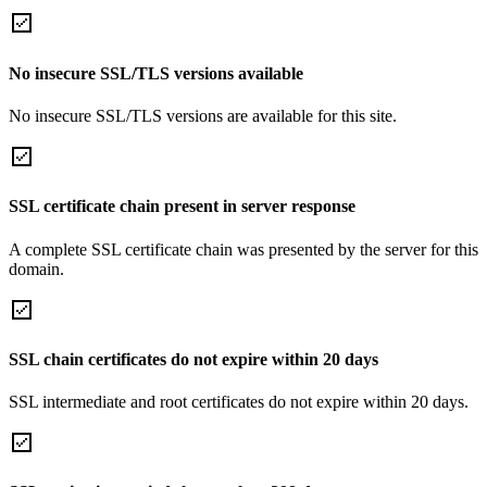
No insecure SSL/TLS versions available
No insecure SSL/TLS versions are available for this site.
SSL certificate chain present in server response
A complete SSL certificate chain was presented by the server for this
domain.
SSL chain certificates do not expire within 20 days
SSL intermediate and root certificates do not expire within 20 days.