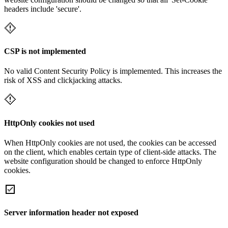
headers include 'secure'.
CSP is not implemented
No valid Content Security Policy is implemented. This increases the
risk of XSS and clickjacking attacks.
HttpOnly cookies not used
When HttpOnly cookies are not used, the cookies can be accessed
on the client, which enables certain type of client-side attacks. The
website configuration should be changed to enforce HttpOnly
cookies.
Server information header not exposed