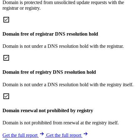
Domain is protected from unsolicited update requests with the
registrar or registry.
Domain free of registrar DNS resolution hold
Domain is not under a DNS resolution hold with the registrar.
Domain free of registry DNS resolution hold
Domain is not under a DNS resolution hold with the registry itself.
Domain renewal not prohibited by registry
Domain is not prohibited from renewal at the registry itself.
Get the full report
Get the full report