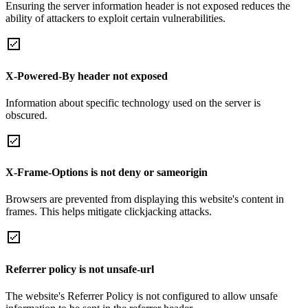
Ensuring the server information header is not exposed reduces the
ability of attackers to exploit certain vulnerabilities.
X-Powered-By header not exposed
Information about specific technology used on the server is
obscured.
X-Frame-Options is not deny or sameorigin
Browsers are prevented from displaying this website's content in
frames. This helps mitigate clickjacking attacks.
Referrer policy is not unsafe-url
The website's Referrer Policy is not configured to allow unsafe