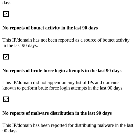
days.
No reports of botnet activity in the last 90 days
This IP/domain has not been reported as a source of botnet activity
in the last 90 days.
No reports of brute force login attempts in the last 90 days
This IP/domain did not appear on any list of IPs and domains
known to perform brute force login attempts in the last 90 days.
No reports of malware distribution in the last 90 days
This IP/domain has been reported for distributing malware in the last
90 days.