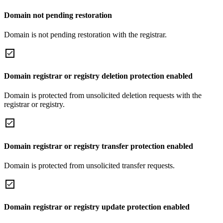
Domain not pending restoration
Domain is not pending restoration with the registrar.
Domain registrar or registry deletion protection enabled
Domain is protected from unsolicited deletion requests with the
registrar or registry.
Domain registrar or registry transfer protection enabled
Domain is protected from unsolicited transfer requests.
Domain registrar or registry update protection enabled