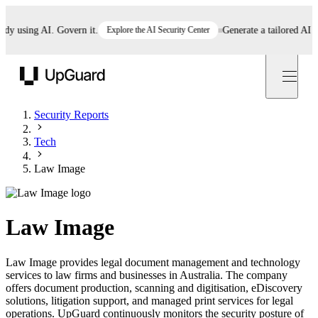
using AI. Govern it.
Explore the AI Security Center
Generate a tailored AI poli
UpGuard
Security Reports
Tech
Law Image
Law Image
Law Image provides legal document management and technology
services to law firms and businesses in Australia. The company
offers document production, scanning and digitisation, eDiscovery
solutions, litigation support, and managed print services for legal
operations. UpGuard continuously monitors the security posture of