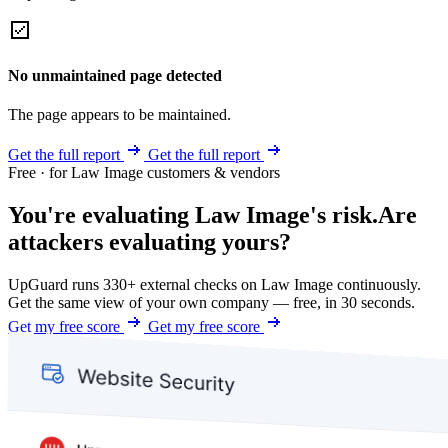
No unmaintained page detected
The page appears to be maintained.
Get the full report
Get the full report
Free · for Law Image customers & vendors
You're evaluating Law Image's risk.
Are
attackers evaluating yours?
UpGuard runs 330+ external checks on Law Image continuously.
Get the same view of your own company — free, in 30 seconds.
Get my free score
Get my free score