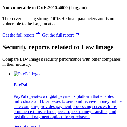
Not vulnerable to CVE-2015-4000 (Logjam)
The server is using strong Diffie-Hellman parameters and is not
vulnerable to the Logjam attack.
Get the full report
Get the full report
Security reports related to Law Image
Compare Law Image's security performance with other companies
in their industry.
PayPal
PayPal operates a digital payments platform that enables
individuals and businesses to send and receive money online.
The company provides payment processing services for e-
commerce transactions, peer-to-peer money transfers, and
installment payment options for purchases.
Security report