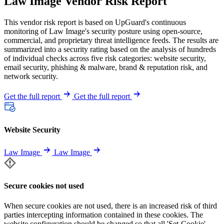
Law Image Vendor Risk Report
This vendor risk report is based on UpGuard's continuous
monitoring of Law Image's security posture using open-source,
commercial, and proprietary threat intelligence feeds. The results are
summarized into a security rating based on the analysis of hundreds
of individual checks across five risk categories: website security,
email security, phishing & malware, brand & reputation risk, and
network security.
Get the full report
Get the full report
Website Security
Law Image
Law Image
Secure cookies not used
When secure cookies are not used, there is an increased risk of third
parties intercepting information contained in these cookies. The
website configuration should be changed so that all 'Set-Cookie'