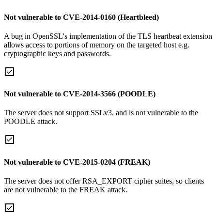
Not vulnerable to CVE-2014-0160 (Heartbleed)
A bug in OpenSSL's implementation of the TLS heartbeat extension
allows access to portions of memory on the targeted host e.g.
cryptographic keys and passwords.
Not vulnerable to CVE-2014-3566 (POODLE)
The server does not support SSLv3, and is not vulnerable to the
POODLE attack.
Not vulnerable to CVE-2015-0204 (FREAK)
The server does not offer RSA_EXPORT cipher suites, so clients
are not vulnerable to the FREAK attack.