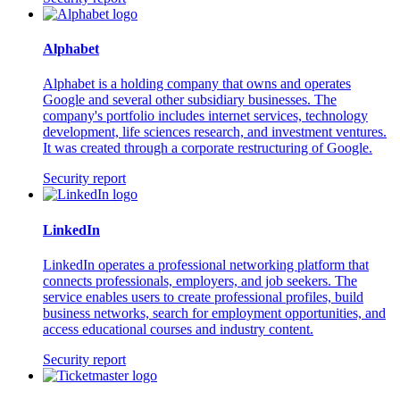
Alphabet
Alphabet is a holding company that owns and operates
Google and several other subsidiary businesses. The
company's portfolio includes internet services, technology
development, life sciences research, and investment ventures.
It was created through a corporate restructuring of Google.
Security report
LinkedIn
LinkedIn operates a professional networking platform that
connects professionals, employers, and job seekers. The
service enables users to create professional profiles, build
business networks, search for employment opportunities, and
access educational courses and industry content.
Security report