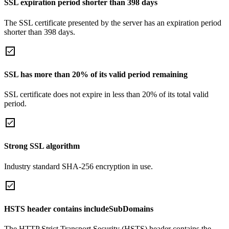
SSL expiration period shorter than 398 days
The SSL certificate presented by the server has an expiration period
shorter than 398 days.
SSL has more than 20% of its valid period remaining
SSL certificate does not expire in less than 20% of its total valid
period.
Strong SSL algorithm
Industry standard SHA-256 encryption in use.
HSTS header contains includeSubDomains
The HTTP Strict Transport Security (HSTS) header contains the