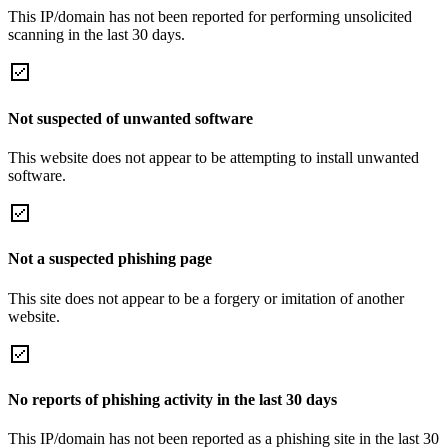
This IP/domain has not been reported for performing unsolicited
scanning in the last 30 days.
Not suspected of unwanted software
This website does not appear to be attempting to install unwanted
software.
Not a suspected phishing page
This site does not appear to be a forgery or imitation of another
website.
No reports of phishing activity in the last 30 days
This IP/domain has not been reported as a phishing site in the last 30