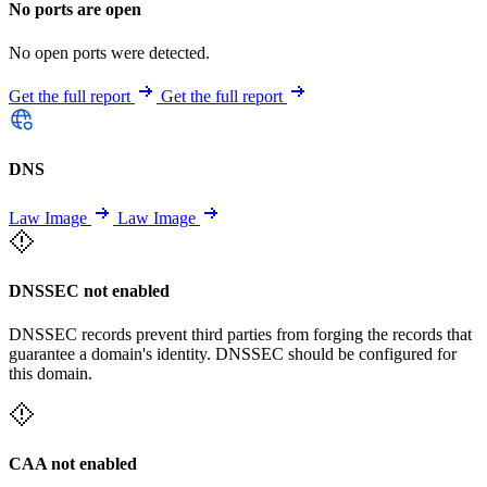
No ports are open
No open ports were detected.
Get the full report
Get the full report
DNS
Law Image
Law Image
DNSSEC not enabled
DNSSEC records prevent third parties from forging the records that
guarantee a domain's identity. DNSSEC should be configured for
this domain.
CAA not enabled