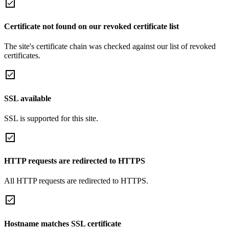
Certificate not found on our revoked certificate list
The site's certificate chain was checked against our list of revoked
certificates.
SSL available
SSL is supported for this site.
HTTP requests are redirected to HTTPS
All HTTP requests are redirected to HTTPS.
Hostname matches SSL certificate