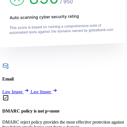
Email
Law Image
Law Image
DMARC policy is not p=none
DMARC reject policy provides the most effective protection against