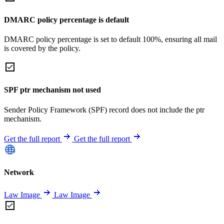
DMARC policy percentage is default
DMARC policy percentage is set to default 100%, ensuring all mail
is covered by the policy.
SPF ptr mechanism not used
Sender Policy Framework (SPF) record does not include the ptr
mechanism.
Get the full report
Get the full report
Network
Law Image
Law Image