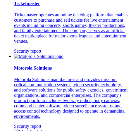
Ticketmaster
Ticketmaster operates an online ticketing platform that enables
customers to purchase and sell tickets for live entertainment
events including concerts, sports games, theater productions,
and family entertainment. The company serves as an official
ticket marketplace for major sports leagues and entertainment
venues.
Security report
Motorola Solutions
Motorola Solutions manufactures and provides mission-
critical communication systems, video security technology,
and software solutions for public safety agencies, government
organizations, and commercial enterprises. The company's
product portfolio includes two-way radios, body cameras,
command center software, video surveillance systems, and
access control technology designed to operate in demanding
environments.
Security report