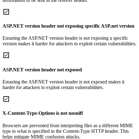
information to be sent in the referrer header.
ASP.NET version header not exposing specific ASP.net version
Ensuring the ASP.NET version header is not exposing a specific
version makes it harder for attackers to exploit certain vulnerabilities.
ASP.NET version header not exposed
Ensuring the ASP.NET version header is not exposed makes it
harder for attackers to exploit certain vulnerabilities.
X-Content-Type-Options is not nosniff
Browsers are prevented from interpreting files as a different MIME
type to what is specified in the Content-Type HTTP header. This
helps mitigate MIME confusion attacks.