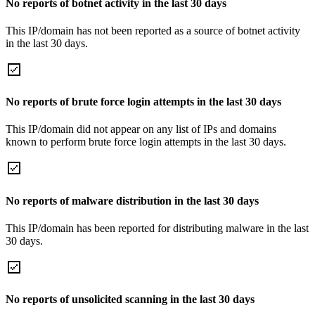
No reports of botnet activity in the last 30 days
This IP/domain has not been reported as a source of botnet activity
in the last 30 days.
No reports of brute force login attempts in the last 30 days
This IP/domain did not appear on any list of IPs and domains
known to perform brute force login attempts in the last 30 days.
No reports of malware distribution in the last 30 days
This IP/domain has been reported for distributing malware in the last
30 days.
No reports of unsolicited scanning in the last 30 days