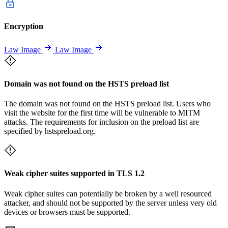
Encryption
Law Image
Law Image
Domain was not found on the HSTS preload list
The domain was not found on the HSTS preload list. Users who
visit the website for the first time will be vulnerable to MITM
attacks. The requirements for inclusion on the preload list are
specified by hstspreload.org.
Weak cipher suites supported in TLS 1.2
Weak cipher suites can potentially be broken by a well resourced
attacker, and should not be supported by the server unless very old
devices or browsers must be supported.