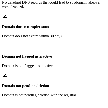
No dangling DNS records that could lead to subdomain takeover
were detected.
Domain does not expire soon
Domain does not expire within 30 days.
Domain not flagged as inactive
Domain is not flagged as inactive.
Domain not pending deletion
Domain is not pending deletion with the registrar.