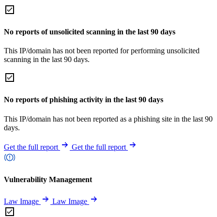
No reports of unsolicited scanning in the last 90 days
This IP/domain has not been reported for performing unsolicited
scanning in the last 90 days.
No reports of phishing activity in the last 90 days
This IP/domain has not been reported as a phishing site in the last 90
days.
Get the full report
Get the full report
Vulnerability Management
Law Image
Law Image