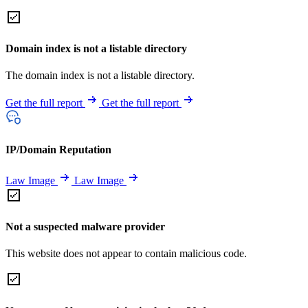
Domain index is not a listable directory
The domain index is not a listable directory.
Get the full report
Get the full report
IP/Domain Reputation
Law Image
Law Image
Not a suspected malware provider
This website does not appear to contain malicious code.