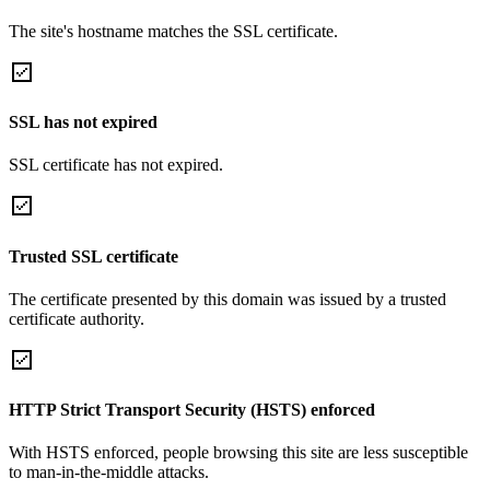
The site's hostname matches the SSL certificate.
SSL has not expired
SSL certificate has not expired.
Trusted SSL certificate
The certificate presented by this domain was issued by a trusted
certificate authority.
HTTP Strict Transport Security (HSTS) enforced
With HSTS enforced, people browsing this site are less susceptible
to man-in-the-middle attacks.