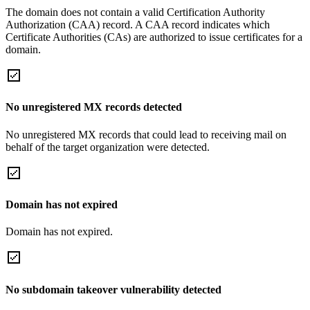
The domain does not contain a valid Certification Authority
Authorization (CAA) record. A CAA record indicates which
Certificate Authorities (CAs) are authorized to issue certificates for a
domain.
No unregistered MX records detected
No unregistered MX records that could lead to receiving mail on
behalf of the target organization were detected.
Domain has not expired
Domain has not expired.
No subdomain takeover vulnerability detected