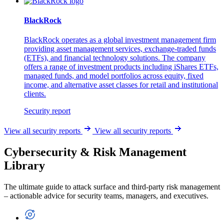
BlackRock
BlackRock operates as a global investment management firm
providing asset management services, exchange-traded funds
(ETFs), and financial technology solutions. The company
offers a range of investment products including iShares ETFs,
managed funds, and model portfolios across equity, fixed
income, and alternative asset classes for retail and institutional
clients.
Security report
View all security reports
View all security reports
Cybersecurity & Risk Management
Library
The ultimate guide to attack surface and third-party risk management
– actionable advice for security teams, managers, and executives.