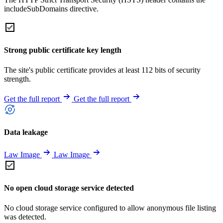
includeSubDomains directive.
Strong public certificate key length
The site's public certificate provides at least 112 bits of security
strength.
Get the full report
Get the full report
Data leakage
Law Image
Law Image
No open cloud storage service detected
No cloud storage service configured to allow anonymous file listing
was detected.