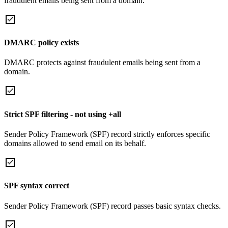
fraudulent emails being sent from a domain.
DMARC policy exists
DMARC protects against fraudulent emails being sent from a
domain.
Strict SPF filtering - not using +all
Sender Policy Framework (SPF) record strictly enforces specific
domains allowed to send email on its behalf.
SPF syntax correct
Sender Policy Framework (SPF) record passes basic syntax checks.