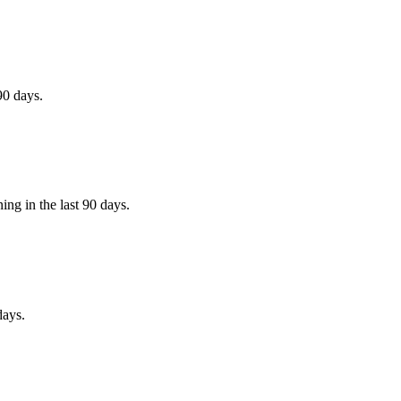
90 days.
ing in the last 90 days.
days.