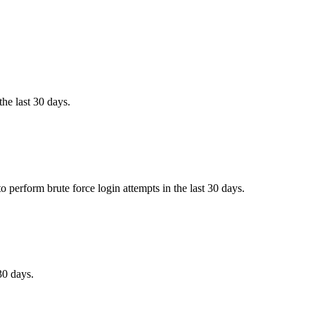
the last 30 days.
 perform brute force login attempts in the last 30 days.
30 days.