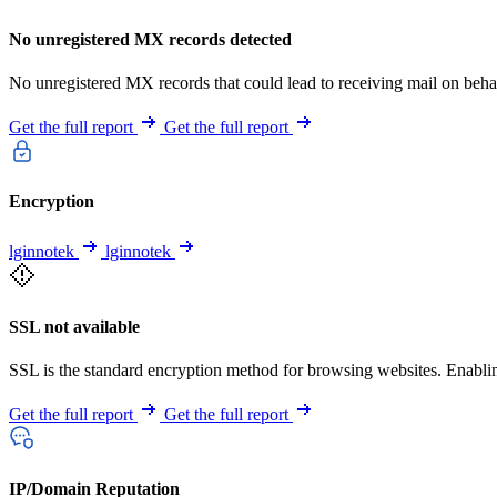
No unregistered MX records detected
No unregistered MX records that could lead to receiving mail on behal
Get the full report
Get the full report
Encryption
lginnotek
lginnotek
SSL not available
SSL is the standard encryption method for browsing websites. Enabling 
Get the full report
Get the full report
IP/Domain Reputation