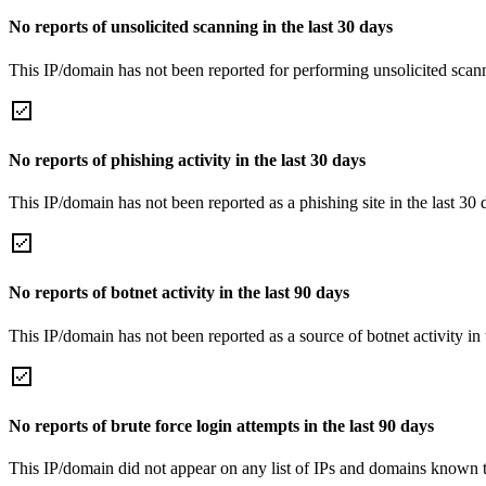
No reports of unsolicited scanning in the last 30 days
This IP/domain has not been reported for performing unsolicited scann
No reports of phishing activity in the last 30 days
This IP/domain has not been reported as a phishing site in the last 30 
No reports of botnet activity in the last 90 days
This IP/domain has not been reported as a source of botnet activity in 
No reports of brute force login attempts in the last 90 days
This IP/domain did not appear on any list of IPs and domains known to