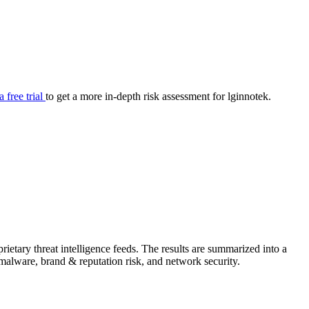
your cyber security posture.
iew
Overview
onnaire AI
Integrations
Center
Visibility
lan
Resolution
a free trial
to get a more in-depth risk assessment for lginnotek.
SIG Lite
APRA CPS 230
DPDP
UpGuard MFQ
ietary threat intelligence feeds. The results are summarized into a
Platform
Reporting
Services
Security ratings
Integrations
& malware, brand & reputation risk, and network security.