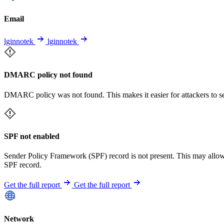
Email
lginnotek
lginnotek
DMARC policy not found
DMARC policy was not found. This makes it easier for attackers to 
SPF not enabled
Sender Policy Framework (SPF) record is not present. This may allo
SPF record.
Get the full report
Get the full report
Network