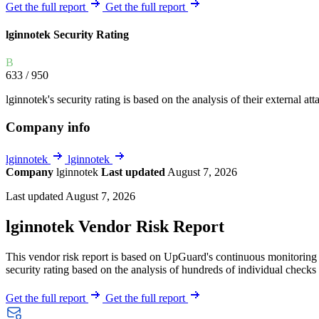
Explore UpGuard's platform to see how you can
Get the full report
Get the full report
Overview
Overview
monitor, assess, and reduce your vendor risk
AI-powered TPRM
AI-powered Thre
lginnotek Security Rating
Vendor Risk Assessments
Attack Surface 
Start your product tour
B
Vendor Discovery & Onboarding
Brand Protection
633
/ 950
Security Questionnaire Automation
lginnotek's security rating is based on the analysis of their external att
Remediation & Exceptions
Company info
Continuous Monitoring
Reporting & Program Oversight
lginnotek
lginnotek
Company
lginnotek
Last updated
August 7, 2026
Last updated August 7, 2026
lginnotek Vendor Risk Report
This vendor risk report is based on UpGuard's continuous monitoring o
Release notes
security rating based on the analysis of hundreds of individual checks 
Get the full report
Get the full report