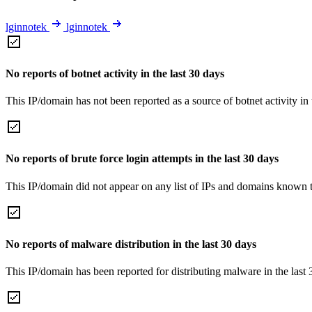
lginnotek
lginnotek
No reports of botnet activity in the last 30 days
This IP/domain has not been reported as a source of botnet activity in 
No reports of brute force login attempts in the last 30 days
This IP/domain did not appear on any list of IPs and domains known to
No reports of malware distribution in the last 30 days
This IP/domain has been reported for distributing malware in the last 