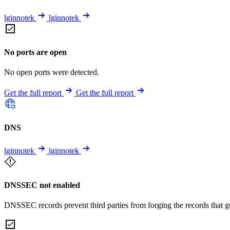
lginnotek
lginnotek
No ports are open
No open ports were detected.
Get the full report
Get the full report
DNS
lginnotek
lginnotek
DNSSEC not enabled
DNSSEC records prevent third parties from forging the records that 