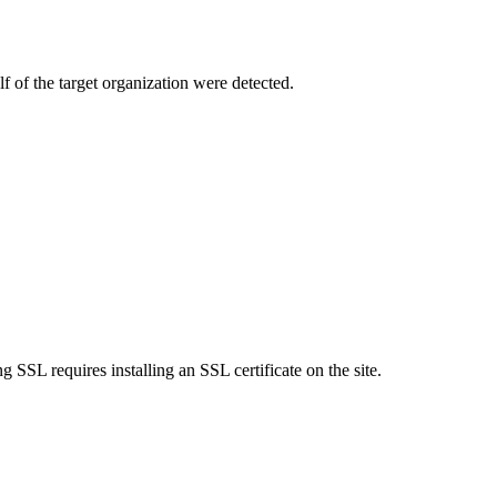
f of the target organization were detected.
SSL requires installing an SSL certificate on the site.