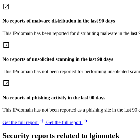
No reports of malware distribution in the last 90 days
This IP/domain has been reported for distributing malware in the last 
No reports of unsolicited scanning in the last 90 days
This IP/domain has not been reported for performing unsolicited scann
No reports of phishing activity in the last 90 days
This IP/domain has not been reported as a phishing site in the last 90 
Get the full report
Get the full report
Security reports related to lginnotek