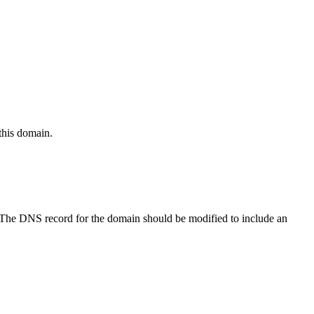
this domain.
 The DNS record for the domain should be modified to include an