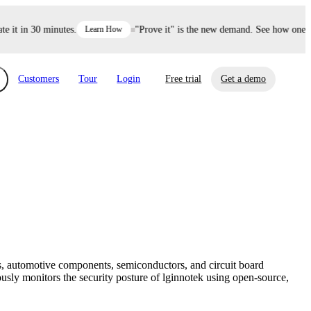
it in 30 minutes.
Learn How
"Prove it" is the new demand. See how one dec
Customers
Tour
Login
Free trial
Get a demo
xchange
Risk Automations
curity in minutes, not weeks.
Triage every risk with AI, then resolve it
eBooks, Reports & more
Financial Services
automatically.
Insights on cybersecurity and vendor risk
How UpGuard helps financial services
management
companies secure customer data.
, automotive components, semiconductors, and circuit board
Events
usly monitors the security posture of lginnotek using open-source,
Healthcare
Expand your network with UpGuard Summit,
Control third-party vendor risk and improve
webinars & exclusive events