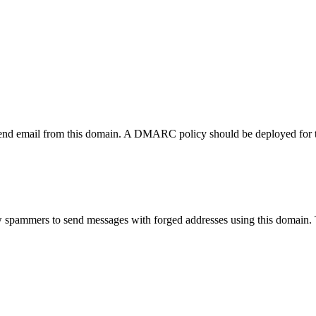
send email from this domain. A DMARC policy should be deployed for 
w spammers to send messages with forged addresses using this domain.