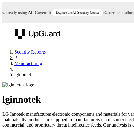
already using AI. Govern it.
Explore the AI Security Center
Generate a tailored 
UpGuard
Security Reports
Manufacturing
Vendor Risk
Breach Risk
Prove Once. Defend Everywhere.
lginnotek
Take control of third-party vendor risk at AI
Monitor your attack surf
62% of security leaders can't prove their program is
speed.
before you get comprom
reducing risk. See how one decision, with evidence
lginnotek
and citations attached, becomes something you can
defend to your board, auditors, compliance, and
LG Innotek manufactures electronic components and materials for va
customers.
materials. Its products are supplied to manufacturers in consumer ele
Seeing is believing.
commercial, and proprietary threat intelligence feeds. Our analysis is c
Register now