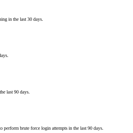
ing in the last 30 days.
days.
the last 90 days.
 perform brute force login attempts in the last 90 days.