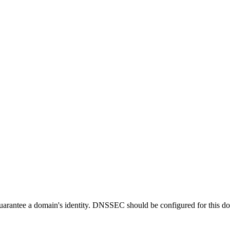
guarantee a domain's identity. DNSSEC should be configured for this d