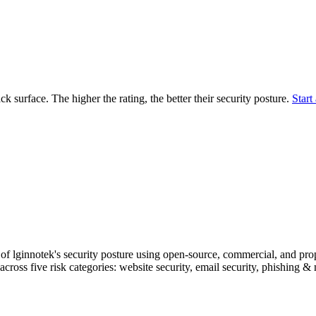
securely.
Overview
Overv
at Monitoring
Shadow AI Monitoring
Questi
Management
Policy and Governance
Trust 
Contextual Guidance
Paid P
Compliance
ack surface. The higher the rating, the better their security posture.
Start 
ISO 27001
NIST
SIG Core
DORA
f lginnotek's security posture using open-source, commercial, and propr
across five risk categories: website security, email security, phishing 