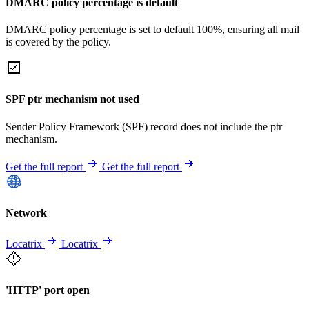
DMARC policy percentage is default
DMARC policy percentage is set to default 100%, ensuring all mail
is covered by the policy.
SPF ptr mechanism not used
Sender Policy Framework (SPF) record does not include the ptr
mechanism.
Get the full report
Get the full report
Network
Locatrix
Locatrix
'HTTP' port open