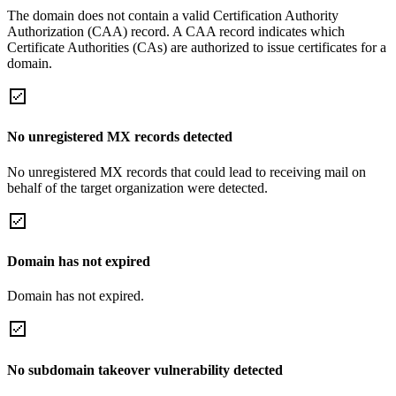
The domain does not contain a valid Certification Authority
Authorization (CAA) record. A CAA record indicates which
Certificate Authorities (CAs) are authorized to issue certificates for a
domain.
No unregistered MX records detected
No unregistered MX records that could lead to receiving mail on
behalf of the target organization were detected.
Domain has not expired
Domain has not expired.
No subdomain takeover vulnerability detected