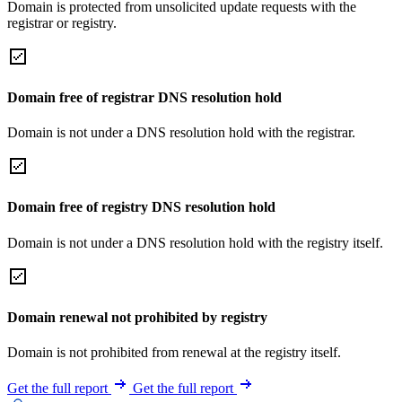
Domain is protected from unsolicited update requests with the
registrar or registry.
Domain free of registrar DNS resolution hold
Domain is not under a DNS resolution hold with the registrar.
Domain free of registry DNS resolution hold
Domain is not under a DNS resolution hold with the registry itself.
Domain renewal not prohibited by registry
Domain is not prohibited from renewal at the registry itself.
Get the full report
Get the full report