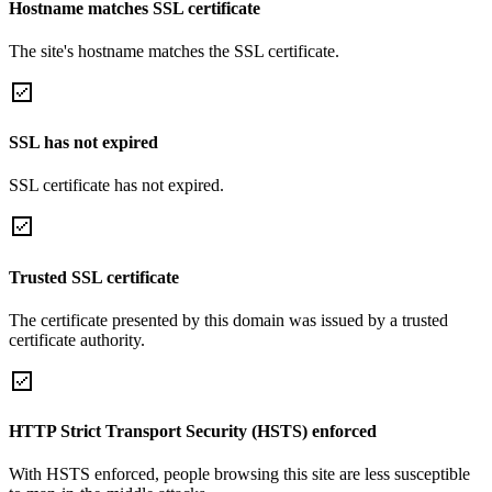
Hostname matches SSL certificate
The site's hostname matches the SSL certificate.
SSL has not expired
SSL certificate has not expired.
Trusted SSL certificate
The certificate presented by this domain was issued by a trusted
certificate authority.
HTTP Strict Transport Security (HSTS) enforced
With HSTS enforced, people browsing this site are less susceptible