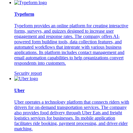
Typeform
Typeform provides an online platform for creating interactive
forms, surveys, and quizzes designed to increase user
engagement and response rates. The company offers AI-
powered form building tools, data collection features, and
automated workflows that integrate with various business
applications. Its platform includes contact management and
email automation capabilities to help organizations convert
respondents into customers.
Security report
Uber
Uber operates a technology platform that connects riders with
drivers for on-demand transportation services. The company
also provides food delivery through Uber Eats and freight
logistics services for businesses. Its mobile application
facilitates ride booking, payment processing, and driver-rider
matching.