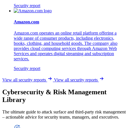
Security report
Amazon.com
Amazon.com operates an online retail platform offering a
wide range of consumer products, including electronics,
books, clothing, and household goods. The company also
provides cloud computing services through Amazon Web
Services and operates digital streaming and subscription
services.
Security report
View all security reports
View all security reports
Cybersecurity & Risk Management
Library
The ultimate guide to attack surface and third-party risk management
– actionable advice for security teams, managers, and executives.