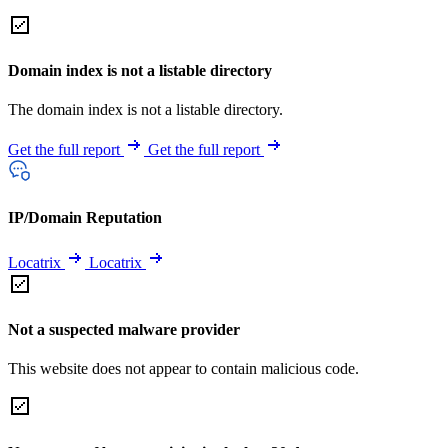
Domain index is not a listable directory
The domain index is not a listable directory.
Get the full report
Get the full report
IP/Domain Reputation
Locatrix
Locatrix
Not a suspected malware provider
This website does not appear to contain malicious code.