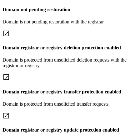
Domain not pending restoration
Domain is not pending restoration with the registrar.
Domain registrar or registry deletion protection enabled
Domain is protected from unsolicited deletion requests with the
registrar or registry.
Domain registrar or registry transfer protection enabled
Domain is protected from unsolicited transfer requests.
Domain registrar or registry update protection enabled