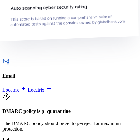
Email
Locatrix
Locatrix
DMARC policy is p=quarantine
The DMARC policy should be set to p=reject for maximum
protection.