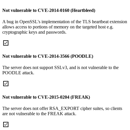
Not vulnerable to CVE-2014-0160 (Heartbleed)
A bug in OpenSSL's implementation of the TLS heartbeat extension
allows access to portions of memory on the targeted host e.g.
cryptographic keys and passwords.
Not vulnerable to CVE-2014-3566 (POODLE)
The server does not support SSLv3, and is not vulnerable to the
POODLE attack.
Not vulnerable to CVE-2015-0204 (FREAK)
The server does not offer RSA_EXPORT cipher suites, so clients
are not vulnerable to the FREAK attack.