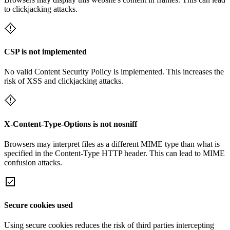
to clickjacking attacks.
CSP is not implemented
No valid Content Security Policy is implemented. This increases the
risk of XSS and clickjacking attacks.
X-Content-Type-Options is not nosniff
Browsers may interpret files as a different MIME type than what is
specified in the Content-Type HTTP header. This can lead to MIME
confusion attacks.
Secure cookies used
Using secure cookies reduces the risk of third parties intercepting