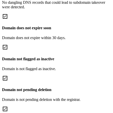
No dangling DNS records that could lead to subdomain takeover
were detected.
Domain does not expire soon
Domain does not expire within 30 days.
Domain not flagged as inactive
Domain is not flagged as inactive.
Domain not pending deletion
Domain is not pending deletion with the registrar.