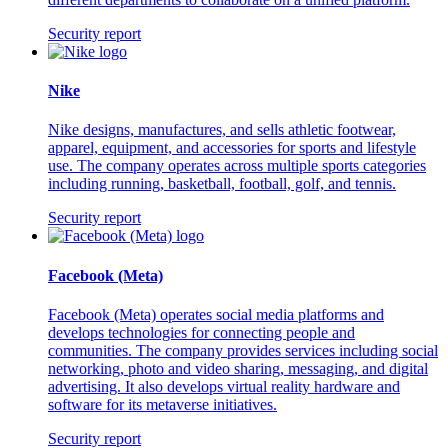
Security report
Nike
Nike designs, manufactures, and sells athletic footwear,
apparel, equipment, and accessories for sports and lifestyle
use. The company operates across multiple sports categories
including running, basketball, football, golf, and tennis.
Security report
Facebook (Meta)
Facebook (Meta) operates social media platforms and
develops technologies for connecting people and
communities. The company provides services including social
networking, photo and video sharing, messaging, and digital
advertising. It also develops virtual reality hardware and
software for its metaverse initiatives.
Security report