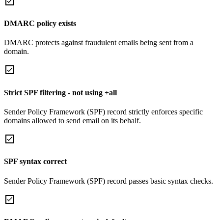
DMARC policy exists
DMARC protects against fraudulent emails being sent from a
domain.
Strict SPF filtering - not using +all
Sender Policy Framework (SPF) record strictly enforces specific
domains allowed to send email on its behalf.
SPF syntax correct
Sender Policy Framework (SPF) record passes basic syntax checks.