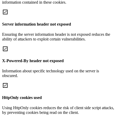
information contained in these cookies.
Server information header not exposed
Ensuring the server information header is not exposed reduces the
ability of attackers to exploit certain vulnerabilities.
X-Powered-By header not exposed
Information about specific technology used on the server is
obscured.
HttpOnly cookies used
Using HttpOnly cookies reduces the risk of client side script attacks,
by preventing cookies being read on the client.