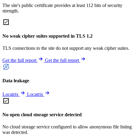
The site's public certificate provides at least 112 bits of security
strength.
No weak cipher suites supported in TLS 1.2
TLS connections to the site do not support any weak cipher suites.
Get the full report
Get the full report
Data leakage
Locatrix
Locatrix
No open cloud storage service detected
No cloud storage service configured to allow anonymous file listing
was detected.