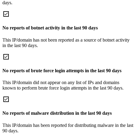
days.
No reports of botnet activity in the last 90 days
This IP/domain has not been reported as a source of botnet activity
in the last 90 days.
No reports of brute force login attempts in the last 90 days
This IP/domain did not appear on any list of IPs and domains
known to perform brute force login attempts in the last 90 days.
No reports of malware distribution in the last 90 days
This IP/domain has been reported for distributing malware in the last
90 days.