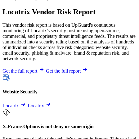
Locatrix Vendor Risk Report
This vendor risk report is based on UpGuard's continuous
monitoring of Locatrix's security posture using open-source,
commercial, and proprietary threat intelligence feeds. The results are
summarized into a security rating based on the analysis of hundreds
of individual checks across five risk categories: website security,
email security, phishing & malware, brand & reputation risk, and
network security.
Get the full report
Get the full report
Website Security
Locatrix
Locatrix
X-Frame-Options is not deny or sameorigin
Browsers may display this website's content in frames. This can lead