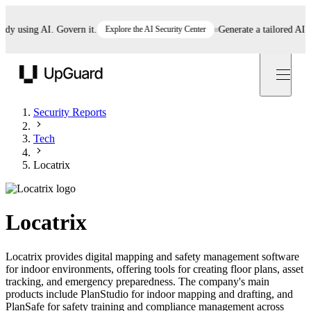
 using AI. Govern it.
Explore the AI Security Center
Generate a tailored AI poli
UpGuard
Security Reports
Tech
Locatrix
Locatrix
Locatrix provides digital mapping and safety management software
for indoor environments, offering tools for creating floor plans, asset
tracking, and emergency preparedness. The company's main
products include PlanStudio for indoor mapping and drafting, and
PlanSafe for safety training and compliance management across