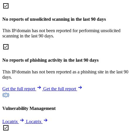
No reports of unsolicited scanning in the last 90 days
This IP/domain has not been reported for performing unsolicited
scanning in the last 90 days.
No reports of phishing activity in the last 90 days
This IP/domain has not been reported as a phishing site in the last 90
days.
Get the full report
Get the full report
Vulnerability Management
Locatrix
Locatrix