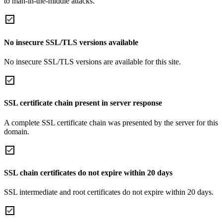
to man-in-the-middle attacks.
No insecure SSL/TLS versions available
No insecure SSL/TLS versions are available for this site.
SSL certificate chain present in server response
A complete SSL certificate chain was presented by the server for this
domain.
SSL chain certificates do not expire within 20 days
SSL intermediate and root certificates do not expire within 20 days.