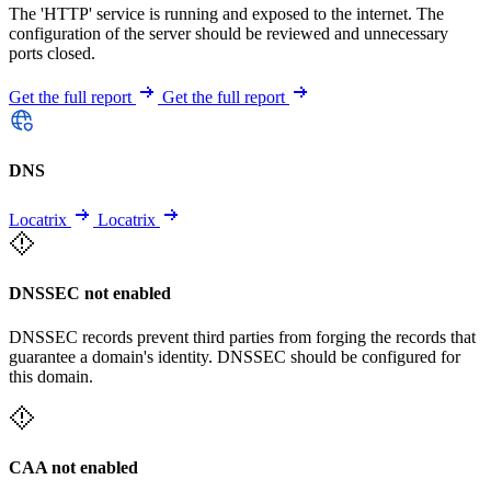
The 'HTTP' service is running and exposed to the internet. The
configuration of the server should be reviewed and unnecessary
ports closed.
Get the full report
Get the full report
DNS
Locatrix
Locatrix
DNSSEC not enabled
DNSSEC records prevent third parties from forging the records that
guarantee a domain's identity. DNSSEC should be configured for
this domain.
CAA not enabled