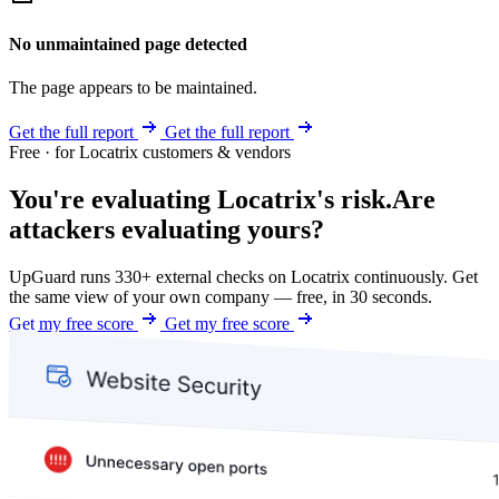
No unmaintained page detected
The page appears to be maintained.
Get the full report
Get the full report
Free · for Locatrix customers & vendors
You're evaluating Locatrix's risk.
Are
attackers evaluating yours?
UpGuard runs 330+ external checks on Locatrix continuously. Get
the same view of your own company — free, in 30 seconds.
Get my free score
Get my free score