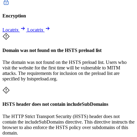
Encryption
Locatrix
Locatrix
Domain was not found on the HSTS preload list
The domain was not found on the HSTS preload list. Users who
visit the website for the first time will be vulnerable to MITM
attacks. The requirements for inclusion on the preload list are
specified by hstspreload.org.
HSTS header does not contain includeSubDomains
The HTTP Strict Transport Security (HSTS) header does not
contain the includeSubDomains directive. This directive instructs the
browser to also enforce the HSTS policy over subdomains of this
domain.