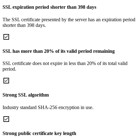
SSL expiration period shorter than 398 days
The SSL certificate presented by the server has an expiration period
shorter than 398 days.
SSL has more than 20% of its valid period remaining
SSL certificate does not expire in less than 20% of its total valid
period.
Strong SSL algorithm
Industry standard SHA-256 encryption in use.
Strong public certificate key length