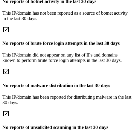
No reports of botnet activity in the last 30 days
This IP/domain has not been reported as a source of botnet activity
in the last 30 days.
No reports of brute force login attempts in the last 30 days
This IP/domain did not appear on any list of IPs and domains
known to perform brute force login attempts in the last 30 days.
No reports of malware distribution in the last 30 days
This IP/domain has been reported for distributing malware in the last
30 days.
No reports of unsolicited scanning in the last 30 days