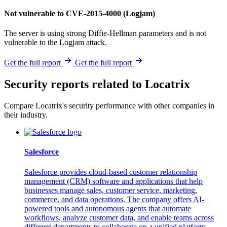
Not vulnerable to CVE-2015-4000 (Logjam)
The server is using strong Diffie-Hellman parameters and is not
vulnerable to the Logjam attack.
Get the full report
Get the full report
Security reports related to Locatrix
Compare Locatrix's security performance with other companies in
their industry.
Salesforce
Salesforce provides cloud-based customer relationship
management (CRM) software and applications that help
businesses manage sales, customer service, marketing,
commerce, and data operations. The company offers AI-
powered tools and autonomous agents that automate
workflows, analyze customer data, and enable teams across
different departments to collaborate on a unified platform.