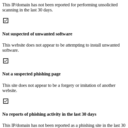
This IP/domain has not been reported for performing unsolicited
scanning in the last 30 days.
Not suspected of unwanted software
This website does not appear to be attempting to install unwanted
software.
Not a suspected phishing page
This site does not appear to be a forgery or imitation of another
website.
No reports of phishing activity in the last 30 days
This IP/domain has not been reported as a phishing site in the last 30