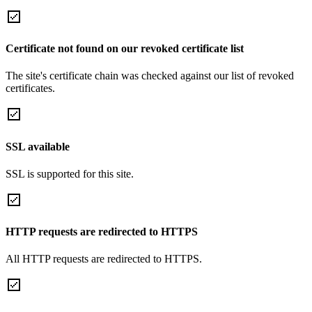
Certificate not found on our revoked certificate list
The site's certificate chain was checked against our list of revoked
certificates.
SSL available
SSL is supported for this site.
HTTP requests are redirected to HTTPS
All HTTP requests are redirected to HTTPS.