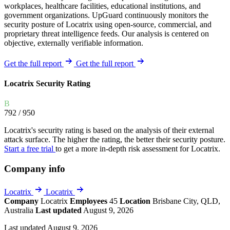
workplaces, healthcare facilities, educational institutions, and
government organizations. UpGuard continuously monitors the
security posture of Locatrix using open-source, commercial, and
proprietary threat intelligence feeds. Our analysis is centered on
objective, externally verifiable information.
Get the full report
Get the full report
Locatrix Security Rating
B
792
/ 950
Locatrix's security rating is based on the analysis of their external
attack surface. The higher the rating, the better their security posture.
Start a free trial
to get a more in-depth risk assessment for Locatrix.
Company info
Locatrix
Locatrix
Company
Locatrix
Employees
45
Location
Brisbane City, QLD,
Australia
Last updated
August 9, 2026
Last updated August 9, 2026