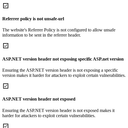
Referrer policy is not unsafe-url
The website's Referrer Policy is not configured to allow unsafe
information to be sent in the referrer header.
ASP.NET version header not exposing specific ASP.net version
Ensuring the ASP.NET version header is not exposing a specific
version makes it harder for attackers to exploit certain vulnerabilities.
ASP.NET version header not exposed
Ensuring the ASP.NET version header is not exposed makes it
harder for attackers to exploit certain vulnerabilities.