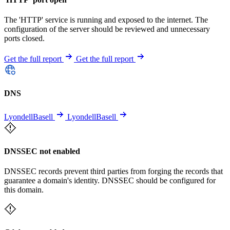
The 'HTTP' service is running and exposed to the internet. The
configuration of the server should be reviewed and unnecessary
ports closed.
Get the full report
Get the full report
DNS
LyondellBasell
LyondellBasell
DNSSEC not enabled
DNSSEC records prevent third parties from forging the records that
guarantee a domain's identity. DNSSEC should be configured for
this domain.