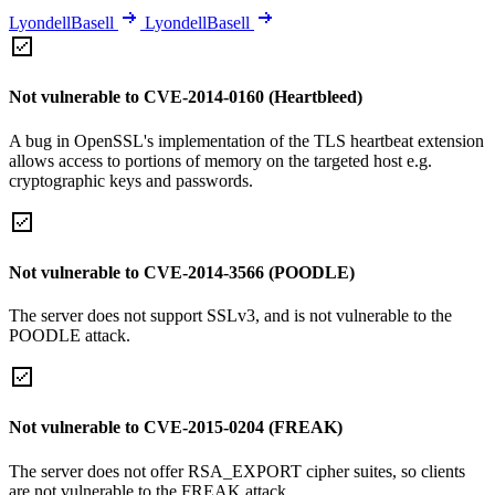
LyondellBasell
LyondellBasell
Not vulnerable to CVE-2014-0160 (Heartbleed)
A bug in OpenSSL's implementation of the TLS heartbeat extension
allows access to portions of memory on the targeted host e.g.
cryptographic keys and passwords.
Not vulnerable to CVE-2014-3566 (POODLE)
The server does not support SSLv3, and is not vulnerable to the
POODLE attack.
Not vulnerable to CVE-2015-0204 (FREAK)
The server does not offer RSA_EXPORT cipher suites, so clients
are not vulnerable to the FREAK attack.