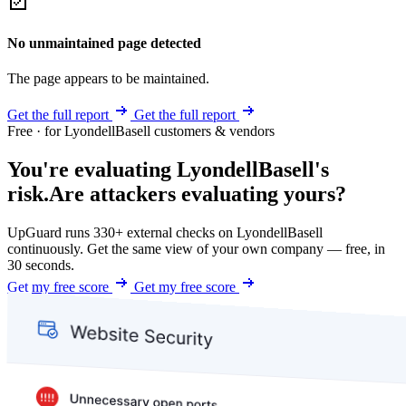
No unmaintained page detected
The page appears to be maintained.
Get the full report
Get the full report
Free · for LyondellBasell customers & vendors
You're evaluating LyondellBasell's
risk.
Are attackers evaluating yours?
UpGuard runs 330+ external checks on LyondellBasell
continuously. Get the same view of your own company — free, in
30 seconds.
Get my free score
Get my free score