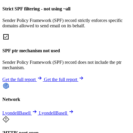
Strict SPF filtering - not using ~all
Sender Policy Framework (SPF) record strictly enforces specific
domains allowed to send email on its behalf.
SPF ptr mechanism not used
Sender Policy Framework (SPF) record does not include the ptr
mechanism.
Get the full report
Get the full report
Network
LyondellBasell
LyondellBasell
'HTTP' port open