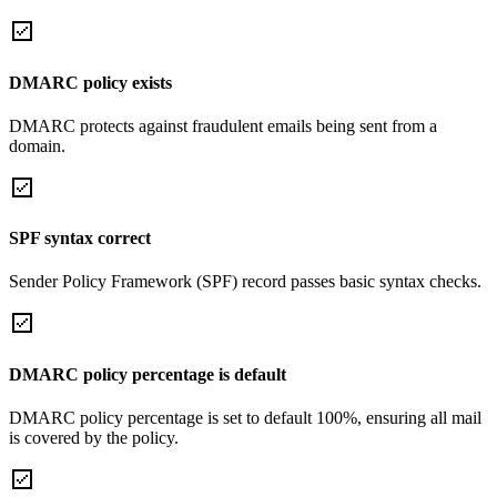
DMARC policy exists
DMARC protects against fraudulent emails being sent from a
domain.
SPF syntax correct
Sender Policy Framework (SPF) record passes basic syntax checks.
DMARC policy percentage is default
DMARC policy percentage is set to default 100%, ensuring all mail
is covered by the policy.