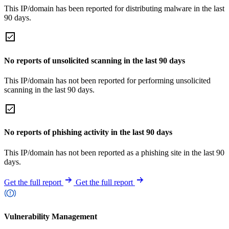
This IP/domain has been reported for distributing malware in the last
90 days.
No reports of unsolicited scanning in the last 90 days
This IP/domain has not been reported for performing unsolicited
scanning in the last 90 days.
No reports of phishing activity in the last 90 days
This IP/domain has not been reported as a phishing site in the last 90
days.
Get the full report
Get the full report
Vulnerability Management