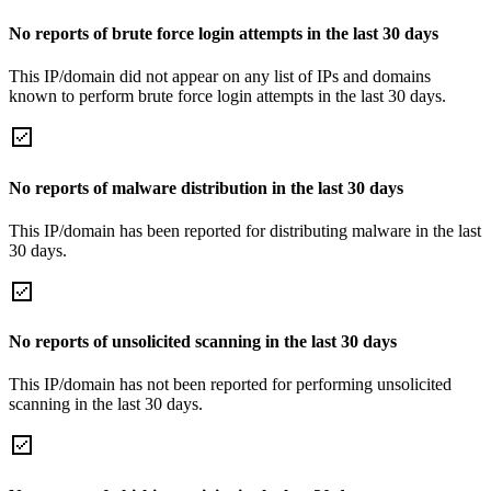
No reports of brute force login attempts in the last 30 days
This IP/domain did not appear on any list of IPs and domains
known to perform brute force login attempts in the last 30 days.
No reports of malware distribution in the last 30 days
This IP/domain has been reported for distributing malware in the last
30 days.
No reports of unsolicited scanning in the last 30 days
This IP/domain has not been reported for performing unsolicited
scanning in the last 30 days.