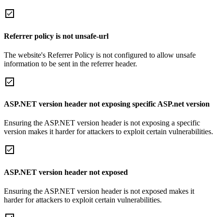
Referrer policy is not unsafe-url
The website's Referrer Policy is not configured to allow unsafe
information to be sent in the referrer header.
ASP.NET version header not exposing specific ASP.net version
Ensuring the ASP.NET version header is not exposing a specific
version makes it harder for attackers to exploit certain vulnerabilities.
ASP.NET version header not exposed
Ensuring the ASP.NET version header is not exposed makes it
harder for attackers to exploit certain vulnerabilities.