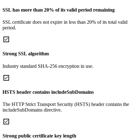
SSL has more than 20% of its valid period remaining
SSL certificate does not expire in less than 20% of its total valid
period.
Strong SSL algorithm
Industry standard SHA-256 encryption in use.
HSTS header contains includeSubDomains
The HTTP Strict Transport Security (HSTS) header contains the
includeSubDomains directive.
Strong public certificate key length