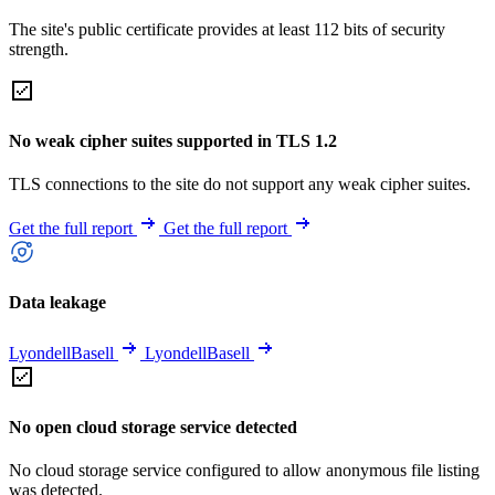
The site's public certificate provides at least 112 bits of security
strength.
No weak cipher suites supported in TLS 1.2
TLS connections to the site do not support any weak cipher suites.
Get the full report
Get the full report
Data leakage
LyondellBasell
LyondellBasell
No open cloud storage service detected
No cloud storage service configured to allow anonymous file listing
was detected.