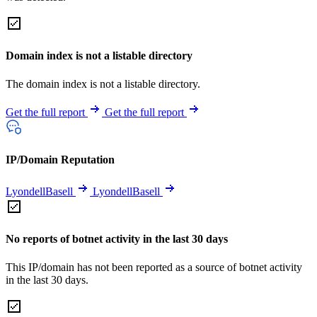
Domain index is not a listable directory
The domain index is not a listable directory.
Get the full report
Get the full report
IP/Domain Reputation
LyondellBasell
LyondellBasell
No reports of botnet activity in the last 30 days
This IP/domain has not been reported as a source of botnet activity
in the last 30 days.