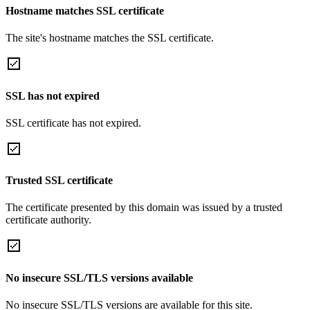
Hostname matches SSL certificate
The site's hostname matches the SSL certificate.
SSL has not expired
SSL certificate has not expired.
Trusted SSL certificate
The certificate presented by this domain was issued by a trusted
certificate authority.
No insecure SSL/TLS versions available
No insecure SSL/TLS versions are available for this site.