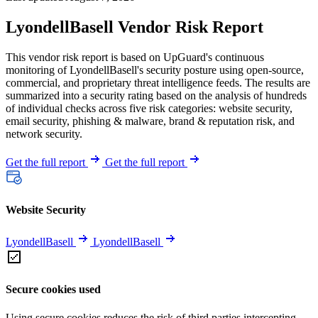
LyondellBasell Vendor Risk Report
This vendor risk report is based on UpGuard's continuous
monitoring of LyondellBasell's security posture using open-source,
commercial, and proprietary threat intelligence feeds. The results are
summarized into a security rating based on the analysis of hundreds
of individual checks across five risk categories: website security,
email security, phishing & malware, brand & reputation risk, and
network security.
Get the full report
Get the full report
Website Security
LyondellBasell
LyondellBasell
Secure cookies used
Using secure cookies reduces the risk of third parties intercepting