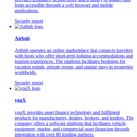
fonts accessible through a web browser and mobile
applications.
Security report
Airbnb
Airbnb operates an online marketplace that connects travelers
with hosts who offer short-term lodging accommodations and
tourism experiences. The platform facilitates bookings for
vacation rentals, private rooms, and unique stays in properties
worldwide.
Security report
youX
youX provides asset finance technology and fulfilment
products for manufacturers, dealers, brokers, and lenders. The
company offers a software platform that facilitates vehicle,
equipment, marine, and commercial asset financing through
integration with over 80 lending partners.