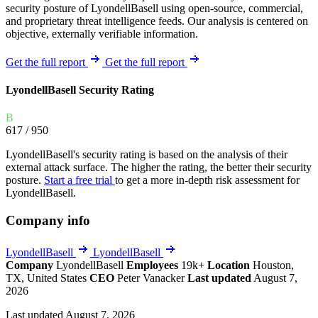
security posture of LyondellBasell using open-source, commercial,
and proprietary threat intelligence feeds. Our analysis is centered on
objective, externally verifiable information.
Get the full report
Get the full report
LyondellBasell Security Rating
B
617
/ 950
LyondellBasell's security rating is based on the analysis of their
external attack surface. The higher the rating, the better their security
posture.
Start a free trial
to get a more in-depth risk assessment for
LyondellBasell.
Company info
LyondellBasell
LyondellBasell
Company
LyondellBasell
Employees
19k+
Location
Houston,
TX, United States
CEO
Peter Vanacker
Last updated
August 7,
2026
Last updated August 7, 2026