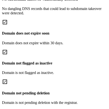
No dangling DNS records that could lead to subdomain takeover
were detected.
Domain does not expire soon
Domain does not expire within 30 days.
Domain not flagged as inactive
Domain is not flagged as inactive.
Domain not pending deletion
Domain is not pending deletion with the registrar.