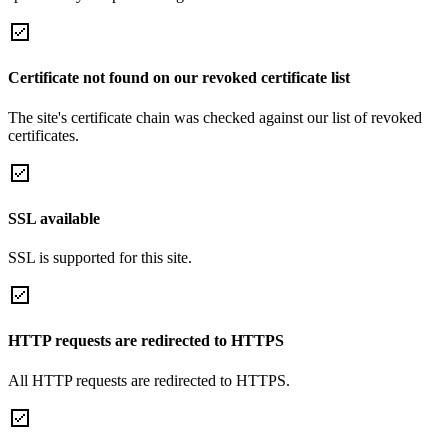
Certificate not found on our revoked certificate list
The site's certificate chain was checked against our list of revoked
certificates.
SSL available
SSL is supported for this site.
HTTP requests are redirected to HTTPS
All HTTP requests are redirected to HTTPS.