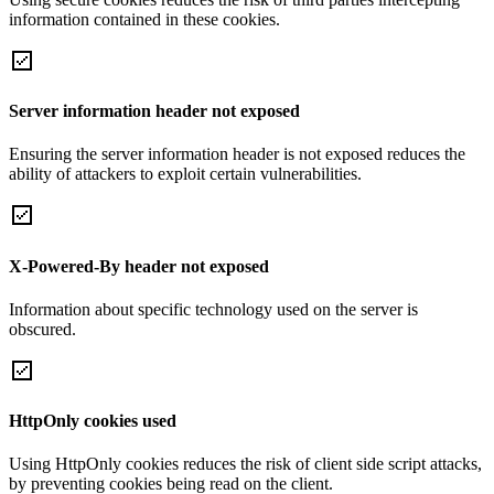
information contained in these cookies.
Server information header not exposed
Ensuring the server information header is not exposed reduces the
ability of attackers to exploit certain vulnerabilities.
X-Powered-By header not exposed
Information about specific technology used on the server is
obscured.
HttpOnly cookies used
Using HttpOnly cookies reduces the risk of client side script attacks,
by preventing cookies being read on the client.