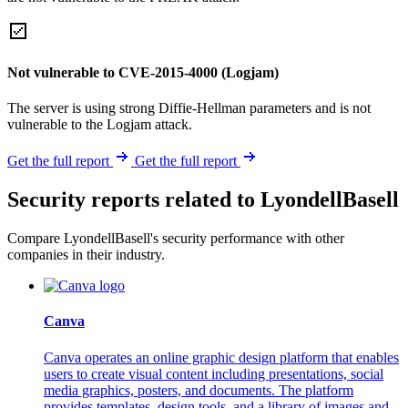
Not vulnerable to CVE-2015-4000 (Logjam)
The server is using strong Diffie-Hellman parameters and is not
vulnerable to the Logjam attack.
Get the full report
Get the full report
Security reports related to LyondellBasell
Compare LyondellBasell's security performance with other
companies in their industry.
Canva
Canva operates an online graphic design platform that enables
users to create visual content including presentations, social
media graphics, posters, and documents. The platform
provides templates, design tools, and a library of images and