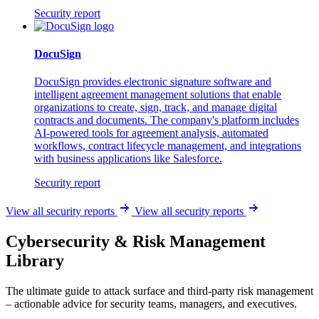
Security report
DocuSign
DocuSign provides electronic signature software and
intelligent agreement management solutions that enable
organizations to create, sign, track, and manage digital
contracts and documents. The company's platform includes
AI-powered tools for agreement analysis, automated
workflows, contract lifecycle management, and integrations
with business applications like Salesforce.
Security report
View all security reports
View all security reports
Cybersecurity & Risk Management
Library
The ultimate guide to attack surface and third-party risk management
– actionable advice for security teams, managers, and executives.