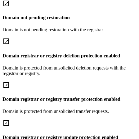
Domain not pending restoration
Domain is not pending restoration with the registrar.
Domain registrar or registry deletion protection enabled
Domain is protected from unsolicited deletion requests with the
registrar or registry.
Domain registrar or registry transfer protection enabled
Domain is protected from unsolicited transfer requests.
Domain registrar or registry update protection enabled