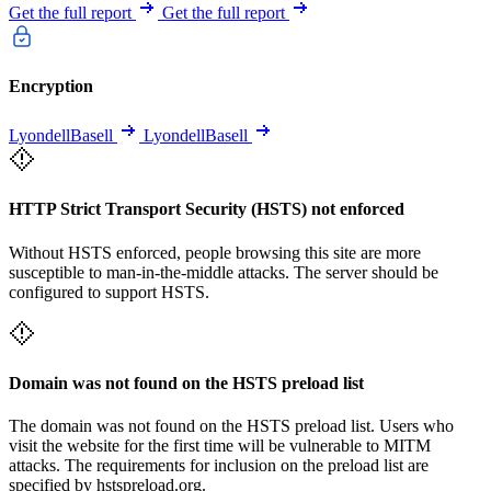
Get the full report
Get the full report
Encryption
LyondellBasell
LyondellBasell
HTTP Strict Transport Security (HSTS) not enforced
Without HSTS enforced, people browsing this site are more
susceptible to man-in-the-middle attacks. The server should be
configured to support HSTS.
Domain was not found on the HSTS preload list
The domain was not found on the HSTS preload list. Users who
visit the website for the first time will be vulnerable to MITM
attacks. The requirements for inclusion on the preload list are
specified by hstspreload.org.