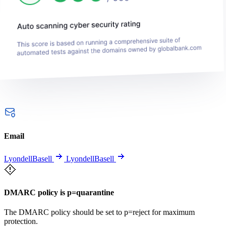
Email
LyondellBasell
LyondellBasell
DMARC policy is p=quarantine
The DMARC policy should be set to p=reject for maximum
protection.