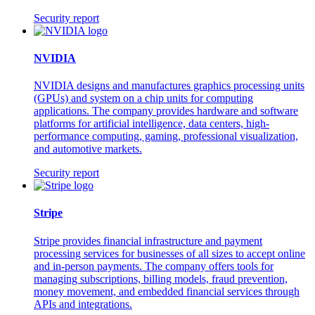
Security report
NVIDIA
NVIDIA designs and manufactures graphics processing units
(GPUs) and system on a chip units for computing
applications. The company provides hardware and software
platforms for artificial intelligence, data centers, high-
performance computing, gaming, professional visualization,
and automotive markets.
Security report
Stripe
Stripe provides financial infrastructure and payment
processing services for businesses of all sizes to accept online
and in-person payments. The company offers tools for
managing subscriptions, billing models, fraud prevention,
money movement, and embedded financial services through
APIs and integrations.