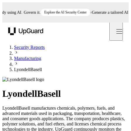
 using AI. Govern it.
Explore the AI Security Center
Generate a tailored AI poli
UpGuard
Security Reports
Manufacturing
LyondellBasell
LyondellBasell
LyondellBasell manufactures chemicals, polymers, fuels, and
advanced materials used in packaging, transportation, healthcare,
and consumer goods applications. The company produces plastics,
polymer solutions, and fuel ethers, and licenses chemical process
technologies to the industry. UpGuard continuously monitors the