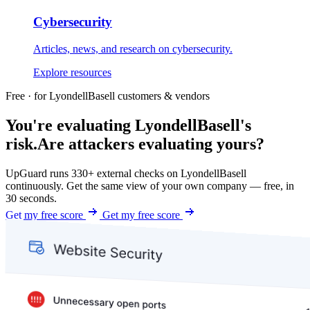
Cybersecurity
Articles, news, and research on cybersecurity.
Explore resources
Free · for LyondellBasell customers & vendors
You're evaluating LyondellBasell's
risk.
Are attackers evaluating yours?
UpGuard runs 330+ external checks on LyondellBasell
continuously. Get the same view of your own company — free, in
30 seconds.
Get my free score
Get my free score