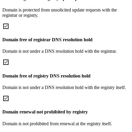
Domain is protected from unsolicited update requests with the
registrar or registry.
Domain free of registrar DNS resolution hold
Domain is not under a DNS resolution hold with the registrar.
Domain free of registry DNS resolution hold
Domain is not under a DNS resolution hold with the registry itself.
Domain renewal not prohibited by registry
Domain is not prohibited from renewal at the registry itself.