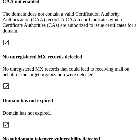
CAA not enabled
The domain does not contain a valid Certification Authority
Authorization (CAA) record. A CAA record indicates which
Certificate Authorities (CAs) are authorized to issue certificates for a
domain.
No unregistered MX records detected
No unregistered MX records that could lead to receiving mail on
behalf of the target organization were detected.
Domain has not expired
Domain has not expired.
No subdomain takeover vulnerability detected