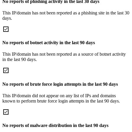
No reports of phishing activity in the last 30 days
This IP/domain has not been reported as a phishing site in the last 30
days.
No reports of botnet activity in the last 90 days
This IP/domain has not been reported as a source of botnet activity
in the last 90 days.
No reports of brute force login attempts in the last 90 days
This IP/domain did not appear on any list of IPs and domains
known to perform brute force login attempts in the last 90 days.
No reports of malware distribution in the last 90 days