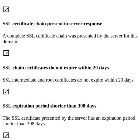
SSL certificate chain present in server response
A complete SSL certificate chain was presented by the server for this
domain.
SSL chain certificates do not expire within 20 days
SSL intermediate and root certificates do not expire within 20 days.
SSL expiration period shorter than 398 days
The SSL certificate presented by the server has an expiration period
shorter than 398 days.