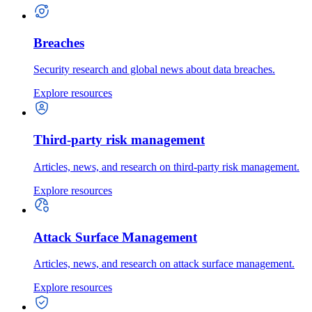
Breaches
Security research and global news about data breaches.
Explore resources
Third-party risk management
Articles, news, and research on third-party risk management.
Explore resources
Attack Surface Management
Articles, news, and research on attack surface management.
Explore resources