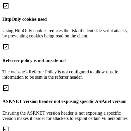
HttpOnly cookies used
Using HttpOnly cookies reduces the risk of client side script attacks,
by preventing cookies being read on the client.
Referrer policy is not unsafe-url
The website's Referrer Policy is not configured to allow unsafe
information to be sent in the referrer header.
ASP.NET version header not exposing specific ASP.net version
Ensuring the ASP.NET version header is not exposing a specific
version makes it harder for attackers to exploit certain vulnerabilities.