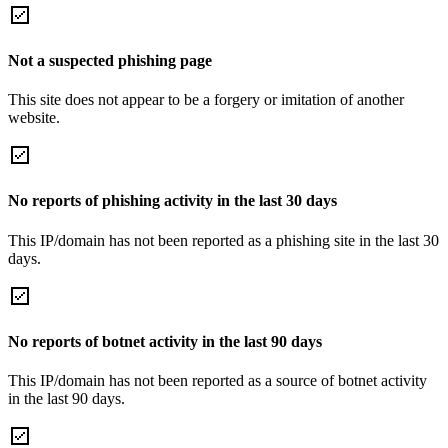
Not a suspected phishing page
This site does not appear to be a forgery or imitation of another
website.
No reports of phishing activity in the last 30 days
This IP/domain has not been reported as a phishing site in the last 30
days.
No reports of botnet activity in the last 90 days
This IP/domain has not been reported as a source of botnet activity
in the last 90 days.