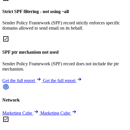
Strict SPF filtering - not using ~all
Sender Policy Framework (SPF) record strictly enforces specific
domains allowed to send email on its behalf.
SPF ptr mechanism not used
Sender Policy Framework (SPF) record does not include the ptr
mechanism.
Get the full report
Get the full report
Network
Marketing Cube
Marketing Cube