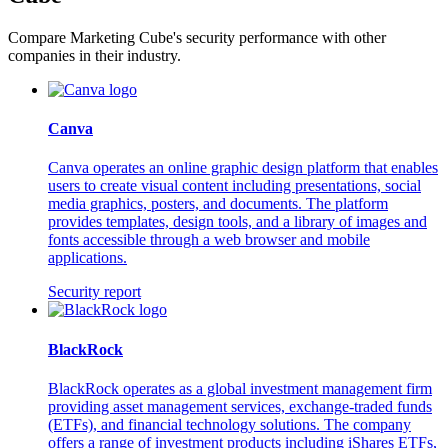
Compare Marketing Cube's security performance with other
companies in their industry.
Canva
Canva operates an online graphic design platform that enables
users to create visual content including presentations, social
media graphics, posters, and documents. The platform
provides templates, design tools, and a library of images and
fonts accessible through a web browser and mobile
applications.
Security report
BlackRock
BlackRock operates as a global investment management firm
providing asset management services, exchange-traded funds
(ETFs), and financial technology solutions. The company
offers a range of investment products including iShares ETFs,