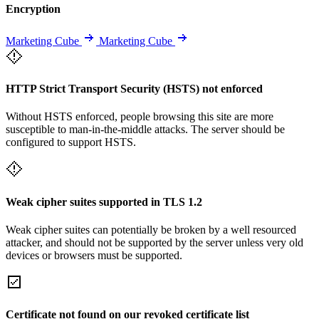
Encryption
Marketing Cube
Marketing Cube
HTTP Strict Transport Security (HSTS) not enforced
Without HSTS enforced, people browsing this site are more
susceptible to man-in-the-middle attacks. The server should be
configured to support HSTS.
Weak cipher suites supported in TLS 1.2
Weak cipher suites can potentially be broken by a well resourced
attacker, and should not be supported by the server unless very old
devices or browsers must be supported.
Certificate not found on our revoked certificate list