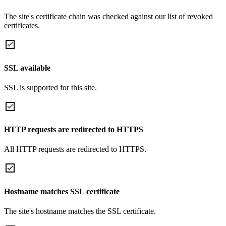
The site's certificate chain was checked against our list of revoked
certificates.
SSL available
SSL is supported for this site.
HTTP requests are redirected to HTTPS
All HTTP requests are redirected to HTTPS.
Hostname matches SSL certificate
The site's hostname matches the SSL certificate.