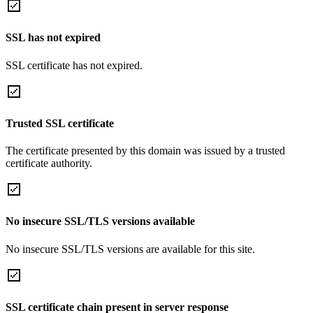
SSL has not expired
SSL certificate has not expired.
Trusted SSL certificate
The certificate presented by this domain was issued by a trusted
certificate authority.
No insecure SSL/TLS versions available
No insecure SSL/TLS versions are available for this site.
SSL certificate chain present in server response