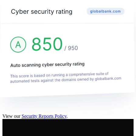
View our
Security Reports Policy
.