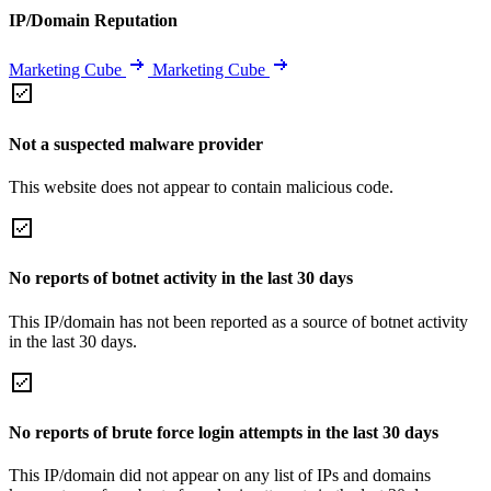
IP/Domain Reputation
Marketing Cube
Marketing Cube
Not a suspected malware provider
This website does not appear to contain malicious code.
No reports of botnet activity in the last 30 days
This IP/domain has not been reported as a source of botnet activity
in the last 30 days.
No reports of brute force login attempts in the last 30 days
This IP/domain did not appear on any list of IPs and domains