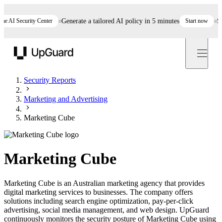
AI Security Center
Generate a tailored AI policy in 5 minutes
Start now
Still
UpGuard
Security Reports
Marketing and Advertising
Marketing Cube
Marketing Cube
Marketing Cube is an Australian marketing agency that provides
digital marketing services to businesses. The company offers
solutions including search engine optimization, pay-per-click
advertising, social media management, and web design. UpGuard
continuously monitors the security posture of Marketing Cube using