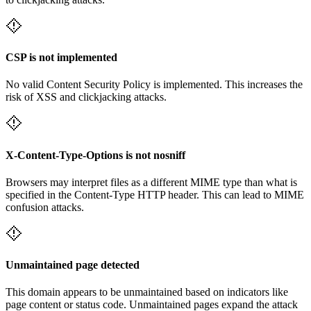
CSP is not implemented
No valid Content Security Policy is implemented. This increases the
risk of XSS and clickjacking attacks.
X-Content-Type-Options is not nosniff
Browsers may interpret files as a different MIME type than what is
specified in the Content-Type HTTP header. This can lead to MIME
confusion attacks.
Unmaintained page detected
This domain appears to be unmaintained based on indicators like
page content or status code. Unmaintained pages expand the attack