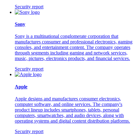
Security report
Sony
Sony is a multinational conglomerate corporation that
manufactures consumer and professional electronics, gaming
consoles, and entertainment content. The company operates
through segments including gaming and network services,
music, pictures, electronics products, and financial services.
Security report
Apple
Apple designs and manufactures consumer electronics,
computer software, and online services. The company's
product lineup includes smartphones, tablets, personal
computers, smartwatches, and audio devices, along with
operating systems and digital content distribution platforms.
Security report