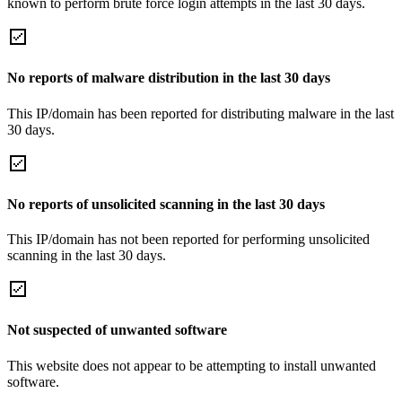
known to perform brute force login attempts in the last 30 days.
No reports of malware distribution in the last 30 days
This IP/domain has been reported for distributing malware in the last
30 days.
No reports of unsolicited scanning in the last 30 days
This IP/domain has not been reported for performing unsolicited
scanning in the last 30 days.
Not suspected of unwanted software
This website does not appear to be attempting to install unwanted
software.