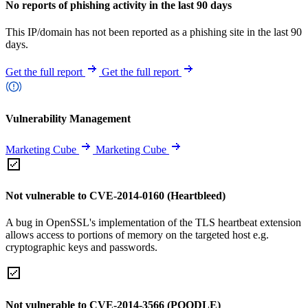
No reports of phishing activity in the last 90 days
This IP/domain has not been reported as a phishing site in the last 90
days.
Get the full report
Get the full report
Vulnerability Management
Marketing Cube
Marketing Cube
Not vulnerable to CVE-2014-0160 (Heartbleed)
A bug in OpenSSL's implementation of the TLS heartbeat extension
allows access to portions of memory on the targeted host e.g.
cryptographic keys and passwords.
Not vulnerable to CVE-2014-3566 (POODLE)