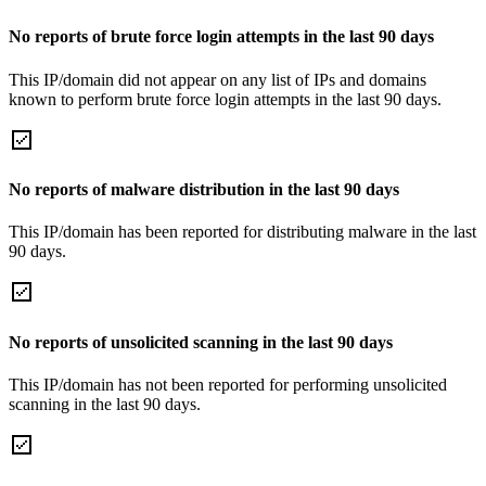
No reports of brute force login attempts in the last 90 days
This IP/domain did not appear on any list of IPs and domains
known to perform brute force login attempts in the last 90 days.
No reports of malware distribution in the last 90 days
This IP/domain has been reported for distributing malware in the last
90 days.
No reports of unsolicited scanning in the last 90 days
This IP/domain has not been reported for performing unsolicited
scanning in the last 90 days.