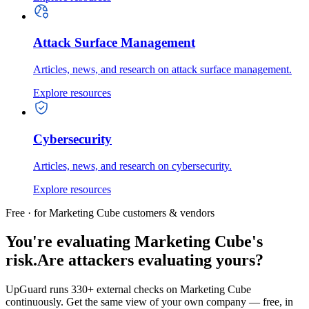
Attack Surface Management
Articles, news, and research on attack surface management.
Explore resources
Cybersecurity
Articles, news, and research on cybersecurity.
Explore resources
Free · for Marketing Cube customers & vendors
You're evaluating Marketing Cube's
risk.
Are attackers evaluating yours?
UpGuard runs 330+ external checks on Marketing Cube
continuously. Get the same view of your own company — free, in