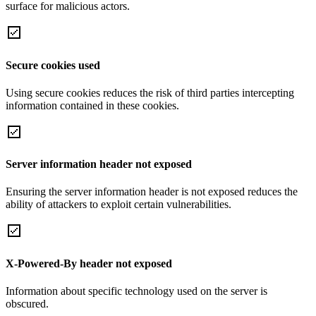
surface for malicious actors.
Secure cookies used
Using secure cookies reduces the risk of third parties intercepting
information contained in these cookies.
Server information header not exposed
Ensuring the server information header is not exposed reduces the
ability of attackers to exploit certain vulnerabilities.
X-Powered-By header not exposed
Information about specific technology used on the server is
obscured.