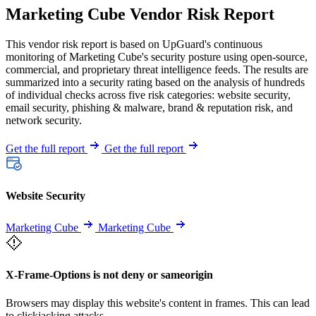
Marketing Cube Vendor Risk Report
This vendor risk report is based on UpGuard's continuous
monitoring of Marketing Cube's security posture using open-source,
commercial, and proprietary threat intelligence feeds. The results are
summarized into a security rating based on the analysis of hundreds
of individual checks across five risk categories: website security,
email security, phishing & malware, brand & reputation risk, and
network security.
Get the full report
Get the full report
Website Security
Marketing Cube
Marketing Cube
X-Frame-Options is not deny or sameorigin
Browsers may display this website's content in frames. This can lead
to clickjacking attacks.