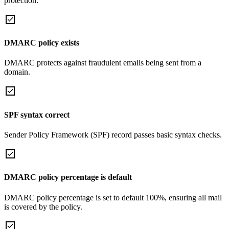
protection.
DMARC policy exists
DMARC protects against fraudulent emails being sent from a
domain.
SPF syntax correct
Sender Policy Framework (SPF) record passes basic syntax checks.
DMARC policy percentage is default
DMARC policy percentage is set to default 100%, ensuring all mail
is covered by the policy.