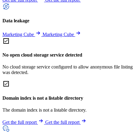
Data leakage
Marketing Cube
Marketing Cube
No open cloud storage service detected
No cloud storage service configured to allow anonymous file listing
was detected.
Domain index is not a listable directory
The domain index is not a listable directory.
Get the full report
Get the full report