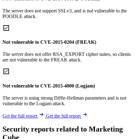
The server does not support SSLv3, and is not vulnerable to the
POODLE attack.
Not vulnerable to CVE-2015-0204 (FREAK)
The server does not offer RSA_EXPORT cipher suites, so clients
are not vulnerable to the FREAK attack.
Not vulnerable to CVE-2015-4000 (Logjam)
The server is using strong Diffie-Hellman parameters and is not
vulnerable to the Logjam attack.
Get the full report
Get the full report
Security reports related to Marketing
Cube