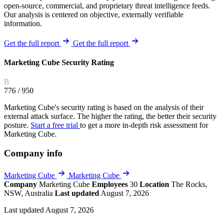
open-source, commercial, and proprietary threat intelligence feeds.
Our analysis is centered on objective, externally verifiable
information.
Get the full report
Get the full report
Marketing Cube Security Rating
B
776
/ 950
Marketing Cube's security rating is based on the analysis of their
external attack surface. The higher the rating, the better their security
posture.
Start a free trial
to get a more in-depth risk assessment for
Marketing Cube.
Company info
Marketing Cube
Marketing Cube
Company
Marketing Cube
Employees
30
Location
The Rocks,
NSW, Australia
Last updated
August 7, 2026
Last updated August 7, 2026