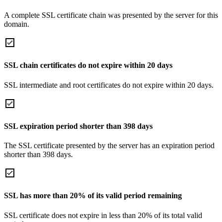
A complete SSL certificate chain was presented by the server for this
domain.
SSL chain certificates do not expire within 20 days
SSL intermediate and root certificates do not expire within 20 days.
SSL expiration period shorter than 398 days
The SSL certificate presented by the server has an expiration period
shorter than 398 days.
SSL has more than 20% of its valid period remaining
SSL certificate does not expire in less than 20% of its total valid