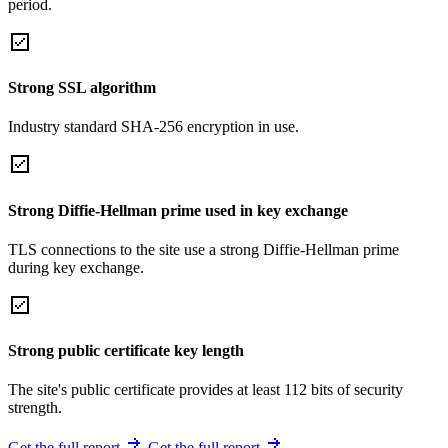
period.
Strong SSL algorithm
Industry standard SHA-256 encryption in use.
Strong Diffie-Hellman prime used in key exchange
TLS connections to the site use a strong Diffie-Hellman prime
during key exchange.
Strong public certificate key length
The site's public certificate provides at least 112 bits of security
strength.
Get the full report
Get the full report