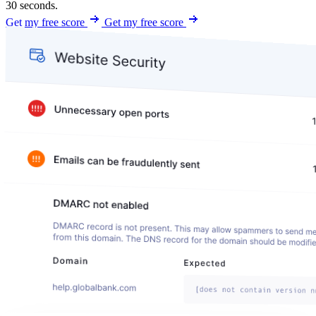
30 seconds.
Get my free score
Get my free score