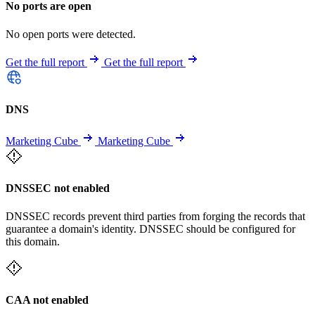
No ports are open
No open ports were detected.
Get the full report
Get the full report
DNS
Marketing Cube
Marketing Cube
DNSSEC not enabled
DNSSEC records prevent third parties from forging the records that
guarantee a domain's identity. DNSSEC should be configured for
this domain.
CAA not enabled