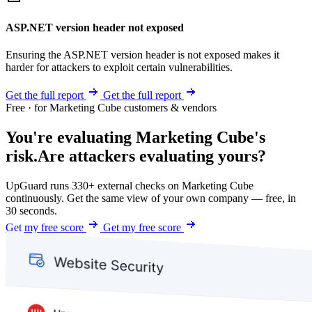
ASP.NET version header not exposed
Ensuring the ASP.NET version header is not exposed makes it
harder for attackers to exploit certain vulnerabilities.
Get the full report
Get the full report
Free · for Marketing Cube customers & vendors
You're evaluating Marketing Cube's
risk.
Are attackers evaluating yours?
UpGuard runs 330+ external checks on Marketing Cube
continuously. Get the same view of your own company — free, in
30 seconds.
Get my free score
Get my free score