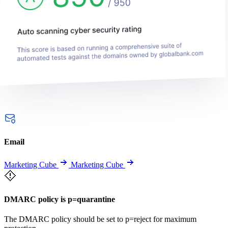
Email
Marketing Cube
Marketing Cube
DMARC policy is p=quarantine
The DMARC policy should be set to p=reject for maximum