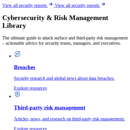
View all security reports
View all security reports
Cybersecurity & Risk Management
Library
The ultimate guide to attack surface and third-party risk management
– actionable advice for security teams, managers, and executives.
Breaches
Security research and global news about data breaches.
Explore resources
Third-party risk management
Articles, news, and research on third-party risk management.
Explore resources