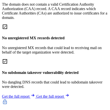
The domain does not contain a valid Certification Authority
Authorization (CAA) record. A CAA record indicates which
Certificate Authorities (CAs) are authorized to issue certificates for a
domain.
No unregistered MX records detected
No unregistered MX records that could lead to receiving mail on
behalf of the target organization were detected.
No subdomain takeover vulnerability detected
No dangling DNS records that could lead to subdomain takeover
were detected.
Get the full report
Get the full report