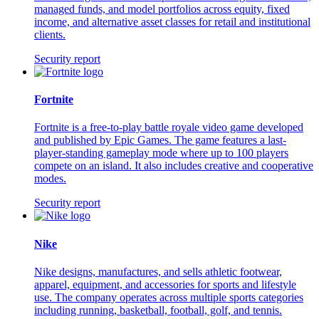
managed funds, and model portfolios across equity, fixed
income, and alternative asset classes for retail and institutional
clients.
Security report
Fortnite
Fortnite is a free-to-play battle royale video game developed
and published by Epic Games. The game features a last-
player-standing gameplay mode where up to 100 players
compete on an island. It also includes creative and cooperative
modes.
Security report
Nike
Nike designs, manufactures, and sells athletic footwear,
apparel, equipment, and accessories for sports and lifestyle
use. The company operates across multiple sports categories
including running, basketball, football, golf, and tennis.