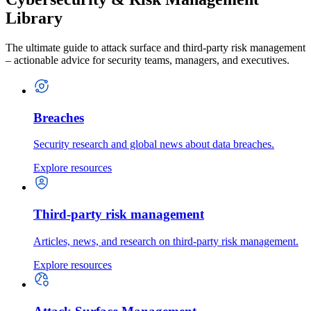
Library
The ultimate guide to attack surface and third-party risk management
– actionable advice for security teams, managers, and executives.
Breaches
Security research and global news about data breaches.
Explore resources
Third-party risk management
Articles, news, and research on third-party risk management.
Explore resources