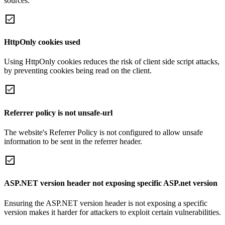
sources.
HttpOnly cookies used
Using HttpOnly cookies reduces the risk of client side script attacks,
by preventing cookies being read on the client.
Referrer policy is not unsafe-url
The website's Referrer Policy is not configured to allow unsafe
information to be sent in the referrer header.
ASP.NET version header not exposing specific ASP.net version
Ensuring the ASP.NET version header is not exposing a specific
version makes it harder for attackers to exploit certain vulnerabilities.