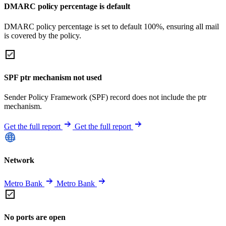
DMARC policy percentage is default
DMARC policy percentage is set to default 100%, ensuring all mail
is covered by the policy.
SPF ptr mechanism not used
Sender Policy Framework (SPF) record does not include the ptr
mechanism.
Get the full report
Get the full report
Network
Metro Bank
Metro Bank
No ports are open