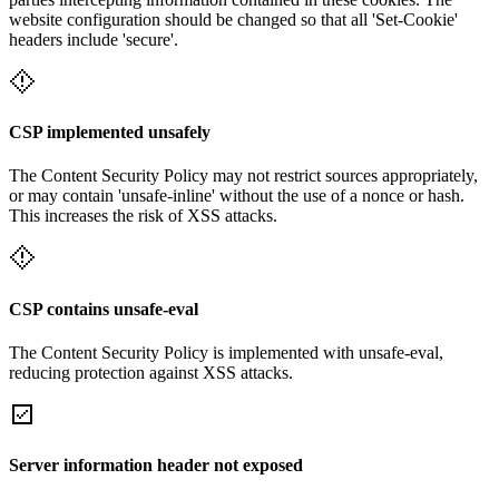
website configuration should be changed so that all 'Set-Cookie'
headers include 'secure'.
CSP implemented unsafely
The Content Security Policy may not restrict sources appropriately,
or may contain 'unsafe-inline' without the use of a nonce or hash.
This increases the risk of XSS attacks.
CSP contains unsafe-eval
The Content Security Policy is implemented with unsafe-eval,
reducing protection against XSS attacks.
Server information header not exposed