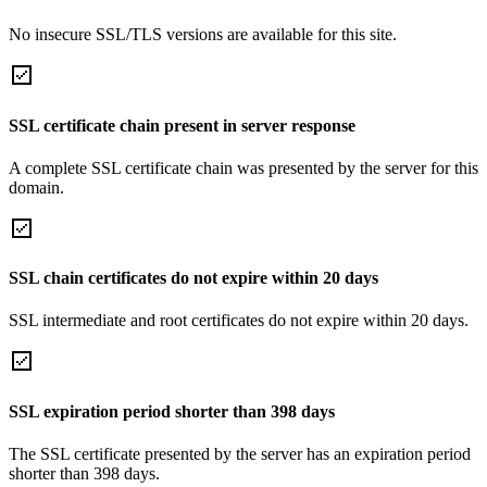
No insecure SSL/TLS versions are available for this site.
SSL certificate chain present in server response
A complete SSL certificate chain was presented by the server for this
domain.
SSL chain certificates do not expire within 20 days
SSL intermediate and root certificates do not expire within 20 days.
SSL expiration period shorter than 398 days
The SSL certificate presented by the server has an expiration period
shorter than 398 days.