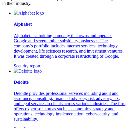
in their industry.
Alphabet
Alphabet is a holding company that owns and operates
Google and several other subsidiary businesses. The
company's portfolio includes internet services, technology
development, life sciences research, and investment ventures.
It was created through a corporate restructuring of Google.
Security report
Deloitte
Deloitte provides professional services including audit and
assurance, consulting, financial advisory, risk advisory, tax,
and legal services to clients across various industries. The firm
offers expertise in areas such as economics, strategy and
operations, technology implementation, cybersecurity, and
sustainability.