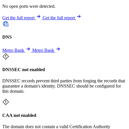
No open ports were detected.
Get the full report
Get the full report
DNS
Metro Bank
Metro Bank
DNSSEC not enabled
DNSSEC records prevent third parties from forging the records that
guarantee a domain's identity. DNSSEC should be configured for
this domain.
CAA not enabled
The domain does not contain a valid Certification Authority