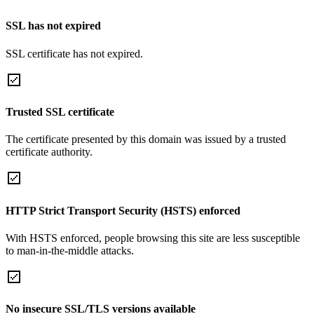
SSL has not expired
SSL certificate has not expired.
Trusted SSL certificate
The certificate presented by this domain was issued by a trusted
certificate authority.
HTTP Strict Transport Security (HSTS) enforced
With HSTS enforced, people browsing this site are less susceptible
to man-in-the-middle attacks.
No insecure SSL/TLS versions available