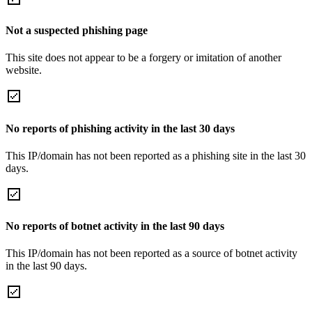
Not a suspected phishing page
This site does not appear to be a forgery or imitation of another
website.
No reports of phishing activity in the last 30 days
This IP/domain has not been reported as a phishing site in the last 30
days.
No reports of botnet activity in the last 90 days
This IP/domain has not been reported as a source of botnet activity
in the last 90 days.