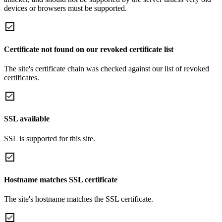
devices or browsers must be supported.
Certificate not found on our revoked certificate list
The site's certificate chain was checked against our list of revoked
certificates.
SSL available
SSL is supported for this site.
Hostname matches SSL certificate
The site's hostname matches the SSL certificate.