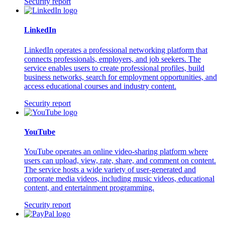
Security report
LinkedIn
LinkedIn operates a professional networking platform that
connects professionals, employers, and job seekers. The
service enables users to create professional profiles, build
business networks, search for employment opportunities, and
access educational courses and industry content.
Security report
YouTube
YouTube operates an online video-sharing platform where
users can upload, view, rate, share, and comment on content.
The service hosts a wide variety of user-generated and
corporate media videos, including music videos, educational
content, and entertainment programming.
Security report