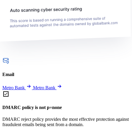
Email
Metro Bank
Metro Bank
DMARC policy is not p=none
DMARC reject policy provides the most effective protection against
fraudulent emails being sent from a domain.