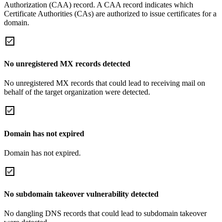
Authorization (CAA) record. A CAA record indicates which
Certificate Authorities (CAs) are authorized to issue certificates for a
domain.
No unregistered MX records detected
No unregistered MX records that could lead to receiving mail on
behalf of the target organization were detected.
Domain has not expired
Domain has not expired.
No subdomain takeover vulnerability detected
No dangling DNS records that could lead to subdomain takeover