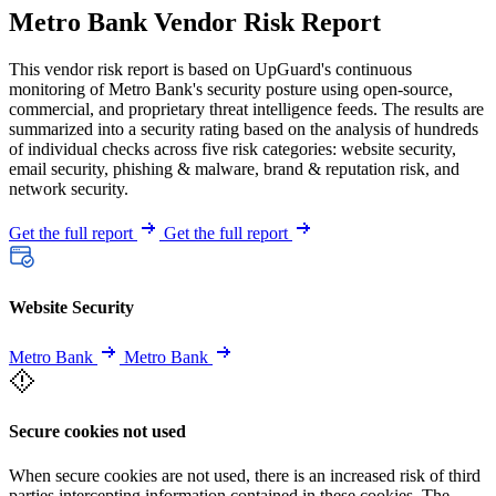
Metro Bank Vendor Risk Report
This vendor risk report is based on UpGuard's continuous
monitoring of Metro Bank's security posture using open-source,
commercial, and proprietary threat intelligence feeds. The results are
summarized into a security rating based on the analysis of hundreds
of individual checks across five risk categories: website security,
email security, phishing & malware, brand & reputation risk, and
network security.
Get the full report
Get the full report
Website Security
Metro Bank
Metro Bank
Secure cookies not used
When secure cookies are not used, there is an increased risk of third
parties intercepting information contained in these cookies. The