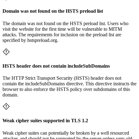
Domain was not found on the HSTS preload list
The domain was not found on the HSTS preload list. Users who
visit the website for the first time will be vulnerable to MITM
attacks. The requirements for inclusion on the preload list are
specified by hstspreload.org.
HSTS header does not contain includeSubDomains
The HTTP Strict Transport Security (HSTS) header does not
contain the includeSubDomains directive. This directive instructs the
browser to also enforce the HSTS policy over subdomains of this
domain.
Weak cipher suites supported in TLS 1.2
Weak cipher suites can potentially be broken by a well resourced
attacker, and should not be supported by the server unless very old