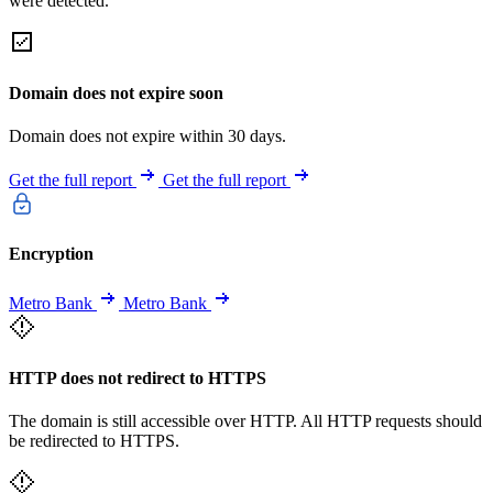
were detected.
Domain does not expire soon
Domain does not expire within 30 days.
Get the full report
Get the full report
Encryption
Metro Bank
Metro Bank
HTTP does not redirect to HTTPS
The domain is still accessible over HTTP. All HTTP requests should
be redirected to HTTPS.