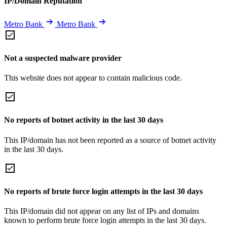
IP/Domain Reputation
Metro Bank
Metro Bank
Not a suspected malware provider
This website does not appear to contain malicious code.
No reports of botnet activity in the last 30 days
This IP/domain has not been reported as a source of botnet activity
in the last 30 days.
No reports of brute force login attempts in the last 30 days
This IP/domain did not appear on any list of IPs and domains
known to perform brute force login attempts in the last 30 days.