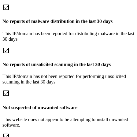
No reports of malware distribution in the last 30 days
This IP/domain has been reported for distributing malware in the last
30 days.
No reports of unsolicited scanning in the last 30 days
This IP/domain has not been reported for performing unsolicited
scanning in the last 30 days.
Not suspected of unwanted software
This website does not appear to be attempting to install unwanted
software.