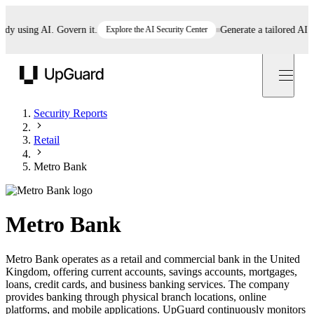
using AI. Govern it.
Explore the AI Security Center
Generate a tailored AI poli
UpGuard
Security Reports
Retail
Metro Bank
Metro Bank
Metro Bank operates as a retail and commercial bank in the United
Kingdom, offering current accounts, savings accounts, mortgages,
loans, credit cards, and business banking services. The company
provides banking through physical branch locations, online
platforms, and mobile applications. UpGuard continuously monitors