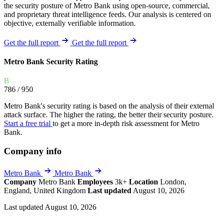
the security posture of Metro Bank using open-source, commercial,
and proprietary threat intelligence feeds. Our analysis is centered on
objective, externally verifiable information.
Get the full report
Get the full report
Metro Bank Security Rating
B
786
/ 950
Metro Bank's security rating is based on the analysis of their external
attack surface. The higher the rating, the better their security posture.
Start a free trial
to get a more in-depth risk assessment for Metro
Bank.
Company info
Metro Bank
Metro Bank
Company
Metro Bank
Employees
3k+
Location
London,
England, United Kingdom
Last updated
August 10, 2026
Last updated August 10, 2026