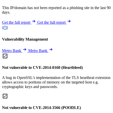
This IP/domain has not been reported as a phishing site in the last 90
days.
Get the full report
Get the full report
Vulnerability Management
Metro Bank
Metro Bank
Not vulnerable to CVE-2014-0160 (Heartbleed)
A bug in OpenSSL's implementation of the TLS heartbeat extension
allows access to portions of memory on the targeted host e.g.
cryptographic keys and passwords.
Not vulnerable to CVE-2014-3566 (POODLE)