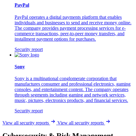
PayPal
PayPal operates a digital payments platform that enables
individuals and businesses to send and receive money online.
The company provides payment processing services for e-
commerce transactions, peer-to-peer money transfers, and
installment payment options for purchases.
Security report
Sony
Sony is a multinational conglomerate corporation that
manufactures consumer and professional electronics, gaming
consoles, and entertainment content. The company operates
through segments including gaming and network services,
music, pictures, electronics products, and financial services.
Security report
View all security reports
View all security reports
Cybersecurity & Risk Management