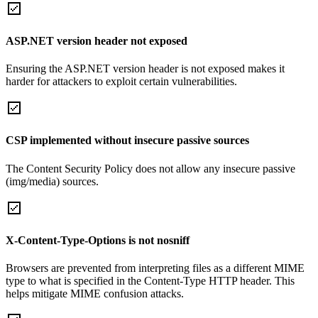
ASP.NET version header not exposed
Ensuring the ASP.NET version header is not exposed makes it
harder for attackers to exploit certain vulnerabilities.
CSP implemented without insecure passive sources
The Content Security Policy does not allow any insecure passive
(img/media) sources.
X-Content-Type-Options is not nosniff
Browsers are prevented from interpreting files as a different MIME
type to what is specified in the Content-Type HTTP header. This
helps mitigate MIME confusion attacks.