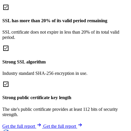
SSL has more than 20% of its valid period remaining
SSL certificate does not expire in less than 20% of its total valid
period.
Strong SSL algorithm
Industry standard SHA-256 encryption in use.
Strong public certificate key length
The site's public certificate provides at least 112 bits of security
strength.
Get the full report
Get the full report