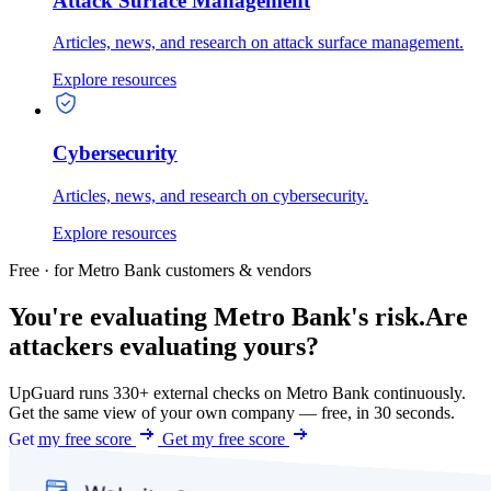
Attack Surface Management
Articles, news, and research on attack surface management.
Explore resources
Cybersecurity
Articles, news, and research on cybersecurity.
Explore resources
Free · for Metro Bank customers & vendors
You're evaluating Metro Bank's risk.
Are
attackers evaluating yours?
UpGuard runs 330+ external checks on Metro Bank continuously.
Get the same view of your own company — free, in 30 seconds.
Get my free score
Get my free score