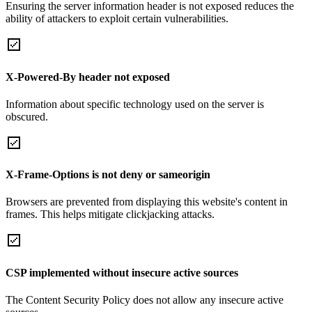
Ensuring the server information header is not exposed reduces the
ability of attackers to exploit certain vulnerabilities.
X-Powered-By header not exposed
Information about specific technology used on the server is
obscured.
X-Frame-Options is not deny or sameorigin
Browsers are prevented from displaying this website's content in
frames. This helps mitigate clickjacking attacks.
CSP implemented without insecure active sources
The Content Security Policy does not allow any insecure active