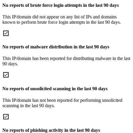
No reports of brute force login attempts in the last 90 days
This IP/domain did not appear on any list of IPs and domains
known to perform brute force login attempts in the last 90 days.
No reports of malware distribution in the last 90 days
This IP/domain has been reported for distributing malware in the last
90 days.
No reports of unsolicited scanning in the last 90 days
This IP/domain has not been reported for performing unsolicited
scanning in the last 90 days.
No reports of phishing activity in the last 90 days