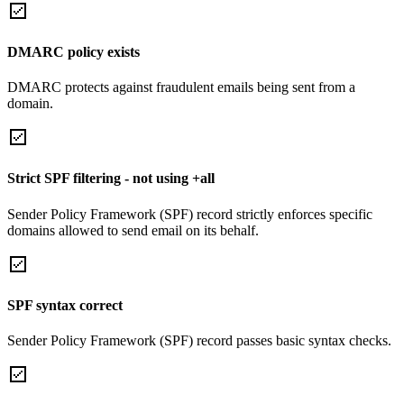
DMARC policy exists
DMARC protects against fraudulent emails being sent from a
domain.
Strict SPF filtering - not using +all
Sender Policy Framework (SPF) record strictly enforces specific
domains allowed to send email on its behalf.
SPF syntax correct
Sender Policy Framework (SPF) record passes basic syntax checks.