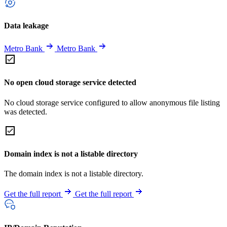
Data leakage
Metro Bank
Metro Bank
No open cloud storage service detected
No cloud storage service configured to allow anonymous file listing
was detected.
Domain index is not a listable directory
The domain index is not a listable directory.
Get the full report
Get the full report