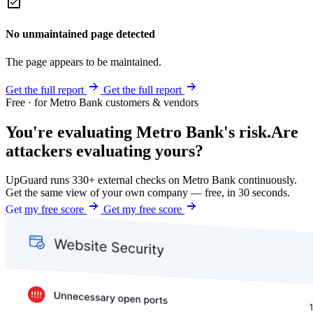
No unmaintained page detected
The page appears to be maintained.
Get the full report
Get the full report
Free · for Metro Bank customers & vendors
You're evaluating Metro Bank's risk.
Are
attackers evaluating yours?
UpGuard runs 330+ external checks on Metro Bank continuously.
Get the same view of your own company — free, in 30 seconds.
Get my free score
Get my free score