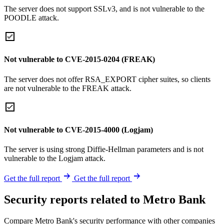
The server does not support SSLv3, and is not vulnerable to the
POODLE attack.
Not vulnerable to CVE-2015-0204 (FREAK)
The server does not offer RSA_EXPORT cipher suites, so clients
are not vulnerable to the FREAK attack.
Not vulnerable to CVE-2015-4000 (Logjam)
The server is using strong Diffie-Hellman parameters and is not
vulnerable to the Logjam attack.
Get the full report
Get the full report
Security reports related to Metro Bank
Compare Metro Bank's security performance with other companies