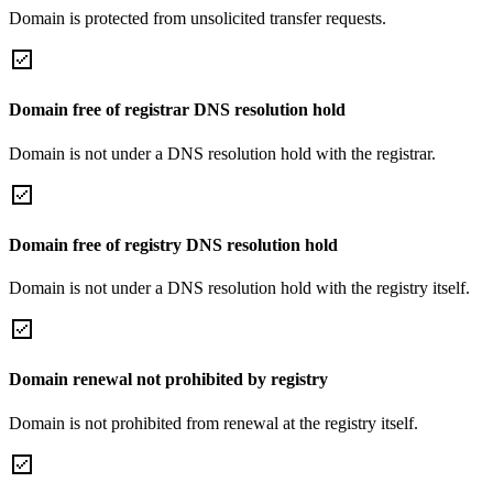
Domain is protected from unsolicited transfer requests.
Domain free of registrar DNS resolution hold
Domain is not under a DNS resolution hold with the registrar.
Domain free of registry DNS resolution hold
Domain is not under a DNS resolution hold with the registry itself.
Domain renewal not prohibited by registry
Domain is not prohibited from renewal at the registry itself.