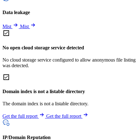
Data leakage
Mist
Mist
No open cloud storage service detected
No cloud storage service configured to allow anonymous file listing
was detected.
Domain index is not a listable directory
The domain index is not a listable directory.
Get the full report
Get the full report
IP/Domain Reputation