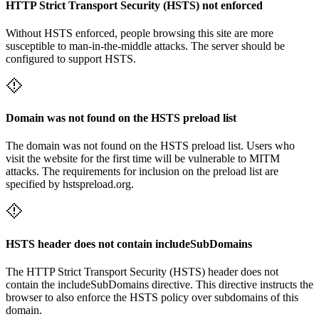
HTTP Strict Transport Security (HSTS) not enforced
Without HSTS enforced, people browsing this site are more
susceptible to man-in-the-middle attacks. The server should be
configured to support HSTS.
Domain was not found on the HSTS preload list
The domain was not found on the HSTS preload list. Users who
visit the website for the first time will be vulnerable to MITM
attacks. The requirements for inclusion on the preload list are
specified by hstspreload.org.
HSTS header does not contain includeSubDomains
The HTTP Strict Transport Security (HSTS) header does not
contain the includeSubDomains directive. This directive instructs the
browser to also enforce the HSTS policy over subdomains of this
domain.