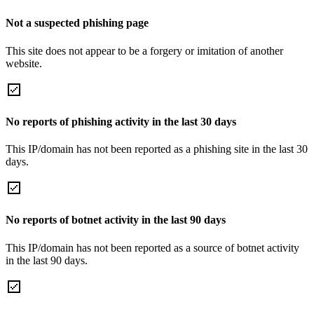
Not a suspected phishing page
This site does not appear to be a forgery or imitation of another
website.
No reports of phishing activity in the last 30 days
This IP/domain has not been reported as a phishing site in the last 30
days.
No reports of botnet activity in the last 90 days
This IP/domain has not been reported as a source of botnet activity
in the last 90 days.