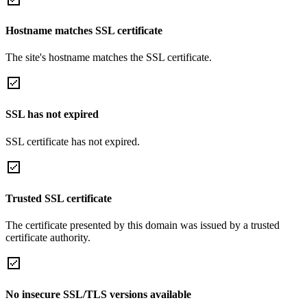
Hostname matches SSL certificate
The site's hostname matches the SSL certificate.
SSL has not expired
SSL certificate has not expired.
Trusted SSL certificate
The certificate presented by this domain was issued by a trusted
certificate authority.
No insecure SSL/TLS versions available