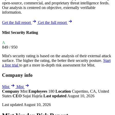
open-source, commercial, and proprietary threat intelligence feeds.
Our analysis is centered on objective, externally verifiable
information.
Get the full report
Get the full report
Mist Security Rating
A
849
/ 950
Mist's security rating is based on the analysis of their external attack
surface. The higher the rating, the better their security posture.
Start
a free trial
to get a more in-depth risk assessment for Mist.
Company info
Mist
Mist
Company
Mist
Employees
180
Location
Cupertino, CA, United
States
CEO
Sujai Hajela
Last updated
August 10, 2026
Last updated August 10, 2026