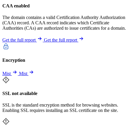
CAA enabled
The domain contains a valid Certification Authority Authorization
(CAA) record. A CAA record indicates which Certificate
Authorities (CAs) are authorized to issue certificates for a domain.
Get the full report
Get the full report
Encryption
Mist
Mist
SSL not available
SSL is the standard encryption method for browsing websites.
Enabling SSL requires installing an SSL certificate on the site.