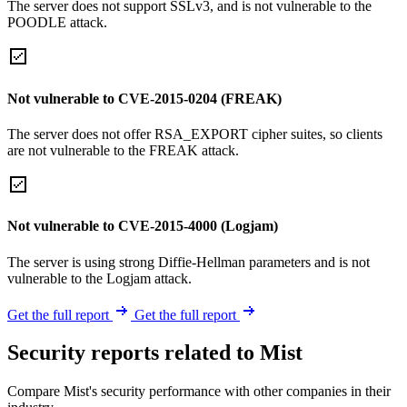
The server does not support SSLv3, and is not vulnerable to the
POODLE attack.
Not vulnerable to CVE-2015-0204 (FREAK)
The server does not offer RSA_EXPORT cipher suites, so clients
are not vulnerable to the FREAK attack.
Not vulnerable to CVE-2015-4000 (Logjam)
The server is using strong Diffie-Hellman parameters and is not
vulnerable to the Logjam attack.
Get the full report
Get the full report
Security reports related to Mist
Compare Mist's security performance with other companies in their