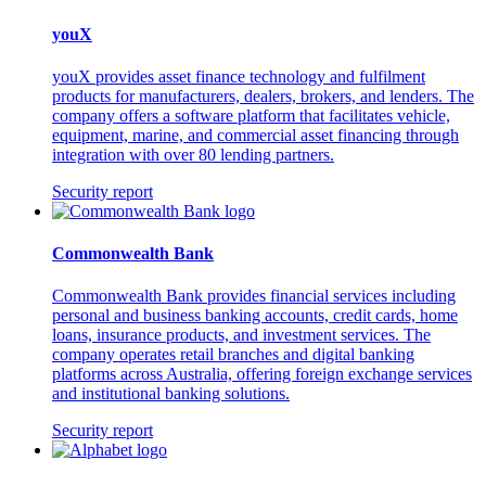
youX
youX provides asset finance technology and fulfilment
products for manufacturers, dealers, brokers, and lenders. The
company offers a software platform that facilitates vehicle,
equipment, marine, and commercial asset financing through
integration with over 80 lending partners.
Security report
Commonwealth Bank
Commonwealth Bank provides financial services including
personal and business banking accounts, credit cards, home
loans, insurance products, and investment services. The
company operates retail branches and digital banking
platforms across Australia, offering foreign exchange services
and institutional banking solutions.
Security report