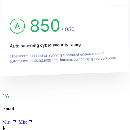
Email
Mist
Mist