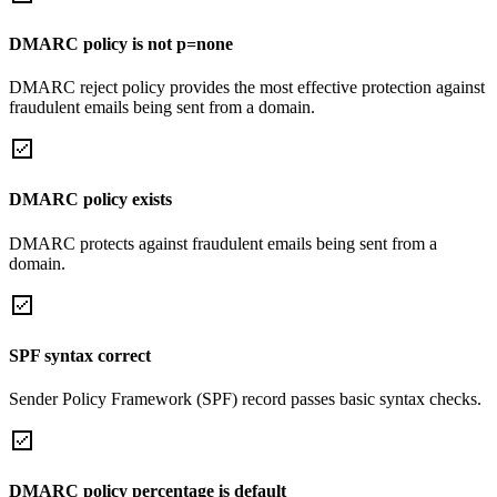
DMARC policy is not p=none
DMARC reject policy provides the most effective protection against
fraudulent emails being sent from a domain.
DMARC policy exists
DMARC protects against fraudulent emails being sent from a
domain.
SPF syntax correct
Sender Policy Framework (SPF) record passes basic syntax checks.
DMARC policy percentage is default