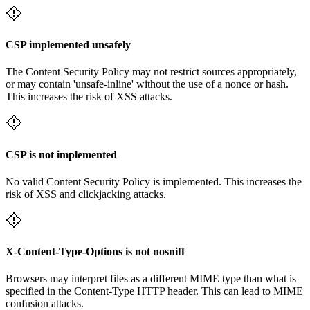
CSP implemented unsafely
The Content Security Policy may not restrict sources appropriately,
or may contain 'unsafe-inline' without the use of a nonce or hash.
This increases the risk of XSS attacks.
CSP is not implemented
No valid Content Security Policy is implemented. This increases the
risk of XSS and clickjacking attacks.
X-Content-Type-Options is not nosniff
Browsers may interpret files as a different MIME type than what is
specified in the Content-Type HTTP header. This can lead to MIME
confusion attacks.