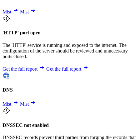
Mist
Mist
'HTTP' port open
The 'HTTP' service is running and exposed to the internet. The
configuration of the server should be reviewed and unnecessary
ports closed.
Get the full report
Get the full report
DNS
Mist
Mist
DNSSEC not enabled
DNSSEC records prevent third parties from forging the records that