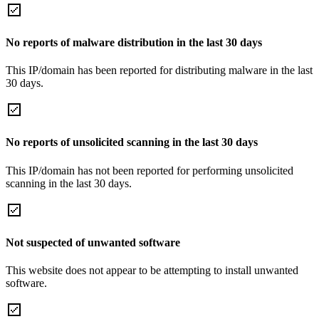
No reports of malware distribution in the last 30 days
This IP/domain has been reported for distributing malware in the last
30 days.
No reports of unsolicited scanning in the last 30 days
This IP/domain has not been reported for performing unsolicited
scanning in the last 30 days.
Not suspected of unwanted software
This website does not appear to be attempting to install unwanted
software.