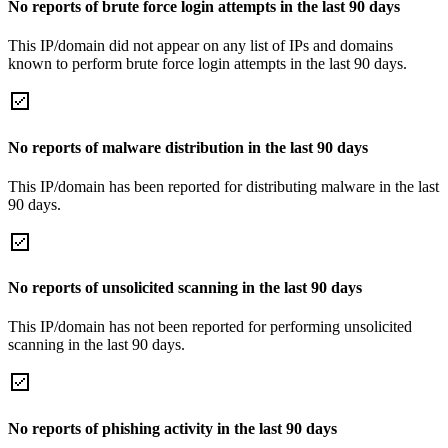
No reports of brute force login attempts in the last 90 days
This IP/domain did not appear on any list of IPs and domains
known to perform brute force login attempts in the last 90 days.
No reports of malware distribution in the last 90 days
This IP/domain has been reported for distributing malware in the last
90 days.
No reports of unsolicited scanning in the last 90 days
This IP/domain has not been reported for performing unsolicited
scanning in the last 90 days.
No reports of phishing activity in the last 90 days