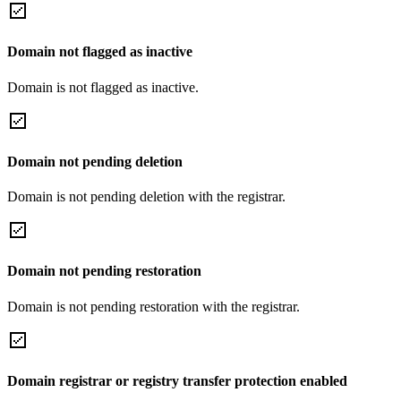
Domain not flagged as inactive
Domain is not flagged as inactive.
Domain not pending deletion
Domain is not pending deletion with the registrar.
Domain not pending restoration
Domain is not pending restoration with the registrar.
Domain registrar or registry transfer protection enabled