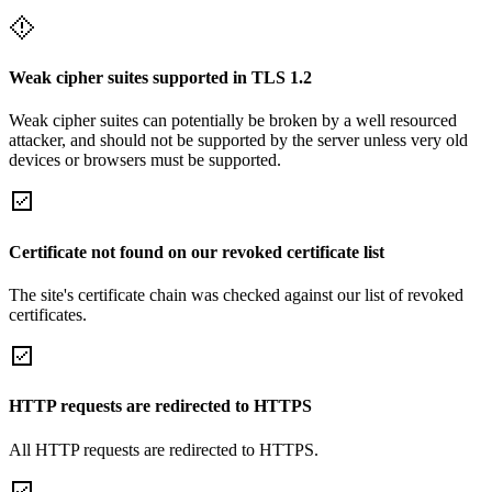
Weak cipher suites supported in TLS 1.2
Weak cipher suites can potentially be broken by a well resourced
attacker, and should not be supported by the server unless very old
devices or browsers must be supported.
Certificate not found on our revoked certificate list
The site's certificate chain was checked against our list of revoked
certificates.
HTTP requests are redirected to HTTPS
All HTTP requests are redirected to HTTPS.