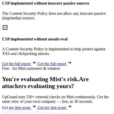
CSP implemented without insecure passive sources
The Content Security Policy does not allow any insecure passive
(img/media) sources.
CSP implemented without unsafe-eval
A Content Security Policy is implemented to help protect against
XSS and clickjacking attacks.
Get the full report
Get the full report
Free · for Mist customers & vendors
You're evaluating Mist's risk.
Are
attackers evaluating yours?
UpGuard runs 330+ external checks on Mist continuously. Get the
same view of your own company — free, in 30 seconds.
Get my free score
Get my free score