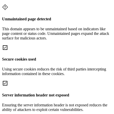
Unmaintained page detected
This domain appears to be unmaintained based on indicators like
page content or status code. Unmaintained pages expand the attack
surface for malicious actors.
Secure cookies used
Using secure cookies reduces the risk of third parties intercepting
information contained in these cookies.
Server information header not exposed
Ensuring the server information header is not exposed reduces the
ability of attackers to exploit certain vulnerabilities.