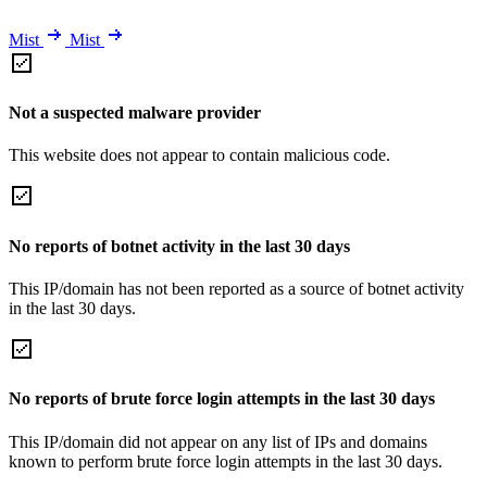
Mist
Mist
Not a suspected malware provider
This website does not appear to contain malicious code.
No reports of botnet activity in the last 30 days
This IP/domain has not been reported as a source of botnet activity
in the last 30 days.
No reports of brute force login attempts in the last 30 days
This IP/domain did not appear on any list of IPs and domains
known to perform brute force login attempts in the last 30 days.