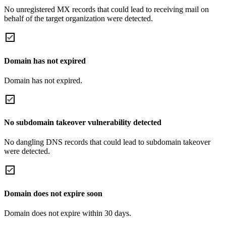
No unregistered MX records that could lead to receiving mail on
behalf of the target organization were detected.
Domain has not expired
Domain has not expired.
No subdomain takeover vulnerability detected
No dangling DNS records that could lead to subdomain takeover
were detected.
Domain does not expire soon
Domain does not expire within 30 days.