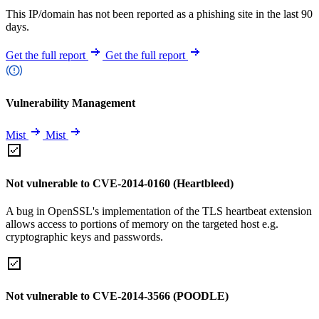
This IP/domain has not been reported as a phishing site in the last 90
days.
Get the full report
Get the full report
Vulnerability Management
Mist
Mist
Not vulnerable to CVE-2014-0160 (Heartbleed)
A bug in OpenSSL's implementation of the TLS heartbeat extension
allows access to portions of memory on the targeted host e.g.
cryptographic keys and passwords.
Not vulnerable to CVE-2014-3566 (POODLE)