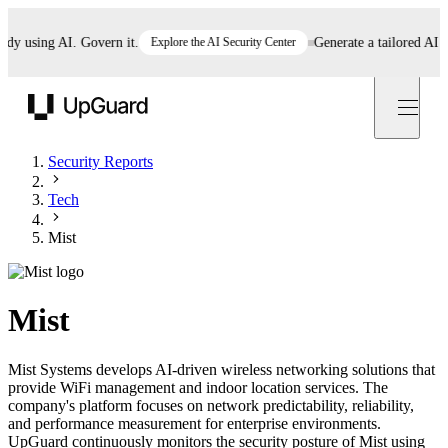
using AI. Govern it.
Explore the AI Security Center
Generate a tailored AI poli
UpGuard
Security Reports
Tech
Mist
Mist
Mist Systems develops AI-driven wireless networking solutions that
provide WiFi management and indoor location services. The
company's platform focuses on network predictability, reliability,
and performance measurement for enterprise environments.
UpGuard continuously monitors the security posture of Mist using