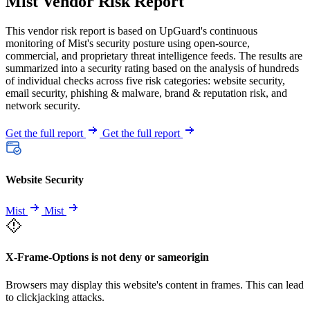
Mist Vendor Risk Report
This vendor risk report is based on UpGuard's continuous
monitoring of Mist's security posture using open-source,
commercial, and proprietary threat intelligence feeds. The results are
summarized into a security rating based on the analysis of hundreds
of individual checks across five risk categories: website security,
email security, phishing & malware, brand & reputation risk, and
network security.
Get the full report
Get the full report
Website Security
Mist
Mist
X-Frame-Options is not deny or sameorigin
Browsers may display this website's content in frames. This can lead
to clickjacking attacks.