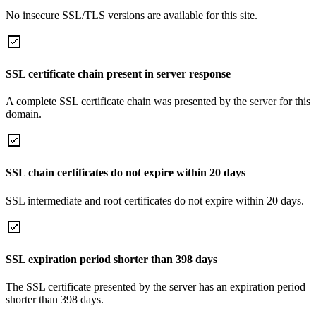
No insecure SSL/TLS versions are available for this site.
SSL certificate chain present in server response
A complete SSL certificate chain was presented by the server for this
domain.
SSL chain certificates do not expire within 20 days
SSL intermediate and root certificates do not expire within 20 days.
SSL expiration period shorter than 398 days
The SSL certificate presented by the server has an expiration period
shorter than 398 days.