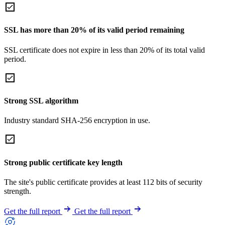
SSL has more than 20% of its valid period remaining
SSL certificate does not expire in less than 20% of its total valid
period.
Strong SSL algorithm
Industry standard SHA-256 encryption in use.
Strong public certificate key length
The site's public certificate provides at least 112 bits of security
strength.
Get the full report
Get the full report