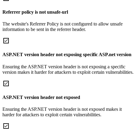
Referrer policy is not unsafe-url
The website's Referrer Policy is not configured to allow unsafe
information to be sent in the referrer header.
ASP.NET version header not exposing specific ASP.net version
Ensuring the ASP.NET version header is not exposing a specific
version makes it harder for attackers to exploit certain vulnerabilities.
ASP.NET version header not exposed
Ensuring the ASP.NET version header is not exposed makes it
harder for attackers to exploit certain vulnerabilities.