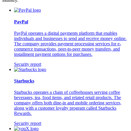
industry.
PayPal
PayPal operates a digital payments platform that enables
individuals and businesses to send and receive money online.
The company provides payment processing services for e-
commerce transactions, peer-to-peer money transfers, and
installment payment options for purchases.
Security report
Starbucks
Starbucks operates a chain of coffeehouses serving coffee
beverages, tea, food items, and related retail products. The
company offers both dine-in and mobile ordering services,
along with a customer loyalty program called Starbucks
Rewards.
Security report