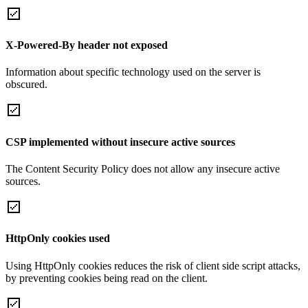
X-Powered-By header not exposed
Information about specific technology used on the server is
obscured.
CSP implemented without insecure active sources
The Content Security Policy does not allow any insecure active
sources.
HttpOnly cookies used
Using HttpOnly cookies reduces the risk of client side script attacks,
by preventing cookies being read on the client.