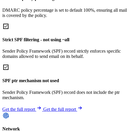
DMARC policy percentage is set to default 100%, ensuring all mail
is covered by the policy.
Strict SPF filtering - not using ~all
Sender Policy Framework (SPF) record strictly enforces specific
domains allowed to send email on its behalf.
SPF ptr mechanism not used
Sender Policy Framework (SPF) record does not include the ptr
mechanism.
Get the full report
Get the full report
Network