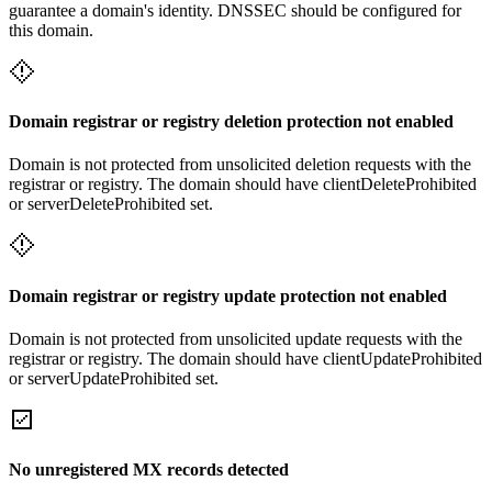
guarantee a domain's identity. DNSSEC should be configured for
this domain.
Domain registrar or registry deletion protection not enabled
Domain is not protected from unsolicited deletion requests with the
registrar or registry. The domain should have clientDeleteProhibited
or serverDeleteProhibited set.
Domain registrar or registry update protection not enabled
Domain is not protected from unsolicited update requests with the
registrar or registry. The domain should have clientUpdateProhibited
or serverUpdateProhibited set.
No unregistered MX records detected