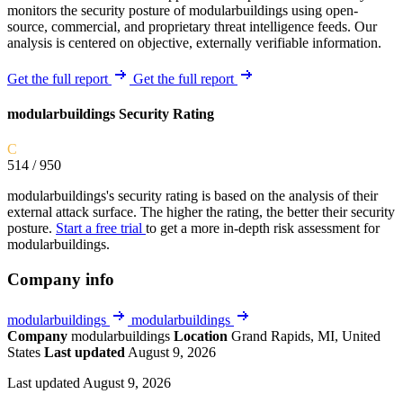
monitors the security posture of modularbuildings using open-
source, commercial, and proprietary threat intelligence feeds. Our
analysis is centered on objective, externally verifiable information.
Get the full report
Get the full report
modularbuildings Security Rating
C
514
/ 950
modularbuildings's security rating is based on the analysis of their
external attack surface. The higher the rating, the better their security
posture.
Start a free trial
to get a more in-depth risk assessment for
modularbuildings.
Company info
modularbuildings
modularbuildings
Company
modularbuildings
Location
Grand Rapids, MI, United
States
Last updated
August 9, 2026
Last updated August 9, 2026