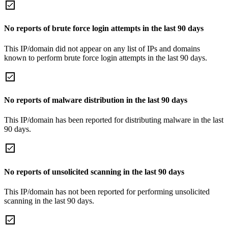
No reports of brute force login attempts in the last 90 days
This IP/domain did not appear on any list of IPs and domains
known to perform brute force login attempts in the last 90 days.
No reports of malware distribution in the last 90 days
This IP/domain has been reported for distributing malware in the last
90 days.
No reports of unsolicited scanning in the last 90 days
This IP/domain has not been reported for performing unsolicited
scanning in the last 90 days.