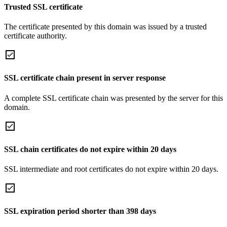
Trusted SSL certificate
The certificate presented by this domain was issued by a trusted
certificate authority.
SSL certificate chain present in server response
A complete SSL certificate chain was presented by the server for this
domain.
SSL chain certificates do not expire within 20 days
SSL intermediate and root certificates do not expire within 20 days.
SSL expiration period shorter than 398 days