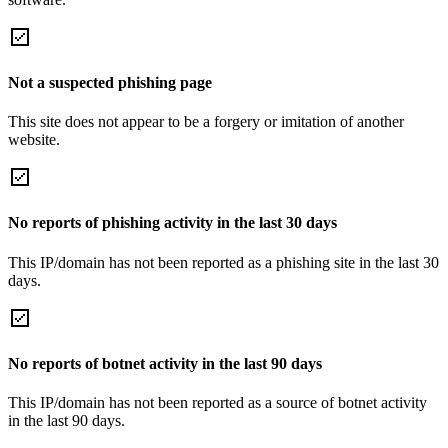
Not a suspected phishing page
This site does not appear to be a forgery or imitation of another
website.
No reports of phishing activity in the last 30 days
This IP/domain has not been reported as a phishing site in the last 30
days.
No reports of botnet activity in the last 90 days
This IP/domain has not been reported as a source of botnet activity
in the last 90 days.