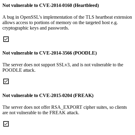
Not vulnerable to CVE-2014-0160 (Heartbleed)
A bug in OpenSSL's implementation of the TLS heartbeat extension
allows access to portions of memory on the targeted host e.g.
cryptographic keys and passwords.
Not vulnerable to CVE-2014-3566 (POODLE)
The server does not support SSLv3, and is not vulnerable to the
POODLE attack.
Not vulnerable to CVE-2015-0204 (FREAK)
The server does not offer RSA_EXPORT cipher suites, so clients
are not vulnerable to the FREAK attack.