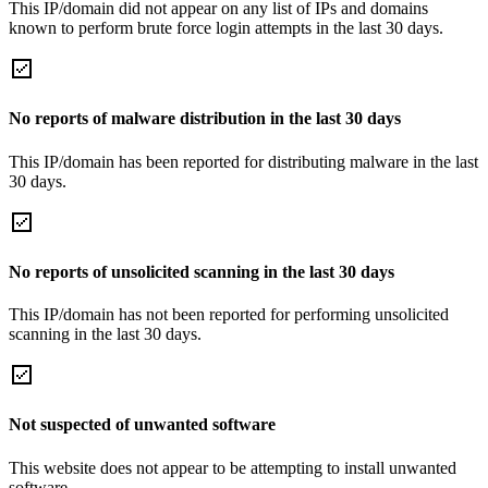
This IP/domain did not appear on any list of IPs and domains
known to perform brute force login attempts in the last 30 days.
No reports of malware distribution in the last 30 days
This IP/domain has been reported for distributing malware in the last
30 days.
No reports of unsolicited scanning in the last 30 days
This IP/domain has not been reported for performing unsolicited
scanning in the last 30 days.
Not suspected of unwanted software
This website does not appear to be attempting to install unwanted
software.