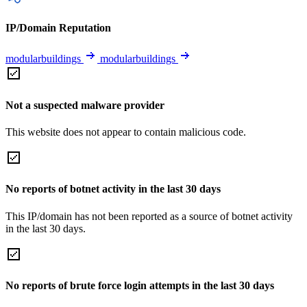
IP/Domain Reputation
modularbuildings
modularbuildings
Not a suspected malware provider
This website does not appear to contain malicious code.
No reports of botnet activity in the last 30 days
This IP/domain has not been reported as a source of botnet activity
in the last 30 days.
No reports of brute force login attempts in the last 30 days