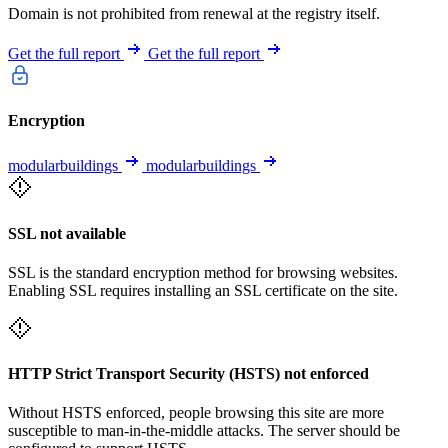
Domain is not prohibited from renewal at the registry itself.
Get the full report
Get the full report
Encryption
modularbuildings
modularbuildings
SSL not available
SSL is the standard encryption method for browsing websites.
Enabling SSL requires installing an SSL certificate on the site.
HTTP Strict Transport Security (HSTS) not enforced
Without HSTS enforced, people browsing this site are more
susceptible to man-in-the-middle attacks. The server should be