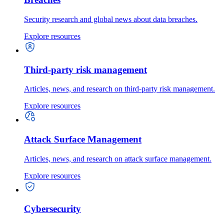
Security research and global news about data breaches.
Explore resources
Third-party risk management
Articles, news, and research on third-party risk management.
Explore resources
Attack Surface Management
Articles, news, and research on attack surface management.
Explore resources
Cybersecurity