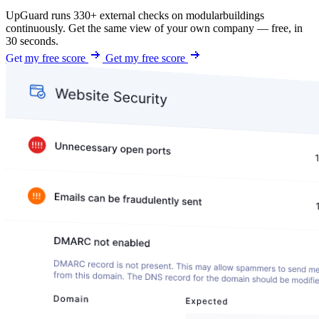
UpGuard runs 330+ external checks on modularbuildings
continuously. Get the same view of your own company — free, in
30 seconds.
Get my free score
Get my free score