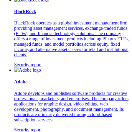
BlackRock
BlackRock operates as a global investment management firm
providing asset management services, exchange-traded funds
(ETFs), and financial technology solutions. The company
offers a range of investment products including iShares ETFs,
managed funds, and model portfolios across equity, fixed
income, and alternative asset classes for retail and institutional
clients.
Security report
Adobe
Adobe develops and publishes software products for creative
professionals, marketers, and enterprises. The company offers
applications for graphic design, video editing, web
development, photography, and document management. Its
products are primarily delivered through cloud-based
subscription services.
Security report