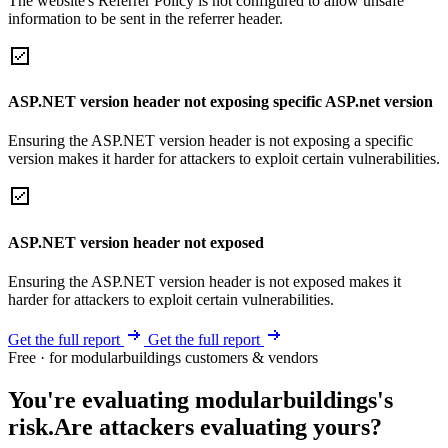
The website's Referrer Policy is not configured to allow unsafe
information to be sent in the referrer header.
ASP.NET version header not exposing specific ASP.net version
Ensuring the ASP.NET version header is not exposing a specific
version makes it harder for attackers to exploit certain vulnerabilities.
ASP.NET version header not exposed
Ensuring the ASP.NET version header is not exposed makes it
harder for attackers to exploit certain vulnerabilities.
Get the full report
Get the full report
Free · for modularbuildings customers & vendors
You're evaluating modularbuildings's
risk.
Are attackers evaluating yours?