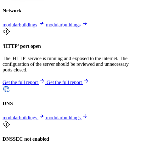
Network
modularbuildings
modularbuildings
'HTTP' port open
The 'HTTP' service is running and exposed to the internet. The
configuration of the server should be reviewed and unnecessary
ports closed.
Get the full report
Get the full report
DNS
modularbuildings
modularbuildings
DNSSEC not enabled