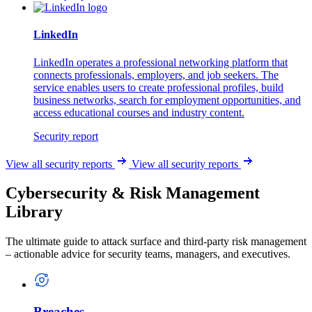
LinkedIn
LinkedIn operates a professional networking platform that
connects professionals, employers, and job seekers. The
service enables users to create professional profiles, build
business networks, search for employment opportunities, and
access educational courses and industry content.
Security report
View all security reports
View all security reports
Cybersecurity & Risk Management
Library
The ultimate guide to attack surface and third-party risk management
– actionable advice for security teams, managers, and executives.
Breaches