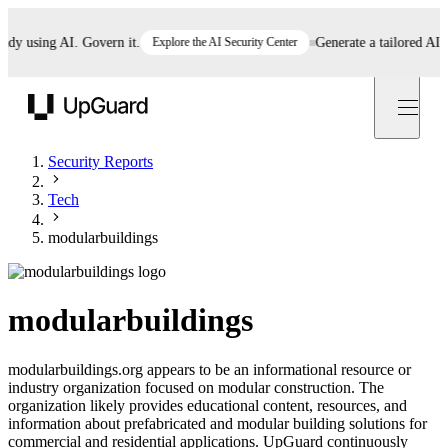
 using AI. Govern it.
Explore the AI Security Center
Generate a tailored AI poli
UpGuard
Security Reports
Tech
modularbuildings
modularbuildings
modularbuildings.org appears to be an informational resource or
industry organization focused on modular construction. The
organization likely provides educational content, resources, and
information about prefabricated and modular building solutions for
commercial and residential applications. UpGuard continuously