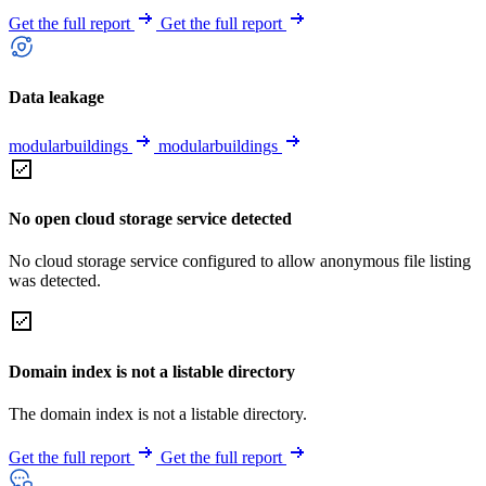
Get the full report
Get the full report
Data leakage
modularbuildings
modularbuildings
No open cloud storage service detected
No cloud storage service configured to allow anonymous file listing
was detected.
Domain index is not a listable directory
The domain index is not a listable directory.
Get the full report
Get the full report