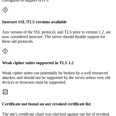
configured to support HSTS.
Insecure SSL/TLS versions available
Any version of the SSL protocol, and TLS prior to version 1.2, are
now considered insecure. The server should disable support for
these old protocols.
Weak cipher suites supported in TLS 1.2
Weak cipher suites can potentially be broken by a well resourced
attacker, and should not be supported by the server unless very old
devices or browsers must be supported.
Certificate not found on our revoked certificate list
The site's certificate chain was checked against our list of revoked