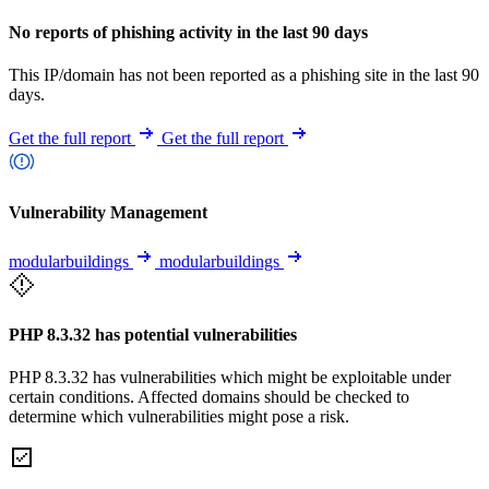
No reports of phishing activity in the last 90 days
This IP/domain has not been reported as a phishing site in the last 90
days.
Get the full report
Get the full report
Vulnerability Management
modularbuildings
modularbuildings
PHP 8.3.32 has potential vulnerabilities
PHP 8.3.32 has vulnerabilities which might be exploitable under
certain conditions. Affected domains should be checked to
determine which vulnerabilities might pose a risk.