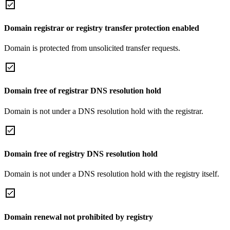
Domain registrar or registry transfer protection enabled
Domain is protected from unsolicited transfer requests.
Domain free of registrar DNS resolution hold
Domain is not under a DNS resolution hold with the registrar.
Domain free of registry DNS resolution hold
Domain is not under a DNS resolution hold with the registry itself.
Domain renewal not prohibited by registry