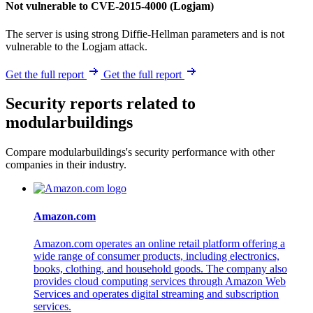
Not vulnerable to CVE-2015-4000 (Logjam)
The server is using strong Diffie-Hellman parameters and is not
vulnerable to the Logjam attack.
Get the full report
Get the full report
Security reports related to
modularbuildings
Compare modularbuildings's security performance with other
companies in their industry.
Amazon.com
Amazon.com operates an online retail platform offering a
wide range of consumer products, including electronics,
books, clothing, and household goods. The company also
provides cloud computing services through Amazon Web
Services and operates digital streaming and subscription
services.