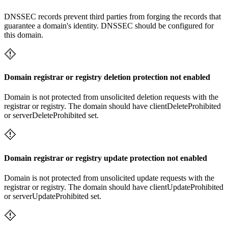
DNSSEC records prevent third parties from forging the records that
guarantee a domain's identity. DNSSEC should be configured for
this domain.
Domain registrar or registry deletion protection not enabled
Domain is not protected from unsolicited deletion requests with the
registrar or registry. The domain should have clientDeleteProhibited
or serverDeleteProhibited set.
Domain registrar or registry update protection not enabled
Domain is not protected from unsolicited update requests with the
registrar or registry. The domain should have clientUpdateProhibited
or serverUpdateProhibited set.