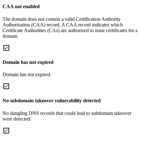
CAA not enabled
The domain does not contain a valid Certification Authority
Authorization (CAA) record. A CAA record indicates which
Certificate Authorities (CAs) are authorized to issue certificates for a
domain.
Domain has not expired
Domain has not expired.
No subdomain takeover vulnerability detected
No dangling DNS records that could lead to subdomain takeover
were detected.