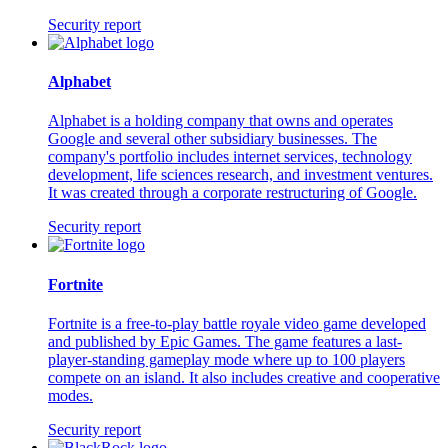
Security report
Alphabet
Alphabet is a holding company that owns and operates
Google and several other subsidiary businesses. The
company's portfolio includes internet services, technology
development, life sciences research, and investment ventures.
It was created through a corporate restructuring of Google.
Security report
Fortnite
Fortnite is a free-to-play battle royale video game developed
and published by Epic Games. The game features a last-
player-standing gameplay mode where up to 100 players
compete on an island. It also includes creative and cooperative
modes.
Security report