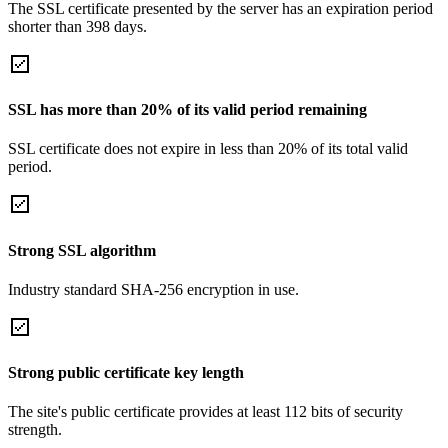
The SSL certificate presented by the server has an expiration period
shorter than 398 days.
SSL has more than 20% of its valid period remaining
SSL certificate does not expire in less than 20% of its total valid
period.
Strong SSL algorithm
Industry standard SHA-256 encryption in use.
Strong public certificate key length
The site's public certificate provides at least 112 bits of security
strength.