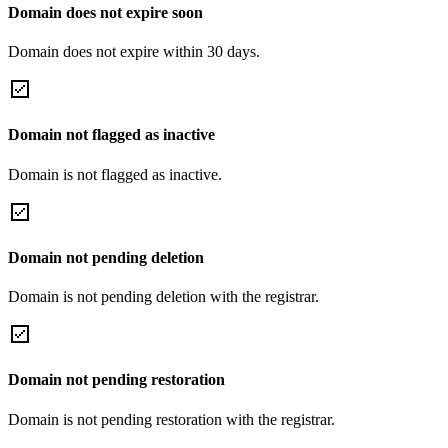
Domain does not expire soon
Domain does not expire within 30 days.
Domain not flagged as inactive
Domain is not flagged as inactive.
Domain not pending deletion
Domain is not pending deletion with the registrar.
Domain not pending restoration
Domain is not pending restoration with the registrar.