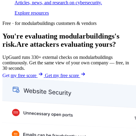
Articles, news, and research on cybersecurity.
Explore resources
Free · for modularbuildings customers & vendors
You're evaluating modularbuildings's
risk.
Are attackers evaluating yours?
UpGuard runs 330+ external checks on modularbuildings
continuously. Get the same view of your own company — free, in
30 seconds.
Get my free score
Get my free score