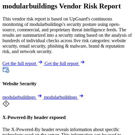
modularbuildings Vendor Risk Report
This vendor risk report is based on UpGuard's continuous
monitoring of modularbuildings's security posture using open-
source, commercial, and proprietary threat intelligence feeds. The
results are summarized into a security rating based on the analysis of
hundreds of individual checks across five risk categories: website
security, email security, phishing & malware, brand & reputation
risk, and network security.
Get the full report
Get the full report
Website Security
modularbuildings
modularbuildings
X-Powered-By header exposed
The X-Powered-By header reveals information about specific
technology used on the server. This information can be used to