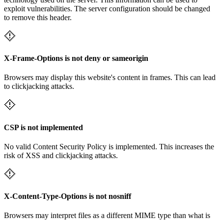
exploit vulnerabilities. The server configuration should be changed
to remove this header.
X-Frame-Options is not deny or sameorigin
Browsers may display this website's content in frames. This can lead
to clickjacking attacks.
CSP is not implemented
No valid Content Security Policy is implemented. This increases the
risk of XSS and clickjacking attacks.
X-Content-Type-Options is not nosniff
Browsers may interpret files as a different MIME type than what is