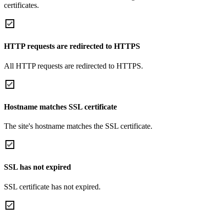
certificates.
HTTP requests are redirected to HTTPS
All HTTP requests are redirected to HTTPS.
Hostname matches SSL certificate
The site's hostname matches the SSL certificate.
SSL has not expired
SSL certificate has not expired.