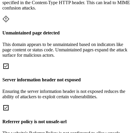
specified in the Content-Type HTTP header. This can lead to MIME
confusion attacks.
Unmaintained page detected
This domain appears to be unmaintained based on indicators like
page content or status code. Unmaintained pages expand the attack
surface for malicious actors.
Server information header not exposed
Ensuring the server information header is not exposed reduces the
ability of attackers to exploit certain vulnerabilities.
Referrer policy is not unsafe-url