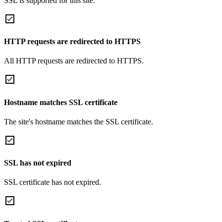
SSL is supported for this site.
HTTP requests are redirected to HTTPS
All HTTP requests are redirected to HTTPS.
Hostname matches SSL certificate
The site's hostname matches the SSL certificate.
SSL has not expired
SSL certificate has not expired.