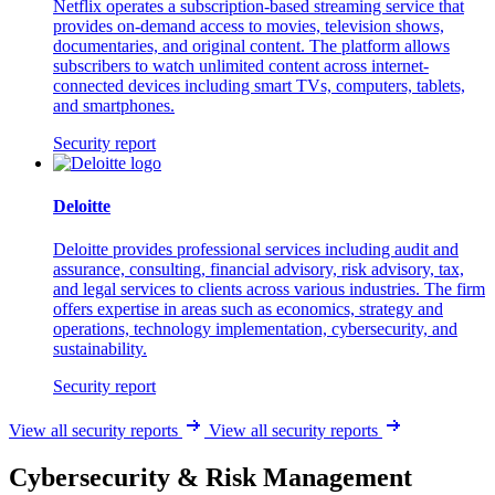
Netflix operates a subscription-based streaming service that
provides on-demand access to movies, television shows,
documentaries, and original content. The platform allows
subscribers to watch unlimited content across internet-
connected devices including smart TVs, computers, tablets,
and smartphones.
Security report
Deloitte
Deloitte provides professional services including audit and
assurance, consulting, financial advisory, risk advisory, tax,
and legal services to clients across various industries. The firm
offers expertise in areas such as economics, strategy and
operations, technology implementation, cybersecurity, and
sustainability.
Security report
View all security reports
View all security reports
Cybersecurity & Risk Management