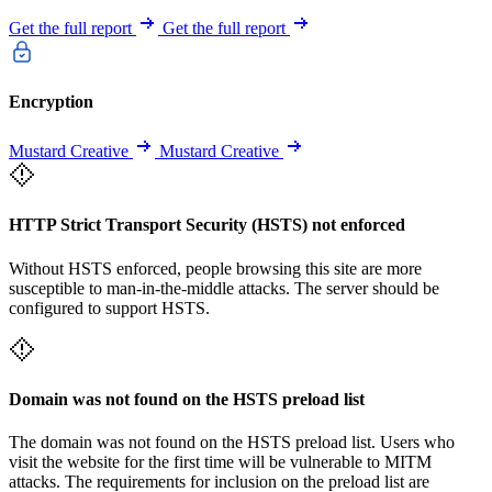
Get the full report
Get the full report
Encryption
Mustard Creative
Mustard Creative
HTTP Strict Transport Security (HSTS) not enforced
Without HSTS enforced, people browsing this site are more
susceptible to man-in-the-middle attacks. The server should be
configured to support HSTS.
Domain was not found on the HSTS preload list
The domain was not found on the HSTS preload list. Users who
visit the website for the first time will be vulnerable to MITM
attacks. The requirements for inclusion on the preload list are