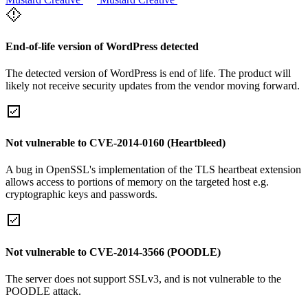
End-of-life version of WordPress detected
The detected version of WordPress is end of life. The product will
likely not receive security updates from the vendor moving forward.
Not vulnerable to CVE-2014-0160 (Heartbleed)
A bug in OpenSSL's implementation of the TLS heartbeat extension
allows access to portions of memory on the targeted host e.g.
cryptographic keys and passwords.
Not vulnerable to CVE-2014-3566 (POODLE)
The server does not support SSLv3, and is not vulnerable to the
POODLE attack.