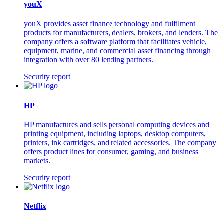
youX
youX provides asset finance technology and fulfilment
products for manufacturers, dealers, brokers, and lenders. The
company offers a software platform that facilitates vehicle,
equipment, marine, and commercial asset financing through
integration with over 80 lending partners.
Security report
HP
HP manufactures and sells personal computing devices and
printing equipment, including laptops, desktop computers,
printers, ink cartridges, and related accessories. The company
offers product lines for consumer, gaming, and business
markets.
Security report
Netflix