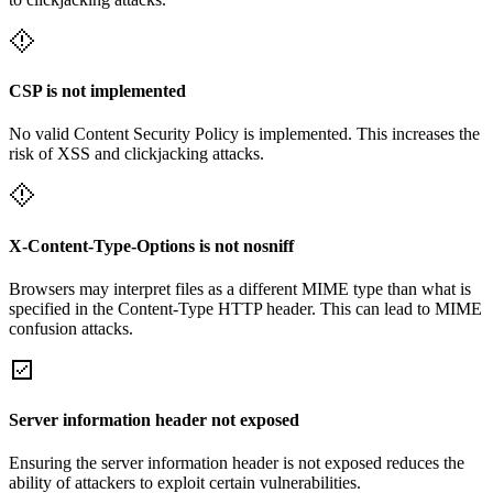
CSP is not implemented
No valid Content Security Policy is implemented. This increases the
risk of XSS and clickjacking attacks.
X-Content-Type-Options is not nosniff
Browsers may interpret files as a different MIME type than what is
specified in the Content-Type HTTP header. This can lead to MIME
confusion attacks.
Server information header not exposed
Ensuring the server information header is not exposed reduces the
ability of attackers to exploit certain vulnerabilities.