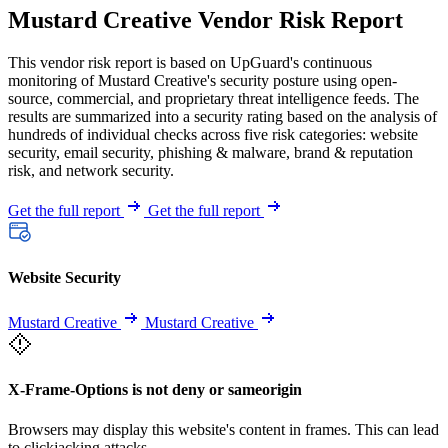
Mustard Creative Vendor Risk Report
This vendor risk report is based on UpGuard's continuous
monitoring of Mustard Creative's security posture using open-
source, commercial, and proprietary threat intelligence feeds. The
results are summarized into a security rating based on the analysis of
hundreds of individual checks across five risk categories: website
security, email security, phishing & malware, brand & reputation
risk, and network security.
Get the full report
Get the full report
Website Security
Mustard Creative
Mustard Creative
X-Frame-Options is not deny or sameorigin
Browsers may display this website's content in frames. This can lead
to clickjacking attacks.