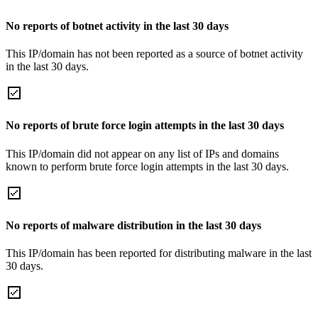
No reports of botnet activity in the last 30 days
This IP/domain has not been reported as a source of botnet activity
in the last 30 days.
No reports of brute force login attempts in the last 30 days
This IP/domain did not appear on any list of IPs and domains
known to perform brute force login attempts in the last 30 days.
No reports of malware distribution in the last 30 days
This IP/domain has been reported for distributing malware in the last
30 days.