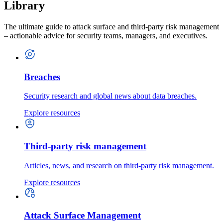
Library
The ultimate guide to attack surface and third-party risk management
– actionable advice for security teams, managers, and executives.
Breaches
Security research and global news about data breaches.
Explore resources
Third-party risk management
Articles, news, and research on third-party risk management.
Explore resources
Attack Surface Management