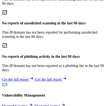
90 days.
No reports of unsolicited scanning in the last 90 days
This IP/domain has not been reported for performing unsolicited
scanning in the last 90 days.
No reports of phishing activity in the last 90 days
This IP/domain has not been reported as a phishing site in the last 90
days.
Get the full report
Get the full report
Vulnerability Management
Mustard Creative
Mustard Creative