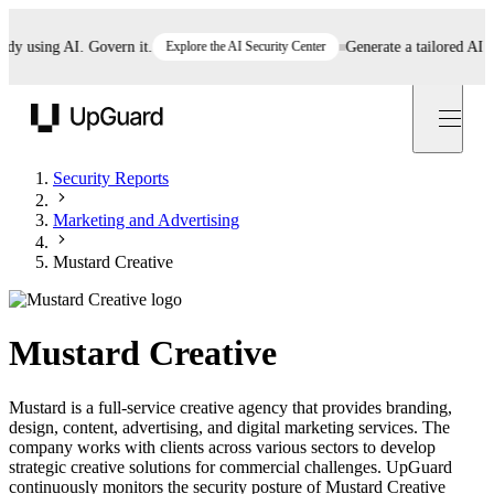
using AI. Govern it.
Explore the AI Security Center
Generate a tailored AI poli
UpGuard
Security Reports
Marketing and Advertising
Mustard Creative
Mustard Creative
Mustard is a full-service creative agency that provides branding,
design, content, advertising, and digital marketing services. The
company works with clients across various sectors to develop
strategic creative solutions for commercial challenges. UpGuard
continuously monitors the security posture of Mustard Creative