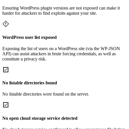
Ensuring WordPress plugin versions are not exposed can make it
harder for attackers to find exploits against your site.
WordPress user list exposed
Exposing the list of users on a WordPress site (via the WP-JSON
API) can assist attackers in brute forcing credentials, as well as
constitute a privacy risk.
No listable directories found
No listable directories were found on the server.
No open cloud storage service detected