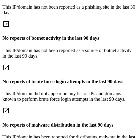
This IP/domain has not been reported as a phishing site in the last 30
days.
No reports of botnet activity in the last 90 days
This IP/domain has not been reported as a source of botnet activity
in the last 90 days.
No reports of brute force login attempts in the last 90 days
This IP/domain did not appear on any list of IPs and domains
known to perform brute force login attempts in the last 90 days.
No reports of malware distribution in the last 90 days
This IP/domain has been reported for distributing malware in the last