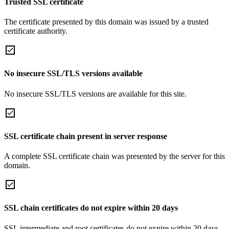
Trusted SSL certificate
The certificate presented by this domain was issued by a trusted
certificate authority.
No insecure SSL/TLS versions available
No insecure SSL/TLS versions are available for this site.
SSL certificate chain present in server response
A complete SSL certificate chain was presented by the server for this
domain.
SSL chain certificates do not expire within 20 days
SSL intermediate and root certificates do not expire within 20 days.