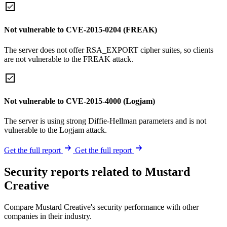
Not vulnerable to CVE-2015-0204 (FREAK)
The server does not offer RSA_EXPORT cipher suites, so clients
are not vulnerable to the FREAK attack.
Not vulnerable to CVE-2015-4000 (Logjam)
The server is using strong Diffie-Hellman parameters and is not
vulnerable to the Logjam attack.
Get the full report
Get the full report
Security reports related to Mustard
Creative
Compare Mustard Creative's security performance with other
companies in their industry.