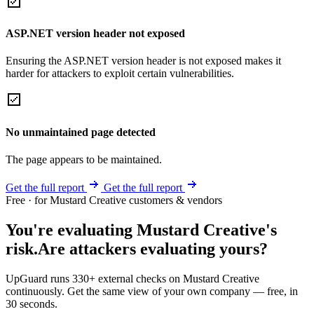
ASP.NET version header not exposed
Ensuring the ASP.NET version header is not exposed makes it
harder for attackers to exploit certain vulnerabilities.
No unmaintained page detected
The page appears to be maintained.
Get the full report
Get the full report
Free · for Mustard Creative customers & vendors
You're evaluating Mustard Creative's
risk.
Are attackers evaluating yours?
UpGuard runs 330+ external checks on Mustard Creative
continuously. Get the same view of your own company — free, in
30 seconds.