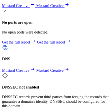
Mustard Creative
Mustard Creative
No ports are open
No open ports were detected.
Get the full report
Get the full report
DNS
Mustard Creative
Mustard Creative
DNSSEC not enabled
DNSSEC records prevent third parties from forging the records that
guarantee a domain's identity. DNSSEC should be configured for
this domain.