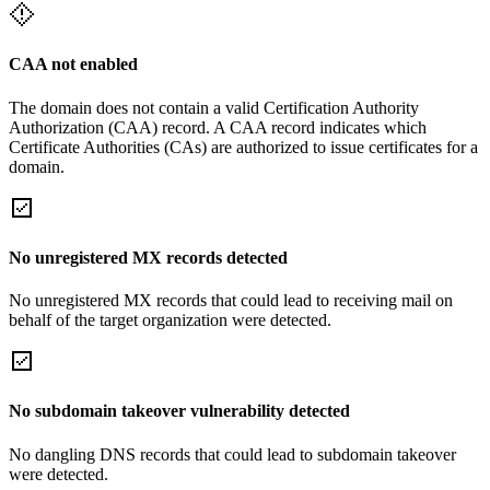
CAA not enabled
The domain does not contain a valid Certification Authority
Authorization (CAA) record. A CAA record indicates which
Certificate Authorities (CAs) are authorized to issue certificates for a
domain.
No unregistered MX records detected
No unregistered MX records that could lead to receiving mail on
behalf of the target organization were detected.
No subdomain takeover vulnerability detected
No dangling DNS records that could lead to subdomain takeover
were detected.