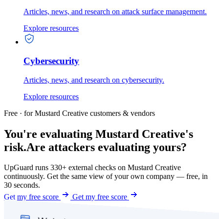
Articles, news, and research on attack surface management.
Explore resources
Cybersecurity
Articles, news, and research on cybersecurity.
Explore resources
Free · for Mustard Creative customers & vendors
You're evaluating Mustard Creative's
risk.
Are attackers evaluating yours?
UpGuard runs 330+ external checks on Mustard Creative
continuously. Get the same view of your own company — free, in
30 seconds.
Get my free score
Get my free score