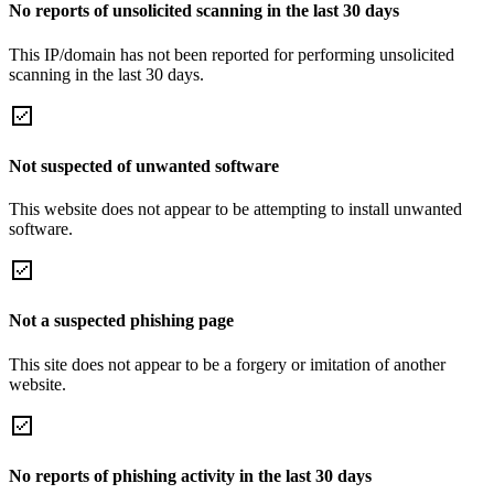
No reports of unsolicited scanning in the last 30 days
This IP/domain has not been reported for performing unsolicited
scanning in the last 30 days.
Not suspected of unwanted software
This website does not appear to be attempting to install unwanted
software.
Not a suspected phishing page
This site does not appear to be a forgery or imitation of another
website.
No reports of phishing activity in the last 30 days