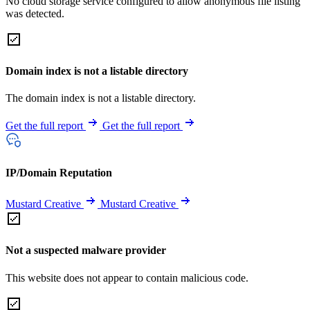
No cloud storage service configured to allow anonymous file listing
was detected.
Domain index is not a listable directory
The domain index is not a listable directory.
Get the full report
Get the full report
IP/Domain Reputation
Mustard Creative
Mustard Creative
Not a suspected malware provider
This website does not appear to contain malicious code.