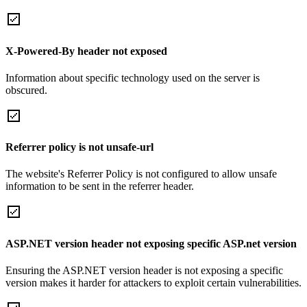
X-Powered-By header not exposed
Information about specific technology used on the server is
obscured.
Referrer policy is not unsafe-url
The website's Referrer Policy is not configured to allow unsafe
information to be sent in the referrer header.
ASP.NET version header not exposing specific ASP.net version
Ensuring the ASP.NET version header is not exposing a specific
version makes it harder for attackers to exploit certain vulnerabilities.