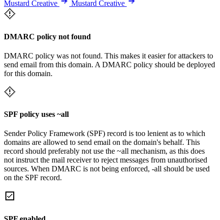
Mustard Creative
Mustard Creative
DMARC policy not found
DMARC policy was not found. This makes it easier for attackers to
send email from this domain. A DMARC policy should be deployed
for this domain.
SPF policy uses ~all
Sender Policy Framework (SPF) record is too lenient as to which
domains are allowed to send email on the domain's behalf. This
record should preferably not use the ~all mechanism, as this does
not instruct the mail receiver to reject messages from unauthorised
sources. When DMARC is not being enforced, -all should be used
on the SPF record.
SPF enabled