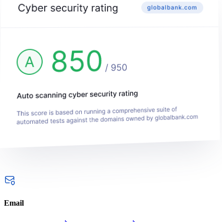
Email