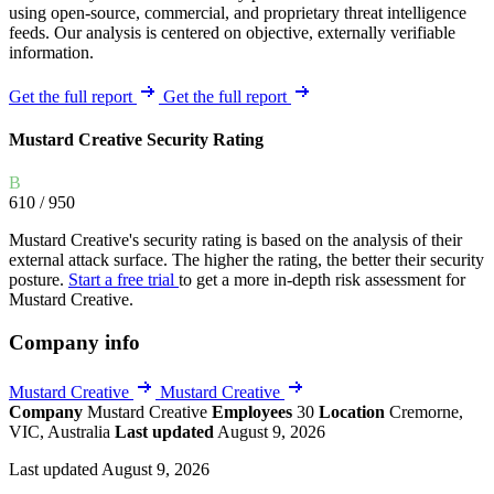
using open-source, commercial, and proprietary threat intelligence
feeds. Our analysis is centered on objective, externally verifiable
information.
Get the full report
Get the full report
Mustard Creative Security Rating
B
610
/ 950
Mustard Creative's security rating is based on the analysis of their
external attack surface. The higher the rating, the better their security
posture.
Start a free trial
to get a more in-depth risk assessment for
Mustard Creative.
Company info
Mustard Creative
Mustard Creative
Company
Mustard Creative
Employees
30
Location
Cremorne,
VIC, Australia
Last updated
August 9, 2026
Last updated August 9, 2026