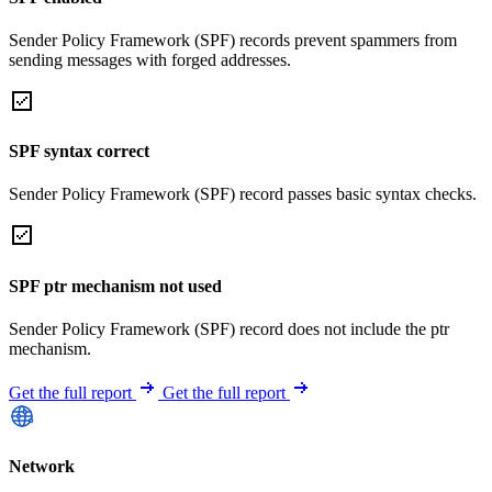
Sender Policy Framework (SPF) records prevent spammers from
sending messages with forged addresses.
SPF syntax correct
Sender Policy Framework (SPF) record passes basic syntax checks.
SPF ptr mechanism not used
Sender Policy Framework (SPF) record does not include the ptr
mechanism.
Get the full report
Get the full report
Network