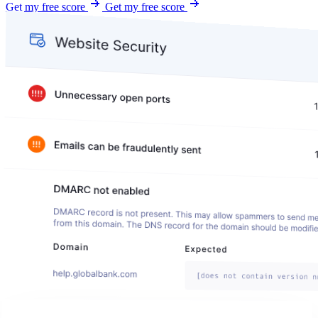
Get my free score
Get my free score