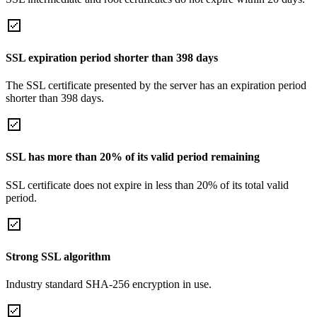
SSL expiration period shorter than 398 days
The SSL certificate presented by the server has an expiration period
shorter than 398 days.
SSL has more than 20% of its valid period remaining
SSL certificate does not expire in less than 20% of its total valid
period.
Strong SSL algorithm
Industry standard SHA-256 encryption in use.