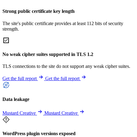
Strong public certificate key length
The site's public certificate provides at least 112 bits of security
strength.
No weak cipher suites supported in TLS 1.2
TLS connections to the site do not support any weak cipher suites.
Get the full report
Get the full report
Data leakage
Mustard Creative
Mustard Creative
WordPress plugin versions exposed