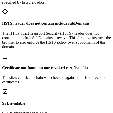
specified by hstspreload.org.
HSTS header does not contain includeSubDomains
The HTTP Strict Transport Security (HSTS) header does not
contain the includeSubDomains directive. This directive instructs the
browser to also enforce the HSTS policy over subdomains of this
domain.
Certificate not found on our revoked certificate list
The site's certificate chain was checked against our list of revoked
certificates.
SSL available