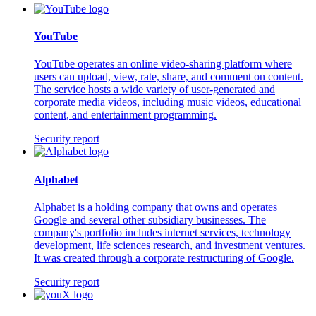
YouTube
YouTube operates an online video-sharing platform where
users can upload, view, rate, share, and comment on content.
The service hosts a wide variety of user-generated and
corporate media videos, including music videos, educational
content, and entertainment programming.
Security report
Alphabet
Alphabet is a holding company that owns and operates
Google and several other subsidiary businesses. The
company's portfolio includes internet services, technology
development, life sciences research, and investment ventures.
It was created through a corporate restructuring of Google.
Security report