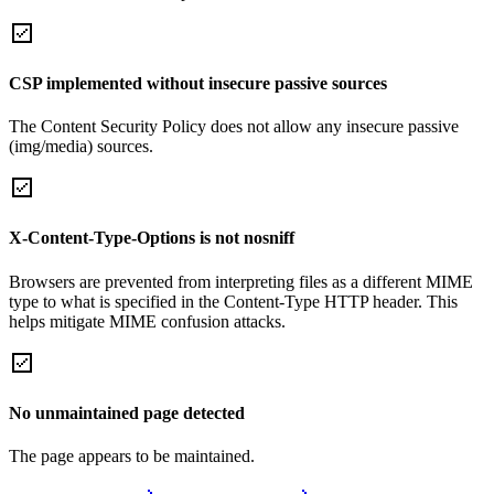
CSP implemented without insecure passive sources
The Content Security Policy does not allow any insecure passive
(img/media) sources.
X-Content-Type-Options is not nosniff
Browsers are prevented from interpreting files as a different MIME
type to what is specified in the Content-Type HTTP header. This
helps mitigate MIME confusion attacks.
No unmaintained page detected
The page appears to be maintained.