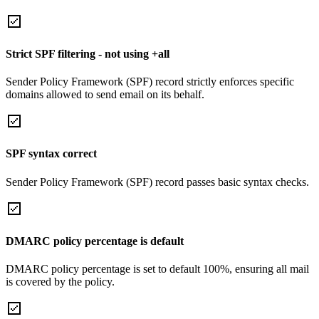
Strict SPF filtering - not using +all
Sender Policy Framework (SPF) record strictly enforces specific
domains allowed to send email on its behalf.
SPF syntax correct
Sender Policy Framework (SPF) record passes basic syntax checks.
DMARC policy percentage is default
DMARC policy percentage is set to default 100%, ensuring all mail
is covered by the policy.