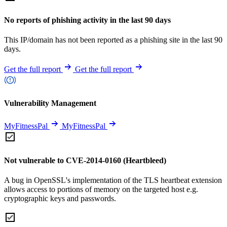
No reports of phishing activity in the last 90 days
This IP/domain has not been reported as a phishing site in the last 90
days.
Get the full report
Get the full report
Vulnerability Management
MyFitnessPal
MyFitnessPal
Not vulnerable to CVE-2014-0160 (Heartbleed)
A bug in OpenSSL's implementation of the TLS heartbeat extension
allows access to portions of memory on the targeted host e.g.
cryptographic keys and passwords.