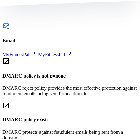
Email
MyFitnessPal
MyFitnessPal
DMARC policy is not p=none
DMARC reject policy provides the most effective protection against
fraudulent emails being sent from a domain.
DMARC policy exists
DMARC protects against fraudulent emails being sent from a
domain.