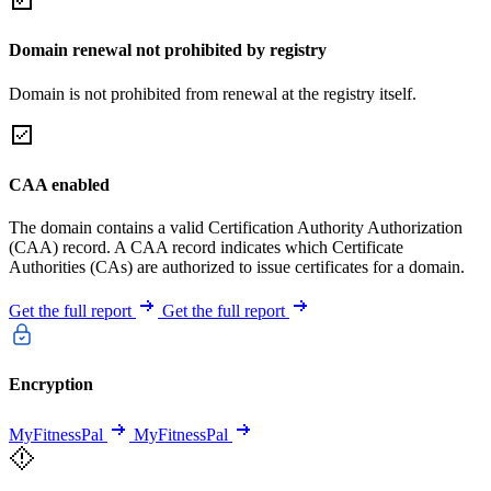
Domain renewal not prohibited by registry
Domain is not prohibited from renewal at the registry itself.
CAA enabled
The domain contains a valid Certification Authority Authorization
(CAA) record. A CAA record indicates which Certificate
Authorities (CAs) are authorized to issue certificates for a domain.
Get the full report
Get the full report
Encryption
MyFitnessPal
MyFitnessPal