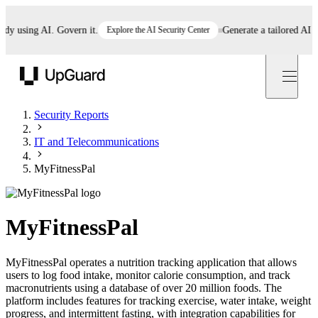
using AI. Govern it.
Explore the AI Security Center
Generate a tailored AI poli
UpGuard
Security Reports
IT and Telecommunications
MyFitnessPal
MyFitnessPal
MyFitnessPal operates a nutrition tracking application that allows
users to log food intake, monitor calorie consumption, and track
macronutrients using a database of over 20 million foods. The
platform includes features for tracking exercise, water intake, weight
progress, and intermittent fasting, with integration capabilities for