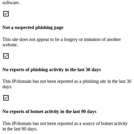
software.
Not a suspected phishing page
This site does not appear to be a forgery or imitation of another
website.
No reports of phishing activity in the last 30 days
This IP/domain has not been reported as a phishing site in the last 30
days.
No reports of botnet activity in the last 90 days
This IP/domain has not been reported as a source of botnet activity
in the last 90 days.