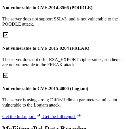
Not vulnerable to CVE-2014-3566 (POODLE)
The server does not support SSLv3, and is not vulnerable to the
POODLE attack.
Not vulnerable to CVE-2015-0204 (FREAK)
The server does not offer RSA_EXPORT cipher suites, so clients
are not vulnerable to the FREAK attack.
Not vulnerable to CVE-2015-4000 (Logjam)
The server is using strong Diffie-Hellman parameters and is not
vulnerable to the Logjam attack.
Get the full report
Get the full report
MyFitnessPal Data Breaches,