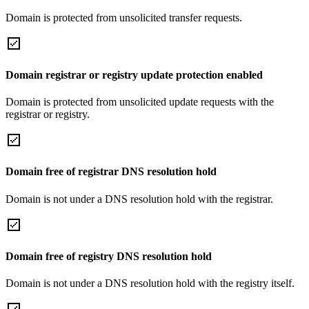
Domain is protected from unsolicited transfer requests.
Domain registrar or registry update protection enabled
Domain is protected from unsolicited update requests with the
registrar or registry.
Domain free of registrar DNS resolution hold
Domain is not under a DNS resolution hold with the registrar.
Domain free of registry DNS resolution hold
Domain is not under a DNS resolution hold with the registry itself.