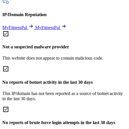
IP/Domain Reputation
MyFitnessPal
MyFitnessPal
Not a suspected malware provider
This website does not appear to contain malicious code.
No reports of botnet activity in the last 30 days
This IP/domain has not been reported as a source of botnet activity
in the last 30 days.
No reports of brute force login attempts in the last 30 days