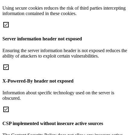
Using secure cookies reduces the risk of third parties intercepting
information contained in these cookies.
Server information header not exposed
Ensuring the server information header is not exposed reduces the
ability of attackers to exploit certain vulnerabilities.
X-Powered-By header not exposed
Information about specific technology used on the server is
obscured.
CSP implemented without insecure active sources