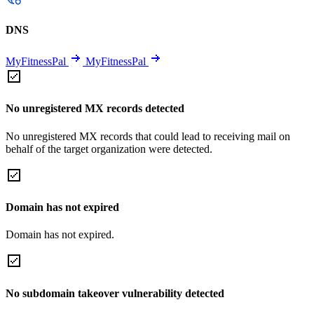
DNS
MyFitnessPal
MyFitnessPal
No unregistered MX records detected
No unregistered MX records that could lead to receiving mail on
behalf of the target organization were detected.
Domain has not expired
Domain has not expired.
No subdomain takeover vulnerability detected