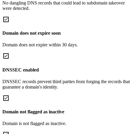
No dangling DNS records that could lead to subdomain takeover
were detected.
Domain does not expire soon
Domain does not expire within 30 days.
DNSSEC enabled
DNSSEC records prevent third parties from forging the records that
guarantee a domain's identity.
Domain not flagged as inactive
Domain is not flagged as inactive.