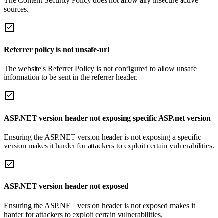
The Content Security Policy does not allow any insecure active
sources.
Referrer policy is not unsafe-url
The website's Referrer Policy is not configured to allow unsafe
information to be sent in the referrer header.
ASP.NET version header not exposing specific ASP.net version
Ensuring the ASP.NET version header is not exposing a specific
version makes it harder for attackers to exploit certain vulnerabilities.
ASP.NET version header not exposed
Ensuring the ASP.NET version header is not exposed makes it
harder for attackers to exploit certain vulnerabilities.