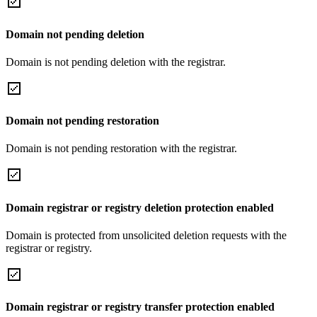
Domain not pending deletion
Domain is not pending deletion with the registrar.
Domain not pending restoration
Domain is not pending restoration with the registrar.
Domain registrar or registry deletion protection enabled
Domain is protected from unsolicited deletion requests with the
registrar or registry.
Domain registrar or registry transfer protection enabled