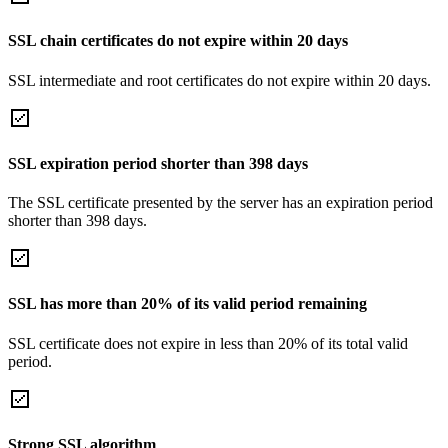
SSL chain certificates do not expire within 20 days
SSL intermediate and root certificates do not expire within 20 days.
SSL expiration period shorter than 398 days
The SSL certificate presented by the server has an expiration period
shorter than 398 days.
SSL has more than 20% of its valid period remaining
SSL certificate does not expire in less than 20% of its total valid
period.
Strong SSL algorithm