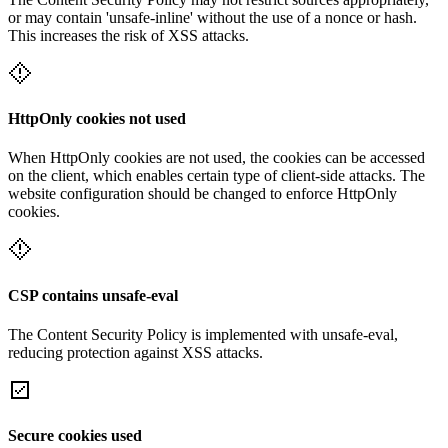
or may contain 'unsafe-inline' without the use of a nonce or hash.
This increases the risk of XSS attacks.
HttpOnly cookies not used
When HttpOnly cookies are not used, the cookies can be accessed
on the client, which enables certain type of client-side attacks. The
website configuration should be changed to enforce HttpOnly
cookies.
CSP contains unsafe-eval
The Content Security Policy is implemented with unsafe-eval,
reducing protection against XSS attacks.
Secure cookies used