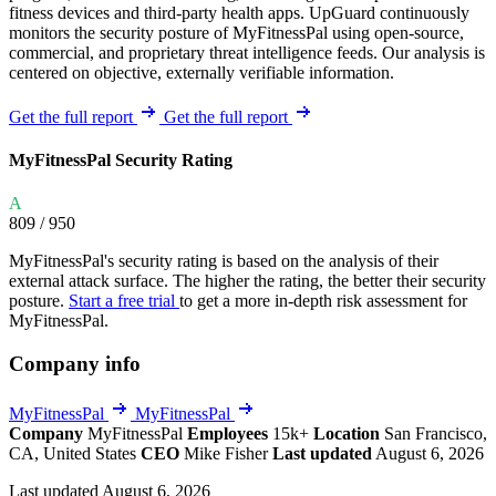
fitness devices and third-party health apps. UpGuard continuously
monitors the security posture of MyFitnessPal using open-source,
commercial, and proprietary threat intelligence feeds. Our analysis is
centered on objective, externally verifiable information.
Get the full report
Get the full report
MyFitnessPal Security Rating
A
809
/ 950
MyFitnessPal's security rating is based on the analysis of their
external attack surface. The higher the rating, the better their security
posture.
Start a free trial
to get a more in-depth risk assessment for
MyFitnessPal.
Company info
MyFitnessPal
MyFitnessPal
Company
MyFitnessPal
Employees
15k+
Location
San Francisco,
CA, United States
CEO
Mike Fisher
Last updated
August 6, 2026
Last updated August 6, 2026