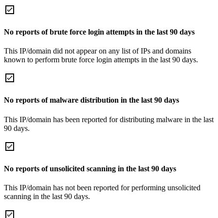
No reports of brute force login attempts in the last 90 days
This IP/domain did not appear on any list of IPs and domains
known to perform brute force login attempts in the last 90 days.
No reports of malware distribution in the last 90 days
This IP/domain has been reported for distributing malware in the last
90 days.
No reports of unsolicited scanning in the last 90 days
This IP/domain has not been reported for performing unsolicited
scanning in the last 90 days.