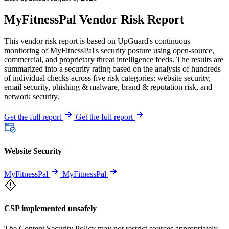
MyFitnessPal Vendor Risk Report
This vendor risk report is based on UpGuard's continuous
monitoring of MyFitnessPal's security posture using open-source,
commercial, and proprietary threat intelligence feeds. The results are
summarized into a security rating based on the analysis of hundreds
of individual checks across five risk categories: website security,
email security, phishing & malware, brand & reputation risk, and
network security.
Get the full report
Get the full report
Website Security
MyFitnessPal
MyFitnessPal
CSP implemented unsafely
The Content Security Policy may not restrict sources appropriately,