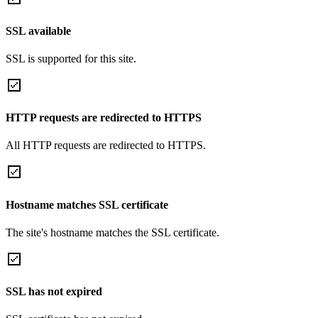
SSL available
SSL is supported for this site.
HTTP requests are redirected to HTTPS
All HTTP requests are redirected to HTTPS.
Hostname matches SSL certificate
The site's hostname matches the SSL certificate.
SSL has not expired