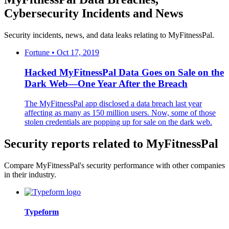
Cybersecurity Incidents and News
Security incidents, news, and data leaks relating to MyFitnessPal.
Fortune • Oct 17, 2019
Hacked MyFitnessPal Data Goes on Sale on the
Dark Web—One Year After the Breach
The MyFitnessPal app disclosed a data breach last year
affecting as many as 150 million users. Now, some of those
stolen credentials are popping up for sale on the dark web.
Security reports related to MyFitnessPal
Compare MyFitnessPal's security performance with other companies
in their industry.
Typeform