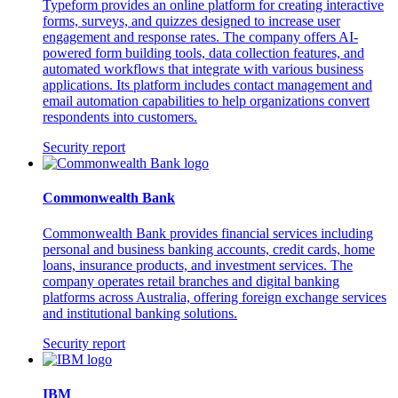
Typeform provides an online platform for creating interactive
forms, surveys, and quizzes designed to increase user
engagement and response rates. The company offers AI-
powered form building tools, data collection features, and
automated workflows that integrate with various business
applications. Its platform includes contact management and
email automation capabilities to help organizations convert
respondents into customers.
Security report
Commonwealth Bank
Commonwealth Bank provides financial services including
personal and business banking accounts, credit cards, home
loans, insurance products, and investment services. The
company operates retail branches and digital banking
platforms across Australia, offering foreign exchange services
and institutional banking solutions.
Security report
IBM