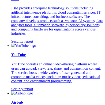
IBM provides enterprise technology solutions including
artificial intelligence platforms, cloud computing services, IT
infrastructure, consulting, and business software. The
company develops products such as watsonx AI systems, data
analytics tools, automation software, cybersecurity solutions,
and computing hardware for organizations across various
industries.
Security report
YouTube
YouTube operates an online video-sharing platform where
users can upload, view, rate, share, and comment on content.
The service hosts a wide variety of user-generated and
corporate media videos, including music videos, educational
content, and entertainment programming.
Security report
Airbnb