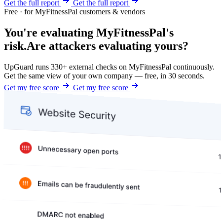
Get the full report
Get the full report
Free · for MyFitnessPal customers & vendors
You're evaluating MyFitnessPal's
risk.
Are attackers evaluating yours?
UpGuard runs 330+ external checks on MyFitnessPal continuously.
Get the same view of your own company — free, in 30 seconds.
Get my free score
Get my free score