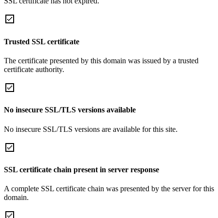
SSL certificate has not expired.
Trusted SSL certificate
The certificate presented by this domain was issued by a trusted
certificate authority.
No insecure SSL/TLS versions available
No insecure SSL/TLS versions are available for this site.
SSL certificate chain present in server response
A complete SSL certificate chain was presented by the server for this
domain.