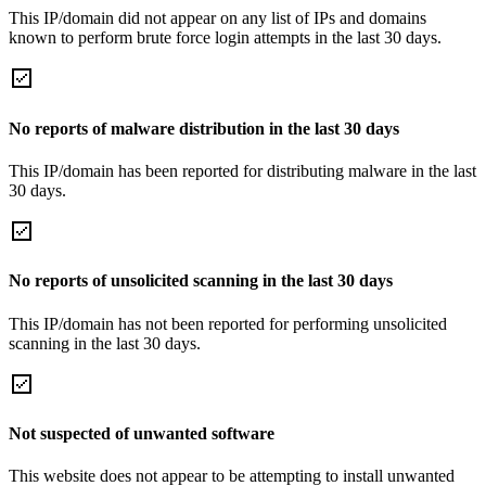
This IP/domain did not appear on any list of IPs and domains
known to perform brute force login attempts in the last 30 days.
No reports of malware distribution in the last 30 days
This IP/domain has been reported for distributing malware in the last
30 days.
No reports of unsolicited scanning in the last 30 days
This IP/domain has not been reported for performing unsolicited
scanning in the last 30 days.
Not suspected of unwanted software
This website does not appear to be attempting to install unwanted