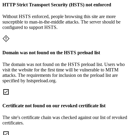
HTTP Strict Transport Security (HSTS) not enforced
Without HSTS enforced, people browsing this site are more
susceptible to man-in-the-middle attacks. The server should be
configured to support HSTS.
Domain was not found on the HSTS preload list
The domain was not found on the HSTS preload list. Users who
visit the website for the first time will be vulnerable to MITM
attacks. The requirements for inclusion on the preload list are
specified by hstspreload.org.
Certificate not found on our revoked certificate list
The site's certificate chain was checked against our list of revoked
certificates.