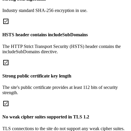
Industry standard SHA-256 encryption in use.
HSTS header contains includeSubDomains
The HTTP Strict Transport Security (HSTS) header contains the
includeSubDomains directive.
Strong public certificate key length
The site's public certificate provides at least 112 bits of security
strength.
No weak cipher suites supported in TLS 1.2
TLS connections to the site do not support any weak cipher suites.