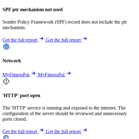
SPF ptr mechanism not used
Sender Policy Framework (SPF) record does not include the ptr
mechanism.
Get the full report
Get the full report
Network
MyFitnessPal
MyFitnessPal
'HTTP' port open
The 'HTTP' service is running and exposed to the internet. The
configuration of the server should be reviewed and unnecessary
ports closed.
Get the full report
Get the full report