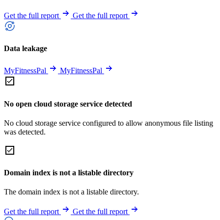
Get the full report
Get the full report
Data leakage
MyFitnessPal
MyFitnessPal
No open cloud storage service detected
No cloud storage service configured to allow anonymous file listing
was detected.
Domain index is not a listable directory
The domain index is not a listable directory.
Get the full report
Get the full report