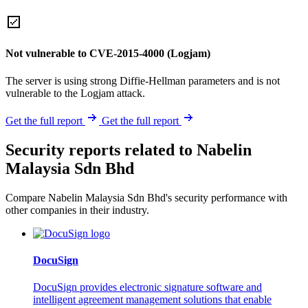
Not vulnerable to CVE-2015-4000 (Logjam)
The server is using strong Diffie-Hellman parameters and is not
vulnerable to the Logjam attack.
Get the full report
Get the full report
Security reports related to Nabelin
Malaysia Sdn Bhd
Compare Nabelin Malaysia Sdn Bhd's security performance with
other companies in their industry.
DocuSign
DocuSign provides electronic signature software and
intelligent agreement management solutions that enable