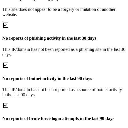
This site does not appear to be a forgery or imitation of another
website.
No reports of phishing activity in the last 30 days
This IP/domain has not been reported as a phishing site in the last 30
days.
No reports of botnet activity in the last 90 days
This IP/domain has not been reported as a source of botnet activity
in the last 90 days.
No reports of brute force login attempts in the last 90 days