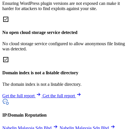
Ensuring WordPress plugin versions are not exposed can make it
harder for attackers to find exploits against your site.
No open cloud storage service detected
No cloud storage service configured to allow anonymous file listing
was detected.
Domain index is not a listable directory
The domain index is not a listable directory.
Get the full report
Get the full report
IP/Domain Reputation
Nabelin Malaysia Sdn Bhd
Nabelin Malaysia Sdn Bhd