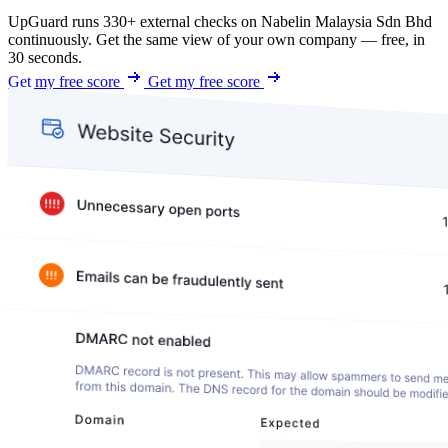
UpGuard runs 330+ external checks on Nabelin Malaysia Sdn Bhd
continuously. Get the same view of your own company — free, in
30 seconds.
Get my free score
Get my free score