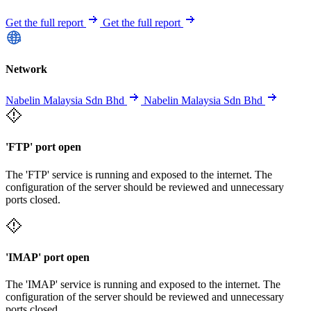
Get the full report
Get the full report
Network
Nabelin Malaysia Sdn Bhd
Nabelin Malaysia Sdn Bhd
'FTP' port open
The 'FTP' service is running and exposed to the internet. The
configuration of the server should be reviewed and unnecessary
ports closed.
'IMAP' port open
The 'IMAP' service is running and exposed to the internet. The
configuration of the server should be reviewed and unnecessary
ports closed.