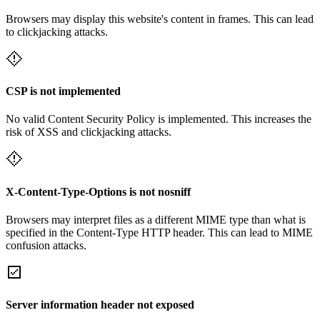
Browsers may display this website's content in frames. This can lead
to clickjacking attacks.
CSP is not implemented
No valid Content Security Policy is implemented. This increases the
risk of XSS and clickjacking attacks.
X-Content-Type-Options is not nosniff
Browsers may interpret files as a different MIME type than what is
specified in the Content-Type HTTP header. This can lead to MIME
confusion attacks.
Server information header not exposed