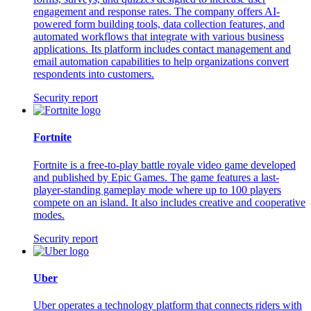
engagement and response rates. The company offers AI-
powered form building tools, data collection features, and
automated workflows that integrate with various business
applications. Its platform includes contact management and
email automation capabilities to help organizations convert
respondents into customers.
Security report
Fortnite
Fortnite is a free-to-play battle royale video game developed
and published by Epic Games. The game features a last-
player-standing gameplay mode where up to 100 players
compete on an island. It also includes creative and cooperative
modes.
Security report
Uber
Uber operates a technology platform that connects riders with