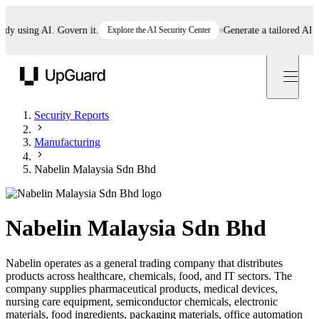
 using AI. Govern it.
Explore the AI Security Center
Generate a tailored AI poli
UpGuard
Security Reports
Manufacturing
Nabelin Malaysia Sdn Bhd
Nabelin Malaysia Sdn Bhd
Nabelin operates as a general trading company that distributes
products across healthcare, chemicals, food, and IT sectors. The
company supplies pharmaceutical products, medical devices,
nursing care equipment, semiconductor chemicals, electronic
materials, food ingredients, packaging materials, office automation