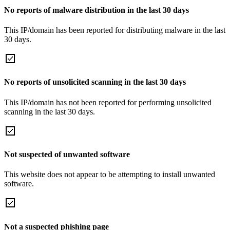
No reports of malware distribution in the last 30 days
This IP/domain has been reported for distributing malware in the last
30 days.
No reports of unsolicited scanning in the last 30 days
This IP/domain has not been reported for performing unsolicited
scanning in the last 30 days.
Not suspected of unwanted software
This website does not appear to be attempting to install unwanted
software.
Not a suspected phishing page