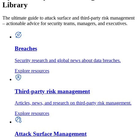
Library
The ultimate guide to attack surface and third-party risk management
– actionable advice for security teams, managers, and executives.
Breaches
Security research and global news about data breaches.
Explore resources
Third-party risk management
Articles, news, and research on third-party risk management.
Explore resources
Attack Surface Management