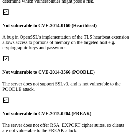
determine which vulnerabilities might pose a risk.
Not vulnerable to CVE-2014-0160 (Heartbleed)
A bug in OpenSSL's implementation of the TLS heartbeat extension
allows access to portions of memory on the targeted host e.g.
cryptographic keys and passwords.
Not vulnerable to CVE-2014-3566 (POODLE)
The server does not support SSLv3, and is not vulnerable to the
POODLE attack.
Not vulnerable to CVE-2015-0204 (FREAK)
The server does not offer RSA_EXPORT cipher suites, so clients
are not vulnerable to the FREAK attack.