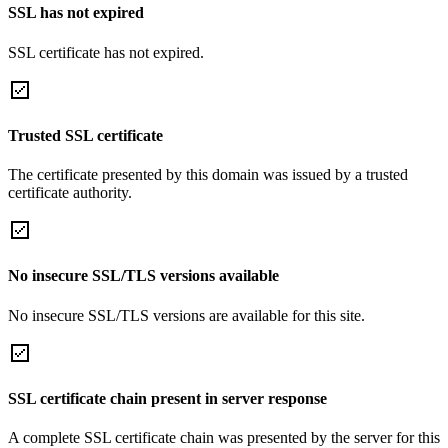
SSL has not expired
SSL certificate has not expired.
Trusted SSL certificate
The certificate presented by this domain was issued by a trusted
certificate authority.
No insecure SSL/TLS versions available
No insecure SSL/TLS versions are available for this site.
SSL certificate chain present in server response
A complete SSL certificate chain was presented by the server for this