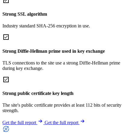
Strong SSL algorithm
Industry standard SHA-256 encryption in use.
Strong Diffie-Hellman prime used in key exchange
TLS connections to the site use a strong Diffie-Hellman prime
during key exchange.
Strong public certificate key length
The site's public certificate provides at least 112 bits of security
strength.
Get the full report
Get the full report