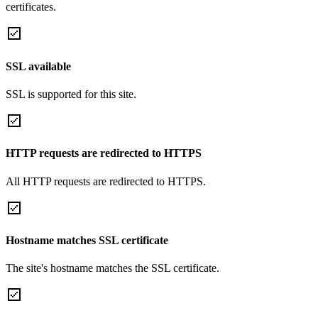
certificates.
SSL available
SSL is supported for this site.
HTTP requests are redirected to HTTPS
All HTTP requests are redirected to HTTPS.
Hostname matches SSL certificate
The site's hostname matches the SSL certificate.