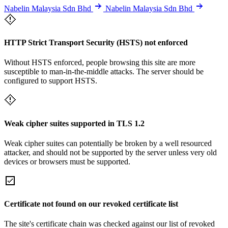
Nabelin Malaysia Sdn Bhd
Nabelin Malaysia Sdn Bhd
HTTP Strict Transport Security (HSTS) not enforced
Without HSTS enforced, people browsing this site are more
susceptible to man-in-the-middle attacks. The server should be
configured to support HSTS.
Weak cipher suites supported in TLS 1.2
Weak cipher suites can potentially be broken by a well resourced
attacker, and should not be supported by the server unless very old
devices or browsers must be supported.
Certificate not found on our revoked certificate list
The site's certificate chain was checked against our list of revoked