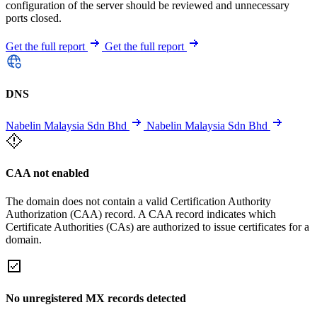
configuration of the server should be reviewed and unnecessary
ports closed.
Get the full report
Get the full report
DNS
Nabelin Malaysia Sdn Bhd
Nabelin Malaysia Sdn Bhd
CAA not enabled
The domain does not contain a valid Certification Authority
Authorization (CAA) record. A CAA record indicates which
Certificate Authorities (CAs) are authorized to issue certificates for a
domain.
No unregistered MX records detected