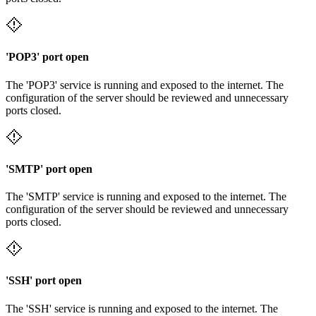
'POP3' port open
The 'POP3' service is running and exposed to the internet. The
configuration of the server should be reviewed and unnecessary
ports closed.
'SMTP' port open
The 'SMTP' service is running and exposed to the internet. The
configuration of the server should be reviewed and unnecessary
ports closed.
'SSH' port open
The 'SSH' service is running and exposed to the internet. The