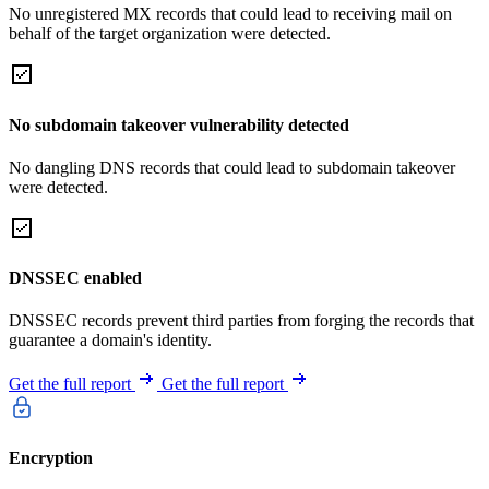
No unregistered MX records that could lead to receiving mail on
behalf of the target organization were detected.
No subdomain takeover vulnerability detected
No dangling DNS records that could lead to subdomain takeover
were detected.
DNSSEC enabled
DNSSEC records prevent third parties from forging the records that
guarantee a domain's identity.
Get the full report
Get the full report
Encryption