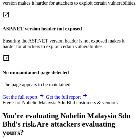
version makes it harder for attackers to exploit certain vulnerabilities.
ASP.NET version header not exposed
Ensuring the ASP.NET version header is not exposed makes it
harder for attackers to exploit certain vulnerabilities.
No unmaintained page detected
The page appears to be maintained.
Get the full report
Get the full report
Free · for Nabelin Malaysia Sdn Bhd customers & vendors
You're evaluating Nabelin Malaysia Sdn
Bhd's risk.
Are attackers evaluating
yours?