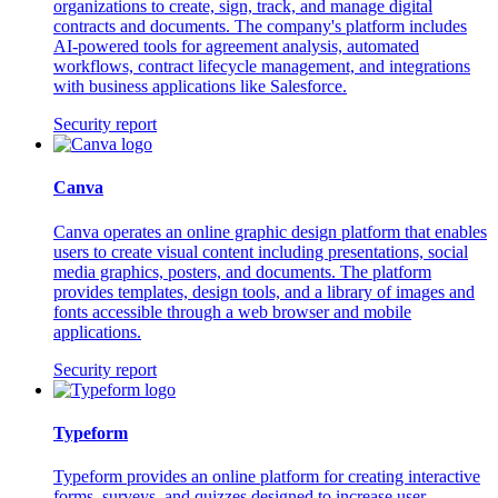
organizations to create, sign, track, and manage digital
contracts and documents. The company's platform includes
AI-powered tools for agreement analysis, automated
workflows, contract lifecycle management, and integrations
with business applications like Salesforce.
Security report
Canva
Canva operates an online graphic design platform that enables
users to create visual content including presentations, social
media graphics, posters, and documents. The platform
provides templates, design tools, and a library of images and
fonts accessible through a web browser and mobile
applications.
Security report
Typeform
Typeform provides an online platform for creating interactive
forms, surveys, and quizzes designed to increase user