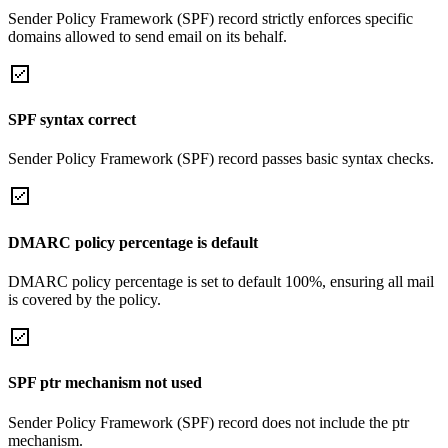
Sender Policy Framework (SPF) record strictly enforces specific
domains allowed to send email on its behalf.
SPF syntax correct
Sender Policy Framework (SPF) record passes basic syntax checks.
DMARC policy percentage is default
DMARC policy percentage is set to default 100%, ensuring all mail
is covered by the policy.
SPF ptr mechanism not used
Sender Policy Framework (SPF) record does not include the ptr
mechanism.