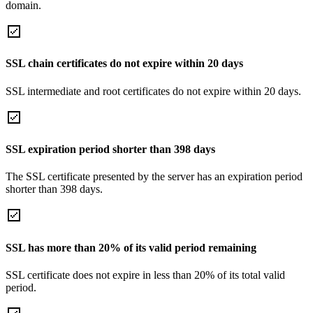
domain.
SSL chain certificates do not expire within 20 days
SSL intermediate and root certificates do not expire within 20 days.
SSL expiration period shorter than 398 days
The SSL certificate presented by the server has an expiration period
shorter than 398 days.
SSL has more than 20% of its valid period remaining
SSL certificate does not expire in less than 20% of its total valid
period.