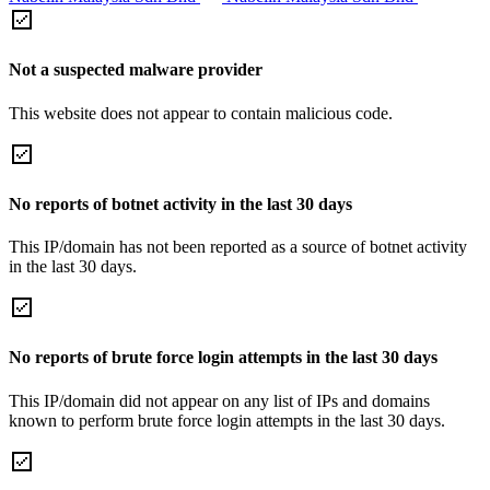
Not a suspected malware provider
This website does not appear to contain malicious code.
No reports of botnet activity in the last 30 days
This IP/domain has not been reported as a source of botnet activity
in the last 30 days.
No reports of brute force login attempts in the last 30 days
This IP/domain did not appear on any list of IPs and domains
known to perform brute force login attempts in the last 30 days.