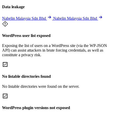
Data leakage
Nabelin Malaysia Sdn Bhd
Nabelin Malaysia Sdn Bhd
WordPress user list exposed
Exposing the list of users on a WordPress site (via the WP-JSON
API) can assist attackers in brute forcing credentials, as well as
constitute a privacy risk.
No listable directories found
No listable directories were found on the server.
WordPress plugin versions not exposed