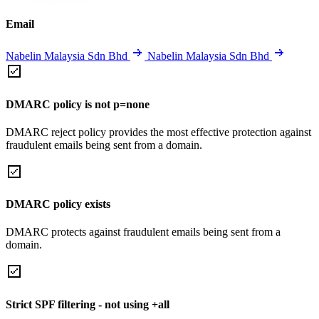
Email
Nabelin Malaysia Sdn Bhd
Nabelin Malaysia Sdn Bhd
DMARC policy is not p=none
DMARC reject policy provides the most effective protection against
fraudulent emails being sent from a domain.
DMARC policy exists
DMARC protects against fraudulent emails being sent from a
domain.
Strict SPF filtering - not using +all