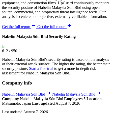
equipment, and construction films. UpGuard continuously monitors
the security posture of Nabelin Malaysia Sdn Bhd using open-
source, commercial, and proprietary threat intelligence feeds. Our
analysis is centered on objective, externally verifiable information.
Get the full report
Get the full report
Nabelin Malaysia Sdn Bhd Security Rating
B
612
/ 950
Nabelin Malaysia Sdn Bhd's security rating is based on the analysis
of their external attack surface. The higher the rating, the better their
security posture.
Start a free trial
to get a more in-depth risk
assessment for Nabelin Malaysia Sdn Bhd.
Company info
Nabelin Malaysia Sdn Bhd
Nabelin Malaysia Sdn Bhd
Company
Nabelin Malaysia Sdn Bhd
Employees
5
Location
Matsumoto, Japan
Last updated
August 7, 2026
Last updated August 7, 2026