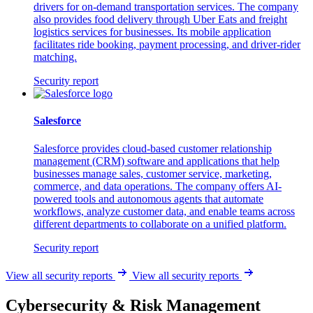
drivers for on-demand transportation services. The company
also provides food delivery through Uber Eats and freight
logistics services for businesses. Its mobile application
facilitates ride booking, payment processing, and driver-rider
matching.
Security report
Salesforce
Salesforce provides cloud-based customer relationship
management (CRM) software and applications that help
businesses manage sales, customer service, marketing,
commerce, and data operations. The company offers AI-
powered tools and autonomous agents that automate
workflows, analyze customer data, and enable teams across
different departments to collaborate on a unified platform.
Security report
View all security reports
View all security reports
Cybersecurity & Risk Management