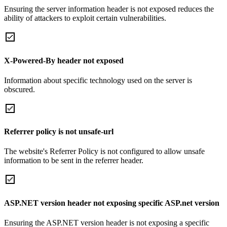
Ensuring the server information header is not exposed reduces the
ability of attackers to exploit certain vulnerabilities.
X-Powered-By header not exposed
Information about specific technology used on the server is
obscured.
Referrer policy is not unsafe-url
The website's Referrer Policy is not configured to allow unsafe
information to be sent in the referrer header.
ASP.NET version header not exposing specific ASP.net version
Ensuring the ASP.NET version header is not exposing a specific