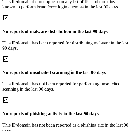
This IP/domain did not appear on any list of IPs and domains
known to perform brute force login attempts in the last 90 days.
No reports of malware distribution in the last 90 days
This IP/domain has been reported for distributing malware in the last
90 days.
No reports of unsolicited scanning in the last 90 days
This IP/domain has not been reported for performing unsolicited
scanning in the last 90 days.
No reports of phishing activity in the last 90 days
This IP/domain has not been reported as a phishing site in the last 90
days.