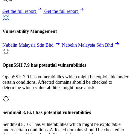
Get the full report
Get the full report
Vulnerability Management
Nabelin Malaysia Sdn Bhd
Nabelin Malaysia Sdn Bhd
OpenSSH 7.9 has potential vulnerabilities
OpenSSH 7.9 has vulnerabilities which might be exploitable under
certain conditions. Affected domains should be checked to
determine which vulnerabilities might pose a risk.
Sendmail 8.16.1 has potential vulnerabilities
Sendmail 8.16.1 has vulnerabilities which might be exploitable
under certain conditions. Affected domains should be checked to