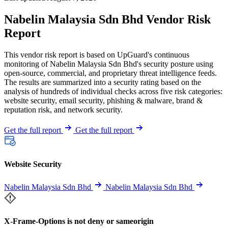
Nabelin Malaysia Sdn Bhd Vendor Risk
Report
This vendor risk report is based on UpGuard's continuous
monitoring of Nabelin Malaysia Sdn Bhd's security posture using
open-source, commercial, and proprietary threat intelligence feeds.
The results are summarized into a security rating based on the
analysis of hundreds of individual checks across five risk categories:
website security, email security, phishing & malware, brand &
reputation risk, and network security.
Get the full report
Get the full report
Website Security
Nabelin Malaysia Sdn Bhd
Nabelin Malaysia Sdn Bhd
X-Frame-Options is not deny or sameorigin