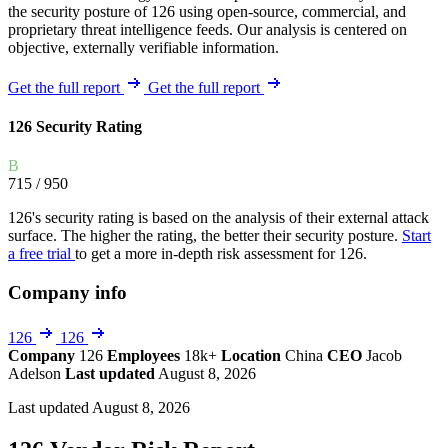
the security posture of 126 using open-source, commercial, and
proprietary threat intelligence feeds. Our analysis is centered on
objective, externally verifiable information.
Get the full report
Get the full report
126 Security Rating
B
715
/ 950
126's security rating is based on the analysis of their external attack
surface. The higher the rating, the better their security posture.
Start
a free trial
to get a more in-depth risk assessment for 126.
Company info
126
126
Company
126
Employees
18k+
Location
China
CEO
Jacob
Adelson
Last updated
August 8, 2026
Last updated August 8, 2026