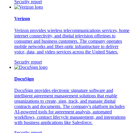
Security report
Verizon
Verizon provides wireless telecommunications services, home
internet connectivity, and digital television offerings to
consumer and business customers. The company operates
mobile networks and fiber-optic infrastructure to deliver
voice, data, and video services across the United States.
Security report
DocuSign
DocuSign provides electronic signature software and
intelligent agreement management solutions that enable
organizations to create, sign, track, and manage digital
contracts and documents. The company's platform includes
AI-powered tools for agreement analysis, automated
workflows, contract lifecycle management, and integrations
with business applications like Salesforce.
Security report