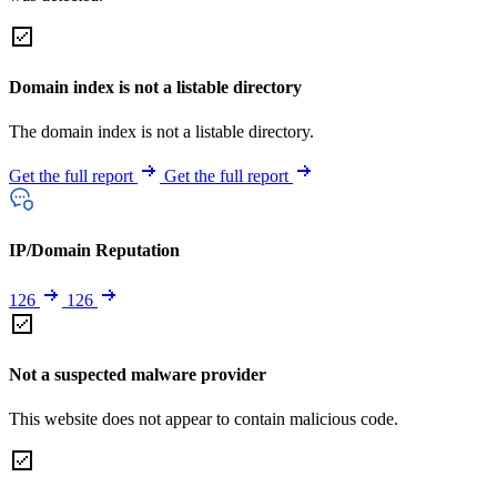
Domain index is not a listable directory
The domain index is not a listable directory.
Get the full report
Get the full report
IP/Domain Reputation
126
126
Not a suspected malware provider
This website does not appear to contain malicious code.