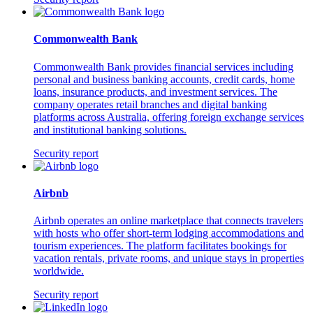
Commonwealth Bank
Commonwealth Bank provides financial services including
personal and business banking accounts, credit cards, home
loans, insurance products, and investment services. The
company operates retail branches and digital banking
platforms across Australia, offering foreign exchange services
and institutional banking solutions.
Security report
Airbnb
Airbnb operates an online marketplace that connects travelers
with hosts who offer short-term lodging accommodations and
tourism experiences. The platform facilitates bookings for
vacation rentals, private rooms, and unique stays in properties
worldwide.
Security report