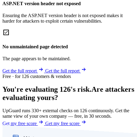
ASP.NET version header not exposed
Ensuring the ASP.NET version header is not exposed makes it
harder for attackers to exploit certain vulnerabilities.
No unmaintained page detected
The page appears to be maintained.
Get the full report
Get the full report
Free · for 126 customers & vendors
You're evaluating 126's risk.
Are attackers
evaluating yours?
UpGuard runs 330+ external checks on 126 continuously. Get the
same view of your own company — free, in 30 seconds.
Get my free score
Get my free score