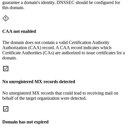
guarantee a domain's identity. DNSSEC should be configured for
this domain.
CAA not enabled
The domain does not contain a valid Certification Authority
Authorization (CAA) record. A CAA record indicates which
Certificate Authorities (CAs) are authorized to issue certificates for a
domain.
No unregistered MX records detected
No unregistered MX records that could lead to receiving mail on
behalf of the target organization were detected.
Domain has not expired