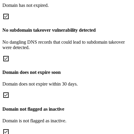
Domain has not expired.
No subdomain takeover vulnerability detected
No dangling DNS records that could lead to subdomain takeover
were detected.
Domain does not expire soon
Domain does not expire within 30 days.
Domain not flagged as inactive
Domain is not flagged as inactive.