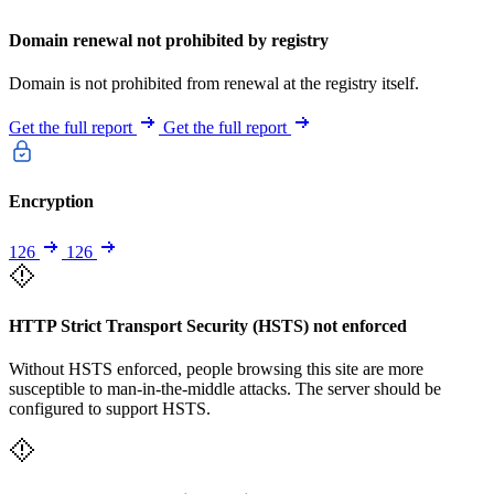
Domain renewal not prohibited by registry
Domain is not prohibited from renewal at the registry itself.
Get the full report
Get the full report
Encryption
126
126
HTTP Strict Transport Security (HSTS) not enforced
Without HSTS enforced, people browsing this site are more
susceptible to man-in-the-middle attacks. The server should be
configured to support HSTS.