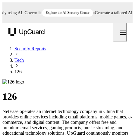
 using AI. Govern it.
Explore the AI Security Center
Generate a tailored AI poli
UpGuard
Security Reports
Tech
126
126
NetEase operates an internet technology company in China that
provides online services including email platforms, mobile games, e-
commerce, and digital content. The company offers free and
premium email services, gaming products, music streaming, and
educational technology solutions. UpGuard continuously monitors