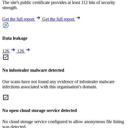
The site's public certificate provides at least 112 bits of security
strength.
Get the full report
Get the full report
Data leakage
126
126
No infostealer malware detected
Our scans have not found any evidence of infostealer malware
infections associated with this organisation's domain.
No open cloud storage service detected
No cloud storage service configured to allow anonymous file listing
was detected.