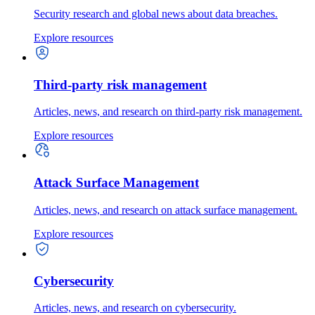
Security research and global news about data breaches.
Explore resources
Third-party risk management
Articles, news, and research on third-party risk management.
Explore resources
Attack Surface Management
Articles, news, and research on attack surface management.
Explore resources
Cybersecurity
Articles, news, and research on cybersecurity.