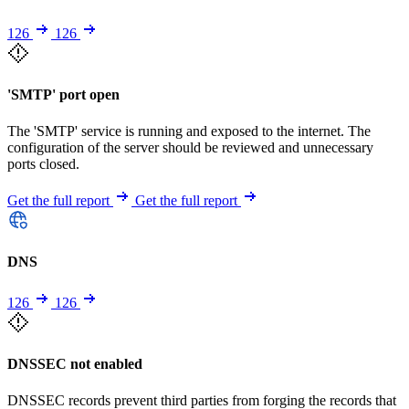
126
126
'SMTP' port open
The 'SMTP' service is running and exposed to the internet. The
configuration of the server should be reviewed and unnecessary
ports closed.
Get the full report
Get the full report
DNS
126
126
DNSSEC not enabled
DNSSEC records prevent third parties from forging the records that