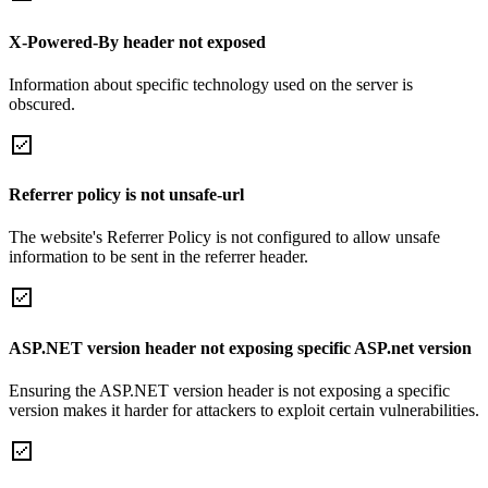
X-Powered-By header not exposed
Information about specific technology used on the server is
obscured.
Referrer policy is not unsafe-url
The website's Referrer Policy is not configured to allow unsafe
information to be sent in the referrer header.
ASP.NET version header not exposing specific ASP.net version
Ensuring the ASP.NET version header is not exposing a specific
version makes it harder for attackers to exploit certain vulnerabilities.