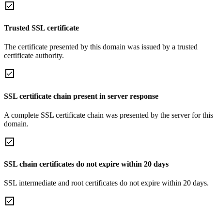
Trusted SSL certificate
The certificate presented by this domain was issued by a trusted
certificate authority.
SSL certificate chain present in server response
A complete SSL certificate chain was presented by the server for this
domain.
SSL chain certificates do not expire within 20 days
SSL intermediate and root certificates do not expire within 20 days.