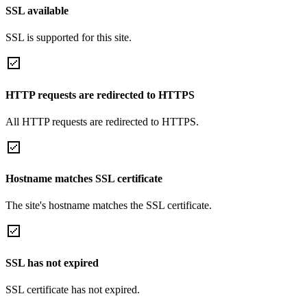
SSL available
SSL is supported for this site.
HTTP requests are redirected to HTTPS
All HTTP requests are redirected to HTTPS.
Hostname matches SSL certificate
The site's hostname matches the SSL certificate.
SSL has not expired
SSL certificate has not expired.