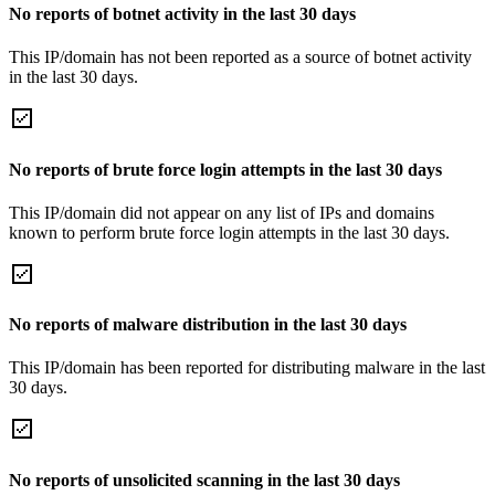
No reports of botnet activity in the last 30 days
This IP/domain has not been reported as a source of botnet activity
in the last 30 days.
No reports of brute force login attempts in the last 30 days
This IP/domain did not appear on any list of IPs and domains
known to perform brute force login attempts in the last 30 days.
No reports of malware distribution in the last 30 days
This IP/domain has been reported for distributing malware in the last
30 days.
No reports of unsolicited scanning in the last 30 days