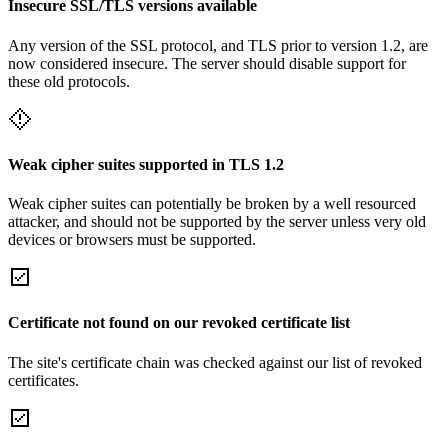
Insecure SSL/TLS versions available
Any version of the SSL protocol, and TLS prior to version 1.2, are
now considered insecure. The server should disable support for
these old protocols.
Weak cipher suites supported in TLS 1.2
Weak cipher suites can potentially be broken by a well resourced
attacker, and should not be supported by the server unless very old
devices or browsers must be supported.
Certificate not found on our revoked certificate list
The site's certificate chain was checked against our list of revoked
certificates.