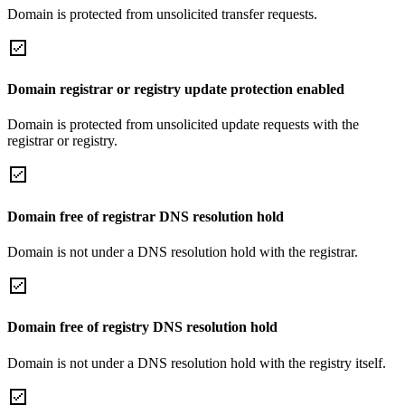
Domain is protected from unsolicited transfer requests.
Domain registrar or registry update protection enabled
Domain is protected from unsolicited update requests with the
registrar or registry.
Domain free of registrar DNS resolution hold
Domain is not under a DNS resolution hold with the registrar.
Domain free of registry DNS resolution hold
Domain is not under a DNS resolution hold with the registry itself.