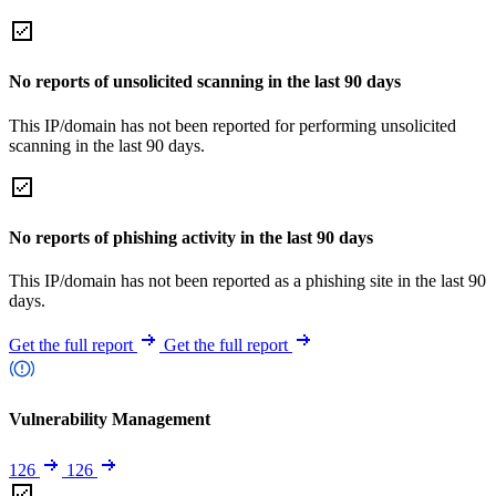
No reports of unsolicited scanning in the last 90 days
This IP/domain has not been reported for performing unsolicited
scanning in the last 90 days.
No reports of phishing activity in the last 90 days
This IP/domain has not been reported as a phishing site in the last 90
days.
Get the full report
Get the full report
Vulnerability Management
126
126