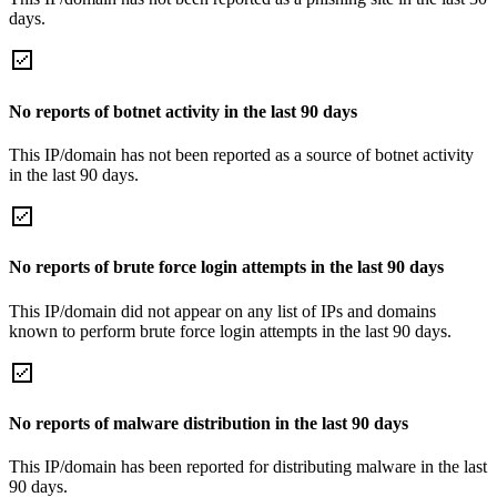
days.
No reports of botnet activity in the last 90 days
This IP/domain has not been reported as a source of botnet activity
in the last 90 days.
No reports of brute force login attempts in the last 90 days
This IP/domain did not appear on any list of IPs and domains
known to perform brute force login attempts in the last 90 days.
No reports of malware distribution in the last 90 days
This IP/domain has been reported for distributing malware in the last
90 days.