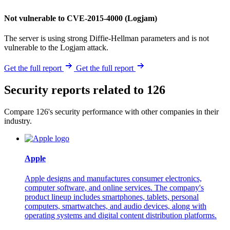
Not vulnerable to CVE-2015-4000 (Logjam)
The server is using strong Diffie-Hellman parameters and is not
vulnerable to the Logjam attack.
Get the full report
Get the full report
Security reports related to 126
Compare 126's security performance with other companies in their
industry.
Apple
Apple designs and manufactures consumer electronics,
computer software, and online services. The company's
product lineup includes smartphones, tablets, personal
computers, smartwatches, and audio devices, along with
operating systems and digital content distribution platforms.