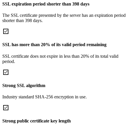
SSL expiration period shorter than 398 days
The SSL certificate presented by the server has an expiration period
shorter than 398 days.
SSL has more than 20% of its valid period remaining
SSL certificate does not expire in less than 20% of its total valid
period.
Strong SSL algorithm
Industry standard SHA-256 encryption in use.
Strong public certificate key length