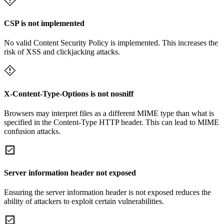
CSP is not implemented
No valid Content Security Policy is implemented. This increases the
risk of XSS and clickjacking attacks.
X-Content-Type-Options is not nosniff
Browsers may interpret files as a different MIME type than what is
specified in the Content-Type HTTP header. This can lead to MIME
confusion attacks.
Server information header not exposed
Ensuring the server information header is not exposed reduces the
ability of attackers to exploit certain vulnerabilities.