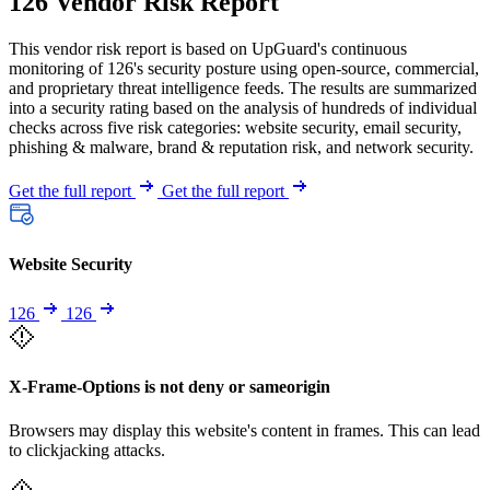
126 Vendor Risk Report
This vendor risk report is based on UpGuard's continuous
monitoring of 126's security posture using open-source, commercial,
and proprietary threat intelligence feeds. The results are summarized
into a security rating based on the analysis of hundreds of individual
checks across five risk categories: website security, email security,
phishing & malware, brand & reputation risk, and network security.
Get the full report
Get the full report
Website Security
126
126
X-Frame-Options is not deny or sameorigin
Browsers may display this website's content in frames. This can lead
to clickjacking attacks.