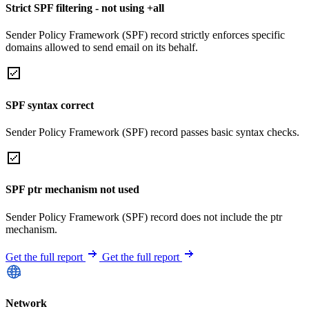
Strict SPF filtering - not using +all
Sender Policy Framework (SPF) record strictly enforces specific
domains allowed to send email on its behalf.
SPF syntax correct
Sender Policy Framework (SPF) record passes basic syntax checks.
SPF ptr mechanism not used
Sender Policy Framework (SPF) record does not include the ptr
mechanism.
Get the full report
Get the full report
Network