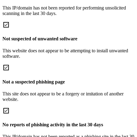
This IP/domain has not been reported for performing unsolicited
scanning in the last 30 days.
Not suspected of unwanted software
This website does not appear to be attempting to install unwanted
software.
Not a suspected phishing page
This site does not appear to be a forgery or imitation of another
website.
No reports of phishing activity in the last 30 days
This IP/domain has not been reported as a phishing site in the last 30