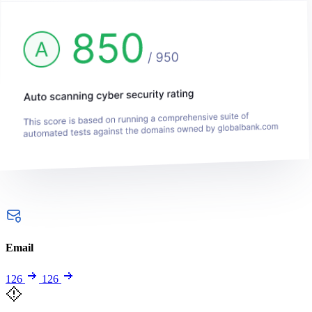
Email
126
126