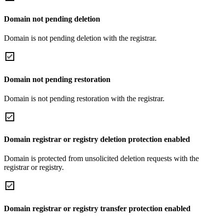
Domain not pending deletion
Domain is not pending deletion with the registrar.
Domain not pending restoration
Domain is not pending restoration with the registrar.
Domain registrar or registry deletion protection enabled
Domain is protected from unsolicited deletion requests with the
registrar or registry.
Domain registrar or registry transfer protection enabled