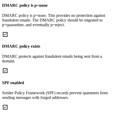
DMARC policy is p=none
DMARC policy is p=none. This provides no protection against
fraudulent emails. The DMARC policy should be migrated to
p=quarantine, and eventually p=reject.
DMARC policy exists
DMARC protects against fraudulent emails being sent from a
domain.
SPF enabled
Sender Policy Framework (SPF) records prevent spammers from
sending messages with forged addresses.