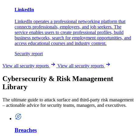
LinkedIn
LinkedIn operates a professional networking platform that
connects professionals, employers, and job seekers. The
service enables users to create professional profiles, build
business networks, search for employment opportunities, and
access educational courses and industry content.
Security report
View all security reports
View all security reports
Cybersecurity & Risk Management
Library
The ultimate guide to attack surface and third-party risk management
– actionable advice for security teams, managers, and executives.
Breaches