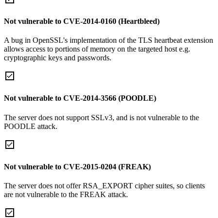
Not vulnerable to CVE-2014-0160 (Heartbleed)
A bug in OpenSSL's implementation of the TLS heartbeat extension
allows access to portions of memory on the targeted host e.g.
cryptographic keys and passwords.
Not vulnerable to CVE-2014-3566 (POODLE)
The server does not support SSLv3, and is not vulnerable to the
POODLE attack.
Not vulnerable to CVE-2015-0204 (FREAK)
The server does not offer RSA_EXPORT cipher suites, so clients
are not vulnerable to the FREAK attack.