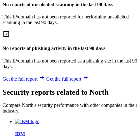
No reports of unsolicited scanning in the last 90 days
This IP/domain has not been reported for performing unsolicited
scanning in the last 90 days.
No reports of phishing activity in the last 90 days
This IP/domain has not been reported as a phishing site in the last 90
days.
Get the full report
Get the full report
Security reports related to North
Compare North's security performance with other companies in their
industry.
IBM