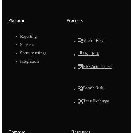
Platform
Products
Reporting
Vendor Risk
Services
Security ratings
User Risk
Integrations
Risk Automations
Breach Risk
Trust Exchange
Compare
Resources