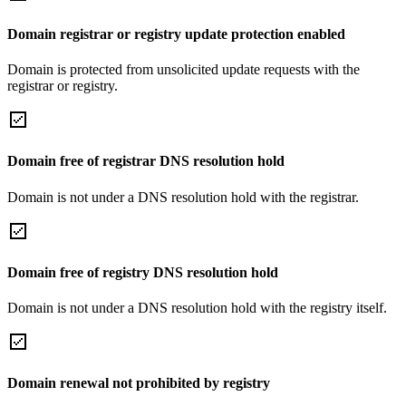
Domain registrar or registry update protection enabled
Domain is protected from unsolicited update requests with the
registrar or registry.
Domain free of registrar DNS resolution hold
Domain is not under a DNS resolution hold with the registrar.
Domain free of registry DNS resolution hold
Domain is not under a DNS resolution hold with the registry itself.
Domain renewal not prohibited by registry