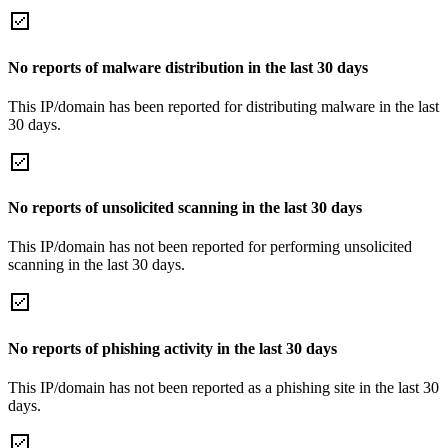
No reports of malware distribution in the last 30 days
This IP/domain has been reported for distributing malware in the last
30 days.
No reports of unsolicited scanning in the last 30 days
This IP/domain has not been reported for performing unsolicited
scanning in the last 30 days.
No reports of phishing activity in the last 30 days
This IP/domain has not been reported as a phishing site in the last 30
days.