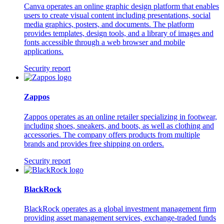
Canva operates an online graphic design platform that enables
users to create visual content including presentations, social
media graphics, posters, and documents. The platform
provides templates, design tools, and a library of images and
fonts accessible through a web browser and mobile
applications.
Security report
Zappos
Zappos operates as an online retailer specializing in footwear,
including shoes, sneakers, and boots, as well as clothing and
accessories. The company offers products from multiple
brands and provides free shipping on orders.
Security report
BlackRock
BlackRock operates as a global investment management firm
providing asset management services, exchange-traded funds