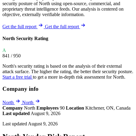
security posture of North using open-source, commercial, and
proprietary threat intelligence feeds. Our analysis is centered on
objective, externally verifiable information.
Get the full report
Get the full report
North Security Rating
A
841
/ 950
North's security rating is based on the analysis of their external
attack surface. The higher the rating, the better their security posture.
Start a free trial
to get a more in-depth risk assessment for North.
Company info
North
North
Company
North
Employees
90
Location
Kitchener, ON, Canada
Last updated
August 9, 2026
Last updated August 9, 2026