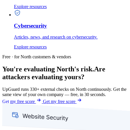
Explore resources
Cybersecurity
Articles, news, and research on cybersecurity.
Explore resources
Free · for North customers & vendors
You're evaluating North's risk.
Are
attackers evaluating yours?
UpGuard runs 330+ external checks on North continuously. Get the
same view of your own company — free, in 30 seconds.
Get my free score
Get my free score