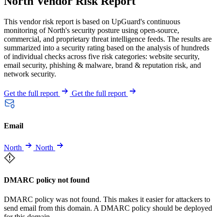
North Vendor Risk Report
This vendor risk report is based on UpGuard's continuous
monitoring of North's security posture using open-source,
commercial, and proprietary threat intelligence feeds. The results are
summarized into a security rating based on the analysis of hundreds
of individual checks across five risk categories: website security,
email security, phishing & malware, brand & reputation risk, and
network security.
Get the full report
Get the full report
Email
North
North
DMARC policy not found
DMARC policy was not found. This makes it easier for attackers to
send email from this domain. A DMARC policy should be deployed
for this domain.