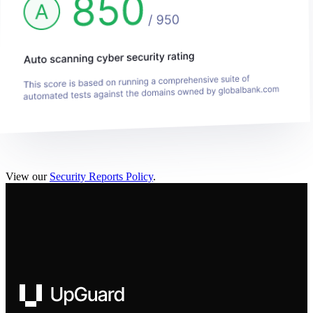
View our
Security Reports Policy
.
UpGuard