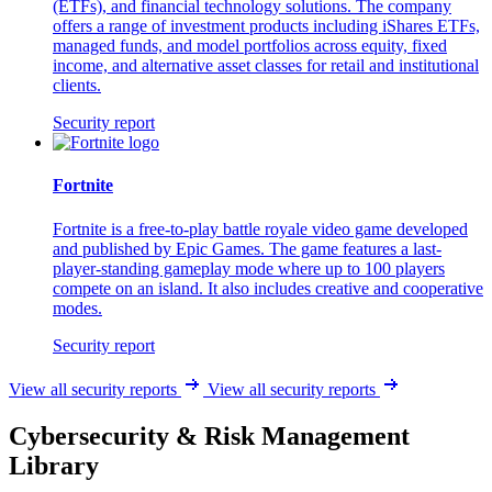
(ETFs), and financial technology solutions. The company
offers a range of investment products including iShares ETFs,
managed funds, and model portfolios across equity, fixed
income, and alternative asset classes for retail and institutional
clients.
Security report
Fortnite
Fortnite is a free-to-play battle royale video game developed
and published by Epic Games. The game features a last-
player-standing gameplay mode where up to 100 players
compete on an island. It also includes creative and cooperative
modes.
Security report
View all security reports
View all security reports
Cybersecurity & Risk Management
Library