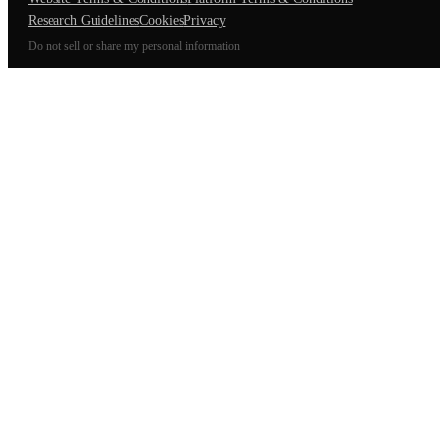
Research Guidelines
Cookies
Privacy
Do not sell or share my personal information