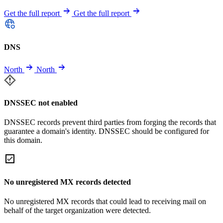
Get the full report
Get the full report
DNS
North
North
DNSSEC not enabled
DNSSEC records prevent third parties from forging the records that
guarantee a domain's identity. DNSSEC should be configured for
this domain.
No unregistered MX records detected
No unregistered MX records that could lead to receiving mail on
behalf of the target organization were detected.