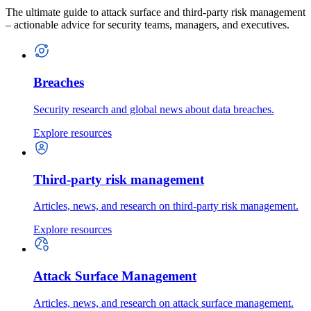
The ultimate guide to attack surface and third-party risk management
– actionable advice for security teams, managers, and executives.
Breaches
Security research and global news about data breaches.
Explore resources
Third-party risk management
Articles, news, and research on third-party risk management.
Explore resources
Attack Surface Management
Articles, news, and research on attack surface management.