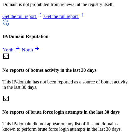
Domain is not prohibited from renewal at the registry itself.
Get the full report
Get the full report
IP/Domain Reputation
North
North
No reports of botnet activity in the last 30 days
This IP/domain has not been reported as a source of botnet activity
in the last 30 days.
No reports of brute force login attempts in the last 30 days
This IP/domain did not appear on any list of IPs and domains
known to perform brute force login attempts in the last 30 days.