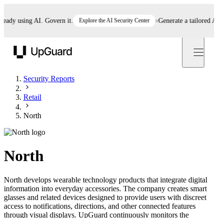
dy using AI. Govern it.
Explore the AI Security Center
Generate a tailored AI po
UpGuard
Security Reports
Retail
North
North
North develops wearable technology products that integrate digital
information into everyday accessories. The company creates smart
glasses and related devices designed to provide users with discreet
access to notifications, directions, and other connected features
through visual displays. UpGuard continuously monitors the