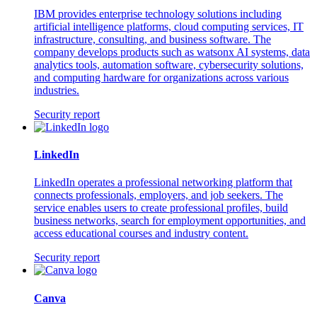
IBM provides enterprise technology solutions including
artificial intelligence platforms, cloud computing services, IT
infrastructure, consulting, and business software. The
company develops products such as watsonx AI systems, data
analytics tools, automation software, cybersecurity solutions,
and computing hardware for organizations across various
industries.
Security report
LinkedIn
LinkedIn operates a professional networking platform that
connects professionals, employers, and job seekers. The
service enables users to create professional profiles, build
business networks, search for employment opportunities, and
access educational courses and industry content.
Security report
Canva