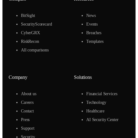
BitSight
News
SecurityScorecard
Events
CyberGRX
Breaches
RiskRecon
Templates
All comparisons
Company
Solutions
About us
Financial Services
Careers
Technology
Contact
Healthcare
Press
AI Security Center
Support
Security