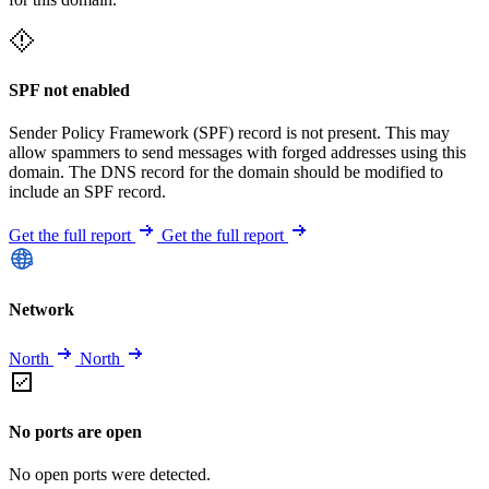
SPF not enabled
Sender Policy Framework (SPF) record is not present. This may
allow spammers to send messages with forged addresses using this
domain. The DNS record for the domain should be modified to
include an SPF record.
Get the full report
Get the full report
Network
North
North
No ports are open
No open ports were detected.