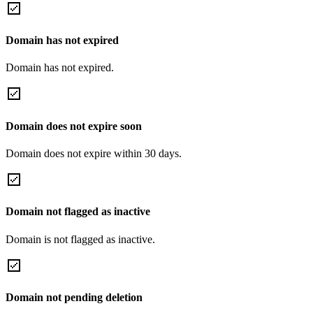
Domain has not expired
Domain has not expired.
Domain does not expire soon
Domain does not expire within 30 days.
Domain not flagged as inactive
Domain is not flagged as inactive.
Domain not pending deletion