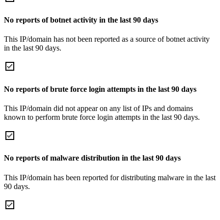
No reports of botnet activity in the last 90 days
This IP/domain has not been reported as a source of botnet activity
in the last 90 days.
No reports of brute force login attempts in the last 90 days
This IP/domain did not appear on any list of IPs and domains
known to perform brute force login attempts in the last 90 days.
No reports of malware distribution in the last 90 days
This IP/domain has been reported for distributing malware in the last
90 days.