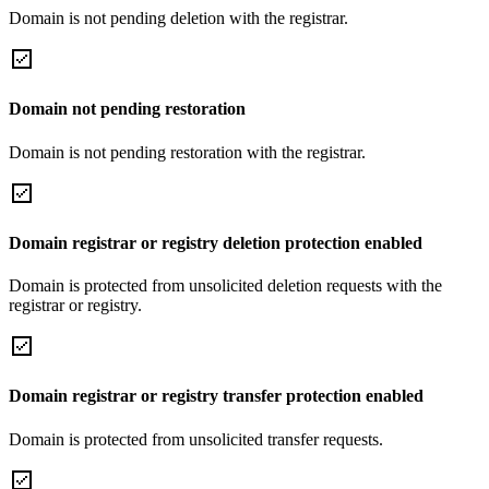
Domain is not pending deletion with the registrar.
Domain not pending restoration
Domain is not pending restoration with the registrar.
Domain registrar or registry deletion protection enabled
Domain is protected from unsolicited deletion requests with the
registrar or registry.
Domain registrar or registry transfer protection enabled
Domain is protected from unsolicited transfer requests.