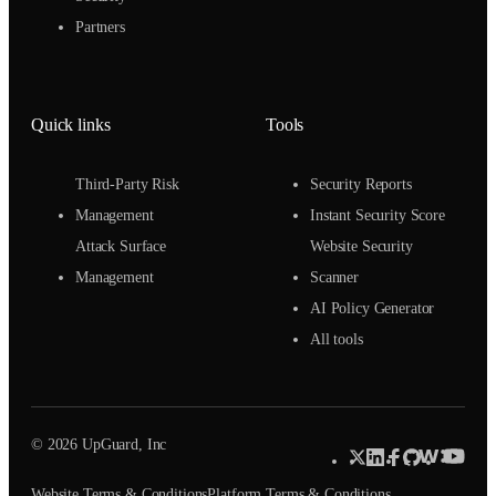
Partners
Quick links
Tools
Third-Party Risk
Security Reports
Management
Instant Security Score
Attack Surface
Website Security
Management
Scanner
AI Policy Generator
All tools
© 2026 UpGuard, Inc
Website Terms & Conditions
Platform Terms & Conditions