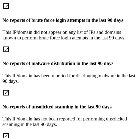
No reports of brute force login attempts in the last 90 days
This IP/domain did not appear on any list of IPs and domains
known to perform brute force login attempts in the last 90 days.
No reports of malware distribution in the last 90 days
This IP/domain has been reported for distributing malware in the last
90 days.
No reports of unsolicited scanning in the last 90 days
This IP/domain has not been reported for performing unsolicited
scanning in the last 90 days.