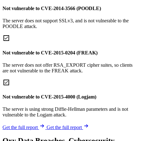
Not vulnerable to CVE-2014-3566 (POODLE)
The server does not support SSLv3, and is not vulnerable to the
POODLE attack.
Not vulnerable to CVE-2015-0204 (FREAK)
The server does not offer RSA_EXPORT cipher suites, so clients
are not vulnerable to the FREAK attack.
Not vulnerable to CVE-2015-4000 (Logjam)
The server is using strong Diffie-Hellman parameters and is not
vulnerable to the Logjam attack.
Get the full report
Get the full report
Oxy Data Breaches, Cybersecurity