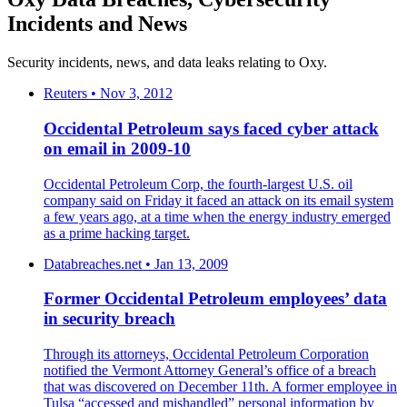
Incidents and News
Security incidents, news, and data leaks relating to Oxy.
Reuters • Nov 3, 2012
Occidental Petroleum says faced cyber attack
on email in 2009-10
Occidental Petroleum Corp, the fourth-largest U.S. oil
company said on Friday it faced an attack on its email system
a few years ago, at a time when the energy industry emerged
as a prime hacking target.
Databreaches.net • Jan 13, 2009
Former Occidental Petroleum employees’ data
in security breach
Through its attorneys, Occidental Petroleum Corporation
notified the Vermont Attorney General’s office of a breach
that was discovered on December 11th. A former employee in
Tulsa “accessed and mishandled” personal information by