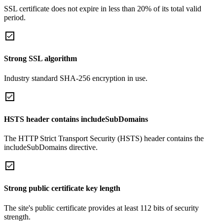
SSL certificate does not expire in less than 20% of its total valid
period.
Strong SSL algorithm
Industry standard SHA-256 encryption in use.
HSTS header contains includeSubDomains
The HTTP Strict Transport Security (HSTS) header contains the
includeSubDomains directive.
Strong public certificate key length
The site's public certificate provides at least 112 bits of security
strength.