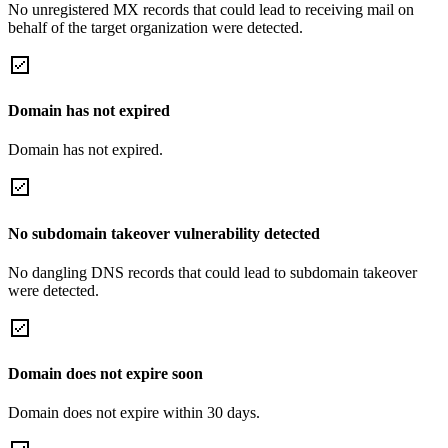
No unregistered MX records that could lead to receiving mail on
behalf of the target organization were detected.
Domain has not expired
Domain has not expired.
No subdomain takeover vulnerability detected
No dangling DNS records that could lead to subdomain takeover
were detected.
Domain does not expire soon
Domain does not expire within 30 days.