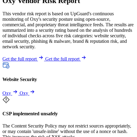
Oxy Vendor Risk Report
This vendor risk report is based on UpGuard's continuous
monitoring of Oxy's security posture using open-source,
commercial, and proprietary threat intelligence feeds. The results are
summarized into a security rating based on the analysis of hundreds
of individual checks across five risk categories: website security,
email security, phishing & malware, brand & reputation risk, and
network security.
Get the full report
Get the full report
Website Security
Oxy
Oxy
CSP implemented unsafely
The Content Security Policy may not restrict sources appropriately,
or may contain 'unsafe-inline' without the use of a nonce or hash.
This increases the risk of XSS attacks.