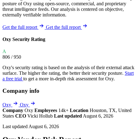
posture of Oxy using open-source, commercial, and proprietary
threat intelligence feeds. Our analysis is centered on objective,
externally verifiable information.
Get the full report
Get the full report
Oxy Security Rating
A
806
/ 950
Oxy's security rating is based on the analysis of their external attack
surface. The higher the rating, the better their security posture.
Start
a free trial
to get a more in-depth risk assessment for Oxy.
Company info
Oxy
Oxy
Company
Oxy
Employees
14k+
Location
Houston, TX, United
States
CEO
Vicki Hollub
Last updated
August 6, 2026
Last updated August 6, 2026