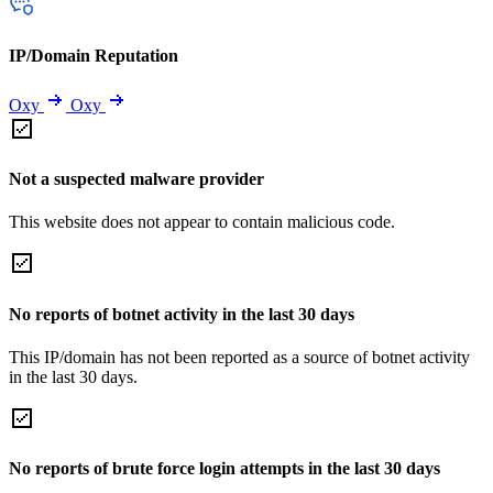
IP/Domain Reputation
Oxy
Oxy
Not a suspected malware provider
This website does not appear to contain malicious code.
No reports of botnet activity in the last 30 days
This IP/domain has not been reported as a source of botnet activity
in the last 30 days.
No reports of brute force login attempts in the last 30 days