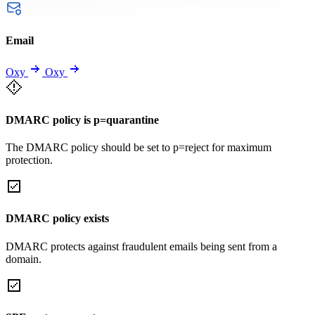
Email
Oxy
Oxy
DMARC policy is p=quarantine
The DMARC policy should be set to p=reject for maximum
protection.
DMARC policy exists
DMARC protects against fraudulent emails being sent from a
domain.