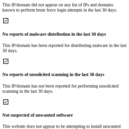
This IP/domain did not appear on any list of IPs and domains
known to perform brute force login attempts in the last 30 days.
No reports of malware distribution in the last 30 days
This IP/domain has been reported for distributing malware in the last
30 days.
No reports of unsolicited scanning in the last 30 days
This IP/domain has not been reported for performing unsolicited
scanning in the last 30 days.
Not suspected of unwanted software
This website does not appear to be attempting to install unwanted