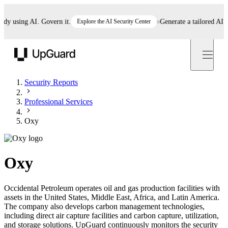
 using AI. Govern it.
Explore the AI Security Center
Generate a tailored AI poli
UpGuard
Security Reports
Professional Services
Oxy
Oxy
Occidental Petroleum operates oil and gas production facilities with
assets in the United States, Middle East, Africa, and Latin America.
The company also develops carbon management technologies,
including direct air capture facilities and carbon capture, utilization,
and storage solutions. UpGuard continuously monitors the security