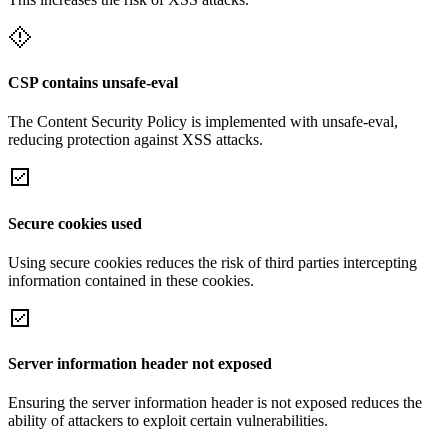
CSP contains unsafe-eval
The Content Security Policy is implemented with unsafe-eval,
reducing protection against XSS attacks.
Secure cookies used
Using secure cookies reduces the risk of third parties intercepting
information contained in these cookies.
Server information header not exposed
Ensuring the server information header is not exposed reduces the
ability of attackers to exploit certain vulnerabilities.