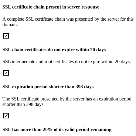
SSL certificate chain present in server response
A complete SSL certificate chain was presented by the server for this
domain.
SSL chain certificates do not expire within 20 days
SSL intermediate and root certificates do not expire within 20 days.
SSL expiration period shorter than 398 days
The SSL certificate presented by the server has an expiration period
shorter than 398 days.
SSL has more than 20% of its valid period remaining