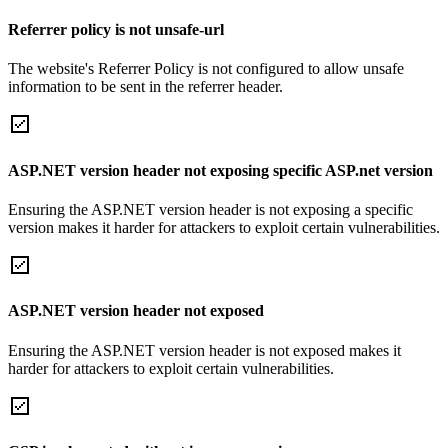
Referrer policy is not unsafe-url
The website's Referrer Policy is not configured to allow unsafe
information to be sent in the referrer header.
ASP.NET version header not exposing specific ASP.net version
Ensuring the ASP.NET version header is not exposing a specific
version makes it harder for attackers to exploit certain vulnerabilities.
ASP.NET version header not exposed
Ensuring the ASP.NET version header is not exposed makes it
harder for attackers to exploit certain vulnerabilities.