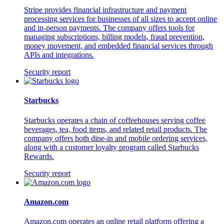
Stripe provides financial infrastructure and payment
processing services for businesses of all sizes to accept online
and in-person payments. The company offers tools for
managing subscriptions, billing models, fraud prevention,
money movement, and embedded financial services through
APIs and integrations.
Security report
Starbucks
Starbucks operates a chain of coffeehouses serving coffee
beverages, tea, food items, and related retail products. The
company offers both dine-in and mobile ordering services,
along with a customer loyalty program called Starbucks
Rewards.
Security report
Amazon.com
Amazon.com operates an online retail platform offering a