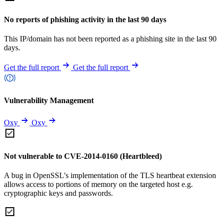
No reports of phishing activity in the last 90 days
This IP/domain has not been reported as a phishing site in the last 90
days.
Get the full report
Get the full report
Vulnerability Management
Oxy
Oxy
Not vulnerable to CVE-2014-0160 (Heartbleed)
A bug in OpenSSL's implementation of the TLS heartbeat extension
allows access to portions of memory on the targeted host e.g.
cryptographic keys and passwords.