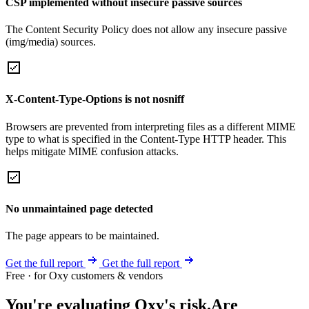
CSP implemented without insecure passive sources
The Content Security Policy does not allow any insecure passive
(img/media) sources.
X-Content-Type-Options is not nosniff
Browsers are prevented from interpreting files as a different MIME
type to what is specified in the Content-Type HTTP header. This
helps mitigate MIME confusion attacks.
No unmaintained page detected
The page appears to be maintained.
Get the full report
Get the full report
Free · for Oxy customers & vendors
You're evaluating Oxy's risk.
Are