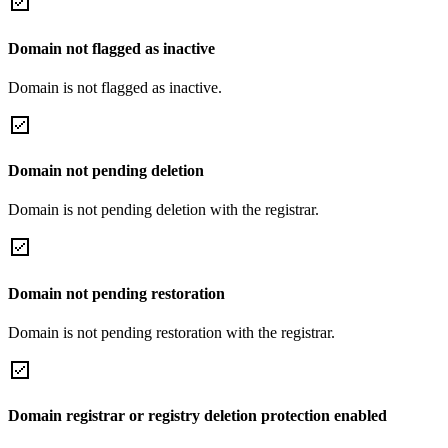
Domain not flagged as inactive
Domain is not flagged as inactive.
Domain not pending deletion
Domain is not pending deletion with the registrar.
Domain not pending restoration
Domain is not pending restoration with the registrar.
Domain registrar or registry deletion protection enabled