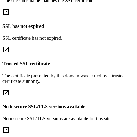
The site's hostname matches the SSL certificate.
SSL has not expired
SSL certificate has not expired.
Trusted SSL certificate
The certificate presented by this domain was issued by a trusted
certificate authority.
No insecure SSL/TLS versions available
No insecure SSL/TLS versions are available for this site.