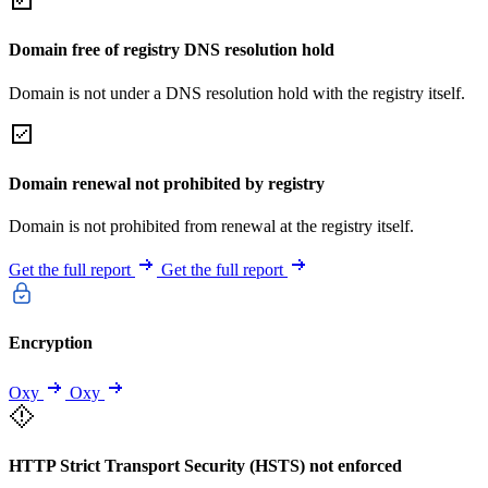
Domain free of registry DNS resolution hold
Domain is not under a DNS resolution hold with the registry itself.
Domain renewal not prohibited by registry
Domain is not prohibited from renewal at the registry itself.
Get the full report
Get the full report
Encryption
Oxy
Oxy
HTTP Strict Transport Security (HSTS) not enforced