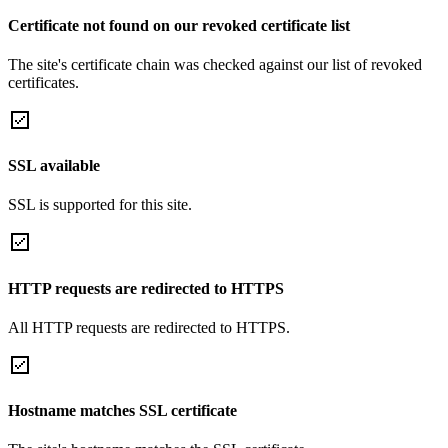
Certificate not found on our revoked certificate list
The site's certificate chain was checked against our list of revoked
certificates.
SSL available
SSL is supported for this site.
HTTP requests are redirected to HTTPS
All HTTP requests are redirected to HTTPS.
Hostname matches SSL certificate