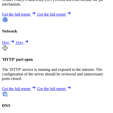
mechanism.
Get the full report
Get the full report
Network
Oxy
Oxy
'HTTP' port open
The 'HTTP' service is running and exposed to the internet. The
configuration of the server should be reviewed and unnecessary
ports closed.
Get the full report
Get the full report
DNS