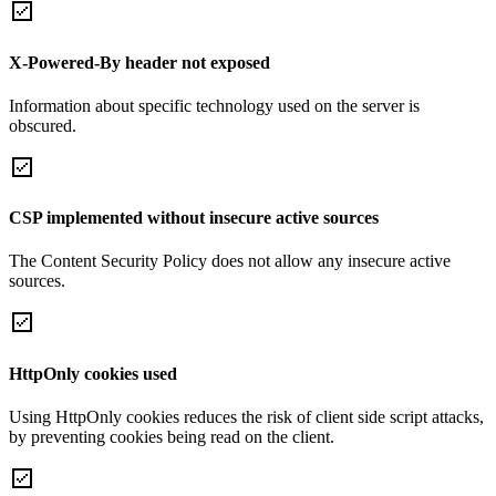
X-Powered-By header not exposed
Information about specific technology used on the server is
obscured.
CSP implemented without insecure active sources
The Content Security Policy does not allow any insecure active
sources.
HttpOnly cookies used
Using HttpOnly cookies reduces the risk of client side script attacks,
by preventing cookies being read on the client.