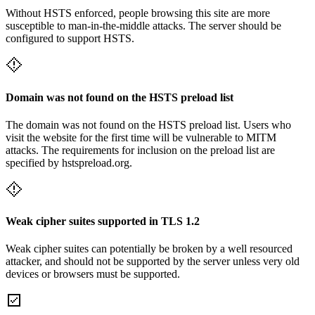
Without HSTS enforced, people browsing this site are more
susceptible to man-in-the-middle attacks. The server should be
configured to support HSTS.
Domain was not found on the HSTS preload list
The domain was not found on the HSTS preload list. Users who
visit the website for the first time will be vulnerable to MITM
attacks. The requirements for inclusion on the preload list are
specified by hstspreload.org.
Weak cipher suites supported in TLS 1.2
Weak cipher suites can potentially be broken by a well resourced
attacker, and should not be supported by the server unless very old
devices or browsers must be supported.