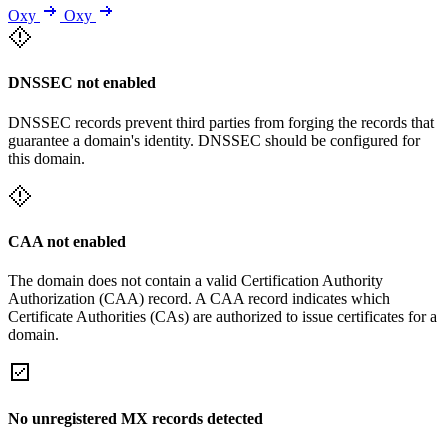
Oxy
Oxy
DNSSEC not enabled
DNSSEC records prevent third parties from forging the records that
guarantee a domain's identity. DNSSEC should be configured for
this domain.
CAA not enabled
The domain does not contain a valid Certification Authority
Authorization (CAA) record. A CAA record indicates which
Certificate Authorities (CAs) are authorized to issue certificates for a
domain.
No unregistered MX records detected