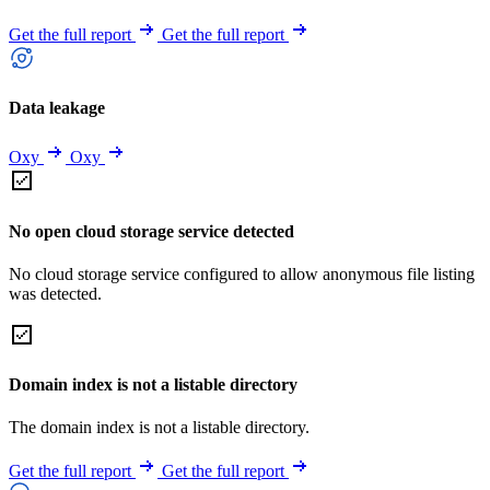
Get the full report
Get the full report
Data leakage
Oxy
Oxy
No open cloud storage service detected
No cloud storage service configured to allow anonymous file listing
was detected.
Domain index is not a listable directory
The domain index is not a listable directory.
Get the full report
Get the full report