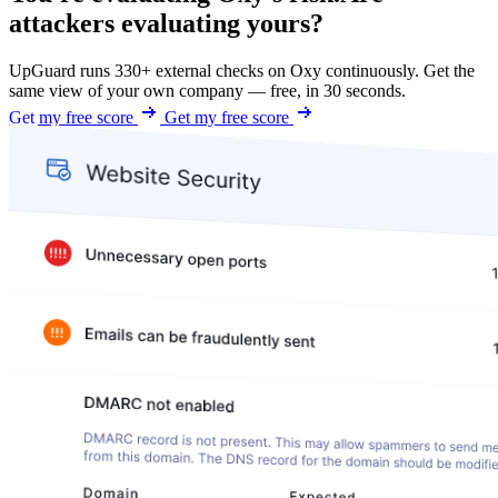
attackers evaluating yours?
UpGuard runs 330+ external checks on Oxy continuously. Get the
same view of your own company — free, in 30 seconds.
Get my free score
Get my free score