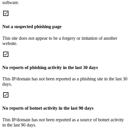
software.
Not a suspected phishing page
This site does not appear to be a forgery or imitation of another
website.
No reports of phishing activity in the last 30 days
This IP/domain has not been reported as a phishing site in the last 30
days.
No reports of botnet activity in the last 90 days
This IP/domain has not been reported as a source of botnet activity
in the last 90 days.