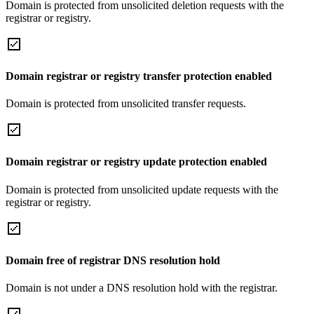
Domain is protected from unsolicited deletion requests with the
registrar or registry.
Domain registrar or registry transfer protection enabled
Domain is protected from unsolicited transfer requests.
Domain registrar or registry update protection enabled
Domain is protected from unsolicited update requests with the
registrar or registry.
Domain free of registrar DNS resolution hold
Domain is not under a DNS resolution hold with the registrar.