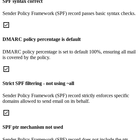
SPF syntax correct
Sender Policy Framework (SPF) record passes basic syntax checks.
DMARC policy percentage is default
DMARC policy percentage is set to default 100%, ensuring all mail
is covered by the policy.
Strict SPF filtering - not using ~all
Sender Policy Framework (SPF) record strictly enforces specific
domains allowed to send email on its behalf.
SPF ptr mechanism not used
Sender Policy Framework (SPF) record does not include the ptr