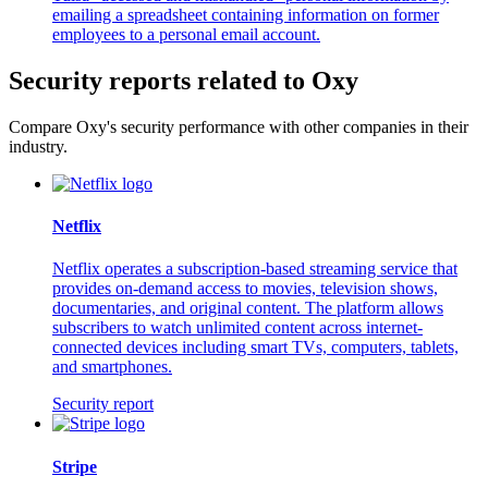
emailing a spreadsheet containing information on former
employees to a personal email account.
Security reports related to Oxy
Compare Oxy's security performance with other companies in their
industry.
Netflix
Netflix operates a subscription-based streaming service that
provides on-demand access to movies, television shows,
documentaries, and original content. The platform allows
subscribers to watch unlimited content across internet-
connected devices including smart TVs, computers, tablets,
and smartphones.
Security report
Stripe