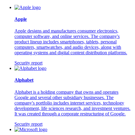
Apple
Apple designs and manufactures consumer electronics,
computer software, and online services. The company's
product lineup includes smartphones, tablets, personal
computers, smartwatches, and audio devices, along with
operating systems and digital content distribution platforms.
Security report
Alphabet
Alphabet is a holding company that owns and operates
Google and several other subsidiary businesses. The
company's portfolio includes internet services, technology
development, life sciences research, and investment ventures.
It was created through a corporate restructuring of Google.
Security report