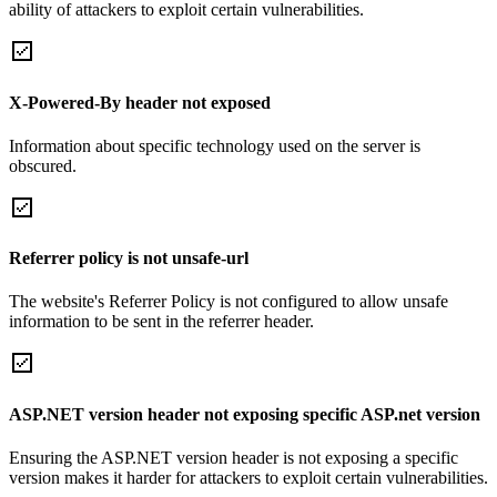
ability of attackers to exploit certain vulnerabilities.
X-Powered-By header not exposed
Information about specific technology used on the server is
obscured.
Referrer policy is not unsafe-url
The website's Referrer Policy is not configured to allow unsafe
information to be sent in the referrer header.
ASP.NET version header not exposing specific ASP.net version
Ensuring the ASP.NET version header is not exposing a specific
version makes it harder for attackers to exploit certain vulnerabilities.