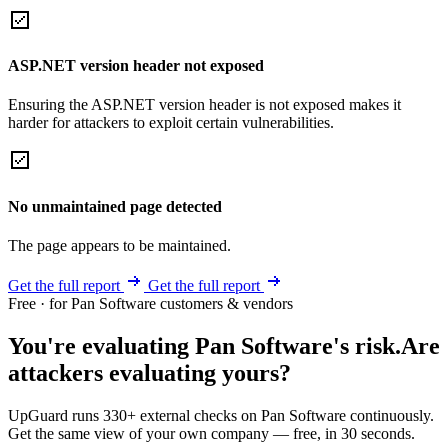
ASP.NET version header not exposed
Ensuring the ASP.NET version header is not exposed makes it
harder for attackers to exploit certain vulnerabilities.
No unmaintained page detected
The page appears to be maintained.
Get the full report
Get the full report
Free · for Pan Software customers & vendors
You're evaluating Pan Software's risk.
Are
attackers evaluating yours?
UpGuard runs 330+ external checks on Pan Software continuously.
Get the same view of your own company — free, in 30 seconds.