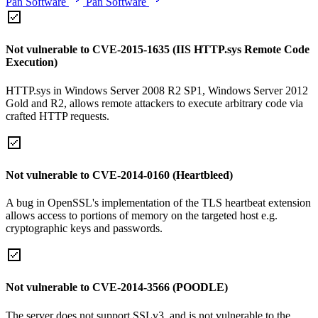
Pan Software
Pan Software
Not vulnerable to CVE-2015-1635 (IIS HTTP.sys Remote Code
Execution)
HTTP.sys in Windows Server 2008 R2 SP1, Windows Server 2012
Gold and R2, allows remote attackers to execute arbitrary code via
crafted HTTP requests.
Not vulnerable to CVE-2014-0160 (Heartbleed)
A bug in OpenSSL's implementation of the TLS heartbeat extension
allows access to portions of memory on the targeted host e.g.
cryptographic keys and passwords.
Not vulnerable to CVE-2014-3566 (POODLE)
The server does not support SSLv3, and is not vulnerable to the