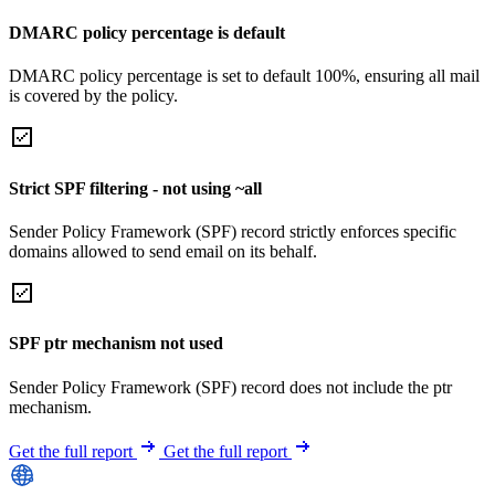
DMARC policy percentage is default
DMARC policy percentage is set to default 100%, ensuring all mail
is covered by the policy.
Strict SPF filtering - not using ~all
Sender Policy Framework (SPF) record strictly enforces specific
domains allowed to send email on its behalf.
SPF ptr mechanism not used
Sender Policy Framework (SPF) record does not include the ptr
mechanism.
Get the full report
Get the full report