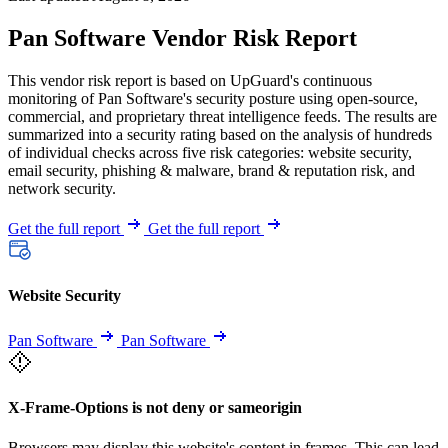
Pan Software Vendor Risk Report
This vendor risk report is based on UpGuard's continuous
monitoring of Pan Software's security posture using open-source,
commercial, and proprietary threat intelligence feeds. The results are
summarized into a security rating based on the analysis of hundreds
of individual checks across five risk categories: website security,
email security, phishing & malware, brand & reputation risk, and
network security.
Get the full report
Get the full report
Website Security
Pan Software
Pan Software
X-Frame-Options is not deny or sameorigin
Browsers may display this website's content in frames. This can lead