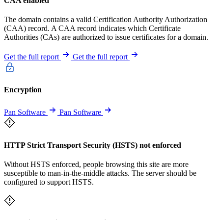
CAA enabled
The domain contains a valid Certification Authority Authorization
(CAA) record. A CAA record indicates which Certificate
Authorities (CAs) are authorized to issue certificates for a domain.
Get the full report
Get the full report
Encryption
Pan Software
Pan Software
HTTP Strict Transport Security (HSTS) not enforced
Without HSTS enforced, people browsing this site are more
susceptible to man-in-the-middle attacks. The server should be
configured to support HSTS.