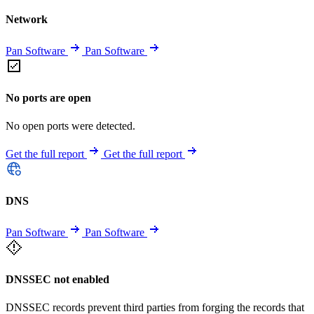
Network
Pan Software
Pan Software
No ports are open
No open ports were detected.
Get the full report
Get the full report
DNS
Pan Software
Pan Software
DNSSEC not enabled
DNSSEC records prevent third parties from forging the records that