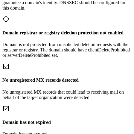
guarantee a domain's identity. DNSSEC should be configured for
this domain.
Domain registrar or registry deletion protection not enabled
Domain is not protected from unsolicited deletion requests with the
registrar or registry. The domain should have clientDeleteProhibited
or serverDeleteProhibited set.
No unregistered MX records detected
No unregistered MX records that could lead to receiving mail on
behalf of the target organization were detected.
Domain has not expired
Domain has not expired.