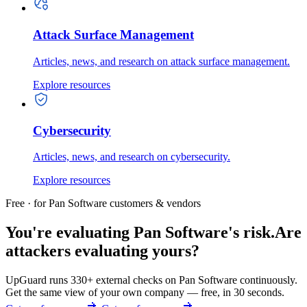
Attack Surface Management
Articles, news, and research on attack surface management.
Explore resources
Cybersecurity
Articles, news, and research on cybersecurity.
Explore resources
Free · for Pan Software customers & vendors
You're evaluating Pan Software's risk.
Are
attackers evaluating yours?
UpGuard runs 330+ external checks on Pan Software continuously.
Get the same view of your own company — free, in 30 seconds.