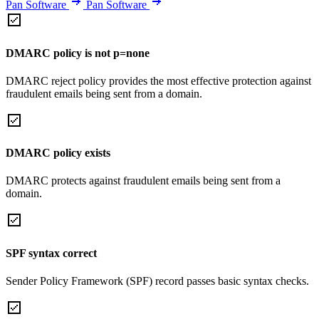
Pan Software
Pan Software
DMARC policy is not p=none
DMARC reject policy provides the most effective protection against
fraudulent emails being sent from a domain.
DMARC policy exists
DMARC protects against fraudulent emails being sent from a
domain.
SPF syntax correct
Sender Policy Framework (SPF) record passes basic syntax checks.