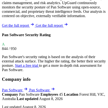
claims management, and risk analytics. UpGuard continuously
monitors the security posture of Pan Software using open-source,
commercial, and proprietary threat intelligence feeds. Our analysis is
centered on objective, externally verifiable information.
Get the full report
Get the full report
Pan Software Security Rating
A
844
/ 950
Pan Software's security rating is based on the analysis of their
external attack surface. The higher the rating, the better their security
posture.
Start a free trial
to get a more in-depth risk assessment for
Pan Software.
Company info
Pan Software
Pan Software
Company
Pan Software
Employees
45
Location
Forest Hill, VIC,
Australia
Last updated
August 8, 2026
Last updated August 8, 2026