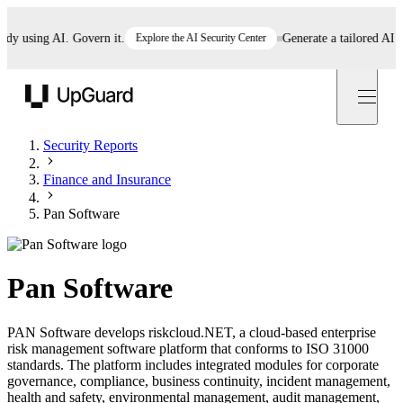
using AI. Govern it.
Explore the AI Security Center
Generate a tailored AI poli
UpGuard
Security Reports
Finance and Insurance
Pan Software
Pan Software
PAN Software develops riskcloud.NET, a cloud-based enterprise
risk management software platform that conforms to ISO 31000
standards. The platform includes integrated modules for corporate
governance, compliance, business continuity, incident management,
health and safety, environmental management, audit management,