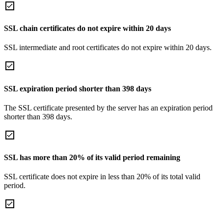
SSL chain certificates do not expire within 20 days
SSL intermediate and root certificates do not expire within 20 days.
SSL expiration period shorter than 398 days
The SSL certificate presented by the server has an expiration period
shorter than 398 days.
SSL has more than 20% of its valid period remaining
SSL certificate does not expire in less than 20% of its total valid
period.