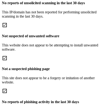
No reports of unsolicited scanning in the last 30 days
This IP/domain has not been reported for performing unsolicited
scanning in the last 30 days.
Not suspected of unwanted software
This website does not appear to be attempting to install unwanted
software.
Not a suspected phishing page
This site does not appear to be a forgery or imitation of another
website.
No reports of phishing activity in the last 30 days