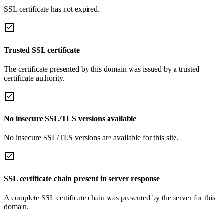
SSL certificate has not expired.
Trusted SSL certificate
The certificate presented by this domain was issued by a trusted
certificate authority.
No insecure SSL/TLS versions available
No insecure SSL/TLS versions are available for this site.
SSL certificate chain present in server response
A complete SSL certificate chain was presented by the server for this
domain.