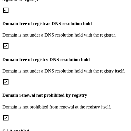
Domain free of registrar DNS resolution hold
Domain is not under a DNS resolution hold with the registrar.
Domain free of registry DNS resolution hold
Domain is not under a DNS resolution hold with the registry itself.
Domain renewal not prohibited by registry
Domain is not prohibited from renewal at the registry itself.