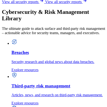
View all security reports
View all security reports
Cybersecurity & Risk Management
Library
The ultimate guide to attack surface and third-party risk management
– actionable advice for security teams, managers, and executives.
Breaches
Security research and global news about data breaches.
Explore resources
Third-party risk management
Articles, news, and research on third-party risk management.
Explore resources