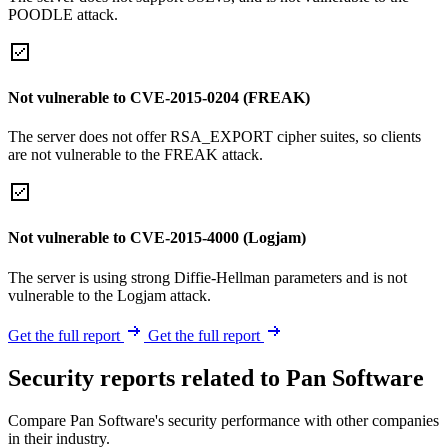
POODLE attack.
Not vulnerable to CVE-2015-0204 (FREAK)
The server does not offer RSA_EXPORT cipher suites, so clients
are not vulnerable to the FREAK attack.
Not vulnerable to CVE-2015-4000 (Logjam)
The server is using strong Diffie-Hellman parameters and is not
vulnerable to the Logjam attack.
Get the full report
Get the full report
Security reports related to Pan Software
Compare Pan Software's security performance with other companies
in their industry.