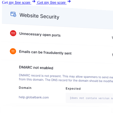
Get my free score
Get my free score