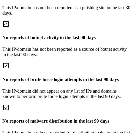
This IP/domain has not been reported as a phishing site in the last 30
days.
No reports of botnet activity in the last 90 days
This IP/domain has not been reported as a source of botnet activity
in the last 90 days.
No reports of brute force login attempts in the last 90 days
This IP/domain did not appear on any list of IPs and domains
known to perform brute force login attempts in the last 90 days.
No reports of malware distribution in the last 90 days
This IP/domain has been reported for distributing malware in the last