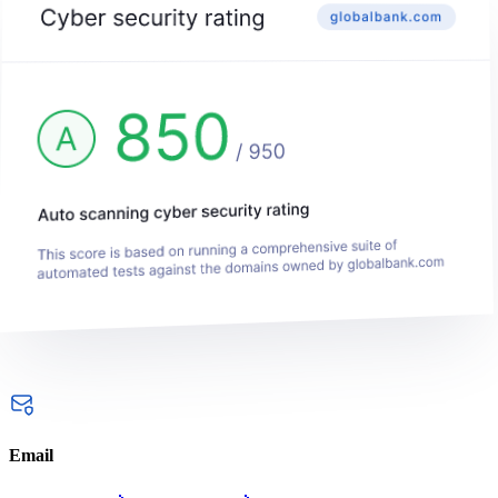
Email