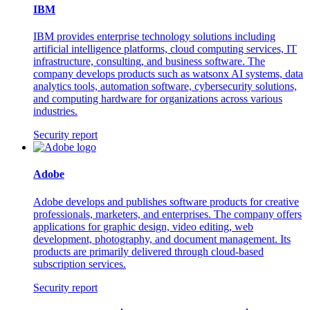
IBM
IBM provides enterprise technology solutions including
artificial intelligence platforms, cloud computing services, IT
infrastructure, consulting, and business software. The
company develops products such as watsonx AI systems, data
analytics tools, automation software, cybersecurity solutions,
and computing hardware for organizations across various
industries.
Security report
Adobe
Adobe develops and publishes software products for creative
professionals, marketers, and enterprises. The company offers
applications for graphic design, video editing, web
development, photography, and document management. Its
products are primarily delivered through cloud-based
subscription services.
Security report