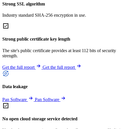
Strong SSL algorithm
Industry standard SHA-256 encryption in use.
Strong public certificate key length
The site's public certificate provides at least 112 bits of security
strength.
Get the full report
Get the full report
Data leakage
Pan Software
Pan Software
No open cloud storage service detected