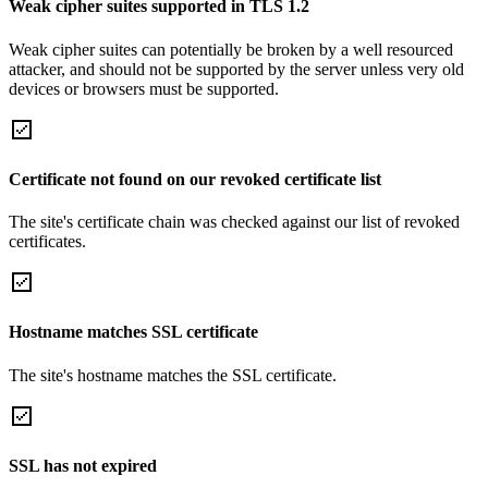
Weak cipher suites supported in TLS 1.2
Weak cipher suites can potentially be broken by a well resourced
attacker, and should not be supported by the server unless very old
devices or browsers must be supported.
Certificate not found on our revoked certificate list
The site's certificate chain was checked against our list of revoked
certificates.
Hostname matches SSL certificate
The site's hostname matches the SSL certificate.
SSL has not expired