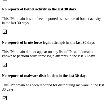
No reports of botnet activity in the last 30 days
This IP/domain has not been reported as a source of botnet activity
in the last 30 days.
No reports of brute force login attempts in the last 30 days
This IP/domain did not appear on any list of IPs and domains
known to perform brute force login attempts in the last 30 days.
No reports of malware distribution in the last 30 days
This IP/domain has been reported for distributing malware in the last
30 days.