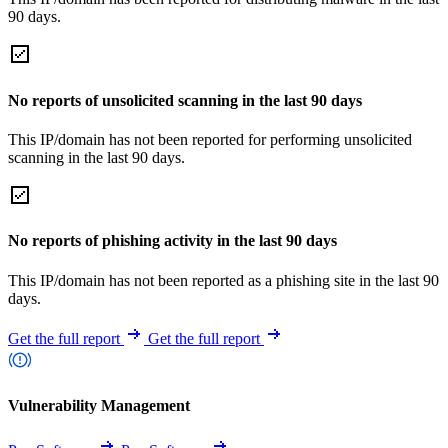
90 days.
No reports of unsolicited scanning in the last 90 days
This IP/domain has not been reported for performing unsolicited
scanning in the last 90 days.
No reports of phishing activity in the last 90 days
This IP/domain has not been reported as a phishing site in the last 90
days.
Get the full report
Get the full report
Vulnerability Management