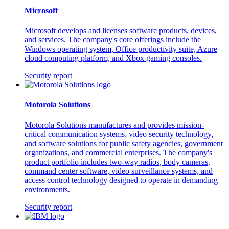
Microsoft
Microsoft develops and licenses software products, devices,
and services. The company's core offerings include the
Windows operating system, Office productivity suite, Azure
cloud computing platform, and Xbox gaming consoles.
Security report
Motorola Solutions
Motorola Solutions manufactures and provides mission-
critical communication systems, video security technology,
and software solutions for public safety agencies, government
organizations, and commercial enterprises. The company's
product portfolio includes two-way radios, body cameras,
command center software, video surveillance systems, and
access control technology designed to operate in demanding
environments.
Security report