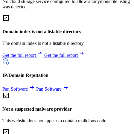
No cloud storage service configured to allow anonymous file listing
was detected.
Domain index is not a listable directory
The domain index is not a listable directory.
Get the full report
Get the full report
IP/Domain Reputation
Pan Software
Pan Software
Not a suspected malware provider
This website does not appear to contain malicious code.