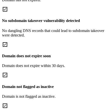
No subdomain takeover vulnerability detected
No dangling DNS records that could lead to subdomain takeover
were detected.
Domain does not expire soon
Domain does not expire within 30 days.
Domain not flagged as inactive
Domain is not flagged as inactive.