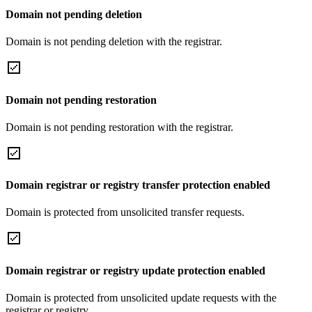
Domain not pending deletion
Domain is not pending deletion with the registrar.
Domain not pending restoration
Domain is not pending restoration with the registrar.
Domain registrar or registry transfer protection enabled
Domain is protected from unsolicited transfer requests.
Domain registrar or registry update protection enabled
Domain is protected from unsolicited update requests with the
registrar or registry.