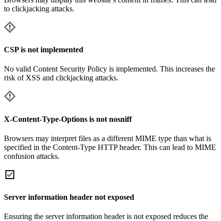
to clickjacking attacks.
CSP is not implemented
No valid Content Security Policy is implemented. This increases the
risk of XSS and clickjacking attacks.
X-Content-Type-Options is not nosniff
Browsers may interpret files as a different MIME type than what is
specified in the Content-Type HTTP header. This can lead to MIME
confusion attacks.
Server information header not exposed
Ensuring the server information header is not exposed reduces the