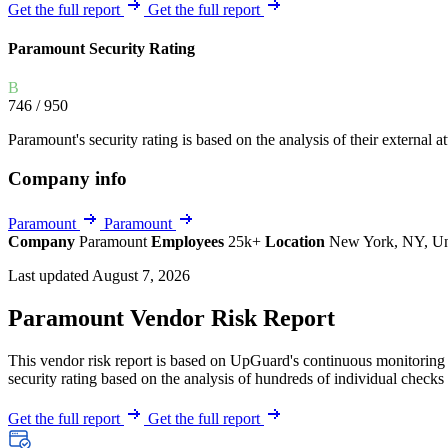
Explore UpGuard's platform to see how you can
Get the full report
Get the full report
Overview
Overview
monitor, assess, and reduce your vendor risk
AI-powered TPRM
AI-powered Thre
Paramount Security Rating
Vendor Risk Assessments
Attack Surface 
Start your product tour
B
Vendor Discovery & Onboarding
Brand Protection
746
/ 950
Security Questionnaire Automation
Paramount's security rating is based on the analysis of their external at
Remediation & Exceptions
Company info
Continuous Monitoring
Reporting & Program Oversight
Paramount
Paramount
Company
Paramount
Employees
25k+
Location
New York, NY, Un
Last updated August 7, 2026
Paramount Vendor Risk Report
This vendor risk report is based on UpGuard's continuous monitoring o
Release notes
security rating based on the analysis of hundreds of individual checks 
Get the full report
Get the full report