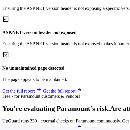
Ensuring the ASP.NET version header is not exposing a specific version 
ASP.NET version header not exposed
Ensuring the ASP.NET version header is not exposed makes it harder for
No unmaintained page detected
The page appears to be maintained.
Get the full report
Get the full report
Free · for Paramount customers & vendors
You're evaluating Paramount's risk.
Are at
UpGuard runs 330+ external checks on Paramount continuously. Get
Get my free score
Get my free score