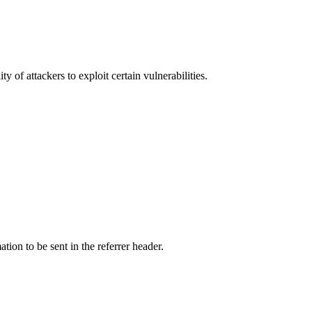
y of attackers to exploit certain vulnerabilities.
tion to be sent in the referrer header.