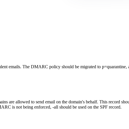
lent emails. The DMARC policy should be migrated to p=quarantine, a
ns are allowed to send email on the domain's behalf. This record should
ARC is not being enforced, -all should be used on the SPF record.