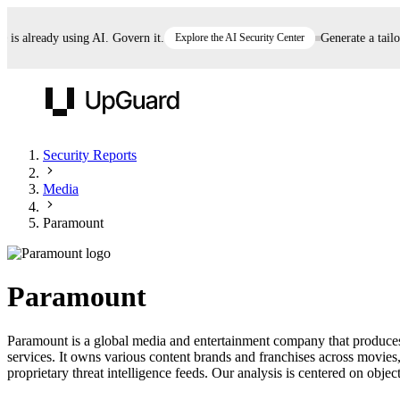
 already using AI. Govern it.
Explore the AI Security Center
Generate a tailored
UpGuard
Security Reports
Media
Vendor Risk
Breach Risk
Prove Once. Defend Everywhere.
Paramount
Take control of third-party vendor risk at AI
Monitor your attack surf
62% of security leaders can't prove their program is
speed.
before you get comprom
reducing risk. See how one decision, with evidence
Paramount
and citations attached, becomes something you can
defend to your board, auditors, compliance, and
Paramount is a global media and entertainment company that produces a
customers.
services. It owns various content brands and franchises across movi
Seeing is believing.
proprietary threat intelligence feeds. Our analysis is centered on object
Register now