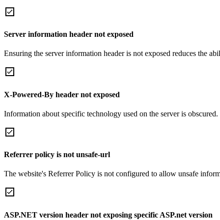
Server information header not exposed
Ensuring the server information header is not exposed reduces the abilit
X-Powered-By header not exposed
Information about specific technology used on the server is obscured.
Referrer policy is not unsafe-url
The website's Referrer Policy is not configured to allow unsafe informa
ASP.NET version header not exposing specific ASP.net version