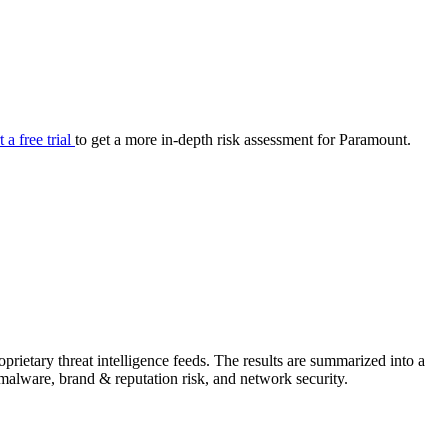
your cyber security posture.
iew
Overview
onnaire AI
Integrations
Center
Visibility
lan
Resolution
t a free trial
to get a more in-depth risk assessment for Paramount.
SIG Lite
APRA CPS 230
DPDP
UpGuard MFQ
rietary threat intelligence feeds. The results are summarized into a
Platform
Reporting
Services
Security ratings
Integrations
& malware, brand & reputation risk, and network security.