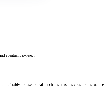
nd eventually p=reject.
 preferably not use the ~all mechanism, as this does not instruct the