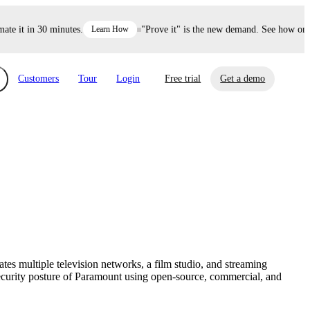
 it in 30 minutes.
Learn How
"Prove it" is the new demand. See how one de
Customers
Tour
Login
Free trial
Get a demo
xchange
Risk Automations
curity in minutes, not weeks.
Triage every risk with AI, then resolve it
eBooks, Reports & more
Financial Services
automatically.
Insights on cybersecurity and vendor risk
How UpGuard helps financial services
management
companies secure customer data.
tes multiple television networks, a film studio, and streaming
Events
ecurity posture of Paramount using open-source, commercial, and
Healthcare
Expand your network with UpGuard Summit,
Control third-party vendor risk and improve
webinars & exclusive events