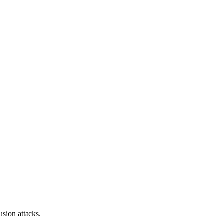
sion attacks.