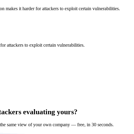
makes it harder for attackers to exploit certain vulnerabilities.
 attackers to exploit certain vulnerabilities.
tackers evaluating yours?
 the same view of your own company — free, in 30 seconds.