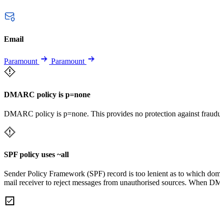
Email
Paramount
Paramount
DMARC policy is p=none
DMARC policy is p=none. This provides no protection against fraudu
SPF policy uses ~all
Sender Policy Framework (SPF) record is too lenient as to which domai
mail receiver to reject messages from unauthorised sources. When DM