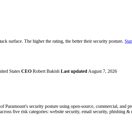
securely.
Overview
Overv
at Monitoring
Shadow AI Monitoring
Questi
Management
Policy and Governance
Trust 
Contextual Guidance
Paid P
Compliance
tack surface. The higher the rating, the better their security posture.
Star
ISO 27001
NIST
SIG Core
DORA
ited States
CEO
Robert Bakish
Last updated
August 7, 2026
f Paramount's security posture using open-source, commercial, and prop
across five risk categories: website security, email security, phishing 