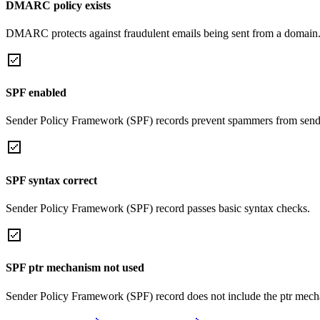
DMARC policy exists
DMARC protects against fraudulent emails being sent from a domain
SPF enabled
Sender Policy Framework (SPF) records prevent spammers from sendi
SPF syntax correct
Sender Policy Framework (SPF) record passes basic syntax checks.
SPF ptr mechanism not used
Sender Policy Framework (SPF) record does not include the ptr mech