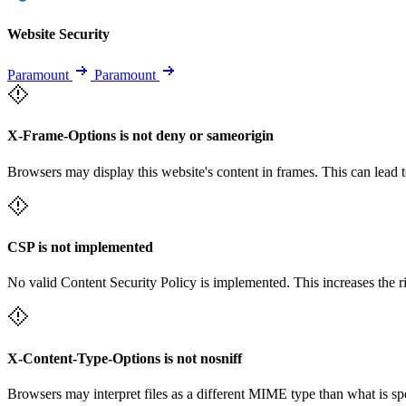
Website Security
Paramount
Paramount
X-Frame-Options is not deny or sameorigin
Browsers may display this website's content in frames. This can lead t
CSP is not implemented
No valid Content Security Policy is implemented. This increases the r
X-Content-Type-Options is not nosniff
Browsers may interpret files as a different MIME type than what is 