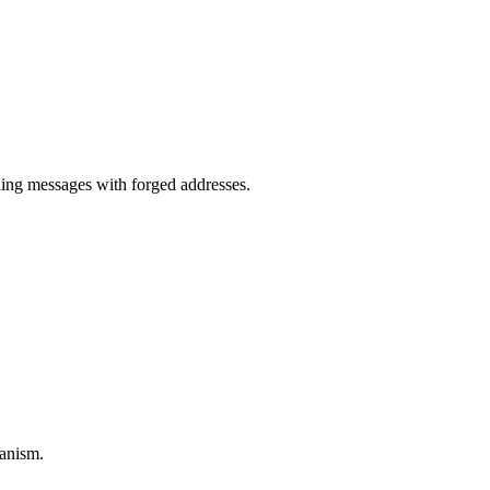
.
ng messages with forged addresses.
anism.