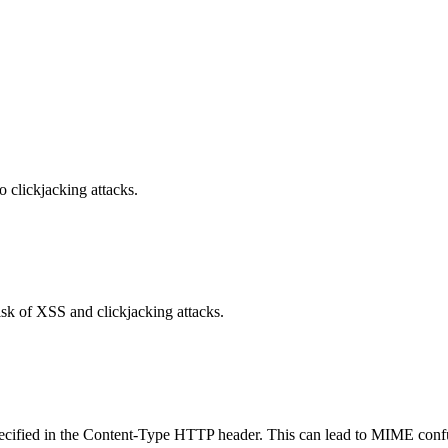
o clickjacking attacks.
isk of XSS and clickjacking attacks.
specified in the Content-Type HTTP header. This can lead to MIME confu