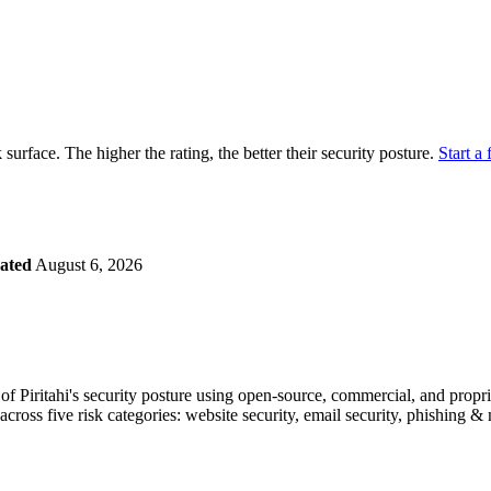
securely.
Overview
Overv
at Monitoring
Shadow AI Monitoring
Questi
Management
Policy and Governance
Trust 
Contextual Guidance
Paid P
Compliance
ck surface. The higher the rating, the better their security posture.
Start a 
ISO 27001
NIST
SIG Core
DORA
ated
August 6, 2026
 Piritahi's security posture using open-source, commercial, and proprie
across five risk categories: website security, email security, phishing 