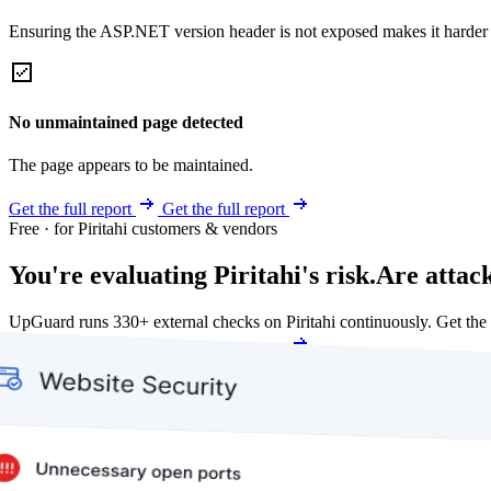
Ensuring the ASP.NET version header is not exposed makes it harder for
No unmaintained page detected
The page appears to be maintained.
Get the full report
Get the full report
Free · for Piritahi customers & vendors
You're evaluating Piritahi's risk.
Are attac
UpGuard runs 330+ external checks on Piritahi continuously. Get th
Get my free score
Get my free score