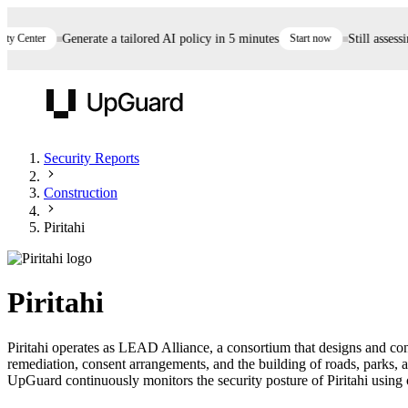
 Center
Generate a tailored AI policy in 5 minutes
Start now
Still assessing
UpGuard
Security Reports
Construction
Vendor Risk
Breach Risk
Prove Once. Defend Everywhere.
Piritahi
Take control of third-party vendor risk at AI
Monitor your attack surf
62% of security leaders can't prove their program is
speed.
before you get comprom
reducing risk. See how one decision, with evidence
Piritahi
and citations attached, becomes something you can
defend to your board, auditors, compliance, and
Piritahi operates as LEAD Alliance, a consortium that designs and con
customers.
remediation, consent arrangements, and the building of roads, parks, 
Seeing is believing.
UpGuard continuously monitors the security posture of Piritahi using o
Register now