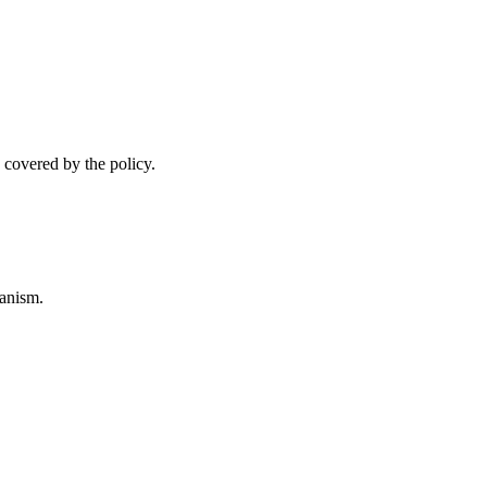
 covered by the policy.
anism.