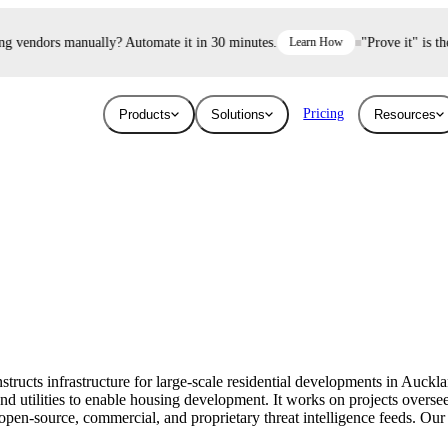
 vendors manually? Automate it in 30 minutes.
Learn How
"Prove it" is the 
Pricing
Products
Solutions
Resources
Industries
Resources
User Risk
Trust E
ace and AI threats
Surface the shadow AI and human risk
Prove your se
Blog
Education
ised.
hiding inside your workforce.
For free.
Learn about the latest issues in cyber security
Give higher education security teams
and how they affect you
continuous, automated visibility.
structs infrastructure for large-scale residential developments in Auck
Breaches
and utilities to enable housing development. It works on projects over
Technology
pen-source, commercial, and proprietary threat intelligence feeds. Our a
Stay up to date with security research and
How UpGuard helps tech companies scale
global news about data breaches