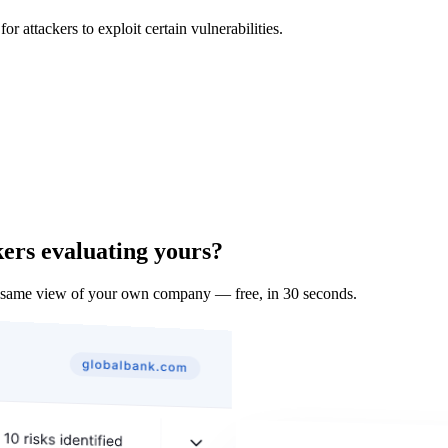
 attackers to exploit certain vulnerabilities.
kers evaluating yours?
e same view of your own company — free, in 30 seconds.