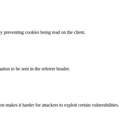
by preventing cookies being read on the client.
tion to be sent in the referrer header.
makes it harder for attackers to exploit certain vulnerabilities.