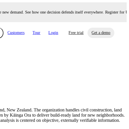
new demand. See how one decision defends itself everywhere. Register for Up
Customers
Tour
Login
Free trial
Get a demo
xchange
Risk Automations
curity in minutes, not weeks.
Triage every risk with AI, then resolve it
eBooks, Reports & more
Financial Services
automatically.
Insights on cybersecurity and vendor risk
How UpGuard helps financial services
management
companies secure customer data.
land, New Zealand. The organization handles civil construction, land
Events
seen by Kāinga Ora to deliver build-ready land for new neighborhoods.
Healthcare
nalysis is centered on objective, externally verifiable information.
Expand your network with UpGuard Summit,
Control third-party vendor risk and improve
webinars & exclusive events