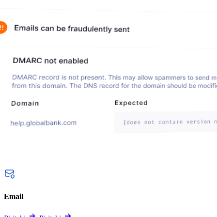
Email