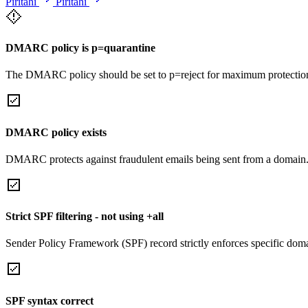
Piritahi
Piritahi
DMARC policy is p=quarantine
The DMARC policy should be set to p=reject for maximum protectio
DMARC policy exists
DMARC protects against fraudulent emails being sent from a domain
Strict SPF filtering - not using +all
Sender Policy Framework (SPF) record strictly enforces specific domai
SPF syntax correct