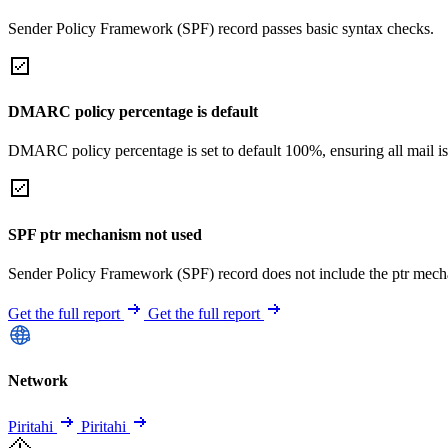
Sender Policy Framework (SPF) record passes basic syntax checks.
DMARC policy percentage is default
DMARC policy percentage is set to default 100%, ensuring all mail is
SPF ptr mechanism not used
Sender Policy Framework (SPF) record does not include the ptr mech
Get the full report
Get the full report
Network
Piritahi
Piritahi