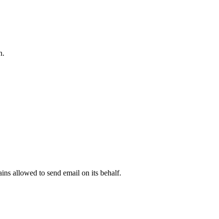
n.
.
ns allowed to send email on its behalf.