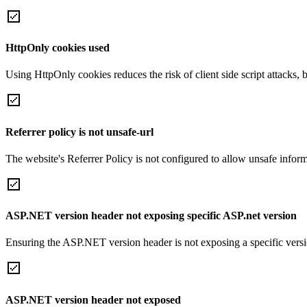
HttpOnly cookies used
Using HttpOnly cookies reduces the risk of client side script attacks, 
Referrer policy is not unsafe-url
The website's Referrer Policy is not configured to allow unsafe informa
ASP.NET version header not exposing specific ASP.net version
Ensuring the ASP.NET version header is not exposing a specific version 
ASP.NET version header not exposed