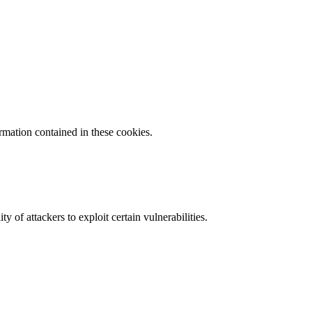
ormation contained in these cookies.
y of attackers to exploit certain vulnerabilities.