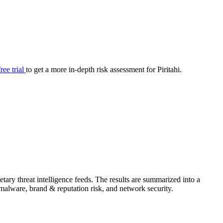
your cyber security posture.
iew
Overview
onnaire AI
Integrations
Center
Visibility
lan
Resolution
free trial
to get a more in-depth risk assessment for Piritahi.
SIG Lite
APRA CPS 230
DPDP
UpGuard MFQ
tary threat intelligence feeds. The results are summarized into a
Platform
Reporting
Services
Security ratings
Integrations
& malware, brand & reputation risk, and network security.