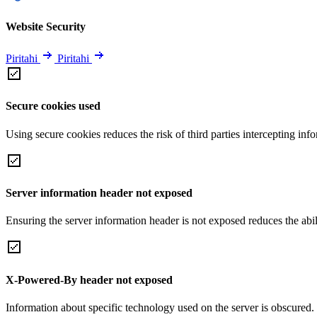
Website Security
Piritahi
Piritahi
Secure cookies used
Using secure cookies reduces the risk of third parties intercepting inf
Server information header not exposed
Ensuring the server information header is not exposed reduces the abilit
X-Powered-By header not exposed
Information about specific technology used on the server is obscured.