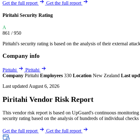
Explore UpGuard's platform to see how you can
Get the full report
Get the full report
Overview
Overview
monitor, assess, and reduce your vendor risk
AI-powered TPRM
AI-powered Thre
Piritahi Security Rating
Vendor Risk Assessments
Attack Surface 
Start your product tour
A
Vendor Discovery & Onboarding
Brand Protection
861
/ 950
Security Questionnaire Automation
Piritahi's security rating is based on the analysis of their external atta
Remediation & Exceptions
Company info
Continuous Monitoring
Reporting & Program Oversight
Piritahi
Piritahi
Company
Piritahi
Employees
330
Location
New Zealand
Last upd
Last updated August 6, 2026
Piritahi Vendor Risk Report
This vendor risk report is based on UpGuard's continuous monitoring of
Release notes
security rating based on the analysis of hundreds of individual checks 
Get the full report
Get the full report