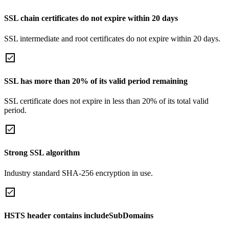
SSL chain certificates do not expire within 20 days
SSL intermediate and root certificates do not expire within 20 days.
SSL has more than 20% of its valid period remaining
SSL certificate does not expire in less than 20% of its total valid
period.
Strong SSL algorithm
Industry standard SHA-256 encryption in use.
HSTS header contains includeSubDomains