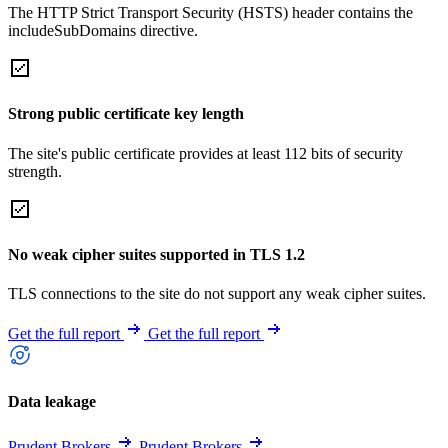
The HTTP Strict Transport Security (HSTS) header contains the
includeSubDomains directive.
Strong public certificate key length
The site's public certificate provides at least 112 bits of security
strength.
No weak cipher suites supported in TLS 1.2
TLS connections to the site do not support any weak cipher suites.
Get the full report
Get the full report
Data leakage
Prudent Brokers
Prudent Brokers