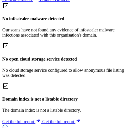
No infostealer malware detected
Our scans have not found any evidence of infostealer malware
infections associated with this organisation's domain.
No open cloud storage service detected
No cloud storage service configured to allow anonymous file listing
was detected.
Domain index is not a listable directory
The domain index is not a listable directory.
Get the full report
Get the full report