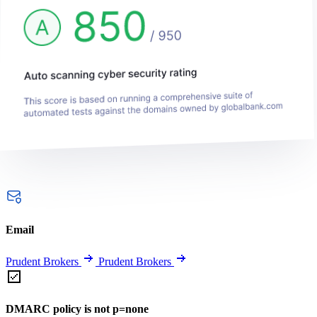
Email
Prudent Brokers
Prudent Brokers
DMARC policy is not p=none