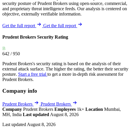
security posture of Prudent Brokers using open-source, commercial,
and proprietary threat intelligence feeds. Our analysis is centered on
objective, externally verifiable information.
Get the full report
Get the full report
Prudent Brokers Security Rating
B
642
/ 950
Prudent Brokers's security rating is based on the analysis of their
external attack surface. The higher the rating, the better their security
posture.
Start a free trial
to get a more in-depth risk assessment for
Prudent Brokers.
Company info
Prudent Brokers
Prudent Brokers
Company
Prudent Brokers
Employees
1k+
Location
Mumbai,
MH, India
Last updated
August 8, 2026
Last updated August 8, 2026