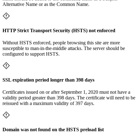
Alternative Name or as the Common Name.
HTTP Strict Transport Security (HSTS) not enforced
Without HSTS enforced, people browsing this site are more
susceptible to man-in-the-middle attacks. The server should be
configured to support HSTS.
SSL expiration period longer than 398 days
Certificates issued on or after September 1, 2020 must not have a
validity period greater than 398 days. The certificate will need to be
reissued with a maximum validity of 397 days.
Domain was not found on the HSTS preload list