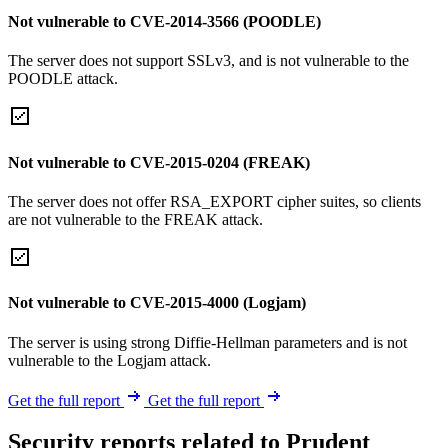
Not vulnerable to CVE-2014-3566 (POODLE)
The server does not support SSLv3, and is not vulnerable to the
POODLE attack.
Not vulnerable to CVE-2015-0204 (FREAK)
The server does not offer RSA_EXPORT cipher suites, so clients
are not vulnerable to the FREAK attack.
Not vulnerable to CVE-2015-4000 (Logjam)
The server is using strong Diffie-Hellman parameters and is not
vulnerable to the Logjam attack.
Get the full report
Get the full report
Security reports related to Prudent