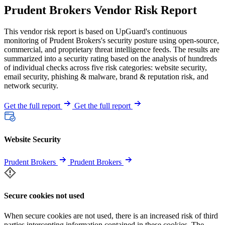
Prudent Brokers Vendor Risk Report
This vendor risk report is based on UpGuard's continuous
monitoring of Prudent Brokers's security posture using open-source,
commercial, and proprietary threat intelligence feeds. The results are
summarized into a security rating based on the analysis of hundreds
of individual checks across five risk categories: website security,
email security, phishing & malware, brand & reputation risk, and
network security.
Get the full report
Get the full report
Website Security
Prudent Brokers
Prudent Brokers
Secure cookies not used
When secure cookies are not used, there is an increased risk of third
parties intercepting information contained in these cookies. The