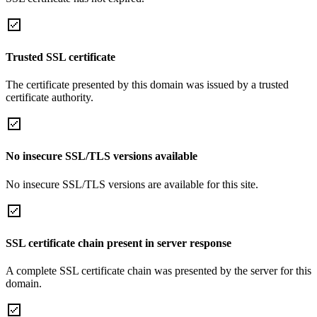
Trusted SSL certificate
The certificate presented by this domain was issued by a trusted
certificate authority.
No insecure SSL/TLS versions available
No insecure SSL/TLS versions are available for this site.
SSL certificate chain present in server response
A complete SSL certificate chain was presented by the server for this
domain.