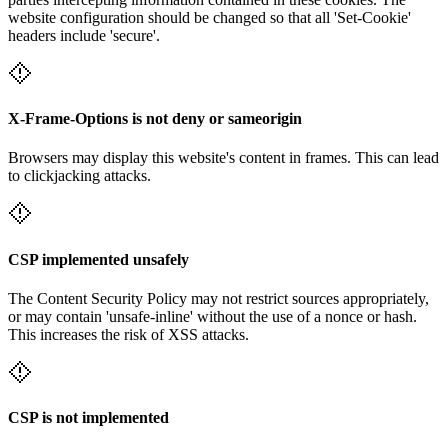
website configuration should be changed so that all 'Set-Cookie'
headers include 'secure'.
X-Frame-Options is not deny or sameorigin
Browsers may display this website's content in frames. This can lead
to clickjacking attacks.
CSP implemented unsafely
The Content Security Policy may not restrict sources appropriately,
or may contain 'unsafe-inline' without the use of a nonce or hash.
This increases the risk of XSS attacks.
CSP is not implemented