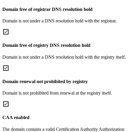
Domain free of registrar DNS resolution hold
Domain is not under a DNS resolution hold with the registrar.
Domain free of registry DNS resolution hold
Domain is not under a DNS resolution hold with the registry itself.
Domain renewal not prohibited by registry
Domain is not prohibited from renewal at the registry itself.
CAA enabled
The domain contains a valid Certification Authority Authorization