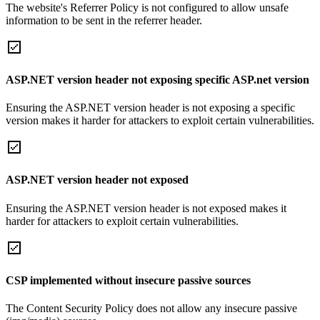
The website's Referrer Policy is not configured to allow unsafe
information to be sent in the referrer header.
ASP.NET version header not exposing specific ASP.net version
Ensuring the ASP.NET version header is not exposing a specific
version makes it harder for attackers to exploit certain vulnerabilities.
ASP.NET version header not exposed
Ensuring the ASP.NET version header is not exposed makes it
harder for attackers to exploit certain vulnerabilities.
CSP implemented without insecure passive sources
The Content Security Policy does not allow any insecure passive