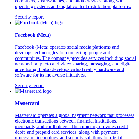
computers, smartwatches, and audio devices, along with
operating systems and digital content distribution platforms.
Security report
Facebook (Meta)
Facebook (Meta) operates social media platforms and
develops technologies for connecting people and
communities. The company provides services including social
networking, photo and video sharing, messaging, and digital
advertising. It also develops virtual reality hardware and
software for its metaverse initiatives.
Security report
Mastercard
Mastercard operates a global payment network that processes
electronic transactions between financial institutions,
merchants, and cardholders. The company provides credit,
debit, and prepaid card services, along with payment
processing technology and security solutions for digital