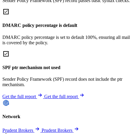
Sender Policy Framework (SPF) record passes basic syntax checks.
DMARC policy percentage is default
DMARC policy percentage is set to default 100%, ensuring all mail
is covered by the policy.
SPF ptr mechanism not used
Sender Policy Framework (SPF) record does not include the ptr
mechanism.
Get the full report
Get the full report
Network
Prudent Brokers
Prudent Brokers