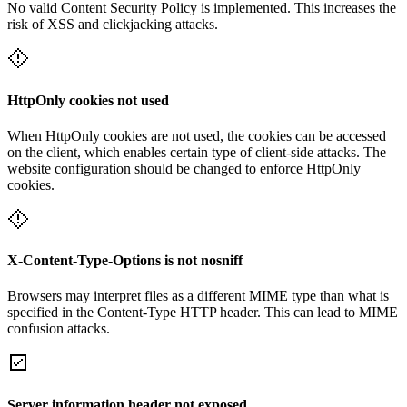
No valid Content Security Policy is implemented. This increases the
risk of XSS and clickjacking attacks.
HttpOnly cookies not used
When HttpOnly cookies are not used, the cookies can be accessed
on the client, which enables certain type of client-side attacks. The
website configuration should be changed to enforce HttpOnly
cookies.
X-Content-Type-Options is not nosniff
Browsers may interpret files as a different MIME type than what is
specified in the Content-Type HTTP header. This can lead to MIME
confusion attacks.
Server information header not exposed