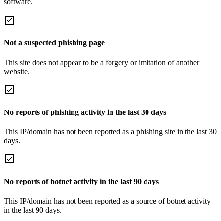
software.
Not a suspected phishing page
This site does not appear to be a forgery or imitation of another
website.
No reports of phishing activity in the last 30 days
This IP/domain has not been reported as a phishing site in the last 30
days.
No reports of botnet activity in the last 90 days
This IP/domain has not been reported as a source of botnet activity
in the last 90 days.