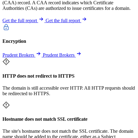
(CAA) record. A CAA record indicates which Certificate
Authorities (CAs) are authorized to issue certificates for a domain.
Get the full report
Get the full report
Encryption
Prudent Brokers
Prudent Brokers
HTTP does not redirect to HTTPS
The domain is still accessible over HTTP. All HTTP requests should
be redirected to HTTPS.
Hostname does not match SSL certificate
The site's hostname does not match the SSL certificate. The domain
name should be added to the certificate, either as a Subject