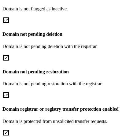
Domain is not flagged as inactive.
Domain not pending deletion
Domain is not pending deletion with the registrar.
Domain not pending restoration
Domain is not pending restoration with the registrar.
Domain registrar or registry transfer protection enabled
Domain is protected from unsolicited transfer requests.