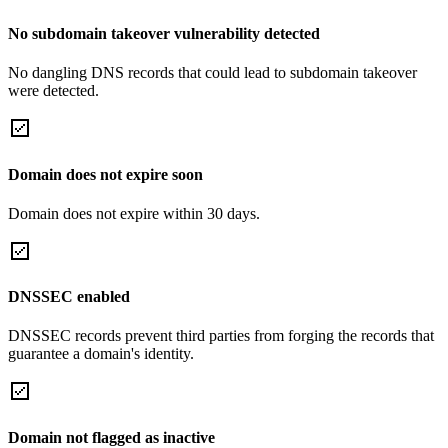
No subdomain takeover vulnerability detected
No dangling DNS records that could lead to subdomain takeover
were detected.
Domain does not expire soon
Domain does not expire within 30 days.
DNSSEC enabled
DNSSEC records prevent third parties from forging the records that
guarantee a domain's identity.
Domain not flagged as inactive