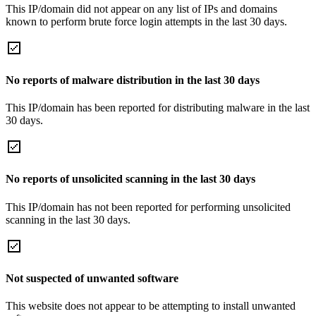
This IP/domain did not appear on any list of IPs and domains
known to perform brute force login attempts in the last 30 days.
No reports of malware distribution in the last 30 days
This IP/domain has been reported for distributing malware in the last
30 days.
No reports of unsolicited scanning in the last 30 days
This IP/domain has not been reported for performing unsolicited
scanning in the last 30 days.
Not suspected of unwanted software
This website does not appear to be attempting to install unwanted