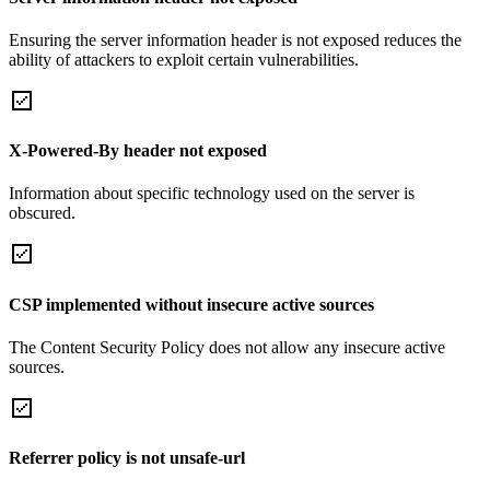
Ensuring the server information header is not exposed reduces the
ability of attackers to exploit certain vulnerabilities.
X-Powered-By header not exposed
Information about specific technology used on the server is
obscured.
CSP implemented without insecure active sources
The Content Security Policy does not allow any insecure active
sources.
Referrer policy is not unsafe-url