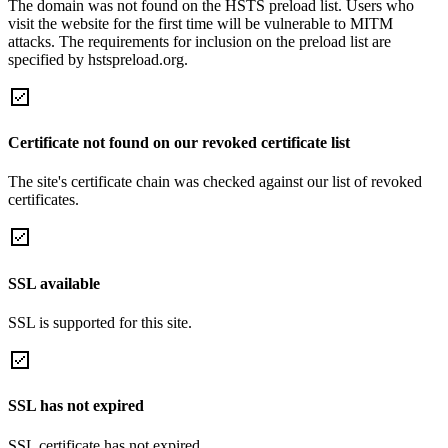
The domain was not found on the HSTS preload list. Users who
visit the website for the first time will be vulnerable to MITM
attacks. The requirements for inclusion on the preload list are
specified by hstspreload.org.
Certificate not found on our revoked certificate list
The site's certificate chain was checked against our list of revoked
certificates.
SSL available
SSL is supported for this site.
SSL has not expired
SSL certificate has not expired.