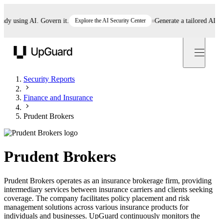
 using AI. Govern it.
Explore the AI Security Center
Generate a tailored AI poli
UpGuard
Security Reports
Finance and Insurance
Prudent Brokers
Prudent Brokers
Prudent Brokers operates as an insurance brokerage firm, providing
intermediary services between insurance carriers and clients seeking
coverage. The company facilitates policy placement and risk
management solutions across various insurance products for
individuals and businesses. UpGuard continuously monitors the