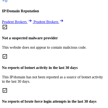
IP/Domain Reputation
Prudent Brokers
Prudent Brokers
Not a suspected malware provider
This website does not appear to contain malicious code.
No reports of botnet activity in the last 30 days
This IP/domain has not been reported as a source of botnet activity
in the last 30 days.
No reports of brute force login attempts in the last 30 days