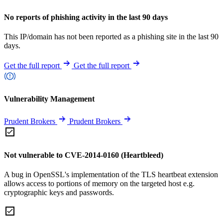
No reports of phishing activity in the last 90 days
This IP/domain has not been reported as a phishing site in the last 90
days.
Get the full report
Get the full report
Vulnerability Management
Prudent Brokers
Prudent Brokers
Not vulnerable to CVE-2014-0160 (Heartbleed)
A bug in OpenSSL's implementation of the TLS heartbeat extension
allows access to portions of memory on the targeted host e.g.
cryptographic keys and passwords.