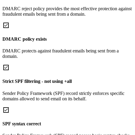
DMARC reject policy provides the most effective protection against
fraudulent emails being sent from a domain.
DMARC policy exists
DMARC protects against fraudulent emails being sent from a
domain.
Strict SPF filtering - not using +all
Sender Policy Framework (SPF) record strictly enforces specific
domains allowed to send email on its behalf.
SPF syntax correct