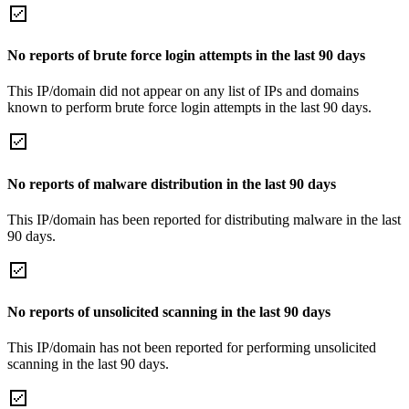
No reports of brute force login attempts in the last 90 days
This IP/domain did not appear on any list of IPs and domains
known to perform brute force login attempts in the last 90 days.
No reports of malware distribution in the last 90 days
This IP/domain has been reported for distributing malware in the last
90 days.
No reports of unsolicited scanning in the last 90 days
This IP/domain has not been reported for performing unsolicited
scanning in the last 90 days.