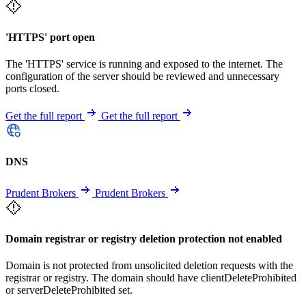
'HTTPS' port open
The 'HTTPS' service is running and exposed to the internet. The
configuration of the server should be reviewed and unnecessary
ports closed.
Get the full report
Get the full report
DNS
Prudent Brokers
Prudent Brokers
Domain registrar or registry deletion protection not enabled
Domain is not protected from unsolicited deletion requests with the
registrar or registry. The domain should have clientDeleteProhibited
or serverDeleteProhibited set.