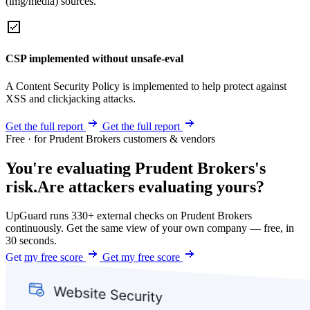
(img/media) sources.
CSP implemented without unsafe-eval
A Content Security Policy is implemented to help protect against
XSS and clickjacking attacks.
Get the full report
Get the full report
Free · for Prudent Brokers customers & vendors
You're evaluating Prudent Brokers's
risk.
Are attackers evaluating yours?
UpGuard runs 330+ external checks on Prudent Brokers
continuously. Get the same view of your own company — free, in
30 seconds.
Get my free score
Get my free score