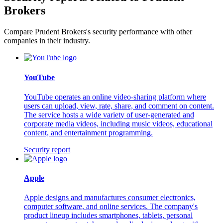
Brokers
Compare Prudent Brokers's security performance with other
companies in their industry.
YouTube
YouTube operates an online video-sharing platform where
users can upload, view, rate, share, and comment on content.
The service hosts a wide variety of user-generated and
corporate media videos, including music videos, educational
content, and entertainment programming.
Security report
Apple
Apple designs and manufactures consumer electronics,
computer software, and online services. The company's
product lineup includes smartphones, tablets, personal