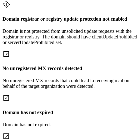
Domain registrar or registry update protection not enabled
Domain is not protected from unsolicited update requests with the
registrar or registry. The domain should have clientUpdateProhibited
or serverUpdateProhibited set.
No unregistered MX records detected
No unregistered MX records that could lead to receiving mail on
behalf of the target organization were detected.
Domain has not expired
Domain has not expired.