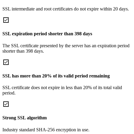
SSL intermediate and root certificates do not expire within 20 days.
SSL expiration period shorter than 398 days
The SSL certificate presented by the server has an expiration period
shorter than 398 days.
SSL has more than 20% of its valid period remaining
SSL certificate does not expire in less than 20% of its total valid
period.
Strong SSL algorithm
Industry standard SHA-256 encryption in use.