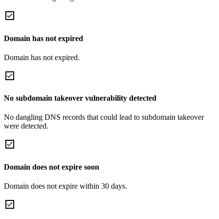
Domain has not expired
Domain has not expired.
No subdomain takeover vulnerability detected
No dangling DNS records that could lead to subdomain takeover
were detected.
Domain does not expire soon
Domain does not expire within 30 days.