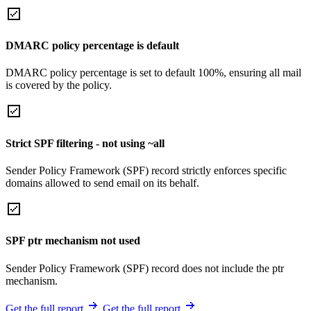
DMARC policy percentage is default
DMARC policy percentage is set to default 100%, ensuring all mail
is covered by the policy.
Strict SPF filtering - not using ~all
Sender Policy Framework (SPF) record strictly enforces specific
domains allowed to send email on its behalf.
SPF ptr mechanism not used
Sender Policy Framework (SPF) record does not include the ptr
mechanism.
Get the full report
Get the full report