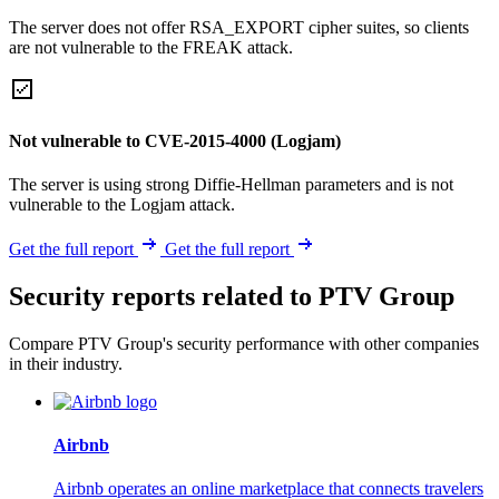
The server does not offer RSA_EXPORT cipher suites, so clients
are not vulnerable to the FREAK attack.
Not vulnerable to CVE-2015-4000 (Logjam)
The server is using strong Diffie-Hellman parameters and is not
vulnerable to the Logjam attack.
Get the full report
Get the full report
Security reports related to PTV Group
Compare PTV Group's security performance with other companies
in their industry.
Airbnb
Airbnb operates an online marketplace that connects travelers