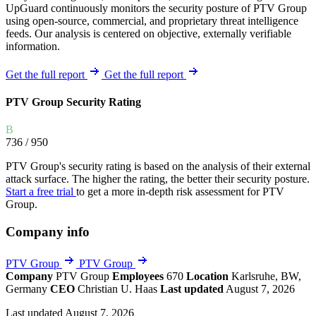
UpGuard continuously monitors the security posture of PTV Group
using open-source, commercial, and proprietary threat intelligence
feeds. Our analysis is centered on objective, externally verifiable
information.
Get the full report
Get the full report
PTV Group Security Rating
B
736
/ 950
PTV Group's security rating is based on the analysis of their external
attack surface. The higher the rating, the better their security posture.
Start a free trial
to get a more in-depth risk assessment for PTV
Group.
Company info
PTV Group
PTV Group
Company
PTV Group
Employees
670
Location
Karlsruhe, BW,
Germany
CEO
Christian U. Haas
Last updated
August 7, 2026
Last updated August 7, 2026