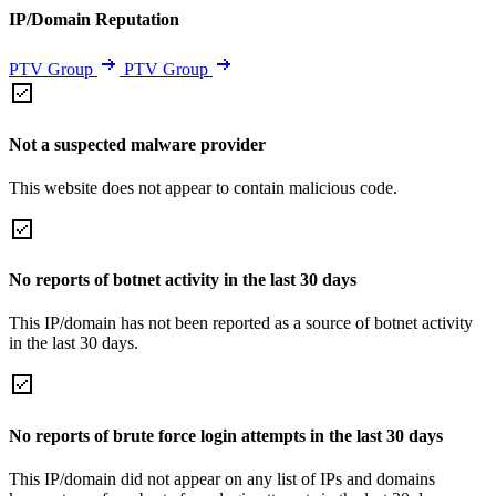
IP/Domain Reputation
PTV Group
PTV Group
Not a suspected malware provider
This website does not appear to contain malicious code.
No reports of botnet activity in the last 30 days
This IP/domain has not been reported as a source of botnet activity
in the last 30 days.
No reports of brute force login attempts in the last 30 days
This IP/domain did not appear on any list of IPs and domains