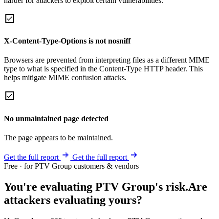
harder for attackers to exploit certain vulnerabilities.
X-Content-Type-Options is not nosniff
Browsers are prevented from interpreting files as a different MIME
type to what is specified in the Content-Type HTTP header. This
helps mitigate MIME confusion attacks.
No unmaintained page detected
The page appears to be maintained.
Get the full report
Get the full report
Free · for PTV Group customers & vendors
You're evaluating PTV Group's risk.
Are
attackers evaluating yours?