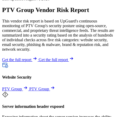
PTV Group Vendor Risk Report
This vendor risk report is based on UpGuard's continuous
monitoring of PTV Group's security posture using open-source,
commercial, and proprietary threat intelligence feeds. The results are
summarized into a security rating based on the analysis of hundreds
of individual checks across five risk categories: website security,
email security, phishing & malware, brand & reputation risk, and
network security.
Get the full report
Get the full report
Website Security
PTV Group
PTV Group
Server information header exposed
Exposing information about the server version increases the ability