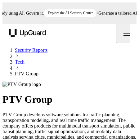
 using AI. Govern it.
Explore the AI Security Center
Generate a tailored AI poli
UpGuard
Security Reports
Tech
PTV Group
PTV Group
PTV Group develops software solutions for traffic planning,
transportation modeling, and real-time traffic management. The
company offers products for multimodal transport simulation, public
transit planning, traffic signal optimization, and mobility data
analysis serving cities, municipalities, and commercial organizations.