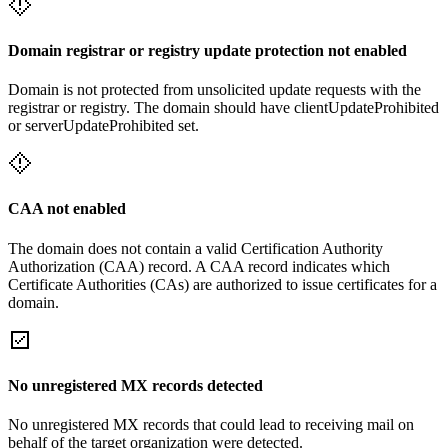
Domain registrar or registry update protection not enabled
Domain is not protected from unsolicited update requests with the
registrar or registry. The domain should have clientUpdateProhibited
or serverUpdateProhibited set.
CAA not enabled
The domain does not contain a valid Certification Authority
Authorization (CAA) record. A CAA record indicates which
Certificate Authorities (CAs) are authorized to issue certificates for a
domain.
No unregistered MX records detected
No unregistered MX records that could lead to receiving mail on
behalf of the target organization were detected.