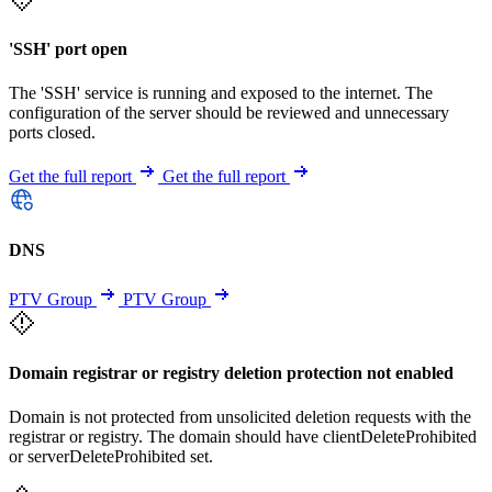
'SSH' port open
The 'SSH' service is running and exposed to the internet. The
configuration of the server should be reviewed and unnecessary
ports closed.
Get the full report
Get the full report
DNS
PTV Group
PTV Group
Domain registrar or registry deletion protection not enabled
Domain is not protected from unsolicited deletion requests with the
registrar or registry. The domain should have clientDeleteProhibited
or serverDeleteProhibited set.