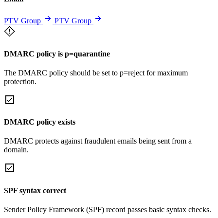
PTV Group
PTV Group
DMARC policy is p=quarantine
The DMARC policy should be set to p=reject for maximum
protection.
DMARC policy exists
DMARC protects against fraudulent emails being sent from a
domain.
SPF syntax correct
Sender Policy Framework (SPF) record passes basic syntax checks.