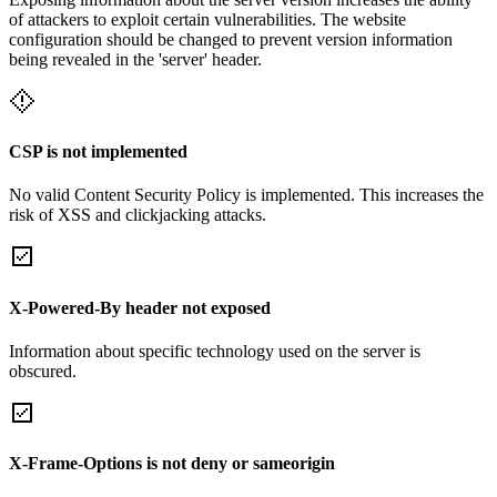
of attackers to exploit certain vulnerabilities. The website
configuration should be changed to prevent version information
being revealed in the 'server' header.
CSP is not implemented
No valid Content Security Policy is implemented. This increases the
risk of XSS and clickjacking attacks.
X-Powered-By header not exposed
Information about specific technology used on the server is
obscured.
X-Frame-Options is not deny or sameorigin