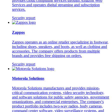
provides cloud computing services through Amazon Web
Services and operates digital streaming and subscription
services.
Security report
Zappos
Zappos operates as an online retailer specializing in footwear,
including shoes, sneakers, and boots, as well as clothing and
accessories. The company offers products from multiple
brands and provides free shipping on orders.
Security report
Motorola Solutions
Motorola Solutions manufactures and provides mission-
critical communication systems, video security technology,
and software solutions for public safety agencies, government
organizations, and commercial enterprises. The company's
product portfolio includes two-way radios, body cameras,
command center software, video surveillance systems, and