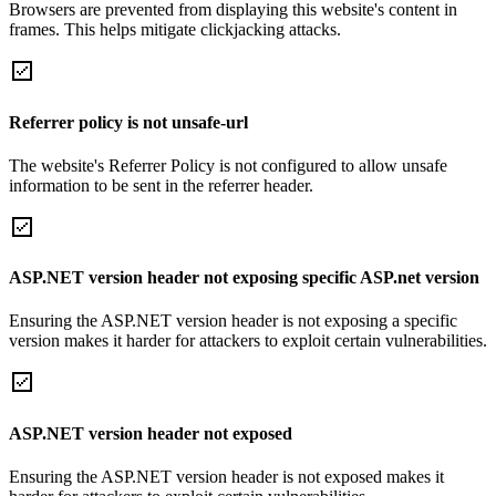
Browsers are prevented from displaying this website's content in
frames. This helps mitigate clickjacking attacks.
Referrer policy is not unsafe-url
The website's Referrer Policy is not configured to allow unsafe
information to be sent in the referrer header.
ASP.NET version header not exposing specific ASP.net version
Ensuring the ASP.NET version header is not exposing a specific
version makes it harder for attackers to exploit certain vulnerabilities.
ASP.NET version header not exposed
Ensuring the ASP.NET version header is not exposed makes it