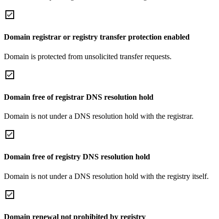
Domain registrar or registry transfer protection enabled
Domain is protected from unsolicited transfer requests.
Domain free of registrar DNS resolution hold
Domain is not under a DNS resolution hold with the registrar.
Domain free of registry DNS resolution hold
Domain is not under a DNS resolution hold with the registry itself.
Domain renewal not prohibited by registry