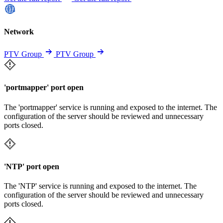
Network
PTV Group
PTV Group
'portmapper' port open
The 'portmapper' service is running and exposed to the internet. The
configuration of the server should be reviewed and unnecessary
ports closed.
'NTP' port open
The 'NTP' service is running and exposed to the internet. The
configuration of the server should be reviewed and unnecessary
ports closed.