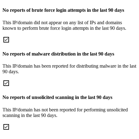
No reports of brute force login attempts in the last 90 days
This IP/domain did not appear on any list of IPs and domains
known to perform brute force login attempts in the last 90 days.
No reports of malware distribution in the last 90 days
This IP/domain has been reported for distributing malware in the last
90 days.
No reports of unsolicited scanning in the last 90 days
This IP/domain has not been reported for performing unsolicited
scanning in the last 90 days.