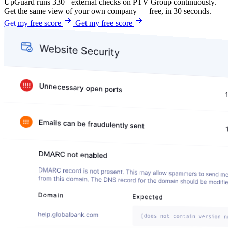
UpGuard runs 330+ external checks on PTV Group continuously.
Get the same view of your own company — free, in 30 seconds.
Get my free score
Get my free score