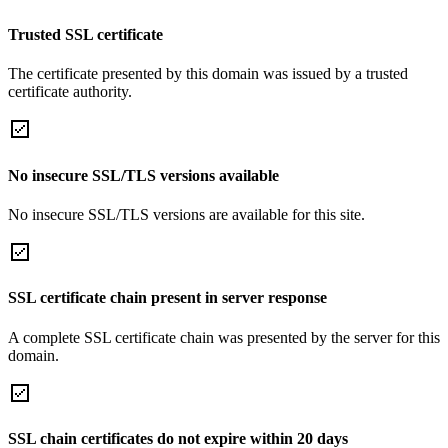
Trusted SSL certificate
The certificate presented by this domain was issued by a trusted
certificate authority.
No insecure SSL/TLS versions available
No insecure SSL/TLS versions are available for this site.
SSL certificate chain present in server response
A complete SSL certificate chain was presented by the server for this
domain.
SSL chain certificates do not expire within 20 days