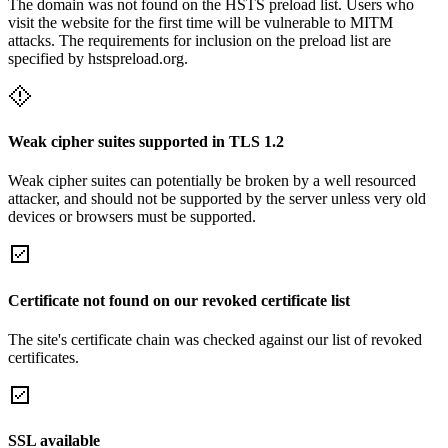
The domain was not found on the HSTS preload list. Users who
visit the website for the first time will be vulnerable to MITM
attacks. The requirements for inclusion on the preload list are
specified by hstspreload.org.
Weak cipher suites supported in TLS 1.2
Weak cipher suites can potentially be broken by a well resourced
attacker, and should not be supported by the server unless very old
devices or browsers must be supported.
Certificate not found on our revoked certificate list
The site's certificate chain was checked against our list of revoked
certificates.
SSL available