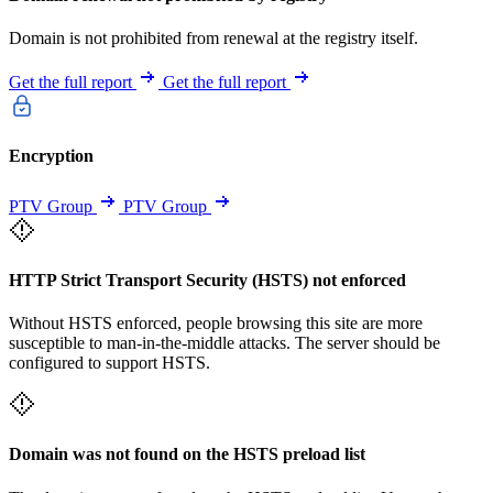
Domain is not prohibited from renewal at the registry itself.
Get the full report
Get the full report
Encryption
PTV Group
PTV Group
HTTP Strict Transport Security (HSTS) not enforced
Without HSTS enforced, people browsing this site are more
susceptible to man-in-the-middle attacks. The server should be
configured to support HSTS.
Domain was not found on the HSTS preload list