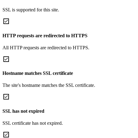
SSL is supported for this site.
HTTP requests are redirected to HTTPS
All HTTP requests are redirected to HTTPS.
Hostname matches SSL certificate
The site's hostname matches the SSL certificate.
SSL has not expired
SSL certificate has not expired.