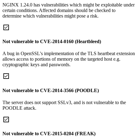
NGINX 1.24.0 has vulnerabilities which might be exploitable under
certain conditions. Affected domains should be checked to
determine which vulnerabilities might pose a risk.
Not vulnerable to CVE-2014-0160 (Heartbleed)
A bug in OpenSSL's implementation of the TLS heartbeat extension
allows access to portions of memory on the targeted host e.g.
cryptographic keys and passwords.
Not vulnerable to CVE-2014-3566 (POODLE)
The server does not support SSLv3, and is not vulnerable to the
POODLE attack.
Not vulnerable to CVE-2015-0204 (FREAK)