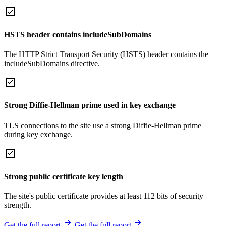
HSTS header contains includeSubDomains
The HTTP Strict Transport Security (HSTS) header contains the
includeSubDomains directive.
Strong Diffie-Hellman prime used in key exchange
TLS connections to the site use a strong Diffie-Hellman prime
during key exchange.
Strong public certificate key length
The site's public certificate provides at least 112 bits of security
strength.
Get the full report
Get the full report