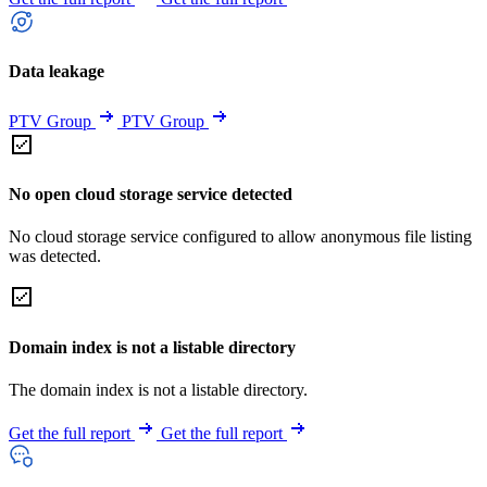
Data leakage
PTV Group
PTV Group
No open cloud storage service detected
No cloud storage service configured to allow anonymous file listing
was detected.
Domain index is not a listable directory
The domain index is not a listable directory.
Get the full report
Get the full report