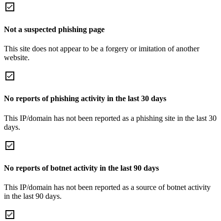
Not a suspected phishing page
This site does not appear to be a forgery or imitation of another
website.
No reports of phishing activity in the last 30 days
This IP/domain has not been reported as a phishing site in the last 30
days.
No reports of botnet activity in the last 90 days
This IP/domain has not been reported as a source of botnet activity
in the last 90 days.