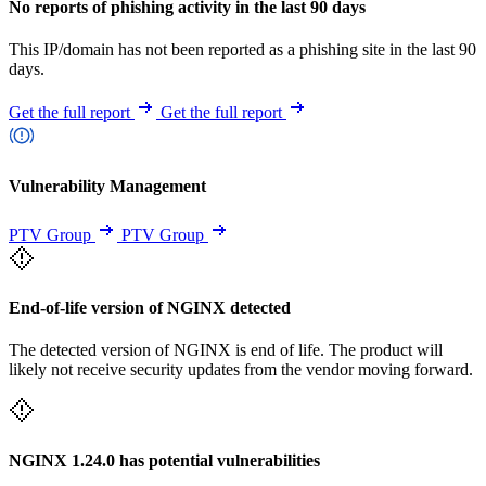
No reports of phishing activity in the last 90 days
This IP/domain has not been reported as a phishing site in the last 90
days.
Get the full report
Get the full report
Vulnerability Management
PTV Group
PTV Group
End-of-life version of NGINX detected
The detected version of NGINX is end of life. The product will
likely not receive security updates from the vendor moving forward.
NGINX 1.24.0 has potential vulnerabilities