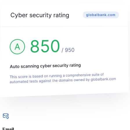
Email