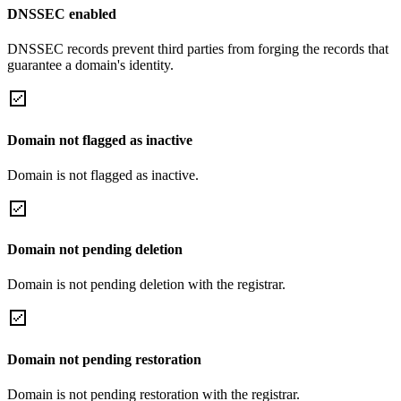
DNSSEC enabled
DNSSEC records prevent third parties from forging the records that
guarantee a domain's identity.
Domain not flagged as inactive
Domain is not flagged as inactive.
Domain not pending deletion
Domain is not pending deletion with the registrar.
Domain not pending restoration
Domain is not pending restoration with the registrar.