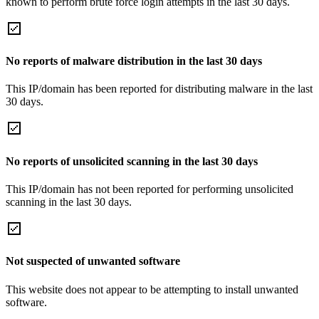
known to perform brute force login attempts in the last 30 days.
No reports of malware distribution in the last 30 days
This IP/domain has been reported for distributing malware in the last
30 days.
No reports of unsolicited scanning in the last 30 days
This IP/domain has not been reported for performing unsolicited
scanning in the last 30 days.
Not suspected of unwanted software
This website does not appear to be attempting to install unwanted
software.