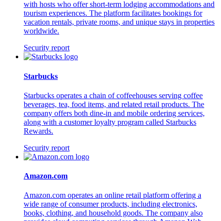
with hosts who offer short-term lodging accommodations and
tourism experiences. The platform facilitates bookings for
vacation rentals, private rooms, and unique stays in properties
worldwide.
Security report
Starbucks
Starbucks operates a chain of coffeehouses serving coffee
beverages, tea, food items, and related retail products. The
company offers both dine-in and mobile ordering services,
along with a customer loyalty program called Starbucks
Rewards.
Security report
Amazon.com
Amazon.com operates an online retail platform offering a
wide range of consumer products, including electronics,
books, clothing, and household goods. The company also