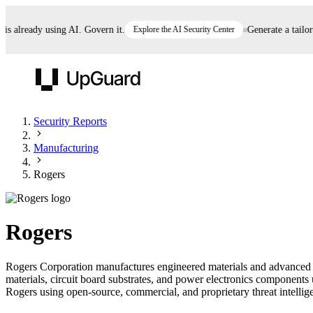
already using AI. Govern it.
Explore the AI Security Center
Generate a tailored 
UpGuard
Security Reports
Manufacturing
Vendor Risk
Breach Risk
Prove Once. Defend Everywhere.
Rogers
Take control of third-party vendor risk at AI
Monitor your attack surf
62% of security leaders can't prove their program is
speed.
before you get comprom
reducing risk. See how one decision, with evidence
Rogers
and citations attached, becomes something you can
defend to your board, auditors, compliance, and
Rogers Corporation manufactures engineered materials and advanced el
customers.
materials, circuit board substrates, and power electronics components 
Seeing is believing.
Rogers using open-source, commercial, and proprietary threat intelligen
Register now