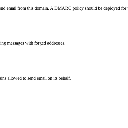
send email from this domain. A DMARC policy should be deployed for 
ng messages with forged addresses.
ns allowed to send email on its behalf.