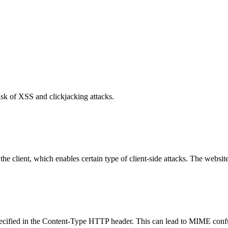
isk of XSS and clickjacking attacks.
e client, which enables certain type of client-side attacks. The websi
specified in the Content-Type HTTP header. This can lead to MIME confu