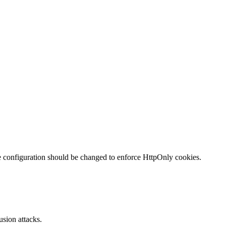
te configuration should be changed to enforce HttpOnly cookies.
sion attacks.