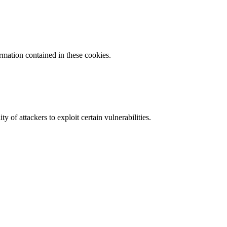
ormation contained in these cookies.
y of attackers to exploit certain vulnerabilities.