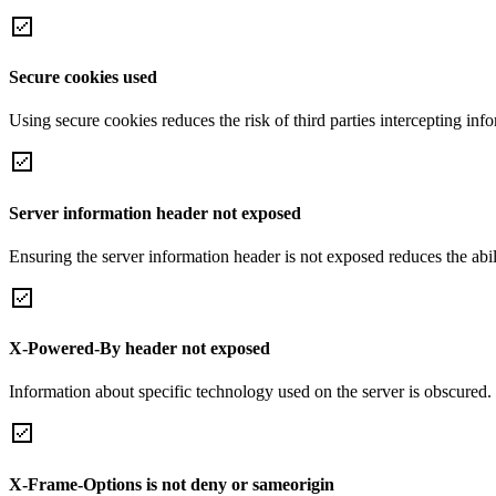
Secure cookies used
Using secure cookies reduces the risk of third parties intercepting inf
Server information header not exposed
Ensuring the server information header is not exposed reduces the abilit
X-Powered-By header not exposed
Information about specific technology used on the server is obscured.
X-Frame-Options is not deny or sameorigin