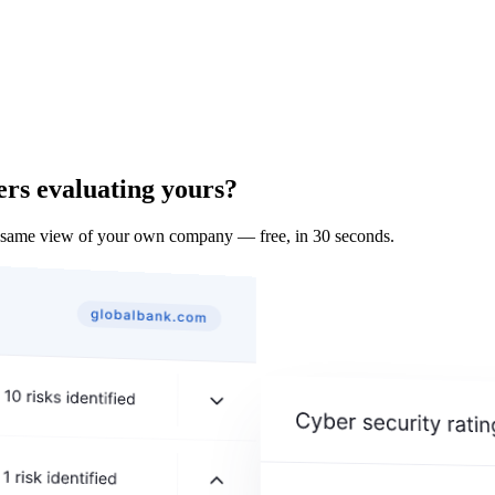
ers evaluating yours?
 same view of your own company — free, in 30 seconds.