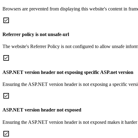
Browsers are prevented from displaying this website's content in frame
Referrer policy is not unsafe-url
The website's Referrer Policy is not configured to allow unsafe informa
ASP.NET version header not exposing specific ASP.net version
Ensuring the ASP.NET version header is not exposing a specific version 
ASP.NET version header not exposed
Ensuring the ASP.NET version header is not exposed makes it harder for