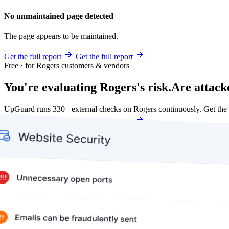
No unmaintained page detected
The page appears to be maintained.
Get the full report
Get the full report
Free · for Rogers customers & vendors
You're evaluating Rogers's risk.
Are attack
UpGuard runs 330+ external checks on Rogers continuously. Get the
Get my free score
Get my free score