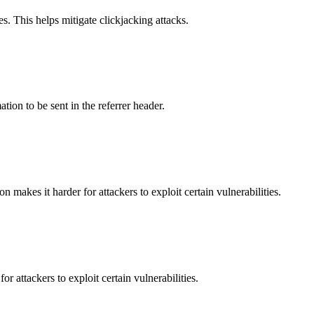
s. This helps mitigate clickjacking attacks.
tion to be sent in the referrer header.
makes it harder for attackers to exploit certain vulnerabilities.
 attackers to exploit certain vulnerabilities.