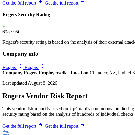
Explore UpGuard's platform to see how you can
Get the full report
Get the full report
Overview
Overview
monitor, assess, and reduce your vendor risk
AI-powered TPRM
AI-powered Thre
Rogers Security Rating
Vendor Risk Assessments
Attack Surface 
Start your product tour
B
Vendor Discovery & Onboarding
Brand Protection
698
/ 950
Security Questionnaire Automation
Rogers's security rating is based on the analysis of their external attac
Remediation & Exceptions
Company info
Continuous Monitoring
Reporting & Program Oversight
Rogers
Rogers
Company
Rogers
Employees
4k+
Location
Chandler, AZ, United S
Last updated August 8, 2026
Rogers Vendor Risk Report
This vendor risk report is based on UpGuard's continuous monitoring o
Release notes
security rating based on the analysis of hundreds of individual checks 
Get the full report
Get the full report