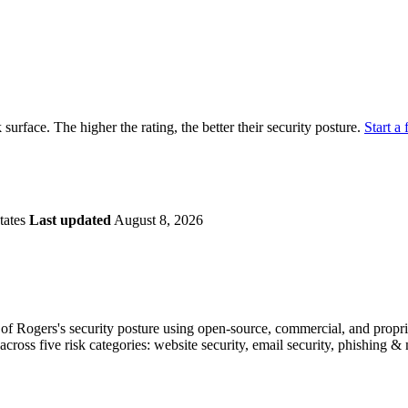
securely.
Overview
Overv
at Monitoring
Shadow AI Monitoring
Questi
Management
Policy and Governance
Trust 
Contextual Guidance
Paid P
Compliance
k surface. The higher the rating, the better their security posture.
Start a 
ISO 27001
NIST
SIG Core
DORA
tates
Last updated
August 8, 2026
f Rogers's security posture using open-source, commercial, and propriet
across five risk categories: website security, email security, phishing 