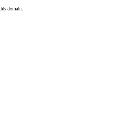
this domain.