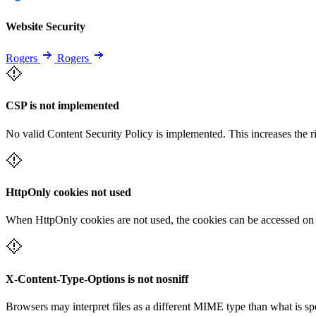
Website Security
Rogers
Rogers
CSP is not implemented
No valid Content Security Policy is implemented. This increases the r
HttpOnly cookies not used
When HttpOnly cookies are not used, the cookies can be accessed on th
X-Content-Type-Options is not nosniff
Browsers may interpret files as a different MIME type than what is 