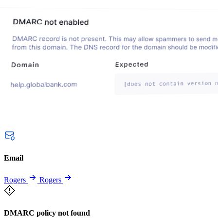
Email
Rogers
Rogers
DMARC policy not found