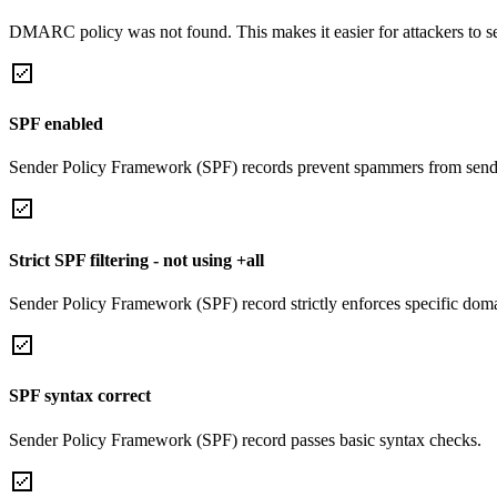
DMARC policy was not found. This makes it easier for attackers to 
SPF enabled
Sender Policy Framework (SPF) records prevent spammers from sendi
Strict SPF filtering - not using +all
Sender Policy Framework (SPF) record strictly enforces specific domai
SPF syntax correct
Sender Policy Framework (SPF) record passes basic syntax checks.