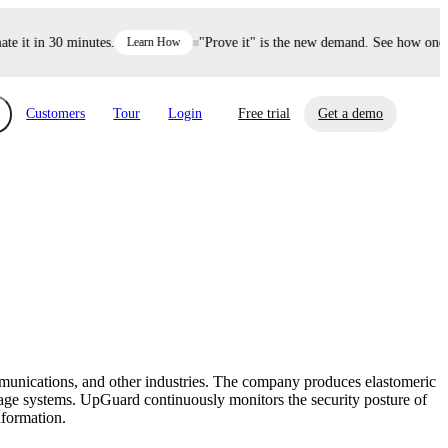
it in 30 minutes.
Learn How
"Prove it" is the new demand. See how one dec
Customers
Tour
Login
Free trial
Get a demo
xchange
Risk Automations
curity in minutes, not weeks.
Triage every risk with AI, then resolve it
eBooks, Reports & more
Financial Services
automatically.
Insights on cybersecurity and vendor risk
How UpGuard helps financial services
management
companies secure customer data.
mmunications, and other industries. The company produces elastomeric
Events
torage systems. UpGuard continuously monitors the security posture of
Healthcare
nformation.
Expand your network with UpGuard Summit,
Control third-party vendor risk and improve
webinars & exclusive events