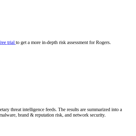
your cyber security posture.
iew
Overview
onnaire AI
Integrations
Center
Visibility
lan
Resolution
free trial
to get a more in-depth risk assessment for Rogers.
SIG Lite
APRA CPS 230
DPDP
UpGuard MFQ
ary threat intelligence feeds. The results are summarized into a
Platform
Reporting
Services
Security ratings
Integrations
& malware, brand & reputation risk, and network security.