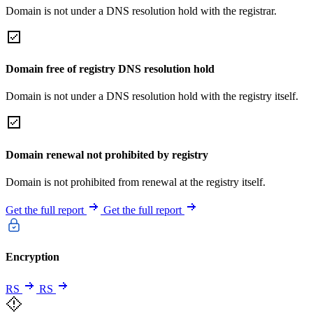
Domain is not under a DNS resolution hold with the registrar.
Domain free of registry DNS resolution hold
Domain is not under a DNS resolution hold with the registry itself.
Domain renewal not prohibited by registry
Domain is not prohibited from renewal at the registry itself.
Get the full report
Get the full report
Encryption
RS
RS