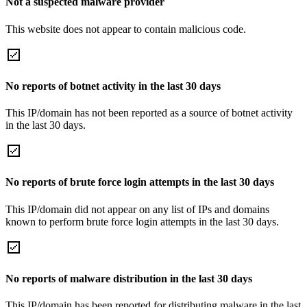
Not a suspected malware provider
This website does not appear to contain malicious code.
No reports of botnet activity in the last 30 days
This IP/domain has not been reported as a source of botnet activity
in the last 30 days.
No reports of brute force login attempts in the last 30 days
This IP/domain did not appear on any list of IPs and domains
known to perform brute force login attempts in the last 30 days.
No reports of malware distribution in the last 30 days
This IP/domain has been reported for distributing malware in the last