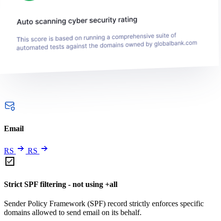
Email
RS
RS
Strict SPF filtering - not using +all
Sender Policy Framework (SPF) record strictly enforces specific
domains allowed to send email on its behalf.