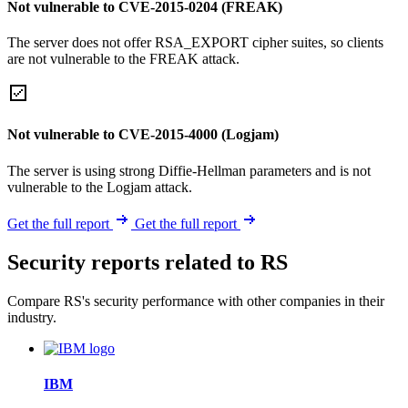
Not vulnerable to CVE-2015-0204 (FREAK)
The server does not offer RSA_EXPORT cipher suites, so clients
are not vulnerable to the FREAK attack.
Not vulnerable to CVE-2015-4000 (Logjam)
The server is using strong Diffie-Hellman parameters and is not
vulnerable to the Logjam attack.
Get the full report
Get the full report
Security reports related to RS
Compare RS's security performance with other companies in their
industry.
IBM