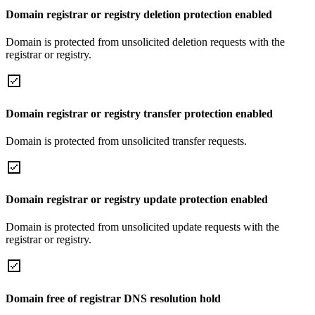
Domain registrar or registry deletion protection enabled
Domain is protected from unsolicited deletion requests with the
registrar or registry.
Domain registrar or registry transfer protection enabled
Domain is protected from unsolicited transfer requests.
Domain registrar or registry update protection enabled
Domain is protected from unsolicited update requests with the
registrar or registry.
Domain free of registrar DNS resolution hold