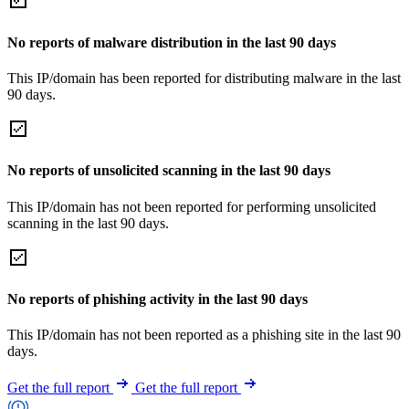
No reports of malware distribution in the last 90 days
This IP/domain has been reported for distributing malware in the last
90 days.
No reports of unsolicited scanning in the last 90 days
This IP/domain has not been reported for performing unsolicited
scanning in the last 90 days.
No reports of phishing activity in the last 90 days
This IP/domain has not been reported as a phishing site in the last 90
days.
Get the full report
Get the full report