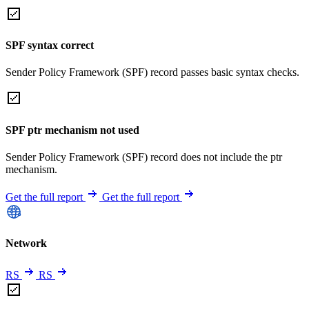
SPF syntax correct
Sender Policy Framework (SPF) record passes basic syntax checks.
SPF ptr mechanism not used
Sender Policy Framework (SPF) record does not include the ptr
mechanism.
Get the full report
Get the full report
Network
RS
RS