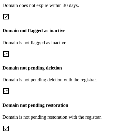
Domain does not expire within 30 days.
Domain not flagged as inactive
Domain is not flagged as inactive.
Domain not pending deletion
Domain is not pending deletion with the registrar.
Domain not pending restoration
Domain is not pending restoration with the registrar.