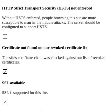
HTTP Strict Transport Security (HSTS) not enforced
Without HSTS enforced, people browsing this site are more
susceptible to man-in-the-middle attacks. The server should be
configured to support HSTS.
Certificate not found on our revoked certificate list
The site's certificate chain was checked against our list of revoked
certificates.
SSL available
SSL is supported for this site.