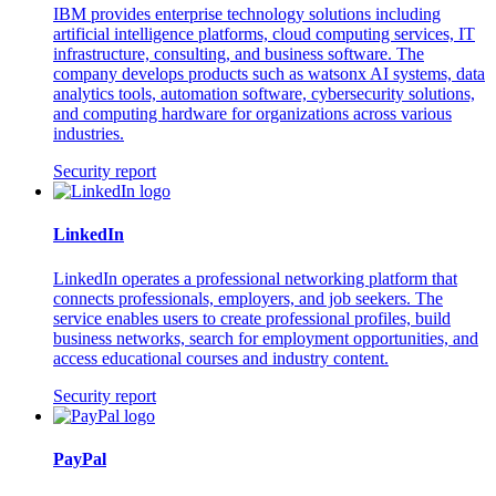
IBM provides enterprise technology solutions including
artificial intelligence platforms, cloud computing services, IT
infrastructure, consulting, and business software. The
company develops products such as watsonx AI systems, data
analytics tools, automation software, cybersecurity solutions,
and computing hardware for organizations across various
industries.
Security report
LinkedIn
LinkedIn operates a professional networking platform that
connects professionals, employers, and job seekers. The
service enables users to create professional profiles, build
business networks, search for employment opportunities, and
access educational courses and industry content.
Security report
PayPal