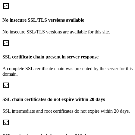
No insecure SSL/TLS versions available
No insecure SSL/TLS versions are available for this site.
SSL certificate chain present in server response
A complete SSL certificate chain was presented by the server for this
domain.
SSL chain certificates do not expire within 20 days
SSL intermediate and root certificates do not expire within 20 days.