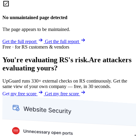
No unmaintained page detected
The page appears to be maintained.
Get the full report
Get the full report
Free · for RS customers & vendors
You're evaluating RS's risk.
Are attackers
evaluating yours?
UpGuard runs 330+ external checks on RS continuously. Get the
same view of your own company — free, in 30 seconds.
Get my free score
Get my free score