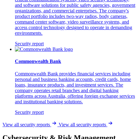
and software solutions for public safety agencies, government
organizations, and commercial enterprises. The company's
product portfolio includes two-way radios, body cameras,
command center software, video surveillance systems, and
access control technology designed to operate in demanding
environments.
Security report
Commonwealth Bank
Commonwealth Bank provides financial services including
personal and business banking accounts, credit cards, home
loans, insurance products, and investment services. The
company operates retail branches and digital banking
platforms across Australia, offering foreign exchange services
and institutional banking solutions.
Security report
View all security reports
View all security reports
Cybersecurity & Risk Management