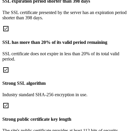
SSL expiration period shorter than 398 days
The SSL certificate presented by the server has an expiration period
shorter than 398 days.
SSL has more than 20% of its valid period remaining
SSL certificate does not expire in less than 20% of its total valid
period.
Strong SSL algorithm
Industry standard SHA-256 encryption in use.
Strong public certificate key length
The site's public certificate provides at least 112 bits of security