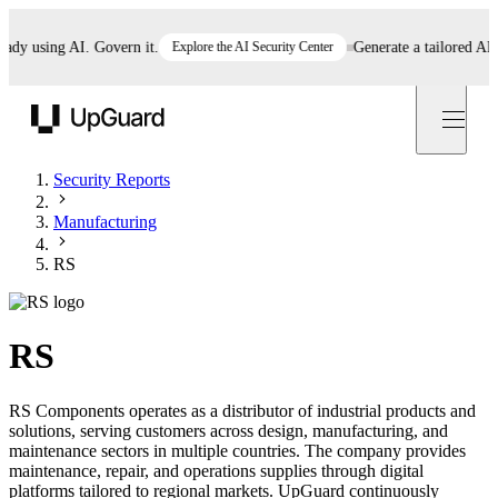
 using AI. Govern it.
Explore the AI Security Center
Generate a tailored AI pol
UpGuard
Security Reports
Manufacturing
RS
RS
RS Components operates as a distributor of industrial products and
solutions, serving customers across design, manufacturing, and
maintenance sectors in multiple countries. The company provides
maintenance, repair, and operations supplies through digital
platforms tailored to regional markets. UpGuard continuously