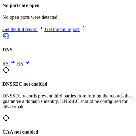
No ports are open
No open ports were detected.
Get the full report
Get the full report
DNS
RS
RS
DNSSEC not enabled
DNSSEC records prevent third parties from forging the records that
guarantee a domain's identity. DNSSEC should be configured for
this domain.
CAA not enabled