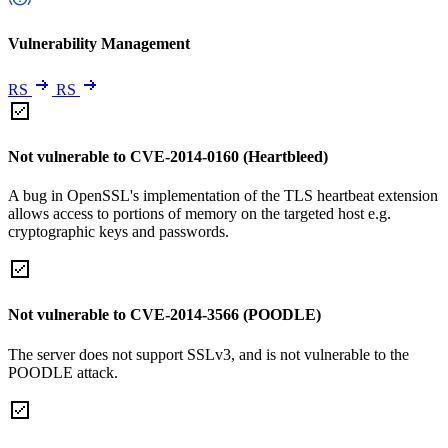
Vulnerability Management
RS
RS
Not vulnerable to CVE-2014-0160 (Heartbleed)
A bug in OpenSSL's implementation of the TLS heartbeat extension
allows access to portions of memory on the targeted host e.g.
cryptographic keys and passwords.
Not vulnerable to CVE-2014-3566 (POODLE)
The server does not support SSLv3, and is not vulnerable to the
POODLE attack.