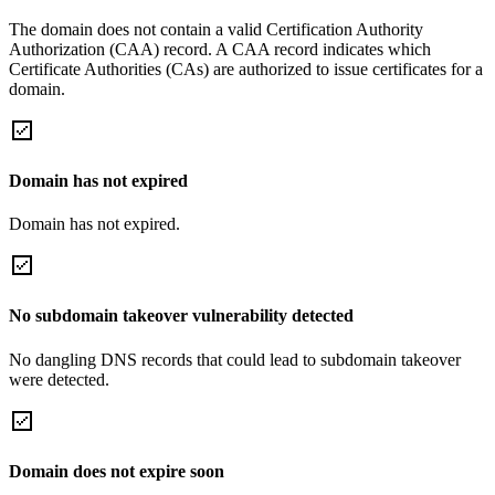
The domain does not contain a valid Certification Authority
Authorization (CAA) record. A CAA record indicates which
Certificate Authorities (CAs) are authorized to issue certificates for a
domain.
Domain has not expired
Domain has not expired.
No subdomain takeover vulnerability detected
No dangling DNS records that could lead to subdomain takeover
were detected.
Domain does not expire soon