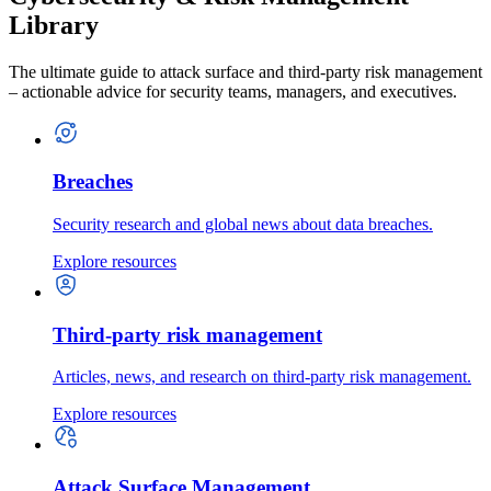
Library
The ultimate guide to attack surface and third-party risk management
– actionable advice for security teams, managers, and executives.
Breaches
Security research and global news about data breaches.
Explore resources
Third-party risk management
Articles, news, and research on third-party risk management.
Explore resources
Attack Surface Management