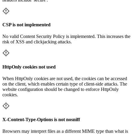
CSP is not implemented
No valid Content Security Policy is implemented. This increases the
risk of XSS and clickjacking attacks.
HttpOnly cookies not used
When HttpOnly cookies are not used, the cookies can be accessed
on the client, which enables certain type of client-side attacks. The
website configuration should be changed to enforce HttpOnly
cookies.
X-Content-Type-Options is not nosniff
Browsers may interpret files as a different MIME type than what is