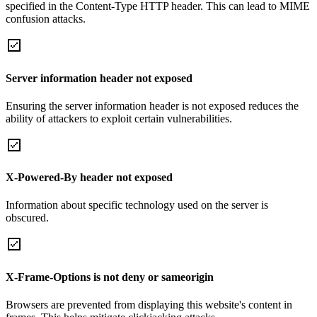
specified in the Content-Type HTTP header. This can lead to MIME
confusion attacks.
Server information header not exposed
Ensuring the server information header is not exposed reduces the
ability of attackers to exploit certain vulnerabilities.
X-Powered-By header not exposed
Information about specific technology used on the server is
obscured.
X-Frame-Options is not deny or sameorigin
Browsers are prevented from displaying this website's content in