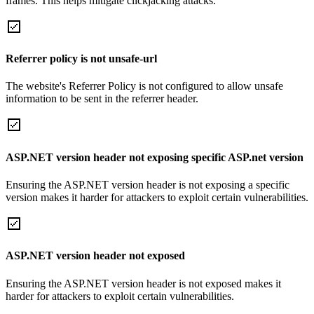
frames. This helps mitigate clickjacking attacks.
Referrer policy is not unsafe-url
The website's Referrer Policy is not configured to allow unsafe
information to be sent in the referrer header.
ASP.NET version header not exposing specific ASP.net version
Ensuring the ASP.NET version header is not exposing a specific
version makes it harder for attackers to exploit certain vulnerabilities.
ASP.NET version header not exposed
Ensuring the ASP.NET version header is not exposed makes it
harder for attackers to exploit certain vulnerabilities.