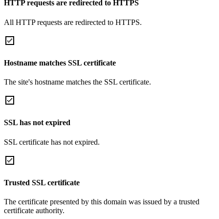
HTTP requests are redirected to HTTPS
All HTTP requests are redirected to HTTPS.
Hostname matches SSL certificate
The site's hostname matches the SSL certificate.
SSL has not expired
SSL certificate has not expired.
Trusted SSL certificate
The certificate presented by this domain was issued by a trusted
certificate authority.