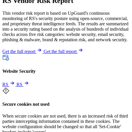
RS Vendor Risk Report
This vendor risk report is based on UpGuard's continuous
monitoring of RS's security posture using open-source, commercial,
and proprietary threat intelligence feeds. The results are summarized
into a security rating based on the analysis of hundreds of individual
checks across five risk categories: website security, email security,
phishing & malware, brand & reputation risk, and network security.
Get the full report
Get the full report
Website Security
RS
RS
Secure cookies not used
When secure cookies are not used, there is an increased risk of third
parties intercepting information contained in these cookies. The
website configuration should be changed so that all 'Set-Cookie'
headers include 'secure'.