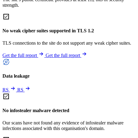
strength.
No weak cipher suites supported in TLS 1.2
TLS connections to the site do not support any weak cipher suites.
Get the full report
Get the full report
Data leakage
RS
RS
No infostealer malware detected
Our scans have not found any evidence of infostealer malware
infections associated with this organisation's domain.