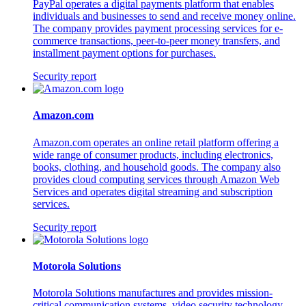
PayPal operates a digital payments platform that enables
individuals and businesses to send and receive money online.
The company provides payment processing services for e-
commerce transactions, peer-to-peer money transfers, and
installment payment options for purchases.
Security report
Amazon.com
Amazon.com operates an online retail platform offering a
wide range of consumer products, including electronics,
books, clothing, and household goods. The company also
provides cloud computing services through Amazon Web
Services and operates digital streaming and subscription
services.
Security report
Motorola Solutions
Motorola Solutions manufactures and provides mission-
critical communication systems, video security technology,