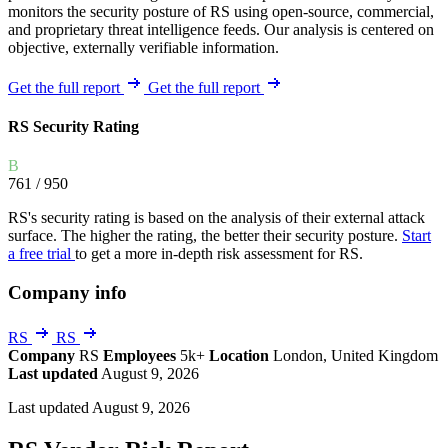
monitors the security posture of RS using open-source, commercial,
and proprietary threat intelligence feeds. Our analysis is centered on
objective, externally verifiable information.
Get the full report
Get the full report
RS Security Rating
B
761
/ 950
RS's security rating is based on the analysis of their external attack
surface. The higher the rating, the better their security posture.
Start
a free trial
to get a more in-depth risk assessment for RS.
Company info
RS
RS
Company
RS
Employees
5k+
Location
London, United Kingdom
Last updated
August 9, 2026
Last updated August 9, 2026