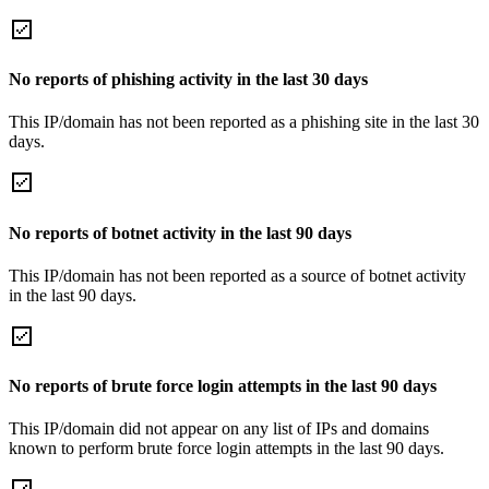
No reports of phishing activity in the last 30 days
This IP/domain has not been reported as a phishing site in the last 30
days.
No reports of botnet activity in the last 90 days
This IP/domain has not been reported as a source of botnet activity
in the last 90 days.
No reports of brute force login attempts in the last 90 days
This IP/domain did not appear on any list of IPs and domains
known to perform brute force login attempts in the last 90 days.