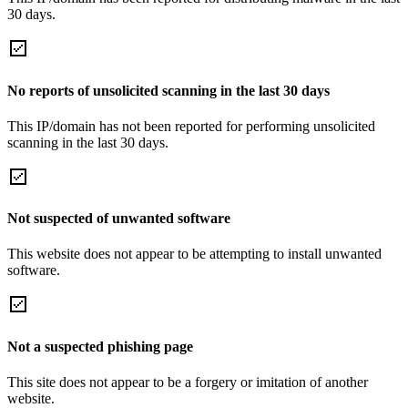
30 days.
No reports of unsolicited scanning in the last 30 days
This IP/domain has not been reported for performing unsolicited
scanning in the last 30 days.
Not suspected of unwanted software
This website does not appear to be attempting to install unwanted
software.
Not a suspected phishing page
This site does not appear to be a forgery or imitation of another
website.