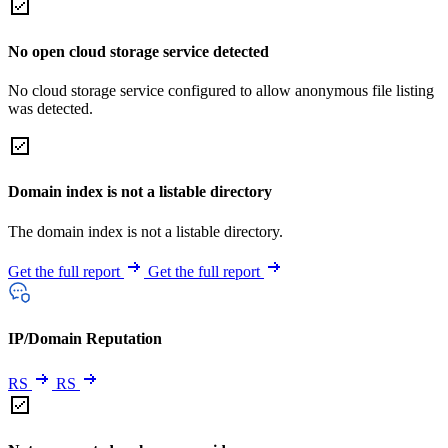
No open cloud storage service detected
No cloud storage service configured to allow anonymous file listing
was detected.
Domain index is not a listable directory
The domain index is not a listable directory.
Get the full report
Get the full report
IP/Domain Reputation
RS
RS