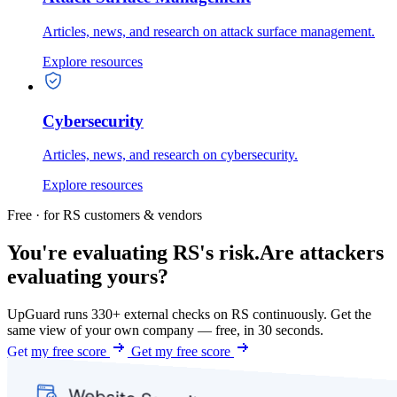
Articles, news, and research on attack surface management.
Explore resources
Cybersecurity
Articles, news, and research on cybersecurity.
Explore resources
Free · for RS customers & vendors
You're evaluating RS's risk.
Are attackers
evaluating yours?
UpGuard runs 330+ external checks on RS continuously. Get the
same view of your own company — free, in 30 seconds.
Get my free score
Get my free score