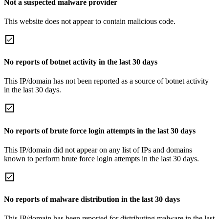
Not a suspected malware provider
This website does not appear to contain malicious code.
No reports of botnet activity in the last 30 days
This IP/domain has not been reported as a source of botnet activity
in the last 30 days.
No reports of brute force login attempts in the last 30 days
This IP/domain did not appear on any list of IPs and domains
known to perform brute force login attempts in the last 30 days.
No reports of malware distribution in the last 30 days
This IP/domain has been reported for distributing malware in the last