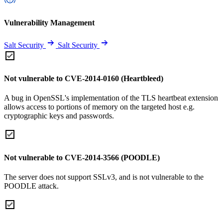
Vulnerability Management
Salt Security
Salt Security
Not vulnerable to CVE-2014-0160 (Heartbleed)
A bug in OpenSSL's implementation of the TLS heartbeat extension
allows access to portions of memory on the targeted host e.g.
cryptographic keys and passwords.
Not vulnerable to CVE-2014-3566 (POODLE)
The server does not support SSLv3, and is not vulnerable to the
POODLE attack.