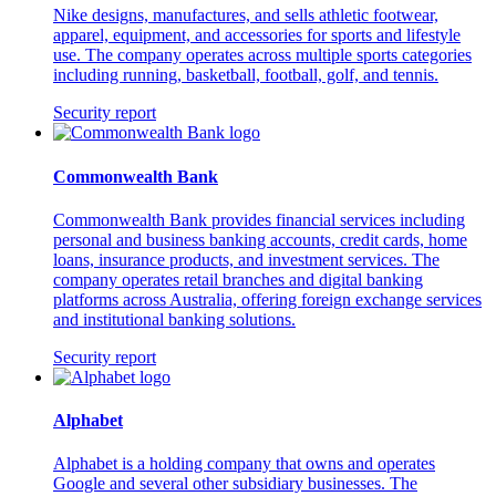
Nike designs, manufactures, and sells athletic footwear,
apparel, equipment, and accessories for sports and lifestyle
use. The company operates across multiple sports categories
including running, basketball, football, golf, and tennis.
Security report
Commonwealth Bank
Commonwealth Bank provides financial services including
personal and business banking accounts, credit cards, home
loans, insurance products, and investment services. The
company operates retail branches and digital banking
platforms across Australia, offering foreign exchange services
and institutional banking solutions.
Security report
Alphabet
Alphabet is a holding company that owns and operates
Google and several other subsidiary businesses. The