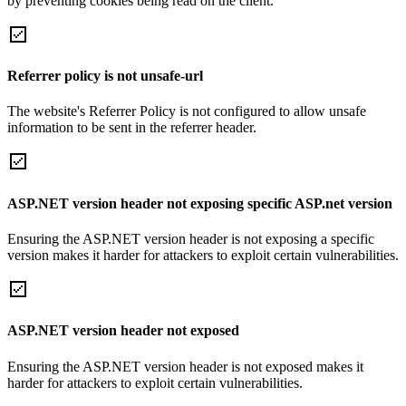
by preventing cookies being read on the client.
Referrer policy is not unsafe-url
The website's Referrer Policy is not configured to allow unsafe
information to be sent in the referrer header.
ASP.NET version header not exposing specific ASP.net version
Ensuring the ASP.NET version header is not exposing a specific
version makes it harder for attackers to exploit certain vulnerabilities.
ASP.NET version header not exposed
Ensuring the ASP.NET version header is not exposed makes it
harder for attackers to exploit certain vulnerabilities.