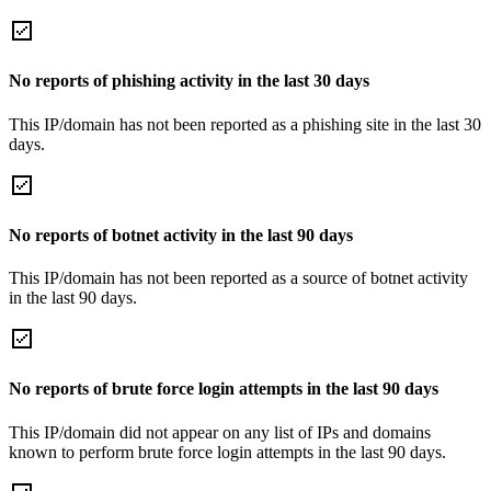
No reports of phishing activity in the last 30 days
This IP/domain has not been reported as a phishing site in the last 30
days.
No reports of botnet activity in the last 90 days
This IP/domain has not been reported as a source of botnet activity
in the last 90 days.
No reports of brute force login attempts in the last 90 days
This IP/domain did not appear on any list of IPs and domains
known to perform brute force login attempts in the last 90 days.