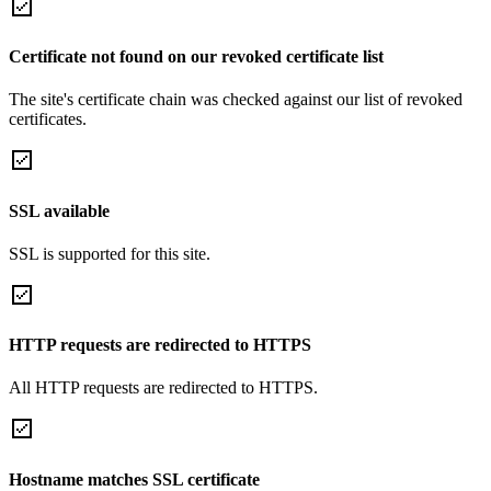
Certificate not found on our revoked certificate list
The site's certificate chain was checked against our list of revoked
certificates.
SSL available
SSL is supported for this site.
HTTP requests are redirected to HTTPS
All HTTP requests are redirected to HTTPS.
Hostname matches SSL certificate