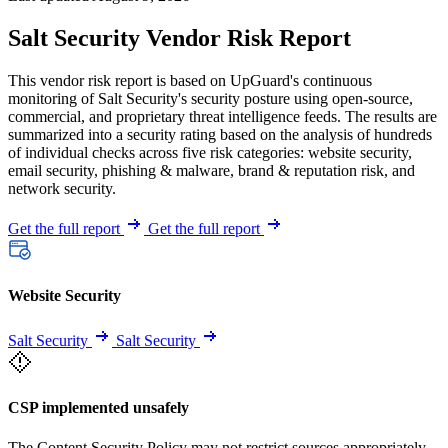
Salt Security Vendor Risk Report
This vendor risk report is based on UpGuard's continuous
monitoring of Salt Security's security posture using open-source,
commercial, and proprietary threat intelligence feeds. The results are
summarized into a security rating based on the analysis of hundreds
of individual checks across five risk categories: website security,
email security, phishing & malware, brand & reputation risk, and
network security.
Get the full report
Get the full report
Website Security
Salt Security
Salt Security
CSP implemented unsafely
The Content Security Policy may not restrict sources appropriately,