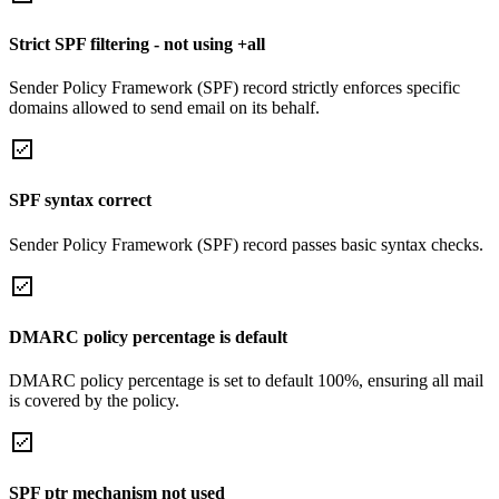
Strict SPF filtering - not using +all
Sender Policy Framework (SPF) record strictly enforces specific
domains allowed to send email on its behalf.
SPF syntax correct
Sender Policy Framework (SPF) record passes basic syntax checks.
DMARC policy percentage is default
DMARC policy percentage is set to default 100%, ensuring all mail
is covered by the policy.
SPF ptr mechanism not used