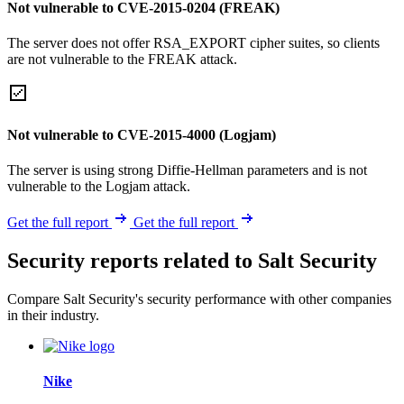
Not vulnerable to CVE-2015-0204 (FREAK)
The server does not offer RSA_EXPORT cipher suites, so clients
are not vulnerable to the FREAK attack.
Not vulnerable to CVE-2015-4000 (Logjam)
The server is using strong Diffie-Hellman parameters and is not
vulnerable to the Logjam attack.
Get the full report
Get the full report
Security reports related to Salt Security
Compare Salt Security's security performance with other companies
in their industry.
Nike