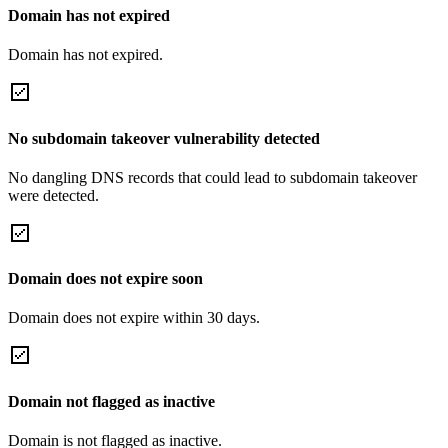
Domain has not expired
Domain has not expired.
No subdomain takeover vulnerability detected
No dangling DNS records that could lead to subdomain takeover
were detected.
Domain does not expire soon
Domain does not expire within 30 days.
Domain not flagged as inactive
Domain is not flagged as inactive.