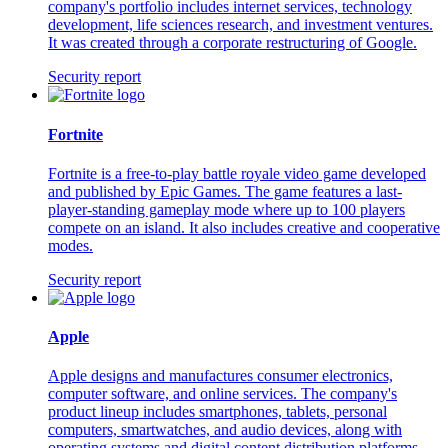
company's portfolio includes internet services, technology
development, life sciences research, and investment ventures.
It was created through a corporate restructuring of Google.
Security report
Fortnite
Fortnite is a free-to-play battle royale video game developed
and published by Epic Games. The game features a last-
player-standing gameplay mode where up to 100 players
compete on an island. It also includes creative and cooperative
modes.
Security report
Apple
Apple designs and manufactures consumer electronics,
computer software, and online services. The company's
product lineup includes smartphones, tablets, personal
computers, smartwatches, and audio devices, along with
operating systems and digital content distribution platforms.