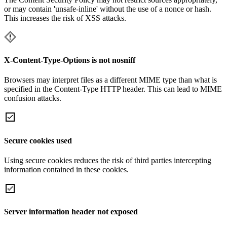
or may contain 'unsafe-inline' without the use of a nonce or hash.
This increases the risk of XSS attacks.
X-Content-Type-Options is not nosniff
Browsers may interpret files as a different MIME type than what is
specified in the Content-Type HTTP header. This can lead to MIME
confusion attacks.
Secure cookies used
Using secure cookies reduces the risk of third parties intercepting
information contained in these cookies.
Server information header not exposed