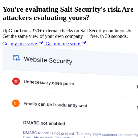
You're evaluating Salt Security's risk.
Are
attackers evaluating yours?
UpGuard runs 330+ external checks on Salt Security continuously.
Get the same view of your own company — free, in 30 seconds.
Get my free score
Get my free score