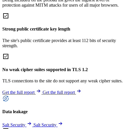
protection against MITM attacks for users of all major browsers.
Strong public certificate key length
The site's public certificate provides at least 112 bits of security
strength.
No weak cipher suites supported in TLS 1.2
TLS connections to the site do not support any weak cipher suites.
Get the full report
Get the full report
Data leakage
Salt Security
Salt Security