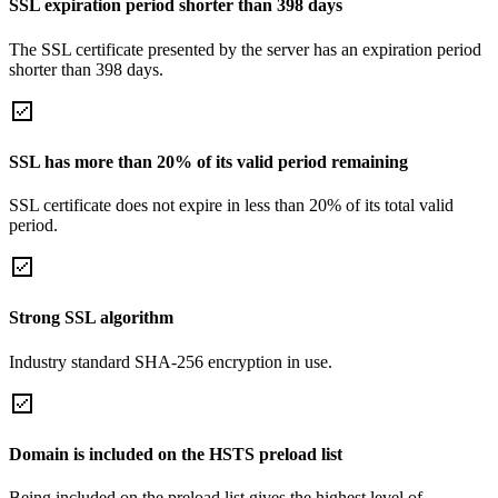
SSL expiration period shorter than 398 days
The SSL certificate presented by the server has an expiration period
shorter than 398 days.
SSL has more than 20% of its valid period remaining
SSL certificate does not expire in less than 20% of its total valid
period.
Strong SSL algorithm
Industry standard SHA-256 encryption in use.
Domain is included on the HSTS preload list
Being included on the preload list gives the highest level of