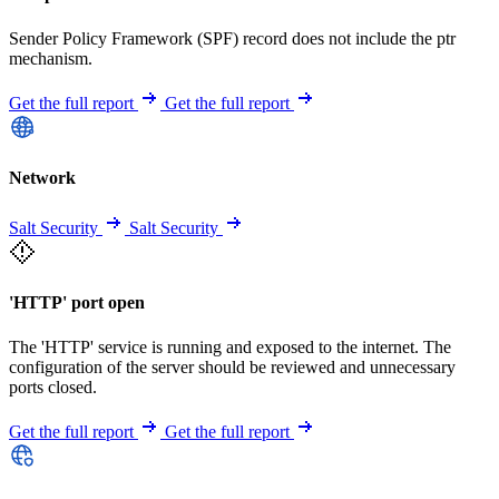
Sender Policy Framework (SPF) record does not include the ptr
mechanism.
Get the full report
Get the full report
Network
Salt Security
Salt Security
'HTTP' port open
The 'HTTP' service is running and exposed to the internet. The
configuration of the server should be reviewed and unnecessary
ports closed.
Get the full report
Get the full report