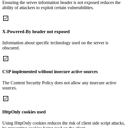
Ensuring the server information header is not exposed reduces the
ability of attackers to exploit certain vulnerabilities.
X-Powered-By header not exposed
Information about specific technology used on the server is
obscured.
CSP implemented without insecure active sources
The Content Security Policy does not allow any insecure active
sources.
HttpOnly cookies used
Using HttpOnly cookies reduces the risk of client side script attacks,