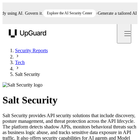
using AI. Govern it.
Explore the AI Security Center
Generate a tailored AI poli
UpGuard
Security Reports
Tech
Salt Security
Salt Security
Salt Security provides API security solutions that include discovery,
posture management, and threat protection across the API lifecycle.
The platform detects shadow APIs, monitors behavioral threats such
as business logic abuse, and tracks sensitive data exposure in API
traffic. It also offers security capabilities for AI agents and Model