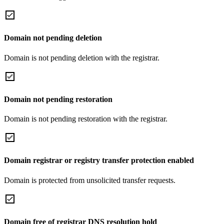
Domain not pending deletion
Domain is not pending deletion with the registrar.
Domain not pending restoration
Domain is not pending restoration with the registrar.
Domain registrar or registry transfer protection enabled
Domain is protected from unsolicited transfer requests.
Domain free of registrar DNS resolution hold