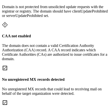
Domain is not protected from unsolicited update requests with the
registrar or registry. The domain should have clientUpdateProhibited
or serverUpdateProhibited set.
CAA not enabled
The domain does not contain a valid Certification Authority
Authorization (CAA) record. A CAA record indicates which
Certificate Authorities (CAs) are authorized to issue certificates for a
domain.
No unregistered MX records detected
No unregistered MX records that could lead to receiving mail on
behalf of the target organization were detected.