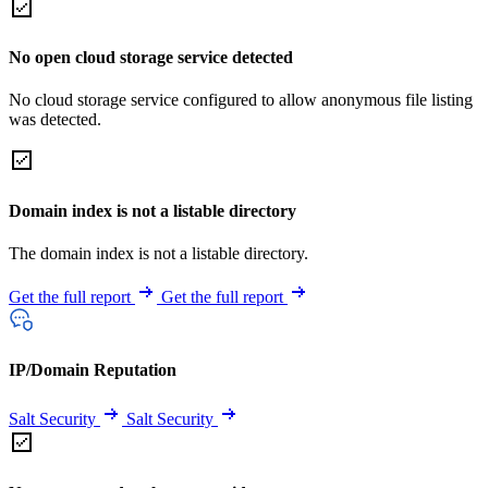
No open cloud storage service detected
No cloud storage service configured to allow anonymous file listing
was detected.
Domain index is not a listable directory
The domain index is not a listable directory.
Get the full report
Get the full report
IP/Domain Reputation
Salt Security
Salt Security