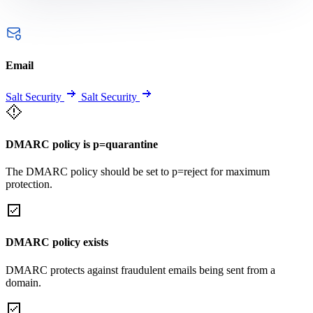
Email
Salt Security
Salt Security
DMARC policy is p=quarantine
The DMARC policy should be set to p=reject for maximum
protection.
DMARC policy exists
DMARC protects against fraudulent emails being sent from a
domain.