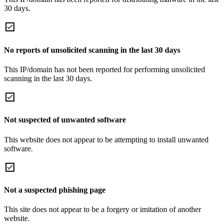
30 days.
No reports of unsolicited scanning in the last 30 days
This IP/domain has not been reported for performing unsolicited
scanning in the last 30 days.
Not suspected of unwanted software
This website does not appear to be attempting to install unwanted
software.
Not a suspected phishing page
This site does not appear to be a forgery or imitation of another
website.