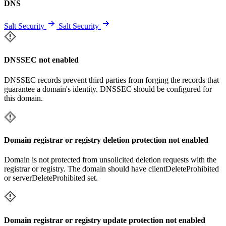
DNS
Salt Security
Salt Security
DNSSEC not enabled
DNSSEC records prevent third parties from forging the records that
guarantee a domain's identity. DNSSEC should be configured for
this domain.
Domain registrar or registry deletion protection not enabled
Domain is not protected from unsolicited deletion requests with the
registrar or registry. The domain should have clientDeleteProhibited
or serverDeleteProhibited set.
Domain registrar or registry update protection not enabled