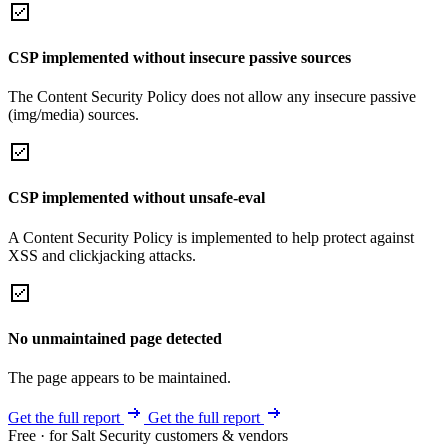
CSP implemented without insecure passive sources
The Content Security Policy does not allow any insecure passive
(img/media) sources.
CSP implemented without unsafe-eval
A Content Security Policy is implemented to help protect against
XSS and clickjacking attacks.
No unmaintained page detected
The page appears to be maintained.
Get the full report
Get the full report
Free · for Salt Security customers & vendors