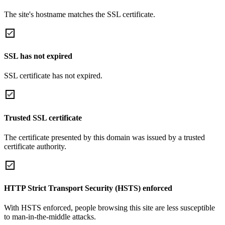
The site's hostname matches the SSL certificate.
SSL has not expired
SSL certificate has not expired.
Trusted SSL certificate
The certificate presented by this domain was issued by a trusted
certificate authority.
HTTP Strict Transport Security (HSTS) enforced
With HSTS enforced, people browsing this site are less susceptible
to man-in-the-middle attacks.