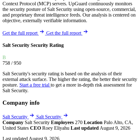
Context Protocol (MCP) servers. UpGuard continuously monitors
the security posture of Salt Security using open-source, commercial,
and proprietary threat intelligence feeds. Our analysis is centered on
objective, externally verifiable information.
Get the full report
Get the full report
Salt Security Security Rating
B
758
/ 950
Salt Security's security rating is based on the analysis of their
external attack surface. The higher the rating, the better their security
posture.
Start a free trial
to get a more in-depth risk assessment for
Salt Security.
Company info
Salt Security
Salt Security
Company
Salt Security
Employees
270
Location
Palo Alto, CA,
United States
CEO
Roey Eliyahu
Last updated
August 9, 2026
Last updated August 9, 2026