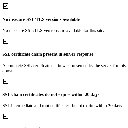
No insecure SSL/TLS versions available
No insecure SSL/TLS versions are available for this site.
SSL certificate chain present in server response
A complete SSL certificate chain was presented by the server for this
domain.
SSL chain certificates do not expire within 20 days
SSL intermediate and root certificates do not expire within 20 days.