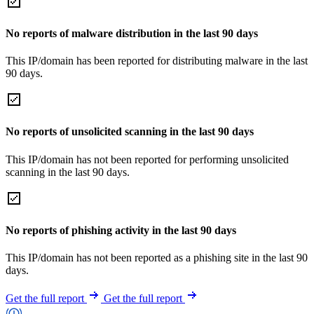
No reports of malware distribution in the last 90 days
This IP/domain has been reported for distributing malware in the last
90 days.
No reports of unsolicited scanning in the last 90 days
This IP/domain has not been reported for performing unsolicited
scanning in the last 90 days.
No reports of phishing activity in the last 90 days
This IP/domain has not been reported as a phishing site in the last 90
days.
Get the full report
Get the full report