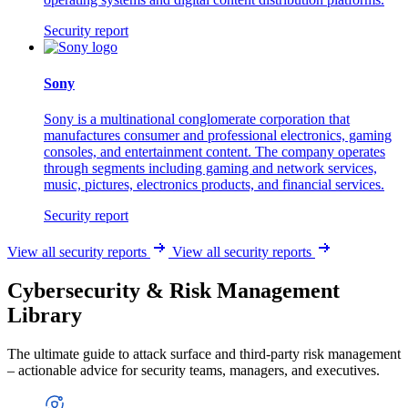
Security report
Sony
Sony is a multinational conglomerate corporation that
manufactures consumer and professional electronics, gaming
consoles, and entertainment content. The company operates
through segments including gaming and network services,
music, pictures, electronics products, and financial services.
Security report
View all security reports
View all security reports
Cybersecurity & Risk Management
Library
The ultimate guide to attack surface and third-party risk management
– actionable advice for security teams, managers, and executives.