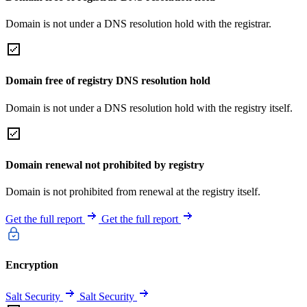
Domain is not under a DNS resolution hold with the registrar.
Domain free of registry DNS resolution hold
Domain is not under a DNS resolution hold with the registry itself.
Domain renewal not prohibited by registry
Domain is not prohibited from renewal at the registry itself.
Get the full report
Get the full report
Encryption
Salt Security
Salt Security