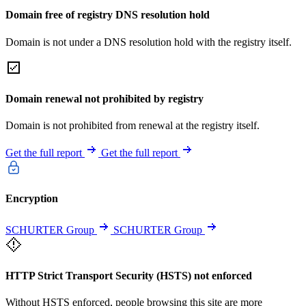
Domain free of registry DNS resolution hold
Domain is not under a DNS resolution hold with the registry itself.
Domain renewal not prohibited by registry
Domain is not prohibited from renewal at the registry itself.
Get the full report
Get the full report
Encryption
SCHURTER Group
SCHURTER Group
HTTP Strict Transport Security (HSTS) not enforced
Without HSTS enforced, people browsing this site are more