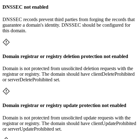
DNSSEC not enabled
DNSSEC records prevent third parties from forging the records that
guarantee a domain's identity. DNSSEC should be configured for
this domain.
Domain registrar or registry deletion protection not enabled
Domain is not protected from unsolicited deletion requests with the
registrar or registry. The domain should have clientDeleteProhibited
or serverDeleteProhibited set.
Domain registrar or registry update protection not enabled
Domain is not protected from unsolicited update requests with the
registrar or registry. The domain should have clientUpdateProhibited
or serverUpdateProhibited set.