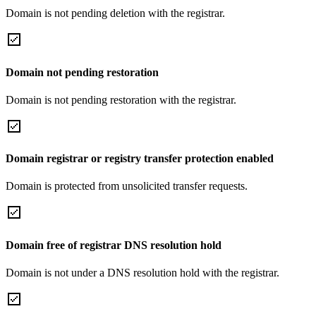
Domain is not pending deletion with the registrar.
Domain not pending restoration
Domain is not pending restoration with the registrar.
Domain registrar or registry transfer protection enabled
Domain is protected from unsolicited transfer requests.
Domain free of registrar DNS resolution hold
Domain is not under a DNS resolution hold with the registrar.