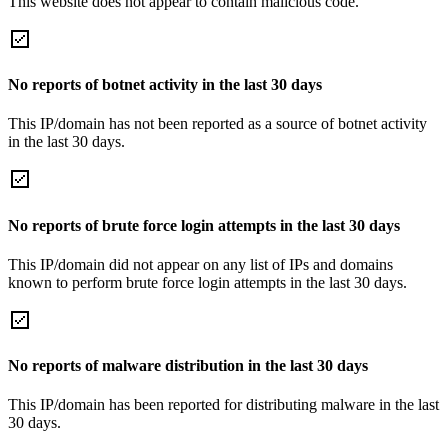
This website does not appear to contain malicious code.
No reports of botnet activity in the last 30 days
This IP/domain has not been reported as a source of botnet activity
in the last 30 days.
No reports of brute force login attempts in the last 30 days
This IP/domain did not appear on any list of IPs and domains
known to perform brute force login attempts in the last 30 days.
No reports of malware distribution in the last 30 days
This IP/domain has been reported for distributing malware in the last
30 days.