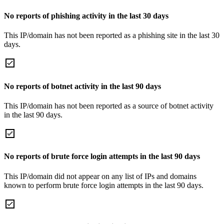
No reports of phishing activity in the last 30 days
This IP/domain has not been reported as a phishing site in the last 30
days.
No reports of botnet activity in the last 90 days
This IP/domain has not been reported as a source of botnet activity
in the last 90 days.
No reports of brute force login attempts in the last 90 days
This IP/domain did not appear on any list of IPs and domains
known to perform brute force login attempts in the last 90 days.