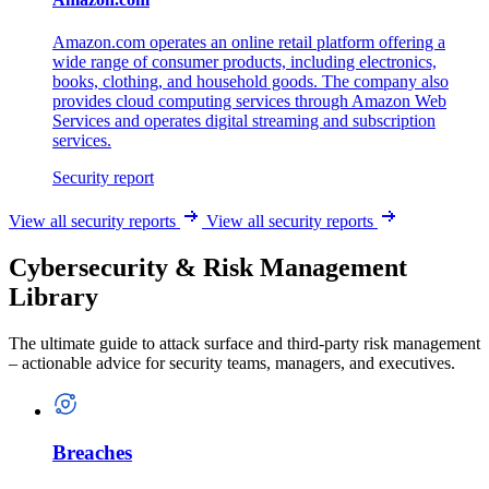
Amazon.com operates an online retail platform offering a
wide range of consumer products, including electronics,
books, clothing, and household goods. The company also
provides cloud computing services through Amazon Web
Services and operates digital streaming and subscription
services.
Security report
View all security reports
View all security reports
Cybersecurity & Risk Management
Library
The ultimate guide to attack surface and third-party risk management
– actionable advice for security teams, managers, and executives.
Breaches