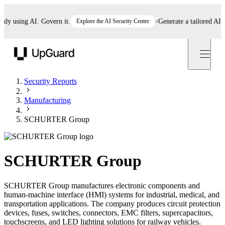
 using AI. Govern it.
Explore the AI Security Center
Generate a tailored AI poli
UpGuard
Security Reports
Manufacturing
SCHURTER Group
SCHURTER Group
SCHURTER Group manufactures electronic components and
human-machine interface (HMI) systems for industrial, medical, and
transportation applications. The company produces circuit protection
devices, fuses, switches, connectors, EMC filters, supercapacitors,
touchscreens, and LED lighting solutions for railway vehicles.