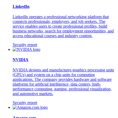
LinkedIn
LinkedIn operates a professional networking platform that
connects professionals, employers, and job seekers. The
service enables users to create professional profiles, build
business networks, search for employment opportunities, and
access educational courses and industry content.
Security report
NVIDIA
NVIDIA designs and manufactures graphics processing units
(GPUs) and system on a chip units for computing
applications. The company provides hardware and software
platforms for artificial intelligence, data centers, high-
performance computing, gaming, professional visualization,
and automotive markets.
Security report
Amazon.com