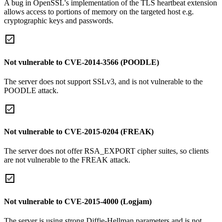
A bug in OpenSSL's implementation of the TLS heartbeat extension
allows access to portions of memory on the targeted host e.g.
cryptographic keys and passwords.
Not vulnerable to CVE-2014-3566 (POODLE)
The server does not support SSLv3, and is not vulnerable to the
POODLE attack.
Not vulnerable to CVE-2015-0204 (FREAK)
The server does not offer RSA_EXPORT cipher suites, so clients
are not vulnerable to the FREAK attack.
Not vulnerable to CVE-2015-4000 (Logjam)
The server is using strong Diffie-Hellman parameters and is not