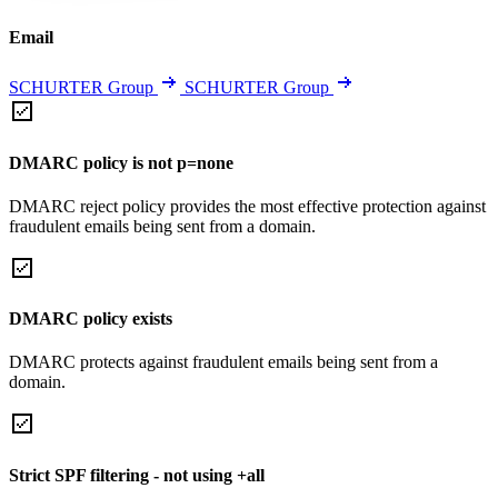
Email
SCHURTER Group
SCHURTER Group
DMARC policy is not p=none
DMARC reject policy provides the most effective protection against
fraudulent emails being sent from a domain.
DMARC policy exists
DMARC protects against fraudulent emails being sent from a
domain.
Strict SPF filtering - not using +all