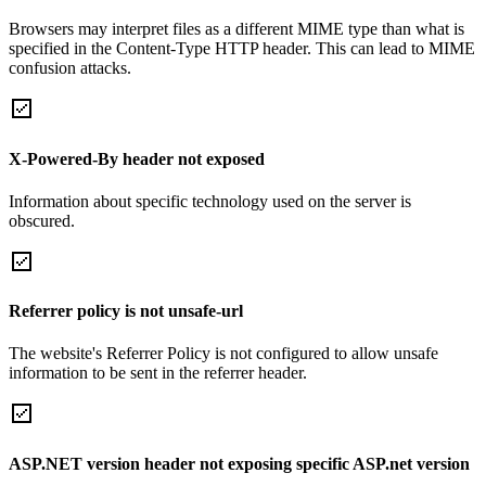
Browsers may interpret files as a different MIME type than what is
specified in the Content-Type HTTP header. This can lead to MIME
confusion attacks.
X-Powered-By header not exposed
Information about specific technology used on the server is
obscured.
Referrer policy is not unsafe-url
The website's Referrer Policy is not configured to allow unsafe
information to be sent in the referrer header.
ASP.NET version header not exposing specific ASP.net version