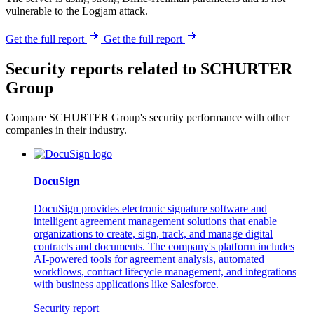
vulnerable to the Logjam attack.
Get the full report
Get the full report
Security reports related to SCHURTER
Group
Compare SCHURTER Group's security performance with other
companies in their industry.
DocuSign
DocuSign provides electronic signature software and
intelligent agreement management solutions that enable
organizations to create, sign, track, and manage digital
contracts and documents. The company's platform includes
AI-powered tools for agreement analysis, automated
workflows, contract lifecycle management, and integrations
with business applications like Salesforce.
Security report