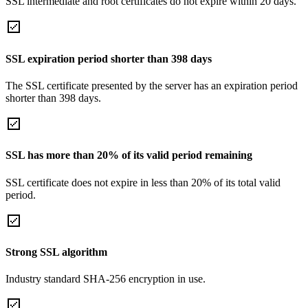
SSL intermediate and root certificates do not expire within 20 days.
SSL expiration period shorter than 398 days
The SSL certificate presented by the server has an expiration period
shorter than 398 days.
SSL has more than 20% of its valid period remaining
SSL certificate does not expire in less than 20% of its total valid
period.
Strong SSL algorithm
Industry standard SHA-256 encryption in use.