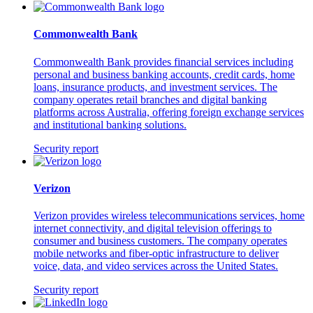
Commonwealth Bank
Commonwealth Bank provides financial services including
personal and business banking accounts, credit cards, home
loans, insurance products, and investment services. The
company operates retail branches and digital banking
platforms across Australia, offering foreign exchange services
and institutional banking solutions.
Security report
Verizon
Verizon provides wireless telecommunications services, home
internet connectivity, and digital television offerings to
consumer and business customers. The company operates
mobile networks and fiber-optic infrastructure to deliver
voice, data, and video services across the United States.
Security report