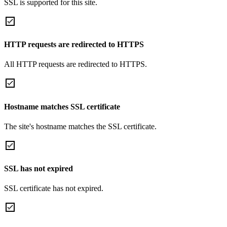
SSL is supported for this site.
HTTP requests are redirected to HTTPS
All HTTP requests are redirected to HTTPS.
Hostname matches SSL certificate
The site's hostname matches the SSL certificate.
SSL has not expired
SSL certificate has not expired.