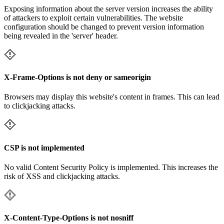
Exposing information about the server version increases the ability
of attackers to exploit certain vulnerabilities. The website
configuration should be changed to prevent version information
being revealed in the 'server' header.
X-Frame-Options is not deny or sameorigin
Browsers may display this website's content in frames. This can lead
to clickjacking attacks.
CSP is not implemented
No valid Content Security Policy is implemented. This increases the
risk of XSS and clickjacking attacks.
X-Content-Type-Options is not nosniff