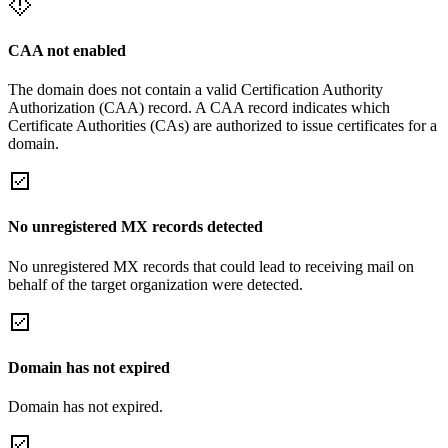
CAA not enabled
The domain does not contain a valid Certification Authority
Authorization (CAA) record. A CAA record indicates which
Certificate Authorities (CAs) are authorized to issue certificates for a
domain.
No unregistered MX records detected
No unregistered MX records that could lead to receiving mail on
behalf of the target organization were detected.
Domain has not expired
Domain has not expired.