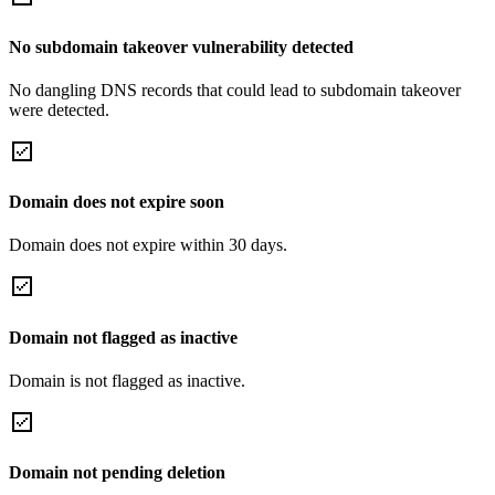
No subdomain takeover vulnerability detected
No dangling DNS records that could lead to subdomain takeover
were detected.
Domain does not expire soon
Domain does not expire within 30 days.
Domain not flagged as inactive
Domain is not flagged as inactive.
Domain not pending deletion