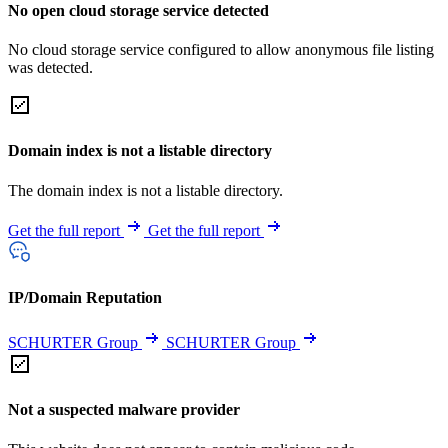
No open cloud storage service detected
No cloud storage service configured to allow anonymous file listing
was detected.
Domain index is not a listable directory
The domain index is not a listable directory.
Get the full report
Get the full report
IP/Domain Reputation
SCHURTER Group
SCHURTER Group
Not a suspected malware provider