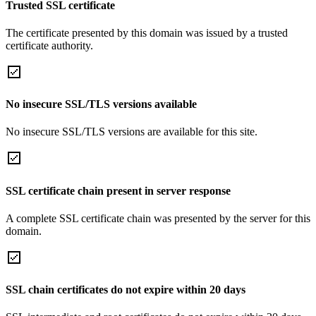
Trusted SSL certificate
The certificate presented by this domain was issued by a trusted
certificate authority.
No insecure SSL/TLS versions available
No insecure SSL/TLS versions are available for this site.
SSL certificate chain present in server response
A complete SSL certificate chain was presented by the server for this
domain.
SSL chain certificates do not expire within 20 days