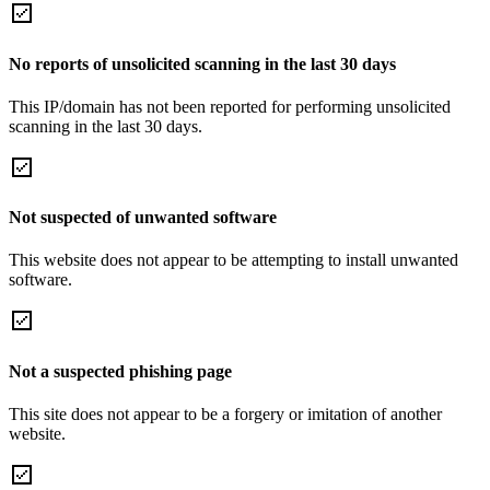
No reports of unsolicited scanning in the last 30 days
This IP/domain has not been reported for performing unsolicited
scanning in the last 30 days.
Not suspected of unwanted software
This website does not appear to be attempting to install unwanted
software.
Not a suspected phishing page
This site does not appear to be a forgery or imitation of another
website.