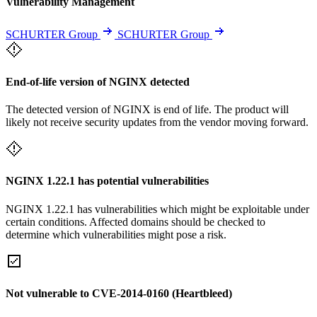
Vulnerability Management
SCHURTER Group
SCHURTER Group
End-of-life version of NGINX detected
The detected version of NGINX is end of life. The product will
likely not receive security updates from the vendor moving forward.
NGINX 1.22.1 has potential vulnerabilities
NGINX 1.22.1 has vulnerabilities which might be exploitable under
certain conditions. Affected domains should be checked to
determine which vulnerabilities might pose a risk.
Not vulnerable to CVE-2014-0160 (Heartbleed)