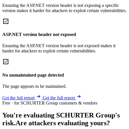
Ensuring the ASP.NET version header is not exposing a specific
version makes it harder for attackers to exploit certain vulnerabilities.
ASP.NET version header not exposed
Ensuring the ASP.NET version header is not exposed makes it
harder for attackers to exploit certain vulnerabilities.
No unmaintained page detected
The page appears to be maintained.
Get the full report
Get the full report
Free · for SCHURTER Group customers & vendors
You're evaluating SCHURTER Group's
risk.
Are attackers evaluating yours?