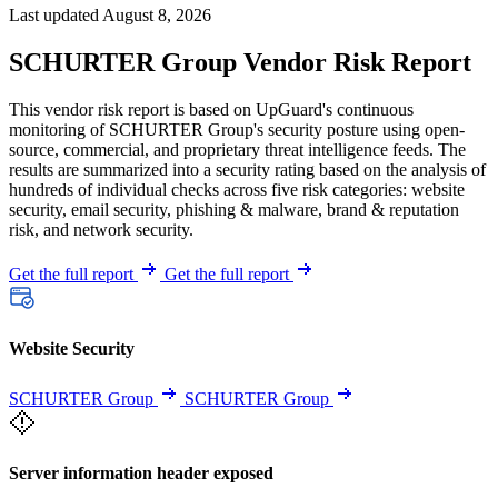
Last updated August 8, 2026
SCHURTER Group Vendor Risk Report
This vendor risk report is based on UpGuard's continuous
monitoring of SCHURTER Group's security posture using open-
source, commercial, and proprietary threat intelligence feeds. The
results are summarized into a security rating based on the analysis of
hundreds of individual checks across five risk categories: website
security, email security, phishing & malware, brand & reputation
risk, and network security.
Get the full report
Get the full report
Website Security
SCHURTER Group
SCHURTER Group
Server information header exposed