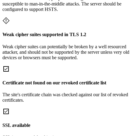
susceptible to man-in-the-middle attacks. The server should be
configured to support HSTS.
Weak cipher suites supported in TLS 1.2
Weak cipher suites can potentially be broken by a well resourced
attacker, and should not be supported by the server unless very old
devices or browsers must be supported.
Certificate not found on our revoked certificate list
The site's certificate chain was checked against our list of revoked
certificates.
SSL available