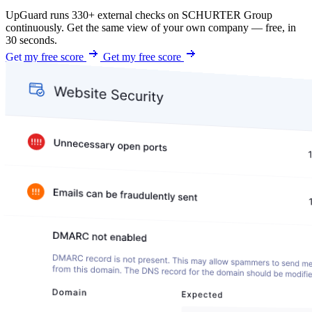
UpGuard runs 330+ external checks on SCHURTER Group
continuously. Get the same view of your own company — free, in
30 seconds.
Get my free score
Get my free score