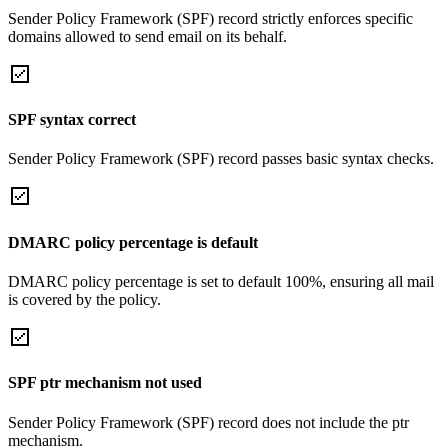
Sender Policy Framework (SPF) record strictly enforces specific
domains allowed to send email on its behalf.
SPF syntax correct
Sender Policy Framework (SPF) record passes basic syntax checks.
DMARC policy percentage is default
DMARC policy percentage is set to default 100%, ensuring all mail
is covered by the policy.
SPF ptr mechanism not used
Sender Policy Framework (SPF) record does not include the ptr
mechanism.