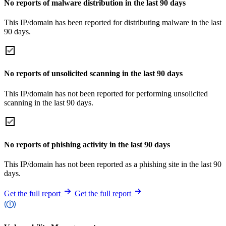
No reports of malware distribution in the last 90 days
This IP/domain has been reported for distributing malware in the last
90 days.
No reports of unsolicited scanning in the last 90 days
This IP/domain has not been reported for performing unsolicited
scanning in the last 90 days.
No reports of phishing activity in the last 90 days
This IP/domain has not been reported as a phishing site in the last 90
days.
Get the full report
Get the full report