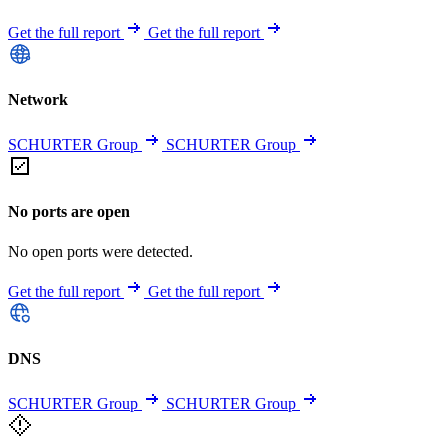
Get the full report
Get the full report
Network
SCHURTER Group
SCHURTER Group
No ports are open
No open ports were detected.
Get the full report
Get the full report
DNS
SCHURTER Group
SCHURTER Group