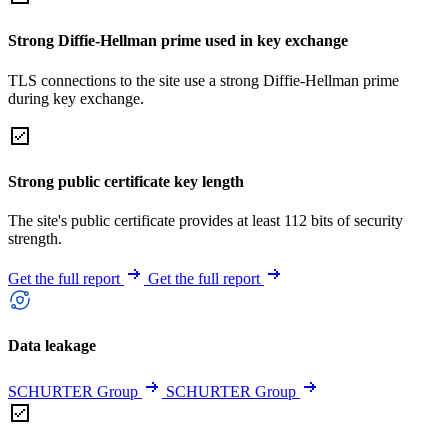
Strong Diffie-Hellman prime used in key exchange
TLS connections to the site use a strong Diffie-Hellman prime
during key exchange.
Strong public certificate key length
The site's public certificate provides at least 112 bits of security
strength.
Get the full report
Get the full report
Data leakage
SCHURTER Group
SCHURTER Group