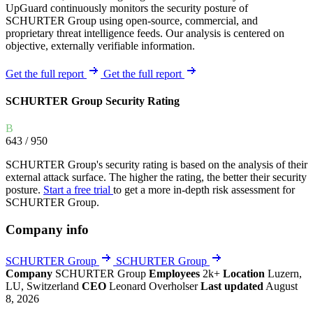
UpGuard continuously monitors the security posture of
SCHURTER Group using open-source, commercial, and
proprietary threat intelligence feeds. Our analysis is centered on
objective, externally verifiable information.
Get the full report
Get the full report
SCHURTER Group Security Rating
B
643
/ 950
SCHURTER Group's security rating is based on the analysis of their
external attack surface. The higher the rating, the better their security
posture.
Start a free trial
to get a more in-depth risk assessment for
SCHURTER Group.
Company info
SCHURTER Group
SCHURTER Group
Company
SCHURTER Group
Employees
2k+
Location
Luzern,
LU, Switzerland
CEO
Leonard Overholser
Last updated
August
8, 2026