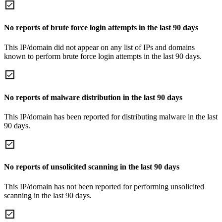
No reports of brute force login attempts in the last 90 days
This IP/domain did not appear on any list of IPs and domains
known to perform brute force login attempts in the last 90 days.
No reports of malware distribution in the last 90 days
This IP/domain has been reported for distributing malware in the last
90 days.
No reports of unsolicited scanning in the last 90 days
This IP/domain has not been reported for performing unsolicited
scanning in the last 90 days.