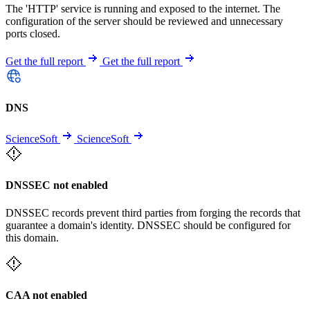
The 'HTTP' service is running and exposed to the internet. The
configuration of the server should be reviewed and unnecessary
ports closed.
Get the full report
Get the full report
DNS
ScienceSoft
ScienceSoft
DNSSEC not enabled
DNSSEC records prevent third parties from forging the records that
guarantee a domain's identity. DNSSEC should be configured for
this domain.
CAA not enabled