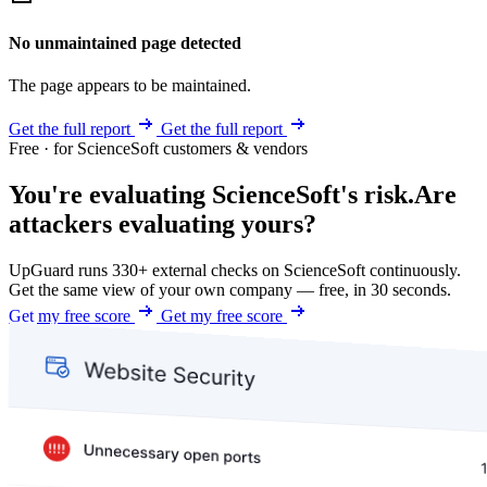
No unmaintained page detected
The page appears to be maintained.
Get the full report
Get the full report
Free · for ScienceSoft customers & vendors
You're evaluating ScienceSoft's risk.
Are
attackers evaluating yours?
UpGuard runs 330+ external checks on ScienceSoft continuously.
Get the same view of your own company — free, in 30 seconds.
Get my free score
Get my free score