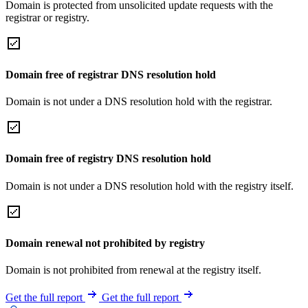
Domain is protected from unsolicited update requests with the
registrar or registry.
Domain free of registrar DNS resolution hold
Domain is not under a DNS resolution hold with the registrar.
Domain free of registry DNS resolution hold
Domain is not under a DNS resolution hold with the registry itself.
Domain renewal not prohibited by registry
Domain is not prohibited from renewal at the registry itself.
Get the full report
Get the full report