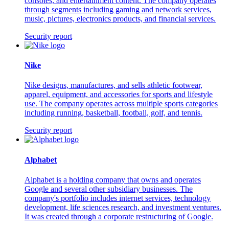
consoles, and entertainment content. The company operates
through segments including gaming and network services,
music, pictures, electronics products, and financial services.
Security report
Nike
Nike designs, manufactures, and sells athletic footwear,
apparel, equipment, and accessories for sports and lifestyle
use. The company operates across multiple sports categories
including running, basketball, football, golf, and tennis.
Security report
Alphabet
Alphabet is a holding company that owns and operates
Google and several other subsidiary businesses. The
company's portfolio includes internet services, technology
development, life sciences research, and investment ventures.
It was created through a corporate restructuring of Google.