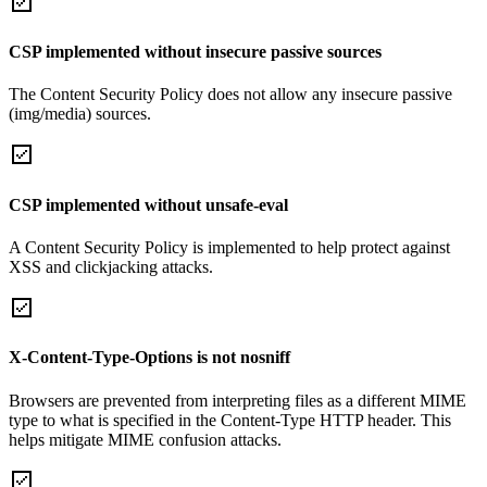
CSP implemented without insecure passive sources
The Content Security Policy does not allow any insecure passive
(img/media) sources.
CSP implemented without unsafe-eval
A Content Security Policy is implemented to help protect against
XSS and clickjacking attacks.
X-Content-Type-Options is not nosniff
Browsers are prevented from interpreting files as a different MIME
type to what is specified in the Content-Type HTTP header. This
helps mitigate MIME confusion attacks.