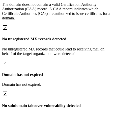
The domain does not contain a valid Certification Authority
Authorization (CAA) record. A CAA record indicates which
Certificate Authorities (CAs) are authorized to issue certificates for a
domain.
No unregistered MX records detected
No unregistered MX records that could lead to receiving mail on
behalf of the target organization were detected.
Domain has not expired
Domain has not expired.
No subdomain takeover vulnerability detected