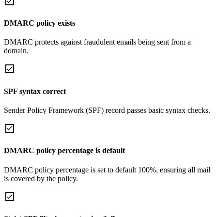
DMARC policy exists
DMARC protects against fraudulent emails being sent from a
domain.
SPF syntax correct
Sender Policy Framework (SPF) record passes basic syntax checks.
DMARC policy percentage is default
DMARC policy percentage is set to default 100%, ensuring all mail
is covered by the policy.