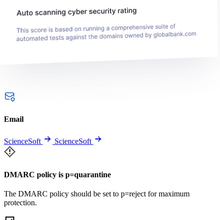
Email
ScienceSoft
ScienceSoft
DMARC policy is p=quarantine
The DMARC policy should be set to p=reject for maximum
protection.