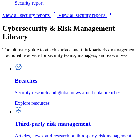
Security report
View all security reports
View all security reports
Cybersecurity & Risk Management
Library
The ultimate guide to attack surface and third-party risk management
– actionable advice for security teams, managers, and executives.
Breaches
Security research and global news about data breaches.
Explore resources
Third-party risk management
Articles, news, and research on third-party risk management.