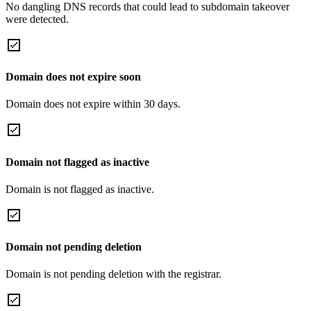
No dangling DNS records that could lead to subdomain takeover
were detected.
Domain does not expire soon
Domain does not expire within 30 days.
Domain not flagged as inactive
Domain is not flagged as inactive.
Domain not pending deletion
Domain is not pending deletion with the registrar.