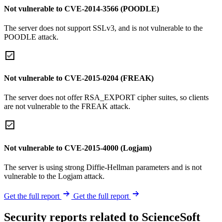
Not vulnerable to CVE-2014-3566 (POODLE)
The server does not support SSLv3, and is not vulnerable to the
POODLE attack.
Not vulnerable to CVE-2015-0204 (FREAK)
The server does not offer RSA_EXPORT cipher suites, so clients
are not vulnerable to the FREAK attack.
Not vulnerable to CVE-2015-4000 (Logjam)
The server is using strong Diffie-Hellman parameters and is not
vulnerable to the Logjam attack.
Get the full report
Get the full report
Security reports related to ScienceSoft