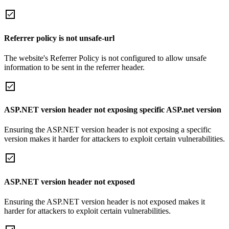
Referrer policy is not unsafe-url
The website's Referrer Policy is not configured to allow unsafe
information to be sent in the referrer header.
ASP.NET version header not exposing specific ASP.net version
Ensuring the ASP.NET version header is not exposing a specific
version makes it harder for attackers to exploit certain vulnerabilities.
ASP.NET version header not exposed
Ensuring the ASP.NET version header is not exposed makes it
harder for attackers to exploit certain vulnerabilities.