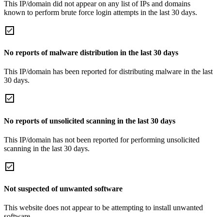
This IP/domain did not appear on any list of IPs and domains
known to perform brute force login attempts in the last 30 days.
No reports of malware distribution in the last 30 days
This IP/domain has been reported for distributing malware in the last
30 days.
No reports of unsolicited scanning in the last 30 days
This IP/domain has not been reported for performing unsolicited
scanning in the last 30 days.
Not suspected of unwanted software
This website does not appear to be attempting to install unwanted
software.