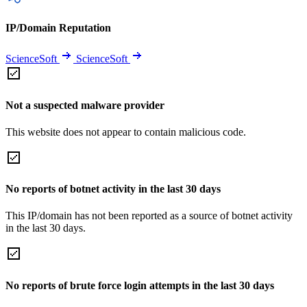
IP/Domain Reputation
ScienceSoft
ScienceSoft
Not a suspected malware provider
This website does not appear to contain malicious code.
No reports of botnet activity in the last 30 days
This IP/domain has not been reported as a source of botnet activity
in the last 30 days.
No reports of brute force login attempts in the last 30 days