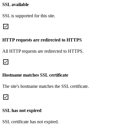
SSL available
SSL is supported for this site.
HTTP requests are redirected to HTTPS
All HTTP requests are redirected to HTTPS.
Hostname matches SSL certificate
The site's hostname matches the SSL certificate.
SSL has not expired
SSL certificate has not expired.