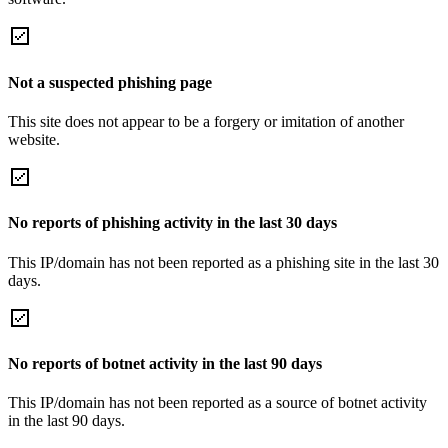
Not a suspected phishing page
This site does not appear to be a forgery or imitation of another
website.
No reports of phishing activity in the last 30 days
This IP/domain has not been reported as a phishing site in the last 30
days.
No reports of botnet activity in the last 90 days
This IP/domain has not been reported as a source of botnet activity
in the last 90 days.