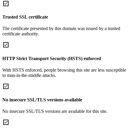
Trusted SSL certificate
The certificate presented by this domain was issued by a trusted
certificate authority.
HTTP Strict Transport Security (HSTS) enforced
With HSTS enforced, people browsing this site are less susceptible
to man-in-the-middle attacks.
No insecure SSL/TLS versions available
No insecure SSL/TLS versions are available for this site.