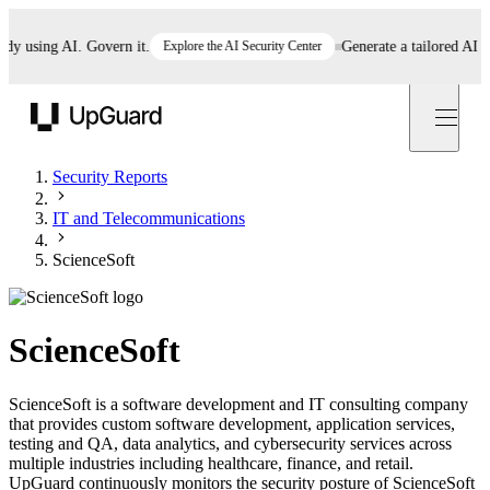
using AI. Govern it.
Explore the AI Security Center
Generate a tailored AI polic
UpGuard
Security Reports
IT and Telecommunications
ScienceSoft
ScienceSoft
ScienceSoft is a software development and IT consulting company
that provides custom software development, application services,
testing and QA, data analytics, and cybersecurity services across
multiple industries including healthcare, finance, and retail.
UpGuard continuously monitors the security posture of ScienceSoft