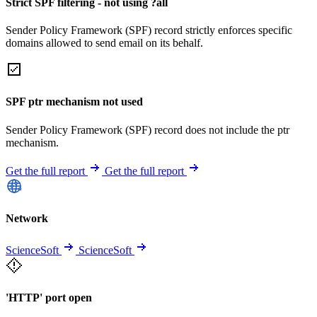
Strict SPF filtering - not using ?all
Sender Policy Framework (SPF) record strictly enforces specific
domains allowed to send email on its behalf.
SPF ptr mechanism not used
Sender Policy Framework (SPF) record does not include the ptr
mechanism.
Get the full report
Get the full report
Network
ScienceSoft
ScienceSoft
'HTTP' port open