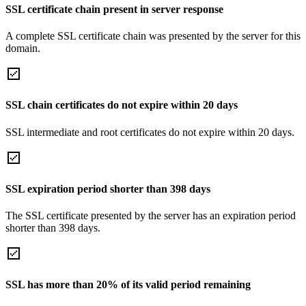
SSL certificate chain present in server response
A complete SSL certificate chain was presented by the server for this
domain.
SSL chain certificates do not expire within 20 days
SSL intermediate and root certificates do not expire within 20 days.
SSL expiration period shorter than 398 days
The SSL certificate presented by the server has an expiration period
shorter than 398 days.
SSL has more than 20% of its valid period remaining