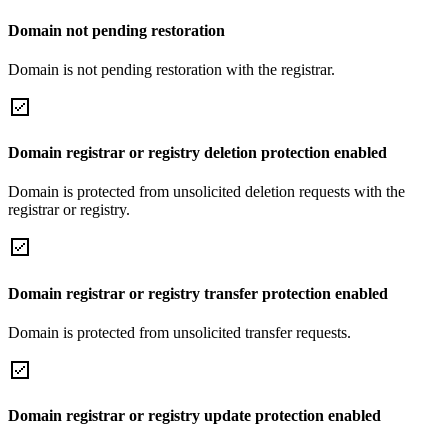
Domain not pending restoration
Domain is not pending restoration with the registrar.
Domain registrar or registry deletion protection enabled
Domain is protected from unsolicited deletion requests with the
registrar or registry.
Domain registrar or registry transfer protection enabled
Domain is protected from unsolicited transfer requests.
Domain registrar or registry update protection enabled