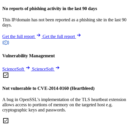
No reports of phishing activity in the last 90 days
This IP/domain has not been reported as a phishing site in the last 90
days.
Get the full report
Get the full report
Vulnerability Management
ScienceSoft
ScienceSoft
Not vulnerable to CVE-2014-0160 (Heartbleed)
A bug in OpenSSL's implementation of the TLS heartbeat extension
allows access to portions of memory on the targeted host e.g.
cryptographic keys and passwords.