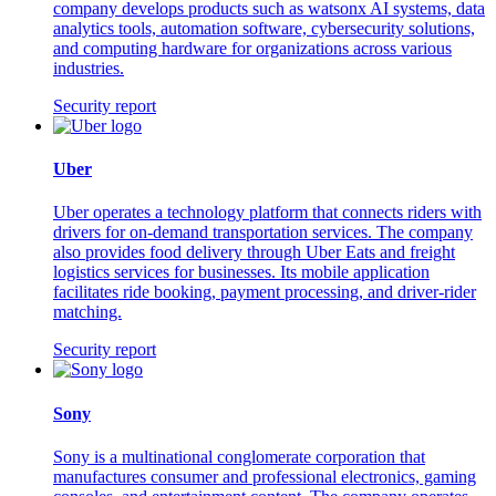
company develops products such as watsonx AI systems, data
analytics tools, automation software, cybersecurity solutions,
and computing hardware for organizations across various
industries.
Security report
Uber
Uber operates a technology platform that connects riders with
drivers for on-demand transportation services. The company
also provides food delivery through Uber Eats and freight
logistics services for businesses. Its mobile application
facilitates ride booking, payment processing, and driver-rider
matching.
Security report
Sony
Sony is a multinational conglomerate corporation that
manufactures consumer and professional electronics, gaming