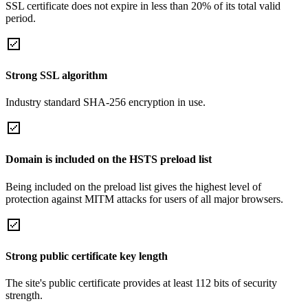
SSL certificate does not expire in less than 20% of its total valid
period.
Strong SSL algorithm
Industry standard SHA-256 encryption in use.
Domain is included on the HSTS preload list
Being included on the preload list gives the highest level of
protection against MITM attacks for users of all major browsers.
Strong public certificate key length
The site's public certificate provides at least 112 bits of security
strength.