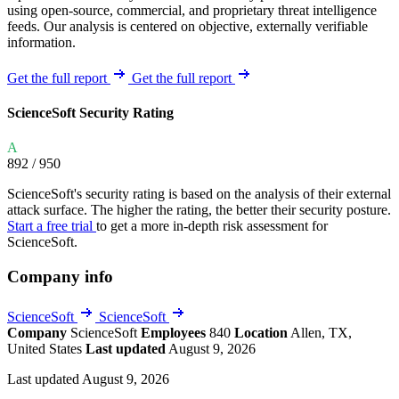
using open-source, commercial, and proprietary threat intelligence
feeds. Our analysis is centered on objective, externally verifiable
information.
Get the full report
Get the full report
ScienceSoft Security Rating
A
892
/ 950
ScienceSoft's security rating is based on the analysis of their external
attack surface. The higher the rating, the better their security posture.
Start a free trial
to get a more in-depth risk assessment for
ScienceSoft.
Company info
ScienceSoft
ScienceSoft
Company
ScienceSoft
Employees
840
Location
Allen, TX,
United States
Last updated
August 9, 2026
Last updated August 9, 2026