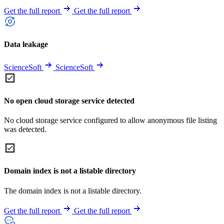
Get the full report
Get the full report
Data leakage
ScienceSoft
ScienceSoft
No open cloud storage service detected
No cloud storage service configured to allow anonymous file listing
was detected.
Domain index is not a listable directory
The domain index is not a listable directory.
Get the full report
Get the full report