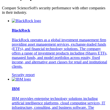
Compare ScienceSoft's security performance with other companies
in their industry.
BlackRock
BlackRock operates as a global investment management firm
providing asset management services, exchange-traded funds
(ETFs), and financial technology solutions. The company
offers a range of investment products including iShares ETFs,
managed funds, and model portfolios across equity, fixed
income, and alternative asset classes for retail and institutional
clients.
Security report
IBM
IBM provides enterprise technology solutions including
artificial intelligence platforms, cloud computing services, IT
infrastructure, consulting, and business software. The