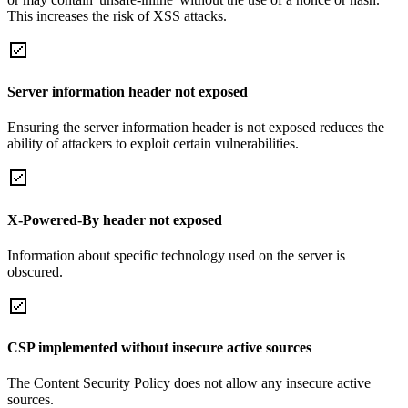
This increases the risk of XSS attacks.
Server information header not exposed
Ensuring the server information header is not exposed reduces the
ability of attackers to exploit certain vulnerabilities.
X-Powered-By header not exposed
Information about specific technology used on the server is
obscured.
CSP implemented without insecure active sources
The Content Security Policy does not allow any insecure active
sources.