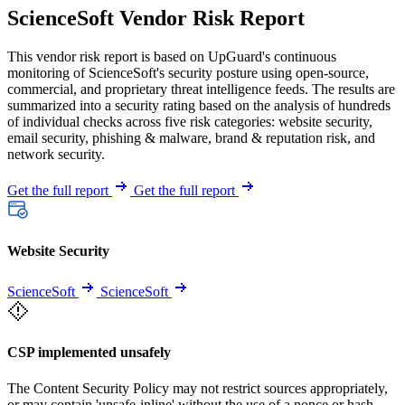
ScienceSoft Vendor Risk Report
This vendor risk report is based on UpGuard's continuous
monitoring of ScienceSoft's security posture using open-source,
commercial, and proprietary threat intelligence feeds. The results are
summarized into a security rating based on the analysis of hundreds
of individual checks across five risk categories: website security,
email security, phishing & malware, brand & reputation risk, and
network security.
Get the full report
Get the full report
Website Security
ScienceSoft
ScienceSoft
CSP implemented unsafely
The Content Security Policy may not restrict sources appropriately,
or may contain 'unsafe-inline' without the use of a nonce or hash.