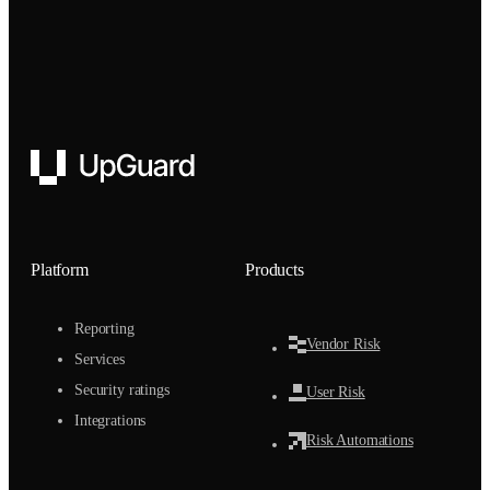
UpGuard
Platform
Products
Reporting
Vendor Risk
Services
Security ratings
User Risk
Integrations
Risk Automations