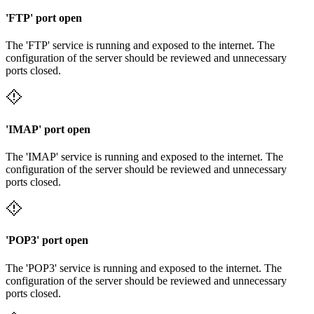
'FTP' port open
The 'FTP' service is running and exposed to the internet. The
configuration of the server should be reviewed and unnecessary
ports closed.
'IMAP' port open
The 'IMAP' service is running and exposed to the internet. The
configuration of the server should be reviewed and unnecessary
ports closed.
'POP3' port open
The 'POP3' service is running and exposed to the internet. The
configuration of the server should be reviewed and unnecessary
ports closed.