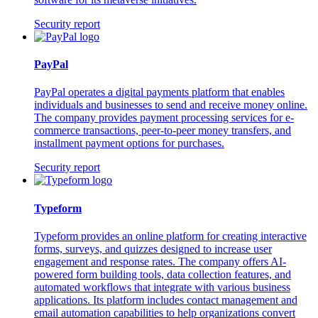
Security report
PayPal
PayPal operates a digital payments platform that enables
individuals and businesses to send and receive money online.
The company provides payment processing services for e-
commerce transactions, peer-to-peer money transfers, and
installment payment options for purchases.
Security report
Typeform
Typeform provides an online platform for creating interactive
forms, surveys, and quizzes designed to increase user
engagement and response rates. The company offers AI-
powered form building tools, data collection features, and
automated workflows that integrate with various business
applications. Its platform includes contact management and
email automation capabilities to help organizations convert