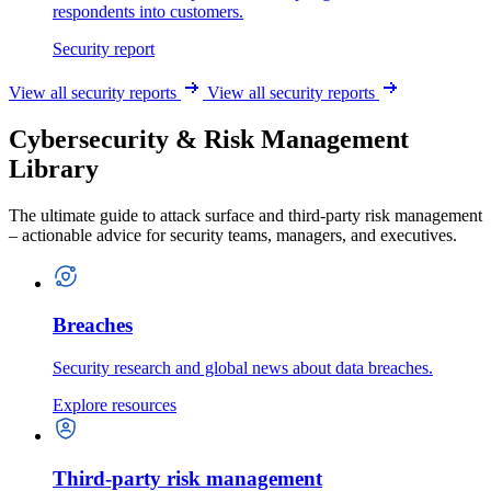
respondents into customers.
Security report
View all security reports
View all security reports
Cybersecurity & Risk Management
Library
The ultimate guide to attack surface and third-party risk management
– actionable advice for security teams, managers, and executives.
Breaches
Security research and global news about data breaches.
Explore resources
Third-party risk management