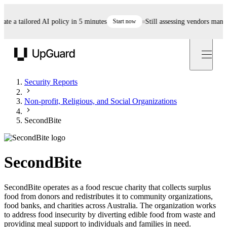
 a tailored AI policy in 5 minutes
Start now
Still assessing vendors manually
UpGuard
Security Reports
Non-profit, Religious, and Social Organizations
SecondBite
SecondBite
SecondBite operates as a food rescue charity that collects surplus
food from donors and redistributes it to community organizations,
food banks, and charities across Australia. The organization works
to address food insecurity by diverting edible food from waste and
providing meal support to individuals and families in need.