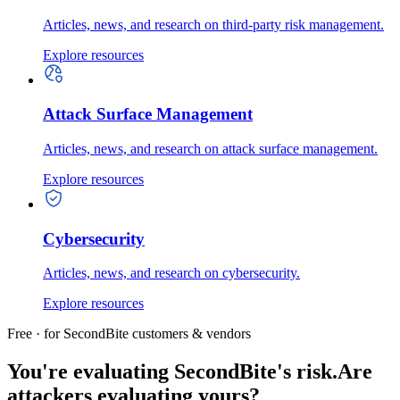
Articles, news, and research on third-party risk management.
Explore resources
Attack Surface Management
Articles, news, and research on attack surface management.
Explore resources
Cybersecurity
Articles, news, and research on cybersecurity.
Explore resources
Free · for SecondBite customers & vendors
You're evaluating SecondBite's risk.
Are
attackers evaluating yours?