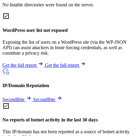
No listable directories were found on the server.
WordPress user list not exposed
Exposing the list of users on a WordPress site (via the WP-JSON
API) can assist attackers in brute forcing credentials, as well as
constitute a privacy risk.
Get the full report
Get the full report
IP/Domain Reputation
SecondBite
SecondBite
No reports of botnet activity in the last 30 days
This IP/domain has not been reported as a source of botnet activity