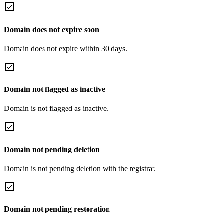
Domain does not expire soon
Domain does not expire within 30 days.
Domain not flagged as inactive
Domain is not flagged as inactive.
Domain not pending deletion
Domain is not pending deletion with the registrar.
Domain not pending restoration