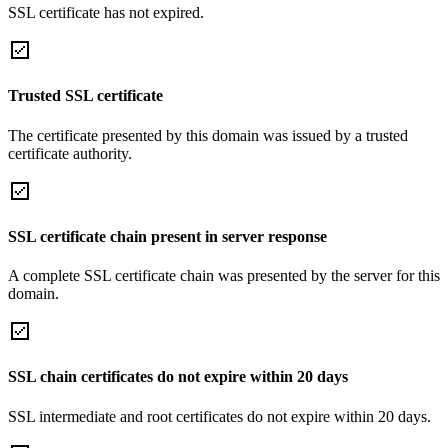
SSL certificate has not expired.
Trusted SSL certificate
The certificate presented by this domain was issued by a trusted
certificate authority.
SSL certificate chain present in server response
A complete SSL certificate chain was presented by the server for this
domain.
SSL chain certificates do not expire within 20 days
SSL intermediate and root certificates do not expire within 20 days.