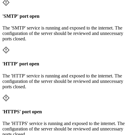
'SMTP' port open
The 'SMTP' service is running and exposed to the internet. The
configuration of the server should be reviewed and unnecessary
ports closed.
'HTTP' port open
The 'HTTP' service is running and exposed to the internet. The
configuration of the server should be reviewed and unnecessary
ports closed.
'HTTPS' port open
The 'HTTPS' service is running and exposed to the internet. The
configuration of the server should be reviewed and unnecessary
ports closed.