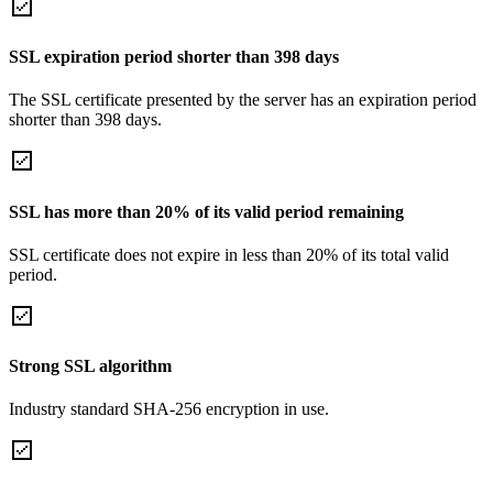
SSL expiration period shorter than 398 days
The SSL certificate presented by the server has an expiration period
shorter than 398 days.
SSL has more than 20% of its valid period remaining
SSL certificate does not expire in less than 20% of its total valid
period.
Strong SSL algorithm
Industry standard SHA-256 encryption in use.