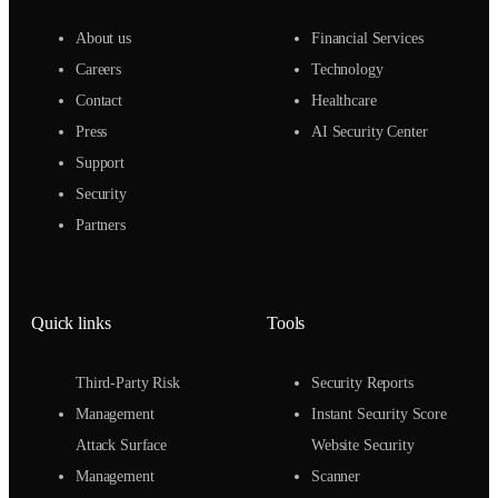
About us
Financial Services
Careers
Technology
Contact
Healthcare
Press
AI Security Center
Support
Security
Partners
Quick links
Tools
Third-Party Risk
Security Reports
Management
Instant Security Score
Attack Surface
Website Security
Management
Scanner