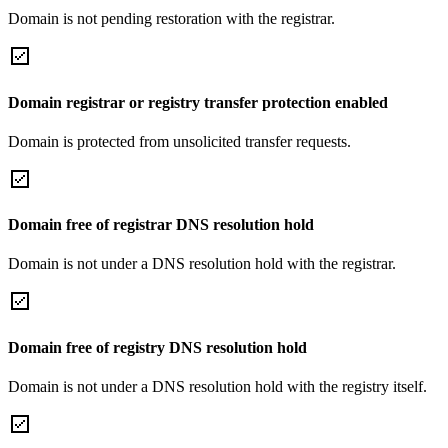
Domain is not pending restoration with the registrar.
Domain registrar or registry transfer protection enabled
Domain is protected from unsolicited transfer requests.
Domain free of registrar DNS resolution hold
Domain is not under a DNS resolution hold with the registrar.
Domain free of registry DNS resolution hold
Domain is not under a DNS resolution hold with the registry itself.