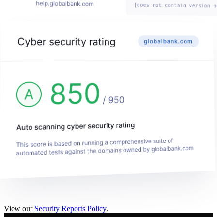
View our
Security Reports Policy
.