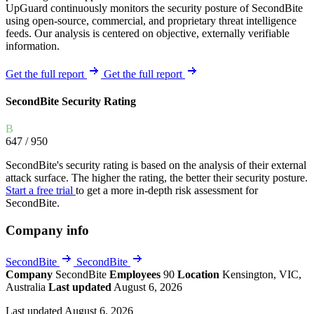
UpGuard continuously monitors the security posture of SecondBite
using open-source, commercial, and proprietary threat intelligence
feeds. Our analysis is centered on objective, externally verifiable
information.
Get the full report
Get the full report
SecondBite Security Rating
B
647
/ 950
SecondBite's security rating is based on the analysis of their external
attack surface. The higher the rating, the better their security posture.
Start a free trial
to get a more in-depth risk assessment for
SecondBite.
Company info
SecondBite
SecondBite
Company
SecondBite
Employees
90
Location
Kensington, VIC,
Australia
Last updated
August 6, 2026
Last updated August 6, 2026