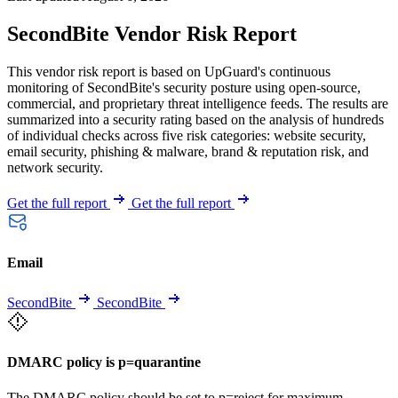
SecondBite Vendor Risk Report
This vendor risk report is based on UpGuard's continuous
monitoring of SecondBite's security posture using open-source,
commercial, and proprietary threat intelligence feeds. The results are
summarized into a security rating based on the analysis of hundreds
of individual checks across five risk categories: website security,
email security, phishing & malware, brand & reputation risk, and
network security.
Get the full report
Get the full report
Email
SecondBite
SecondBite
DMARC policy is p=quarantine
The DMARC policy should be set to p=reject for maximum