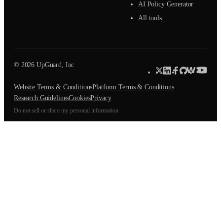
AI Policy Generator
All tools
© 2026 UpGuard, Inc
Website Terms & Conditions
Platform Terms & Conditions
Research Guidelines
Cookies
Privacy
Do not sell or share my personal information