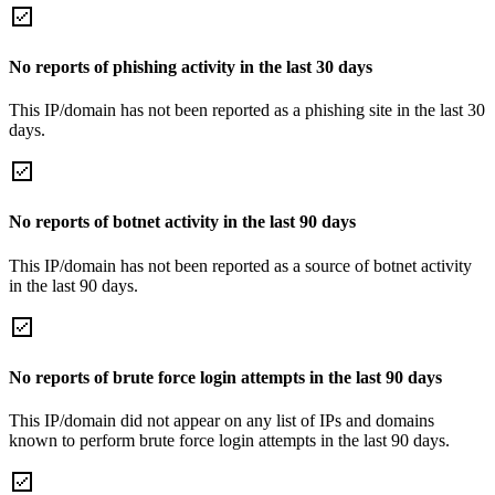
No reports of phishing activity in the last 30 days
This IP/domain has not been reported as a phishing site in the last 30
days.
No reports of botnet activity in the last 90 days
This IP/domain has not been reported as a source of botnet activity
in the last 90 days.
No reports of brute force login attempts in the last 90 days
This IP/domain did not appear on any list of IPs and domains
known to perform brute force login attempts in the last 90 days.