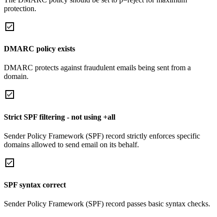
protection.
DMARC policy exists
DMARC protects against fraudulent emails being sent from a
domain.
Strict SPF filtering - not using +all
Sender Policy Framework (SPF) record strictly enforces specific
domains allowed to send email on its behalf.
SPF syntax correct
Sender Policy Framework (SPF) record passes basic syntax checks.