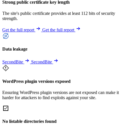
Strong public certificate key length
The site's public certificate provides at least 112 bits of security
strength.
Get the full report
Get the full report
Data leakage
SecondBite
SecondBite
WordPress plugin versions exposed
Ensuring WordPress plugin versions are not exposed can make it
harder for attackers to find exploits against your site.
No listable directories found