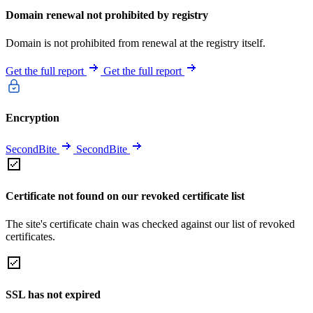
Domain renewal not prohibited by registry
Domain is not prohibited from renewal at the registry itself.
Get the full report
Get the full report
Encryption
SecondBite
SecondBite
Certificate not found on our revoked certificate list
The site's certificate chain was checked against our list of revoked
certificates.
SSL has not expired