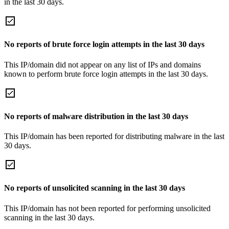
in the last 30 days.
No reports of brute force login attempts in the last 30 days
This IP/domain did not appear on any list of IPs and domains
known to perform brute force login attempts in the last 30 days.
No reports of malware distribution in the last 30 days
This IP/domain has been reported for distributing malware in the last
30 days.
No reports of unsolicited scanning in the last 30 days
This IP/domain has not been reported for performing unsolicited
scanning in the last 30 days.