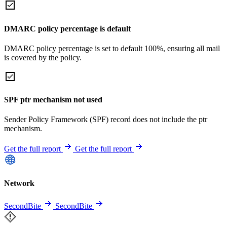
DMARC policy percentage is default
DMARC policy percentage is set to default 100%, ensuring all mail
is covered by the policy.
SPF ptr mechanism not used
Sender Policy Framework (SPF) record does not include the ptr
mechanism.
Get the full report
Get the full report
Network
SecondBite
SecondBite