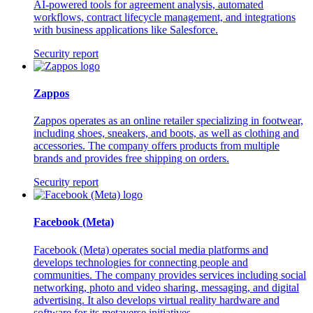
AI-powered tools for agreement analysis, automated
workflows, contract lifecycle management, and integrations
with business applications like Salesforce.
Security report
Zappos
Zappos operates as an online retailer specializing in footwear,
including shoes, sneakers, and boots, as well as clothing and
accessories. The company offers products from multiple
brands and provides free shipping on orders.
Security report
Facebook (Meta)
Facebook (Meta) operates social media platforms and
develops technologies for connecting people and
communities. The company provides services including social
networking, photo and video sharing, messaging, and digital
advertising. It also develops virtual reality hardware and
software for its metaverse initiatives.