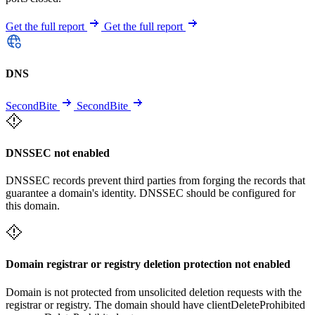
Get the full report
Get the full report
DNS
SecondBite
SecondBite
DNSSEC not enabled
DNSSEC records prevent third parties from forging the records that
guarantee a domain's identity. DNSSEC should be configured for
this domain.
Domain registrar or registry deletion protection not enabled
Domain is not protected from unsolicited deletion requests with the
registrar or registry. The domain should have clientDeleteProhibited