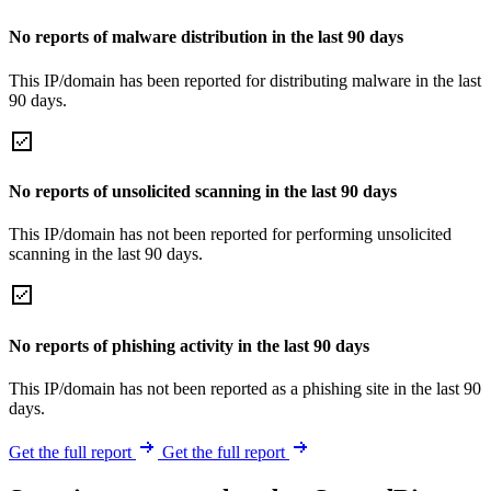
No reports of malware distribution in the last 90 days
This IP/domain has been reported for distributing malware in the last
90 days.
No reports of unsolicited scanning in the last 90 days
This IP/domain has not been reported for performing unsolicited
scanning in the last 90 days.
No reports of phishing activity in the last 90 days
This IP/domain has not been reported as a phishing site in the last 90
days.
Get the full report
Get the full report