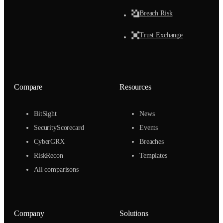
Breach Risk
Trust Exchange
Compare
Resources
BitSight
News
SecurityScorecard
Events
CyberGRX
Breaches
RiskRecon
Templates
All comparisons
Company
Solutions