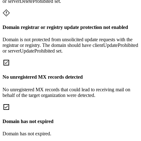
or serverDeleteProhibited set.
Domain registrar or registry update protection not enabled
Domain is not protected from unsolicited update requests with the
registrar or registry. The domain should have clientUpdateProhibited
or serverUpdateProhibited set.
No unregistered MX records detected
No unregistered MX records that could lead to receiving mail on
behalf of the target organization were detected.
Domain has not expired
Domain has not expired.