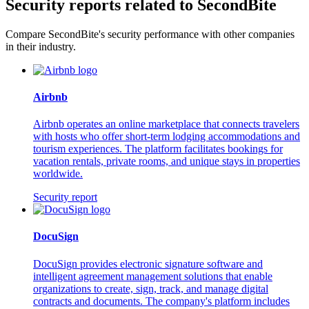
Security reports related to SecondBite
Compare SecondBite's security performance with other companies
in their industry.
Airbnb
Airbnb operates an online marketplace that connects travelers
with hosts who offer short-term lodging accommodations and
tourism experiences. The platform facilitates bookings for
vacation rentals, private rooms, and unique stays in properties
worldwide.
Security report
DocuSign
DocuSign provides electronic signature software and
intelligent agreement management solutions that enable
organizations to create, sign, track, and manage digital
contracts and documents. The company's platform includes