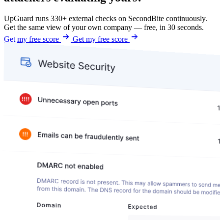
UpGuard runs 330+ external checks on SecondBite continuously.
Get the same view of your own company — free, in 30 seconds.
Get my free score
Get my free score