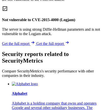
Not vulnerable to CVE-2015-4000 (Logjam)
The server is using strong Diffie-Hellman parameters and is not
vulnerable to the Logjam attack.
Get the full report
Get the full report
Security reports related to
SecurityMetrics
Compare SecurityMetrics's security performance with other
companies in their industry.
Alphabet
Alphabet is a holding company that owns and operates
Google and several other subsidiary businesses. The