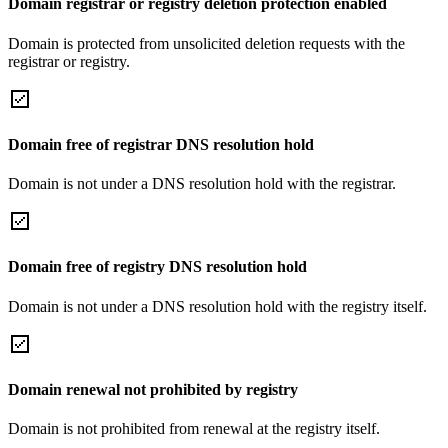
Domain registrar or registry deletion protection enabled
Domain is protected from unsolicited deletion requests with the
registrar or registry.
Domain free of registrar DNS resolution hold
Domain is not under a DNS resolution hold with the registrar.
Domain free of registry DNS resolution hold
Domain is not under a DNS resolution hold with the registry itself.
Domain renewal not prohibited by registry
Domain is not prohibited from renewal at the registry itself.