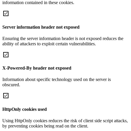
information contained in these cookies.
Server information header not exposed
Ensuring the server information header is not exposed reduces the
ability of attackers to exploit certain vulnerabilities.
X-Powered-By header not exposed
Information about specific technology used on the server is
obscured.
HttpOnly cookies used
Using HttpOnly cookies reduces the risk of client side script attacks,
by preventing cookies being read on the client.