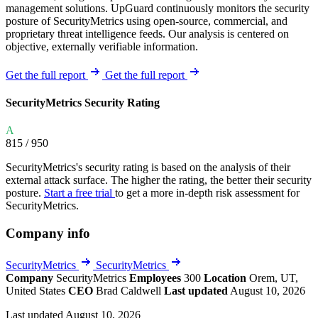
management solutions. UpGuard continuously monitors the security
posture of SecurityMetrics using open-source, commercial, and
proprietary threat intelligence feeds. Our analysis is centered on
objective, externally verifiable information.
Get the full report
Get the full report
SecurityMetrics Security Rating
A
815
/ 950
SecurityMetrics's security rating is based on the analysis of their
external attack surface. The higher the rating, the better their security
posture.
Start a free trial
to get a more in-depth risk assessment for
SecurityMetrics.
Company info
SecurityMetrics
SecurityMetrics
Company
SecurityMetrics
Employees
300
Location
Orem, UT,
United States
CEO
Brad Caldwell
Last updated
August 10, 2026
Last updated August 10, 2026