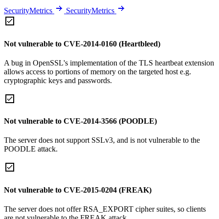
SecurityMetrics
SecurityMetrics
Not vulnerable to CVE-2014-0160 (Heartbleed)
A bug in OpenSSL's implementation of the TLS heartbeat extension
allows access to portions of memory on the targeted host e.g.
cryptographic keys and passwords.
Not vulnerable to CVE-2014-3566 (POODLE)
The server does not support SSLv3, and is not vulnerable to the
POODLE attack.
Not vulnerable to CVE-2015-0204 (FREAK)
The server does not offer RSA_EXPORT cipher suites, so clients
are not vulnerable to the FREAK attack.