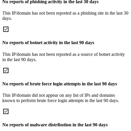
No reports of phishing activity in the last 30 days
This IP/domain has not been reported as a phishing site in the last 30
days.
No reports of botnet activity in the last 90 days
This IP/domain has not been reported as a source of botnet activity
in the last 90 days.
No reports of brute force login attempts in the last 90 days
This IP/domain did not appear on any list of IPs and domains
known to perform brute force login attempts in the last 90 days.
No reports of malware distribution in the last 90 days