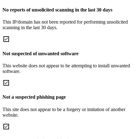
No reports of unsolicited scanning in the last 30 days
This IP/domain has not been reported for performing unsolicited
scanning in the last 30 days.
Not suspected of unwanted software
This website does not appear to be attempting to install unwanted
software.
Not a suspected phishing page
This site does not appear to be a forgery or imitation of another
website.