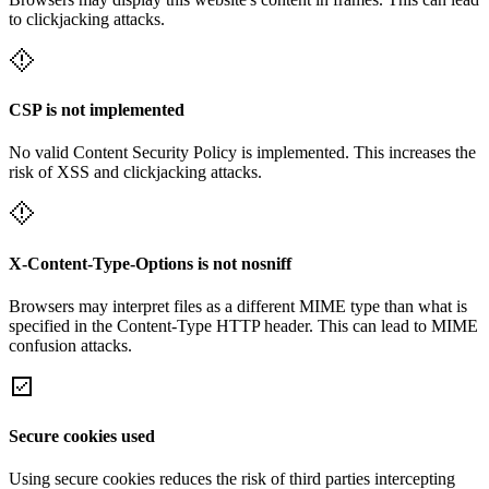
to clickjacking attacks.
CSP is not implemented
No valid Content Security Policy is implemented. This increases the
risk of XSS and clickjacking attacks.
X-Content-Type-Options is not nosniff
Browsers may interpret files as a different MIME type than what is
specified in the Content-Type HTTP header. This can lead to MIME
confusion attacks.
Secure cookies used
Using secure cookies reduces the risk of third parties intercepting