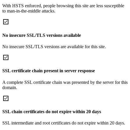
With HSTS enforced, people browsing this site are less susceptible
to man-in-the-middle attacks.
No insecure SSL/TLS versions available
No insecure SSL/TLS versions are available for this site.
SSL certificate chain present in server response
A complete SSL certificate chain was presented by the server for this
domain.
SSL chain certificates do not expire within 20 days
SSL intermediate and root certificates do not expire within 20 days.