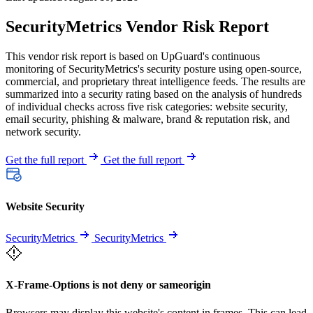
SecurityMetrics Vendor Risk Report
This vendor risk report is based on UpGuard's continuous
monitoring of SecurityMetrics's security posture using open-source,
commercial, and proprietary threat intelligence feeds. The results are
summarized into a security rating based on the analysis of hundreds
of individual checks across five risk categories: website security,
email security, phishing & malware, brand & reputation risk, and
network security.
Get the full report
Get the full report
Website Security
SecurityMetrics
SecurityMetrics
X-Frame-Options is not deny or sameorigin
Browsers may display this website's content in frames. This can lead