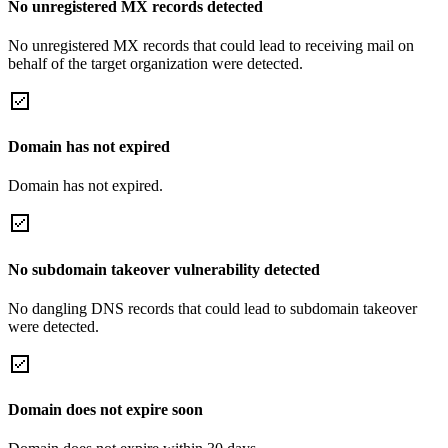
No unregistered MX records detected
No unregistered MX records that could lead to receiving mail on
behalf of the target organization were detected.
Domain has not expired
Domain has not expired.
No subdomain takeover vulnerability detected
No dangling DNS records that could lead to subdomain takeover
were detected.
Domain does not expire soon