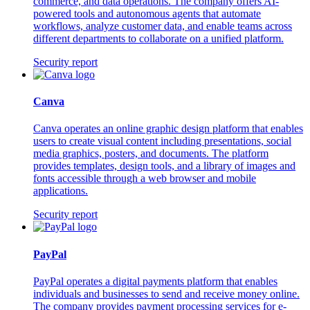
commerce, and data operations. The company offers AI-
powered tools and autonomous agents that automate
workflows, analyze customer data, and enable teams across
different departments to collaborate on a unified platform.
Security report
Canva
Canva operates an online graphic design platform that enables
users to create visual content including presentations, social
media graphics, posters, and documents. The platform
provides templates, design tools, and a library of images and
fonts accessible through a web browser and mobile
applications.
Security report
PayPal
PayPal operates a digital payments platform that enables
individuals and businesses to send and receive money online.
The company provides payment processing services for e-