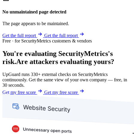
No unmaintained page detected
The page appears to be maintained.
Get the full report
Get the full report
Free · for SecurityMetrics customers & vendors
You're evaluating SecurityMetrics's
risk.
Are attackers evaluating yours?
UpGuard runs 330+ external checks on SecurityMetrics
continuously. Get the same view of your own company — free, in
30 seconds.
Get my free score
Get my free score