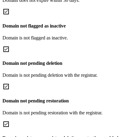
Domain does not expire within 30 days.
Domain not flagged as inactive
Domain is not flagged as inactive.
Domain not pending deletion
Domain is not pending deletion with the registrar.
Domain not pending restoration
Domain is not pending restoration with the registrar.