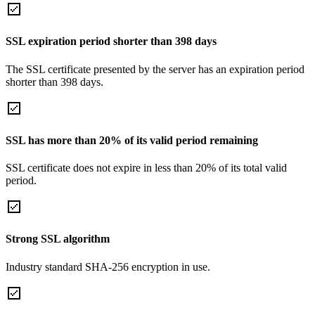
SSL expiration period shorter than 398 days
The SSL certificate presented by the server has an expiration period
shorter than 398 days.
SSL has more than 20% of its valid period remaining
SSL certificate does not expire in less than 20% of its total valid
period.
Strong SSL algorithm
Industry standard SHA-256 encryption in use.