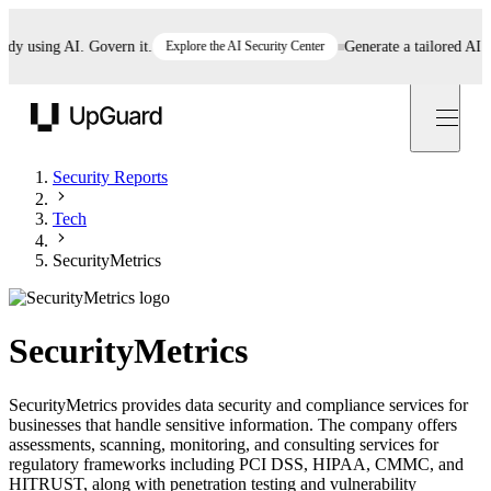
 using AI. Govern it.
Explore the AI Security Center
Generate a tailored AI poli
UpGuard
Security Reports
Tech
SecurityMetrics
SecurityMetrics
SecurityMetrics provides data security and compliance services for
businesses that handle sensitive information. The company offers
assessments, scanning, monitoring, and consulting services for
regulatory frameworks including PCI DSS, HIPAA, CMMC, and
HITRUST, along with penetration testing and vulnerability