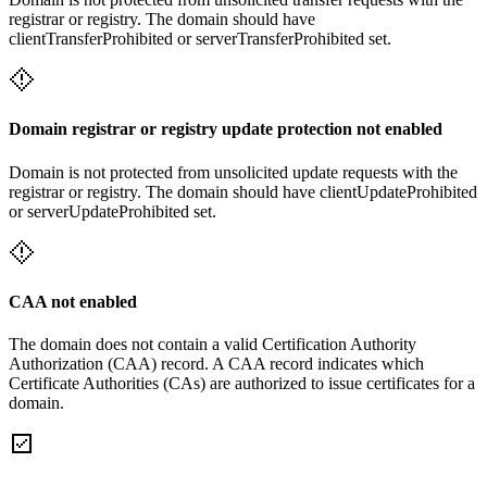
registrar or registry. The domain should have
clientTransferProhibited or serverTransferProhibited set.
Domain registrar or registry update protection not enabled
Domain is not protected from unsolicited update requests with the
registrar or registry. The domain should have clientUpdateProhibited
or serverUpdateProhibited set.
CAA not enabled
The domain does not contain a valid Certification Authority
Authorization (CAA) record. A CAA record indicates which
Certificate Authorities (CAs) are authorized to issue certificates for a
domain.