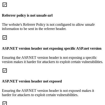
Referrer policy is not unsafe-url
The website's Referrer Policy is not configured to allow unsafe
information to be sent in the referrer header.
ASP.NET version header not exposing specific ASP.net version
Ensuring the ASP.NET version header is not exposing a specific
version makes it harder for attackers to exploit certain vulnerabilities.
ASP.NET version header not exposed
Ensuring the ASP.NET version header is not exposed makes it
harder for attackers to exploit certain vulnerabilities.