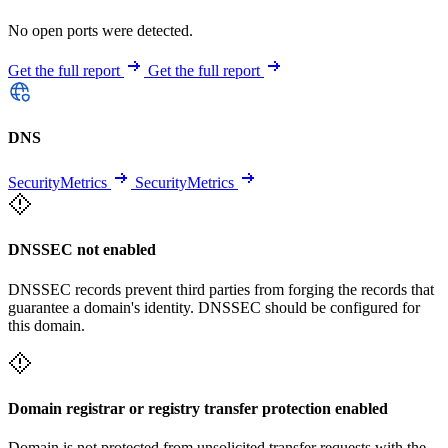
No open ports were detected.
Get the full report
Get the full report
DNS
SecurityMetrics
SecurityMetrics
DNSSEC not enabled
DNSSEC records prevent third parties from forging the records that
guarantee a domain's identity. DNSSEC should be configured for
this domain.
Domain registrar or registry transfer protection enabled
Domain is not protected from unsolicited transfer requests with the