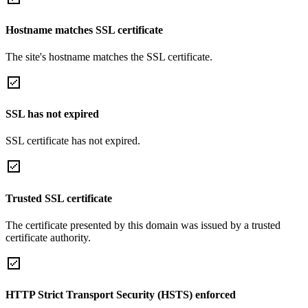
Hostname matches SSL certificate
The site's hostname matches the SSL certificate.
SSL has not expired
SSL certificate has not expired.
Trusted SSL certificate
The certificate presented by this domain was issued by a trusted
certificate authority.
HTTP Strict Transport Security (HSTS) enforced