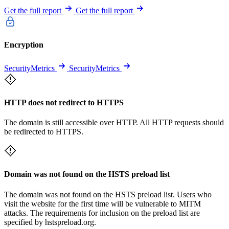
Get the full report
Get the full report
Encryption
SecurityMetrics
SecurityMetrics
HTTP does not redirect to HTTPS
The domain is still accessible over HTTP. All HTTP requests should
be redirected to HTTPS.
Domain was not found on the HSTS preload list
The domain was not found on the HSTS preload list. Users who
visit the website for the first time will be vulnerable to MITM
attacks. The requirements for inclusion on the preload list are
specified by hstspreload.org.