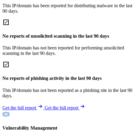
This IP/domain has been reported for distributing malware in the last
90 days.
No reports of unsolicited scanning in the last 90 days
This IP/domain has not been reported for performing unsolicited
scanning in the last 90 days.
No reports of phishing activity in the last 90 days
This IP/domain has not been reported as a phishing site in the last 90
days.
Get the full report
Get the full report
Vulnerability Management