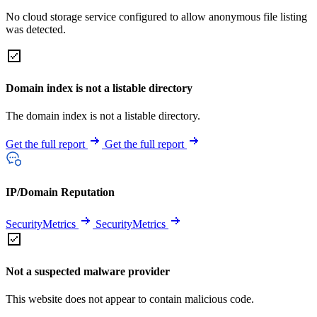
No cloud storage service configured to allow anonymous file listing
was detected.
Domain index is not a listable directory
The domain index is not a listable directory.
Get the full report
Get the full report
IP/Domain Reputation
SecurityMetrics
SecurityMetrics
Not a suspected malware provider
This website does not appear to contain malicious code.