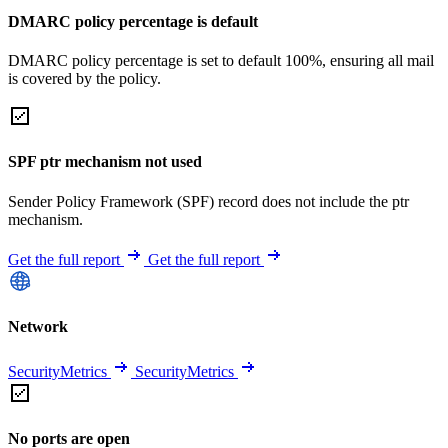
DMARC policy percentage is default
DMARC policy percentage is set to default 100%, ensuring all mail
is covered by the policy.
SPF ptr mechanism not used
Sender Policy Framework (SPF) record does not include the ptr
mechanism.
Get the full report
Get the full report
Network
SecurityMetrics
SecurityMetrics
No ports are open