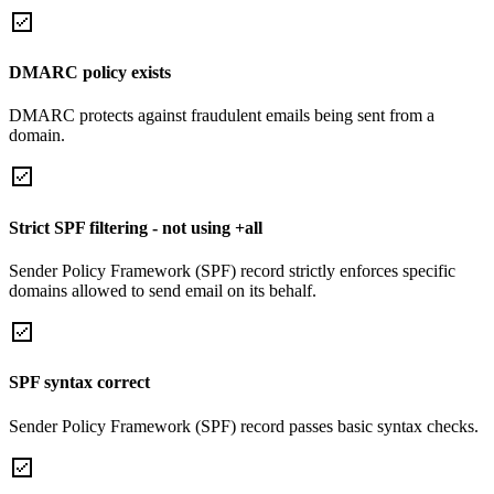
DMARC policy exists
DMARC protects against fraudulent emails being sent from a
domain.
Strict SPF filtering - not using +all
Sender Policy Framework (SPF) record strictly enforces specific
domains allowed to send email on its behalf.
SPF syntax correct
Sender Policy Framework (SPF) record passes basic syntax checks.