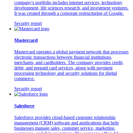
company's portfolio includes internet services, technology
development, life sciences research, and investment ventures.
It was created through a corporate restructuring of Google.
Security report
Mastercard
Mastercard operates a global payment network that processes
electronic transactions between financial institutions,
merchants, and cardholders. The company provides credit,
debit, and prepaid card services, along with payment
processing technology and security solutions for digital
commerce.
Security report
Salesforce
Salesforce provides cloud-based customer relationship
management (CRM) software and applications that help
businesses manage sales, customer service, marketing,