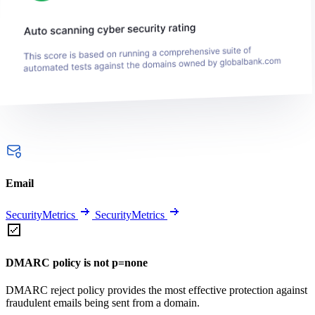
Email
SecurityMetrics
SecurityMetrics
DMARC policy is not p=none
DMARC reject policy provides the most effective protection against
fraudulent emails being sent from a domain.