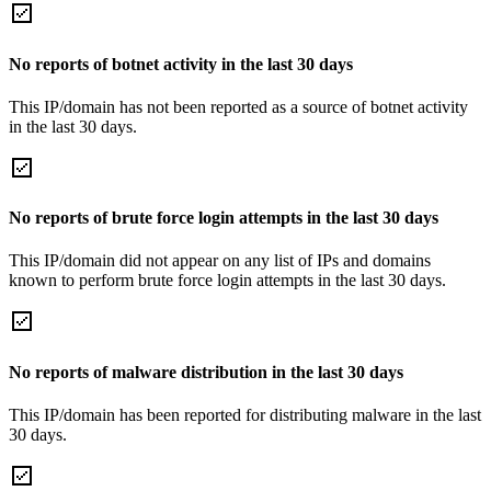
No reports of botnet activity in the last 30 days
This IP/domain has not been reported as a source of botnet activity
in the last 30 days.
No reports of brute force login attempts in the last 30 days
This IP/domain did not appear on any list of IPs and domains
known to perform brute force login attempts in the last 30 days.
No reports of malware distribution in the last 30 days
This IP/domain has been reported for distributing malware in the last
30 days.