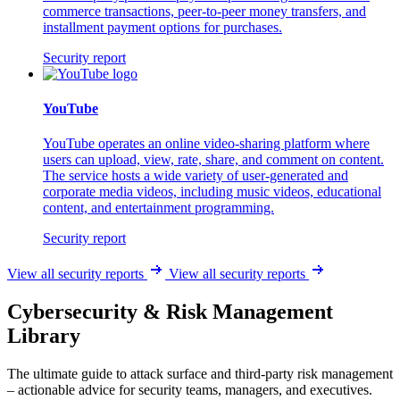
commerce transactions, peer-to-peer money transfers, and
installment payment options for purchases.
Security report
YouTube
YouTube operates an online video-sharing platform where
users can upload, view, rate, share, and comment on content.
The service hosts a wide variety of user-generated and
corporate media videos, including music videos, educational
content, and entertainment programming.
Security report
View all security reports
View all security reports
Cybersecurity & Risk Management
Library
The ultimate guide to attack surface and third-party risk management
– actionable advice for security teams, managers, and executives.