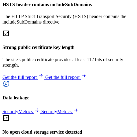
HSTS header contains includeSubDomains
The HTTP Strict Transport Security (HSTS) header contains the
includeSubDomains directive.
Strong public certificate key length
The site's public certificate provides at least 112 bits of security
strength.
Get the full report
Get the full report
Data leakage
SecurityMetrics
SecurityMetrics
No open cloud storage service detected