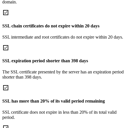
domain.
SSL chain certificates do not expire within 20 days
SSL intermediate and root certificates do not expire within 20 days.
SSL expiration period shorter than 398 days
The SSL certificate presented by the server has an expiration period
shorter than 398 days.
SSL has more than 20% of its valid period remaining
SSL certificate does not expire in less than 20% of its total valid
period.