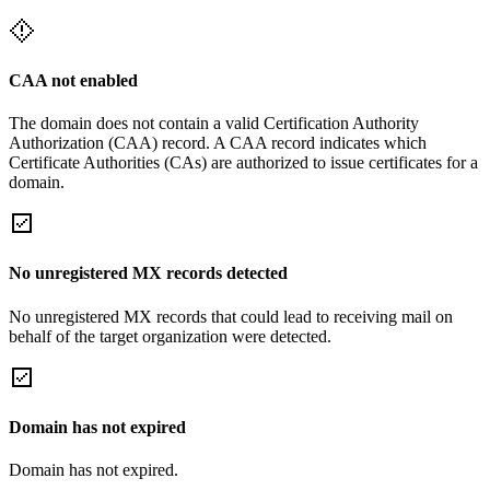
CAA not enabled
The domain does not contain a valid Certification Authority
Authorization (CAA) record. A CAA record indicates which
Certificate Authorities (CAs) are authorized to issue certificates for a
domain.
No unregistered MX records detected
No unregistered MX records that could lead to receiving mail on
behalf of the target organization were detected.
Domain has not expired
Domain has not expired.