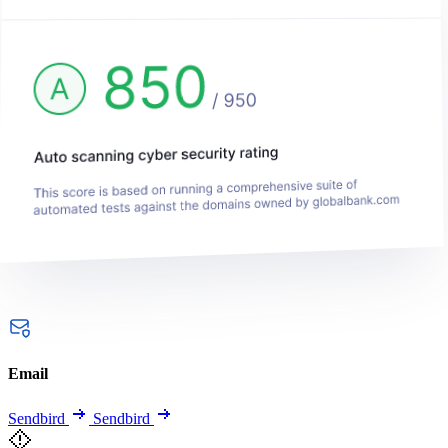
Email
Sendbird
Sendbird