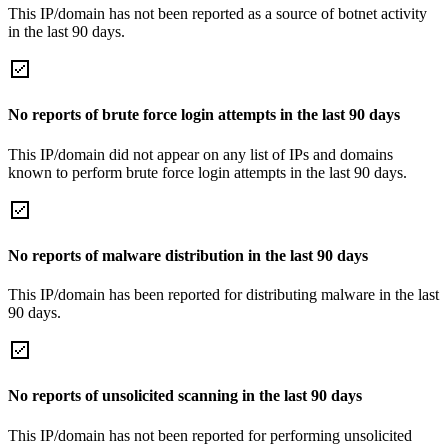
This IP/domain has not been reported as a source of botnet activity
in the last 90 days.
No reports of brute force login attempts in the last 90 days
This IP/domain did not appear on any list of IPs and domains
known to perform brute force login attempts in the last 90 days.
No reports of malware distribution in the last 90 days
This IP/domain has been reported for distributing malware in the last
90 days.
No reports of unsolicited scanning in the last 90 days
This IP/domain has not been reported for performing unsolicited