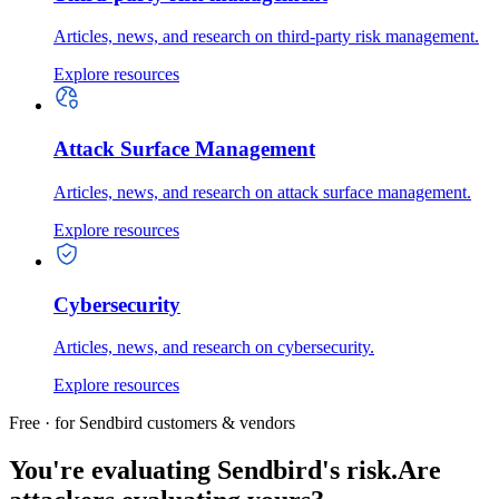
Articles, news, and research on third-party risk management.
Explore resources
Attack Surface Management
Articles, news, and research on attack surface management.
Explore resources
Cybersecurity
Articles, news, and research on cybersecurity.
Explore resources
Free · for Sendbird customers & vendors
You're evaluating Sendbird's risk.
Are