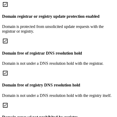
Domain registrar or registry update protection enabled
Domain is protected from unsolicited update requests with the
registrar or registry.
Domain free of registrar DNS resolution hold
Domain is not under a DNS resolution hold with the registrar.
Domain free of registry DNS resolution hold
Domain is not under a DNS resolution hold with the registry itself.