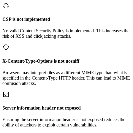
CSP is not implemented
No valid Content Security Policy is implemented. This increases the
risk of XSS and clickjacking attacks.
X-Content-Type-Options is not nosniff
Browsers may interpret files as a different MIME type than what is
specified in the Content-Type HTTP header. This can lead to MIME
confusion attacks.
Server information header not exposed
Ensuring the server information header is not exposed reduces the
ability of attackers to exploit certain vulnerabilities.