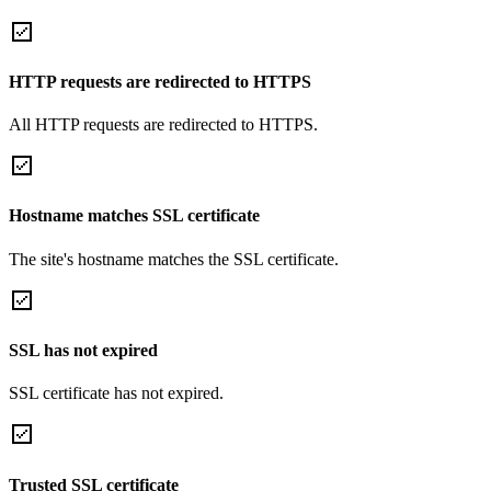
HTTP requests are redirected to HTTPS
All HTTP requests are redirected to HTTPS.
Hostname matches SSL certificate
The site's hostname matches the SSL certificate.
SSL has not expired
SSL certificate has not expired.
Trusted SSL certificate