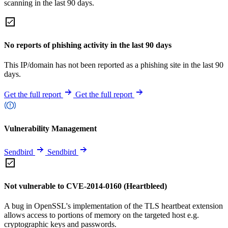
scanning in the last 90 days.
No reports of phishing activity in the last 90 days
This IP/domain has not been reported as a phishing site in the last 90
days.
Get the full report
Get the full report
Vulnerability Management
Sendbird
Sendbird
Not vulnerable to CVE-2014-0160 (Heartbleed)
A bug in OpenSSL's implementation of the TLS heartbeat extension
allows access to portions of memory on the targeted host e.g.
cryptographic keys and passwords.