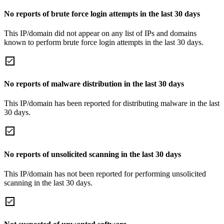
No reports of brute force login attempts in the last 30 days
This IP/domain did not appear on any list of IPs and domains
known to perform brute force login attempts in the last 30 days.
No reports of malware distribution in the last 30 days
This IP/domain has been reported for distributing malware in the last
30 days.
No reports of unsolicited scanning in the last 30 days
This IP/domain has not been reported for performing unsolicited
scanning in the last 30 days.