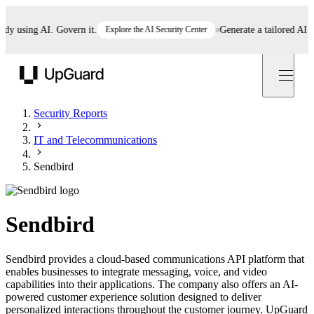
using AI. Govern it.
Explore the AI Security Center
Generate a tailored AI poli
UpGuard
Security Reports
IT and Telecommunications
Sendbird
Sendbird
Sendbird provides a cloud-based communications API platform that
enables businesses to integrate messaging, voice, and video
capabilities into their applications. The company also offers an AI-
powered customer experience solution designed to deliver
personalized interactions throughout the customer journey. UpGuard