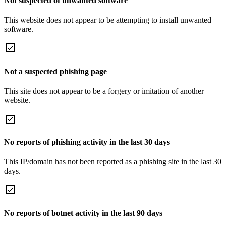
Not suspected of unwanted software
This website does not appear to be attempting to install unwanted
software.
Not a suspected phishing page
This site does not appear to be a forgery or imitation of another
website.
No reports of phishing activity in the last 30 days
This IP/domain has not been reported as a phishing site in the last 30
days.
No reports of botnet activity in the last 90 days