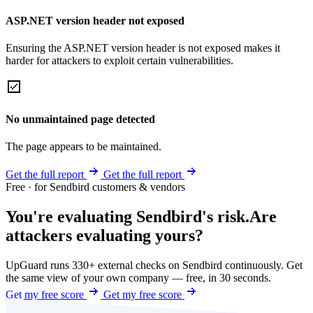
ASP.NET version header not exposed
Ensuring the ASP.NET version header is not exposed makes it
harder for attackers to exploit certain vulnerabilities.
No unmaintained page detected
The page appears to be maintained.
Get the full report
Get the full report
Free · for Sendbird customers & vendors
You're evaluating Sendbird's risk.
Are
attackers evaluating yours?
UpGuard runs 330+ external checks on Sendbird continuously. Get
the same view of your own company — free, in 30 seconds.
Get my free score
Get my free score