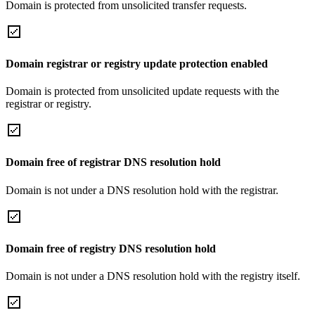
Domain is protected from unsolicited transfer requests.
Domain registrar or registry update protection enabled
Domain is protected from unsolicited update requests with the
registrar or registry.
Domain free of registrar DNS resolution hold
Domain is not under a DNS resolution hold with the registrar.
Domain free of registry DNS resolution hold
Domain is not under a DNS resolution hold with the registry itself.