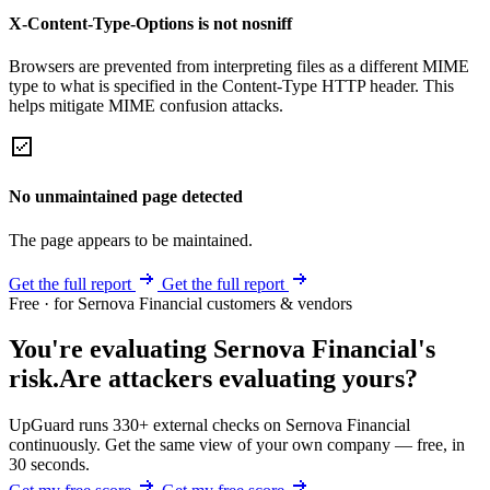
X-Content-Type-Options is not nosniff
Browsers are prevented from interpreting files as a different MIME
type to what is specified in the Content-Type HTTP header. This
helps mitigate MIME confusion attacks.
No unmaintained page detected
The page appears to be maintained.
Get the full report
Get the full report
Free · for Sernova Financial customers & vendors
You're evaluating Sernova Financial's
risk.
Are attackers evaluating yours?
UpGuard runs 330+ external checks on Sernova Financial
continuously. Get the same view of your own company — free, in
30 seconds.