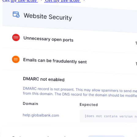
Get my free score
Get my free score