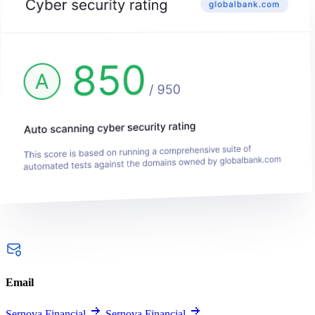
Email
Sernova Financial
Sernova Financial