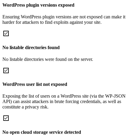
WordPress plugin versions exposed
Ensuring WordPress plugin versions are not exposed can make it
harder for attackers to find exploits against your site.
No listable directories found
No listable directories were found on the server.
WordPress user list not exposed
Exposing the list of users on a WordPress site (via the WP-JSON
API) can assist attackers in brute forcing credentials, as well as
constitute a privacy risk.
No open cloud storage service detected