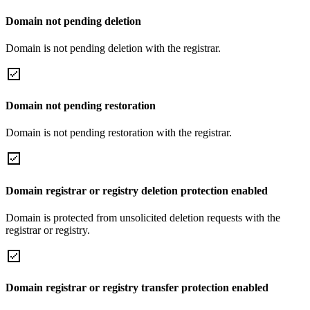
Domain not pending deletion
Domain is not pending deletion with the registrar.
Domain not pending restoration
Domain is not pending restoration with the registrar.
Domain registrar or registry deletion protection enabled
Domain is protected from unsolicited deletion requests with the
registrar or registry.
Domain registrar or registry transfer protection enabled