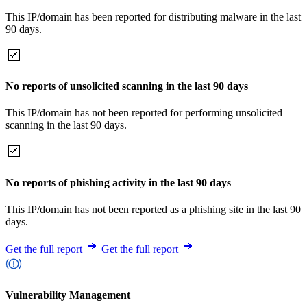
This IP/domain has been reported for distributing malware in the last
90 days.
No reports of unsolicited scanning in the last 90 days
This IP/domain has not been reported for performing unsolicited
scanning in the last 90 days.
No reports of phishing activity in the last 90 days
This IP/domain has not been reported as a phishing site in the last 90
days.
Get the full report
Get the full report
Vulnerability Management