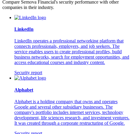
Compare Sernova Financial's security performance with other
companies in their industry.
LinkedIn
LinkedIn operates a professional networking platform that
connects professionals, employers, and job seekers. The
service enables users to create professional profiles, build
business networks, search for employment opportunities, and
access educational courses and industry content.
Security report
Alphabet
Alphabet is a holding company that owns and operates
Google and several other subsidiary businesses. The
company's portfolio includes internet services, technology
development, life sciences research, and investment ventures.
It was created through a corporate restructuring of Google.
Security report