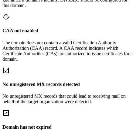
this domain.
CAA not enabled
The domain does not contain a valid Certification Authority
Authorization (CAA) record. A CAA record indicates which
Certificate Authorities (CAs) are authorized to issue certificates for a
domain.
No unregistered MX records detected
No unregistered MX records that could lead to receiving mail on
behalf of the target organization were detected.
Domain has not expired