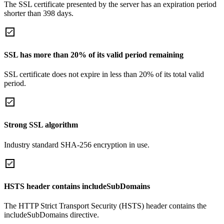
The SSL certificate presented by the server has an expiration period
shorter than 398 days.
SSL has more than 20% of its valid period remaining
SSL certificate does not expire in less than 20% of its total valid
period.
Strong SSL algorithm
Industry standard SHA-256 encryption in use.
HSTS header contains includeSubDomains
The HTTP Strict Transport Security (HSTS) header contains the
includeSubDomains directive.