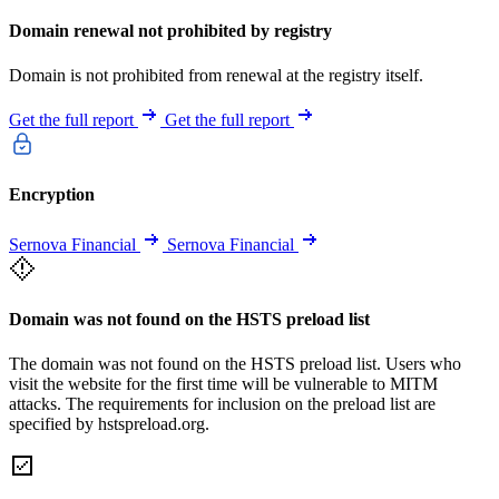
Domain renewal not prohibited by registry
Domain is not prohibited from renewal at the registry itself.
Get the full report
Get the full report
Encryption
Sernova Financial
Sernova Financial
Domain was not found on the HSTS preload list
The domain was not found on the HSTS preload list. Users who
visit the website for the first time will be vulnerable to MITM
attacks. The requirements for inclusion on the preload list are
specified by hstspreload.org.