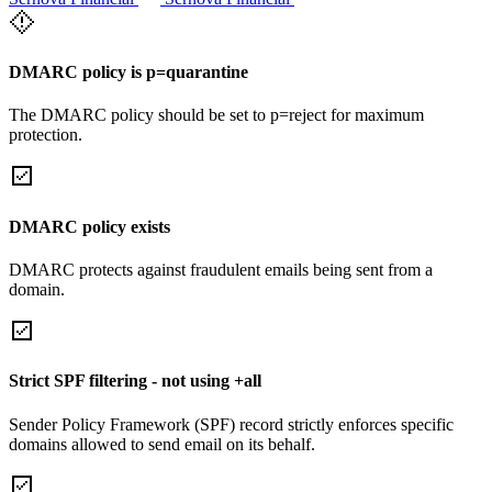
DMARC policy is p=quarantine
The DMARC policy should be set to p=reject for maximum
protection.
DMARC policy exists
DMARC protects against fraudulent emails being sent from a
domain.
Strict SPF filtering - not using +all
Sender Policy Framework (SPF) record strictly enforces specific
domains allowed to send email on its behalf.