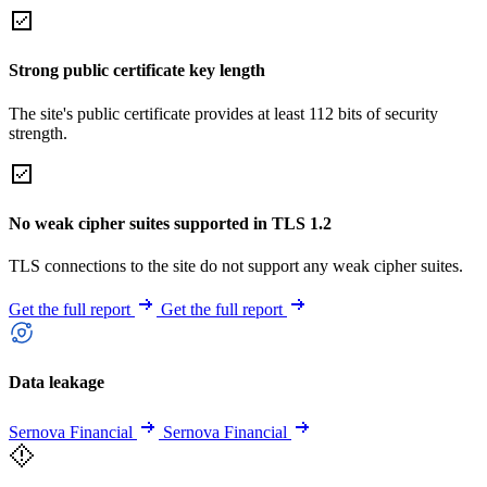
Strong public certificate key length
The site's public certificate provides at least 112 bits of security
strength.
No weak cipher suites supported in TLS 1.2
TLS connections to the site do not support any weak cipher suites.
Get the full report
Get the full report
Data leakage
Sernova Financial
Sernova Financial