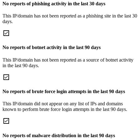
No reports of phishing activity in the last 30 days
This IP/domain has not been reported as a phishing site in the last 30
days.
No reports of botnet activity in the last 90 days
This IP/domain has not been reported as a source of botnet activity
in the last 90 days.
No reports of brute force login attempts in the last 90 days
This IP/domain did not appear on any list of IPs and domains
known to perform brute force login attempts in the last 90 days.
No reports of malware distribution in the last 90 days