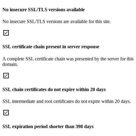
No insecure SSL/TLS versions available
No insecure SSL/TLS versions are available for this site.
SSL certificate chain present in server response
A complete SSL certificate chain was presented by the server for this
domain.
SSL chain certificates do not expire within 20 days
SSL intermediate and root certificates do not expire within 20 days.
SSL expiration period shorter than 398 days