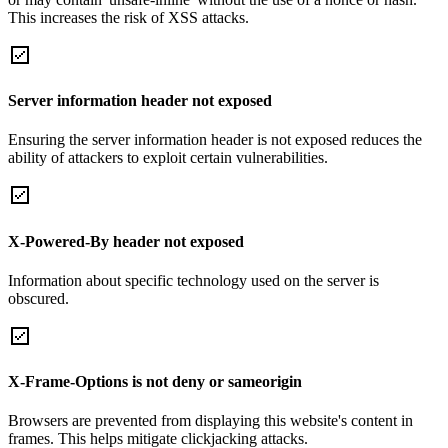
This increases the risk of XSS attacks.
Server information header not exposed
Ensuring the server information header is not exposed reduces the
ability of attackers to exploit certain vulnerabilities.
X-Powered-By header not exposed
Information about specific technology used on the server is
obscured.
X-Frame-Options is not deny or sameorigin
Browsers are prevented from displaying this website's content in
frames. This helps mitigate clickjacking attacks.