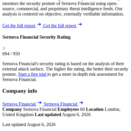
monitors the security posture of Sernova Financial using open-
source, commercial, and proprietary threat intelligence feeds. Our
analysis is centered on objective, externally verifiable information.
Get the full report
Get the full report
Sernova Financial Security Rating
B
694
/ 950
Sernova Financial's security rating is based on the analysis of their
external attack surface. The higher the rating, the better their security
posture.
Start a free trial
to get a more in-depth risk assessment for
Sernova Financial.
Company info
Sernova Financial
Sernova Financial
Company
Sernova Financial
Employees
60
Location
London,
United Kingdom
Last updated
August 6, 2026
Last updated August 6, 2026