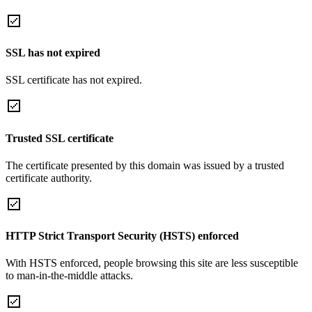
SSL has not expired
SSL certificate has not expired.
Trusted SSL certificate
The certificate presented by this domain was issued by a trusted
certificate authority.
HTTP Strict Transport Security (HSTS) enforced
With HSTS enforced, people browsing this site are less susceptible
to man-in-the-middle attacks.