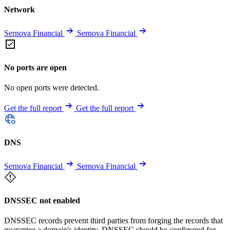
Network
Sernova Financial
Sernova Financial
No ports are open
No open ports were detected.
Get the full report
Get the full report
DNS
Sernova Financial
Sernova Financial
DNSSEC not enabled
DNSSEC records prevent third parties from forging the records that
guarantee a domain's identity. DNSSEC should be configured for