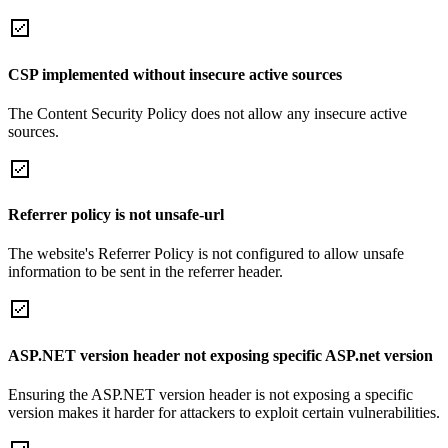
CSP implemented without insecure active sources
The Content Security Policy does not allow any insecure active
sources.
Referrer policy is not unsafe-url
The website's Referrer Policy is not configured to allow unsafe
information to be sent in the referrer header.
ASP.NET version header not exposing specific ASP.net version
Ensuring the ASP.NET version header is not exposing a specific
version makes it harder for attackers to exploit certain vulnerabilities.