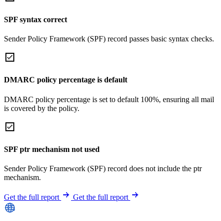
SPF syntax correct
Sender Policy Framework (SPF) record passes basic syntax checks.
DMARC policy percentage is default
DMARC policy percentage is set to default 100%, ensuring all mail
is covered by the policy.
SPF ptr mechanism not used
Sender Policy Framework (SPF) record does not include the ptr
mechanism.
Get the full report
Get the full report