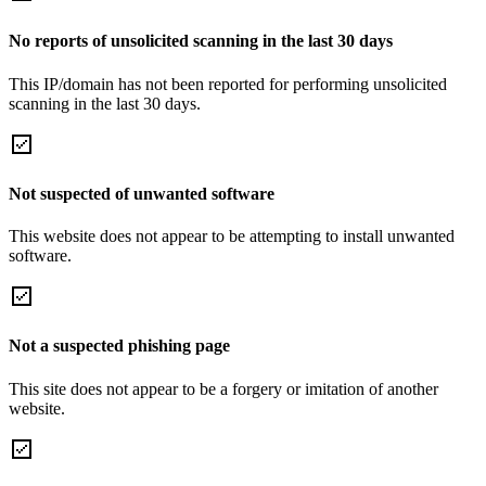
No reports of unsolicited scanning in the last 30 days
This IP/domain has not been reported for performing unsolicited
scanning in the last 30 days.
Not suspected of unwanted software
This website does not appear to be attempting to install unwanted
software.
Not a suspected phishing page
This site does not appear to be a forgery or imitation of another
website.