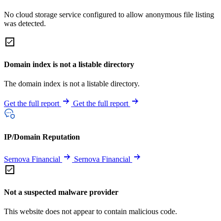
No cloud storage service configured to allow anonymous file listing
was detected.
Domain index is not a listable directory
The domain index is not a listable directory.
Get the full report
Get the full report
IP/Domain Reputation
Sernova Financial
Sernova Financial
Not a suspected malware provider
This website does not appear to contain malicious code.