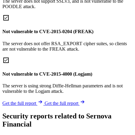
The server does not support SSLv3, and is not vulnerable to the
POODLE attack.
Not vulnerable to CVE-2015-0204 (FREAK)
The server does not offer RSA_EXPORT cipher suites, so clients
are not vulnerable to the FREAK attack.
Not vulnerable to CVE-2015-4000 (Logjam)
The server is using strong Diffie-Hellman parameters and is not
vulnerable to the Logjam attack.
Get the full report
Get the full report
Security reports related to Sernova
Financial