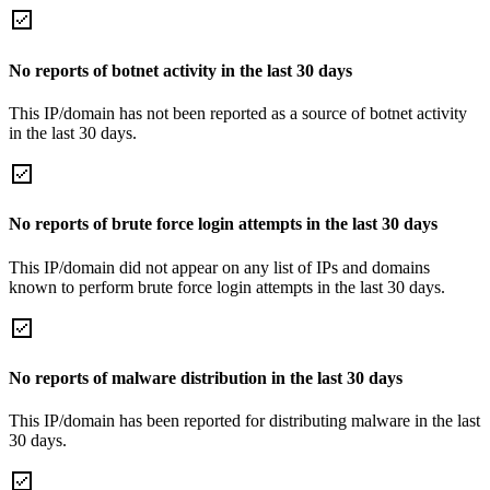
No reports of botnet activity in the last 30 days
This IP/domain has not been reported as a source of botnet activity
in the last 30 days.
No reports of brute force login attempts in the last 30 days
This IP/domain did not appear on any list of IPs and domains
known to perform brute force login attempts in the last 30 days.
No reports of malware distribution in the last 30 days
This IP/domain has been reported for distributing malware in the last
30 days.