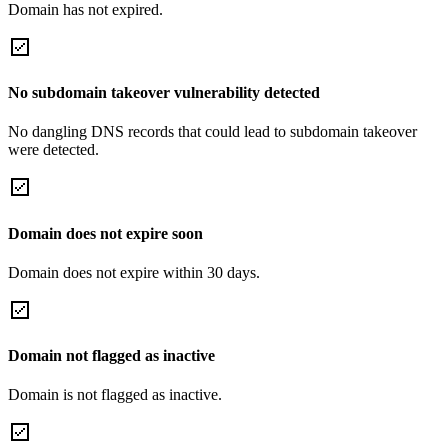
Domain has not expired.
No subdomain takeover vulnerability detected
No dangling DNS records that could lead to subdomain takeover
were detected.
Domain does not expire soon
Domain does not expire within 30 days.
Domain not flagged as inactive
Domain is not flagged as inactive.