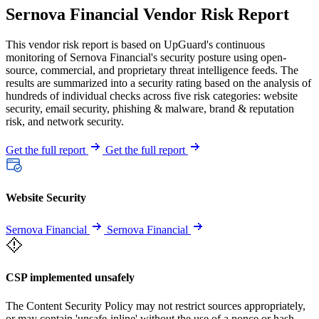
Sernova Financial Vendor Risk Report
This vendor risk report is based on UpGuard's continuous
monitoring of Sernova Financial's security posture using open-
source, commercial, and proprietary threat intelligence feeds. The
results are summarized into a security rating based on the analysis of
hundreds of individual checks across five risk categories: website
security, email security, phishing & malware, brand & reputation
risk, and network security.
Get the full report
Get the full report
Website Security
Sernova Financial
Sernova Financial
CSP implemented unsafely
The Content Security Policy may not restrict sources appropriately,
or may contain 'unsafe-inline' without the use of a nonce or hash.