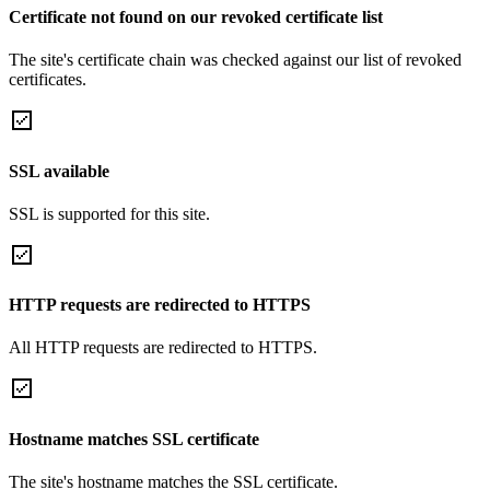
Certificate not found on our revoked certificate list
The site's certificate chain was checked against our list of revoked
certificates.
SSL available
SSL is supported for this site.
HTTP requests are redirected to HTTPS
All HTTP requests are redirected to HTTPS.
Hostname matches SSL certificate
The site's hostname matches the SSL certificate.