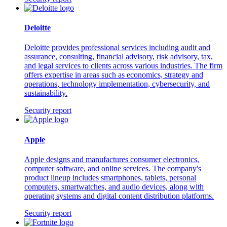
Deloitte
Deloitte provides professional services including audit and
assurance, consulting, financial advisory, risk advisory, tax,
and legal services to clients across various industries. The firm
offers expertise in areas such as economics, strategy and
operations, technology implementation, cybersecurity, and
sustainability.
Security report
Apple
Apple designs and manufactures consumer electronics,
computer software, and online services. The company's
product lineup includes smartphones, tablets, personal
computers, smartwatches, and audio devices, along with
operating systems and digital content distribution platforms.
Security report