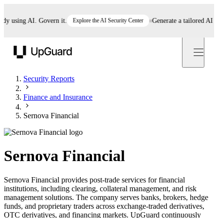
using AI. Govern it.
Explore the AI Security Center
Generate a tailored AI polic
UpGuard
Security Reports
Finance and Insurance
Sernova Financial
Sernova Financial
Sernova Financial provides post-trade services for financial
institutions, including clearing, collateral management, and risk
management solutions. The company serves banks, brokers, hedge
funds, and proprietary traders across exchange-traded derivatives,
OTC derivatives, and financing markets. UpGuard continuously