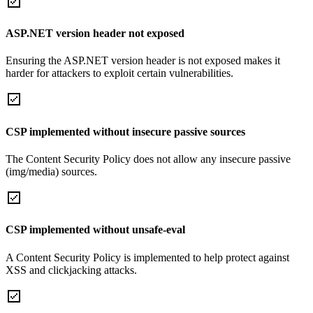
ASP.NET version header not exposed
Ensuring the ASP.NET version header is not exposed makes it
harder for attackers to exploit certain vulnerabilities.
CSP implemented without insecure passive sources
The Content Security Policy does not allow any insecure passive
(img/media) sources.
CSP implemented without unsafe-eval
A Content Security Policy is implemented to help protect against
XSS and clickjacking attacks.