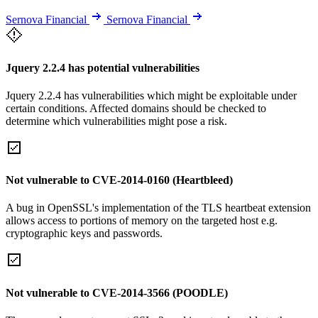
Sernova Financial
Sernova Financial
Jquery 2.2.4 has potential vulnerabilities
Jquery 2.2.4 has vulnerabilities which might be exploitable under
certain conditions. Affected domains should be checked to
determine which vulnerabilities might pose a risk.
Not vulnerable to CVE-2014-0160 (Heartbleed)
A bug in OpenSSL's implementation of the TLS heartbeat extension
allows access to portions of memory on the targeted host e.g.
cryptographic keys and passwords.
Not vulnerable to CVE-2014-3566 (POODLE)