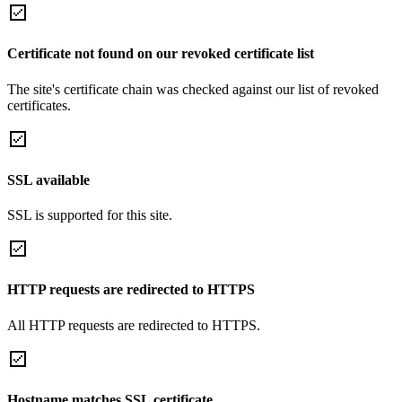
Certificate not found on our revoked certificate list
The site's certificate chain was checked against our list of revoked
certificates.
SSL available
SSL is supported for this site.
HTTP requests are redirected to HTTPS
All HTTP requests are redirected to HTTPS.
Hostname matches SSL certificate