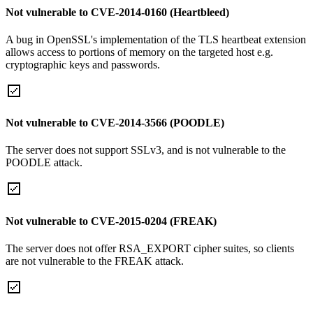
Not vulnerable to CVE-2014-0160 (Heartbleed)
A bug in OpenSSL's implementation of the TLS heartbeat extension
allows access to portions of memory on the targeted host e.g.
cryptographic keys and passwords.
Not vulnerable to CVE-2014-3566 (POODLE)
The server does not support SSLv3, and is not vulnerable to the
POODLE attack.
Not vulnerable to CVE-2015-0204 (FREAK)
The server does not offer RSA_EXPORT cipher suites, so clients
are not vulnerable to the FREAK attack.