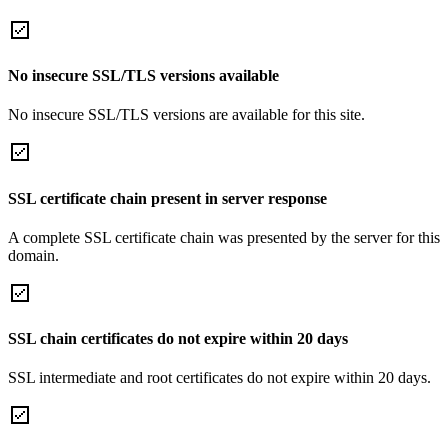
No insecure SSL/TLS versions available
No insecure SSL/TLS versions are available for this site.
SSL certificate chain present in server response
A complete SSL certificate chain was presented by the server for this
domain.
SSL chain certificates do not expire within 20 days
SSL intermediate and root certificates do not expire within 20 days.