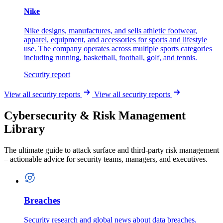
Nike
Nike designs, manufactures, and sells athletic footwear,
apparel, equipment, and accessories for sports and lifestyle
use. The company operates across multiple sports categories
including running, basketball, football, golf, and tennis.
Security report
View all security reports
View all security reports
Cybersecurity & Risk Management
Library
The ultimate guide to attack surface and third-party risk management
– actionable advice for security teams, managers, and executives.
Breaches
Security research and global news about data breaches.