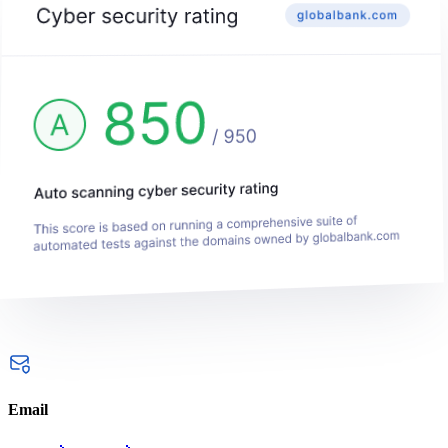
Email