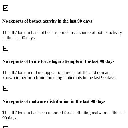
No reports of botnet activity in the last 90 days
This IP/domain has not been reported as a source of botnet activity
in the last 90 days.
No reports of brute force login attempts in the last 90 days
This IP/domain did not appear on any list of IPs and domains
known to perform brute force login attempts in the last 90 days.
No reports of malware distribution in the last 90 days
This IP/domain has been reported for distributing malware in the last
90 days.