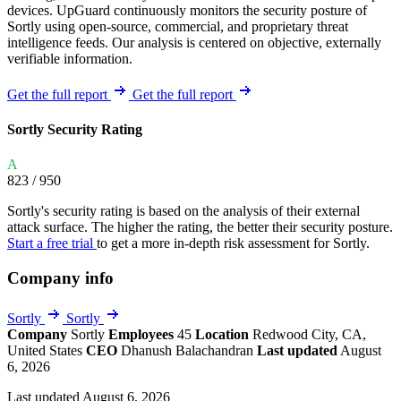
devices. UpGuard continuously monitors the security posture of
Sortly using open-source, commercial, and proprietary threat
intelligence feeds. Our analysis is centered on objective, externally
verifiable information.
Get the full report
Get the full report
Sortly Security Rating
A
823
/ 950
Sortly's security rating is based on the analysis of their external
attack surface. The higher the rating, the better their security posture.
Start a free trial
to get a more in-depth risk assessment for Sortly.
Company info
Sortly
Sortly
Company
Sortly
Employees
45
Location
Redwood City, CA,
United States
CEO
Dhanush Balachandran
Last updated
August
6, 2026
Last updated August 6, 2026