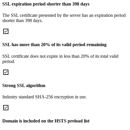
SSL expiration period shorter than 398 days
The SSL certificate presented by the server has an expiration period
shorter than 398 days.
SSL has more than 20% of its valid period remaining
SSL certificate does not expire in less than 20% of its total valid
period.
Strong SSL algorithm
Industry standard SHA-256 encryption in use.
Domain is included on the HSTS preload list