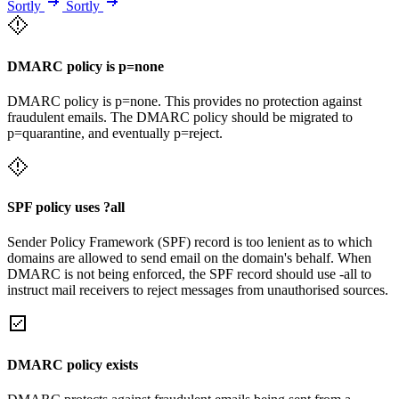
Sortly
Sortly
DMARC policy is p=none
DMARC policy is p=none. This provides no protection against
fraudulent emails. The DMARC policy should be migrated to
p=quarantine, and eventually p=reject.
SPF policy uses ?all
Sender Policy Framework (SPF) record is too lenient as to which
domains are allowed to send email on the domain's behalf. When
DMARC is not being enforced, the SPF record should use -all to
instruct mail receivers to reject messages from unauthorised sources.
DMARC policy exists