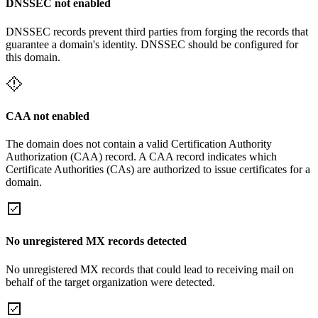
DNSSEC not enabled
DNSSEC records prevent third parties from forging the records that
guarantee a domain's identity. DNSSEC should be configured for
this domain.
CAA not enabled
The domain does not contain a valid Certification Authority
Authorization (CAA) record. A CAA record indicates which
Certificate Authorities (CAs) are authorized to issue certificates for a
domain.
No unregistered MX records detected
No unregistered MX records that could lead to receiving mail on
behalf of the target organization were detected.