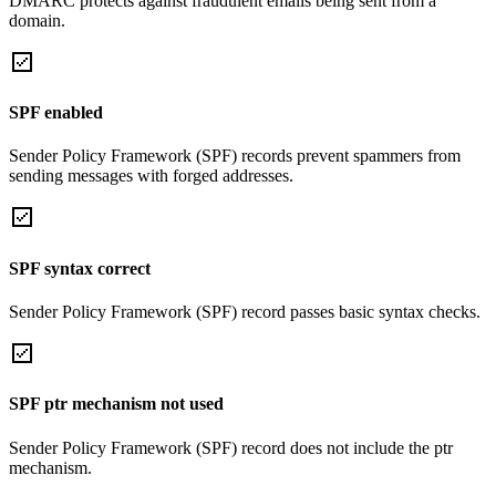
DMARC protects against fraudulent emails being sent from a
domain.
SPF enabled
Sender Policy Framework (SPF) records prevent spammers from
sending messages with forged addresses.
SPF syntax correct
Sender Policy Framework (SPF) record passes basic syntax checks.
SPF ptr mechanism not used
Sender Policy Framework (SPF) record does not include the ptr
mechanism.