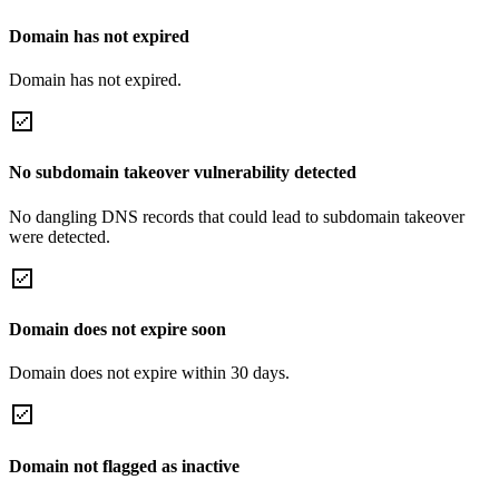
Domain has not expired
Domain has not expired.
No subdomain takeover vulnerability detected
No dangling DNS records that could lead to subdomain takeover
were detected.
Domain does not expire soon
Domain does not expire within 30 days.
Domain not flagged as inactive