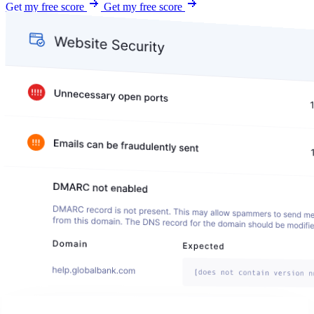
Get my free score
Get my free score