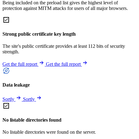
Being included on the preload list gives the highest level of
protection against MITM attacks for users of all major browsers.
Strong public certificate key length
The site's public certificate provides at least 112 bits of security
strength.
Get the full report
Get the full report
Data leakage
Sortly
Sortly
No listable directories found
No listable directories were found on the server.