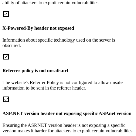
ability of attackers to exploit certain vulnerabilities.
X-Powered-By header not exposed
Information about specific technology used on the server is
obscured.
Referrer policy is not unsafe-url
The website's Referrer Policy is not configured to allow unsafe
information to be sent in the referrer header.
ASP.NET version header not exposing specific ASP.net version
Ensuring the ASP.NET version header is not exposing a specific
version makes it harder for attackers to exploit certain vulnerabilities.