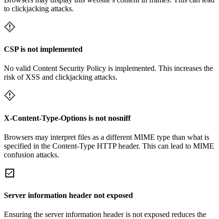
to clickjacking attacks.
CSP is not implemented
No valid Content Security Policy is implemented. This increases the
risk of XSS and clickjacking attacks.
X-Content-Type-Options is not nosniff
Browsers may interpret files as a different MIME type than what is
specified in the Content-Type HTTP header. This can lead to MIME
confusion attacks.
Server information header not exposed
Ensuring the server information header is not exposed reduces the