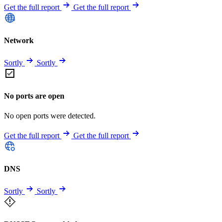
Get the full report
Get the full report
Network
Sortly
Sortly
No ports are open
No open ports were detected.
Get the full report
Get the full report
DNS
Sortly
Sortly