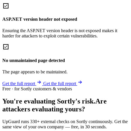
ASP.NET version header not exposed
Ensuring the ASP.NET version header is not exposed makes it
harder for attackers to exploit certain vulnerabilities.
No unmaintained page detected
The page appears to be maintained.
Get the full report
Get the full report
Free · for Sortly customers & vendors
You're evaluating Sortly's risk.
Are
attackers evaluating yours?
UpGuard runs 330+ external checks on Sortly continuously. Get the
same view of your own company — free, in 30 seconds.