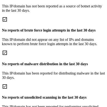
This IP/domain has not been reported as a source of botnet activity
in the last 30 days.
No reports of brute force login attempts in the last 30 days
This IP/domain did not appear on any list of IPs and domains
known to perform brute force login attempts in the last 30 days.
No reports of malware distribution in the last 30 days
This IP/domain has been reported for distributing malware in the last
30 days.
No reports of unsolicited scanning in the last 30 days
This IP/domain has not been reported for performing unsolicited