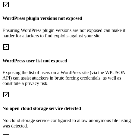
WordPress plugin versions not exposed
Ensuring WordPress plugin versions are not exposed can make it
harder for attackers to find exploits against your site.
WordPress user list not exposed
Exposing the list of users on a WordPress site (via the WP-JSON
API) can assist attackers in brute forcing credentials, as well as
constitute a privacy risk.
No open cloud storage service detected
No cloud storage service configured to allow anonymous file listing
was detected.