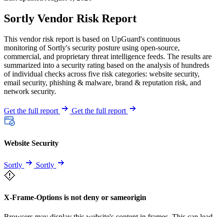
Sortly Vendor Risk Report
This vendor risk report is based on UpGuard's continuous
monitoring of Sortly's security posture using open-source,
commercial, and proprietary threat intelligence feeds. The results are
summarized into a security rating based on the analysis of hundreds
of individual checks across five risk categories: website security,
email security, phishing & malware, brand & reputation risk, and
network security.
Get the full report
Get the full report
Website Security
Sortly
Sortly
X-Frame-Options is not deny or sameorigin
Browsers may display this website's content in frames. This can lead