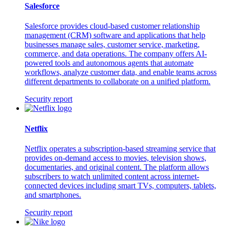
Salesforce
Salesforce provides cloud-based customer relationship
management (CRM) software and applications that help
businesses manage sales, customer service, marketing,
commerce, and data operations. The company offers AI-
powered tools and autonomous agents that automate
workflows, analyze customer data, and enable teams across
different departments to collaborate on a unified platform.
Security report
Netflix
Netflix operates a subscription-based streaming service that
provides on-demand access to movies, television shows,
documentaries, and original content. The platform allows
subscribers to watch unlimited content across internet-
connected devices including smart TVs, computers, tablets,
and smartphones.
Security report