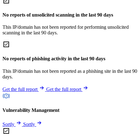
No reports of unsolicited scanning in the last 90 days
This IP/domain has not been reported for performing unsolicited
scanning in the last 90 days.
No reports of phishing activity in the last 90 days
This IP/domain has not been reported as a phishing site in the last 90
days.
Get the full report
Get the full report
Vulnerability Management
Sortly
Sortly