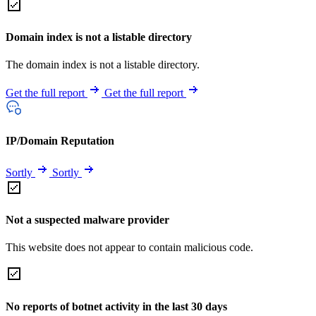
Domain index is not a listable directory
The domain index is not a listable directory.
Get the full report
Get the full report
IP/Domain Reputation
Sortly
Sortly
Not a suspected malware provider
This website does not appear to contain malicious code.
No reports of botnet activity in the last 30 days