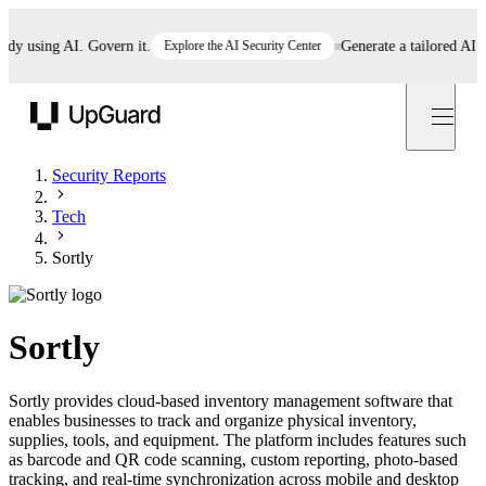
 using AI. Govern it.
Explore the AI Security Center
Generate a tailored AI poli
UpGuard
Security Reports
Tech
Sortly
Sortly
Sortly provides cloud-based inventory management software that
enables businesses to track and organize physical inventory,
supplies, tools, and equipment. The platform includes features such
as barcode and QR code scanning, custom reporting, photo-based
tracking, and real-time synchronization across mobile and desktop