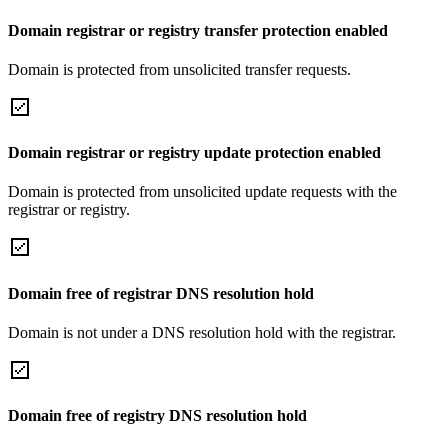
Domain registrar or registry transfer protection enabled
Domain is protected from unsolicited transfer requests.
Domain registrar or registry update protection enabled
Domain is protected from unsolicited update requests with the
registrar or registry.
Domain free of registrar DNS resolution hold
Domain is not under a DNS resolution hold with the registrar.
Domain free of registry DNS resolution hold