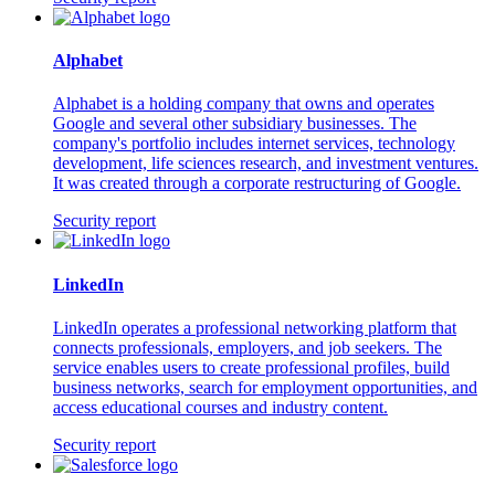
Alphabet
Alphabet is a holding company that owns and operates
Google and several other subsidiary businesses. The
company's portfolio includes internet services, technology
development, life sciences research, and investment ventures.
It was created through a corporate restructuring of Google.
Security report
LinkedIn
LinkedIn operates a professional networking platform that
connects professionals, employers, and job seekers. The
service enables users to create professional profiles, build
business networks, search for employment opportunities, and
access educational courses and industry content.
Security report