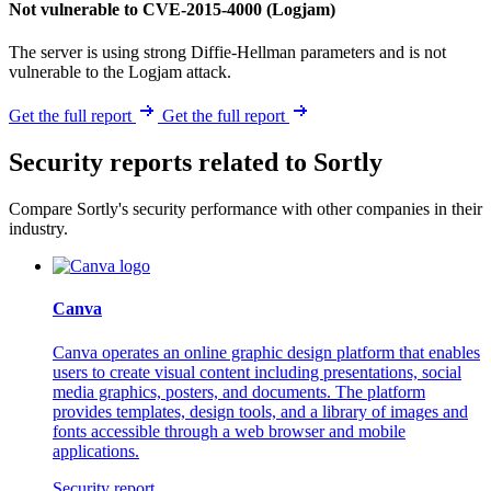
Not vulnerable to CVE-2015-4000 (Logjam)
The server is using strong Diffie-Hellman parameters and is not
vulnerable to the Logjam attack.
Get the full report
Get the full report
Security reports related to Sortly
Compare Sortly's security performance with other companies in their
industry.
Canva
Canva operates an online graphic design platform that enables
users to create visual content including presentations, social
media graphics, posters, and documents. The platform
provides templates, design tools, and a library of images and
fonts accessible through a web browser and mobile
applications.
Security report