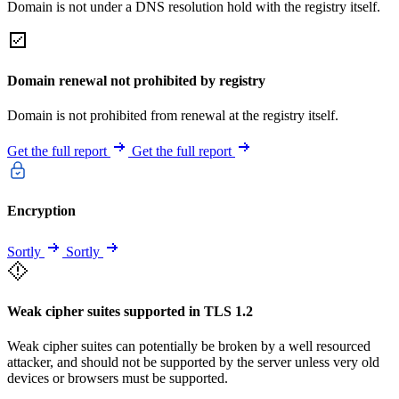
Domain is not under a DNS resolution hold with the registry itself.
Domain renewal not prohibited by registry
Domain is not prohibited from renewal at the registry itself.
Get the full report
Get the full report
Encryption
Sortly
Sortly
Weak cipher suites supported in TLS 1.2
Weak cipher suites can potentially be broken by a well resourced
attacker, and should not be supported by the server unless very old
devices or browsers must be supported.