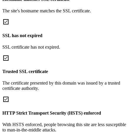
The site's hostname matches the SSL certificate.
SSL has not expired
SSL certificate has not expired.
Trusted SSL certificate
The certificate presented by this domain was issued by a trusted
certificate authority.
HTTP Strict Transport Security (HSTS) enforced
With HSTS enforced, people browsing this site are less susceptible
to man-in-the-middle attacks.