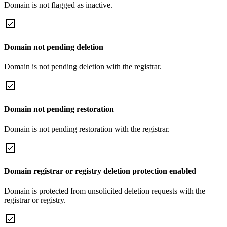
Domain is not flagged as inactive.
Domain not pending deletion
Domain is not pending deletion with the registrar.
Domain not pending restoration
Domain is not pending restoration with the registrar.
Domain registrar or registry deletion protection enabled
Domain is protected from unsolicited deletion requests with the
registrar or registry.