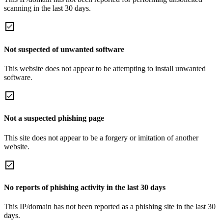
scanning in the last 30 days.
Not suspected of unwanted software
This website does not appear to be attempting to install unwanted
software.
Not a suspected phishing page
This site does not appear to be a forgery or imitation of another
website.
No reports of phishing activity in the last 30 days
This IP/domain has not been reported as a phishing site in the last 30
days.