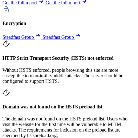
Get the full report
Get the full report
Encryption
Steadfast Group
Steadfast Group
HTTP Strict Transport Security (HSTS) not enforced
Without HSTS enforced, people browsing this site are more
susceptible to man-in-the-middle attacks. The server should be
configured to support HSTS.
Domain was not found on the HSTS preload list
The domain was not found on the HSTS preload list. Users who
visit the website for the first time will be vulnerable to MITM
attacks. The requirements for inclusion on the preload list are
specified by hstspreload.org.