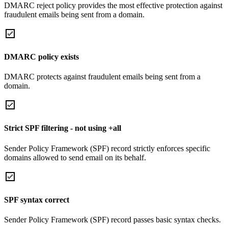
DMARC reject policy provides the most effective protection against
fraudulent emails being sent from a domain.
DMARC policy exists
DMARC protects against fraudulent emails being sent from a
domain.
Strict SPF filtering - not using +all
Sender Policy Framework (SPF) record strictly enforces specific
domains allowed to send email on its behalf.
SPF syntax correct
Sender Policy Framework (SPF) record passes basic syntax checks.