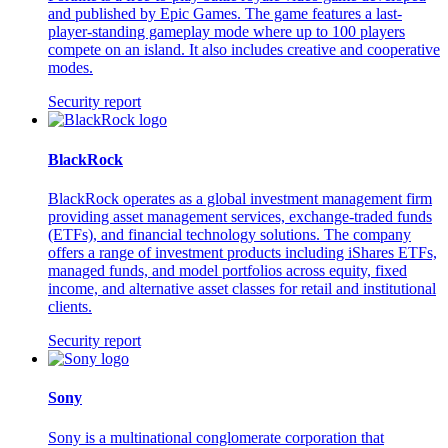
and published by Epic Games. The game features a last-
player-standing gameplay mode where up to 100 players
compete on an island. It also includes creative and cooperative
modes.
Security report
BlackRock
BlackRock operates as a global investment management firm
providing asset management services, exchange-traded funds
(ETFs), and financial technology solutions. The company
offers a range of investment products including iShares ETFs,
managed funds, and model portfolios across equity, fixed
income, and alternative asset classes for retail and institutional
clients.
Security report
Sony
Sony is a multinational conglomerate corporation that