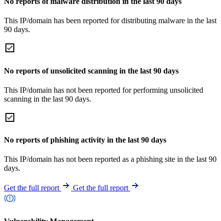
No reports of malware distribution in the last 90 days
This IP/domain has been reported for distributing malware in the last
90 days.
No reports of unsolicited scanning in the last 90 days
This IP/domain has not been reported for performing unsolicited
scanning in the last 90 days.
No reports of phishing activity in the last 90 days
This IP/domain has not been reported as a phishing site in the last 90
days.
Get the full report
Get the full report