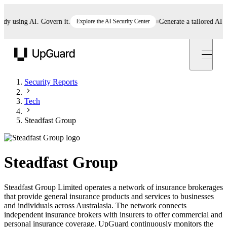
using AI. Govern it.
Explore the AI Security Center
Generate a tailored AI poli
UpGuard
Security Reports
Tech
Steadfast Group
Steadfast Group
Steadfast Group Limited operates a network of insurance brokerages
that provide general insurance products and services to businesses
and individuals across Australasia. The network connects
independent insurance brokers with insurers to offer commercial and
personal insurance coverage. UpGuard continuously monitors the