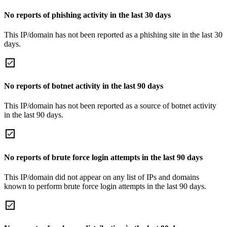
No reports of phishing activity in the last 30 days
This IP/domain has not been reported as a phishing site in the last 30
days.
No reports of botnet activity in the last 90 days
This IP/domain has not been reported as a source of botnet activity
in the last 90 days.
No reports of brute force login attempts in the last 90 days
This IP/domain did not appear on any list of IPs and domains
known to perform brute force login attempts in the last 90 days.