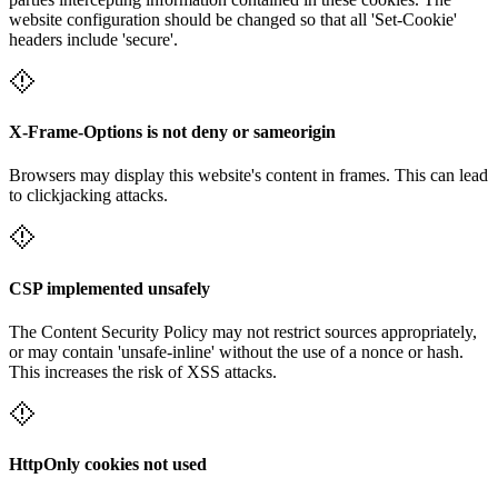
website configuration should be changed so that all 'Set-Cookie'
headers include 'secure'.
X-Frame-Options is not deny or sameorigin
Browsers may display this website's content in frames. This can lead
to clickjacking attacks.
CSP implemented unsafely
The Content Security Policy may not restrict sources appropriately,
or may contain 'unsafe-inline' without the use of a nonce or hash.
This increases the risk of XSS attacks.
HttpOnly cookies not used