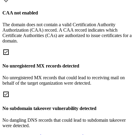
CAA not enabled
The domain does not contain a valid Certification Authority
Authorization (CAA) record. A CAA record indicates which
Certificate Authorities (CAs) are authorized to issue certificates for a
domain.
No unregistered MX records detected
No unregistered MX records that could lead to receiving mail on
behalf of the target organization were detected.
No subdomain takeover vulnerability detected
No dangling DNS records that could lead to subdomain takeover
were detected.