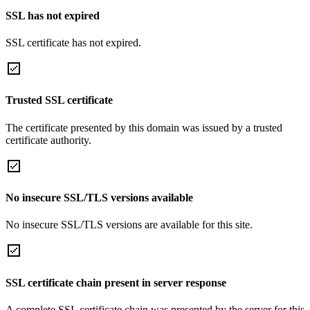
SSL has not expired
SSL certificate has not expired.
Trusted SSL certificate
The certificate presented by this domain was issued by a trusted
certificate authority.
No insecure SSL/TLS versions available
No insecure SSL/TLS versions are available for this site.
SSL certificate chain present in server response
A complete SSL certificate chain was presented by the server for this