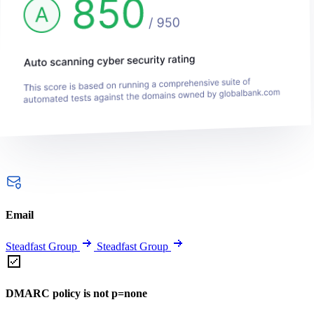
Email
Steadfast Group
Steadfast Group
DMARC policy is not p=none