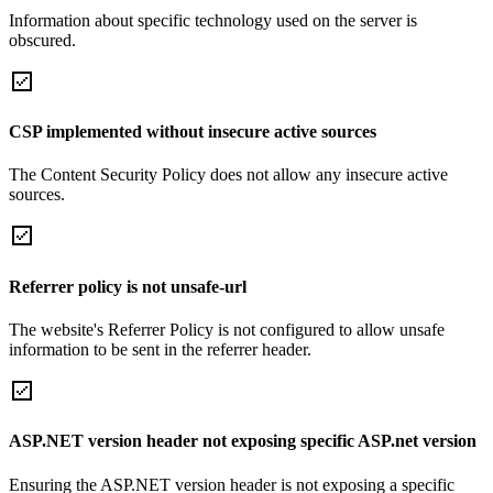
Information about specific technology used on the server is
obscured.
CSP implemented without insecure active sources
The Content Security Policy does not allow any insecure active
sources.
Referrer policy is not unsafe-url
The website's Referrer Policy is not configured to allow unsafe
information to be sent in the referrer header.
ASP.NET version header not exposing specific ASP.net version
Ensuring the ASP.NET version header is not exposing a specific