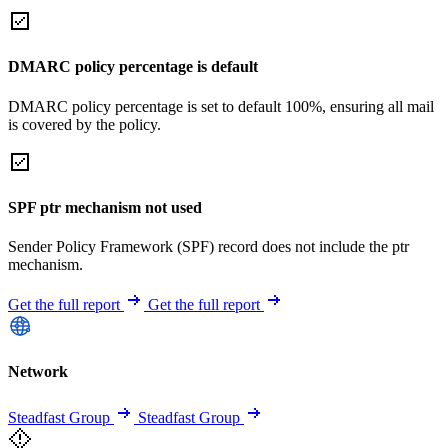
DMARC policy percentage is default
DMARC policy percentage is set to default 100%, ensuring all mail
is covered by the policy.
SPF ptr mechanism not used
Sender Policy Framework (SPF) record does not include the ptr
mechanism.
Get the full report
Get the full report
Network
Steadfast Group
Steadfast Group