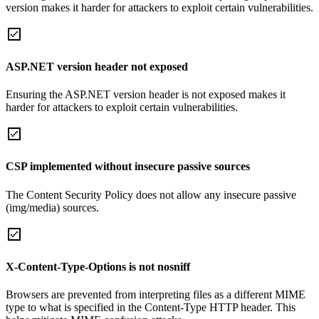
version makes it harder for attackers to exploit certain vulnerabilities.
ASP.NET version header not exposed
Ensuring the ASP.NET version header is not exposed makes it
harder for attackers to exploit certain vulnerabilities.
CSP implemented without insecure passive sources
The Content Security Policy does not allow any insecure passive
(img/media) sources.
X-Content-Type-Options is not nosniff
Browsers are prevented from interpreting files as a different MIME
type to what is specified in the Content-Type HTTP header. This