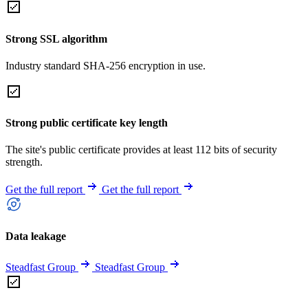
Strong SSL algorithm
Industry standard SHA-256 encryption in use.
Strong public certificate key length
The site's public certificate provides at least 112 bits of security
strength.
Get the full report
Get the full report
Data leakage
Steadfast Group
Steadfast Group