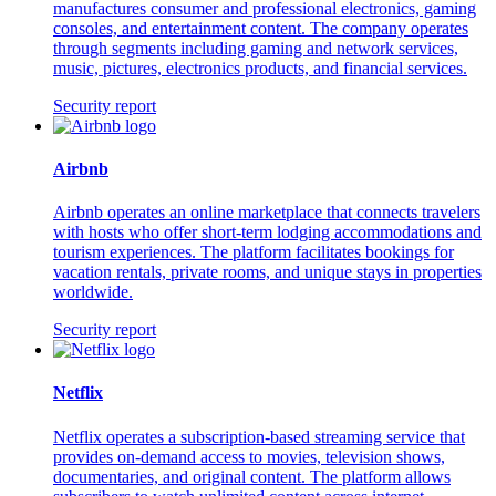
manufactures consumer and professional electronics, gaming
consoles, and entertainment content. The company operates
through segments including gaming and network services,
music, pictures, electronics products, and financial services.
Security report
Airbnb
Airbnb operates an online marketplace that connects travelers
with hosts who offer short-term lodging accommodations and
tourism experiences. The platform facilitates bookings for
vacation rentals, private rooms, and unique stays in properties
worldwide.
Security report
Netflix
Netflix operates a subscription-based streaming service that
provides on-demand access to movies, television shows,
documentaries, and original content. The platform allows