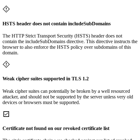
HSTS header does not contain includeSubDomains
The HTTP Strict Transport Security (HSTS) header does not
contain the includeSubDomains directive. This directive instructs the
browser to also enforce the HSTS policy over subdomains of this
domain.
Weak cipher suites supported in TLS 1.2
Weak cipher suites can potentially be broken by a well resourced
attacker, and should not be supported by the server unless very old
devices or browsers must be supported.
Certificate not found on our revoked certificate list