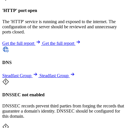
'HTTP' port open
The 'HTTP' service is running and exposed to the internet. The
configuration of the server should be reviewed and unnecessary
ports closed.
Get the full report
Get the full report
DNS
Steadfast Group
Steadfast Group
DNSSEC not enabled
DNSSEC records prevent third parties from forging the records that
guarantee a domain's identity. DNSSEC should be configured for
this domain.