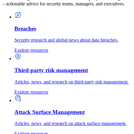
– actionable advice for security teams, managers, and executives.
Breaches
Security research and global news about data breaches.
Explore resources
Third-party risk management
Articles, news, and research on third-party risk management.
Explore resources
Attack Surface Management
Articles, news, and research on attack surface management.
Explore resources