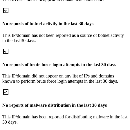
No reports of botnet activity in the last 30 days
This IP/domain has not been reported as a source of botnet activity
in the last 30 days.
No reports of brute force login attempts in the last 30 days
This IP/domain did not appear on any list of IPs and domains
known to perform brute force login attempts in the last 30 days.
No reports of malware distribution in the last 30 days
This IP/domain has been reported for distributing malware in the last
30 days.