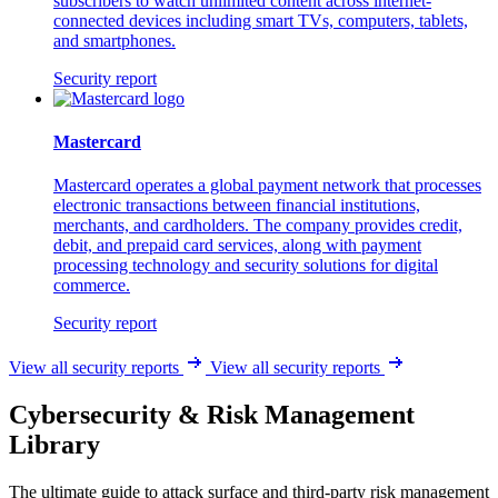
subscribers to watch unlimited content across internet-
connected devices including smart TVs, computers, tablets,
and smartphones.
Security report
Mastercard
Mastercard operates a global payment network that processes
electronic transactions between financial institutions,
merchants, and cardholders. The company provides credit,
debit, and prepaid card services, along with payment
processing technology and security solutions for digital
commerce.
Security report
View all security reports
View all security reports
Cybersecurity & Risk Management
Library
The ultimate guide to attack surface and third-party risk management