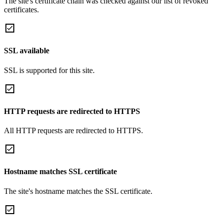
The site's certificate chain was checked against our list of revoked
certificates.
SSL available
SSL is supported for this site.
HTTP requests are redirected to HTTPS
All HTTP requests are redirected to HTTPS.
Hostname matches SSL certificate
The site's hostname matches the SSL certificate.