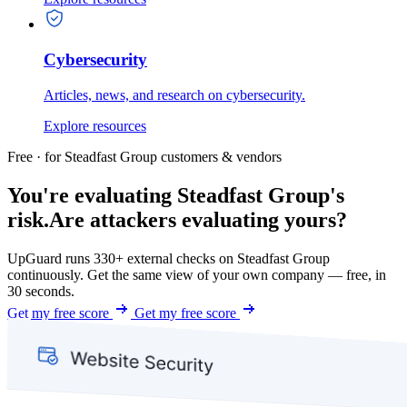
Cybersecurity
Articles, news, and research on cybersecurity.
Explore resources
Free · for Steadfast Group customers & vendors
You're evaluating Steadfast Group's
risk.
Are attackers evaluating yours?
UpGuard runs 330+ external checks on Steadfast Group
continuously. Get the same view of your own company — free, in
30 seconds.
Get my free score
Get my free score