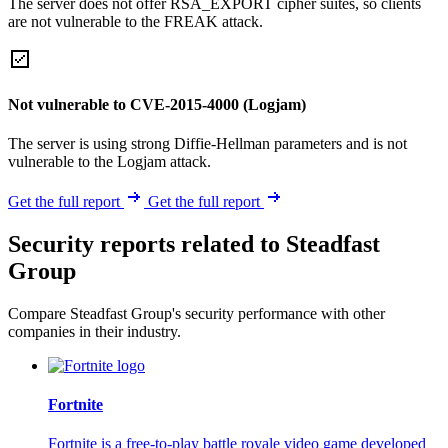
The server does not offer RSA_EXPORT cipher suites, so clients
are not vulnerable to the FREAK attack.
Not vulnerable to CVE-2015-4000 (Logjam)
The server is using strong Diffie-Hellman parameters and is not
vulnerable to the Logjam attack.
Get the full report
Get the full report
Security reports related to Steadfast
Group
Compare Steadfast Group's security performance with other
companies in their industry.
Fortnite
Fortnite is a free-to-play battle royale video game developed