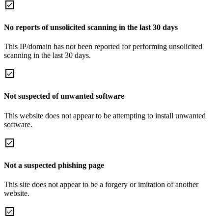
No reports of unsolicited scanning in the last 30 days
This IP/domain has not been reported for performing unsolicited
scanning in the last 30 days.
Not suspected of unwanted software
This website does not appear to be attempting to install unwanted
software.
Not a suspected phishing page
This site does not appear to be a forgery or imitation of another
website.