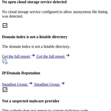
No open cloud storage service detected
No cloud storage service configured to allow anonymous file listing
was detected.
Domain index is not a listable directory
The domain index is not a listable directory.
Get the full report
Get the full report
IP/Domain Reputation
Steadfast Group
Steadfast Group
Not a suspected malware provider
This website does not appear to contain malicious code.