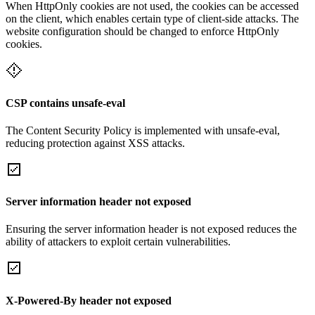
When HttpOnly cookies are not used, the cookies can be accessed
on the client, which enables certain type of client-side attacks. The
website configuration should be changed to enforce HttpOnly
cookies.
CSP contains unsafe-eval
The Content Security Policy is implemented with unsafe-eval,
reducing protection against XSS attacks.
Server information header not exposed
Ensuring the server information header is not exposed reduces the
ability of attackers to exploit certain vulnerabilities.
X-Powered-By header not exposed