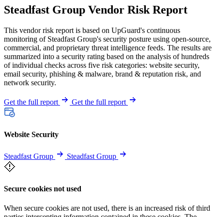
Steadfast Group Vendor Risk Report
This vendor risk report is based on UpGuard's continuous
monitoring of Steadfast Group's security posture using open-source,
commercial, and proprietary threat intelligence feeds. The results are
summarized into a security rating based on the analysis of hundreds
of individual checks across five risk categories: website security,
email security, phishing & malware, brand & reputation risk, and
network security.
Get the full report
Get the full report
Website Security
Steadfast Group
Steadfast Group
Secure cookies not used
When secure cookies are not used, there is an increased risk of third
parties intercepting information contained in these cookies. The