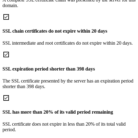
domain.
SSL chain certificates do not expire within 20 days
SSL intermediate and root certificates do not expire within 20 days.
SSL expiration period shorter than 398 days
The SSL certificate presented by the server has an expiration period
shorter than 398 days.
SSL has more than 20% of its valid period remaining
SSL certificate does not expire in less than 20% of its total valid
period.