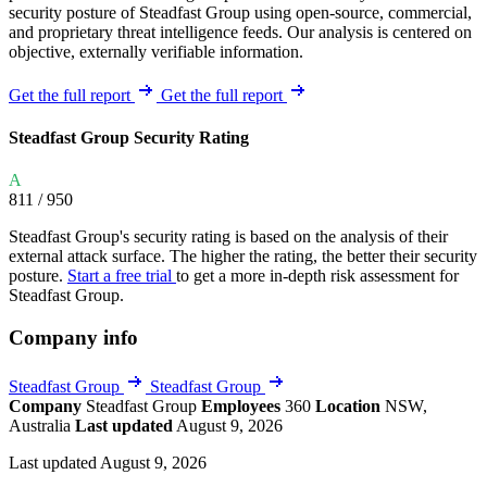
security posture of Steadfast Group using open-source, commercial,
and proprietary threat intelligence feeds. Our analysis is centered on
objective, externally verifiable information.
Get the full report
Get the full report
Steadfast Group Security Rating
A
811
/ 950
Steadfast Group's security rating is based on the analysis of their
external attack surface. The higher the rating, the better their security
posture.
Start a free trial
to get a more in-depth risk assessment for
Steadfast Group.
Company info
Steadfast Group
Steadfast Group
Company
Steadfast Group
Employees
360
Location
NSW,
Australia
Last updated
August 9, 2026
Last updated August 9, 2026