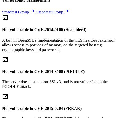
Vulnerability Management
Steadfast Group
Steadfast Group
Not vulnerable to CVE-2014-0160 (Heartbleed)
A bug in OpenSSL's implementation of the TLS heartbeat extension
allows access to portions of memory on the targeted host e.g.
cryptographic keys and passwords.
Not vulnerable to CVE-2014-3566 (POODLE)
The server does not support SSLv3, and is not vulnerable to the
POODLE attack.
Not vulnerable to CVE-2015-0204 (FREAK)