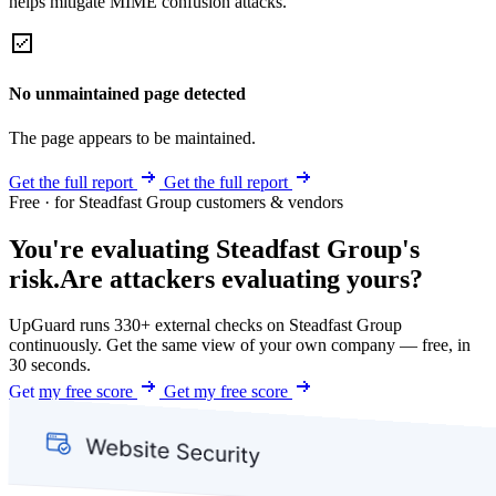
helps mitigate MIME confusion attacks.
No unmaintained page detected
The page appears to be maintained.
Get the full report
Get the full report
Free · for Steadfast Group customers & vendors
You're evaluating Steadfast Group's
risk.
Are attackers evaluating yours?
UpGuard runs 330+ external checks on Steadfast Group
continuously. Get the same view of your own company — free, in
30 seconds.
Get my free score
Get my free score