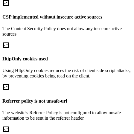
CSP implemented without insecure active sources
The Content Security Policy does not allow any insecure active
sources.
HttpOnly cookies used
Using HttpOnly cookies reduces the risk of client side script attacks,
by preventing cookies being read on the client.
Referrer policy is not unsafe-url
The website's Referrer Policy is not configured to allow unsafe
information to be sent in the referrer header.