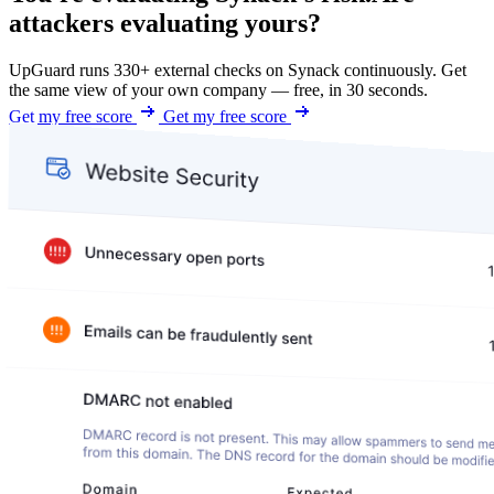
attackers evaluating yours?
UpGuard runs 330+ external checks on Synack continuously. Get
the same view of your own company — free, in 30 seconds.
Get my free score
Get my free score