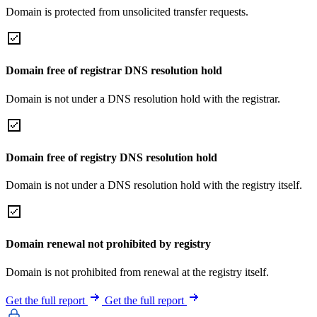
Domain is protected from unsolicited transfer requests.
Domain free of registrar DNS resolution hold
Domain is not under a DNS resolution hold with the registrar.
Domain free of registry DNS resolution hold
Domain is not under a DNS resolution hold with the registry itself.
Domain renewal not prohibited by registry
Domain is not prohibited from renewal at the registry itself.
Get the full report
Get the full report