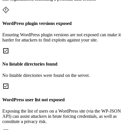
WordPress plugin versions exposed
Ensuring WordPress plugin versions are not exposed can make it
harder for attackers to find exploits against your site.
No listable directories found
No listable directories were found on the server.
WordPress user list not exposed
Exposing the list of users on a WordPress site (via the WP-JSON
API) can assist attackers in brute forcing credentials, as well as
constitute a privacy risk.