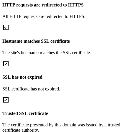
HTTP requests are redirected to HTTPS
All HTTP requests are redirected to HTTPS.
Hostname matches SSL certificate
The site's hostname matches the SSL certificate.
SSL has not expired
SSL certificate has not expired.
Trusted SSL certificate
The certificate presented by this domain was issued by a trusted
certificate authority.