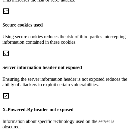
Secure cookies used
Using secure cookies reduces the risk of third parties intercepting
information contained in these cookies.
Server information header not exposed
Ensuring the server information header is not exposed reduces the
ability of attackers to exploit certain vulnerabilities.
X-Powered-By header not exposed
Information about specific technology used on the server is
obscured.