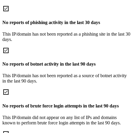
No reports of phishing activity in the last 30 days
This IP/domain has not been reported as a phishing site in the last 30
days.
No reports of botnet activity in the last 90 days
This IP/domain has not been reported as a source of botnet activity
in the last 90 days.
No reports of brute force login attempts in the last 90 days
This IP/domain did not appear on any list of IPs and domains
known to perform brute force login attempts in the last 90 days.