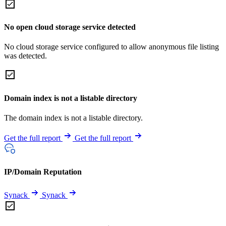
No open cloud storage service detected
No cloud storage service configured to allow anonymous file listing
was detected.
Domain index is not a listable directory
The domain index is not a listable directory.
Get the full report
Get the full report
IP/Domain Reputation
Synack
Synack