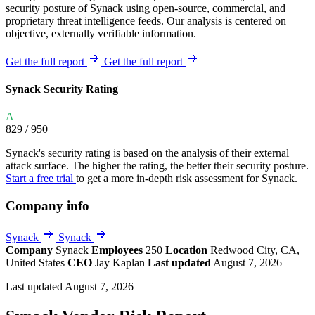
security posture of Synack using open-source, commercial, and
proprietary threat intelligence feeds. Our analysis is centered on
objective, externally verifiable information.
Get the full report
Get the full report
Synack Security Rating
A
829
/ 950
Synack's security rating is based on the analysis of their external
attack surface. The higher the rating, the better their security posture.
Start a free trial
to get a more in-depth risk assessment for Synack.
Company info
Synack
Synack
Company
Synack
Employees
250
Location
Redwood City, CA,
United States
CEO
Jay Kaplan
Last updated
August 7, 2026
Last updated August 7, 2026