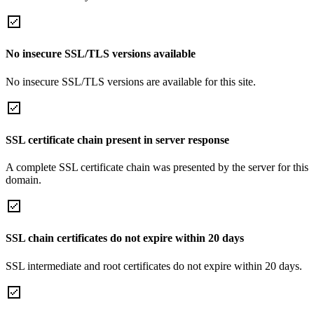
No insecure SSL/TLS versions available
No insecure SSL/TLS versions are available for this site.
SSL certificate chain present in server response
A complete SSL certificate chain was presented by the server for this
domain.
SSL chain certificates do not expire within 20 days
SSL intermediate and root certificates do not expire within 20 days.