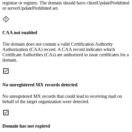
registrar or registry. The domain should have clientUpdateProhibited
or serverUpdateProhibited set.
CAA not enabled
The domain does not contain a valid Certification Authority
Authorization (CAA) record. A CAA record indicates which
Certificate Authorities (CAs) are authorized to issue certificates for a
domain.
No unregistered MX records detected
No unregistered MX records that could lead to receiving mail on
behalf of the target organization were detected.
Domain has not expired