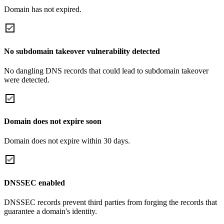
Domain has not expired.
No subdomain takeover vulnerability detected
No dangling DNS records that could lead to subdomain takeover
were detected.
Domain does not expire soon
Domain does not expire within 30 days.
DNSSEC enabled
DNSSEC records prevent third parties from forging the records that
guarantee a domain's identity.