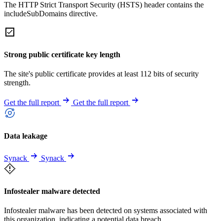
The HTTP Strict Transport Security (HSTS) header contains the
includeSubDomains directive.
Strong public certificate key length
The site's public certificate provides at least 112 bits of security
strength.
Get the full report
Get the full report
Data leakage
Synack
Synack
Infostealer malware detected
Infostealer malware has been detected on systems associated with
this organization, indicating a potential data breach.