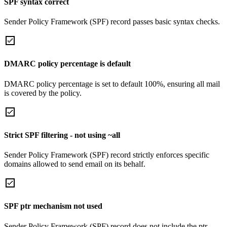
SPF syntax correct
Sender Policy Framework (SPF) record passes basic syntax checks.
DMARC policy percentage is default
DMARC policy percentage is set to default 100%, ensuring all mail
is covered by the policy.
Strict SPF filtering - not using ~all
Sender Policy Framework (SPF) record strictly enforces specific
domains allowed to send email on its behalf.
SPF ptr mechanism not used
Sender Policy Framework (SPF) record does not include the ptr