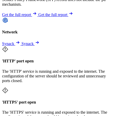
mechanism.
Get the full report
Get the full report
Network
Synack
Synack
'HTTP' port open
The 'HTTP' service is running and exposed to the internet. The
configuration of the server should be reviewed and unnecessary
ports closed.
'HTTPS' port open
The 'HTTPS' service is running and exposed to the internet. The