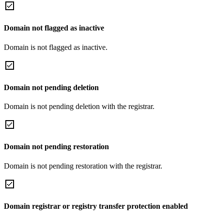
Domain not flagged as inactive
Domain is not flagged as inactive.
Domain not pending deletion
Domain is not pending deletion with the registrar.
Domain not pending restoration
Domain is not pending restoration with the registrar.
Domain registrar or registry transfer protection enabled