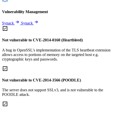
Vulnerability Management
Synack
Synack
Not vulnerable to CVE-2014-0160 (Heartbleed)
A bug in OpenSSL's implementation of the TLS heartbeat extension
allows access to portions of memory on the targeted host e.g.
cryptographic keys and passwords.
Not vulnerable to CVE-2014-3566 (POODLE)
The server does not support SSLv3, and is not vulnerable to the
POODLE attack.