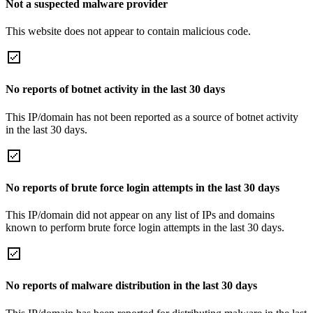
Not a suspected malware provider
This website does not appear to contain malicious code.
No reports of botnet activity in the last 30 days
This IP/domain has not been reported as a source of botnet activity
in the last 30 days.
No reports of brute force login attempts in the last 30 days
This IP/domain did not appear on any list of IPs and domains
known to perform brute force login attempts in the last 30 days.
No reports of malware distribution in the last 30 days