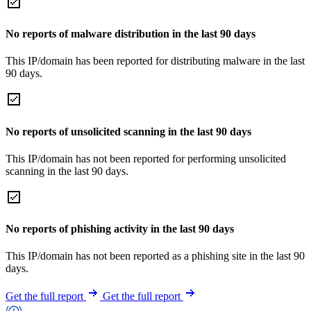
No reports of malware distribution in the last 90 days
This IP/domain has been reported for distributing malware in the last
90 days.
No reports of unsolicited scanning in the last 90 days
This IP/domain has not been reported for performing unsolicited
scanning in the last 90 days.
No reports of phishing activity in the last 90 days
This IP/domain has not been reported as a phishing site in the last 90
days.
Get the full report
Get the full report