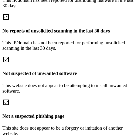
This IP/domain has been reported for distributing malware in the last
30 days.
No reports of unsolicited scanning in the last 30 days
This IP/domain has not been reported for performing unsolicited
scanning in the last 30 days.
Not suspected of unwanted software
This website does not appear to be attempting to install unwanted
software.
Not a suspected phishing page
This site does not appear to be a forgery or imitation of another
website.