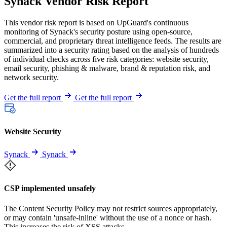
Synack Vendor Risk Report
This vendor risk report is based on UpGuard's continuous
monitoring of Synack's security posture using open-source,
commercial, and proprietary threat intelligence feeds. The results are
summarized into a security rating based on the analysis of hundreds
of individual checks across five risk categories: website security,
email security, phishing & malware, brand & reputation risk, and
network security.
Get the full report
Get the full report
Website Security
Synack
Synack
CSP implemented unsafely
The Content Security Policy may not restrict sources appropriately,
or may contain 'unsafe-inline' without the use of a nonce or hash.
This increases the risk of XSS attacks.