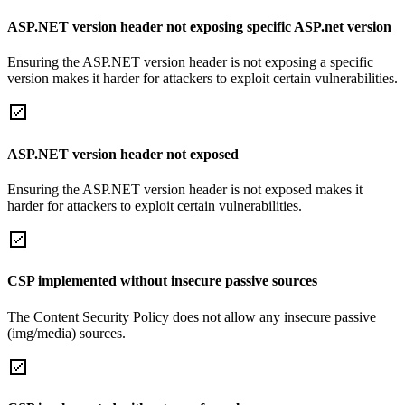
ASP.NET version header not exposing specific ASP.net version
Ensuring the ASP.NET version header is not exposing a specific
version makes it harder for attackers to exploit certain vulnerabilities.
ASP.NET version header not exposed
Ensuring the ASP.NET version header is not exposed makes it
harder for attackers to exploit certain vulnerabilities.
CSP implemented without insecure passive sources
The Content Security Policy does not allow any insecure passive
(img/media) sources.