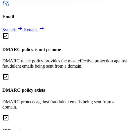
Email
Synack
Synack
DMARC policy is not p=none
DMARC reject policy provides the most effective protection against
fraudulent emails being sent from a domain.
DMARC policy exists
DMARC protects against fraudulent emails being sent from a
domain.