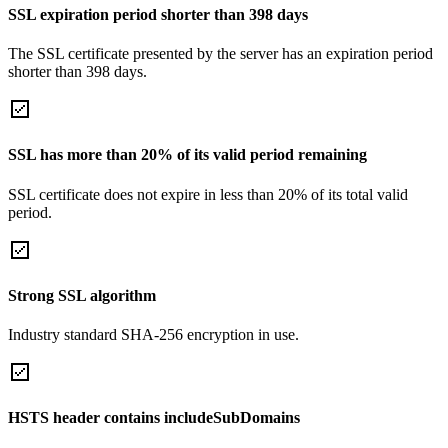
SSL expiration period shorter than 398 days
The SSL certificate presented by the server has an expiration period
shorter than 398 days.
SSL has more than 20% of its valid period remaining
SSL certificate does not expire in less than 20% of its total valid
period.
Strong SSL algorithm
Industry standard SHA-256 encryption in use.
HSTS header contains includeSubDomains