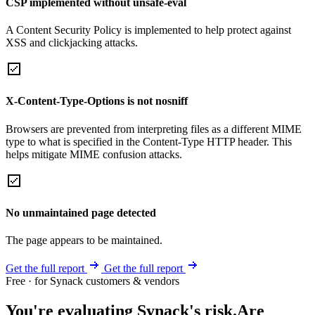
CSP implemented without unsafe-eval
A Content Security Policy is implemented to help protect against
XSS and clickjacking attacks.
X-Content-Type-Options is not nosniff
Browsers are prevented from interpreting files as a different MIME
type to what is specified in the Content-Type HTTP header. This
helps mitigate MIME confusion attacks.
No unmaintained page detected
The page appears to be maintained.
Get the full report
Get the full report
Free · for Synack customers & vendors
You're evaluating Synack's risk.
Are