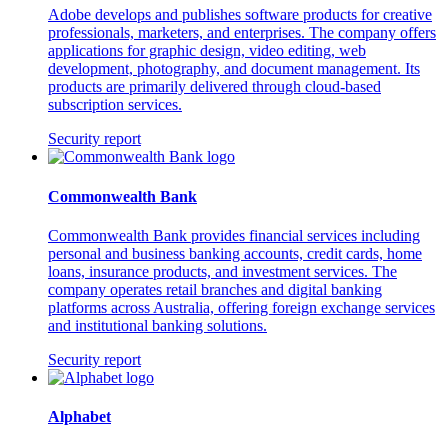
Adobe develops and publishes software products for creative
professionals, marketers, and enterprises. The company offers
applications for graphic design, video editing, web
development, photography, and document management. Its
products are primarily delivered through cloud-based
subscription services.
Security report
Commonwealth Bank
Commonwealth Bank provides financial services including
personal and business banking accounts, credit cards, home
loans, insurance products, and investment services. The
company operates retail branches and digital banking
platforms across Australia, offering foreign exchange services
and institutional banking solutions.
Security report
Alphabet