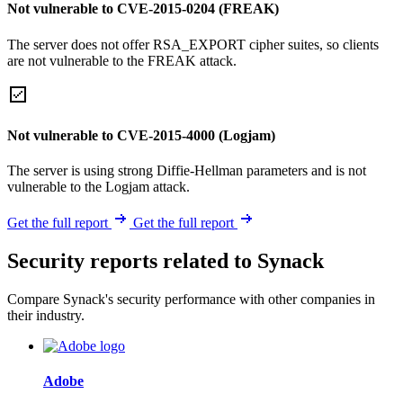
Not vulnerable to CVE-2015-0204 (FREAK)
The server does not offer RSA_EXPORT cipher suites, so clients
are not vulnerable to the FREAK attack.
Not vulnerable to CVE-2015-4000 (Logjam)
The server is using strong Diffie-Hellman parameters and is not
vulnerable to the Logjam attack.
Get the full report
Get the full report
Security reports related to Synack
Compare Synack's security performance with other companies in
their industry.
Adobe