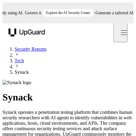
 using AI. Govern it.
Explore the AI Security Center
Generate a tailored AI poli
UpGuard
Security Reports
Tech
Synack
Synack
Synack operates a penetration testing platform that combines human
security researchers with AI agents to identify vulnerabilities in web
applications, hosts, cloud environments, and APIs. The company
offers continuous security testing services and attack surface
management for organizations. UpGuard continuously monitors the