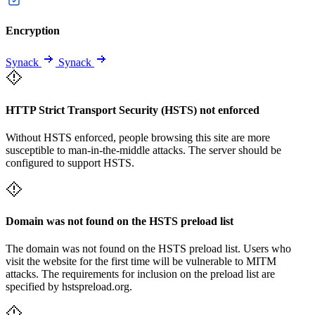
Encryption
Synack
Synack
HTTP Strict Transport Security (HSTS) not enforced
Without HSTS enforced, people browsing this site are more
susceptible to man-in-the-middle attacks. The server should be
configured to support HSTS.
Domain was not found on the HSTS preload list
The domain was not found on the HSTS preload list. Users who
visit the website for the first time will be vulnerable to MITM
attacks. The requirements for inclusion on the preload list are
specified by hstspreload.org.