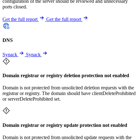
configuration of the server should be reviewed and unnecessary
ports closed.
Get the full report
Get the full report
DNS
Synack
Synack
Domain registrar or registry deletion protection not enabled
Domain is not protected from unsolicited deletion requests with the
registrar or registry. The domain should have clientDeleteProhibited
or serverDeleteProhibited set.
Domain registrar or registry update protection not enabled
Domain is not protected from unsolicited update requests with the