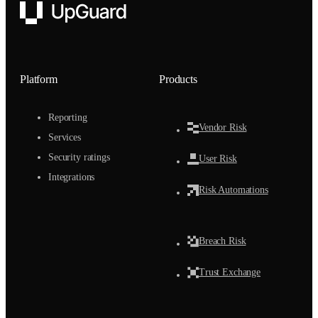
UpGuard
Platform
Products
Reporting
Vendor Risk
Services
Security ratings
User Risk
Integrations
Risk Automations
Breach Risk
Trust Exchange