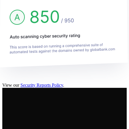
View our
Security Reports Policy
.