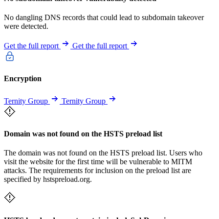
No dangling DNS records that could lead to subdomain takeover
were detected.
Get the full report
Get the full report
Encryption
Ternity Group
Ternity Group
Domain was not found on the HSTS preload list
The domain was not found on the HSTS preload list. Users who
visit the website for the first time will be vulnerable to MITM
attacks. The requirements for inclusion on the preload list are
specified by hstspreload.org.