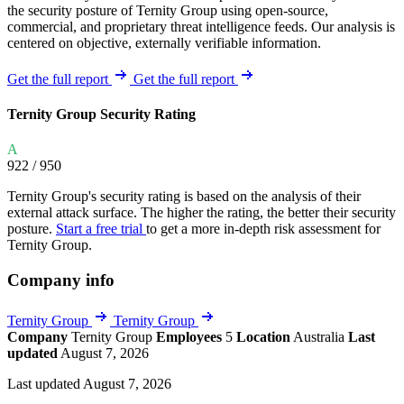
the security posture of Ternity Group using open-source,
commercial, and proprietary threat intelligence feeds. Our analysis is
centered on objective, externally verifiable information.
Get the full report
Get the full report
Ternity Group Security Rating
A
922
/ 950
Ternity Group's security rating is based on the analysis of their
external attack surface. The higher the rating, the better their security
posture.
Start a free trial
to get a more in-depth risk assessment for
Ternity Group.
Company info
Ternity Group
Ternity Group
Company
Ternity Group
Employees
5
Location
Australia
Last
updated
August 7, 2026
Last updated August 7, 2026