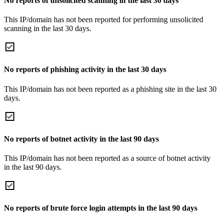
No reports of unsolicited scanning in the last 30 days
This IP/domain has not been reported for performing unsolicited
scanning in the last 30 days.
No reports of phishing activity in the last 30 days
This IP/domain has not been reported as a phishing site in the last 30
days.
No reports of botnet activity in the last 90 days
This IP/domain has not been reported as a source of botnet activity
in the last 90 days.
No reports of brute force login attempts in the last 90 days