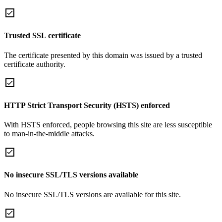
Trusted SSL certificate
The certificate presented by this domain was issued by a trusted
certificate authority.
HTTP Strict Transport Security (HSTS) enforced
With HSTS enforced, people browsing this site are less susceptible
to man-in-the-middle attacks.
No insecure SSL/TLS versions available
No insecure SSL/TLS versions are available for this site.