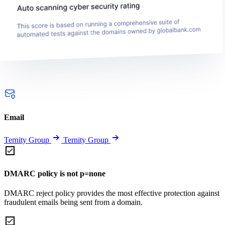
Email
Ternity Group
Ternity Group
DMARC policy is not p=none
DMARC reject policy provides the most effective protection against
fraudulent emails being sent from a domain.