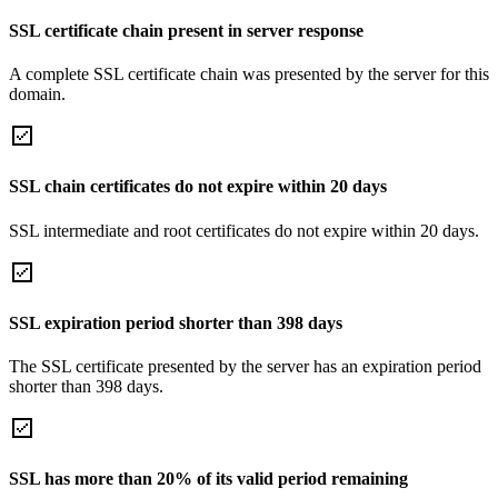
SSL certificate chain present in server response
A complete SSL certificate chain was presented by the server for this
domain.
SSL chain certificates do not expire within 20 days
SSL intermediate and root certificates do not expire within 20 days.
SSL expiration period shorter than 398 days
The SSL certificate presented by the server has an expiration period
shorter than 398 days.
SSL has more than 20% of its valid period remaining