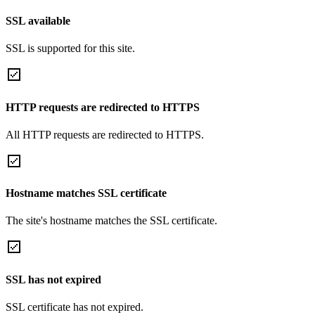
SSL available
SSL is supported for this site.
HTTP requests are redirected to HTTPS
All HTTP requests are redirected to HTTPS.
Hostname matches SSL certificate
The site's hostname matches the SSL certificate.
SSL has not expired
SSL certificate has not expired.