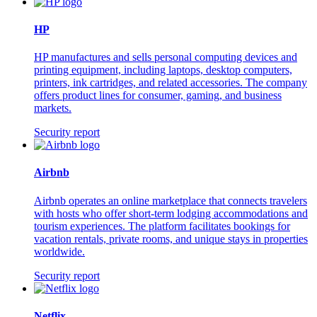
HP
HP manufactures and sells personal computing devices and
printing equipment, including laptops, desktop computers,
printers, ink cartridges, and related accessories. The company
offers product lines for consumer, gaming, and business
markets.
Security report
Airbnb
Airbnb operates an online marketplace that connects travelers
with hosts who offer short-term lodging accommodations and
tourism experiences. The platform facilitates bookings for
vacation rentals, private rooms, and unique stays in properties
worldwide.
Security report
Netflix