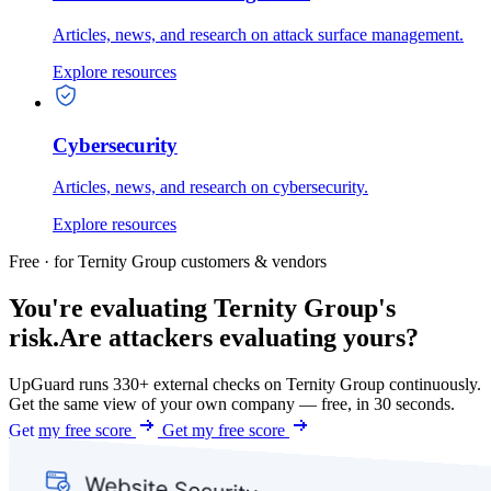
Articles, news, and research on attack surface management.
Explore resources
Cybersecurity
Articles, news, and research on cybersecurity.
Explore resources
Free · for Ternity Group customers & vendors
You're evaluating Ternity Group's
risk.
Are attackers evaluating yours?
UpGuard runs 330+ external checks on Ternity Group continuously.
Get the same view of your own company — free, in 30 seconds.
Get my free score
Get my free score