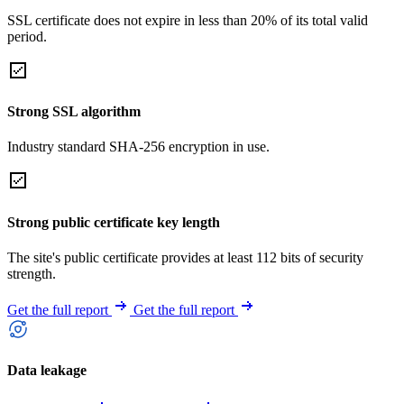
SSL certificate does not expire in less than 20% of its total valid
period.
Strong SSL algorithm
Industry standard SHA-256 encryption in use.
Strong public certificate key length
The site's public certificate provides at least 112 bits of security
strength.
Get the full report
Get the full report
Data leakage