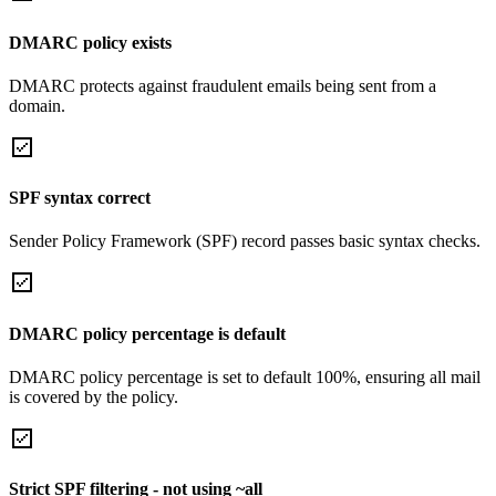
DMARC policy exists
DMARC protects against fraudulent emails being sent from a
domain.
SPF syntax correct
Sender Policy Framework (SPF) record passes basic syntax checks.
DMARC policy percentage is default
DMARC policy percentage is set to default 100%, ensuring all mail
is covered by the policy.
Strict SPF filtering - not using ~all