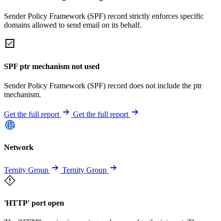
Sender Policy Framework (SPF) record strictly enforces specific
domains allowed to send email on its behalf.
SPF ptr mechanism not used
Sender Policy Framework (SPF) record does not include the ptr
mechanism.
Get the full report
Get the full report
Network
Ternity Group
Ternity Group
'HTTP' port open