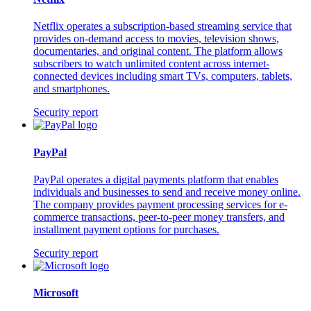
Netflix operates a subscription-based streaming service that
provides on-demand access to movies, television shows,
documentaries, and original content. The platform allows
subscribers to watch unlimited content across internet-
connected devices including smart TVs, computers, tablets,
and smartphones.
Security report
PayPal
PayPal operates a digital payments platform that enables
individuals and businesses to send and receive money online.
The company provides payment processing services for e-
commerce transactions, peer-to-peer money transfers, and
installment payment options for purchases.
Security report
Microsoft