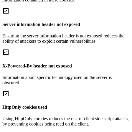
Server information header not exposed
Ensuring the server information header is not exposed reduces the
ability of attackers to exploit certain vulnerabilities.
X-Powered-By header not exposed
Information about specific technology used on the server is
obscured.
HttpOnly cookies used
Using HttpOnly cookies reduces the risk of client side script attacks,
by preventing cookies being read on the client.