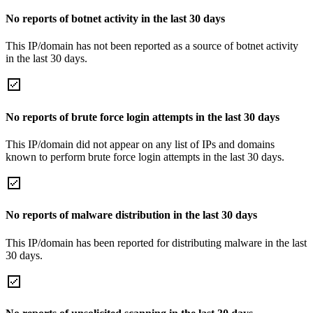
No reports of botnet activity in the last 30 days
This IP/domain has not been reported as a source of botnet activity
in the last 30 days.
No reports of brute force login attempts in the last 30 days
This IP/domain did not appear on any list of IPs and domains
known to perform brute force login attempts in the last 30 days.
No reports of malware distribution in the last 30 days
This IP/domain has been reported for distributing malware in the last
30 days.