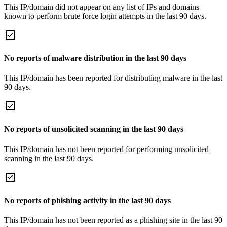
This IP/domain did not appear on any list of IPs and domains
known to perform brute force login attempts in the last 90 days.
No reports of malware distribution in the last 90 days
This IP/domain has been reported for distributing malware in the last
90 days.
No reports of unsolicited scanning in the last 90 days
This IP/domain has not been reported for performing unsolicited
scanning in the last 90 days.
No reports of phishing activity in the last 90 days
This IP/domain has not been reported as a phishing site in the last 90