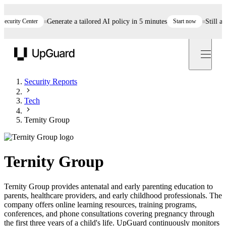
rity Center
Generate a tailored AI policy in 5 minutes
Start now
Still asses
UpGuard
Security Reports
Tech
Ternity Group
Ternity Group
Ternity Group provides antenatal and early parenting education to
parents, healthcare providers, and early childhood professionals. The
company offers online learning resources, training programs,
conferences, and phone consultations covering pregnancy through
the first three years of a child's life. UpGuard continuously monitors