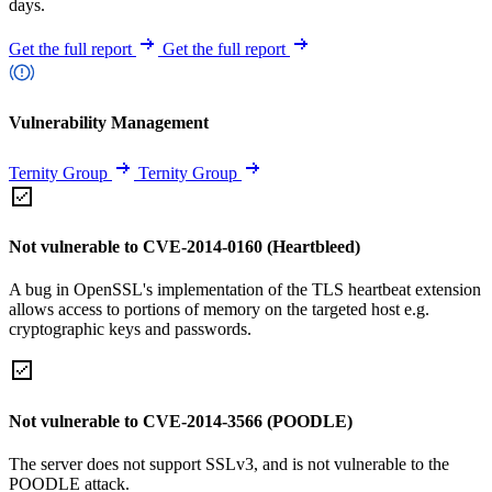
days.
Get the full report
Get the full report
Vulnerability Management
Ternity Group
Ternity Group
Not vulnerable to CVE-2014-0160 (Heartbleed)
A bug in OpenSSL's implementation of the TLS heartbeat extension
allows access to portions of memory on the targeted host e.g.
cryptographic keys and passwords.
Not vulnerable to CVE-2014-3566 (POODLE)
The server does not support SSLv3, and is not vulnerable to the
POODLE attack.