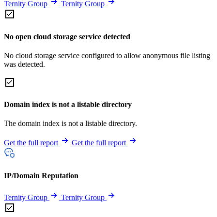
Ternity Group
Ternity Group
No open cloud storage service detected
No cloud storage service configured to allow anonymous file listing
was detected.
Domain index is not a listable directory
The domain index is not a listable directory.
Get the full report
Get the full report
IP/Domain Reputation
Ternity Group
Ternity Group