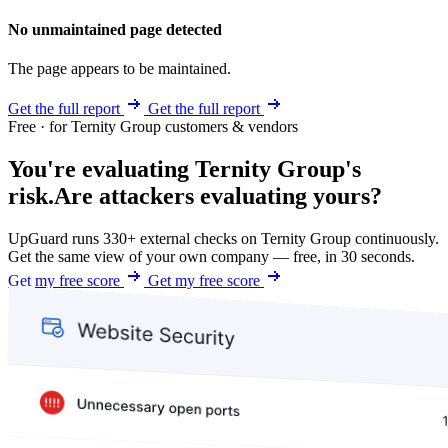
No unmaintained page detected
The page appears to be maintained.
Get the full report
Get the full report
Free · for Ternity Group customers & vendors
You're evaluating Ternity Group's
risk.
Are attackers evaluating yours?
UpGuard runs 330+ external checks on Ternity Group continuously.
Get the same view of your own company — free, in 30 seconds.
Get my free score
Get my free score