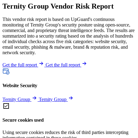
Ternity Group Vendor Risk Report
This vendor risk report is based on UpGuard's continuous
monitoring of Ternity Group's security posture using open-source,
commercial, and proprietary threat intelligence feeds. The results are
summarized into a security rating based on the analysis of hundreds
of individual checks across five risk categories: website security,
email security, phishing & malware, brand & reputation risk, and
network security.
Get the full report
Get the full report
Website Security
Ternity Group
Ternity Group
Secure cookies used
Using secure cookies reduces the risk of third parties intercepting
information contained in these cookies.