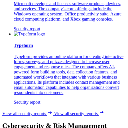
Microsoft develops and licenses software products, devices,
and services. The company's core offerings include the
Windows operating system, Office productivity suite, Azure
cloud computing platform, and Xbox gaming consoles.
Security report
Typeform
Typeform provides an online platform for creating interactive
forms, surveys, and quizzes designed to increase user
engagement and response rates. The company offers AI-
powered form building tools, data collection features, and
automated workflows that integrate with various business
applications. Its platform includes contact management and
email automation capabilities to help organizations convert
respondents into customers.
Security report
View all security reports
View all security reports
Cybersecurity & Risk Management