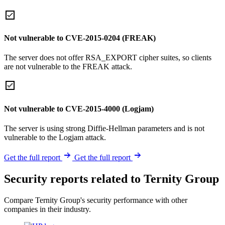
Not vulnerable to CVE-2015-0204 (FREAK)
The server does not offer RSA_EXPORT cipher suites, so clients
are not vulnerable to the FREAK attack.
Not vulnerable to CVE-2015-4000 (Logjam)
The server is using strong Diffie-Hellman parameters and is not
vulnerable to the Logjam attack.
Get the full report
Get the full report
Security reports related to Ternity Group
Compare Ternity Group's security performance with other
companies in their industry.