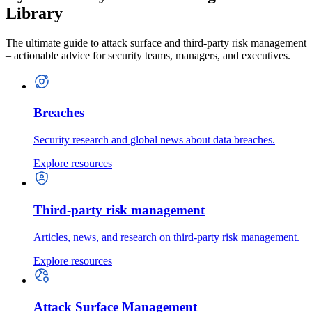
Library
The ultimate guide to attack surface and third-party risk management
– actionable advice for security teams, managers, and executives.
Breaches
Security research and global news about data breaches.
Explore resources
Third-party risk management
Articles, news, and research on third-party risk management.
Explore resources
Attack Surface Management