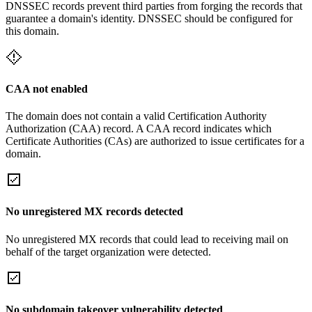
DNSSEC records prevent third parties from forging the records that
guarantee a domain's identity. DNSSEC should be configured for
this domain.
CAA not enabled
The domain does not contain a valid Certification Authority
Authorization (CAA) record. A CAA record indicates which
Certificate Authorities (CAs) are authorized to issue certificates for a
domain.
No unregistered MX records detected
No unregistered MX records that could lead to receiving mail on
behalf of the target organization were detected.
No subdomain takeover vulnerability detected