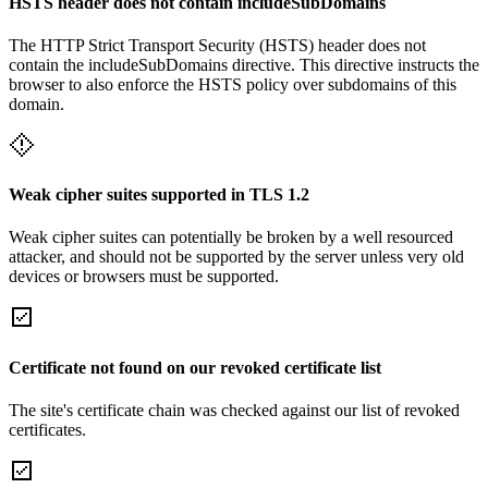
HSTS header does not contain includeSubDomains
The HTTP Strict Transport Security (HSTS) header does not
contain the includeSubDomains directive. This directive instructs the
browser to also enforce the HSTS policy over subdomains of this
domain.
Weak cipher suites supported in TLS 1.2
Weak cipher suites can potentially be broken by a well resourced
attacker, and should not be supported by the server unless very old
devices or browsers must be supported.
Certificate not found on our revoked certificate list
The site's certificate chain was checked against our list of revoked
certificates.