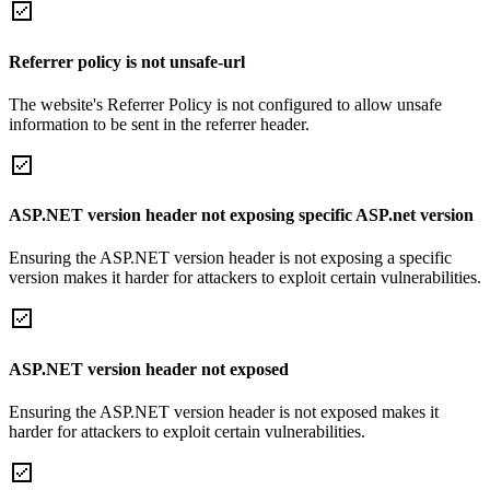
Referrer policy is not unsafe-url
The website's Referrer Policy is not configured to allow unsafe
information to be sent in the referrer header.
ASP.NET version header not exposing specific ASP.net version
Ensuring the ASP.NET version header is not exposing a specific
version makes it harder for attackers to exploit certain vulnerabilities.
ASP.NET version header not exposed
Ensuring the ASP.NET version header is not exposed makes it
harder for attackers to exploit certain vulnerabilities.