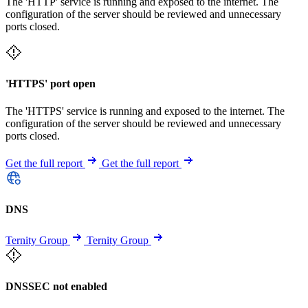
The 'HTTP' service is running and exposed to the internet. The
configuration of the server should be reviewed and unnecessary
ports closed.
'HTTPS' port open
The 'HTTPS' service is running and exposed to the internet. The
configuration of the server should be reviewed and unnecessary
ports closed.
Get the full report
Get the full report
DNS
Ternity Group
Ternity Group
DNSSEC not enabled