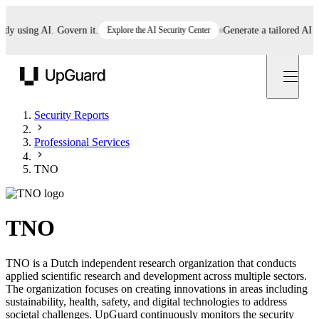
using AI. Govern it.
Explore the AI Security Center
Generate a tailored AI poli
UpGuard
Security Reports
Professional Services
TNO
TNO
TNO is a Dutch independent research organization that conducts
applied scientific research and development across multiple sectors.
The organization focuses on creating innovations in areas including
sustainability, health, safety, and digital technologies to address
societal challenges. UpGuard continuously monitors the security