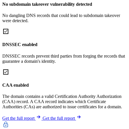
No subdomain takeover vulnerability detected
No dangling DNS records that could lead to subdomain takeover
were detected.
DNSSEC enabled
DNSSEC records prevent third parties from forging the records that
guarantee a domain's identity.
CAA enabled
The domain contains a valid Certification Authority Authorization
(CAA) record. A CAA record indicates which Certificate
Authorities (CAs) are authorized to issue certificates for a domain.
Get the full report
Get the full report