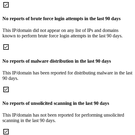
No reports of brute force login attempts in the last 90 days
This IP/domain did not appear on any list of IPs and domains
known to perform brute force login attempts in the last 90 days.
No reports of malware distribution in the last 90 days
This IP/domain has been reported for distributing malware in the last
90 days.
No reports of unsolicited scanning in the last 90 days
This IP/domain has not been reported for performing unsolicited
scanning in the last 90 days.