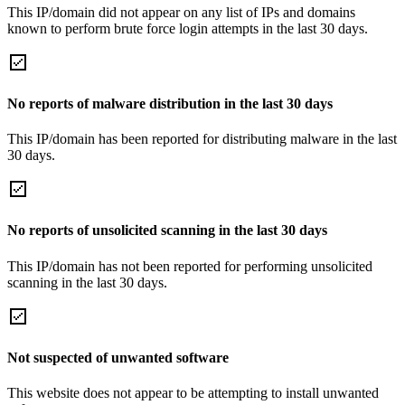
This IP/domain did not appear on any list of IPs and domains
known to perform brute force login attempts in the last 30 days.
No reports of malware distribution in the last 30 days
This IP/domain has been reported for distributing malware in the last
30 days.
No reports of unsolicited scanning in the last 30 days
This IP/domain has not been reported for performing unsolicited
scanning in the last 30 days.
Not suspected of unwanted software
This website does not appear to be attempting to install unwanted