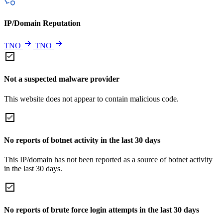
IP/Domain Reputation
TNO
TNO
Not a suspected malware provider
This website does not appear to contain malicious code.
No reports of botnet activity in the last 30 days
This IP/domain has not been reported as a source of botnet activity
in the last 30 days.
No reports of brute force login attempts in the last 30 days