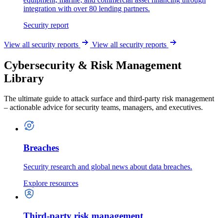
integration with over 80 lending partners.
Security report
View all security reports
View all security reports
Cybersecurity & Risk Management
Library
The ultimate guide to attack surface and third-party risk management
– actionable advice for security teams, managers, and executives.
Breaches
Security research and global news about data breaches.
Explore resources
Third-party risk management