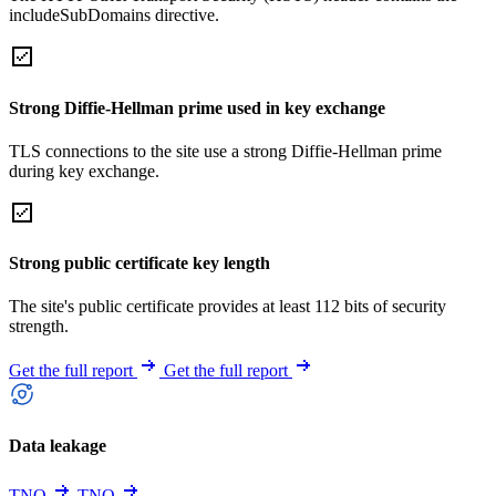
includeSubDomains directive.
Strong Diffie-Hellman prime used in key exchange
TLS connections to the site use a strong Diffie-Hellman prime
during key exchange.
Strong public certificate key length
The site's public certificate provides at least 112 bits of security
strength.
Get the full report
Get the full report
Data leakage
TNO
TNO