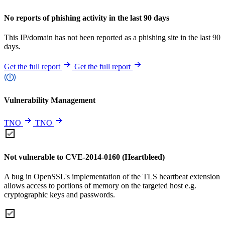
No reports of phishing activity in the last 90 days
This IP/domain has not been reported as a phishing site in the last 90
days.
Get the full report
Get the full report
Vulnerability Management
TNO
TNO
Not vulnerable to CVE-2014-0160 (Heartbleed)
A bug in OpenSSL's implementation of the TLS heartbeat extension
allows access to portions of memory on the targeted host e.g.
cryptographic keys and passwords.