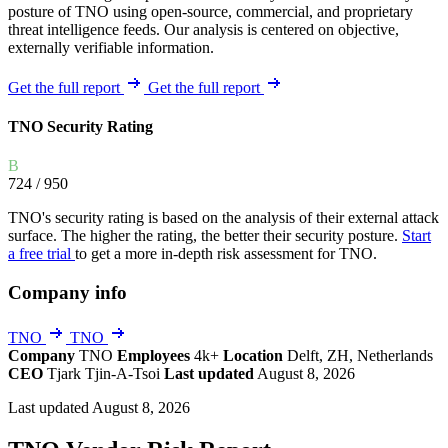
posture of TNO using open-source, commercial, and proprietary
threat intelligence feeds. Our analysis is centered on objective,
externally verifiable information.
Get the full report
Get the full report
TNO Security Rating
B
724
/ 950
TNO's security rating is based on the analysis of their external attack
surface. The higher the rating, the better their security posture.
Start
a free trial
to get a more in-depth risk assessment for TNO.
Company info
TNO
TNO
Company
TNO
Employees
4k+
Location
Delft, ZH, Netherlands
CEO
Tjark Tjin-A-Tsoi
Last updated
August 8, 2026
Last updated August 8, 2026