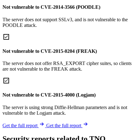
Not vulnerable to CVE-2014-3566 (POODLE)
The server does not support SSLv3, and is not vulnerable to the
POODLE attack.
Not vulnerable to CVE-2015-0204 (FREAK)
The server does not offer RSA_EXPORT cipher suites, so clients
are not vulnerable to the FREAK attack.
Not vulnerable to CVE-2015-4000 (Logjam)
The server is using strong Diffie-Hellman parameters and is not
vulnerable to the Logjam attack.
Get the full report
Get the full report
Security reports related to TNO