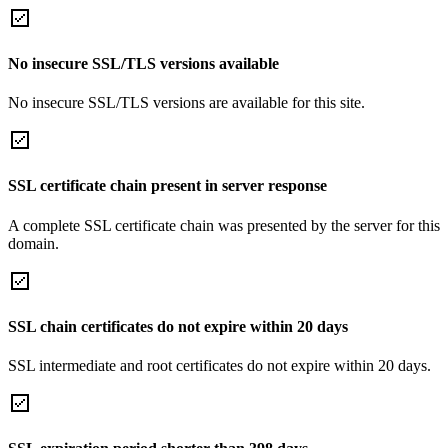
No insecure SSL/TLS versions available
No insecure SSL/TLS versions are available for this site.
SSL certificate chain present in server response
A complete SSL certificate chain was presented by the server for this
domain.
SSL chain certificates do not expire within 20 days
SSL intermediate and root certificates do not expire within 20 days.