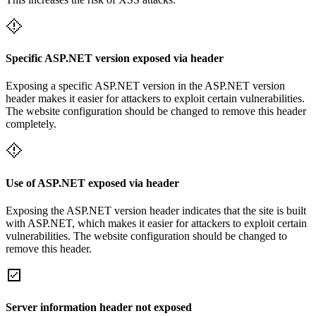
Specific ASP.NET version exposed via header
Exposing a specific ASP.NET version in the ASP.NET version
header makes it easier for attackers to exploit certain vulnerabilities.
The website configuration should be changed to remove this header
completely.
Use of ASP.NET exposed via header
Exposing the ASP.NET version header indicates that the site is built
with ASP.NET, which makes it easier for attackers to exploit certain
vulnerabilities. The website configuration should be changed to
remove this header.
Server information header not exposed