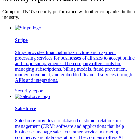
Compare TNO's security performance with other companies in their
industry.
Stripe
Stripe provides financial infrastructure and payment
processing services for businesses of all sizes to accept online
and in-person payments. The company offers tools for
managing subscriptions, billing models, fraud prevention,
money movement, and embedded financial services through
APIs and integrations.
Security report
Salesforce
Salesforce provides cloud-based customer relationship
management (CRM) software and applications that help
businesses manage sales, customer service, marketing,
commerce, and data operations. The company offers AI-