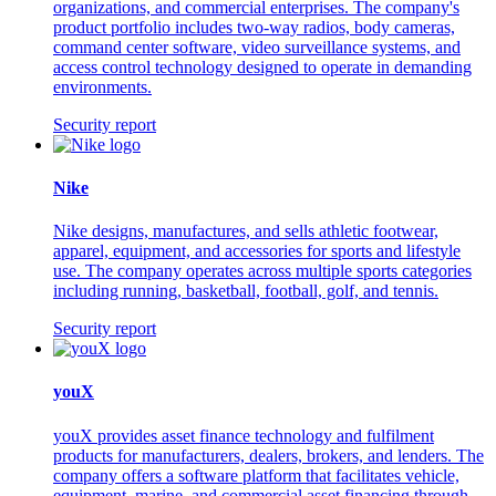
organizations, and commercial enterprises. The company's
product portfolio includes two-way radios, body cameras,
command center software, video surveillance systems, and
access control technology designed to operate in demanding
environments.
Security report
Nike
Nike designs, manufactures, and sells athletic footwear,
apparel, equipment, and accessories for sports and lifestyle
use. The company operates across multiple sports categories
including running, basketball, football, golf, and tennis.
Security report
youX
youX provides asset finance technology and fulfilment
products for manufacturers, dealers, brokers, and lenders. The
company offers a software platform that facilitates vehicle,
equipment, marine, and commercial asset financing through