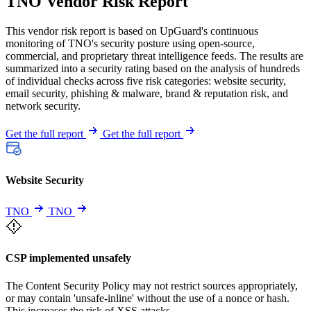
TNO Vendor Risk Report
This vendor risk report is based on UpGuard's continuous
monitoring of TNO's security posture using open-source,
commercial, and proprietary threat intelligence feeds. The results are
summarized into a security rating based on the analysis of hundreds
of individual checks across five risk categories: website security,
email security, phishing & malware, brand & reputation risk, and
network security.
Get the full report
Get the full report
Website Security
TNO
TNO
CSP implemented unsafely
The Content Security Policy may not restrict sources appropriately,
or may contain 'unsafe-inline' without the use of a nonce or hash.
This increases the risk of XSS attacks.