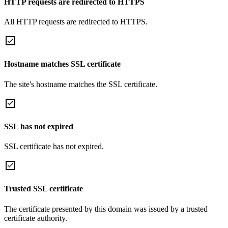
HTTP requests are redirected to HTTPS
All HTTP requests are redirected to HTTPS.
Hostname matches SSL certificate
The site's hostname matches the SSL certificate.
SSL has not expired
SSL certificate has not expired.
Trusted SSL certificate
The certificate presented by this domain was issued by a trusted
certificate authority.