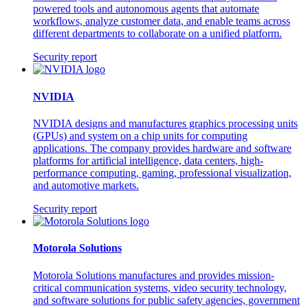
powered tools and autonomous agents that automate
workflows, analyze customer data, and enable teams across
different departments to collaborate on a unified platform.
Security report
NVIDIA
NVIDIA designs and manufactures graphics processing units
(GPUs) and system on a chip units for computing
applications. The company provides hardware and software
platforms for artificial intelligence, data centers, high-
performance computing, gaming, professional visualization,
and automotive markets.
Security report
Motorola Solutions
Motorola Solutions manufactures and provides mission-
critical communication systems, video security technology,
and software solutions for public safety agencies, government