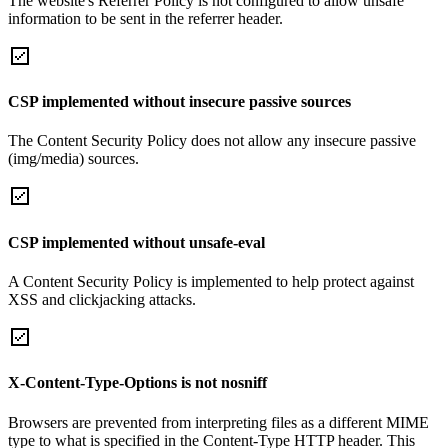
The website's Referrer Policy is not configured to allow unsafe
information to be sent in the referrer header.
CSP implemented without insecure passive sources
The Content Security Policy does not allow any insecure passive
(img/media) sources.
CSP implemented without unsafe-eval
A Content Security Policy is implemented to help protect against
XSS and clickjacking attacks.
X-Content-Type-Options is not nosniff
Browsers are prevented from interpreting files as a different MIME
type to what is specified in the Content-Type HTTP header. This