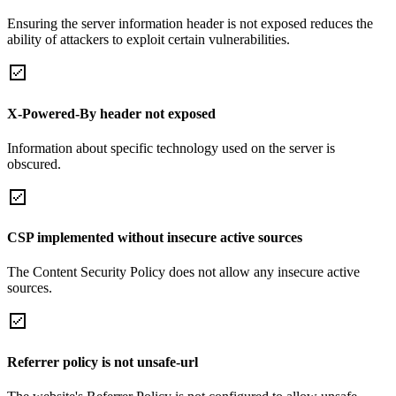
Ensuring the server information header is not exposed reduces the
ability of attackers to exploit certain vulnerabilities.
X-Powered-By header not exposed
Information about specific technology used on the server is
obscured.
CSP implemented without insecure active sources
The Content Security Policy does not allow any insecure active
sources.
Referrer policy is not unsafe-url