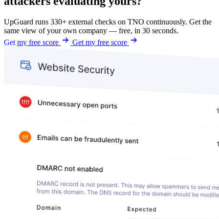
attackers evaluating yours?
UpGuard runs 330+ external checks on TNO continuously. Get the
same view of your own company — free, in 30 seconds.
Get my free score
Get my free score