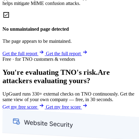
helps mitigate MIME confusion attacks.
No unmaintained page detected
The page appears to be maintained.
Get the full report
Get the full report
Free · for TNO customers & vendors
You're evaluating TNO's risk.
Are
attackers evaluating yours?
UpGuard runs 330+ external checks on TNO continuously. Get the
same view of your own company — free, in 30 seconds.
Get my free score
Get my free score