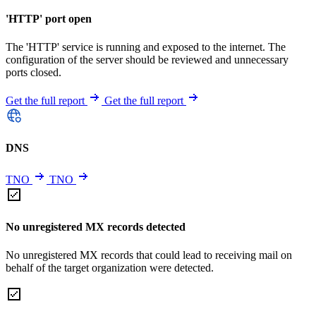
'HTTP' port open
The 'HTTP' service is running and exposed to the internet. The
configuration of the server should be reviewed and unnecessary
ports closed.
Get the full report
Get the full report
DNS
TNO
TNO
No unregistered MX records detected
No unregistered MX records that could lead to receiving mail on
behalf of the target organization were detected.