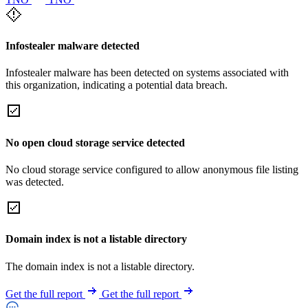
Infostealer malware detected
Infostealer malware has been detected on systems associated with
this organization, indicating a potential data breach.
No open cloud storage service detected
No cloud storage service configured to allow anonymous file listing
was detected.
Domain index is not a listable directory
The domain index is not a listable directory.
Get the full report
Get the full report