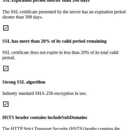
SSL expiration period shorter than 398 days
The SSL certificate presented by the server has an expiration period
shorter than 398 days.
SSL has more than 20% of its valid period remaining
SSL certificate does not expire in less than 20% of its total valid
period.
Strong SSL algorithm
Industry standard SHA-256 encryption in use.
HSTS header contains includeSubDomains
The HTTP Strict Transport Security (HSTS) header contains the