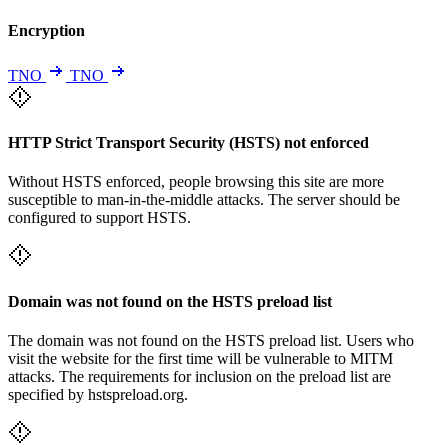
Encryption
TNO
TNO
HTTP Strict Transport Security (HSTS) not enforced
Without HSTS enforced, people browsing this site are more
susceptible to man-in-the-middle attacks. The server should be
configured to support HSTS.
Domain was not found on the HSTS preload list
The domain was not found on the HSTS preload list. Users who
visit the website for the first time will be vulnerable to MITM
attacks. The requirements for inclusion on the preload list are
specified by hstspreload.org.