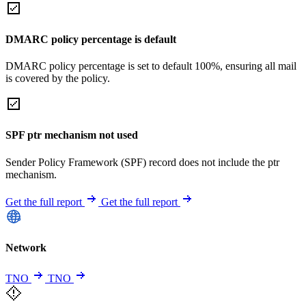
DMARC policy percentage is default
DMARC policy percentage is set to default 100%, ensuring all mail
is covered by the policy.
SPF ptr mechanism not used
Sender Policy Framework (SPF) record does not include the ptr
mechanism.
Get the full report
Get the full report
Network
TNO
TNO