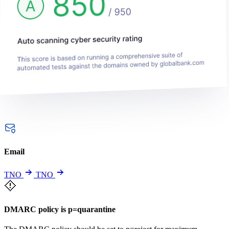
Email
TNO
TNO
DMARC policy is p=quarantine