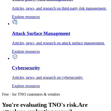
Articles, news, and research on third-party risk management.
Explore resources
Attack Surface Management
Articles, news, and research on attack surface management.
Explore resources
Cybersecurity
Articles, news, and research on cybersecurity.
Explore resources
Free · for TNO customers & vendors
You're evaluating TNO's risk.
Are