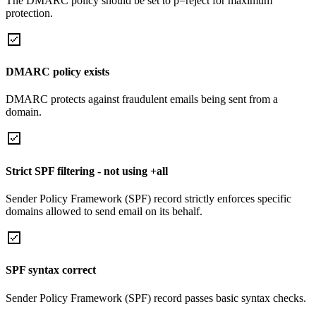
The DMARC policy should be set to p=reject for maximum
protection.
DMARC policy exists
DMARC protects against fraudulent emails being sent from a
domain.
Strict SPF filtering - not using +all
Sender Policy Framework (SPF) record strictly enforces specific
domains allowed to send email on its behalf.
SPF syntax correct
Sender Policy Framework (SPF) record passes basic syntax checks.