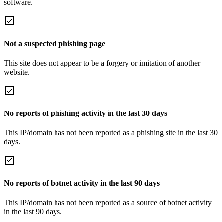
software.
Not a suspected phishing page
This site does not appear to be a forgery or imitation of another
website.
No reports of phishing activity in the last 30 days
This IP/domain has not been reported as a phishing site in the last 30
days.
No reports of botnet activity in the last 90 days
This IP/domain has not been reported as a source of botnet activity
in the last 90 days.