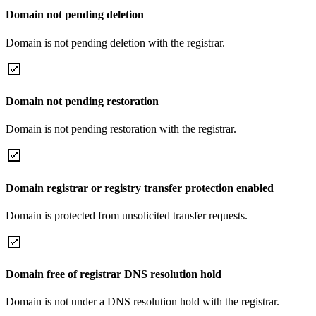
Domain not pending deletion
Domain is not pending deletion with the registrar.
Domain not pending restoration
Domain is not pending restoration with the registrar.
Domain registrar or registry transfer protection enabled
Domain is protected from unsolicited transfer requests.
Domain free of registrar DNS resolution hold
Domain is not under a DNS resolution hold with the registrar.