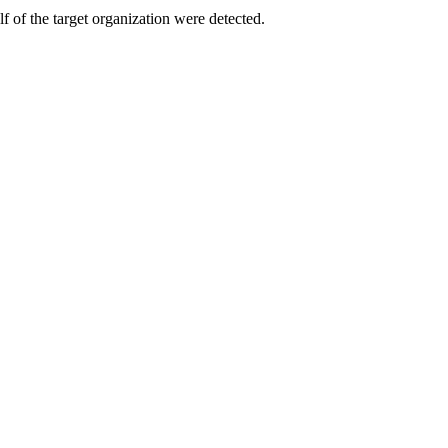
f of the target organization were detected.