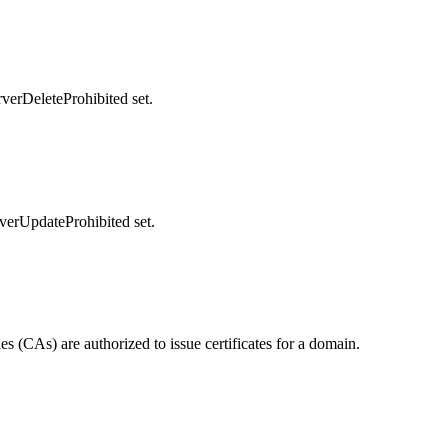
rverDeleteProhibited set.
rverUpdateProhibited set.
 (CAs) are authorized to issue certificates for a domain.