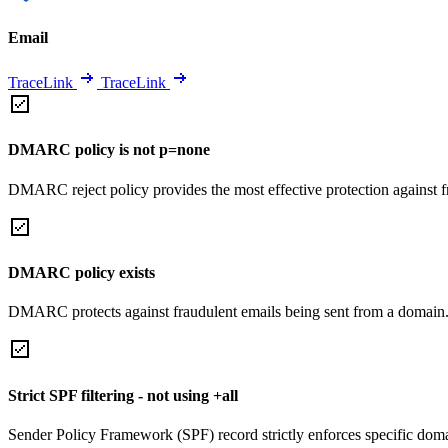
Email
TraceLink
TraceLink
DMARC policy is not p=none
DMARC reject policy provides the most effective protection against f
DMARC policy exists
DMARC protects against fraudulent emails being sent from a domain
Strict SPF filtering - not using +all
Sender Policy Framework (SPF) record strictly enforces specific domai