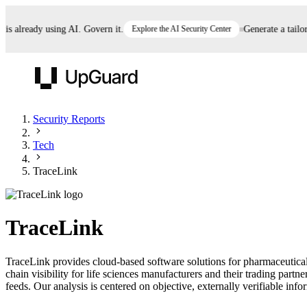
already using AI. Govern it.
Explore the AI Security Center
Generate a tailored
UpGuard
Security Reports
Tech
Vendor Risk
Breach Risk
Prove Once. Defend Everywhere.
TraceLink
Take control of third-party vendor risk at AI
Monitor your attack surf
62% of security leaders can't prove their program is
speed.
before you get comprom
reducing risk. See how one decision, with evidence
TraceLink
and citations attached, becomes something you can
defend to your board, auditors, compliance, and
TraceLink provides cloud-based software solutions for pharmaceutical
customers.
chain visibility for life sciences manufacturers and their trading par
Seeing is believing.
feeds. Our analysis is centered on objective, externally verifiable info
Register now