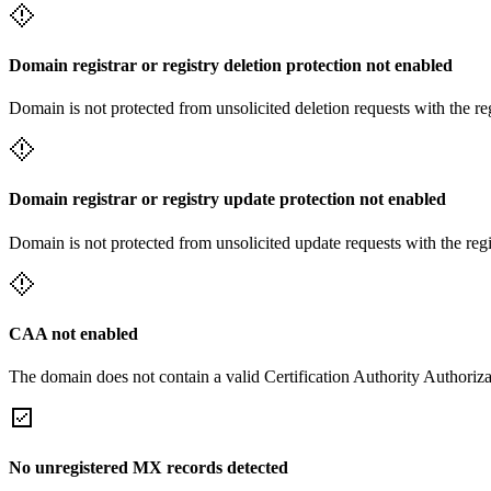
Domain registrar or registry deletion protection not enabled
Domain is not protected from unsolicited deletion requests with the re
Domain registrar or registry update protection not enabled
Domain is not protected from unsolicited update requests with the reg
CAA not enabled
The domain does not contain a valid Certification Authority Authoriza
No unregistered MX records detected