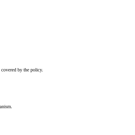
 covered by the policy.
anism.