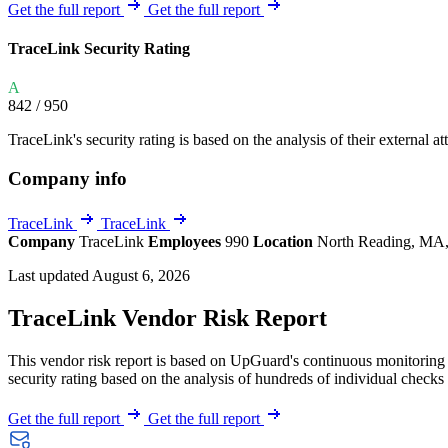
Explore UpGuard's platform to see how you can
Get the full report
Get the full report
Overview
Overview
monitor, assess, and reduce your vendor risk
AI-powered TPRM
AI-powered Thre
TraceLink Security Rating
Vendor Risk Assessments
Attack Surface 
Start your product tour
A
Vendor Discovery & Onboarding
Brand Protection
842
/ 950
Security Questionnaire Automation
TraceLink's security rating is based on the analysis of their external at
Remediation & Exceptions
Company info
Continuous Monitoring
Reporting & Program Oversight
TraceLink
TraceLink
Company
TraceLink
Employees
990
Location
North Reading, MA,
Last updated August 6, 2026
TraceLink Vendor Risk Report
This vendor risk report is based on UpGuard's continuous monitoring o
Release notes
security rating based on the analysis of hundreds of individual checks 
Get the full report
Get the full report