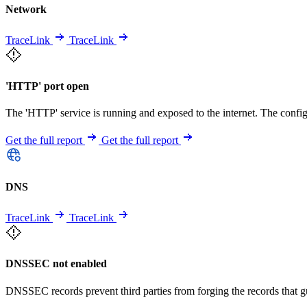
Network
TraceLink
TraceLink
'HTTP' port open
The 'HTTP' service is running and exposed to the internet. The config
Get the full report
Get the full report
DNS
TraceLink
TraceLink
DNSSEC not enabled
DNSSEC records prevent third parties from forging the records that 