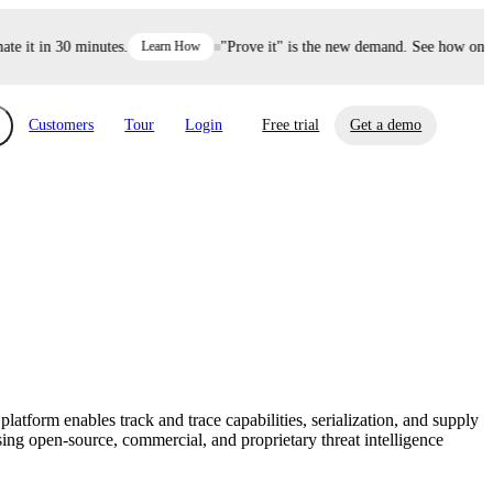
 it in 30 minutes.
Learn How
"Prove it" is the new demand. See how one de
Customers
Tour
Login
Free trial
Get a demo
xchange
Risk Automations
curity in minutes, not weeks.
Triage every risk with AI, then resolve it
eBooks, Reports & more
Financial Services
automatically.
Insights on cybersecurity and vendor risk
How UpGuard helps financial services
management
companies secure customer data.
form enables track and trace capabilities, serialization, and supply
Events
sing open-source, commercial, and proprietary threat intelligence
Healthcare
Expand your network with UpGuard Summit,
Control third-party vendor risk and improve
webinars & exclusive events