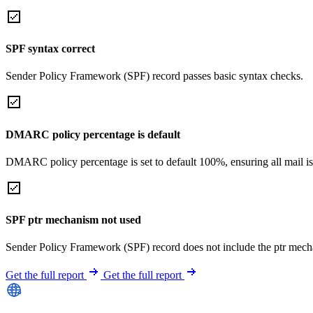
SPF syntax correct
Sender Policy Framework (SPF) record passes basic syntax checks.
DMARC policy percentage is default
DMARC policy percentage is set to default 100%, ensuring all mail is
SPF ptr mechanism not used
Sender Policy Framework (SPF) record does not include the ptr mech
Get the full report
Get the full report