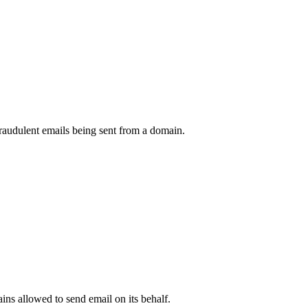
raudulent emails being sent from a domain.
.
ns allowed to send email on its behalf.