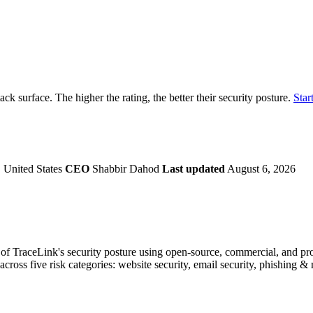
securely.
Overview
Overv
at Monitoring
Shadow AI Monitoring
Questi
Management
Policy and Governance
Trust 
Contextual Guidance
Paid P
Compliance
tack surface. The higher the rating, the better their security posture.
Start
ISO 27001
NIST
SIG Core
DORA
 United States
CEO
Shabbir Dahod
Last updated
August 6, 2026
f TraceLink's security posture using open-source, commercial, and propr
across five risk categories: website security, email security, phishing 