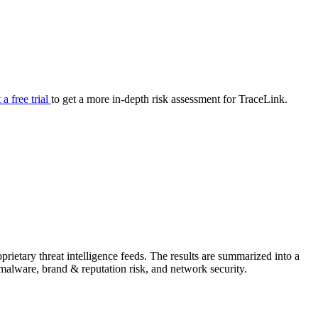
your cyber security posture.
iew
Overview
onnaire AI
Integrations
Center
Visibility
lan
Resolution
 a free trial
to get a more in-depth risk assessment for TraceLink.
SIG Lite
APRA CPS 230
DPDP
UpGuard MFQ
ietary threat intelligence feeds. The results are summarized into a
Platform
Reporting
Services
Security ratings
Integrations
& malware, brand & reputation risk, and network security.