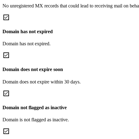
No unregistered MX records that could lead to receiving mail on behal
Domain has not expired
Domain has not expired.
Domain does not expire soon
Domain does not expire within 30 days.
Domain not flagged as inactive
Domain is not flagged as inactive.