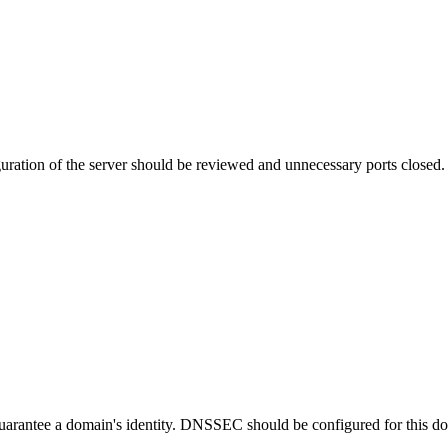
uration of the server should be reviewed and unnecessary ports closed.
guarantee a domain's identity. DNSSEC should be configured for this d