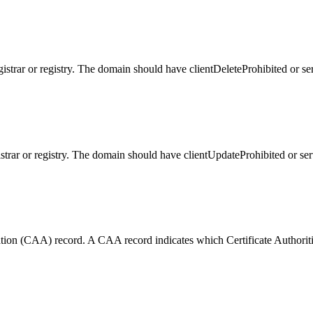
gistrar or registry. The domain should have clientDeleteProhibited or se
istrar or registry. The domain should have clientUpdateProhibited or se
tion (CAA) record. A CAA record indicates which Certificate Authorities