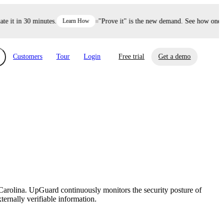
it in 30 minutes.
Learn How
"Prove it" is the new demand. See how one dec
Customers
Tour
Login
Free trial
Get a demo
xchange
Risk Automations
curity in minutes, not weeks.
Triage every risk with AI, then resolve it
eBooks, Reports & more
Financial Services
automatically.
Insights on cybersecurity and vendor risk
How UpGuard helps financial services
management
companies secure customer data.
Carolina. UpGuard continuously monitors the security posture of
Events
ternally verifiable information.
Healthcare
Expand your network with UpGuard Summit,
Control third-party vendor risk and improve
webinars & exclusive events