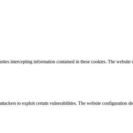
parties intercepting information contained in these cookies. The website
attackers to exploit certain vulnerabilities. The website configuration 