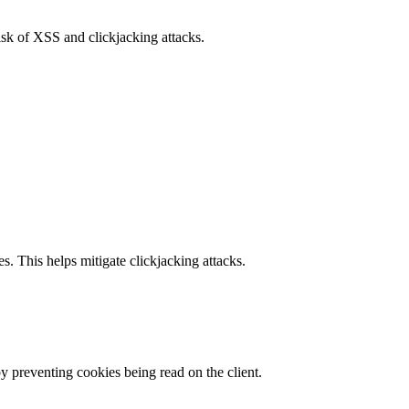
isk of XSS and clickjacking attacks.
s. This helps mitigate clickjacking attacks.
by preventing cookies being read on the client.