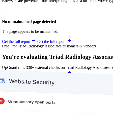
Browsers are prevented from interpreting files as a different MIME t
No unmaintained page detected
The page appears to be maintained.
Get the full report
Get the full report
Free · for Triad Radiology Associates customers & vendors
You're evaluating Triad Radiology Associate
UpGuard runs 330+ external checks on Triad Radiology Associates c
Get my free score
Get my free score