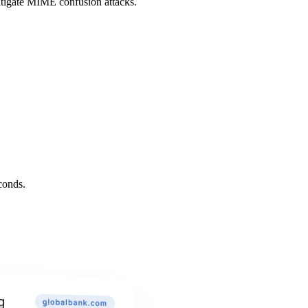
itigate MIME confusion attacks.
conds.