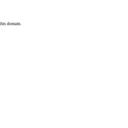
this domain.