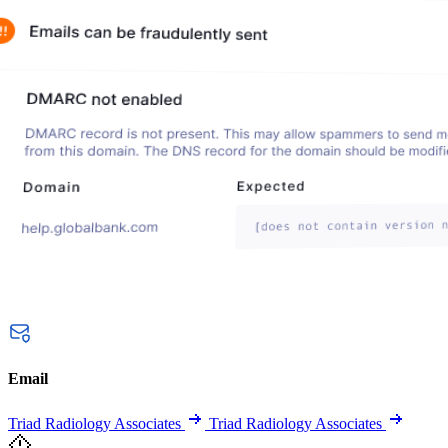
Email
Triad Radiology Associates
Triad Radiology Associates