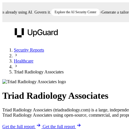
already using AI. Govern it.
Explore the AI Security Center
Generate a tailored 
UpGuard
Security Reports
Healthcare
Vendor Risk
Breach Risk
Prove Once. Defend Everywhere.
Triad Radiology Associates
Take control of third-party vendor risk at AI
Monitor your attack surf
62% of security leaders can't prove their program is
speed.
before you get comprom
reducing risk. See how one decision, with evidence
Triad Radiology Associates
and citations attached, becomes something you can
defend to your board, auditors, compliance, and
Triad Radiology Associates (triadradiology.com) is a large, independ
customers.
Triad Radiology Associates using open-source, commercial, and propriet
Seeing is believing.
Register now
Get the full report
Get the full report