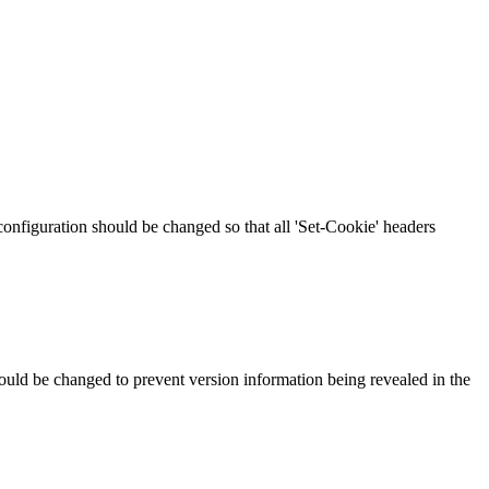
 configuration should be changed so that all 'Set-Cookie' headers
should be changed to prevent version information being revealed in the