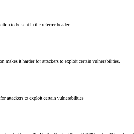
tion to be sent in the referrer header.
makes it harder for attackers to exploit certain vulnerabilities.
 attackers to exploit certain vulnerabilities.