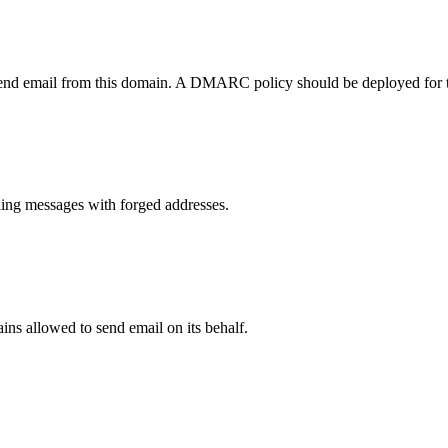
send email from this domain. A DMARC policy should be deployed for 
ng messages with forged addresses.
ns allowed to send email on its behalf.