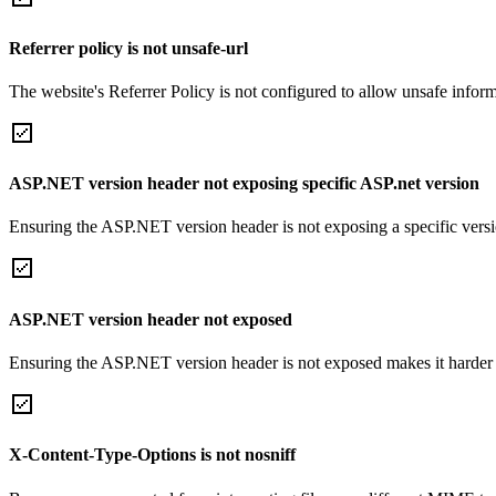
Referrer policy is not unsafe-url
The website's Referrer Policy is not configured to allow unsafe informa
ASP.NET version header not exposing specific ASP.net version
Ensuring the ASP.NET version header is not exposing a specific version 
ASP.NET version header not exposed
Ensuring the ASP.NET version header is not exposed makes it harder for
X-Content-Type-Options is not nosniff