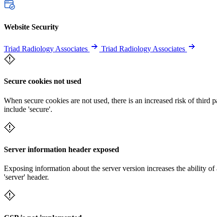
Website Security
Triad Radiology Associates
Triad Radiology Associates
Secure cookies not used
When secure cookies are not used, there is an increased risk of third 
include 'secure'.
Server information header exposed
Exposing information about the server version increases the ability of 
'server' header.