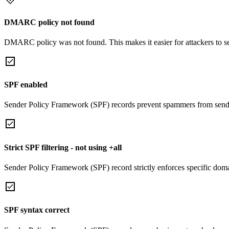
DMARC policy not found
DMARC policy was not found. This makes it easier for attackers to 
SPF enabled
Sender Policy Framework (SPF) records prevent spammers from sendi
Strict SPF filtering - not using +all
Sender Policy Framework (SPF) record strictly enforces specific domai
SPF syntax correct