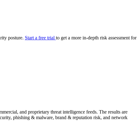
your cyber security posture.
iew
Overview
onnaire AI
Integrations
Center
Visibility
lan
Resolution
urity posture.
Start a free trial
to get a more in-depth risk assessment for
SIG Lite
APRA CPS 230
DPDP
UpGuard MFQ
ercial, and proprietary threat intelligence feeds. The results are
Platform
Reporting
Services
Security ratings
Integrations
security, phishing & malware, brand & reputation risk, and network