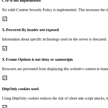
CSP is not implemented
No valid Content Security Policy is implemented. This increases the r
X-Powered-By header not exposed
Information about specific technology used on the server is obscured.
X-Frame-Options is not deny or sameorigin
Browsers are prevented from displaying this website's content in frame
HttpOnly cookies used
Using HttpOnly cookies reduces the risk of client side script attacks, 