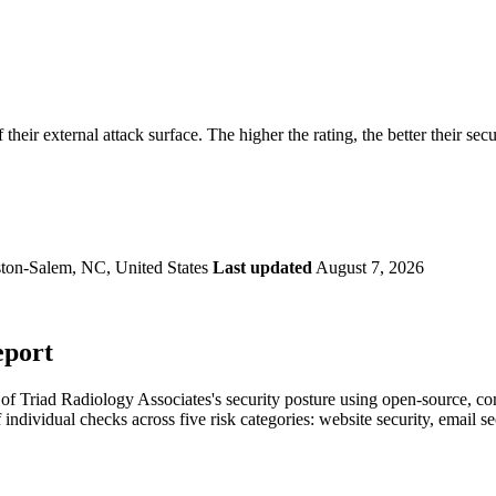
securely.
Overview
Overv
at Monitoring
Shadow AI Monitoring
Questi
Management
Policy and Governance
Trust 
Contextual Guidance
Paid P
Compliance
their external attack surface. The higher the rating, the better their sec
ISO 27001
NIST
SIG Core
DORA
ton-Salem, NC, United States
Last updated
August 7, 2026
eport
f Triad Radiology Associates's security posture using open-source, comm
 individual checks across five risk categories: website security, email 