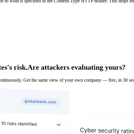
ype to what is specified in the Content-Type HTTP header. This helps m
s's risk.
Are attackers evaluating yours?
ontinuously. Get the same view of your own company — free, in 30 se