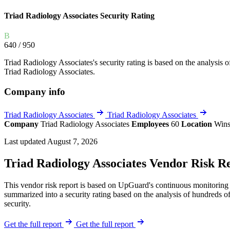
Explore UpGuard's platform to see how you can
Overview
Overview
Triad Radiology Associates Security Rating
monitor, assess, and reduce your vendor risk
AI-powered TPRM
AI-powered Thre
Vendor Risk Assessments
Attack Surface 
B
Start your product tour
640
/ 950
Vendor Discovery & Onboarding
Brand Protection
Triad Radiology Associates's security rating is based on the analysis of 
Security Questionnaire Automation
Triad Radiology Associates.
Remediation & Exceptions
Company info
Continuous Monitoring
Reporting & Program Oversight
Triad Radiology Associates
Triad Radiology Associates
Company
Triad Radiology Associates
Employees
60
Location
Wins
Last updated August 7, 2026
Triad Radiology Associates Vendor Risk R
This vendor risk report is based on UpGuard's continuous monitoring o
Release notes
summarized into a security rating based on the analysis of hundreds of
security.
Get the full report
Get the full report